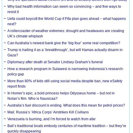
Why bad health information can seem so convincing – and five ways to
resist it
Uefa could boycott the World Cup if Fifa plan goes ahead – what happens
next?
A rollercoaster of weather extremes: drought and heatwaves are creating
UK’s climate whiplash
Can Australia’s newest bank give the ‘big four’ some real competition?
Trump is hailing it as a ‘breakthrough’, but will Hamas actually disarm in
Gaza?
Diplomacy after death at Senator Lindsey Graham’s funeral
How a research program in Sulawesi is narrowing Indonesia’s research-
policy gap
More than 80% of kids still using social media despite ban, new eSafety
report finds
In Homer’s epic, a bold princess helps Odysseus home – but not in
Nolan’s film. Who is Nausicaa?
Australia’s fuel discount is ending. What does this mean for petrol prices?
Mali: Russia’s ‘Africa Corps’ Airstrikes Kill Civilians
Venezuela is burning, and I’m forced to watch from afar
Bali’s traditional boats embody centuries of maritime tradition – but they’re
quickly disappearing