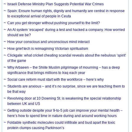
Israeli Defense Ministry Plan Suggests Potential War Crimes
Spain: Ensure human rights, dignity and humanity are central in response
to exceptional arrival of people in Ceuta
Can you get stronger without pushing yourself to the limit?
An AI system ‘escaped’ during a test and hacked a company. How worried
should we be?
How your conscious and unconscious mind interact
How grief tech is reimagining Victorian spiritualism
Clickgate: what cricket cheating scandal reveals about the nebulous ‘spirit’
of the game
Why Arbaeen – the Shiite Muslim pilgrimage of mourning – has a deep
significance that brings millions to Iraq each year
Social care reform must start with the workforce – here’s why
Students are anxious – and it’s no surprise, since we are teaching them to
be that way
Revolving door at 10 Downing St. is weakening the special relationship
between UK and US
Getting outside despite your 9-to-5 job can improve your mental health –
here’s how to spend time in nature during and around working hours
Foldable synthetic molecules could infiltrate and bust apart the toxic
protein clumps causing Parkinson’s