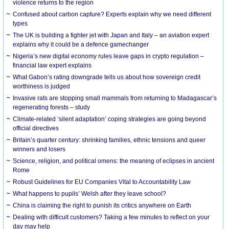
violence returns to the region
Confused about carbon capture? Experts explain why we need different
types
The UK is building a fighter jet with Japan and Italy – an aviation expert
explains why it could be a defence gamechanger
Nigeria’s new digital economy rules leave gaps in crypto regulation –
financial law expert explains
What Gabon’s rating downgrade tells us about how sovereign credit
worthiness is judged
Invasive rats are stopping small mammals from returning to Madagascar’s
regenerating forests – study
Climate-related ‘silent adaptation’ coping strategies are going beyond
official directives
Britain’s quarter century: shrinking families, ethnic tensions and queer
winners and losers
Science, religion, and political omens: the meaning of eclipses in ancient
Rome
Robust Guidelines for EU Companies Vital to Accountability Law
What happens to pupils’ Welsh after they leave school?
China is claiming the right to punish its critics anywhere on Earth
Dealing with difficult customers? Taking a few minutes to reflect on your
day may help