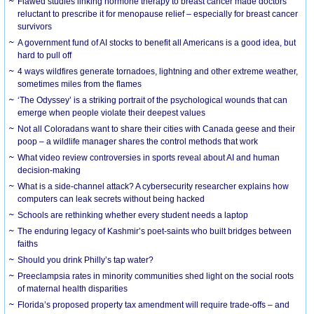
Flawed studies linking hormone therapy to breast cancer made doctors
reluctant to prescribe it for menopause relief – especially for breast cancer
survivors
A government fund of AI stocks to benefit all Americans is a good idea, but
hard to pull off
4 ways wildfires generate tornadoes, lightning and other extreme weather,
sometimes miles from the flames
‘The Odyssey’ is a striking portrait of the psychological wounds that can
emerge when people violate their deepest values
Not all Coloradans want to share their cities with Canada geese and their
poop – a wildlife manager shares the control methods that work
What video review controversies in sports reveal about AI and human
decision-making
What is a side-channel attack? A cybersecurity researcher explains how
computers can leak secrets without being hacked
Schools are rethinking whether every student needs a laptop
The enduring legacy of Kashmir’s poet-saints who built bridges between
faiths
Should you drink Philly’s tap water?
Preeclampsia rates in minority communities shed light on the social roots
of maternal health disparities
Florida’s proposed property tax amendment will require trade-offs – and