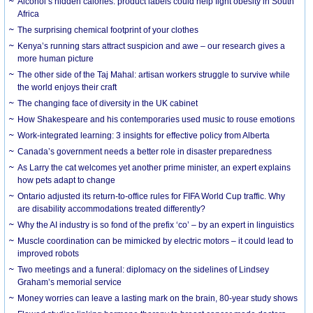
Alcohol’s hidden calories: product labels could help fight obesity in South
Africa
The surprising chemical footprint of your clothes
Kenya’s running stars attract suspicion and awe – our research gives a
more human picture
The other side of the Taj Mahal: artisan workers struggle to survive while
the world enjoys their craft
The changing face of diversity in the UK cabinet
How Shakespeare and his contemporaries used music to rouse emotions
Work-integrated learning: 3 insights for effective policy from Alberta
Canada’s government needs a better role in disaster preparedness
As Larry the cat welcomes yet another prime minister, an expert explains
how pets adapt to change
Ontario adjusted its return-to-office rules for FIFA World Cup traffic. Why
are disability accommodations treated differently?
Why the AI industry is so fond of the prefix ‘co’ – by an expert in linguistics
Muscle coordination can be mimicked by electric motors – it could lead to
improved robots
Two meetings and a funeral: diplomacy on the sidelines of Lindsey
Graham’s memorial service
Money worries can leave a lasting mark on the brain, 80-year study shows