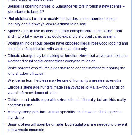
Boulder is opening homes to Sundance visitors through a new license –
who stands to benefit?
Philadelphia’s failing air quality hits hardest in neighborhoods near
industry and highways, where asthma rates soar
SpaceX aims to use rockets to quickly transport cargo across the Earth
and into orbit – moves that would expand the global cargo system
Wounaan Indigenous people have opposed illegal rosewood logging and
centuries of exploitation with wisdom and beauty
Climate change may be making us lonelier: How heat waves and extreme
weather disrupt social connections everyone relies on
White parents who tell their kids that race doesn’t matter are ignoring the
long shadow of racism
Why being born helpless may be one of humanity’s greatest strengths
Europe’s stone age hunters made sea voyages to Malta – thousands of
years before evidence of sails
Children and adults cope with extreme heat differently, but are kids really
at greater risk?
Monkeys keep pets too - animal specialist on the world of interspecies
friendship
Smart clothes will soon be on sale. But regulations are needed to prevent
a new waste mountain