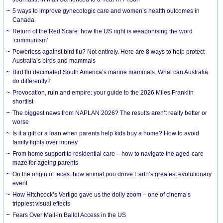
5 ways to improve gynecologic care and women’s health outcomes in
Canada
Return of the Red Scare: how the US right is weaponising the word
‘communism’
Powerless against bird flu? Not entirely. Here are 8 ways to help protect
Australia’s birds and mammals
Bird flu decimated South America’s marine mammals. What can Australia
do differently?
Provocation, ruin and empire: your guide to the 2026 Miles Franklin
shortlist
The biggest news from NAPLAN 2026? The results aren’t really better or
worse
Is it a gift or a loan when parents help kids buy a home? How to avoid
family fights over money
From home support to residential care – how to navigate the aged-care
maze for ageing parents
On the origin of feces: how animal poo drove Earth’s greatest evolutionary
event
How Hitchcock’s Vertigo gave us the dolly zoom – one of cinema’s
trippiest visual effects
Fears Over Mail-in Ballot Access in the US