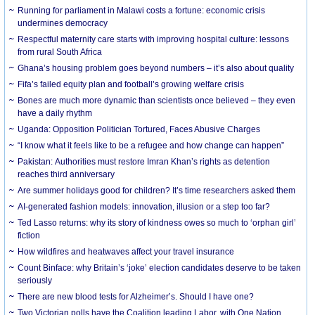
Running for parliament in Malawi costs a fortune: economic crisis
undermines democracy
Respectful maternity care starts with improving hospital culture: lessons
from rural South Africa
Ghana’s housing problem goes beyond numbers – it’s also about quality
Fifa’s failed equity plan and football’s growing welfare crisis
Bones are much more dynamic than scientists once believed – they even
have a daily rhythm
Uganda: Opposition Politician Tortured, Faces Abusive Charges
“I know what it feels like to be a refugee and how change can happen”
Pakistan: Authorities must restore Imran Khan’s rights as detention
reaches third anniversary
Are summer holidays good for children? It’s time researchers asked them
AI-generated fashion models: innovation, illusion or a step too far?
Ted Lasso returns: why its story of kindness owes so much to ‘orphan girl’
fiction
How wildfires and heatwaves affect your travel insurance
Count Binface: why Britain’s ‘joke’ election candidates deserve to be taken
seriously
There are new blood tests for Alzheimer’s. Should I have one?
Two Victorian polls have the Coalition leading Labor, with One Nation