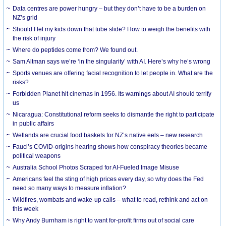
Data centres are power hungry – but they don’t have to be a burden on
NZ’s grid
Should I let my kids down that tube slide? How to weigh the benefits with
the risk of injury
Where do peptides come from? We found out.
Sam Altman says we’re ‘in the singularity’ with AI. Here’s why he’s wrong
Sports venues are offering facial recognition to let people in. What are the
risks?
Forbidden Planet hit cinemas in 1956. Its warnings about AI should terrify
us
Nicaragua: Constitutional reform seeks to dismantle the right to participate
in public affairs
Wetlands are crucial food baskets for NZ’s native eels – new research
Fauci’s COVID-origins hearing shows how conspiracy theories became
political weapons
Australia School Photos Scraped for AI-Fueled Image Misuse
Americans feel the sting of high prices every day, so why does the Fed
need so many ways to measure inflation?
Wildfires, wombats and wake-up calls – what to read, rethink and act on
this week
Why Andy Burnham is right to want for-profit firms out of social care