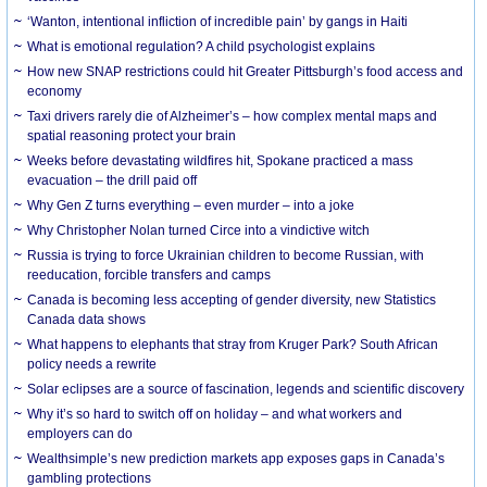
‘Wanton, intentional infliction of incredible pain’ by gangs in Haiti
What is emotional regulation? A child psychologist explains
How new SNAP restrictions could hit Greater Pittsburgh’s food access and
economy
Taxi drivers rarely die of Alzheimer’s – how complex mental maps and
spatial reasoning protect your brain
Weeks before devastating wildfires hit, Spokane practiced a mass
evacuation – the drill paid off
Why Gen Z turns everything – even murder – into a joke
Why Christopher Nolan turned Circe into a vindictive witch
Russia is trying to force Ukrainian children to become Russian, with
reeducation, forcible transfers and camps
Canada is becoming less accepting of gender diversity, new Statistics
Canada data shows
What happens to elephants that stray from Kruger Park? South African
policy needs a rewrite
Solar eclipses are a source of fascination, legends and scientific discovery
Why it’s so hard to switch off on holiday – and what workers and
employers can do
Wealthsimple’s new prediction markets app exposes gaps in Canada’s
gambling protections