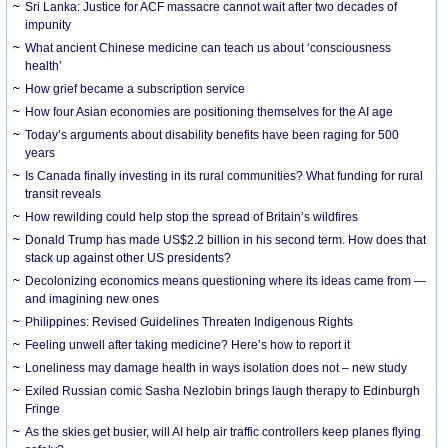
Sri Lanka: Justice for ACF massacre cannot wait after two decades of
impunity
What ancient Chinese medicine can teach us about ‘consciousness
health’
How grief became a subscription service
How four Asian economies are positioning themselves for the AI age
Today’s arguments about disability benefits have been raging for 500
years
Is Canada finally investing in its rural communities? What funding for rural
transit reveals
How rewilding could help stop the spread of Britain’s wildfires
Donald Trump has made US$2.2 billion in his second term. How does that
stack up against other US presidents?
Decolonizing economics means questioning where its ideas came from —
and imagining new ones
Philippines: Revised Guidelines Threaten Indigenous Rights
​Feeling unwell after taking medicine? Here’s how to report it
Loneliness may damage health in ways isolation does not – new study
Exiled Russian comic Sasha Nezlobin brings laugh therapy to Edinburgh
Fringe
As the skies get busier, will AI help air traffic controllers keep planes flying