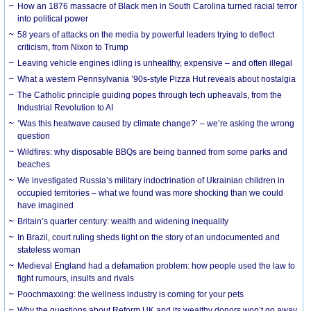
How an 1876 massacre of Black men in South Carolina turned racial terror
into political power
58 years of attacks on the media by powerful leaders trying to deflect
criticism, from Nixon to Trump
Leaving vehicle engines idling is unhealthy, expensive – and often illegal
What a western Pennsylvania ’90s-style Pizza Hut reveals about nostalgia
The Catholic principle guiding popes through tech upheavals, from the
Industrial Revolution to AI
‘Was this heatwave caused by climate change?’ – we’re asking the wrong
question
Wildfires: why disposable BBQs are being banned from some parks and
beaches
We investigated Russia’s military indoctrination of Ukrainian children in
occupied territories – what we found was more shocking than we could
have imagined
Britain’s quarter century: wealth and widening inequality
In Brazil, court ruling sheds light on the story of an undocumented and
stateless woman
Medieval England had a defamation problem: how people used the law to
fight rumours, insults and rivals
Poochmaxxing: the wellness industry is coming for your pets
Why the questions about Reform UK and its wealthy donors won’t go away