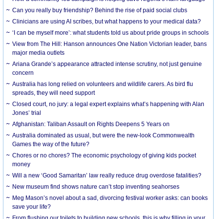
Can you really buy friendship? Behind the rise of paid social clubs
Clinicians are using AI scribes, but what happens to your medical data?
‘I can be myself more’: what students told us about pride groups in schools
View from The Hill: Hanson announces One Nation Victorian leader, bans
major media outlets
Ariana Grande’s appearance attracted intense scrutiny, not just genuine
concern
Australia has long relied on volunteers and wildlife carers. As bird flu
spreads, they will need support
Closed court, no jury: a legal expert explains what’s happening with Alan
Jones’ trial
Afghanistan: Taliban Assault on Rights Deepens 5 Years on
Australia dominated as usual, but were the new-look Commonwealth
Games the way of the future?
Chores or no chores? The economic psychology of giving kids pocket
money
Will a new ‘Good Samaritan’ law really reduce drug overdose fatalities?
New museum find shows nature can’t stop inventing seahorses
Meg Mason’s novel about a sad, divorcing festival worker asks: can books
save your life?
From flushing our toilets to building new schools, this is why filling in your