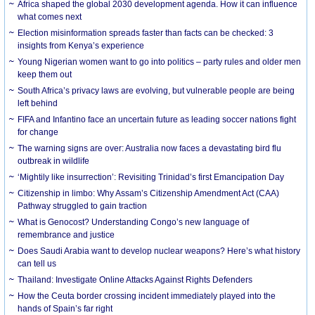
Africa shaped the global 2030 development agenda. How it can influence
what comes next
Election misinformation spreads faster than facts can be checked: 3
insights from Kenya’s experience
Young Nigerian women want to go into politics – party rules and older men
keep them out
South Africa’s privacy laws are evolving, but vulnerable people are being
left behind
FIFA and Infantino face an uncertain future as leading soccer nations fight
for change
The warning signs are over: Australia now faces a devastating bird flu
outbreak in wildlife
‘Mightily like insurrection’: Revisiting Trinidad’s first Emancipation Day
Citizenship in limbo: Why Assam’s Citizenship Amendment Act (CAA)
Pathway struggled to gain traction
What is Genocost? Understanding Congo’s new language of
remembrance and justice
Does Saudi Arabia want to develop nuclear weapons? Here’s what history
can tell us
Thailand: Investigate Online Attacks Against Rights Defenders
How the Ceuta border crossing incident immediately played into the
hands of Spain’s far right