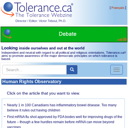
[
]
Français
Director / Editor: Victor Teboul, Ph.D.
Looking
inside ourselves and out at the world
Independent and neutral with regard to all political and religious orientations, Tolerance.ca
®
aims to promote awareness of the major democratic principles on which tolerance is
based.
Toggl
naviga
Human Rights Observatory
Click on the article that you want to view.
Nearly 1 in 100 Canadians has inflammatory bowel disease. Too many
believe it rules out having children
First mRNA flu shot approved by FDA bodes well for improving drugs of the
future – though a few hurdles remain before mRNA can move beyond
vaccines