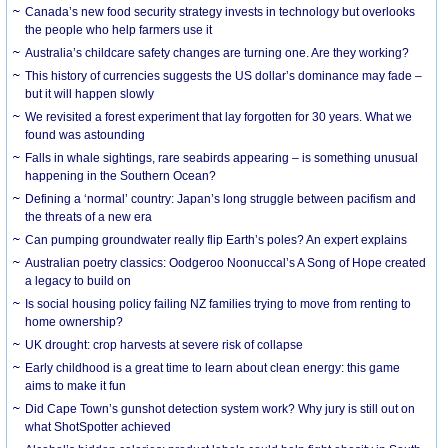
Canada’s new food security strategy invests in technology but overlooks
the people who help farmers use it
Australia’s childcare safety changes are turning one. Are they working?
This history of currencies suggests the US dollar’s dominance may fade –
but it will happen slowly
We revisited a forest experiment that lay forgotten for 30 years. What we
found was astounding
Falls in whale sightings, rare seabirds appearing – is something unusual
happening in the Southern Ocean?
Defining a ‘normal’ country: Japan’s long struggle between pacifism and
the threats of a new era
Can pumping groundwater really flip Earth’s poles? An expert explains
Australian poetry classics: Oodgeroo Noonuccal’s A Song of Hope created
a legacy to build on
Is social housing policy failing NZ families trying to move from renting to
home ownership?
UK drought: crop harvests at severe risk of collapse
Early childhood is a great time to learn about clean energy: this game
aims to make it fun
Did Cape Town’s gunshot detection system work? Why jury is still out on
what ShotSpotter achieved