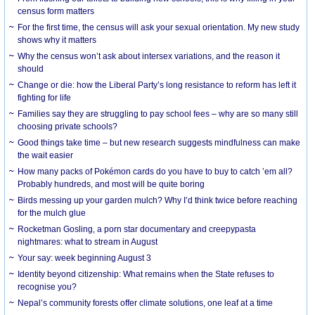
census form matters
For the first time, the census will ask your sexual orientation. My new study
shows why it matters
Why the census won’t ask about intersex variations, and the reason it
should
Change or die: how the Liberal Party’s long resistance to reform has left it
fighting for life
Families say they are struggling to pay school fees – why are so many still
choosing private schools?
Good things take time – but new research suggests mindfulness can make
the wait easier
How many packs of Pokémon cards do you have to buy to catch ’em all?
Probably hundreds, and most will be quite boring
Birds messing up your garden mulch? Why I’d think twice before reaching
for the mulch glue
Rocketman Gosling, a porn star documentary and creepypasta
nightmares: what to stream in August
Your say: week beginning August 3
Identity beyond citizenship: What remains when the State refuses to
recognise you?
Nepal’s community forests offer climate solutions, one leaf at a time