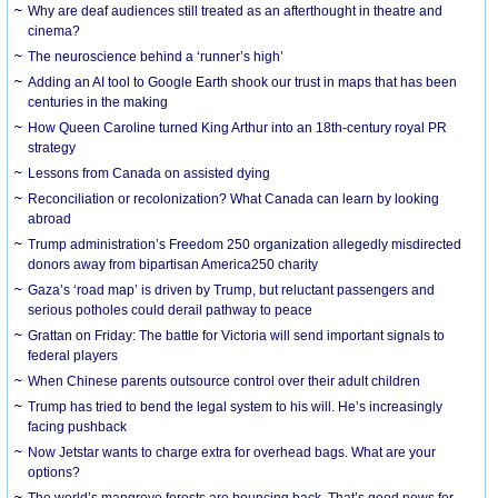
Why are deaf audiences still treated as an afterthought in theatre and
cinema?
The neuroscience behind a ‘runner’s high’
Adding an AI tool to Google Earth shook our trust in maps that has been
centuries in the making
How Queen Caroline turned King Arthur into an 18th-century royal PR
strategy
Lessons from Canada on assisted dying
Reconciliation or recolonization? What Canada can learn by looking
abroad
Trump administration’s Freedom 250 organization allegedly misdirected
donors away from bipartisan America250 charity
Gaza’s ‘road map’ is driven by Trump, but reluctant passengers and
serious potholes could derail pathway to peace
Grattan on Friday: The battle for Victoria will send important signals to
federal players
When Chinese parents outsource control over their adult children
Trump has tried to bend the legal system to his will. He’s increasingly
facing pushback
Now Jetstar wants to charge extra for overhead bags. What are your
options?
The world’s mangrove forests are bouncing back. That’s good news for