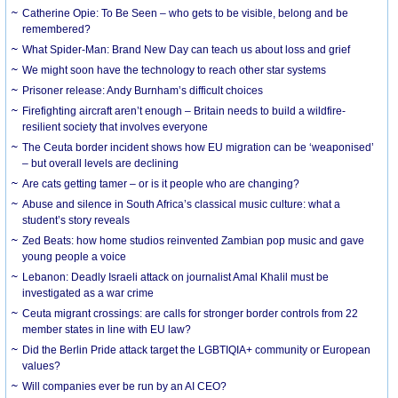
Catherine Opie: To Be Seen – who gets to be visible, belong and be
remembered?
What Spider-Man: Brand New Day can teach us about loss and grief
We might soon have the technology to reach other star systems
Prisoner release: Andy Burnham’s difficult choices
Firefighting aircraft aren’t enough – Britain needs to build a wildfire-
resilient society that involves everyone
The Ceuta border incident shows how EU migration can be ‘weaponised’
– but overall levels are declining
Are cats getting tamer – or is it people who are changing?
Abuse and silence in South Africa’s classical music culture: what a
student’s story reveals
Zed Beats: how home studios reinvented Zambian pop music and gave
young people a voice
Lebanon: Deadly Israeli attack on journalist Amal Khalil must be
investigated as a war crime
Ceuta migrant crossings: are calls for stronger border controls from 22
member states in line with EU law?
Did the Berlin Pride attack target the LGBTIQIA+ community or European
values?
Will companies ever be run by an AI CEO?