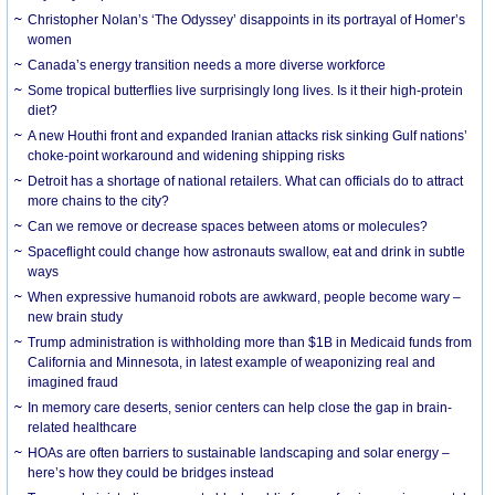
Christopher Nolan’s ‘The Odyssey’ disappoints in its portrayal of Homer’s
women
Canada’s energy transition needs a more diverse workforce
Some tropical butterflies live surprisingly long lives. Is it their high-protein
diet?
A new Houthi front and expanded Iranian attacks risk sinking Gulf nations’
choke-point workaround and widening shipping risks
Detroit has a shortage of national retailers. What can officials do to attract
more chains to the city?
Can we remove or decrease spaces between atoms or molecules?
Spaceflight could change how astronauts swallow, eat and drink in subtle
ways
When expressive humanoid robots are awkward, people become wary –
new brain study
Trump administration is withholding more than $1B in Medicaid funds from
California and Minnesota, in latest example of weaponizing real and
imagined fraud
In memory care deserts, senior centers can help close the gap in brain-
related healthcare
HOAs are often barriers to sustainable landscaping and solar energy –
here’s how they could be bridges instead