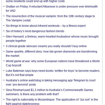
some residents could end up with higher costs
Grattan on Friday: A reluctant Albanese is under pressure over telehealth
for VAD
The resurrection of the musical vampire: from the 19th century stage to
The Vampire Lestat
Six things to know about infrared workouts – by a fitness expert
Six of history’s most dangerous fashion trends
Glen Hansard: a tireless, warm-hearted troubadour whose music brought
people together
3 clinical-grade skincare creams you really shouldn’t buy online
Same sparkle, different story: how lab-grown diamonds are transforming
the market
World game at war: why some European nations have threatened a World
Cup boycott
Luke Bateman says boys need books ‘written for boys’ to become readers.
But it’s not that simple
Australia’s online watchdog is taking messaging app Telegram to court
over ‘pro-terrorist’ posts
Gina Rinehart paid $1.2 million to Australia’s Commonwealth Games
swimmers. Is there any problem with that?
The right to nationality in Mozambique: The application of ‘Jus soli’ in the
fight against statelessness