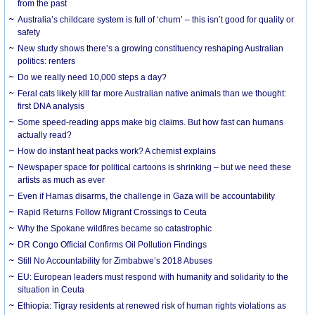
from the past
Australia’s childcare system is full of ‘churn’ – this isn’t good for quality or
safety
New study shows there’s a growing constituency reshaping Australian
politics: renters
Do we really need 10,000 steps a day?
Feral cats likely kill far more Australian native animals than we thought:
first DNA analysis
Some speed-reading apps make big claims. But how fast can humans
actually read?
How do instant heat packs work? A chemist explains
Newspaper space for political cartoons is shrinking – but we need these
artists as much as ever
Even if Hamas disarms, the challenge in Gaza will be accountability
Rapid Returns Follow Migrant Crossings to Ceuta
Why the Spokane wildfires became so catastrophic
DR Congo Official Confirms Oil Pollution Findings
Still No Accountability for Zimbabwe’s 2018 Abuses
EU: European leaders must respond with humanity and solidarity to the
situation in Ceuta
Ethiopia: Tigray residents at renewed risk of human rights violations as