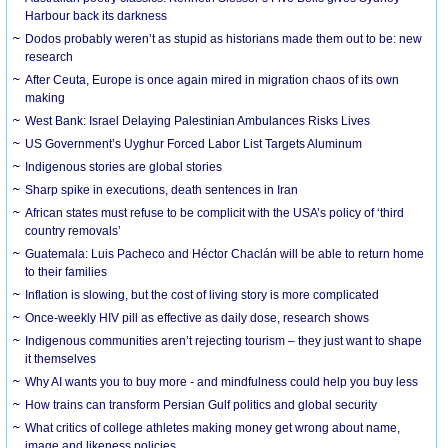
Harbour back its darkness
Dodos probably weren’t as stupid as historians made them out to be: new
research
After Ceuta, Europe is once again mired in migration chaos of its own
making
West Bank: Israel Delaying Palestinian Ambulances Risks Lives
US Government’s Uyghur Forced Labor List Targets Aluminum
Indigenous stories are global stories
Sharp spike in executions, death sentences in Iran
African states must refuse to be complicit with the USA’s policy of ‘third
country removals’
Guatemala: Luis Pacheco and Héctor Chaclán will be able to return home
to their families
Inflation is slowing, but the cost of living story is more complicated
Once-weekly HIV pill as effective as daily dose, research shows
Indigenous communities aren’t rejecting tourism – they just want to shape
it themselves
Why AI wants you to buy more - and mindfulness could help you buy less
How trains can transform Persian Gulf politics and global security
What critics of college athletes making money get wrong about name,
image and likeness policies