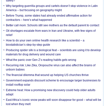
safely?
Why targeting guerrilla groups and cartels doesn’t stop violence in Latin
America – but focusing on geography might
Before Trump, some states had already ended affirmative action for
contractors – here’s what happened
Better call mom: Schools still see mothers as the default parent to contact
Oil shortages escalate from wars in Iran and Ukraine, with few signs of
relief
How to do your own online health research like a scientist – a
biostatistician’s step-by-step guide
Producing spider silk is a biological feat – scientists are using it to develop
materials for drug delivery and wound care
What the panic over Gen Z’s reading habits gets wrong
Recurring risk: Like Zika, Oropouche virus can also affect the brains of
unborn babies
The financial dilemma that wound up helping US churches thrive
Government expands discount scheme to encourage larger businesses to
install rooftop solar
Extreme heat: How a promising new discovery could help older adults
adapt
East Africa’s iconic snow peaks will soon disappear for good – what will be
lost when they melt