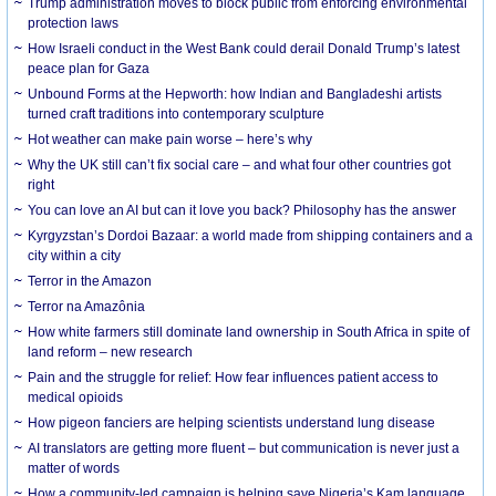
Trump administration moves to block public from enforcing environmental
protection laws
How Israeli conduct in the West Bank could derail Donald Trump’s latest
peace plan for Gaza
Unbound Forms at the Hepworth: how Indian and Bangladeshi artists
turned craft traditions into contemporary sculpture
Hot weather can make pain worse – here’s why
Why the UK still can’t fix social care – and what four other countries got
right
You can love an AI but can it love you back? Philosophy has the answer
Kyrgyzstan’s Dordoi Bazaar: a world made from shipping containers and a
city within a city
Terror in the Amazon
Terror na Amazônia
How white farmers still dominate land ownership in South Africa in spite of
land reform – new research
Pain and the struggle for relief: How fear influences patient access to
medical opioids
How pigeon fanciers are helping scientists understand lung disease
AI translators are getting more fluent – but communication is never just a
matter of words
How a community-led campaign is helping save Nigeria’s Kam language