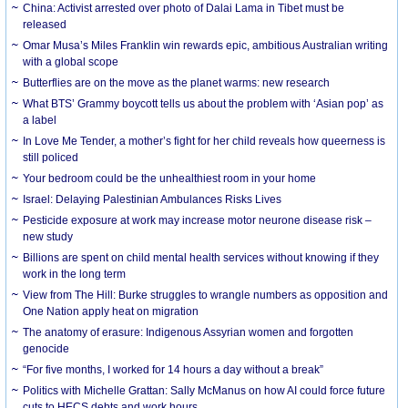
China: Activist arrested over photo of Dalai Lama in Tibet must be
released
Omar Musa’s Miles Franklin win rewards epic, ambitious Australian writing
with a global scope
Butterflies are on the move as the planet warms: new research
What BTS’ Grammy boycott tells us about the problem with ‘Asian pop’ as
a label
In Love Me Tender, a mother’s fight for her child reveals how queerness is
still policed
Your bedroom could be the unhealthiest room in your home
Israel: Delaying Palestinian Ambulances Risks Lives
Pesticide exposure at work may increase motor neurone disease risk –
new study
Billions are spent on child mental health services without knowing if they
work in the long term
View from The Hill: Burke struggles to wrangle numbers as opposition and
One Nation apply heat on migration
The anatomy of erasure: Indigenous Assyrian women and forgotten
genocide
“For five months, I worked for 14 hours a day without a break”
Politics with Michelle Grattan: Sally McManus on how AI could force future
cuts to HECS debts and work hours