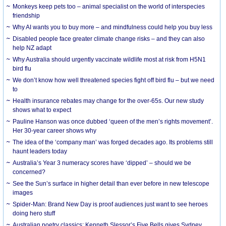
Monkeys keep pets too – animal specialist on the world of interspecies
friendship
Why AI wants you to buy more – and mindfulness could help you buy less
Disabled people face greater climate change risks – and they can also
help NZ adapt
Why Australia should urgently vaccinate wildlife most at risk from H5N1
bird flu
We don’t know how well threatened species fight off bird flu – but we need
to
Health insurance rebates may change for the over-65s. Our new study
shows what to expect
Pauline Hanson was once dubbed ‘queen of the men’s rights movement’.
Her 30-year career shows why
The idea of the ‘company man’ was forged decades ago. Its problems still
haunt leaders today
Australia’s Year 3 numeracy scores have ‘dipped’ – should we be
concerned?
See the Sun’s surface in higher detail than ever before in new telescope
images
Spider-Man: Brand New Day is proof audiences just want to see heroes
doing hero stuff
Australian poetry classics: Kenneth Slessor’s Five Bells gives Sydney