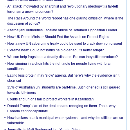
An attack ‘motivated by anarchist and revolutionary ideology’: is far-left
terrorism a growing concern?
The Race Around the World reboot has one glaring omission: where is the
discussion of ethics?
Azerbaijani Authorities Escalate Abuse of Detained Opposition Leader
New UK Prime Minister Should End the Assault on Protest Rights
How a new UN cybercrime treaty could be used to crack down on dissent
Extreme heat: Could hot baths help older adults better adapt?
We can help frogs beat a deadly disease. But can they still reproduce?
How singing in a choir hits the right note for people living with brain
conditions
Eating less protein may ‘slow’ ageing. But here’s why the evidence isn’t
clear-cut
35% of Australian uni students are part-time. But higher ed is still geared
towards full-timers
Courts and unions fail to protect workers in Kazakhstan
Donald Trump’s ‘art of the deal’ means reneging on them. That’s why
Canada cannot capitulate
How hackers attack municipal water systems – and why the utilities are so
vulnerable
Journalist in Mali Sentenced to a Year in Prison