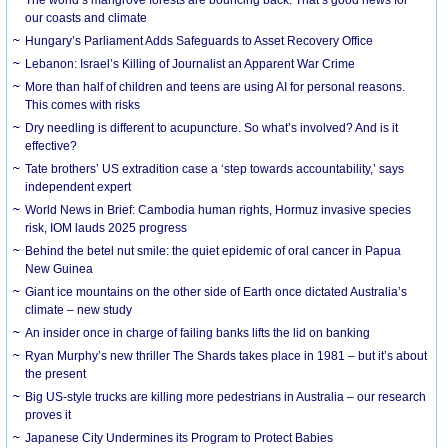
our coasts and climate
Hungary’s Parliament Adds Safeguards to Asset Recovery Office
Lebanon: Israel’s Killing of Journalist an Apparent War Crime
More than half of children and teens are using AI for personal reasons.
This comes with risks
Dry needling is different to acupuncture. So what’s involved? And is it
effective?
Tate brothers’ US extradition case a ‘step towards accountability,’ says
independent expert
World News in Brief: Cambodia human rights, Hormuz invasive species
risk, IOM lauds 2025 progress
Behind the betel nut smile: the quiet epidemic of oral cancer in Papua
New Guinea
Giant ice mountains on the other side of Earth once dictated Australia’s
climate – new study
An insider once in charge of failing banks lifts the lid on banking
Ryan Murphy’s new thriller The Shards takes place in 1981 – but it’s about
the present
Big US-style trucks are killing more pedestrians in Australia – our research
proves it
Japanese City Undermines its Program to Protect Babies