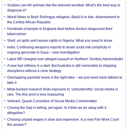
Scabies can kill animals like the beloved wombat. What’s the best way to
diagnose it?
World News in Brief: Rohingya refugees, Bahá’ís in Iran, disarmament in
the Central African Republic
Hundreds of people in England died before doctors diagnosed their
tuberculosis
Shell, oil spills and human rights in Nigeria: What you need to know
India: Continuing weapons exports to Israel could risk complicity in
ongoing genocide in Gaza – new investigation
Labor MP charged over alleged assault on Northern Territory Administrator
A new fuel refinery is a start. But Australia is still vulnerable to shipping
disruptions without a clear strategy
Overlapping parental leave is the right idea – we just need more fathers to
take it
Meta-backed research finds exposure to ‘untrustworthy’ social media is
rare. The fine print is less reassuring
Vietnam: Quash Conviction of Social Media Commentator
Closing the Gap is failing, yet again. Is it time we do away with it
altogether?
Chasing unpaid wages is slow and expensive. Is a new Fair Work Court
the answer?