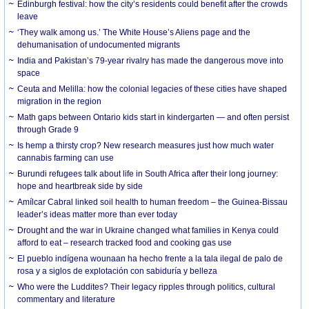
Edinburgh festival: how the city’s residents could benefit after the crowds
leave
‘They walk among us.’ The White House’s Aliens page and the
dehumanisation of undocumented migrants
India and Pakistan’s 79-year rivalry has made the dangerous move into
space
Ceuta and Melilla: how the colonial legacies of these cities have shaped
migration in the region
Math gaps between Ontario kids start in kindergarten — and often persist
through Grade 9
Is hemp a thirsty crop? New research measures just how much water
cannabis farming can use
Burundi refugees talk about life in South Africa after their long journey:
hope and heartbreak side by side
Amílcar Cabral linked soil health to human freedom – the Guinea-Bissau
leader’s ideas matter more than ever today
Drought and the war in Ukraine changed what families in Kenya could
afford to eat – research tracked food and cooking gas use
El pueblo indígena wounaan ha hecho frente a la tala ilegal de palo de
rosa y a siglos de explotación con sabiduría y belleza
Who were the Luddites? Their legacy ripples through politics, cultural
commentary and literature