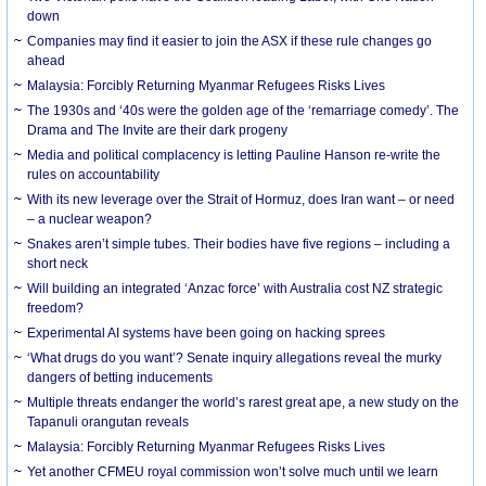
down
Companies may find it easier to join the ASX if these rule changes go
ahead
Malaysia: Forcibly Returning Myanmar Refugees Risks Lives
The 1930s and ‘40s were the golden age of the ‘remarriage comedy’. The
Drama and The Invite are their dark progeny
Media and political complacency is letting Pauline Hanson re-write the
rules on accountability
With its new leverage over the Strait of Hormuz, does Iran want – or need
– a nuclear weapon?
Snakes aren’t simple tubes. Their bodies have five regions – including a
short neck
Will building an integrated ‘Anzac force’ with Australia cost NZ strategic
freedom?
Experimental AI systems have been going on hacking sprees
‘What drugs do you want’? Senate inquiry allegations reveal the murky
dangers of betting inducements
Multiple threats endanger the world’s rarest great ape, a new study on the
Tapanuli orangutan reveals
Malaysia: Forcibly Returning Myanmar Refugees Risks Lives
Yet another CFMEU royal commission won’t solve much until we learn