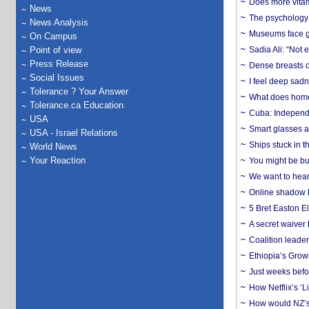
Does more vitam
News
The psychology o
News Analysis
Museums face gr
On Campus
Point of view
Sadia Ali: “Not 
Press Release
Dense breasts o
Social Issues
I feel deep sadn
Tolerance ? Your Answer
What does home 
Tolerance.ca Education
Cuba: Independ
USA
Smart glasses ar
USA - Israel Relations
Ships stuck in 
World News
Your Reaction
You might be bu
We want to hear
Online shadow li
5 Bret Easton El
A secret waiver
Coalition leader
Ethiopia’s Grow
Just weeks befor
How Netflix’s ‘L
How would NZ’s 