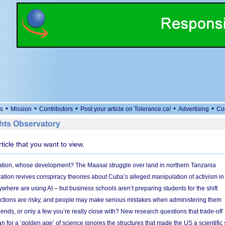
•
•
•
•
•
s
Mission
Contributors
Post your article on Tolerance.ca!
Advertising
Co
ts Observatory
rticle that you want to view.
ion, whose development? The Maasai struggle over land in northern Tanzania
ation revives conspiracy theories about Cuba’s alleged manipulation of activism in
here are using AI – but business schools aren’t preparing students for the shift
ections are risky, and people may make serious mistakes when administering them
friends, or only a few you’re really close with? New research questions that trade-off
 for a ‘golden age’ of science ignores the structures that made the US a scientifi