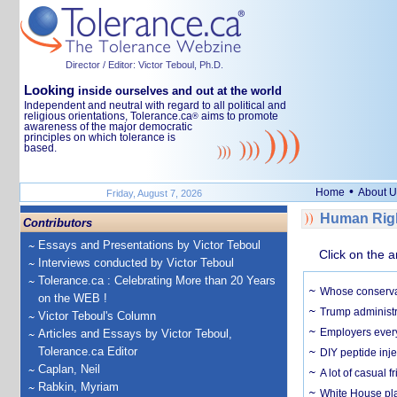
Director / Editor: Victor Teboul, Ph.D.
Looking
inside ourselves and out at the world
Independent and neutral with regard to all political and
religious orientations, Tolerance.ca
aims to promote
®
awareness of the major democratic
principles on which tolerance is
based.
•
Home
About U
Friday, August 7, 2026
Human Righ
Contributors
Essays and Presentations by Victor Teboul
Click on the a
Interviews conducted by Victor Teboul
Tolerance.ca : Celebrating More than 20 Years
Whose conservat
on the WEB !
Trump administr
Victor Teboul's Column
Employers everyw
Articles and Essays by Victor Teboul,
Tolerance.ca Editor
DIY peptide inj
Caplan, Neil
A lot of casual 
Rabkin, Myriam
White House plan