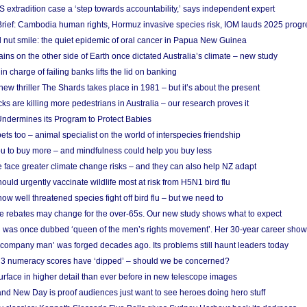
S extradition case a ‘step towards accountability,’ says independent expert
rief: Cambodia human rights, Hormuz invasive species risk, IOM lauds 2025 progr
l nut smile: the quiet epidemic of oral cancer in Papua New Guinea
ins on the other side of Earth once dictated Australia’s climate – new study
in charge of failing banks lifts the lid on banking
w thriller The Shards takes place in 1981 – but it’s about the present
cks are killing more pedestrians in Australia – our research proves it
ndermines its Program to Protect Babies
s too – animal specialist on the world of interspecies friendship
u to buy more – and mindfulness could help you buy less
 face greater climate change risks – and they can also help NZ adapt
ould urgently vaccinate wildlife most at risk from H5N1 bird flu
w well threatened species fight off bird flu – but we need to
e rebates may change for the over-65s. Our new study shows what to expect
 was once dubbed ‘queen of the men’s rights movement’. Her 30-year career sho
 ‘company man’ was forged decades ago. Its problems still haunt leaders today
r 3 numeracy scores have ‘dipped’ – should we be concerned?
urface in higher detail than ever before in new telescope images
nd New Day is proof audiences just want to see heroes doing hero stuff