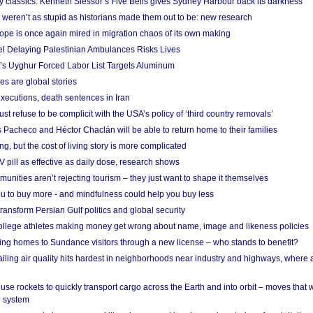
ry classics: Kenneth Slessor’s Five Bells gives Sydney Harbour back its darkness
weren’t as stupid as historians made them out to be: new research
rope is once again mired in migration chaos of its own making
el Delaying Palestinian Ambulances Risks Lives
s Uyghur Forced Labor List Targets Aluminum
es are global stories
xecutions, death sentences in Iran
ust refuse to be complicit with the USA’s policy of ‘third country removals’
 Pacheco and Héctor Chaclán will be able to return home to their families
ing, but the cost of living story is more complicated
pill as effective as daily dose, research shows
nities aren’t rejecting tourism – they just want to shape it themselves
u to buy more - and mindfulness could help you buy less
ransform Persian Gulf politics and global security
 college athletes making money get wrong about name, image and likeness policies
ing homes to Sundance visitors through a new license – who stands to benefit?
ailing air quality hits hardest in neighborhoods near industry and highways, where
se rockets to quickly transport cargo across the Earth and into orbit – moves that
o system