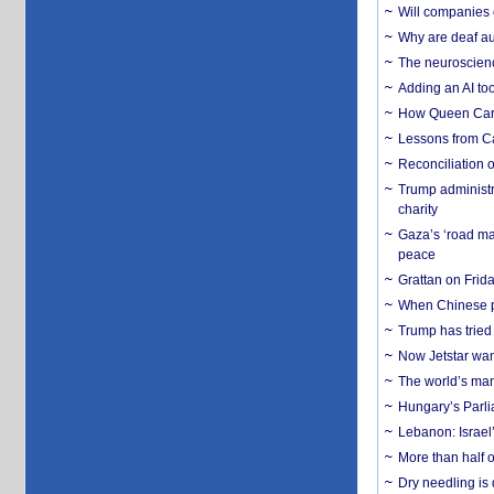
Will companies 
Why are deaf aud
The neuroscienc
Adding an AI too
How Queen Carol
Lessons from C
Reconciliation 
Trump administr
charity
Gaza’s ‘road ma
peace
Grattan on Frida
When Chinese pa
Trump has tried 
Now Jetstar wan
The world’s man
Hungary’s Parli
Lebanon: Israel’
More than half o
Dry needling is 