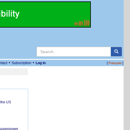
•
•
ntact
Subscription
Log in
[
]
Français
 the US
c superpower