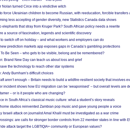
Nolan turned Circe into a vindictive witch
 to force Ukrainian children to become Russian, with reeducation, forcible transfer
ing less accepting of gender diversity, new Statistics Canada data shows
 elephants that stray from Kruger Park? South African policy needs a rewrite
re a source of fascination, legends and scientific discovery
d to switch off on holiday – and what workers and employers can do
new prediction markets app exposes gaps in Canada’s gambling protections
 To Be Seen – who gets to be visible, belong and be remembered?
: Brand New Day can teach us about loss and grief
ave the technology to reach other star systems
: Andy Burnham’s difficult choices
raft aren’t enough – Britain needs to build a wildfire-resilient society that involves 
r incident shows how EU migration can be ‘weaponised’ – but overall levels are d
 tamer – or is it people who are changing?
e in South Africa’s classical music culture: what a student’s story reveals
 home studios reinvented Zambian pop music and gave young people a voice
Israeli attack on journalist Amal Khalil must be investigated as a war crime
ossings: are calls for stronger border controls from 22 member states in line with 
Pride attack target the LGBTIQIA+ community or European values?