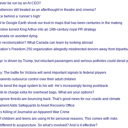
ever be run by an AI CEO?
iences still treated as an afterthought in theatre and cinema?
e behind a ‘runner’s high’
l to Google Earth shook our trust in maps that has been centuries in the making
ine turned King Arthur into an 18th-century royal PR strategy
anada on assisted dying
or recolonization? What Canada can learn by looking abroad
ation’s Freedom 250 organization allegedly misdirected donors away from biparti
p’ is driven by Trump, but reluctant passengers and serious potholes could derail 
y: The battle for Victoria will send important signals to federal players
rents outsource control over their adult children
to bend the legal system to his will. He’s increasingly facing pushback
ts to charge extra for overhead bags. What are your options?
grove forests are bouncing back. That’s good news for our coasts and climate
ament Adds Safeguards to Asset Recovery Office
s Killing of Journalist an Apparent War Crime
f children and teens are using AI for personal reasons. This comes with risks
different to acupuncture. So what’s involved? And is it effective?