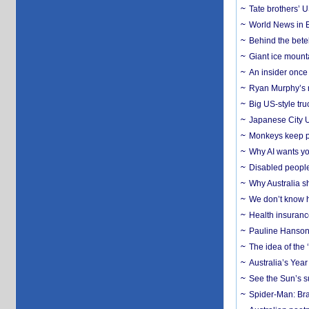
Tate brothers’ U
World News in B
Behind the bete
Giant ice mounta
An insider once 
Ryan Murphy’s ne
Big US-style tru
Japanese City U
Monkeys keep pet
Why AI wants yo
Disabled people
Why Australia sh
We don’t know ho
Health insuranc
Pauline Hanson
The idea of the
Australia’s Yea
See the Sun’s s
Spider-Man: Bra