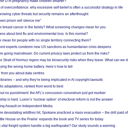
in D in pregnancy make children smarter?
f overconfidence: why excessive self-belief is often a successful strategy in life
owing cyber threats but security remains an afterthought
even prison will silence me”
r breast cancer in the family? What screening changes mean for you
ess about bird flu and environmental loss. Is this normal?
mean for people with no single territory connecting them?
ent experts condemn new US sanctions as humanitarian crisis deepens
e going mainstream. Do current privacy laws protect us from the risks?
the Strait of Hormuz region may be biosecurity risks when they leave. What can we 
ying the wrong home battery. Here’s how to tell
 from you about data centres
braries – and why they’re being implicated in AI copyright lawsuits
lis adaptations, ranked from worst to best
 but no punishment: the AFL’s concussion conundrum just got murkier
ship is hard. Luxon’s ‘nuclear option’ of electoral reform is not the answer
ing Assault on Independent Media
e devastating wildfires hit, Spokane practiced a mass evacuation – the drill paid of
ittle House on the Prairie’ expands the book and TV series for today
vital freight system handle a big earthquake? Our study sounds a warning