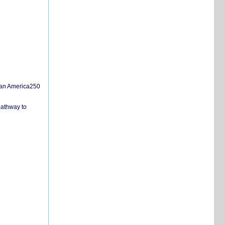
san America250
pathway to