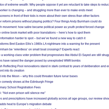
x of extreme wealth: Why people oppose it yet are reluctant to take steps to reduce
 worker is changing – and struggling more than ever to make ends meet
screens in front of their kids is more about their own stress than other factors
r reform prisons without playing politics? Four things Andy Burnham could do
ch movement: how satire became political power as youth protest forced change
he online book market with poor translations – here’s how to spot them
information harder to spot – but we’ve found a new way to catch it
forms Bret Easton Ellis’s 1980s LA nightmare into a warning for the present
nham be ‘relentless’ on small boat crossings? Experts react
 working-class voter problem that progressives like Abdul El-Sayed are still strugg
res have raised the danger posed by unexploded WWII bombs
 Reflecting Pool renovations stand in stark contrast to years of deliberation and 
nt into its creation
 into the Moon – why this could threaten future lunar bases
e comedy shows at the Edinburgh Fringe
imary School Registration Fees
: “Not even prison will silence me”
and prescriptions have increased globally across all age groups, our review sho
adds heat to Europe’s migration debate