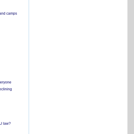
s and camps
everyone
eclining
EU law?