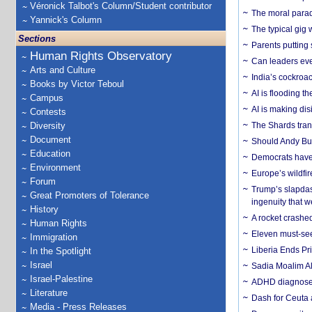
Véronick Talbot's Column/Student contributor
The moral parado
Yannick's Column
The typical gig
Sections
Parents putting 
Human Rights Observatory
Can leaders eve
Arts and Culture
India’s cockroa
Books by Victor Teboul
AI is flooding t
Campus
AI is making dis
Contests
Diversity
The Shards trans
Document
Should Andy Bur
Education
Democrats have a
Environment
Europe’s wildfi
Forum
Trump’s slapdash
Great Promoters of Tolerance
ingenuity that we
History
A rocket crashed
Human Rights
Eleven must-se
Immigration
Liberia Ends Pr
In the Spotlight
Israel
Sadia Moalim Ali
Israel-Palestine
ADHD diagnoses 
Literature
Dash for Ceuta 
Media - Press Releases