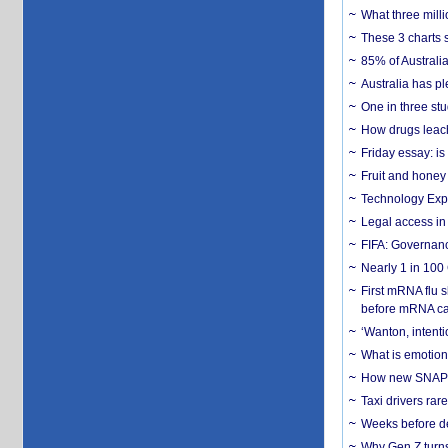
What three milli
These 3 charts 
85% of Australi
Australia has pl
One in three st
How drugs leach
Friday essay: is
Fruit and honey 
Technology Exp
Legal access in
FIFA: Governanc
Nearly 1 in 100
First mRNA flu 
before mRNA ca
‘Wanton, intentio
What is emotiona
How new SNAP re
Taxi drivers rar
Weeks before dev
Why Gen Z turns