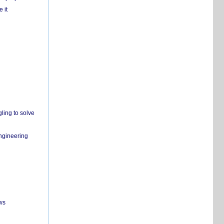
 it
ling to solve
engineering
ws