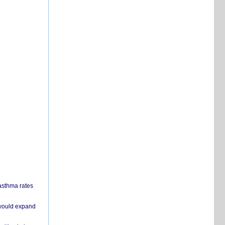
 asthma rates
 would expand