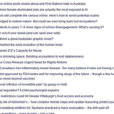
on online posts reveal about anti-First Nations hate in Australia
show female-dominated jobs are actually the most exposed to AI
ans will complete the census online. Here’s how to avoid potential scams
edged to restore nature. But could we ever bring back lost ecosystems?
udents in years 7–9 show signs of school disengagement. What’s causing it?
 out of your sweat (and can spoil your sofa)
 there a great Australian graphic novel?
fuelled the early evolution of the human brain
ands ICE’s Capacity for Abuse
 a shrinking space: Building ecosystems to end statelessness
e Crisis Reveals Urgent Need for Rights Reform
 Canadians has inflammatory bowel disease. Too many believe it rules out having c
shot approved by FDA bodes well for improving drugs of the future – though a few h
n move beyond vaccines
nal infliction of incredible pain’ by gangs in Haiti
l regulation? A child psychologist explains
strictions could hit Greater Pittsburgh’s food access and economy
ely die of Alzheimer’s – how complex mental maps and spatial reasoning protect you
astating wildfires hit, Spokane practiced a mass evacuation – the drill paid off
 everything – even murder – into a joke