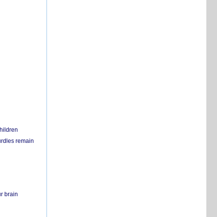
hildren
urdles remain
r brain