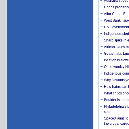
Australian poet
Dodos probably 
After Ceuta, Eu
West Bank: Isra
US Government’
Indigenous stori
Sharp spike in e
African states m
Guatemala: Luis
Inflation is slow
Once-weekly HIV 
Indigenous commu
Why AI wants yo
How trains can t
What critics of
Boulder is open
Philadelphia’s f
soar
SpaceX aims to u
the global carg