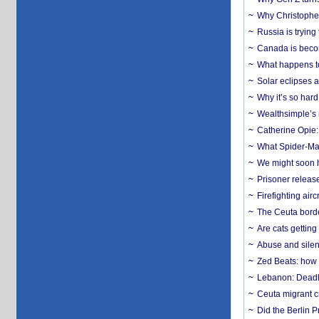
Why Christopher 
Russia is trying
Canada is becom
What happens to
Solar eclipses a
Why it’s so har
Wealthsimple’s 
Catherine Opie:
What Spider-Man
We might soon h
Prisoner release
Firefighting airc
The Ceuta borde
Are cats getting
Abuse and silenc
Zed Beats: how
Lebanon: Deadly 
Ceuta migrant cr
Did the Berlin 