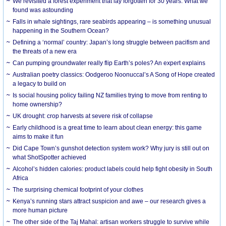
We revisited a forest experiment that lay forgotten for 30 years. What we
found was astounding
Falls in whale sightings, rare seabirds appearing – is something unusual
happening in the Southern Ocean?
Defining a ‘normal’ country: Japan’s long struggle between pacifism and
the threats of a new era
Can pumping groundwater really flip Earth’s poles? An expert explains
Australian poetry classics: Oodgeroo Noonuccal’s A Song of Hope created
a legacy to build on
Is social housing policy failing NZ families trying to move from renting to
home ownership?
UK drought: crop harvests at severe risk of collapse
Early childhood is a great time to learn about clean energy: this game
aims to make it fun
Did Cape Town’s gunshot detection system work? Why jury is still out on
what ShotSpotter achieved
Alcohol’s hidden calories: product labels could help fight obesity in South
Africa
The surprising chemical footprint of your clothes
Kenya’s running stars attract suspicion and awe – our research gives a
more human picture
The other side of the Taj Mahal: artisan workers struggle to survive while