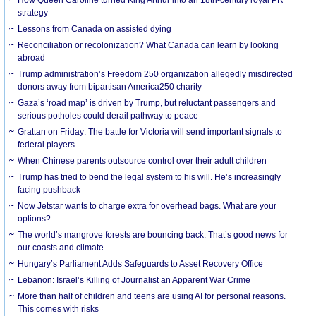
strategy
Lessons from Canada on assisted dying
Reconciliation or recolonization? What Canada can learn by looking
abroad
Trump administration’s Freedom 250 organization allegedly misdirected
donors away from bipartisan America250 charity
Gaza’s ‘road map’ is driven by Trump, but reluctant passengers and
serious potholes could derail pathway to peace
Grattan on Friday: The battle for Victoria will send important signals to
federal players
When Chinese parents outsource control over their adult children
Trump has tried to bend the legal system to his will. He’s increasingly
facing pushback
Now Jetstar wants to charge extra for overhead bags. What are your
options?
The world’s mangrove forests are bouncing back. That’s good news for
our coasts and climate
Hungary’s Parliament Adds Safeguards to Asset Recovery Office
Lebanon: Israel’s Killing of Journalist an Apparent War Crime
More than half of children and teens are using AI for personal reasons.
This comes with risks