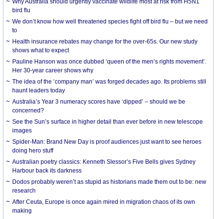
Why Australia should urgently vaccinate wildlife most at risk from H5N1
bird flu
We don’t know how well threatened species fight off bird flu – but we need
to
Health insurance rebates may change for the over-65s. Our new study
shows what to expect
Pauline Hanson was once dubbed ‘queen of the men’s rights movement’.
Her 30-year career shows why
The idea of the ‘company man’ was forged decades ago. Its problems still
haunt leaders today
Australia’s Year 3 numeracy scores have ‘dipped’ – should we be
concerned?
See the Sun’s surface in higher detail than ever before in new telescope
images
Spider-Man: Brand New Day is proof audiences just want to see heroes
doing hero stuff
Australian poetry classics: Kenneth Slessor’s Five Bells gives Sydney
Harbour back its darkness
Dodos probably weren’t as stupid as historians made them out to be: new
research
After Ceuta, Europe is once again mired in migration chaos of its own
making