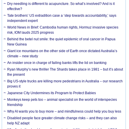
Dry needling is different to acupuncture. So what’s involved? And is it
effective?
Tate brothers’ US extradition case a ‘step towards accountability,’ says
independent expert
World News in Brief: Cambodia human rights, Hormuz invasive species
risk, IOM lauds 2025 progress
Behind the betel nut smile: the quiet epidemic of oral cancer in Papua
New Guinea
Giant ice mountains on the other side of Earth once dictated Australia’s
climate – new study
An insider once in charge of failing banks lifts the lid on banking
Ryan Murphy’s new thriller The Shards takes place in 1981 – but it’s about
the present
Big US-style trucks are killing more pedestrians in Australia – our research
proves it
Japanese City Undermines its Program to Protect Babies
Monkeys keep pets too – animal specialist on the world of interspecies
friendship
Why AI wants you to buy more – and mindfulness could help you buy less
Disabled people face greater climate change risks – and they can also
help NZ adapt