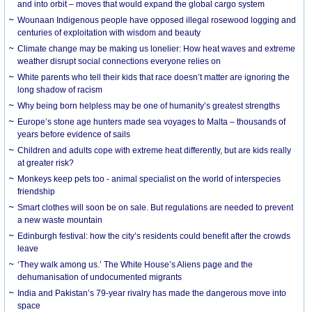
and into orbit – moves that would expand the global cargo system
Wounaan Indigenous people have opposed illegal rosewood logging and
centuries of exploitation with wisdom and beauty
Climate change may be making us lonelier: How heat waves and extreme
weather disrupt social connections everyone relies on
White parents who tell their kids that race doesn’t matter are ignoring the
long shadow of racism
Why being born helpless may be one of humanity’s greatest strengths
Europe’s stone age hunters made sea voyages to Malta – thousands of
years before evidence of sails
Children and adults cope with extreme heat differently, but are kids really
at greater risk?
Monkeys keep pets too - animal specialist on the world of interspecies
friendship
Smart clothes will soon be on sale. But regulations are needed to prevent
a new waste mountain
Edinburgh festival: how the city’s residents could benefit after the crowds
leave
‘They walk among us.’ The White House’s Aliens page and the
dehumanisation of undocumented migrants
India and Pakistan’s 79-year rivalry has made the dangerous move into
space