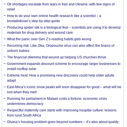
Oil shortages escalate from wars in Iran and Ukraine, with few signs of
relief
How to do your own online health research like a scientist – a
biostatistician’s step-by-step guide
Producing spider silk is a biological feat – scientists are using it to develop
materials for drug delivery and wound care
What the panic over Gen Z’s reading habits gets wrong
Recurring risk: Like Zika, Oropouche virus can also affect the brains of
unborn babies
The financial dilemma that wound up helping US churches thrive
Government expands discount scheme to encourage larger businesses to
install rooftop solar
Extreme heat: How a promising new discovery could help older adults
adapt
East Africa’s iconic snow peaks will soon disappear for good – what will be
lost when they melt
Running for parliament in Malawi costs a fortune: economic crisis
undermines democracy
Respectful maternity care starts with improving hospital culture: lessons
from rural South Africa
Ghana’s housing problem goes beyond numbers – it’s also about quality