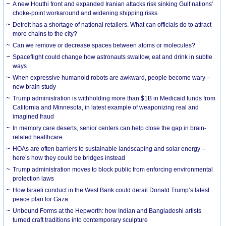
A new Houthi front and expanded Iranian attacks risk sinking Gulf nations’
choke-point workaround and widening shipping risks
Detroit has a shortage of national retailers. What can officials do to attract
more chains to the city?
Can we remove or decrease spaces between atoms or molecules?
Spaceflight could change how astronauts swallow, eat and drink in subtle
ways
When expressive humanoid robots are awkward, people become wary –
new brain study
Trump administration is withholding more than $1B in Medicaid funds from
California and Minnesota, in latest example of weaponizing real and
imagined fraud
In memory care deserts, senior centers can help close the gap in brain-
related healthcare
HOAs are often barriers to sustainable landscaping and solar energy –
here’s how they could be bridges instead
Trump administration moves to block public from enforcing environmental
protection laws
How Israeli conduct in the West Bank could derail Donald Trump’s latest
peace plan for Gaza
Unbound Forms at the Hepworth: how Indian and Bangladeshi artists
turned craft traditions into contemporary sculpture