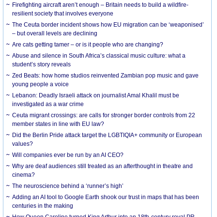
Firefighting aircraft aren’t enough – Britain needs to build a wildfire-
resilient society that involves everyone
The Ceuta border incident shows how EU migration can be ‘weaponised’
– but overall levels are declining
Are cats getting tamer – or is it people who are changing?
Abuse and silence in South Africa’s classical music culture: what a
student’s story reveals
Zed Beats: how home studios reinvented Zambian pop music and gave
young people a voice
Lebanon: Deadly Israeli attack on journalist Amal Khalil must be
investigated as a war crime
Ceuta migrant crossings: are calls for stronger border controls from 22
member states in line with EU law?
Did the Berlin Pride attack target the LGBTIQIA+ community or European
values?
Will companies ever be run by an AI CEO?
Why are deaf audiences still treated as an afterthought in theatre and
cinema?
The neuroscience behind a ‘runner’s high’
Adding an AI tool to Google Earth shook our trust in maps that has been
centuries in the making
How Queen Caroline turned King Arthur into an 18th-century royal PR