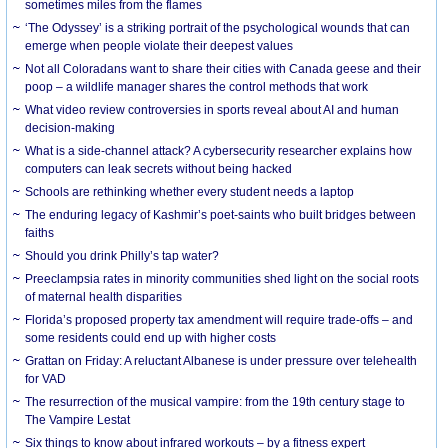
sometimes miles from the flames
‘The Odyssey’ is a striking portrait of the psychological wounds that can
emerge when people violate their deepest values
Not all Coloradans want to share their cities with Canada geese and their
poop – a wildlife manager shares the control methods that work
What video review controversies in sports reveal about AI and human
decision-making
What is a side-channel attack? A cybersecurity researcher explains how
computers can leak secrets without being hacked
Schools are rethinking whether every student needs a laptop
The enduring legacy of Kashmir’s poet-saints who built bridges between
faiths
Should you drink Philly’s tap water?
Preeclampsia rates in minority communities shed light on the social roots
of maternal health disparities
Florida’s proposed property tax amendment will require trade-offs – and
some residents could end up with higher costs
Grattan on Friday: A reluctant Albanese is under pressure over telehealth
for VAD
The resurrection of the musical vampire: from the 19th century stage to
The Vampire Lestat
Six things to know about infrared workouts – by a fitness expert