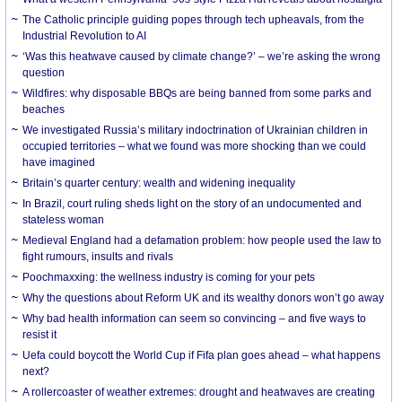
The Catholic principle guiding popes through tech upheavals, from the
Industrial Revolution to AI
‘Was this heatwave caused by climate change?’ – we’re asking the wrong
question
Wildfires: why disposable BBQs are being banned from some parks and
beaches
We investigated Russia’s military indoctrination of Ukrainian children in
occupied territories – what we found was more shocking than we could
have imagined
Britain’s quarter century: wealth and widening inequality
In Brazil, court ruling sheds light on the story of an undocumented and
stateless woman
Medieval England had a defamation problem: how people used the law to
fight rumours, insults and rivals
Poochmaxxing: the wellness industry is coming for your pets
Why the questions about Reform UK and its wealthy donors won’t go away
Why bad health information can seem so convincing – and five ways to
resist it
Uefa could boycott the World Cup if Fifa plan goes ahead – what happens
next?
A rollercoaster of weather extremes: drought and heatwaves are creating