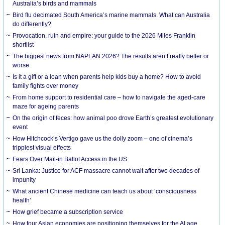
Australia’s birds and mammals
Bird flu decimated South America’s marine mammals. What can Australia
do differently?
Provocation, ruin and empire: your guide to the 2026 Miles Franklin
shortlist
The biggest news from NAPLAN 2026? The results aren’t really better or
worse
Is it a gift or a loan when parents help kids buy a home? How to avoid
family fights over money
From home support to residential care – how to navigate the aged-care
maze for ageing parents
On the origin of feces: how animal poo drove Earth’s greatest evolutionary
event
How Hitchcock’s Vertigo gave us the dolly zoom – one of cinema’s
trippiest visual effects
Fears Over Mail-in Ballot Access in the US
Sri Lanka: Justice for ACF massacre cannot wait after two decades of
impunity
What ancient Chinese medicine can teach us about ‘consciousness
health’
How grief became a subscription service
How four Asian economies are positioning themselves for the AI age