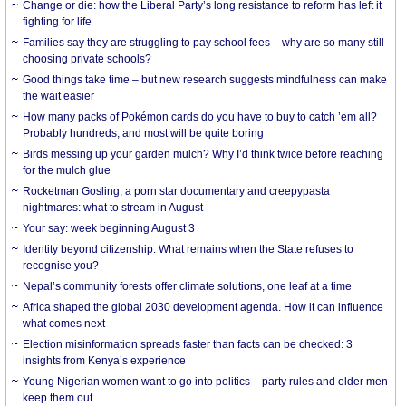
Change or die: how the Liberal Party’s long resistance to reform has left it
fighting for life
Families say they are struggling to pay school fees – why are so many still
choosing private schools?
Good things take time – but new research suggests mindfulness can make
the wait easier
How many packs of Pokémon cards do you have to buy to catch ’em all?
Probably hundreds, and most will be quite boring
Birds messing up your garden mulch? Why I’d think twice before reaching
for the mulch glue
Rocketman Gosling, a porn star documentary and creepypasta
nightmares: what to stream in August
Your say: week beginning August 3
Identity beyond citizenship: What remains when the State refuses to
recognise you?
Nepal’s community forests offer climate solutions, one leaf at a time
Africa shaped the global 2030 development agenda. How it can influence
what comes next
Election misinformation spreads faster than facts can be checked: 3
insights from Kenya’s experience
Young Nigerian women want to go into politics – party rules and older men
keep them out