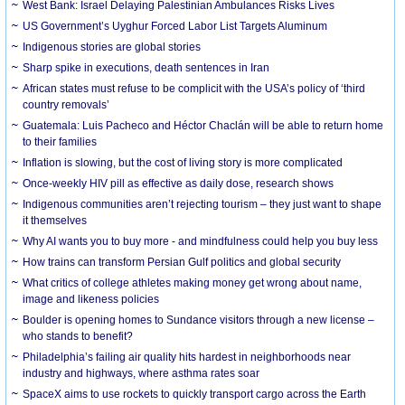
West Bank: Israel Delaying Palestinian Ambulances Risks Lives
US Government’s Uyghur Forced Labor List Targets Aluminum
Indigenous stories are global stories
Sharp spike in executions, death sentences in Iran
African states must refuse to be complicit with the USA’s policy of ‘third
country removals’
Guatemala: Luis Pacheco and Héctor Chaclán will be able to return home
to their families
Inflation is slowing, but the cost of living story is more complicated
Once-weekly HIV pill as effective as daily dose, research shows
Indigenous communities aren’t rejecting tourism – they just want to shape
it themselves
Why AI wants you to buy more - and mindfulness could help you buy less
How trains can transform Persian Gulf politics and global security
What critics of college athletes making money get wrong about name,
image and likeness policies
Boulder is opening homes to Sundance visitors through a new license –
who stands to benefit?
Philadelphia’s failing air quality hits hardest in neighborhoods near
industry and highways, where asthma rates soar
SpaceX aims to use rockets to quickly transport cargo across the Earth