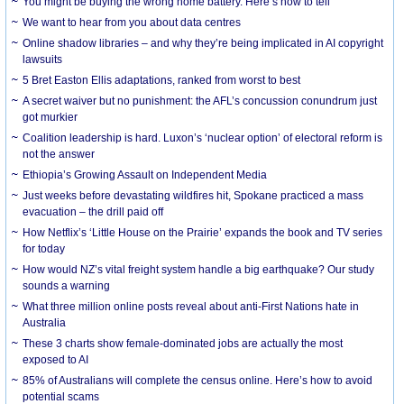
You might be buying the wrong home battery. Here’s how to tell
We want to hear from you about data centres
Online shadow libraries – and why they’re being implicated in AI copyright
lawsuits
5 Bret Easton Ellis adaptations, ranked from worst to best
A secret waiver but no punishment: the AFL’s concussion conundrum just
got murkier
Coalition leadership is hard. Luxon’s ‘nuclear option’ of electoral reform is
not the answer
Ethiopia’s Growing Assault on Independent Media
Just weeks before devastating wildfires hit, Spokane practiced a mass
evacuation – the drill paid off
How Netflix’s ‘Little House on the Prairie’ expands the book and TV series
for today
How would NZ’s vital freight system handle a big earthquake? Our study
sounds a warning
What three million online posts reveal about anti-First Nations hate in
Australia
These 3 charts show female-dominated jobs are actually the most
exposed to AI
85% of Australians will complete the census online. Here’s how to avoid
potential scams