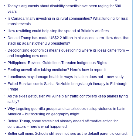
Today’s arguments about disability benefits have been raging for 500
years
Is Canada finally investing in its rural communities? What funding for rural
transit reveals
How rewilding could help stop the spread of Britain’s wildfires
Donald Trump has made US$2.2 billion in his second term. How does that
stack up against other US presidents?
Decolonizing economics means questioning where its ideas came from —
and imagining new ones
Philippines: Revised Guidelines Threaten Indigenous Rights
​Feeling unwell after taking medicine? Here’s how to report it
Loneliness may damage health in ways isolation does not – new study
Exiled Russian comic Sasha Nezlobin brings laugh therapy to Edinburgh
Fringe
As the skies get busier, will AI help air traffic controllers keep planes flying
safely?
Why targeting guerrilla groups and cartels doesn’t stop violence in Latin
America – but focusing on geography might
Before Trump, some states had already ended affirmative action for
contractors – here’s what happened
Better call mom: Schools still see mothers as the default parent to contact