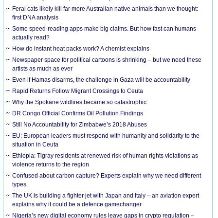
Feral cats likely kill far more Australian native animals than we thought:
first DNA analysis
Some speed-reading apps make big claims. But how fast can humans
actually read?
How do instant heat packs work? A chemist explains
Newspaper space for political cartoons is shrinking – but we need these
artists as much as ever
Even if Hamas disarms, the challenge in Gaza will be accountability
Rapid Returns Follow Migrant Crossings to Ceuta
Why the Spokane wildfires became so catastrophic
DR Congo Official Confirms Oil Pollution Findings
Still No Accountability for Zimbabwe’s 2018 Abuses
EU: European leaders must respond with humanity and solidarity to the
situation in Ceuta
Ethiopia: Tigray residents at renewed risk of human rights violations as
violence returns to the region
Confused about carbon capture? Experts explain why we need different
types
The UK is building a fighter jet with Japan and Italy – an aviation expert
explains why it could be a defence gamechanger
Nigeria’s new digital economy rules leave gaps in crypto regulation –