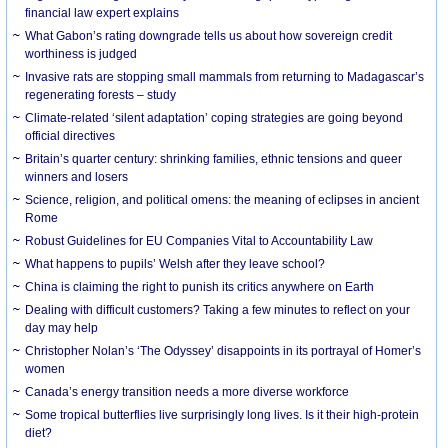
financial law expert explains
What Gabon’s rating downgrade tells us about how sovereign credit
worthiness is judged
Invasive rats are stopping small mammals from returning to Madagascar’s
regenerating forests – study
Climate-related ‘silent adaptation’ coping strategies are going beyond
official directives
Britain’s quarter century: shrinking families, ethnic tensions and queer
winners and losers
Science, religion, and political omens: the meaning of eclipses in ancient
Rome
Robust Guidelines for EU Companies Vital to Accountability Law
What happens to pupils’ Welsh after they leave school?
China is claiming the right to punish its critics anywhere on Earth
Dealing with difficult customers? Taking a few minutes to reflect on your
day may help
Christopher Nolan’s ‘The Odyssey’ disappoints in its portrayal of Homer’s
women
Canada’s energy transition needs a more diverse workforce
Some tropical butterflies live surprisingly long lives. Is it their high-protein
diet?