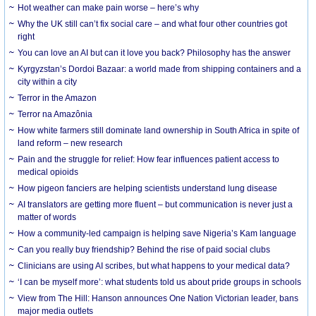
Hot weather can make pain worse – here’s why
Why the UK still can’t fix social care – and what four other countries got
right
You can love an AI but can it love you back? Philosophy has the answer
Kyrgyzstan’s Dordoi Bazaar: a world made from shipping containers and a
city within a city
Terror in the Amazon
Terror na Amazônia
How white farmers still dominate land ownership in South Africa in spite of
land reform – new research
Pain and the struggle for relief: How fear influences patient access to
medical opioids
How pigeon fanciers are helping scientists understand lung disease
AI translators are getting more fluent – but communication is never just a
matter of words
How a community-led campaign is helping save Nigeria’s Kam language
Can you really buy friendship? Behind the rise of paid social clubs
Clinicians are using AI scribes, but what happens to your medical data?
‘I can be myself more’: what students told us about pride groups in schools
View from The Hill: Hanson announces One Nation Victorian leader, bans
major media outlets