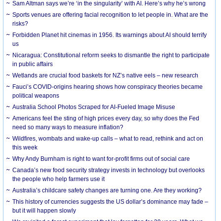
Sam Altman says we’re ‘in the singularity’ with AI. Here’s why he’s wrong
Sports venues are offering facial recognition to let people in. What are the
risks?
Forbidden Planet hit cinemas in 1956. Its warnings about AI should terrify
us
Nicaragua: Constitutional reform seeks to dismantle the right to participate
in public affairs
Wetlands are crucial food baskets for NZ’s native eels – new research
Fauci’s COVID-origins hearing shows how conspiracy theories became
political weapons
Australia School Photos Scraped for AI-Fueled Image Misuse
Americans feel the sting of high prices every day, so why does the Fed
need so many ways to measure inflation?
Wildfires, wombats and wake-up calls – what to read, rethink and act on
this week
Why Andy Burnham is right to want for-profit firms out of social care
Canada’s new food security strategy invests in technology but overlooks
the people who help farmers use it
Australia’s childcare safety changes are turning one. Are they working?
This history of currencies suggests the US dollar’s dominance may fade –
but it will happen slowly