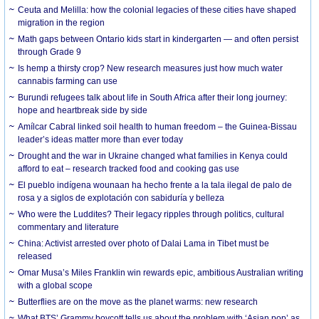
Ceuta and Melilla: how the colonial legacies of these cities have shaped
migration in the region
Math gaps between Ontario kids start in kindergarten — and often persist
through Grade 9
Is hemp a thirsty crop? New research measures just how much water
cannabis farming can use
Burundi refugees talk about life in South Africa after their long journey:
hope and heartbreak side by side
Amílcar Cabral linked soil health to human freedom – the Guinea-Bissau
leader’s ideas matter more than ever today
Drought and the war in Ukraine changed what families in Kenya could
afford to eat – research tracked food and cooking gas use
El pueblo indígena wounaan ha hecho frente a la tala ilegal de palo de
rosa y a siglos de explotación con sabiduría y belleza
Who were the Luddites? Their legacy ripples through politics, cultural
commentary and literature
China: Activist arrested over photo of Dalai Lama in Tibet must be
released
Omar Musa’s Miles Franklin win rewards epic, ambitious Australian writing
with a global scope
Butterflies are on the move as the planet warms: new research
What BTS’ Grammy boycott tells us about the problem with ‘Asian pop’ as