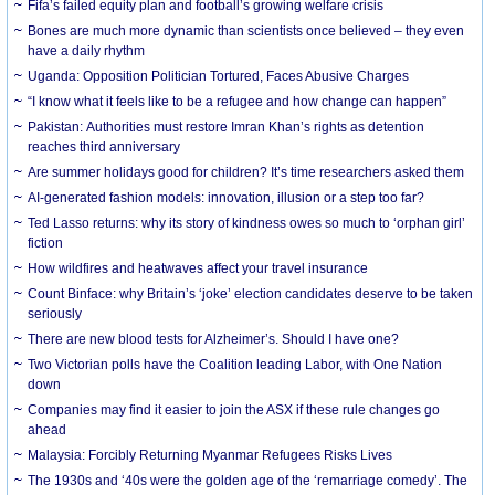
Fifa’s failed equity plan and football’s growing welfare crisis
Bones are much more dynamic than scientists once believed – they even
have a daily rhythm
Uganda: Opposition Politician Tortured, Faces Abusive Charges
“I know what it feels like to be a refugee and how change can happen”
Pakistan: Authorities must restore Imran Khan’s rights as detention
reaches third anniversary
Are summer holidays good for children? It’s time researchers asked them
AI-generated fashion models: innovation, illusion or a step too far?
Ted Lasso returns: why its story of kindness owes so much to ‘orphan girl’
fiction
How wildfires and heatwaves affect your travel insurance
Count Binface: why Britain’s ‘joke’ election candidates deserve to be taken
seriously
There are new blood tests for Alzheimer’s. Should I have one?
Two Victorian polls have the Coalition leading Labor, with One Nation
down
Companies may find it easier to join the ASX if these rule changes go
ahead
Malaysia: Forcibly Returning Myanmar Refugees Risks Lives
The 1930s and ‘40s were the golden age of the ‘remarriage comedy’. The