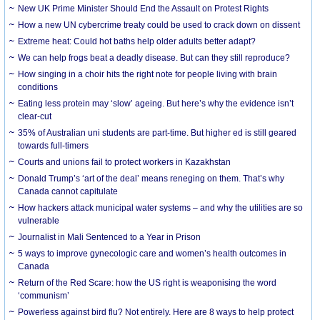
New UK Prime Minister Should End the Assault on Protest Rights
How a new UN cybercrime treaty could be used to crack down on dissent
Extreme heat: Could hot baths help older adults better adapt?
We can help frogs beat a deadly disease. But can they still reproduce?
How singing in a choir hits the right note for people living with brain
conditions
Eating less protein may ‘slow’ ageing. But here’s why the evidence isn’t
clear-cut
35% of Australian uni students are part-time. But higher ed is still geared
towards full-timers
Courts and unions fail to protect workers in Kazakhstan
Donald Trump’s ‘art of the deal’ means reneging on them. That’s why
Canada cannot capitulate
How hackers attack municipal water systems – and why the utilities are so
vulnerable
Journalist in Mali Sentenced to a Year in Prison
5 ways to improve gynecologic care and women’s health outcomes in
Canada
Return of the Red Scare: how the US right is weaponising the word
‘communism’
Powerless against bird flu? Not entirely. Here are 8 ways to help protect