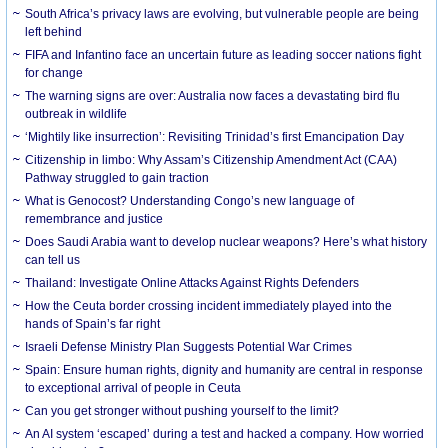
South Africa’s privacy laws are evolving, but vulnerable people are being
left behind
FIFA and Infantino face an uncertain future as leading soccer nations fight
for change
The warning signs are over: Australia now faces a devastating bird flu
outbreak in wildlife
‘Mightily like insurrection’: Revisiting Trinidad’s first Emancipation Day
Citizenship in limbo: Why Assam’s Citizenship Amendment Act (CAA)
Pathway struggled to gain traction
What is Genocost? Understanding Congo’s new language of
remembrance and justice
Does Saudi Arabia want to develop nuclear weapons? Here’s what history
can tell us
Thailand: Investigate Online Attacks Against Rights Defenders
How the Ceuta border crossing incident immediately played into the
hands of Spain’s far right
Israeli Defense Ministry Plan Suggests Potential War Crimes
Spain: Ensure human rights, dignity and humanity are central in response
to exceptional arrival of people in Ceuta
Can you get stronger without pushing yourself to the limit?
An AI system ‘escaped’ during a test and hacked a company. How worried