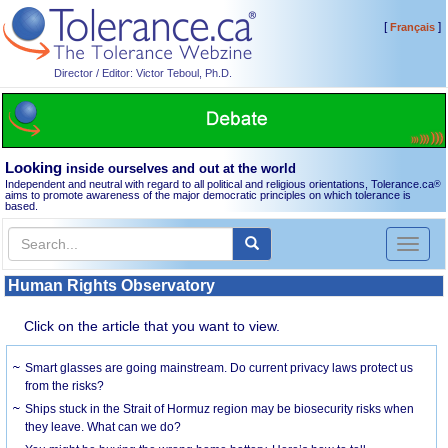
[
]
Français
Director / Editor: Victor Teboul, Ph.D.
Looking
inside ourselves and out at the world
Independent and neutral with regard to all political and religious orientations, Tolerance.ca
®
aims to promote awareness of the major democratic principles on which tolerance is
based.
Toggl
naviga
Human Rights Observatory
Click on the article that you want to view.
Smart glasses are going mainstream. Do current privacy laws protect us
from the risks?
Ships stuck in the Strait of Hormuz region may be biosecurity risks when
they leave. What can we do?