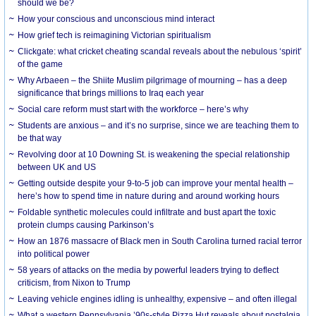
should we be?
How your conscious and unconscious mind interact
How grief tech is reimagining Victorian spiritualism
Clickgate: what cricket cheating scandal reveals about the nebulous ‘spirit’
of the game
Why Arbaeen – the Shiite Muslim pilgrimage of mourning – has a deep
significance that brings millions to Iraq each year
Social care reform must start with the workforce – here’s why
Students are anxious – and it’s no surprise, since we are teaching them to
be that way
Revolving door at 10 Downing St. is weakening the special relationship
between UK and US
Getting outside despite your 9-to-5 job can improve your mental health –
here’s how to spend time in nature during and around working hours
Foldable synthetic molecules could infiltrate and bust apart the toxic
protein clumps causing Parkinson’s
How an 1876 massacre of Black men in South Carolina turned racial terror
into political power
58 years of attacks on the media by powerful leaders trying to deflect
criticism, from Nixon to Trump
Leaving vehicle engines idling is unhealthy, expensive – and often illegal
What a western Pennsylvania ’90s-style Pizza Hut reveals about nostalgia