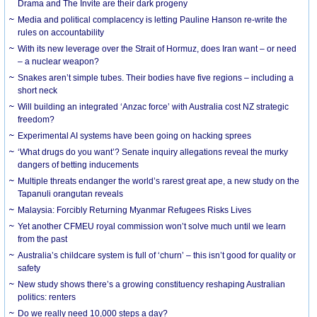
Drama and The Invite are their dark progeny
Media and political complacency is letting Pauline Hanson re-write the
rules on accountability
With its new leverage over the Strait of Hormuz, does Iran want – or need
– a nuclear weapon?
Snakes aren’t simple tubes. Their bodies have five regions – including a
short neck
Will building an integrated ‘Anzac force’ with Australia cost NZ strategic
freedom?
Experimental AI systems have been going on hacking sprees
‘What drugs do you want’? Senate inquiry allegations reveal the murky
dangers of betting inducements
Multiple threats endanger the world’s rarest great ape, a new study on the
Tapanuli orangutan reveals
Malaysia: Forcibly Returning Myanmar Refugees Risks Lives
Yet another CFMEU royal commission won’t solve much until we learn
from the past
Australia’s childcare system is full of ‘churn’ – this isn’t good for quality or
safety
New study shows there’s a growing constituency reshaping Australian
politics: renters
Do we really need 10,000 steps a day?