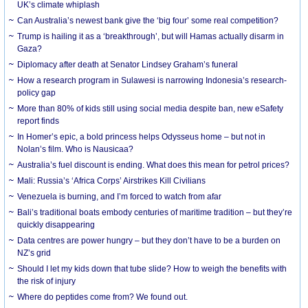
UK’s climate whiplash
Can Australia’s newest bank give the ‘big four’ some real competition?
Trump is hailing it as a ‘breakthrough’, but will Hamas actually disarm in
Gaza?
Diplomacy after death at Senator Lindsey Graham’s funeral
How a research program in Sulawesi is narrowing Indonesia’s research-
policy gap
More than 80% of kids still using social media despite ban, new eSafety
report finds
In Homer’s epic, a bold princess helps Odysseus home – but not in
Nolan’s film. Who is Nausicaa?
Australia’s fuel discount is ending. What does this mean for petrol prices?
Mali: Russia’s ‘Africa Corps’ Airstrikes Kill Civilians
Venezuela is burning, and I’m forced to watch from afar
Bali’s traditional boats embody centuries of maritime tradition – but they’re
quickly disappearing
Data centres are power hungry – but they don’t have to be a burden on
NZ’s grid
Should I let my kids down that tube slide? How to weigh the benefits with
the risk of injury
Where do peptides come from? We found out.