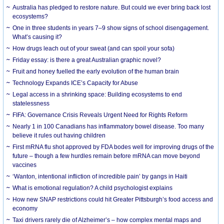
Australia has pledged to restore nature. But could we ever bring back lost
ecosystems?
One in three students in years 7–9 show signs of school disengagement.
What’s causing it?
How drugs leach out of your sweat (and can spoil your sofa)
Friday essay: is there a great Australian graphic novel?
Fruit and honey fuelled the early evolution of the human brain
Technology Expands ICE’s Capacity for Abuse
Legal access in a shrinking space: Building ecosystems to end
statelessness
FIFA: Governance Crisis Reveals Urgent Need for Rights Reform
Nearly 1 in 100 Canadians has inflammatory bowel disease. Too many
believe it rules out having children
First mRNA flu shot approved by FDA bodes well for improving drugs of the
future – though a few hurdles remain before mRNA can move beyond
vaccines
‘Wanton, intentional infliction of incredible pain’ by gangs in Haiti
What is emotional regulation? A child psychologist explains
How new SNAP restrictions could hit Greater Pittsburgh’s food access and
economy
Taxi drivers rarely die of Alzheimer’s – how complex mental maps and