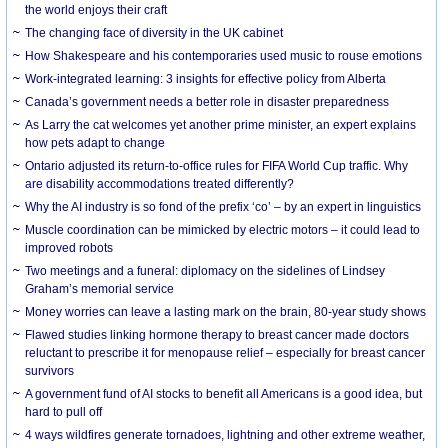
the world enjoys their craft
The changing face of diversity in the UK cabinet
How Shakespeare and his contemporaries used music to rouse emotions
Work-integrated learning: 3 insights for effective policy from Alberta
Canada’s government needs a better role in disaster preparedness
As Larry the cat welcomes yet another prime minister, an expert explains
how pets adapt to change
Ontario adjusted its return-to-office rules for FIFA World Cup traffic. Why
are disability accommodations treated differently?
Why the AI industry is so fond of the prefix ‘co’ – by an expert in linguistics
Muscle coordination can be mimicked by electric motors – it could lead to
improved robots
Two meetings and a funeral: diplomacy on the sidelines of Lindsey
Graham’s memorial service
Money worries can leave a lasting mark on the brain, 80-year study shows
Flawed studies linking hormone therapy to breast cancer made doctors
reluctant to prescribe it for menopause relief – especially for breast cancer
survivors
A government fund of AI stocks to benefit all Americans is a good idea, but
hard to pull off
4 ways wildfires generate tornadoes, lightning and other extreme weather,