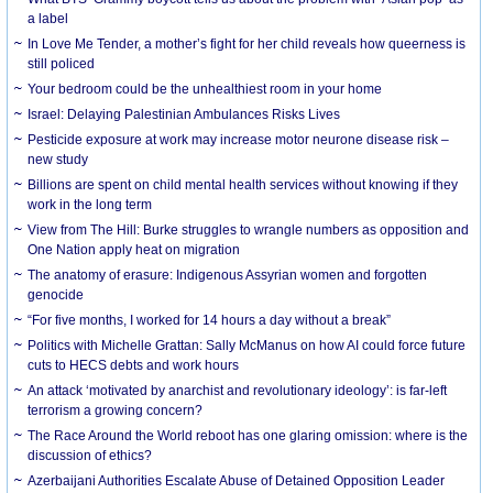
a label
In Love Me Tender, a mother’s fight for her child reveals how queerness is
still policed
Your bedroom could be the unhealthiest room in your home
Israel: Delaying Palestinian Ambulances Risks Lives
Pesticide exposure at work may increase motor neurone disease risk –
new study
Billions are spent on child mental health services without knowing if they
work in the long term
View from The Hill: Burke struggles to wrangle numbers as opposition and
One Nation apply heat on migration
The anatomy of erasure: Indigenous Assyrian women and forgotten
genocide
“For five months, I worked for 14 hours a day without a break”
Politics with Michelle Grattan: Sally McManus on how AI could force future
cuts to HECS debts and work hours
An attack ‘motivated by anarchist and revolutionary ideology’: is far-left
terrorism a growing concern?
The Race Around the World reboot has one glaring omission: where is the
discussion of ethics?
Azerbaijani Authorities Escalate Abuse of Detained Opposition Leader