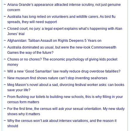
Ariana Grande’s appearance attracted intense scrutiny, not just genuine
concern
Australia has long relied on volunteers and wildlife carers. As bird flu
spreads, they will need support
Closed court, no jury: a legal expert explains what’s happening with Alan
Jones’ trial
Afghanistan: Taliban Assault on Rights Deepens 5 Years on
Australia dominated as usual, but were the new-look Commonwealth
Games the way of the future?
Chores or no chores? The economic psychology of giving kids pocket
money
Will a new ‘Good Samaritan’ law really reduce drug overdose fatalities?
New museum find shows nature can’t stop inventing seahorses
Meg Mason’s novel about a sad, divorcing festival worker asks: can books
save your life?
From flushing our toilets to building new schools, this is why filling in your
census form matters
For the first time, the census will ask your sexual orientation. My new study
shows why it matters
Why the census won’t ask about intersex variations, and the reason it
should