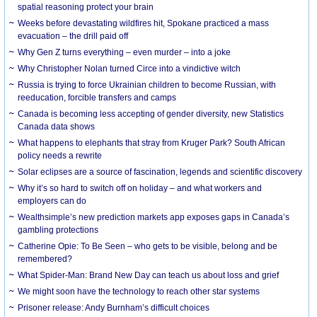
spatial reasoning protect your brain
Weeks before devastating wildfires hit, Spokane practiced a mass
evacuation – the drill paid off
Why Gen Z turns everything – even murder – into a joke
Why Christopher Nolan turned Circe into a vindictive witch
Russia is trying to force Ukrainian children to become Russian, with
reeducation, forcible transfers and camps
Canada is becoming less accepting of gender diversity, new Statistics
Canada data shows
What happens to elephants that stray from Kruger Park? South African
policy needs a rewrite
Solar eclipses are a source of fascination, legends and scientific discovery
Why it’s so hard to switch off on holiday – and what workers and
employers can do
Wealthsimple’s new prediction markets app exposes gaps in Canada’s
gambling protections
Catherine Opie: To Be Seen – who gets to be visible, belong and be
remembered?
What Spider-Man: Brand New Day can teach us about loss and grief
We might soon have the technology to reach other star systems
Prisoner release: Andy Burnham’s difficult choices