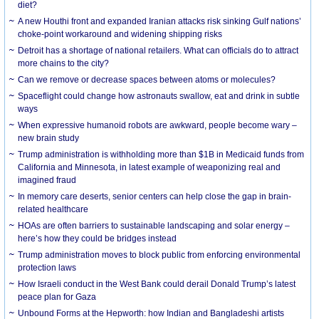
diet?
A new Houthi front and expanded Iranian attacks risk sinking Gulf nations’
choke-point workaround and widening shipping risks
Detroit has a shortage of national retailers. What can officials do to attract
more chains to the city?
Can we remove or decrease spaces between atoms or molecules?
Spaceflight could change how astronauts swallow, eat and drink in subtle
ways
When expressive humanoid robots are awkward, people become wary –
new brain study
Trump administration is withholding more than $1B in Medicaid funds from
California and Minnesota, in latest example of weaponizing real and
imagined fraud
In memory care deserts, senior centers can help close the gap in brain-
related healthcare
HOAs are often barriers to sustainable landscaping and solar energy –
here’s how they could be bridges instead
Trump administration moves to block public from enforcing environmental
protection laws
How Israeli conduct in the West Bank could derail Donald Trump’s latest
peace plan for Gaza
Unbound Forms at the Hepworth: how Indian and Bangladeshi artists