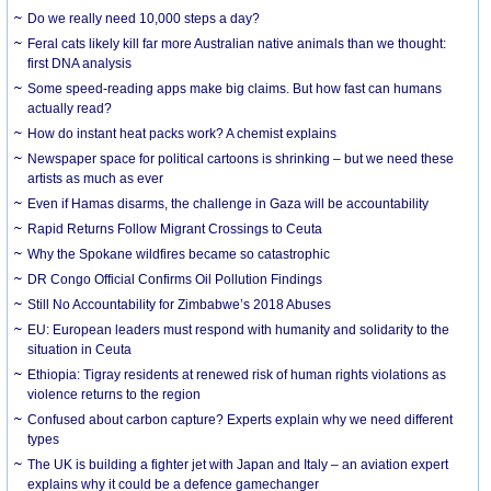
Do we really need 10,000 steps a day?
Feral cats likely kill far more Australian native animals than we thought:
first DNA analysis
Some speed-reading apps make big claims. But how fast can humans
actually read?
How do instant heat packs work? A chemist explains
Newspaper space for political cartoons is shrinking – but we need these
artists as much as ever
Even if Hamas disarms, the challenge in Gaza will be accountability
Rapid Returns Follow Migrant Crossings to Ceuta
Why the Spokane wildfires became so catastrophic
DR Congo Official Confirms Oil Pollution Findings
Still No Accountability for Zimbabwe’s 2018 Abuses
EU: European leaders must respond with humanity and solidarity to the
situation in Ceuta
Ethiopia: Tigray residents at renewed risk of human rights violations as
violence returns to the region
Confused about carbon capture? Experts explain why we need different
types
The UK is building a fighter jet with Japan and Italy – an aviation expert
explains why it could be a defence gamechanger