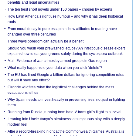
benefits and legal uncertainties
The ten best short novels under 150 pages – chosen by experts
How Latin America’s right use humour – and why it has deep historical
roots
From moral decay to pure escapism: how attitudes to reading have
changed over three centuries
Three ways boredom can actually be a benefit
Should you wash your prewashed lettuce? An infectious disease expert
explains how to eat your greens safely during the cyclospora outbreak
Mali: Evidence of war crimes by armed groups in Gao region
What really happens to your data when you click ‘delete’?
The EU has fined Google a billion dollars for ignoring competition rules –
but will it have any effect?
Gironde wildfires: what the logistical challenges behind the mass
evacuations tell us
Why Spain needs to invest heavily in preventing fires, not just in fighting
them
Running from Russia, running from hate: A trans girl’s flight to survival
Leaning into Uncle Vanya’s bleakness: a sumptuous play, with a deeply
modern feel
After a record-breaking night at the Commonwealth Games, Australia is