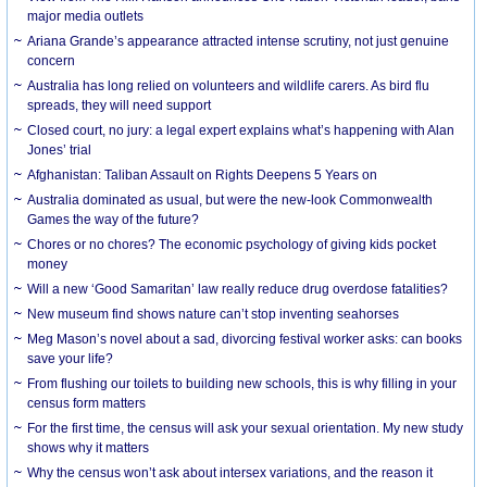
major media outlets
Ariana Grande’s appearance attracted intense scrutiny, not just genuine
concern
Australia has long relied on volunteers and wildlife carers. As bird flu
spreads, they will need support
Closed court, no jury: a legal expert explains what’s happening with Alan
Jones’ trial
Afghanistan: Taliban Assault on Rights Deepens 5 Years on
Australia dominated as usual, but were the new-look Commonwealth
Games the way of the future?
Chores or no chores? The economic psychology of giving kids pocket
money
Will a new ‘Good Samaritan’ law really reduce drug overdose fatalities?
New museum find shows nature can’t stop inventing seahorses
Meg Mason’s novel about a sad, divorcing festival worker asks: can books
save your life?
From flushing our toilets to building new schools, this is why filling in your
census form matters
For the first time, the census will ask your sexual orientation. My new study
shows why it matters
Why the census won’t ask about intersex variations, and the reason it