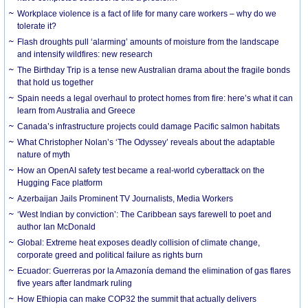
Workplace violence is a fact of life for many care workers – why do we
tolerate it?
Flash droughts pull ‘alarming’ amounts of moisture from the landscape
and intensify wildfires: new research
The Birthday Trip is a tense new Australian drama about the fragile bonds
that hold us together
Spain needs a legal overhaul to protect homes from fire: here’s what it can
learn from Australia and Greece
Canada’s infrastructure projects could damage Pacific salmon habitats
What Christopher Nolan’s ‘The Odyssey’ reveals about the adaptable
nature of myth
How an OpenAI safety test became a real-world cyberattack on the
Hugging Face platform
Azerbaijan Jails Prominent TV Journalists, Media Workers
‘West Indian by conviction’: The Caribbean says farewell to poet and
author Ian McDonald
Global: Extreme heat exposes deadly collision of climate change,
corporate greed and political failure as rights burn
Ecuador: Guerreras por la Amazonía demand the elimination of gas flares
five years after landmark ruling
How Ethiopia can make COP32 the summit that actually delivers