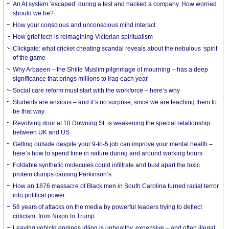
An AI system ‘escaped’ during a test and hacked a company. How worried
should we be?
How your conscious and unconscious mind interact
How grief tech is reimagining Victorian spiritualism
Clickgate: what cricket cheating scandal reveals about the nebulous ‘spirit’
of the game
Why Arbaeen – the Shiite Muslim pilgrimage of mourning – has a deep
significance that brings millions to Iraq each year
Social care reform must start with the workforce – here’s why
Students are anxious – and it’s no surprise, since we are teaching them to
be that way
Revolving door at 10 Downing St. is weakening the special relationship
between UK and US
Getting outside despite your 9-to-5 job can improve your mental health –
here’s how to spend time in nature during and around working hours
Foldable synthetic molecules could infiltrate and bust apart the toxic
protein clumps causing Parkinson’s
How an 1876 massacre of Black men in South Carolina turned racial terror
into political power
58 years of attacks on the media by powerful leaders trying to deflect
criticism, from Nixon to Trump
Leaving vehicle engines idling is unhealthy, expensive – and often illegal