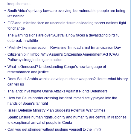
keep them out
South Africa’s privacy laws are evolving, but vulnerable people are being
left behind
FIFA and Infantino face an uncertain future as leading soccer nations fight
for change
The warning signs are over: Australia now faces a devastating bird flu
outbreak in wildlife
‘Mightily like insurrection’: Revisiting Trinidad’s first Emancipation Day
Citizenship in limbo: Why Assam’s Citizenship Amendment Act (CAA)
Pathway struggled to gain traction
What is Genocost? Understanding Congo’s new language of
remembrance and justice
Does Saudi Arabia want to develop nuclear weapons? Here’s what history
can tell us
Thailand: Investigate Online Attacks Against Rights Defenders
How the Ceuta border crossing incident immediately played into the
hands of Spain’s far right
Israeli Defense Ministry Plan Suggests Potential War Crimes
Spain: Ensure human rights, dignity and humanity are central in response
to exceptional arrival of people in Ceuta
Can you get stronger without pushing yourself to the limit?