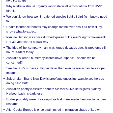
help NZ adapt
Why Australia should urgently vaccinate wildlife most at risk from H5N1
bird flu
We don’t know how well threatened species fight off bird flu – but we need
to
Health insurance rebates may change for the over-65s. Our new study
shows what to expect
Pauline Hanson was once dubbed ‘queen of the men’s rights movement’.
Her 30-year career shows why
The idea of the ‘company man’ was forged decades ago. Its problems still
haunt leaders today
Australia’s Year 3 numeracy scores have ‘dipped’ – should we be
concerned?
See the Sun’s surface in higher detail than ever before in new telescope
images
Spider-Man: Brand New Day is proof audiences just want to see heroes
doing hero stuff
Australian poetry classics: Kenneth Slessor’s Five Bells gives Sydney
Harbour back its darkness
Dodos probably weren’t as stupid as historians made them out to be: new
research
After Ceuta, Europe is once again mired in migration chaos of its own