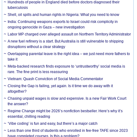
Hundreds of people in England died before doctors diagnosed their
tuberculosis
Shell, oil spills and human rights in Nigeria: What you need to know
India: Continuing weapons exports to Israel could risk complicity in
ongoing genocide in Gaza – new investigation
Labor MP charged over alleged assault on Northern Territory Administrator
A new fuel refinery is a start. But Australia is still vulnerable to shipping
disruptions without a clear strategy
Overlapping parental leave is the right idea – we just need more fathers to
take it
Meta-backed research finds exposure to ‘untrustworthy’ social media is
rare. The fine print is less reassuring
Vietnam: Quash Conviction of Social Media Commentator
Closing the Gap is failing, yet again. Is it time we do away with it
altogether?
Chasing unpaid wages is slow and expensive. Is a new Fair Work Court
the answer?
Regime Change might be 2026’s nonfiction bestseller. Here’s why it’s
essential, chilling reading
‘Vibe coding’ is fun and easy, but there’s a major catch
Less than one third of students who enrolled in fee-free TAFE since 2023
have completed courses. Is this a problem?