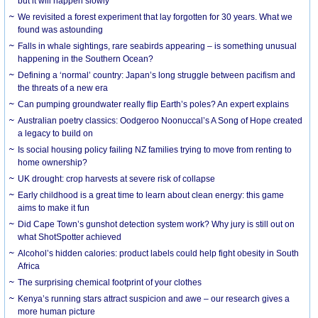
but it will happen slowly
We revisited a forest experiment that lay forgotten for 30 years. What we
found was astounding
Falls in whale sightings, rare seabirds appearing – is something unusual
happening in the Southern Ocean?
Defining a ‘normal’ country: Japan’s long struggle between pacifism and
the threats of a new era
Can pumping groundwater really flip Earth’s poles? An expert explains
Australian poetry classics: Oodgeroo Noonuccal’s A Song of Hope created
a legacy to build on
Is social housing policy failing NZ families trying to move from renting to
home ownership?
UK drought: crop harvests at severe risk of collapse
Early childhood is a great time to learn about clean energy: this game
aims to make it fun
Did Cape Town’s gunshot detection system work? Why jury is still out on
what ShotSpotter achieved
Alcohol’s hidden calories: product labels could help fight obesity in South
Africa
The surprising chemical footprint of your clothes
Kenya’s running stars attract suspicion and awe – our research gives a
more human picture