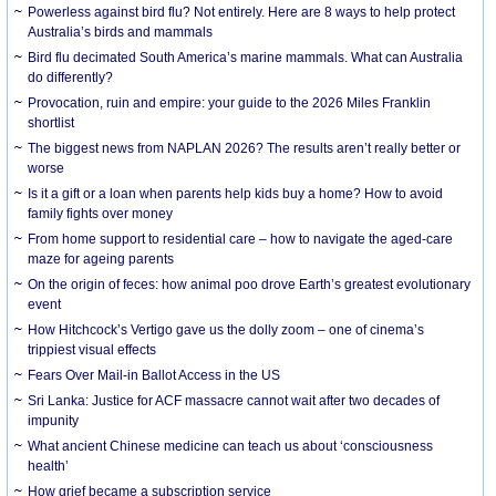
Powerless against bird flu? Not entirely. Here are 8 ways to help protect
Australia’s birds and mammals
Bird flu decimated South America’s marine mammals. What can Australia
do differently?
Provocation, ruin and empire: your guide to the 2026 Miles Franklin
shortlist
The biggest news from NAPLAN 2026? The results aren’t really better or
worse
Is it a gift or a loan when parents help kids buy a home? How to avoid
family fights over money
From home support to residential care – how to navigate the aged-care
maze for ageing parents
On the origin of feces: how animal poo drove Earth’s greatest evolutionary
event
How Hitchcock’s Vertigo gave us the dolly zoom – one of cinema’s
trippiest visual effects
Fears Over Mail-in Ballot Access in the US
Sri Lanka: Justice for ACF massacre cannot wait after two decades of
impunity
What ancient Chinese medicine can teach us about ‘consciousness
health’
How grief became a subscription service