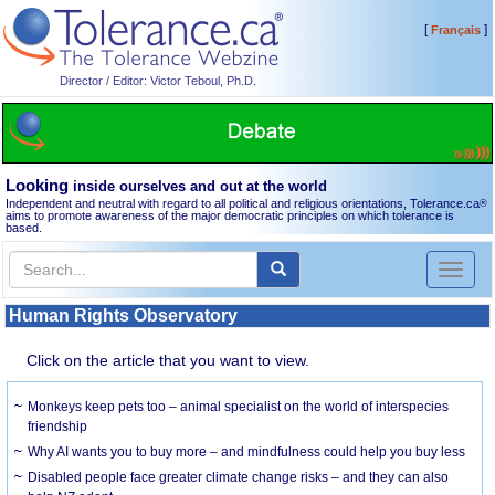
[
]
Français
Director / Editor: Victor Teboul, Ph.D.
Looking
inside ourselves and out at the world
Independent and neutral with regard to all political and religious orientations, Tolerance.ca
®
aims to promote awareness of the major democratic principles on which tolerance is
based.
Toggl
naviga
Human Rights Observatory
Click on the article that you want to view.
Monkeys keep pets too – animal specialist on the world of interspecies
friendship
Why AI wants you to buy more – and mindfulness could help you buy less
Disabled people face greater climate change risks – and they can also