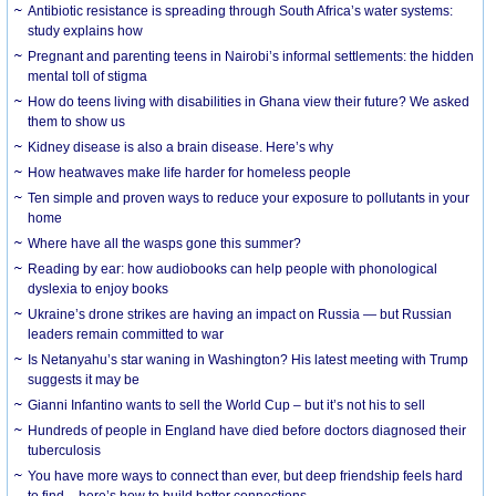
Antibiotic resistance is spreading through South Africa’s water systems:
study explains how
Pregnant and parenting teens in Nairobi’s informal settlements: the hidden
mental toll of stigma
How do teens living with disabilities in Ghana view their future? We asked
them to show us
Kidney disease is also a brain disease. Here’s why
How heatwaves make life harder for homeless people
Ten simple and proven ways to reduce your exposure to pollutants in your
home
Where have all the wasps gone this summer?
Reading by ear: how audiobooks can help people with phonological
dyslexia to enjoy books
Ukraine’s drone strikes are having an impact on Russia — but Russian
leaders remain committed to war
Is Netanyahu’s star waning in Washington? His latest meeting with Trump
suggests it may be
Gianni Infantino wants to sell the World Cup – but it’s not his to sell
Hundreds of people in England have died before doctors diagnosed their
tuberculosis
You have more ways to connect than ever, but deep friendship feels hard
to find – here’s how to build better connections