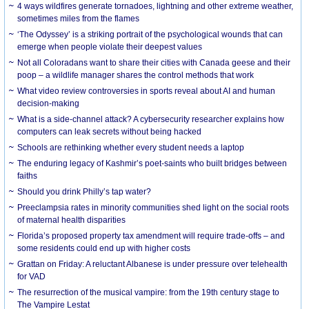
4 ways wildfires generate tornadoes, lightning and other extreme weather,
sometimes miles from the flames
‘The Odyssey’ is a striking portrait of the psychological wounds that can
emerge when people violate their deepest values
Not all Coloradans want to share their cities with Canada geese and their
poop – a wildlife manager shares the control methods that work
What video review controversies in sports reveal about AI and human
decision-making
What is a side-channel attack? A cybersecurity researcher explains how
computers can leak secrets without being hacked
Schools are rethinking whether every student needs a laptop
The enduring legacy of Kashmir’s poet-saints who built bridges between
faiths
Should you drink Philly’s tap water?
Preeclampsia rates in minority communities shed light on the social roots
of maternal health disparities
Florida’s proposed property tax amendment will require trade-offs – and
some residents could end up with higher costs
Grattan on Friday: A reluctant Albanese is under pressure over telehealth
for VAD
The resurrection of the musical vampire: from the 19th century stage to
The Vampire Lestat