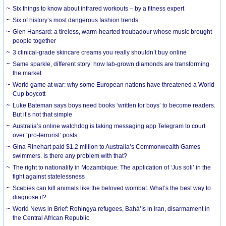
Six things to know about infrared workouts – by a fitness expert
Six of history’s most dangerous fashion trends
Glen Hansard: a tireless, warm-hearted troubadour whose music brought
people together
3 clinical-grade skincare creams you really shouldn’t buy online
Same sparkle, different story: how lab-grown diamonds are transforming
the market
World game at war: why some European nations have threatened a World
Cup boycott
Luke Bateman says boys need books ‘written for boys’ to become readers.
But it’s not that simple
Australia’s online watchdog is taking messaging app Telegram to court
over ‘pro-terrorist’ posts
Gina Rinehart paid $1.2 million to Australia’s Commonwealth Games
swimmers. Is there any problem with that?
The right to nationality in Mozambique: The application of ‘Jus soli’ in the
fight against statelessness
Scabies can kill animals like the beloved wombat. What’s the best way to
diagnose it?
World News in Brief: Rohingya refugees, Bahá’ís in Iran, disarmament in
the Central African Republic