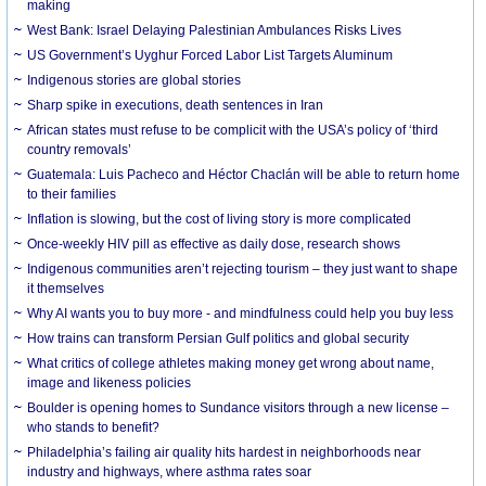
making
West Bank: Israel Delaying Palestinian Ambulances Risks Lives
US Government’s Uyghur Forced Labor List Targets Aluminum
Indigenous stories are global stories
Sharp spike in executions, death sentences in Iran
African states must refuse to be complicit with the USA’s policy of ‘third
country removals’
Guatemala: Luis Pacheco and Héctor Chaclán will be able to return home
to their families
Inflation is slowing, but the cost of living story is more complicated
Once-weekly HIV pill as effective as daily dose, research shows
Indigenous communities aren’t rejecting tourism – they just want to shape
it themselves
Why AI wants you to buy more - and mindfulness could help you buy less
How trains can transform Persian Gulf politics and global security
What critics of college athletes making money get wrong about name,
image and likeness policies
Boulder is opening homes to Sundance visitors through a new license –
who stands to benefit?
Philadelphia’s failing air quality hits hardest in neighborhoods near
industry and highways, where asthma rates soar