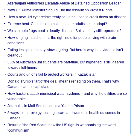
Azerbaijani Authorities Escalate Abuse of Detained Opposition Leader
New UK Prime Minister Should End the Assault on Protest Rights
How a new UN cybercrime treaty could be used to crack down on dissent
Extreme heat: Could hot baths help older adults better adapt?
We can help frogs beat a deadly disease. But can they still reproduce?
How singing in a choir hits the right note for people living with brain
conditions
Eating less protein may ‘slow’ ageing. But here’s why the evidence isn’t
clear-cut
35% of Australian uni students are part-time. But higher ed is still geared
towards full-timers
Courts and unions fail to protect workers in Kazakhstan
Donald Trump’s ‘art of the deal’ means reneging on them. That’s why
Canada cannot capitulate
How hackers attack municipal water systems – and why the utilities are so
vulnerable
Journalist in Mali Sentenced to a Year in Prison
5 ways to improve gynecologic care and women’s health outcomes in
Canada
Return of the Red Scare: how the US right is weaponising the word
‘communism’