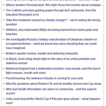
What a western Pennsylvania ’90s-style Pizza Hut reveals about nostalgia
The Catholic principle guiding popes through tech upheavals, from the
Industrial Revolution to AI
‘Was this heatwave caused by climate change?’ – we’re asking the wrong
question
Wildfires: why disposable BBQs are being banned from some parks and
beaches
We investigated Russia’s military indoctrination of Ukrainian children in
occupied territories – what we found was more shocking than we could
have imagined
Britain’s quarter century: wealth and widening inequality
In Brazil, court ruling sheds light on the story of an undocumented and
stateless woman
Medieval England had a defamation problem: how people used the law to
fight rumours, insults and rivals
Poochmaxxing: the wellness industry is coming for your pets
Why the questions about Reform UK and its wealthy donors won’t go away
Why bad health information can seem so convincing – and five ways to
resist it
Uefa could boycott the World Cup if Fifa plan goes ahead – what happens
next?