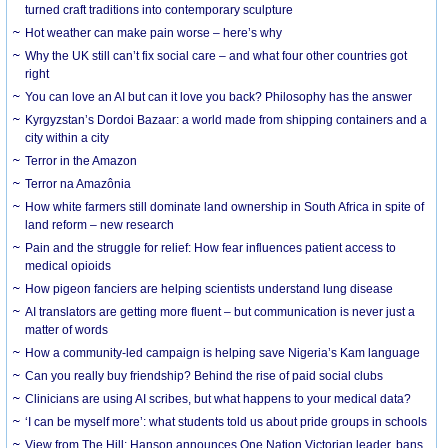
turned craft traditions into contemporary sculpture
Hot weather can make pain worse – here’s why
Why the UK still can’t fix social care – and what four other countries got
right
You can love an AI but can it love you back? Philosophy has the answer
Kyrgyzstan’s Dordoi Bazaar: a world made from shipping containers and a
city within a city
Terror in the Amazon
Terror na Amazônia
How white farmers still dominate land ownership in South Africa in spite of
land reform – new research
Pain and the struggle for relief: How fear influences patient access to
medical opioids
How pigeon fanciers are helping scientists understand lung disease
AI translators are getting more fluent – but communication is never just a
matter of words
How a community-led campaign is helping save Nigeria’s Kam language
Can you really buy friendship? Behind the rise of paid social clubs
Clinicians are using AI scribes, but what happens to your medical data?
‘I can be myself more’: what students told us about pride groups in schools
View from The Hill: Hanson announces One Nation Victorian leader, bans