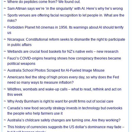
Where do peptides come from? We found out.
Sam Altman says we’re ‘in the singularity’ with AI. Here’s why he’s wrong
Sports venues are offering facial recognition to let people in. What are the
risks?
Forbidden Planet hit cinemas in 1956. Its warnings about AI should terrify
us
Nicaragua: Constitutional reform seeks to dismantle the right to participate
in public affairs
Wetlands are crucial food baskets for NZ’s native eels – new research
Fauci’s COVID-origins hearing shows how conspiracy theories became
political weapons
Australia School Photos Scraped for AI-Fueled Image Misuse
Americans feel the sting of high prices every day, so why does the Fed
need so many ways to measure inflation?
Wildfires, wombats and wake-up calls – what to read, rethink and act on
this week
Why Andy Burnham is right to want for-profit firms out of social care
Canada’s new food security strategy invests in technology but overlooks
the people who help farmers use it
Australia’s childcare safety changes are turning one. Are they working?
This history of currencies suggests the US dollar’s dominance may fade –