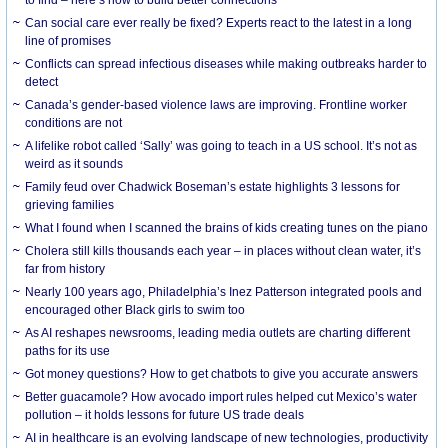
Can social care ever really be fixed? Experts react to the latest in a long
line of promises
Conflicts can spread infectious diseases while making outbreaks harder to
detect
Canada’s gender-based violence laws are improving. Frontline worker
conditions are not
A lifelike robot called ‘Sally’ was going to teach in a US school. It’s not as
weird as it sounds
Family feud over Chadwick Boseman’s estate highlights 3 lessons for
grieving families
What I found when I scanned the brains of kids creating tunes on the piano
Cholera still kills thousands each year – in places without clean water, it’s
far from history
Nearly 100 years ago, Philadelphia’s Inez Patterson integrated pools and
encouraged other Black girls to swim too
As AI reshapes newsrooms, leading media outlets are charting different
paths for its use
Got money questions? How to get chatbots to give you accurate answers
Better guacamole? How avocado import rules helped cut Mexico’s water
pollution – it holds lessons for future US trade deals
AI in healthcare is an evolving landscape of new technologies, productivity