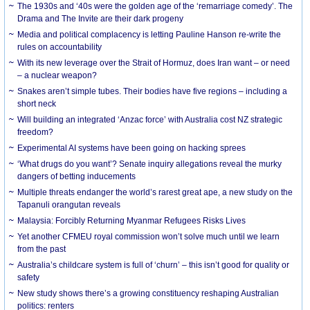
The 1930s and ‘40s were the golden age of the ‘remarriage comedy’. The
Drama and The Invite are their dark progeny
Media and political complacency is letting Pauline Hanson re-write the
rules on accountability
With its new leverage over the Strait of Hormuz, does Iran want – or need
– a nuclear weapon?
Snakes aren’t simple tubes. Their bodies have five regions – including a
short neck
Will building an integrated ‘Anzac force’ with Australia cost NZ strategic
freedom?
Experimental AI systems have been going on hacking sprees
‘What drugs do you want’? Senate inquiry allegations reveal the murky
dangers of betting inducements
Multiple threats endanger the world’s rarest great ape, a new study on the
Tapanuli orangutan reveals
Malaysia: Forcibly Returning Myanmar Refugees Risks Lives
Yet another CFMEU royal commission won’t solve much until we learn
from the past
Australia’s childcare system is full of ‘churn’ – this isn’t good for quality or
safety
New study shows there’s a growing constituency reshaping Australian
politics: renters