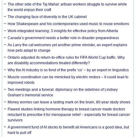
The other side of the Taj Mahal: artisan workers struggle to survive while
the world enjoys their craft
The changing face of diversity in the UK cabinet
How Shakespeare and his contemporaries used music to rouse emotions
Work-integrated learning: 3 insights for effective policy from Alberta
Canada’s government needs a better role in disaster preparedness
As Larry the cat welcomes yet another prime minister, an expert explains
how pets adapt to change
Ontario adjusted its return-to-office rules for FIFA World Cup traffic. Why
are disability accommodations treated differently?
Why the AI industry is so fond of the prefix ‘co’ – by an expert in linguistics
Muscle coordination can be mimicked by electric motors – it could lead to
improved robots
Two meetings and a funeral: diplomacy on the sidelines of Lindsey
Graham’s memorial service
Money worries can leave a lasting mark on the brain, 80-year study shows
Flawed studies linking hormone therapy to breast cancer made doctors
reluctant to prescribe it for menopause relief – especially for breast cancer
survivors
A government fund of AI stocks to benefit all Americans is a good idea, but
hard to pull off