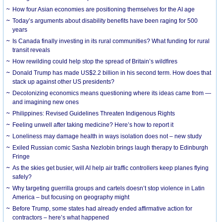
How four Asian economies are positioning themselves for the AI age
Today’s arguments about disability benefits have been raging for 500
years
Is Canada finally investing in its rural communities? What funding for rural
transit reveals
How rewilding could help stop the spread of Britain’s wildfires
Donald Trump has made US$2.2 billion in his second term. How does that
stack up against other US presidents?
Decolonizing economics means questioning where its ideas came from —
and imagining new ones
Philippines: Revised Guidelines Threaten Indigenous Rights
​Feeling unwell after taking medicine? Here’s how to report it
Loneliness may damage health in ways isolation does not – new study
Exiled Russian comic Sasha Nezlobin brings laugh therapy to Edinburgh
Fringe
As the skies get busier, will AI help air traffic controllers keep planes flying
safely?
Why targeting guerrilla groups and cartels doesn’t stop violence in Latin
America – but focusing on geography might
Before Trump, some states had already ended affirmative action for
contractors – here’s what happened