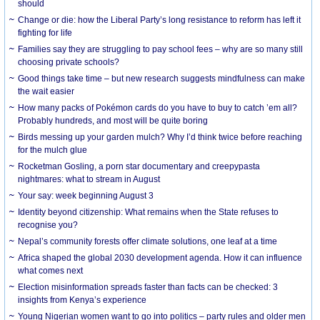
should
Change or die: how the Liberal Party’s long resistance to reform has left it
fighting for life
Families say they are struggling to pay school fees – why are so many still
choosing private schools?
Good things take time – but new research suggests mindfulness can make
the wait easier
How many packs of Pokémon cards do you have to buy to catch ’em all?
Probably hundreds, and most will be quite boring
Birds messing up your garden mulch? Why I’d think twice before reaching
for the mulch glue
Rocketman Gosling, a porn star documentary and creepypasta
nightmares: what to stream in August
Your say: week beginning August 3
Identity beyond citizenship: What remains when the State refuses to
recognise you?
Nepal’s community forests offer climate solutions, one leaf at a time
Africa shaped the global 2030 development agenda. How it can influence
what comes next
Election misinformation spreads faster than facts can be checked: 3
insights from Kenya’s experience
Young Nigerian women want to go into politics – party rules and older men