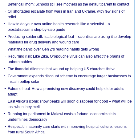
Better call mom: Schools still see mothers as the default parent to contact
Oil shortages escalate from wars in Iran and Ukraine, with few signs of
relief
How to do your own online health research like a scientist – a
biostatistician’s step-by-step guide
Producing spider silk is a biological feat – scientists are using it to develop
materials for drug delivery and wound care
What the panic over Gen Z’s reading habits gets wrong
Recurring risk: Like Zika, Oropouche virus can also affect the brains of
unborn babies
The financial dilemma that wound up helping US churches thrive
Government expands discount scheme to encourage larger businesses to
install rooftop solar
Extreme heat: How a promising new discovery could help older adults
adapt
East Africa’s iconic snow peaks will soon disappear for good – what will be
lost when they melt
Running for parliament in Malawi costs a fortune: economic crisis
undermines democracy
Respectful maternity care starts with improving hospital culture: lessons
from rural South Africa