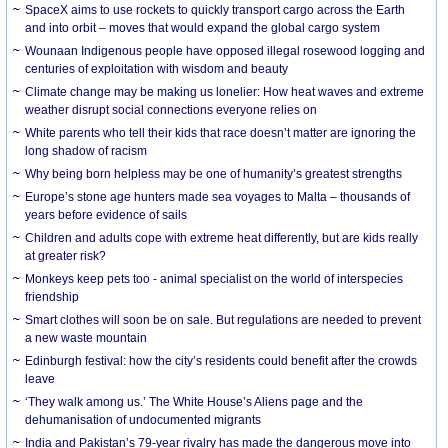
SpaceX aims to use rockets to quickly transport cargo across the Earth
and into orbit – moves that would expand the global cargo system
Wounaan Indigenous people have opposed illegal rosewood logging and
centuries of exploitation with wisdom and beauty
Climate change may be making us lonelier: How heat waves and extreme
weather disrupt social connections everyone relies on
White parents who tell their kids that race doesn’t matter are ignoring the
long shadow of racism
Why being born helpless may be one of humanity’s greatest strengths
Europe’s stone age hunters made sea voyages to Malta – thousands of
years before evidence of sails
Children and adults cope with extreme heat differently, but are kids really
at greater risk?
Monkeys keep pets too - animal specialist on the world of interspecies
friendship
Smart clothes will soon be on sale. But regulations are needed to prevent
a new waste mountain
Edinburgh festival: how the city’s residents could benefit after the crowds
leave
‘They walk among us.’ The White House’s Aliens page and the
dehumanisation of undocumented migrants
India and Pakistan’s 79-year rivalry has made the dangerous move into