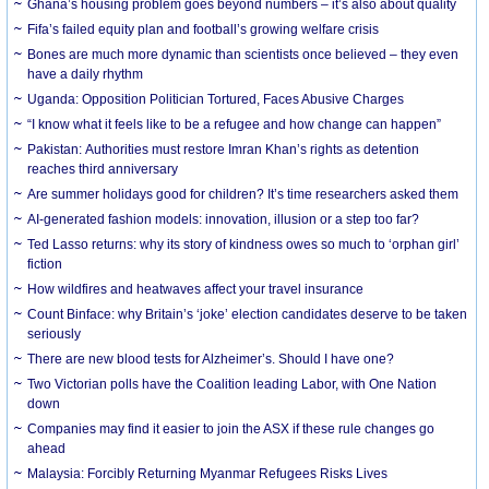
Ghana’s housing problem goes beyond numbers – it’s also about quality
Fifa’s failed equity plan and football’s growing welfare crisis
Bones are much more dynamic than scientists once believed – they even
have a daily rhythm
Uganda: Opposition Politician Tortured, Faces Abusive Charges
“I know what it feels like to be a refugee and how change can happen”
Pakistan: Authorities must restore Imran Khan’s rights as detention
reaches third anniversary
Are summer holidays good for children? It’s time researchers asked them
AI-generated fashion models: innovation, illusion or a step too far?
Ted Lasso returns: why its story of kindness owes so much to ‘orphan girl’
fiction
How wildfires and heatwaves affect your travel insurance
Count Binface: why Britain’s ‘joke’ election candidates deserve to be taken
seriously
There are new blood tests for Alzheimer’s. Should I have one?
Two Victorian polls have the Coalition leading Labor, with One Nation
down
Companies may find it easier to join the ASX if these rule changes go
ahead
Malaysia: Forcibly Returning Myanmar Refugees Risks Lives