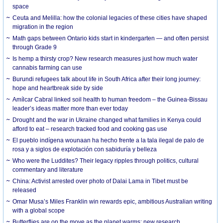
space
Ceuta and Melilla: how the colonial legacies of these cities have shaped
migration in the region
Math gaps between Ontario kids start in kindergarten — and often persist
through Grade 9
Is hemp a thirsty crop? New research measures just how much water
cannabis farming can use
Burundi refugees talk about life in South Africa after their long journey:
hope and heartbreak side by side
Amílcar Cabral linked soil health to human freedom – the Guinea-Bissau
leader’s ideas matter more than ever today
Drought and the war in Ukraine changed what families in Kenya could
afford to eat – research tracked food and cooking gas use
El pueblo indígena wounaan ha hecho frente a la tala ilegal de palo de
rosa y a siglos de explotación con sabiduría y belleza
Who were the Luddites? Their legacy ripples through politics, cultural
commentary and literature
China: Activist arrested over photo of Dalai Lama in Tibet must be
released
Omar Musa’s Miles Franklin win rewards epic, ambitious Australian writing
with a global scope
Butterflies are on the move as the planet warms: new research