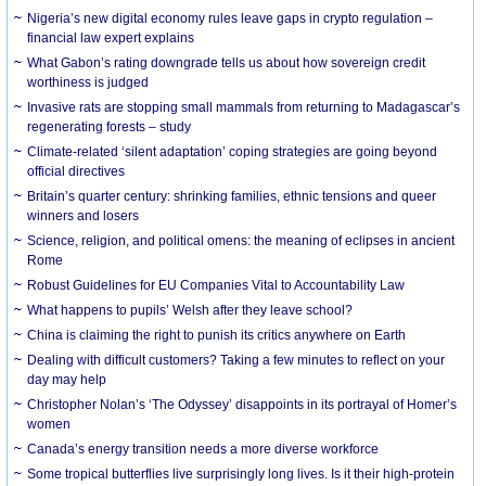
Nigeria’s new digital economy rules leave gaps in crypto regulation –
financial law expert explains
What Gabon’s rating downgrade tells us about how sovereign credit
worthiness is judged
Invasive rats are stopping small mammals from returning to Madagascar’s
regenerating forests – study
Climate-related ‘silent adaptation’ coping strategies are going beyond
official directives
Britain’s quarter century: shrinking families, ethnic tensions and queer
winners and losers
Science, religion, and political omens: the meaning of eclipses in ancient
Rome
Robust Guidelines for EU Companies Vital to Accountability Law
What happens to pupils’ Welsh after they leave school?
China is claiming the right to punish its critics anywhere on Earth
Dealing with difficult customers? Taking a few minutes to reflect on your
day may help
Christopher Nolan’s ‘The Odyssey’ disappoints in its portrayal of Homer’s
women
Canada’s energy transition needs a more diverse workforce
Some tropical butterflies live surprisingly long lives. Is it their high-protein