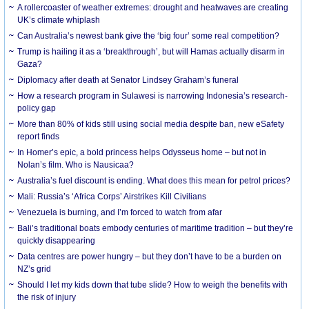
A rollercoaster of weather extremes: drought and heatwaves are creating
UK’s climate whiplash
Can Australia’s newest bank give the ‘big four’ some real competition?
Trump is hailing it as a ‘breakthrough’, but will Hamas actually disarm in
Gaza?
Diplomacy after death at Senator Lindsey Graham’s funeral
How a research program in Sulawesi is narrowing Indonesia’s research-
policy gap
More than 80% of kids still using social media despite ban, new eSafety
report finds
In Homer’s epic, a bold princess helps Odysseus home – but not in
Nolan’s film. Who is Nausicaa?
Australia’s fuel discount is ending. What does this mean for petrol prices?
Mali: Russia’s ‘Africa Corps’ Airstrikes Kill Civilians
Venezuela is burning, and I’m forced to watch from afar
Bali’s traditional boats embody centuries of maritime tradition – but they’re
quickly disappearing
Data centres are power hungry – but they don’t have to be a burden on
NZ’s grid
Should I let my kids down that tube slide? How to weigh the benefits with
the risk of injury