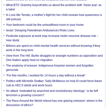
What BTS’ Grammy boycott tells us about the problem with ‘Asian pop’ as
a label
In Love Me Tender, a mother’s fight for her child reveals how queerness is
still policed
Your bedroom could be the unhealthiest room in your home
Israel: Delaying Palestinian Ambulances Risks Lives
Pesticide exposure at work may increase motor neurone disease risk –
new study
Billions are spent on child mental health services without knowing if they
work in the long term
View from The Hill: Burke struggles to wrangle numbers as opposition and
One Nation apply heat on migration
The anatomy of erasure: Indigenous Assyrian women and forgotten
genocide
“For five months, I worked for 14 hours a day without a break”
Politics with Michelle Grattan: Sally McManus on how AI could force future
cuts to HECS debts and work hours
An attack ‘motivated by anarchist and revolutionary ideology’: is far-left
terrorism a growing concern?
The Race Around the World reboot has one glaring omission: where is the
discussion of ethics?