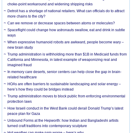
choke-point workaround and widening shipping risks
Detroit has a shortage of national retailers. What can officials do to attract
more chains to the city?
Can we remove or decrease spaces between atoms or molecules?
Spaceflight could change how astronauts swallow, eat and drink in subtle
ways
When expressive humanoid robots are awkward, people become wary –
new brain study
Trump administration is withholding more than $1B in Medicaid funds from
California and Minnesota, in latest example of weaponizing real and
imagined fraud
In memory care deserts, senior centers can help close the gap in brain-
related healthcare
HOAs are often barriers to sustainable landscaping and solar energy –
here’s how they could be bridges instead
Trump administration moves to block public from enforcing environmental
protection laws
How Israeli conduct in the West Bank could derail Donald Trump’s latest
peace plan for Gaza
Unbound Forms at the Hepworth: how Indian and Bangladeshi artists
turned craft traditions into contemporary sculpture
Hot weather can make pain worse – here’s why