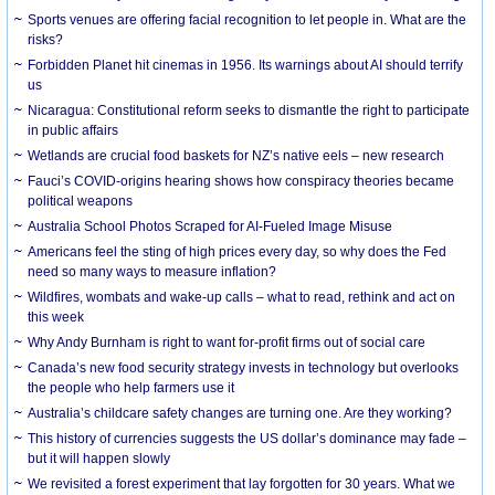
Sports venues are offering facial recognition to let people in. What are the
risks?
Forbidden Planet hit cinemas in 1956. Its warnings about AI should terrify
us
Nicaragua: Constitutional reform seeks to dismantle the right to participate
in public affairs
Wetlands are crucial food baskets for NZ’s native eels – new research
Fauci’s COVID-origins hearing shows how conspiracy theories became
political weapons
Australia School Photos Scraped for AI-Fueled Image Misuse
Americans feel the sting of high prices every day, so why does the Fed
need so many ways to measure inflation?
Wildfires, wombats and wake-up calls – what to read, rethink and act on
this week
Why Andy Burnham is right to want for-profit firms out of social care
Canada’s new food security strategy invests in technology but overlooks
the people who help farmers use it
Australia’s childcare safety changes are turning one. Are they working?
This history of currencies suggests the US dollar’s dominance may fade –
but it will happen slowly
We revisited a forest experiment that lay forgotten for 30 years. What we