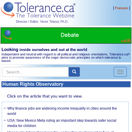
[
]
Français
Director / Editor: Victor Teboul, Ph.D.
Looking
inside ourselves and out at the world
Independent and neutral with regard to all political and religious orientations, Tolerance.ca
®
aims to promote awareness of the major democratic principles on which tolerance is
based.
Toggl
naviga
Human Rights Observatory
Click on the article that you want to view.
Why finance jobs are widening income inequality in cities around the
world
USA: New Mexico Meta ruling an important step towards safer social
media for children