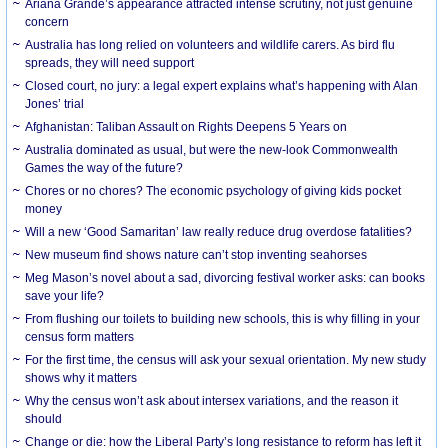
Ariana Grande’s appearance attracted intense scrutiny, not just genuine
concern
Australia has long relied on volunteers and wildlife carers. As bird flu
spreads, they will need support
Closed court, no jury: a legal expert explains what’s happening with Alan
Jones’ trial
Afghanistan: Taliban Assault on Rights Deepens 5 Years on
Australia dominated as usual, but were the new-look Commonwealth
Games the way of the future?
Chores or no chores? The economic psychology of giving kids pocket
money
Will a new ‘Good Samaritan’ law really reduce drug overdose fatalities?
New museum find shows nature can’t stop inventing seahorses
Meg Mason’s novel about a sad, divorcing festival worker asks: can books
save your life?
From flushing our toilets to building new schools, this is why filling in your
census form matters
For the first time, the census will ask your sexual orientation. My new study
shows why it matters
Why the census won’t ask about intersex variations, and the reason it
should
Change or die: how the Liberal Party’s long resistance to reform has left it