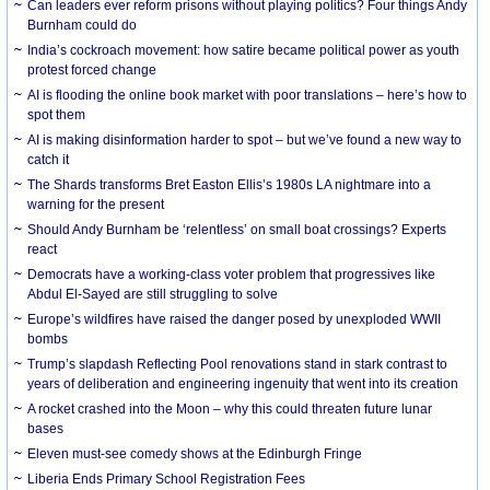
Can leaders ever reform prisons without playing politics? Four things Andy
Burnham could do
India’s cockroach movement: how satire became political power as youth
protest forced change
AI is flooding the online book market with poor translations – here’s how to
spot them
AI is making disinformation harder to spot – but we’ve found a new way to
catch it
The Shards transforms Bret Easton Ellis’s 1980s LA nightmare into a
warning for the present
Should Andy Burnham be ‘relentless’ on small boat crossings? Experts
react
Democrats have a working-class voter problem that progressives like
Abdul El-Sayed are still struggling to solve
Europe’s wildfires have raised the danger posed by unexploded WWII
bombs
Trump’s slapdash Reflecting Pool renovations stand in stark contrast to
years of deliberation and engineering ingenuity that went into its creation
A rocket crashed into the Moon – why this could threaten future lunar
bases
Eleven must-see comedy shows at the Edinburgh Fringe
Liberia Ends Primary School Registration Fees