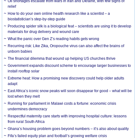
Oil shortages escalate from wars in Iran and Ukraine, with few signs of
relief
How to do your own online health research like a scientist – a
biostatistician’s step-by-step guide
Producing spider silk is a biological feat – scientists are using it to develop
materials for drug delivery and wound care
What the panic over Gen Z’s reading habits gets wrong
Recurring risk: Like Zika, Oropouche virus can also affect the brains of
unborn babies
The financial dilemma that wound up helping US churches thrive
Government expands discount scheme to encourage larger businesses to
install rooftop solar
Extreme heat: How a promising new discovery could help older adults
adapt
East Africa’s iconic snow peaks will soon disappear for good – what will be
lost when they melt
Running for parliament in Malawi costs a fortune: economic crisis
undermines democracy
Respectful maternity care starts with improving hospital culture: lessons
from rural South Africa
Ghana’s housing problem goes beyond numbers – it’s also about quality
Fifa’s failed equity plan and football’s growing welfare crisis