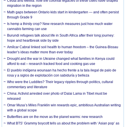
Ceuta and Melilla: how the colonial legacies of these cities have shaped
migration in the region
Math gaps between Ontario kids start in kindergarten — and often persist
through Grade 9
Is hemp a thirsty crop? New research measures just how much water
cannabis farming can use
Burundi refugees talk about life in South Africa after their long journey:
hope and heartbreak side by side
Amílcar Cabral linked soil health to human freedom – the Guinea-Bissau
leader’s ideas matter more than ever today
Drought and the war in Ukraine changed what families in Kenya could
afford to eat – research tracked food and cooking gas use
El pueblo indígena wounaan ha hecho frente a la tala ilegal de palo de
rosa y a siglos de explotación con sabiduría y belleza
Who were the Luddites? Their legacy ripples through politics, cultural
commentary and literature
China: Activist arrested over photo of Dalai Lama in Tibet must be
released
Omar Musa’s Miles Franklin win rewards epic, ambitious Australian writing
with a global scope
Butterflies are on the move as the planet warms: new research
What BTS’ Grammy boycott tells us about the problem with ‘Asian pop’ as