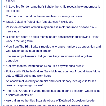
a label
In Love Me Tender, a mother’s fight for her child reveals how queerness is
still policed
Your bedroom could be the unhealthiest room in your home
Israel: Delaying Palestinian Ambulances Risks Lives
Pesticide exposure at work may increase motor neurone disease risk –
new study
Billions are spent on child mental health services without knowing if they
work in the long term
View from The Hill: Burke struggles to wrangle numbers as opposition and
One Nation apply heat on migration
The anatomy of erasure: Indigenous Assyrian women and forgotten
genocide
“For five months, I worked for 14 hours a day without a break”
Politics with Michelle Grattan: Sally McManus on how AI could force future
cuts to HECS debts and work hours
An attack ‘motivated by anarchist and revolutionary ideology’: is far-left
terrorism a growing concern?
The Race Around the World reboot has one glaring omission: where is the
discussion of ethics?
Azerbaijani Authorities Escalate Abuse of Detained Opposition Leader
New UK Prime Minister Should End the Assault on Protest Rights