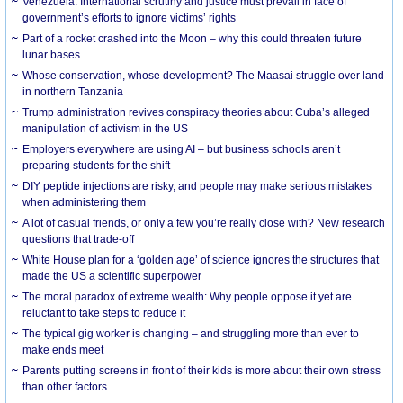
Venezuela: International scrutiny and justice must prevail in face of
government’s efforts to ignore victims’ rights
Part of a rocket crashed into the Moon – why this could threaten future
lunar bases
Whose conservation, whose development? The Maasai struggle over land
in northern Tanzania
Trump administration revives conspiracy theories about Cuba’s alleged
manipulation of activism in the US
Employers everywhere are using AI – but business schools aren’t
preparing students for the shift
DIY peptide injections are risky, and people may make serious mistakes
when administering them
A lot of casual friends, or only a few you’re really close with? New research
questions that trade-off
White House plan for a ‘golden age’ of science ignores the structures that
made the US a scientific superpower
The moral paradox of extreme wealth: Why people oppose it yet are
reluctant to take steps to reduce it
The typical gig worker is changing – and struggling more than ever to
make ends meet
Parents putting screens in front of their kids is more about their own stress
than other factors