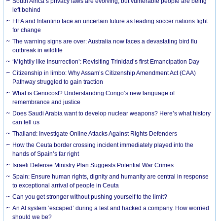
South Africa’s privacy laws are evolving, but vulnerable people are being
left behind
FIFA and Infantino face an uncertain future as leading soccer nations fight
for change
The warning signs are over: Australia now faces a devastating bird flu
outbreak in wildlife
‘Mightily like insurrection’: Revisiting Trinidad’s first Emancipation Day
Citizenship in limbo: Why Assam’s Citizenship Amendment Act (CAA)
Pathway struggled to gain traction
What is Genocost? Understanding Congo’s new language of
remembrance and justice
Does Saudi Arabia want to develop nuclear weapons? Here’s what history
can tell us
Thailand: Investigate Online Attacks Against Rights Defenders
How the Ceuta border crossing incident immediately played into the
hands of Spain’s far right
Israeli Defense Ministry Plan Suggests Potential War Crimes
Spain: Ensure human rights, dignity and humanity are central in response
to exceptional arrival of people in Ceuta
Can you get stronger without pushing yourself to the limit?
An AI system ‘escaped’ during a test and hacked a company. How worried
should we be?