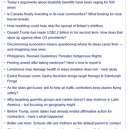
Today’s arguments about disability benefits have been raging for 500
years
Is Canada finally investing in its rural communities? What funding for rural
transit reveals
How rewilding could help stop the spread of Britain’s wildfires
Donald Trump has made US$2.2 billion in his second term. How does that
stack up against other US presidents?
Decolonizing economics means questioning where its ideas came from —
and imagining new ones
Philippines: Revised Guidelines Threaten Indigenous Rights
​Feeling unwell after taking medicine? Here’s how to report it
Loneliness may damage health in ways isolation does not – new study
Exiled Russian comic Sasha Nezlobin brings laugh therapy to Edinburgh
Fringe
As the skies get busier, will AI help air traffic controllers keep planes flying
safely?
Why targeting guerrilla groups and cartels doesn’t stop violence in Latin
America – but focusing on geography might
Before Trump, some states had already ended affirmative action for
contractors – here’s what happened
Better call mom: Schools still see mothers as the default parent to contact