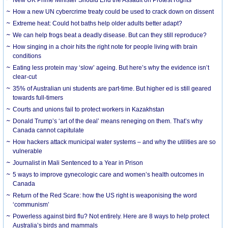
How a new UN cybercrime treaty could be used to crack down on dissent
Extreme heat: Could hot baths help older adults better adapt?
We can help frogs beat a deadly disease. But can they still reproduce?
How singing in a choir hits the right note for people living with brain
conditions
Eating less protein may ‘slow’ ageing. But here’s why the evidence isn’t
clear-cut
35% of Australian uni students are part-time. But higher ed is still geared
towards full-timers
Courts and unions fail to protect workers in Kazakhstan
Donald Trump’s ‘art of the deal’ means reneging on them. That’s why
Canada cannot capitulate
How hackers attack municipal water systems – and why the utilities are so
vulnerable
Journalist in Mali Sentenced to a Year in Prison
5 ways to improve gynecologic care and women’s health outcomes in
Canada
Return of the Red Scare: how the US right is weaponising the word
‘communism’
Powerless against bird flu? Not entirely. Here are 8 ways to help protect
Australia’s birds and mammals