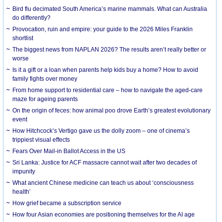
Bird flu decimated South America’s marine mammals. What can Australia
do differently?
Provocation, ruin and empire: your guide to the 2026 Miles Franklin
shortlist
The biggest news from NAPLAN 2026? The results aren’t really better or
worse
Is it a gift or a loan when parents help kids buy a home? How to avoid
family fights over money
From home support to residential care – how to navigate the aged-care
maze for ageing parents
On the origin of feces: how animal poo drove Earth’s greatest evolutionary
event
How Hitchcock’s Vertigo gave us the dolly zoom – one of cinema’s
trippiest visual effects
Fears Over Mail-in Ballot Access in the US
Sri Lanka: Justice for ACF massacre cannot wait after two decades of
impunity
What ancient Chinese medicine can teach us about ‘consciousness
health’
How grief became a subscription service
How four Asian economies are positioning themselves for the AI age