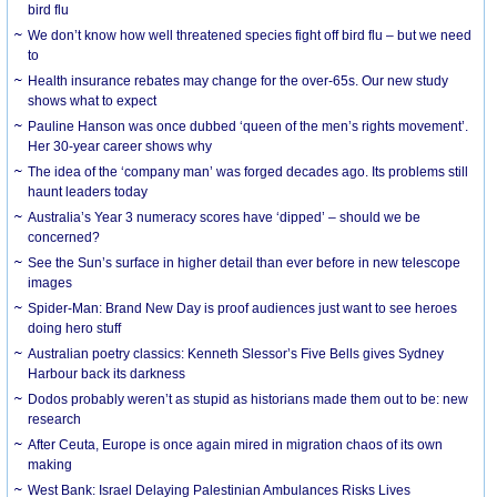
bird flu
We don’t know how well threatened species fight off bird flu – but we need
to
Health insurance rebates may change for the over-65s. Our new study
shows what to expect
Pauline Hanson was once dubbed ‘queen of the men’s rights movement’.
Her 30-year career shows why
The idea of the ‘company man’ was forged decades ago. Its problems still
haunt leaders today
Australia’s Year 3 numeracy scores have ‘dipped’ – should we be
concerned?
See the Sun’s surface in higher detail than ever before in new telescope
images
Spider-Man: Brand New Day is proof audiences just want to see heroes
doing hero stuff
Australian poetry classics: Kenneth Slessor’s Five Bells gives Sydney
Harbour back its darkness
Dodos probably weren’t as stupid as historians made them out to be: new
research
After Ceuta, Europe is once again mired in migration chaos of its own
making
West Bank: Israel Delaying Palestinian Ambulances Risks Lives