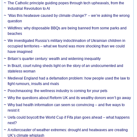
The Catholic principle guiding popes through tech upheavals, from the
Industrial Revolution to AI
‘Was this heatwave caused by climate change?’ – we’re asking the wrong
question
Wildfires: why disposable BBQs are being banned from some parks and
beaches
We investigated Russia’s military indoctrination of Ukrainian children in
occupied territories – what we found was more shocking than we could
have imagined
Britain’s quarter century: wealth and widening inequality
In Brazil, court ruling sheds light on the story of an undocumented and
stateless woman
Medieval England had a defamation problem: how people used the law to
fight rumours, insults and rivals
Poochmaxxing: the wellness industry is coming for your pets
Why the questions about Reform UK and its wealthy donors won’t go away
Why bad health information can seem so convincing – and five ways to
resist it
Uefa could boycott the World Cup if Fifa plan goes ahead – what happens
next?
A rollercoaster of weather extremes: drought and heatwaves are creating
UK’s climate whiplash