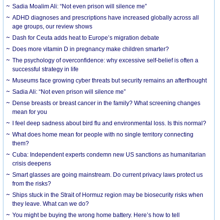
Sadia Moalim Ali: “Not even prison will silence me”
ADHD diagnoses and prescriptions have increased globally across all
age groups, our review shows
Dash for Ceuta adds heat to Europe’s migration debate
Does more vitamin D in pregnancy make children smarter?
The psychology of overconfidence: why excessive self-belief is often a
successful strategy in life
Museums face growing cyber threats but security remains an afterthought
Sadia Ali: “Not even prison will silence me”
Dense breasts or breast cancer in the family? What screening changes
mean for you
I feel deep sadness about bird flu and environmental loss. Is this normal?
What does home mean for people with no single territory connecting
them?
Cuba: Independent experts condemn new US sanctions as humanitarian
crisis deepens
Smart glasses are going mainstream. Do current privacy laws protect us
from the risks?
Ships stuck in the Strait of Hormuz region may be biosecurity risks when
they leave. What can we do?
You might be buying the wrong home battery. Here’s how to tell