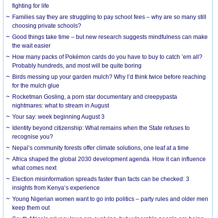
fighting for life
Families say they are struggling to pay school fees – why are so many still
choosing private schools?
Good things take time – but new research suggests mindfulness can make
the wait easier
How many packs of Pokémon cards do you have to buy to catch ’em all?
Probably hundreds, and most will be quite boring
Birds messing up your garden mulch? Why I’d think twice before reaching
for the mulch glue
Rocketman Gosling, a porn star documentary and creepypasta
nightmares: what to stream in August
Your say: week beginning August 3
Identity beyond citizenship: What remains when the State refuses to
recognise you?
Nepal’s community forests offer climate solutions, one leaf at a time
Africa shaped the global 2030 development agenda. How it can influence
what comes next
Election misinformation spreads faster than facts can be checked: 3
insights from Kenya’s experience
Young Nigerian women want to go into politics – party rules and older men
keep them out