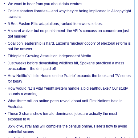
We want to hear from you about data centres
Online shadow libraries – and why they’re being implicated in AI copyright
lawsuits
5 Bret Easton Ellis adaptations, ranked from worst to best
A secret waiver but no punishment: the AFL’s concussion conundrum just
got murkier
Coalition leadership is hard. Luxon’s ‘nuclear option’ of electoral reform is
not the answer
Ethiopia’s Growing Assault on Independent Media
Just weeks before devastating wildfires hit, Spokane practiced a mass
evacuation – the drill paid off
How Netflix’s ‘Little House on the Prairie’ expands the book and TV series
for today
How would NZ’s vital freight system handle a big earthquake? Our study
sounds a warning
What three million online posts reveal about anti-First Nations hate in
Australia
These 3 charts show female-dominated jobs are actually the most
exposed to AI
85% of Australians will complete the census online. Here’s how to avoid
potential scams