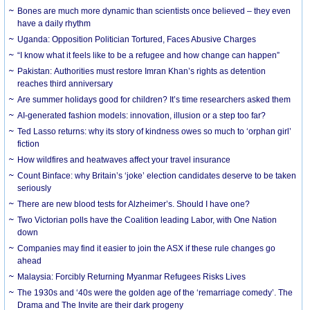
Bones are much more dynamic than scientists once believed – they even
have a daily rhythm
Uganda: Opposition Politician Tortured, Faces Abusive Charges
“I know what it feels like to be a refugee and how change can happen”
Pakistan: Authorities must restore Imran Khan’s rights as detention
reaches third anniversary
Are summer holidays good for children? It’s time researchers asked them
AI-generated fashion models: innovation, illusion or a step too far?
Ted Lasso returns: why its story of kindness owes so much to ‘orphan girl’
fiction
How wildfires and heatwaves affect your travel insurance
Count Binface: why Britain’s ‘joke’ election candidates deserve to be taken
seriously
There are new blood tests for Alzheimer’s. Should I have one?
Two Victorian polls have the Coalition leading Labor, with One Nation
down
Companies may find it easier to join the ASX if these rule changes go
ahead
Malaysia: Forcibly Returning Myanmar Refugees Risks Lives
The 1930s and ‘40s were the golden age of the ‘remarriage comedy’. The
Drama and The Invite are their dark progeny