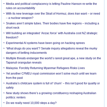
Media and political complacency is letting Pauline Hanson re-write the
rules on accountability
With its new leverage over the Strait of Hormuz, does Iran want – or need
– a nuclear weapon?
Snakes aren’t simple tubes. Their bodies have five regions – including a
short neck
Will building an integrated ‘Anzac force’ with Australia cost NZ strategic
freedom?
Experimental AI systems have been going on hacking sprees
‘What drugs do you want’? Senate inquiry allegations reveal the murky
dangers of betting inducements
Multiple threats endanger the world’s rarest great ape, a new study on the
Tapanuli orangutan reveals
Malaysia: Forcibly Returning Myanmar Refugees Risks Lives
Yet another CFMEU royal commission won’t solve much until we learn
from the past
Australia’s childcare system is full of ‘churn’ – this isn’t good for quality or
safety
New study shows there’s a growing constituency reshaping Australian
politics: renters
Do we really need 10,000 steps a day?