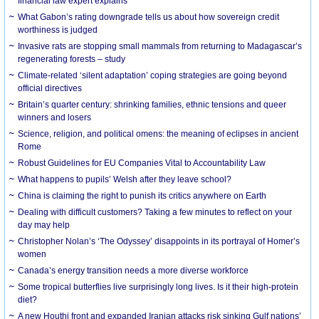
financial law expert explains
What Gabon’s rating downgrade tells us about how sovereign credit
worthiness is judged
Invasive rats are stopping small mammals from returning to Madagascar’s
regenerating forests – study
Climate-related ‘silent adaptation’ coping strategies are going beyond
official directives
Britain’s quarter century: shrinking families, ethnic tensions and queer
winners and losers
Science, religion, and political omens: the meaning of eclipses in ancient
Rome
Robust Guidelines for EU Companies Vital to Accountability Law
What happens to pupils’ Welsh after they leave school?
China is claiming the right to punish its critics anywhere on Earth
Dealing with difficult customers? Taking a few minutes to reflect on your
day may help
Christopher Nolan’s ‘The Odyssey’ disappoints in its portrayal of Homer’s
women
Canada’s energy transition needs a more diverse workforce
Some tropical butterflies live surprisingly long lives. Is it their high-protein
diet?
A new Houthi front and expanded Iranian attacks risk sinking Gulf nations’