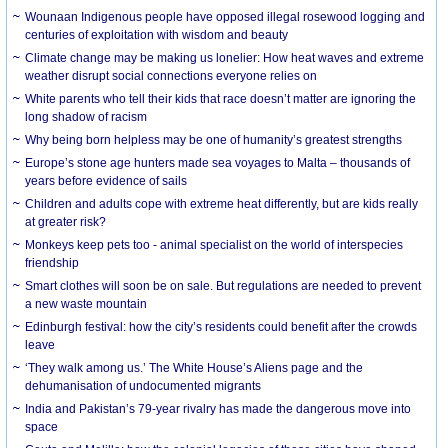
Wounaan Indigenous people have opposed illegal rosewood logging and
centuries of exploitation with wisdom and beauty
Climate change may be making us lonelier: How heat waves and extreme
weather disrupt social connections everyone relies on
White parents who tell their kids that race doesn’t matter are ignoring the
long shadow of racism
Why being born helpless may be one of humanity’s greatest strengths
Europe’s stone age hunters made sea voyages to Malta – thousands of
years before evidence of sails
Children and adults cope with extreme heat differently, but are kids really
at greater risk?
Monkeys keep pets too - animal specialist on the world of interspecies
friendship
Smart clothes will soon be on sale. But regulations are needed to prevent
a new waste mountain
Edinburgh festival: how the city’s residents could benefit after the crowds
leave
‘They walk among us.’ The White House’s Aliens page and the
dehumanisation of undocumented migrants
India and Pakistan’s 79-year rivalry has made the dangerous move into
space