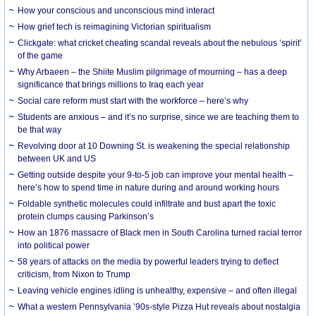
How your conscious and unconscious mind interact
How grief tech is reimagining Victorian spiritualism
Clickgate: what cricket cheating scandal reveals about the nebulous ‘spirit’
of the game
Why Arbaeen – the Shiite Muslim pilgrimage of mourning – has a deep
significance that brings millions to Iraq each year
Social care reform must start with the workforce – here’s why
Students are anxious – and it’s no surprise, since we are teaching them to
be that way
Revolving door at 10 Downing St. is weakening the special relationship
between UK and US
Getting outside despite your 9-to-5 job can improve your mental health –
here’s how to spend time in nature during and around working hours
Foldable synthetic molecules could infiltrate and bust apart the toxic
protein clumps causing Parkinson’s
How an 1876 massacre of Black men in South Carolina turned racial terror
into political power
58 years of attacks on the media by powerful leaders trying to deflect
criticism, from Nixon to Trump
Leaving vehicle engines idling is unhealthy, expensive – and often illegal
What a western Pennsylvania ’90s-style Pizza Hut reveals about nostalgia