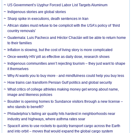
US Government’s Uyghur Forced Labor List Targets Aluminum
Indigenous stories are global stories
Sharp spike in executions, death sentences in Iran
African states must refuse to be complicit with the USA’s policy of ‘third
country removals’
Guatemala: Luis Pacheco and Héctor Chaclán will be able to return home
to their families
Inflation is slowing, but the cost of living story is more complicated
Once-weekly HIV pill as effective as daily dose, research shows
Indigenous communities aren’t rejecting tourism – they just want to shape
it themselves
Why AI wants you to buy more - and mindfulness could help you buy less
How trains can transform Persian Gulf politics and global security
What critics of college athletes making money get wrong about name,
image and likeness policies
Boulder is opening homes to Sundance visitors through a new license –
who stands to benefit?
Philadelphia’s failing air quality hits hardest in neighborhoods near
industry and highways, where asthma rates soar
SpaceX aims to use rockets to quickly transport cargo across the Earth
and into orbit – moves that would expand the global cargo system