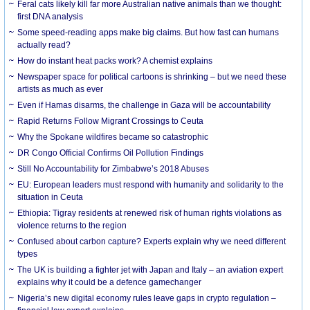
Feral cats likely kill far more Australian native animals than we thought:
first DNA analysis
Some speed-reading apps make big claims. But how fast can humans
actually read?
How do instant heat packs work? A chemist explains
Newspaper space for political cartoons is shrinking – but we need these
artists as much as ever
Even if Hamas disarms, the challenge in Gaza will be accountability
Rapid Returns Follow Migrant Crossings to Ceuta
Why the Spokane wildfires became so catastrophic
DR Congo Official Confirms Oil Pollution Findings
Still No Accountability for Zimbabwe’s 2018 Abuses
EU: European leaders must respond with humanity and solidarity to the
situation in Ceuta
Ethiopia: Tigray residents at renewed risk of human rights violations as
violence returns to the region
Confused about carbon capture? Experts explain why we need different
types
The UK is building a fighter jet with Japan and Italy – an aviation expert
explains why it could be a defence gamechanger
Nigeria’s new digital economy rules leave gaps in crypto regulation –