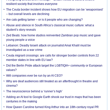
resilient society that involves everyone
The Ceuta border incident shows how EU migration can be ‘weaponised’
– but overall levels are declining
Are cats getting tamer – or is it people who are changing?
Abuse and silence in South Africa’s classical music culture: what a
student’s story reveals
Zed Beats: how home studios reinvented Zambian pop music and gave
young people a voice
Lebanon: Deadly Israeli attack on journalist Amal Khalil must be
investigated as a war crime
Ceuta migrant crossings: are calls for stronger border controls from 22
member states in line with EU law?
Did the Berlin Pride attack target the LGBTIQIA+ community or European
values?
Will companies ever be run by an AI CEO?
Why are deaf audiences still treated as an afterthought in theatre and
cinema?
The neuroscience behind a ‘runner’s high’
Adding an AI tool to Google Earth shook our trust in maps that has been
centuries in the making
How Queen Caroline turned King Arthur into an 18th-century royal PR