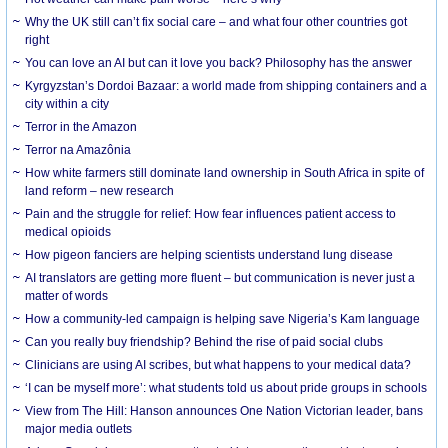
Why the UK still can’t fix social care – and what four other countries got
right
You can love an AI but can it love you back? Philosophy has the answer
Kyrgyzstan’s Dordoi Bazaar: a world made from shipping containers and a
city within a city
Terror in the Amazon
Terror na Amazônia
How white farmers still dominate land ownership in South Africa in spite of
land reform – new research
Pain and the struggle for relief: How fear influences patient access to
medical opioids
How pigeon fanciers are helping scientists understand lung disease
AI translators are getting more fluent – but communication is never just a
matter of words
How a community-led campaign is helping save Nigeria’s Kam language
Can you really buy friendship? Behind the rise of paid social clubs
Clinicians are using AI scribes, but what happens to your medical data?
‘I can be myself more’: what students told us about pride groups in schools
View from The Hill: Hanson announces One Nation Victorian leader, bans
major media outlets