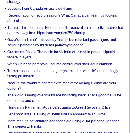
strategy
Lessons from Canada on assisted dying
Reconciliation or recolonization? What Canada can learn by looking
abroad
Trump administration’s Freedom 250 organization allegedly misdirected
donors away from bipartisan America250 charity
Gaza’s ‘road map’ is driven by Trump, but reluctant passengers and
serious potholes could derail pathway to peace
Grattan on Friday: The battle for Victoria will send important signals to
federal players
When Chinese parents outsource control over their adult children
Trump has tried to bend the legal system to his will. He’s increasingly
facing pushback
Now Jetstar wants to charge extra for overhead bags. What are your
options?
The world’s mangrove forests are bouncing back. That’s good news for
our coasts and climate
Hungary’s Parliament Adds Safeguards to Asset Recovery Office
Lebanon: Israel’s Killing of Journalist an Apparent War Crime
More than half of children and teens are using AI for personal reasons.
This comes with risks