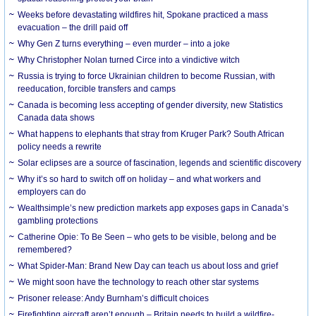
Weeks before devastating wildfires hit, Spokane practiced a mass
evacuation – the drill paid off
Why Gen Z turns everything – even murder – into a joke
Why Christopher Nolan turned Circe into a vindictive witch
Russia is trying to force Ukrainian children to become Russian, with
reeducation, forcible transfers and camps
Canada is becoming less accepting of gender diversity, new Statistics
Canada data shows
What happens to elephants that stray from Kruger Park? South African
policy needs a rewrite
Solar eclipses are a source of fascination, legends and scientific discovery
Why it’s so hard to switch off on holiday – and what workers and
employers can do
Wealthsimple’s new prediction markets app exposes gaps in Canada’s
gambling protections
Catherine Opie: To Be Seen – who gets to be visible, belong and be
remembered?
What Spider-Man: Brand New Day can teach us about loss and grief
We might soon have the technology to reach other star systems
Prisoner release: Andy Burnham’s difficult choices
Firefighting aircraft aren’t enough – Britain needs to build a wildfire-