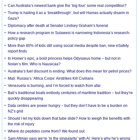
Can Australia’s newest bank give the ‘big four’ some real competition?
Trump is hailing it as a ‘breakthrough’, but will Hamas actually disarm in
Gaza?
Diplomacy after death at Senator Lindsey Graham’s funeral
How a research program in Sulawesi is narrowing Indonesia’s research-
policy gap
More than 80% of kids still using social media despite ban, new eSafety
report finds
In Homer’s epic, a bold princess helps Odysseus home – but not in
Nolan’s film. Who is Nausicaa?
Australia’s fuel discount is ending. What does this mean for petrol prices?
Mali: Russia’s ‘Africa Corps’ Airstrikes Kill Civilians
Venezuela is burning, and I’m forced to watch from afar
Bali’s traditional boats embody centuries of maritime tradition – but they’re
quickly disappearing
Data centres are power hungry – but they don’t have to be a burden on
NZ’s grid
Should I let my kids down that tube slide? How to weigh the benefits with
the risk of injury
Where do peptides come from? We found out.
Sam Altman says we’re ‘in the singularity’ with AI. Here’s why he’s wrong