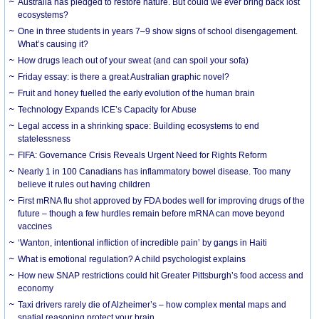
Australia has pledged to restore nature. But could we ever bring back lost
ecosystems?
One in three students in years 7–9 show signs of school disengagement.
What’s causing it?
How drugs leach out of your sweat (and can spoil your sofa)
Friday essay: is there a great Australian graphic novel?
Fruit and honey fuelled the early evolution of the human brain
Technology Expands ICE’s Capacity for Abuse
Legal access in a shrinking space: Building ecosystems to end
statelessness
FIFA: Governance Crisis Reveals Urgent Need for Rights Reform
Nearly 1 in 100 Canadians has inflammatory bowel disease. Too many
believe it rules out having children
First mRNA flu shot approved by FDA bodes well for improving drugs of the
future – though a few hurdles remain before mRNA can move beyond
vaccines
‘Wanton, intentional infliction of incredible pain’ by gangs in Haiti
What is emotional regulation? A child psychologist explains
How new SNAP restrictions could hit Greater Pittsburgh’s food access and
economy
Taxi drivers rarely die of Alzheimer’s – how complex mental maps and
spatial reasoning protect your brain