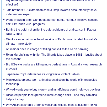
Dry needling is different to acupuncture. So what’s involved? And is it
effective?
Tate brothers’ US extradition case a ‘step towards accountability,’ says
independent expert
World News in Brief: Cambodia human rights, Hormuz invasive species
risk, IOM lauds 2025 progress
Behind the betel nut smile: the quiet epidemic of oral cancer in Papua
New Guinea
Giant ice mountains on the other side of Earth once dictated Australia’s
climate – new study
An insider once in charge of failing banks lifts the lid on banking
Ryan Murphy’s new thriller The Shards takes place in 1981 – but it’s about
the present
Big US-style trucks are killing more pedestrians in Australia – our research
proves it
Japanese City Undermines its Program to Protect Babies
Monkeys keep pets too – animal specialist on the world of interspecies
friendship
Why AI wants you to buy more – and mindfulness could help you buy less
Disabled people face greater climate change risks – and they can also
help NZ adapt
Why Australia should urgently vaccinate wildlife most at risk from H5N1