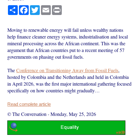
Share
Facebook
Twitter
Email
Print
Moving to renewable energy will fail unless wealthy nations
help finance cleaner energy systems, industrialisation and local
mineral processing across the African continent. This was the
argument that African countries put to a recent meeting of 57
governments on phasing out fossil fuels.
The
Conference on Transitioning Away from Fossil Fuels
,
hosted by Colombia and the Netherlands and held in Colombia
in April 2026, was the first major international gathering focused
specifically on how countries might gradually…
Read complete article
© The Conversation
-
Monday, May 25, 2026