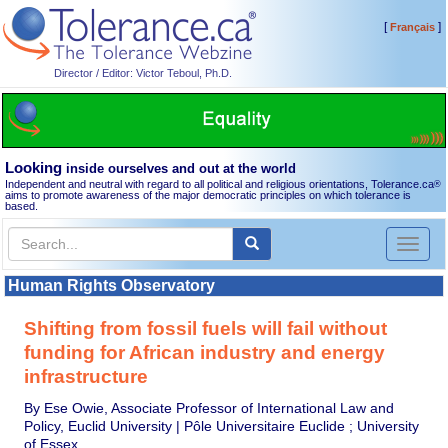
[
]
Français
Director / Editor: Victor Teboul, Ph.D.
Looking
inside ourselves and out at the world
Independent and neutral with regard to all political and religious orientations, Tolerance.ca
®
aims to promote awareness of the major democratic principles on which tolerance is
based.
Toggl
naviga
Human Rights Observatory
Shifting from fossil fuels will fail without
funding for African industry and energy
infrastructure
By Ese Owie, Associate Professor of International Law and
Policy, Euclid University | Pôle Universitaire Euclide ; University
of Essex