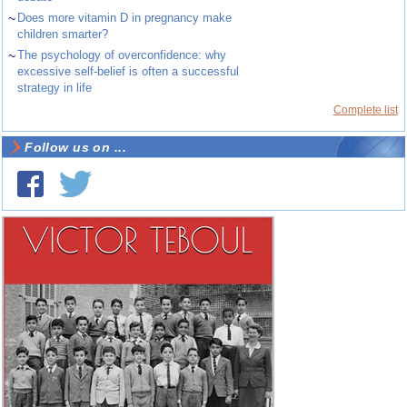
~
Does more vitamin D in pregnancy make
children smarter?
~
The psychology of overconfidence: why
excessive self-belief is often a successful
strategy in life
Complete list
Follow us on ...