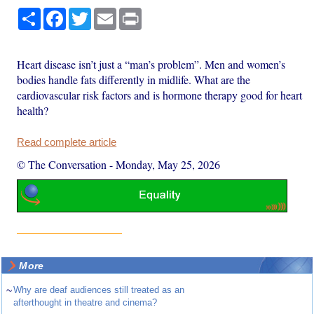
Share
Facebook
Twitter
Email
Print
Heart disease isn’t just a “man’s problem”. Men and women’s
bodies handle fats differently in midlife. What are the
cardiovascular risk factors and is hormone therapy good for heart
health?
Read complete article
© The Conversation
-
Monday, May 25, 2026
More
~
Why are deaf audiences still treated as an
afterthought in theatre and cinema?