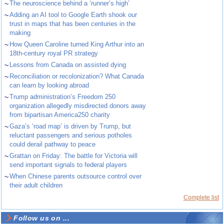
~
The neuroscience behind a ‘runner’s high’
~
Adding an AI tool to Google Earth shook our
trust in maps that has been centuries in the
making
~
How Queen Caroline turned King Arthur into an
18th-century royal PR strategy
~
Lessons from Canada on assisted dying
~
Reconciliation or recolonization? What Canada
can learn by looking abroad
~
Trump administration’s Freedom 250
organization allegedly misdirected donors away
from bipartisan America250 charity
~
Gaza’s ‘road map’ is driven by Trump, but
reluctant passengers and serious potholes
could derail pathway to peace
~
Grattan on Friday: The battle for Victoria will
send important signals to federal players
~
When Chinese parents outsource control over
their adult children
Complete list
Follow us on ...