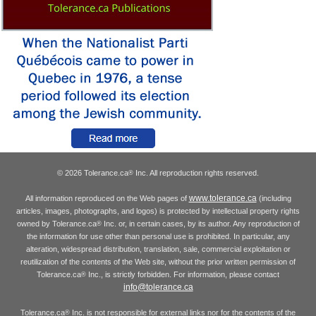
© 2026 Tolerance.ca
Inc. All reproduction rights reserved.
®
www.tolerance.ca
All information reproduced on the Web pages of
(including
articles, images, photographs, and logos) is protected by intellectual property rights
owned by Tolerance.ca
Inc. or, in certain cases, by its author. Any reproduction of
®
the information for use other than personal use is prohibited. In particular, any
alteration, widespread distribution, translation, sale, commercial exploitation or
reutilization of the contents of the Web site, without the prior written permission of
Tolerance.ca
Inc., is strictly forbidden. For information, please contact
®
info@tolerance.ca
Tolerance.ca
Inc. is not responsible for external links nor for the contents of the
®