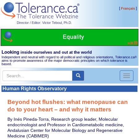
[
]
Français
Director / Editor: Victor Teboul, Ph.D.
Looking
inside ourselves and out at the world
Independent and neutral with regard to all political and religious orientations, Tolerance.ca
®
aims to promote awareness of the major democratic principles on which tolerance is
based.
Toggl
naviga
Human Rights Observatory
Beyond hot flushes: what menopause can
do to your heart – and why it matters
By Inés Pineda-Torra, Research group leader, Molecular
endocrinologist and Professor in Cardiometabolic medicine,
Andalusian Center for Molecular Biology and Regenerative
Medicine (CABIMER)