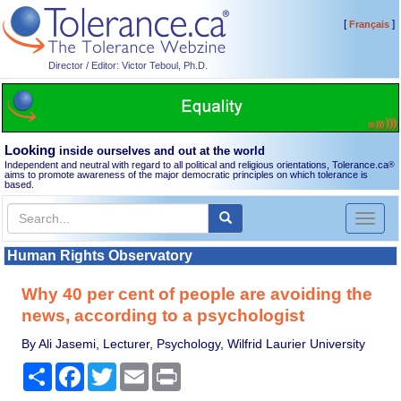
[
]
Français
Director / Editor: Victor Teboul, Ph.D.
Looking
inside ourselves and out at the world
Independent and neutral with regard to all political and religious orientations, Tolerance.ca
®
aims to promote awareness of the major democratic principles on which tolerance is
based.
Toggl
naviga
Human Rights Observatory
Why 40 per cent of people are avoiding the
news, according to a psychologist
By Ali Jasemi, Lecturer, Psychology, Wilfrid Laurier University
Share
Facebook
Twitter
Email
Print