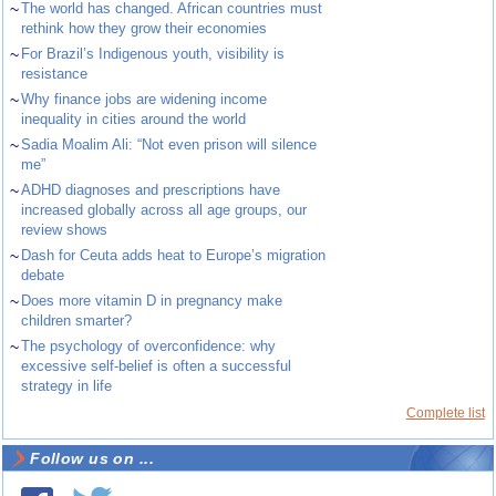
~
The world has changed. African countries must
rethink how they grow their economies
~
For Brazil’s Indigenous youth, visibility is
resistance
~
Why finance jobs are widening income
inequality in cities around the world
~
Sadia Moalim Ali: “Not even prison will silence
me”
~
ADHD diagnoses and prescriptions have
increased globally across all age groups, our
review shows
~
Dash for Ceuta adds heat to Europe’s migration
debate
~
Does more vitamin D in pregnancy make
children smarter?
~
The psychology of overconfidence: why
excessive self-belief is often a successful
strategy in life
Complete list
Follow us on ...