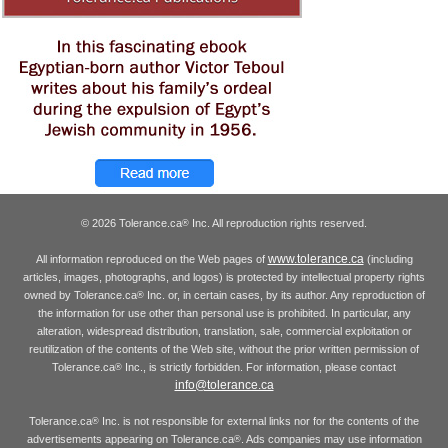
© 2026 Tolerance.ca
Inc. All reproduction rights reserved.
®
www.tolerance.ca
All information reproduced on the Web pages of
(including
articles, images, photographs, and logos) is protected by intellectual property rights
owned by Tolerance.ca
Inc. or, in certain cases, by its author. Any reproduction of
®
the information for use other than personal use is prohibited. In particular, any
alteration, widespread distribution, translation, sale, commercial exploitation or
reutilization of the contents of the Web site, without the prior written permission of
Tolerance.ca
Inc., is strictly forbidden. For information, please contact
®
info@tolerance.ca
Tolerance.ca
Inc. is not responsible for external links nor for the contents of the
®
advertisements appearing on Tolerance.ca
. Ads companies may use information
®