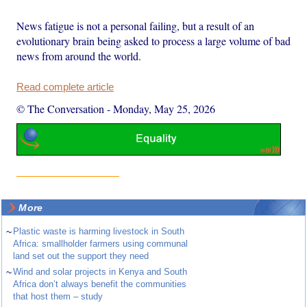
News fatigue is not a personal failing, but a result of an
evolutionary brain being asked to process a large volume of bad
news from around the world.
Read complete article
© The Conversation
-
Monday, May 25, 2026
More
~
Plastic waste is harming livestock in South
Africa: smallholder farmers using communal
land set out the support they need
~
Wind and solar projects in Kenya and South
Africa don’t always benefit the communities
that host them – study