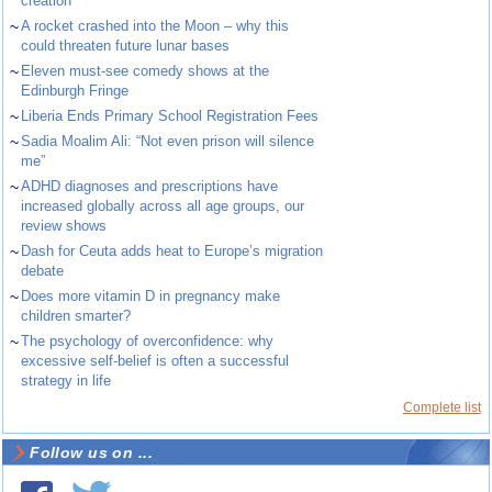
creation
~
A rocket crashed into the Moon – why this
could threaten future lunar bases
~
Eleven must-see comedy shows at the
Edinburgh Fringe
~
Liberia Ends Primary School Registration Fees
~
Sadia Moalim Ali: “Not even prison will silence
me”
~
ADHD diagnoses and prescriptions have
increased globally across all age groups, our
review shows
~
Dash for Ceuta adds heat to Europe’s migration
debate
~
Does more vitamin D in pregnancy make
children smarter?
~
The psychology of overconfidence: why
excessive self-belief is often a successful
strategy in life
Complete list
Follow us on ...