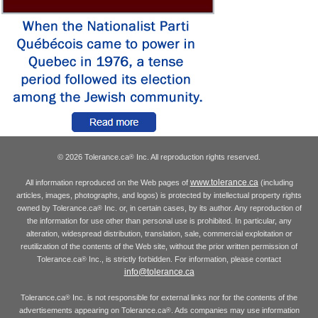
© 2026 Tolerance.ca
Inc. All reproduction rights reserved.
®
www.tolerance.ca
All information reproduced on the Web pages of
(including
articles, images, photographs, and logos) is protected by intellectual property rights
owned by Tolerance.ca
Inc. or, in certain cases, by its author. Any reproduction of
®
the information for use other than personal use is prohibited. In particular, any
alteration, widespread distribution, translation, sale, commercial exploitation or
reutilization of the contents of the Web site, without the prior written permission of
Tolerance.ca
Inc., is strictly forbidden. For information, please contact
®
info@tolerance.ca
Tolerance.ca
Inc. is not responsible for external links nor for the contents of the
®
advertisements appearing on Tolerance.ca
. Ads companies may use information
®