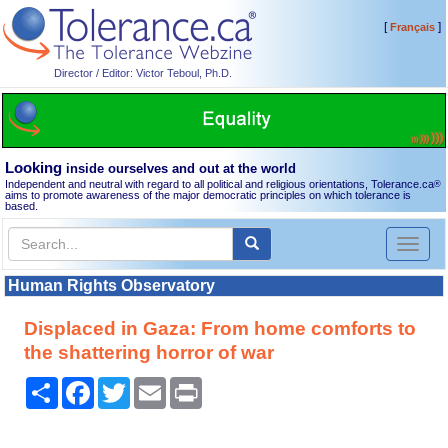
[
]
Français
Director / Editor: Victor Teboul, Ph.D.
Looking
inside ourselves and out at the world
Independent and neutral with regard to all political and religious orientations, Tolerance.ca
®
aims to promote awareness of the major democratic principles on which tolerance is
based.
Toggl
naviga
Human Rights Observatory
Displaced in Gaza: From home comforts to
the shattering horror of war
Share
Facebook
Twitter
Email
Print