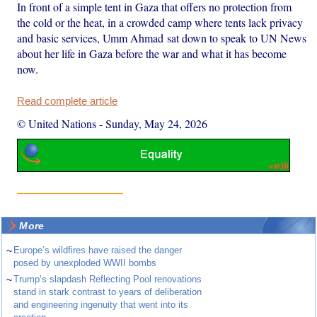
In front of a simple tent in Gaza that offers no protection from
the cold or the heat, in a crowded camp where tents lack privacy
and basic services, Umm Ahmad sat down to speak to UN News
about her life in Gaza before the war and what it has become
now.
Read complete article
© United Nations
-
Sunday, May 24, 2026
More
~
Europe’s wildfires have raised the danger
posed by unexploded WWII bombs
~
Trump’s slapdash Reflecting Pool renovations
stand in stark contrast to years of deliberation
and engineering ingenuity that went into its