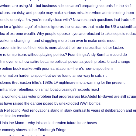
here are using AI – but business schools aren’t preparing students for the shift
ections are risky, and people may make serious mistakes when administering them
friends, or only a few you’re really close with? New research questions that trade-off
 for a ‘golden age’ of science ignores the structures that made the US a scientifi
x of extreme wealth: Why people oppose it yet are reluctant to take steps to reduce
 worker is changing – and struggling more than ever to make ends meet
screens in front of their kids is more about their own stress than other factors
r reform prisons without playing politics? Four things Andy Burnham could do
ch movement: how satire became political power as youth protest forced change
he online book market with poor translations – here’s how to spot them
information harder to spot – but we’ve found a new way to catch it
forms Bret Easton Ellis’s 1980s LA nightmare into a warning for the present
nham be ‘relentless’ on small boat crossings? Experts react
 working-class voter problem that progressives like Abdul El-Sayed are still strugg
res have raised the danger posed by unexploded WWII bombs
 Reflecting Pool renovations stand in stark contrast to years of deliberation and 
nt into its creation
 into the Moon – why this could threaten future lunar bases
e comedy shows at the Edinburgh Fringe