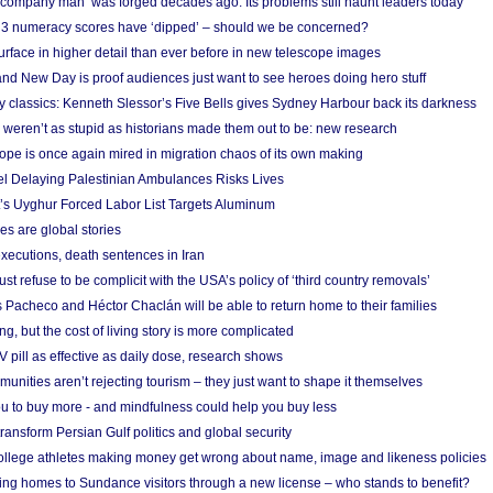
 ‘company man’ was forged decades ago. Its problems still haunt leaders today
r 3 numeracy scores have ‘dipped’ – should we be concerned?
urface in higher detail than ever before in new telescope images
nd New Day is proof audiences just want to see heroes doing hero stuff
ry classics: Kenneth Slessor’s Five Bells gives Sydney Harbour back its darkness
weren’t as stupid as historians made them out to be: new research
rope is once again mired in migration chaos of its own making
el Delaying Palestinian Ambulances Risks Lives
s Uyghur Forced Labor List Targets Aluminum
es are global stories
xecutions, death sentences in Iran
ust refuse to be complicit with the USA’s policy of ‘third country removals’
 Pacheco and Héctor Chaclán will be able to return home to their families
ing, but the cost of living story is more complicated
pill as effective as daily dose, research shows
nities aren’t rejecting tourism – they just want to shape it themselves
u to buy more - and mindfulness could help you buy less
ransform Persian Gulf politics and global security
 college athletes making money get wrong about name, image and likeness policies
ing homes to Sundance visitors through a new license – who stands to benefit?