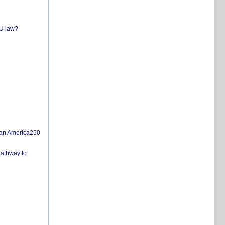
EU law?
san America250
pathway to