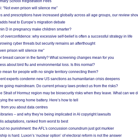
imary School Registration Fees
: “Not even prison will silence me”
and prescriptions have increased globally across all age groups, our review sho
adds heat to Europe’s migration debate
in D in pregnancy make children smarter?
f overconfidence: why excessive self-belief is often a successful strategy in life
owing cyber threats but security remains an afterthought
even prison will silence me”
r breast cancer in the family? What screening changes mean for you
ess about bird flu and environmental loss. Is this normal?
mean for people with no single territory connecting them?
ent experts condemn new US sanctions as humanitarian crisis deepens
e going mainstream. Do current privacy laws protect us from the risks?
the Strait of Hormuz region may be biosecurity risks when they leave. What can we 
ying the wrong home battery. Here’s how to tell
 from you about data centres
braries – and why they’re being implicated in AI copyright lawsuits
lis adaptations, ranked from worst to best
 but no punishment: the AFL’s concussion conundrum just got murkier
ship is hard. Luxon’s ‘nuclear option’ of electoral reform is not the answer