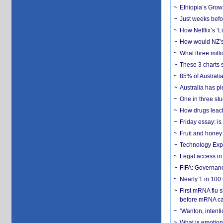
Ethiopia’s Grow
Just weeks befor
How Netflix’s ‘L
How would NZ’s 
What three milli
These 3 charts 
85% of Australi
Australia has pl
One in three st
How drugs leach
Friday essay: is
Fruit and honey 
Technology Exp
Legal access in
FIFA: Governanc
Nearly 1 in 100
First mRNA flu 
before mRNA ca
‘Wanton, intentio
What is emotiona