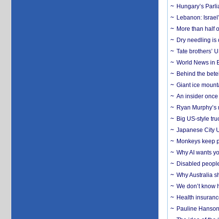
Hungary’s Parli
Lebanon: Israel’
More than half o
Dry needling is 
Tate brothers’ U
World News in B
Behind the bete
Giant ice mounta
An insider once 
Ryan Murphy’s ne
Big US-style tru
Japanese City U
Monkeys keep pet
Why AI wants yo
Disabled people
Why Australia sh
We don’t know ho
Health insuranc
Pauline Hanson