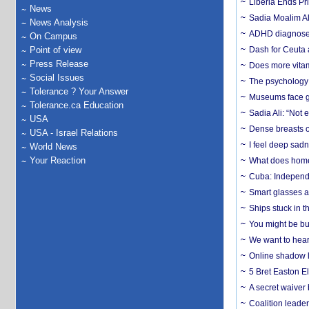
Liberia Ends Pr
News
Sadia Moalim Ali
News Analysis
ADHD diagnoses 
On Campus
Point of view
Dash for Ceuta 
Press Release
Does more vitam
Social Issues
The psychology o
Tolerance ? Your Answer
Museums face gr
Tolerance.ca Education
Sadia Ali: “Not 
USA
Dense breasts o
USA - Israel Relations
I feel deep sadn
World News
Your Reaction
What does home 
Cuba: Independ
Smart glasses ar
Ships stuck in 
You might be bu
We want to hear
Online shadow li
5 Bret Easton El
A secret waiver
Coalition leader