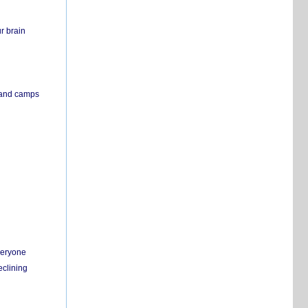
r brain
s and camps
everyone
eclining