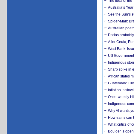
The idea of the
Australia’s Yea
See the Sun’s s
Spider-Man: Bra
Australian poet
Dodos probably 
After Ceuta, Eu
West Bank: Isra
US Government’
Indigenous stori
Sharp spike in e
African states m
Guatemala: Luis
Inflation is slow
Once-weekly HIV 
Indigenous commu
Why AI wants yo
How trains can t
What critics of
Boulder is open