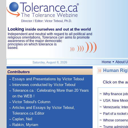
Director / Editor: Victor Teboul, Ph.D.
Looking
inside ourselves and out at the world
Independent and neutral with regard to all political and
religious orientations, Tolerance.ca
aims to promote
®
awareness of the major democratic
principles on which tolerance is
based.
•
Home
About U
Saturday, August 8, 2026
Human Righ
Contributors
Essays and Presentations by Victor Teboul
Click on the a
Interviews conducted by Victor Teboul
Tolerance.ca : Celebrating More than 20 Years
Why finance job
on the WEB !
USA: New Mexico
Victor Teboul's Column
Venezuela: Inter
Articles and Essays by Victor Teboul,
Tolerance.ca Editor
Part of a rocket
Caplan, Neil
Whose conservat
Rabkin, Myriam
Trump administr