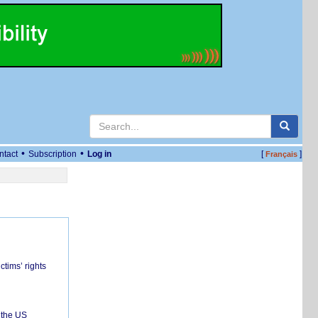
•
•
ntact
Subscription
Log in
[
]
Français
ctims’ rights
 the US