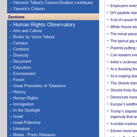
Véronick Talbot's Column/Student contributor
Employers everyw
Yannick's Column
DIY peptide inj
Sections
A lot of casual 
Human Rights Observatory
White House plan
Arts and Culture
The moral parado
Books by Victor Teboul
The typical gig
Campus
Parents putting 
Contests
Diversity
Can leaders eve
Document
India’s cockroa
Education
AI is flooding t
Environment
AI is making dis
Forum
The Shards trans
Great Promoters of Tolerance
Should Andy Bur
History
Democrats have a
Human Rights
Immigration
Europe’s wildfi
In the Spotlight
Trump’s slapdash
Israel
ingenuity that we
Israel-Palestine
A rocket crashed
Literature
Eleven must-se
Media - Press Releases