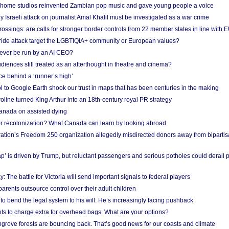
 home studios reinvented Zambian pop music and gave young people a voice
Israeli attack on journalist Amal Khalil must be investigated as a war crime
ossings: are calls for stronger border controls from 22 member states in line with 
Pride attack target the LGBTIQIA+ community or European values?
ever be run by an AI CEO?
iences still treated as an afterthought in theatre and cinema?
e behind a ‘runner’s high’
l to Google Earth shook our trust in maps that has been centuries in the making
ine turned King Arthur into an 18th-century royal PR strategy
anada on assisted dying
or recolonization? What Canada can learn by looking abroad
ation’s Freedom 250 organization allegedly misdirected donors away from biparti
p’ is driven by Trump, but reluctant passengers and serious potholes could derail 
y: The battle for Victoria will send important signals to federal players
rents outsource control over their adult children
to bend the legal system to his will. He’s increasingly facing pushback
ts to charge extra for overhead bags. What are your options?
grove forests are bouncing back. That’s good news for our coasts and climate