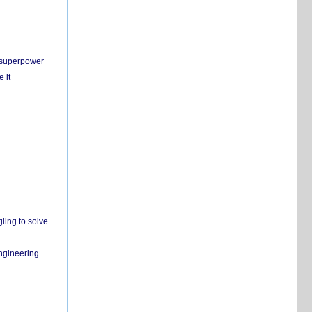
c superpower
 it
ling to solve
engineering