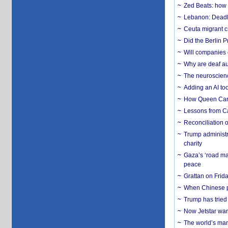
Zed Beats: how
Lebanon: Deadly 
Ceuta migrant cr
Did the Berlin 
Will companies 
Why are deaf aud
The neuroscienc
Adding an AI too
How Queen Carol
Lessons from C
Reconciliation 
Trump administr
charity
Gaza’s ‘road ma
peace
Grattan on Frida
When Chinese pa
Trump has tried 
Now Jetstar wan
The world’s man