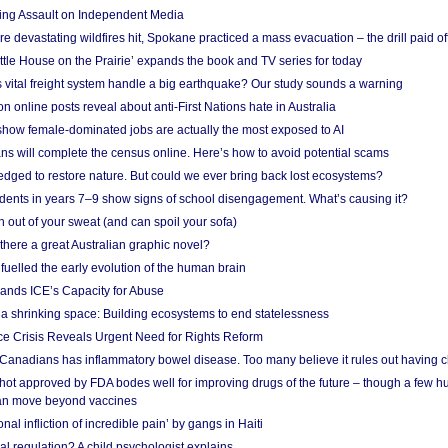
ing Assault on Independent Media
e devastating wildfires hit, Spokane practiced a mass evacuation – the drill paid of
ittle House on the Prairie’ expands the book and TV series for today
vital freight system handle a big earthquake? Our study sounds a warning
on online posts reveal about anti-First Nations hate in Australia
show female-dominated jobs are actually the most exposed to AI
ans will complete the census online. Here’s how to avoid potential scams
edged to restore nature. But could we ever bring back lost ecosystems?
udents in years 7–9 show signs of school disengagement. What’s causing it?
 out of your sweat (and can spoil your sofa)
 there a great Australian graphic novel?
fuelled the early evolution of the human brain
ands ICE’s Capacity for Abuse
 a shrinking space: Building ecosystems to end statelessness
e Crisis Reveals Urgent Need for Rights Reform
 Canadians has inflammatory bowel disease. Too many believe it rules out having c
shot approved by FDA bodes well for improving drugs of the future – though a few h
n move beyond vaccines
nal infliction of incredible pain’ by gangs in Haiti
l regulation? A child psychologist explains