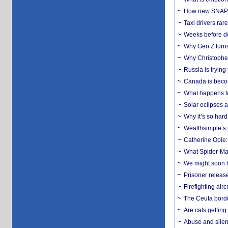
How new SNAP re
Taxi drivers rar
Weeks before dev
Why Gen Z turns
Why Christopher 
Russia is trying
Canada is becom
What happens to
Solar eclipses a
Why it’s so har
Wealthsimple’s 
Catherine Opie:
What Spider-Man
We might soon h
Prisoner release
Firefighting airc
The Ceuta borde
Are cats getting
Abuse and silenc