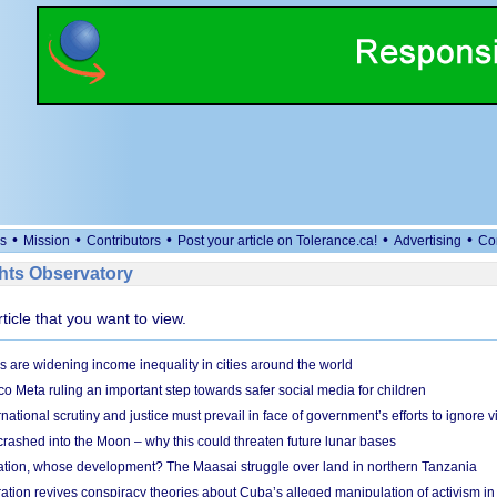
•
•
•
•
•
s
Mission
Contributors
Post your article on Tolerance.ca!
Advertising
Co
ts Observatory
rticle that you want to view.
s are widening income inequality in cities around the world
 Meta ruling an important step towards safer social media for children
national scrutiny and justice must prevail in face of government’s efforts to ignore vi
 crashed into the Moon – why this could threaten future lunar bases
ion, whose development? The Maasai struggle over land in northern Tanzania
ation revives conspiracy theories about Cuba’s alleged manipulation of activism in