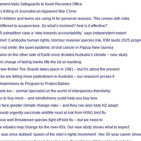
ament Adds Safeguards to Asset Recovery Office
s Killing of Journalist an Apparent War Crime
f children and teens are using AI for personal reasons. This comes with risks
different to acupuncture. So what’s involved? And is it effective?
S extradition case a ‘step towards accountability,’ says independent expert
rief: Cambodia human rights, Hormuz invasive species risk, IOM lauds 2025 progr
l nut smile: the quiet epidemic of oral cancer in Papua New Guinea
ins on the other side of Earth once dictated Australia’s climate – new study
in charge of failing banks lifts the lid on banking
w thriller The Shards takes place in 1981 – but it’s about the present
cks are killing more pedestrians in Australia – our research proves it
ndermines its Program to Protect Babies
s too – animal specialist on the world of interspecies friendship
u to buy more – and mindfulness could help you buy less
 face greater climate change risks – and they can also help NZ adapt
ould urgently vaccinate wildlife most at risk from H5N1 bird flu
w well threatened species fight off bird flu – but we need to
e rebates may change for the over-65s. Our new study shows what to expect
 was once dubbed ‘queen of the men’s rights movement’. Her 30-year career sho