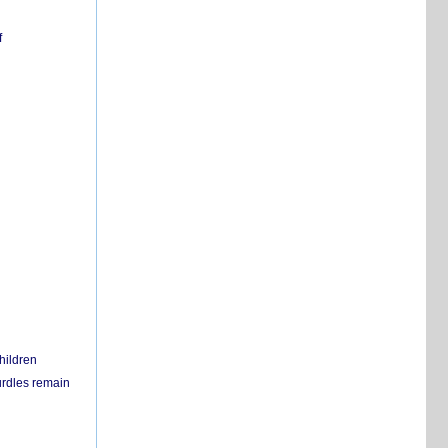
f
hildren
urdles remain