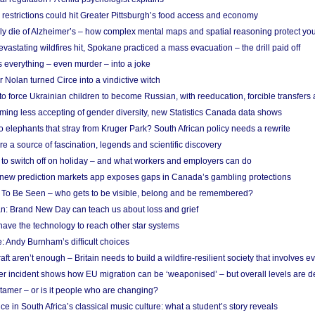
strictions could hit Greater Pittsburgh’s food access and economy
ely die of Alzheimer’s – how complex mental maps and spatial reasoning protect you
astating wildfires hit, Spokane practiced a mass evacuation – the drill paid off
 everything – even murder – into a joke
Nolan turned Circe into a vindictive witch
 to force Ukrainian children to become Russian, with reeducation, forcible transfer
ing less accepting of gender diversity, new Statistics Canada data shows
 elephants that stray from Kruger Park? South African policy needs a rewrite
re a source of fascination, legends and scientific discovery
d to switch off on holiday – and what workers and employers can do
new prediction markets app exposes gaps in Canada’s gambling protections
 To Be Seen – who gets to be visible, belong and be remembered?
: Brand New Day can teach us about loss and grief
ave the technology to reach other star systems
: Andy Burnham’s difficult choices
raft aren’t enough – Britain needs to build a wildfire-resilient society that involves 
r incident shows how EU migration can be ‘weaponised’ – but overall levels are d
 tamer – or is it people who are changing?
e in South Africa’s classical music culture: what a student’s story reveals