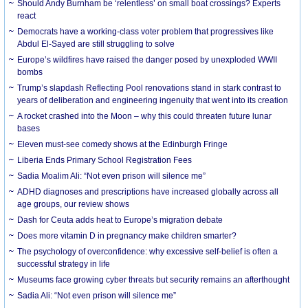
Should Andy Burnham be ‘relentless’ on small boat crossings? Experts
react
Democrats have a working-class voter problem that progressives like
Abdul El-Sayed are still struggling to solve
Europe’s wildfires have raised the danger posed by unexploded WWII
bombs
Trump’s slapdash Reflecting Pool renovations stand in stark contrast to
years of deliberation and engineering ingenuity that went into its creation
A rocket crashed into the Moon – why this could threaten future lunar
bases
Eleven must-see comedy shows at the Edinburgh Fringe
Liberia Ends Primary School Registration Fees
Sadia Moalim Ali: “Not even prison will silence me”
ADHD diagnoses and prescriptions have increased globally across all
age groups, our review shows
Dash for Ceuta adds heat to Europe’s migration debate
Does more vitamin D in pregnancy make children smarter?
The psychology of overconfidence: why excessive self-belief is often a
successful strategy in life
Museums face growing cyber threats but security remains an afterthought
Sadia Ali: “Not even prison will silence me”