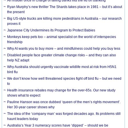
An insider once in charge of failing banks lifts the lid on banking
Ryan Murphy’s new thriller The Shards takes place in 1981 – but it’s about
the present
Big US-style trucks are killing more pedestrians in Australia – our research
proves it
Japanese City Undermines its Program to Protect Babies
Monkeys keep pets too – animal specialist on the world of interspecies
friendship
Why AI wants you to buy more – and mindfulness could help you buy less
Disabled people face greater climate change risks – and they can also
help NZ adapt
Why Australia should urgently vaccinate wildlife most at risk from H5N1
bird flu
We don’t know how well threatened species fight off bird flu – but we need
to
Health insurance rebates may change for the over-65s. Our new study
shows what to expect
Pauline Hanson was once dubbed ‘queen of the men’s rights movement’.
Her 30-year career shows why
The idea of the ‘company man’ was forged decades ago. Its problems still
haunt leaders today
Australia’s Year 3 numeracy scores have ‘dipped’ – should we be