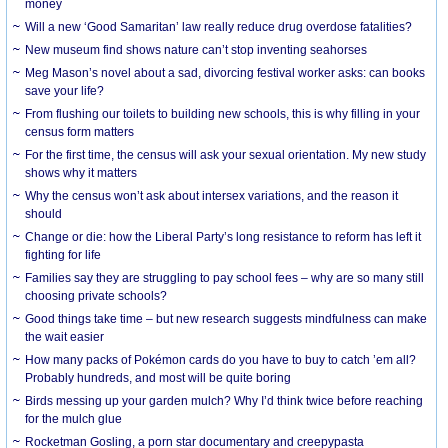
money
Will a new ‘Good Samaritan’ law really reduce drug overdose fatalities?
New museum find shows nature can’t stop inventing seahorses
Meg Mason’s novel about a sad, divorcing festival worker asks: can books
save your life?
From flushing our toilets to building new schools, this is why filling in your
census form matters
For the first time, the census will ask your sexual orientation. My new study
shows why it matters
Why the census won’t ask about intersex variations, and the reason it
should
Change or die: how the Liberal Party’s long resistance to reform has left it
fighting for life
Families say they are struggling to pay school fees – why are so many still
choosing private schools?
Good things take time – but new research suggests mindfulness can make
the wait easier
How many packs of Pokémon cards do you have to buy to catch ’em all?
Probably hundreds, and most will be quite boring
Birds messing up your garden mulch? Why I’d think twice before reaching
for the mulch glue
Rocketman Gosling, a porn star documentary and creepypasta