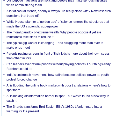
DIY peptide injections are risky, and people may make serious mistakes
when administering them
A lot of casual friends, or only a few you’re really close with? New research
questions that trade-off
White House plan for a ‘golden age’ of science ignores the structures that
made the US a scientific superpower
The moral paradox of extreme wealth: Why people oppose it yet are
reluctant to take steps to reduce it
The typical gig worker is changing – and struggling more than ever to
make ends meet
Parents putting screens in front of their kids is more about their own stress
than other factors
Can leaders ever reform prisons without playing politics? Four things Andy
Burnham could do
India’s cockroach movement: how satire became political power as youth
protest forced change
AI is flooding the online book market with poor translations – here’s how to
spot them
AI is making disinformation harder to spot – but we’ve found a new way to
catch it
The Shards transforms Bret Easton Ellis’s 1980s LA nightmare into a
warning for the present