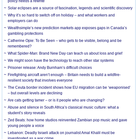
policy needs a rewrite
Solar eclipses are a source of fascination, legends and scientific discovery
Why it’s so hard to switch off on holiday – and what workers and
employers can do
Wealthsimple’s new prediction markets app exposes gaps in Canada’s
gambling protections
Catherine Opie: To Be Seen – who gets to be visible, belong and be
remembered?
What Spider-Man: Brand New Day can teach us about loss and grief
We might soon have the technology to reach other star systems
Prisoner release: Andy Burnham’s difficult choices
Firefighting aircraft aren’t enough – Britain needs to build a wildfire-
resilient society that involves everyone
The Ceuta border incident shows how EU migration can be ‘weaponised’
– but overall levels are declining
Are cats getting tamer – or is it people who are changing?
Abuse and silence in South Africa’s classical music culture: what a
student’s story reveals
Zed Beats: how home studios reinvented Zambian pop music and gave
young people a voice
Lebanon: Deadly Israeli attack on journalist Amal Khalil must be
investigated as a war crime