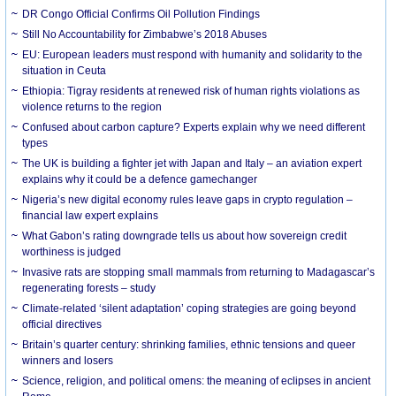
DR Congo Official Confirms Oil Pollution Findings
Still No Accountability for Zimbabwe’s 2018 Abuses
EU: European leaders must respond with humanity and solidarity to the
situation in Ceuta
Ethiopia: Tigray residents at renewed risk of human rights violations as
violence returns to the region
Confused about carbon capture? Experts explain why we need different
types
The UK is building a fighter jet with Japan and Italy – an aviation expert
explains why it could be a defence gamechanger
Nigeria’s new digital economy rules leave gaps in crypto regulation –
financial law expert explains
What Gabon’s rating downgrade tells us about how sovereign credit
worthiness is judged
Invasive rats are stopping small mammals from returning to Madagascar’s
regenerating forests – study
Climate-related ‘silent adaptation’ coping strategies are going beyond
official directives
Britain’s quarter century: shrinking families, ethnic tensions and queer
winners and losers
Science, religion, and political omens: the meaning of eclipses in ancient