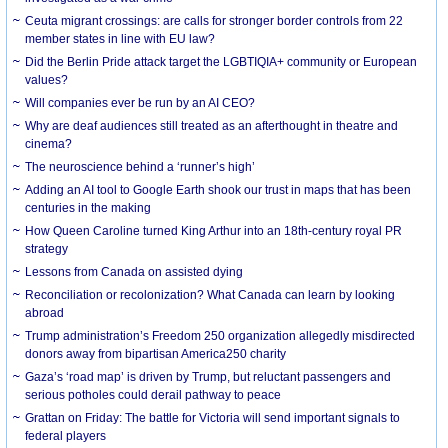
Ceuta migrant crossings: are calls for stronger border controls from 22
member states in line with EU law?
Did the Berlin Pride attack target the LGBTIQIA+ community or European
values?
Will companies ever be run by an AI CEO?
Why are deaf audiences still treated as an afterthought in theatre and
cinema?
The neuroscience behind a ‘runner’s high’
Adding an AI tool to Google Earth shook our trust in maps that has been
centuries in the making
How Queen Caroline turned King Arthur into an 18th-century royal PR
strategy
Lessons from Canada on assisted dying
Reconciliation or recolonization? What Canada can learn by looking
abroad
Trump administration’s Freedom 250 organization allegedly misdirected
donors away from bipartisan America250 charity
Gaza’s ‘road map’ is driven by Trump, but reluctant passengers and
serious potholes could derail pathway to peace
Grattan on Friday: The battle for Victoria will send important signals to
federal players