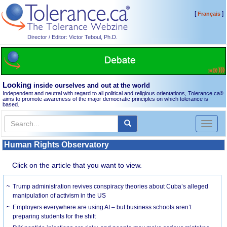
[
]
Français
Director / Editor: Victor Teboul, Ph.D.
Looking
inside ourselves and out at the world
Independent and neutral with regard to all political and religious orientations, Tolerance.ca
®
aims to promote awareness of the major democratic principles on which tolerance is
based.
Toggl
naviga
Human Rights Observatory
Click on the article that you want to view.
Trump administration revives conspiracy theories about Cuba’s alleged
manipulation of activism in the US
Employers everywhere are using AI – but business schools aren’t
preparing students for the shift