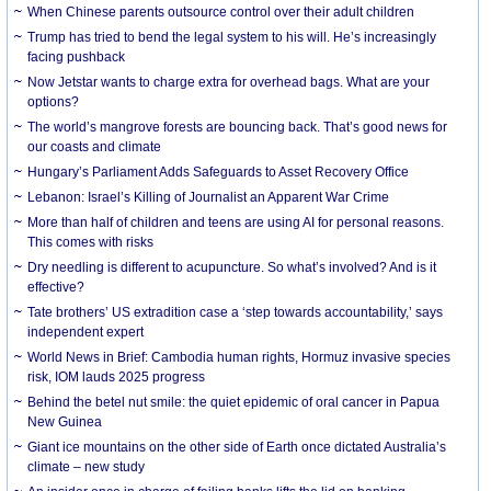
When Chinese parents outsource control over their adult children
Trump has tried to bend the legal system to his will. He’s increasingly
facing pushback
Now Jetstar wants to charge extra for overhead bags. What are your
options?
The world’s mangrove forests are bouncing back. That’s good news for
our coasts and climate
Hungary’s Parliament Adds Safeguards to Asset Recovery Office
Lebanon: Israel’s Killing of Journalist an Apparent War Crime
More than half of children and teens are using AI for personal reasons.
This comes with risks
Dry needling is different to acupuncture. So what’s involved? And is it
effective?
Tate brothers’ US extradition case a ‘step towards accountability,’ says
independent expert
World News in Brief: Cambodia human rights, Hormuz invasive species
risk, IOM lauds 2025 progress
Behind the betel nut smile: the quiet epidemic of oral cancer in Papua
New Guinea
Giant ice mountains on the other side of Earth once dictated Australia’s
climate – new study