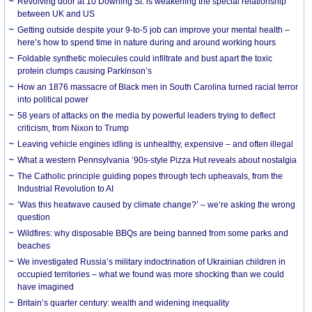
Revolving door at 10 Downing St. is weakening the special relationship
between UK and US
Getting outside despite your 9-to-5 job can improve your mental health –
here’s how to spend time in nature during and around working hours
Foldable synthetic molecules could infiltrate and bust apart the toxic
protein clumps causing Parkinson’s
How an 1876 massacre of Black men in South Carolina turned racial terror
into political power
58 years of attacks on the media by powerful leaders trying to deflect
criticism, from Nixon to Trump
Leaving vehicle engines idling is unhealthy, expensive – and often illegal
What a western Pennsylvania ’90s-style Pizza Hut reveals about nostalgia
The Catholic principle guiding popes through tech upheavals, from the
Industrial Revolution to AI
‘Was this heatwave caused by climate change?’ – we’re asking the wrong
question
Wildfires: why disposable BBQs are being banned from some parks and
beaches
We investigated Russia’s military indoctrination of Ukrainian children in
occupied territories – what we found was more shocking than we could
have imagined
Britain’s quarter century: wealth and widening inequality