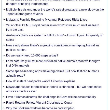
dangers of betting inducements
Multiple threats endanger the world’s rarest great ape, a new study on the
Tapanuli orangutan reveals
Malaysia: Forcibly Returning Myanmar Refugees Risks Lives
Yet another CFMEU royal commission won’t solve much until we learn
from the past
Australia’s childcare system is full of ‘churn’ – this isn’t good for quality or
safety
New study shows there’s a growing constituency reshaping Australian
politics: renters
Do we really need 10,000 steps a day?
Feral cats likely kill far more Australian native animals than we thought:
first DNA analysis
Some speed-reading apps make big claims. But how fast can humans
actually read?
How do instant heat packs work? A chemist explains
Newspaper space for political cartoons is shrinking – but we need these
artists as much as ever
Even if Hamas disarms, the challenge in Gaza will be accountability
Rapid Returns Follow Migrant Crossings to Ceuta
Why the Spokane wildfires became so catastrophic