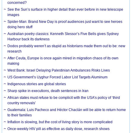
concerned?
See the Sun’s surface in higher detail than ever before in new telescope
images
Spider-Man: Brand New Day is proof audiences just want to see heroes
doing hero stuff
Australian poetry classics: Kenneth Slessor’s Five Bells gives Sydney
Harbour back its darkness
Dodos probably weren’t as stupid as historians made them out to be: new
research
After Ceuta, Europe is once again mired in migration chaos of its own
making
West Bank: Israel Delaying Palestinian Ambulances Risks Lives
US Government’s Uyghur Forced Labor List Targets Aluminum
Indigenous stories are global stories
Sharp spike in executions, death sentences in Iran
African states must refuse to be complicit with the USA’s policy of ‘third
country removals’
Guatemala: Luis Pacheco and Héctor Chaclán will be able to return home
to their families
Inflation is slowing, but the cost of living story is more complicated
Once-weekly HIV pill as effective as daily dose, research shows