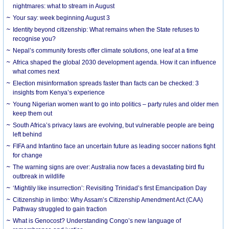
nightmares: what to stream in August
Your say: week beginning August 3
Identity beyond citizenship: What remains when the State refuses to
recognise you?
Nepal’s community forests offer climate solutions, one leaf at a time
Africa shaped the global 2030 development agenda. How it can influence
what comes next
Election misinformation spreads faster than facts can be checked: 3
insights from Kenya’s experience
Young Nigerian women want to go into politics – party rules and older men
keep them out
South Africa’s privacy laws are evolving, but vulnerable people are being
left behind
FIFA and Infantino face an uncertain future as leading soccer nations fight
for change
The warning signs are over: Australia now faces a devastating bird flu
outbreak in wildlife
‘Mightily like insurrection’: Revisiting Trinidad’s first Emancipation Day
Citizenship in limbo: Why Assam’s Citizenship Amendment Act (CAA)
Pathway struggled to gain traction
What is Genocost? Understanding Congo’s new language of