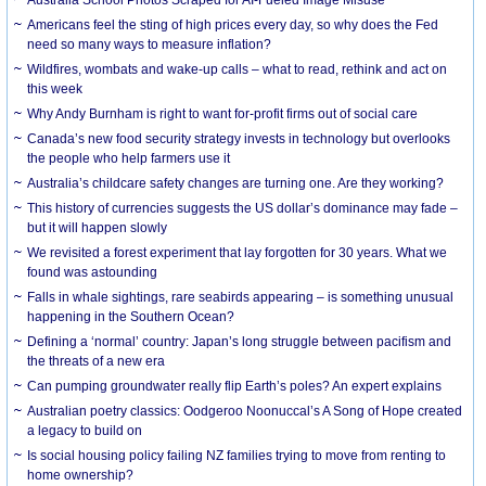
Americans feel the sting of high prices every day, so why does the Fed
need so many ways to measure inflation?
Wildfires, wombats and wake-up calls – what to read, rethink and act on
this week
Why Andy Burnham is right to want for-profit firms out of social care
Canada’s new food security strategy invests in technology but overlooks
the people who help farmers use it
Australia’s childcare safety changes are turning one. Are they working?
This history of currencies suggests the US dollar’s dominance may fade –
but it will happen slowly
We revisited a forest experiment that lay forgotten for 30 years. What we
found was astounding
Falls in whale sightings, rare seabirds appearing – is something unusual
happening in the Southern Ocean?
Defining a ‘normal’ country: Japan’s long struggle between pacifism and
the threats of a new era
Can pumping groundwater really flip Earth’s poles? An expert explains
Australian poetry classics: Oodgeroo Noonuccal’s A Song of Hope created
a legacy to build on
Is social housing policy failing NZ families trying to move from renting to
home ownership?