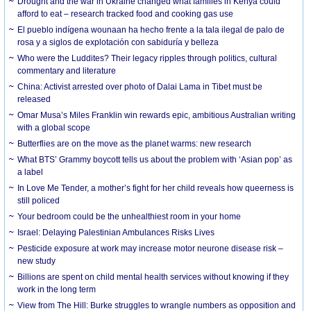
Drought and the war in Ukraine changed what families in Kenya could
afford to eat – research tracked food and cooking gas use
El pueblo indígena wounaan ha hecho frente a la tala ilegal de palo de
rosa y a siglos de explotación con sabiduría y belleza
Who were the Luddites? Their legacy ripples through politics, cultural
commentary and literature
China: Activist arrested over photo of Dalai Lama in Tibet must be
released
Omar Musa’s Miles Franklin win rewards epic, ambitious Australian writing
with a global scope
Butterflies are on the move as the planet warms: new research
What BTS’ Grammy boycott tells us about the problem with ‘Asian pop’ as
a label
In Love Me Tender, a mother’s fight for her child reveals how queerness is
still policed
Your bedroom could be the unhealthiest room in your home
Israel: Delaying Palestinian Ambulances Risks Lives
Pesticide exposure at work may increase motor neurone disease risk –
new study
Billions are spent on child mental health services without knowing if they
work in the long term
View from The Hill: Burke struggles to wrangle numbers as opposition and