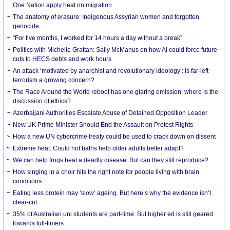
One Nation apply heat on migration
The anatomy of erasure: Indigenous Assyrian women and forgotten
genocide
“For five months, I worked for 14 hours a day without a break”
Politics with Michelle Grattan: Sally McManus on how AI could force future
cuts to HECS debts and work hours
An attack ‘motivated by anarchist and revolutionary ideology’: is far-left
terrorism a growing concern?
The Race Around the World reboot has one glaring omission: where is the
discussion of ethics?
Azerbaijani Authorities Escalate Abuse of Detained Opposition Leader
New UK Prime Minister Should End the Assault on Protest Rights
How a new UN cybercrime treaty could be used to crack down on dissent
Extreme heat: Could hot baths help older adults better adapt?
We can help frogs beat a deadly disease. But can they still reproduce?
How singing in a choir hits the right note for people living with brain
conditions
Eating less protein may ‘slow’ ageing. But here’s why the evidence isn’t
clear-cut
35% of Australian uni students are part-time. But higher ed is still geared
towards full-timers