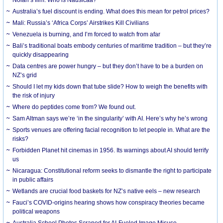
Australia’s fuel discount is ending. What does this mean for petrol prices?
Mali: Russia’s ‘Africa Corps’ Airstrikes Kill Civilians
Venezuela is burning, and I’m forced to watch from afar
Bali’s traditional boats embody centuries of maritime tradition – but they’re
quickly disappearing
Data centres are power hungry – but they don’t have to be a burden on
NZ’s grid
Should I let my kids down that tube slide? How to weigh the benefits with
the risk of injury
Where do peptides come from? We found out.
Sam Altman says we’re ‘in the singularity’ with AI. Here’s why he’s wrong
Sports venues are offering facial recognition to let people in. What are the
risks?
Forbidden Planet hit cinemas in 1956. Its warnings about AI should terrify
us
Nicaragua: Constitutional reform seeks to dismantle the right to participate
in public affairs
Wetlands are crucial food baskets for NZ’s native eels – new research
Fauci’s COVID-origins hearing shows how conspiracy theories became
political weapons
Australia School Photos Scraped for AI-Fueled Image Misuse