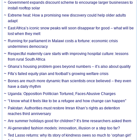
Government expands discount scheme to encourage larger businesses to
install rooftop solar
Extreme heat: How a promising new discovery could help older adults
adapt
East Africa’s iconic snow peaks will soon disappear for good – what will be
lost when they melt
Running for parliament in Malawi costs a fortune: economic crisis
undermines democracy
Respectful maternity care starts with improving hospital culture: lessons
from rural South Africa
Ghana’s housing problem goes beyond numbers – it’s also about quality
Fifa’s failed equity plan and football’s growing welfare crisis
Bones are much more dynamic than scientists once believed – they even
have a daily rhythm
Uganda: Opposition Politician Tortured, Faces Abusive Charges
“I know what it feels like to be a refugee and how change can happen”
Pakistan: Authorities must restore Imran Khan’s rights as detention
reaches third anniversary
Are summer holidays good for children? It’s time researchers asked them
AI-generated fashion models: innovation, illusion or a step too far?
Ted Lasso returns: why its story of kindness owes so much to ‘orphan girl’