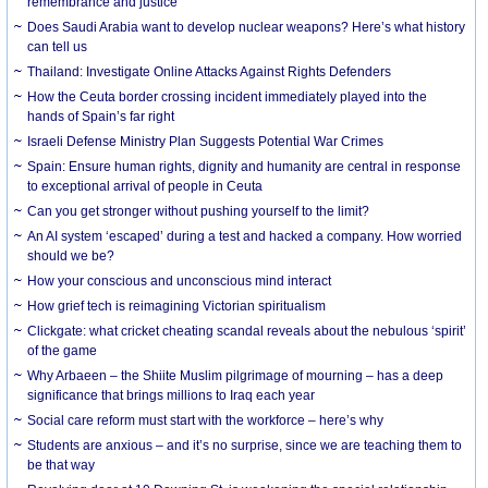
remembrance and justice
Does Saudi Arabia want to develop nuclear weapons? Here’s what history
can tell us
Thailand: Investigate Online Attacks Against Rights Defenders
How the Ceuta border crossing incident immediately played into the
hands of Spain’s far right
Israeli Defense Ministry Plan Suggests Potential War Crimes
Spain: Ensure human rights, dignity and humanity are central in response
to exceptional arrival of people in Ceuta
Can you get stronger without pushing yourself to the limit?
An AI system ‘escaped’ during a test and hacked a company. How worried
should we be?
How your conscious and unconscious mind interact
How grief tech is reimagining Victorian spiritualism
Clickgate: what cricket cheating scandal reveals about the nebulous ‘spirit’
of the game
Why Arbaeen – the Shiite Muslim pilgrimage of mourning – has a deep
significance that brings millions to Iraq each year
Social care reform must start with the workforce – here’s why
Students are anxious – and it’s no surprise, since we are teaching them to
be that way