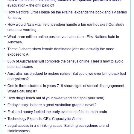
evacuation – the drill paid off
How Netflix’s ‘Little House on the Prairie’ expands the book and TV series
for today
How would NZ’s vital freight system handle a big earthquake? Our study
sounds a warning
What three million online posts reveal about anti-First Nations hate in
Australia
These 3 charts show female-dominated jobs are actually the most
exposed to AI
85% of Australians will complete the census online. Here’s how to avoid
potential scams
Australia has pledged to restore nature. But could we ever bring back lost
ecosystems?
One in three students in years 7–9 show signs of school disengagement.
What’s causing it?
How drugs leach out of your sweat (and can spoil your sofa)
Friday essay: is there a great Australian graphic novel?
Fruit and honey fuelled the early evolution of the human brain
Technology Expands ICE’s Capacity for Abuse
Legal access in a shrinking space: Building ecosystems to end
statelessness