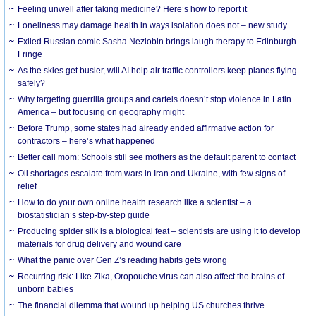
​Feeling unwell after taking medicine? Here’s how to report it
Loneliness may damage health in ways isolation does not – new study
Exiled Russian comic Sasha Nezlobin brings laugh therapy to Edinburgh
Fringe
As the skies get busier, will AI help air traffic controllers keep planes flying
safely?
Why targeting guerrilla groups and cartels doesn’t stop violence in Latin
America – but focusing on geography might
Before Trump, some states had already ended affirmative action for
contractors – here’s what happened
Better call mom: Schools still see mothers as the default parent to contact
Oil shortages escalate from wars in Iran and Ukraine, with few signs of
relief
How to do your own online health research like a scientist – a
biostatistician’s step-by-step guide
Producing spider silk is a biological feat – scientists are using it to develop
materials for drug delivery and wound care
What the panic over Gen Z’s reading habits gets wrong
Recurring risk: Like Zika, Oropouche virus can also affect the brains of
unborn babies
The financial dilemma that wound up helping US churches thrive