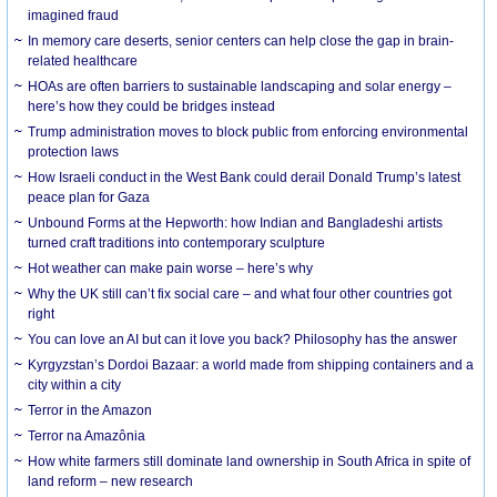
imagined fraud
In memory care deserts, senior centers can help close the gap in brain-
related healthcare
HOAs are often barriers to sustainable landscaping and solar energy –
here’s how they could be bridges instead
Trump administration moves to block public from enforcing environmental
protection laws
How Israeli conduct in the West Bank could derail Donald Trump’s latest
peace plan for Gaza
Unbound Forms at the Hepworth: how Indian and Bangladeshi artists
turned craft traditions into contemporary sculpture
Hot weather can make pain worse – here’s why
Why the UK still can’t fix social care – and what four other countries got
right
You can love an AI but can it love you back? Philosophy has the answer
Kyrgyzstan’s Dordoi Bazaar: a world made from shipping containers and a
city within a city
Terror in the Amazon
Terror na Amazônia
How white farmers still dominate land ownership in South Africa in spite of
land reform – new research