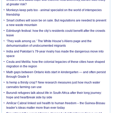
at greater risk?
Monkeys keep pets too - animal specialist on the world of interspecies
friendship
Smart clothes will soon be on sale. But regulations are needed to prevent
a new waste mountain
Edinburgh festival: how the city’s residents could benefit after the crowds
leave
‘They walk among us.’ The White House’s Aliens page and the
dehumanisation of undocumented migrants
India and Pakistan’s 79-year rivalry has made the dangerous move into
space
Ceuta and Melilla: how the colonial legacies of these cities have shaped
migration in the region
Math gaps between Ontario kids start in kindergarten — and often persist
through Grade 9
Is hemp a thirsty crop? New research measures just how much water
cannabis farming can use
Burundi refugees talk about life in South Africa after their long journey:
hope and heartbreak side by side
Amílcar Cabral linked soil health to human freedom – the Guinea-Bissau
leader’s ideas matter more than ever today