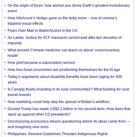
On the origin of feces: how animal poo drove Earth’s greatest evolutionary
event
How Hitchcock’s Vertigo gave us the dolly zoom – one of cinema’s
trippiest visual effects
Fears Over Mail-in Ballot Access in the US
Sri Lanka: Justice for ACF massacre cannot wait after two decades of
impunity
What ancient Chinese medicine can teach us about ‘consciousness
health’
How grief became a subscription service
How four Asian economies are positioning themselves for the AI age
Today’s arguments about disability benefits have been raging for 500
years
Is Canada finally investing in its rural communities? What funding for rural
transit reveals
How rewilding could help stop the spread of Britain’s wildfires
Donald Trump has made US$2.2 billion in his second term. How does that
stack up against other US presidents?
Decolonizing economics means questioning where its ideas came from —
and imagining new ones
Philippines: Revised Guidelines Threaten Indigenous Rights