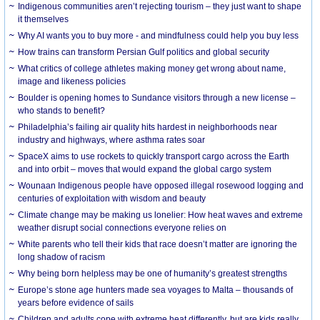
Indigenous communities aren’t rejecting tourism – they just want to shape
it themselves
Why AI wants you to buy more - and mindfulness could help you buy less
How trains can transform Persian Gulf politics and global security
What critics of college athletes making money get wrong about name,
image and likeness policies
Boulder is opening homes to Sundance visitors through a new license –
who stands to benefit?
Philadelphia’s failing air quality hits hardest in neighborhoods near
industry and highways, where asthma rates soar
SpaceX aims to use rockets to quickly transport cargo across the Earth
and into orbit – moves that would expand the global cargo system
Wounaan Indigenous people have opposed illegal rosewood logging and
centuries of exploitation with wisdom and beauty
Climate change may be making us lonelier: How heat waves and extreme
weather disrupt social connections everyone relies on
White parents who tell their kids that race doesn’t matter are ignoring the
long shadow of racism
Why being born helpless may be one of humanity’s greatest strengths
Europe’s stone age hunters made sea voyages to Malta – thousands of
years before evidence of sails
Children and adults cope with extreme heat differently, but are kids really