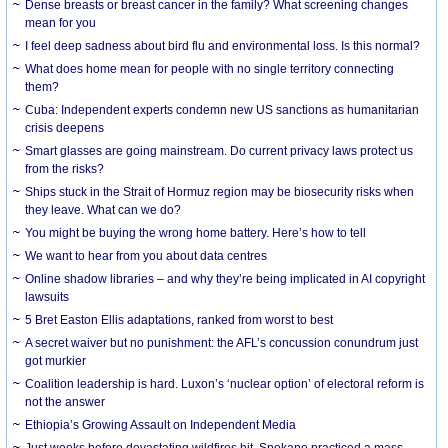
Dense breasts or breast cancer in the family? What screening changes
mean for you
I feel deep sadness about bird flu and environmental loss. Is this normal?
What does home mean for people with no single territory connecting
them?
Cuba: Independent experts condemn new US sanctions as humanitarian
crisis deepens
Smart glasses are going mainstream. Do current privacy laws protect us
from the risks?
Ships stuck in the Strait of Hormuz region may be biosecurity risks when
they leave. What can we do?
You might be buying the wrong home battery. Here’s how to tell
We want to hear from you about data centres
Online shadow libraries – and why they’re being implicated in AI copyright
lawsuits
5 Bret Easton Ellis adaptations, ranked from worst to best
A secret waiver but no punishment: the AFL’s concussion conundrum just
got murkier
Coalition leadership is hard. Luxon’s ‘nuclear option’ of electoral reform is
not the answer
Ethiopia’s Growing Assault on Independent Media
Just weeks before devastating wildfires hit, Spokane practiced a mass