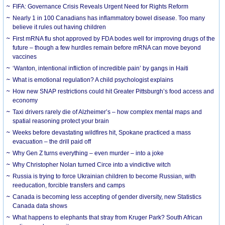
FIFA: Governance Crisis Reveals Urgent Need for Rights Reform
Nearly 1 in 100 Canadians has inflammatory bowel disease. Too many
believe it rules out having children
First mRNA flu shot approved by FDA bodes well for improving drugs of the
future – though a few hurdles remain before mRNA can move beyond
vaccines
‘Wanton, intentional infliction of incredible pain’ by gangs in Haiti
What is emotional regulation? A child psychologist explains
How new SNAP restrictions could hit Greater Pittsburgh’s food access and
economy
Taxi drivers rarely die of Alzheimer’s – how complex mental maps and
spatial reasoning protect your brain
Weeks before devastating wildfires hit, Spokane practiced a mass
evacuation – the drill paid off
Why Gen Z turns everything – even murder – into a joke
Why Christopher Nolan turned Circe into a vindictive witch
Russia is trying to force Ukrainian children to become Russian, with
reeducation, forcible transfers and camps
Canada is becoming less accepting of gender diversity, new Statistics
Canada data shows
What happens to elephants that stray from Kruger Park? South African