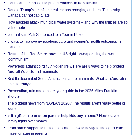
Courts and unions fail to protect workers in Kazakhstan
Donald Trump’s ‘art of the deal’ means reneging on them. That’s why
Canada cannot capitulate
How hackers attack municipal water systems – and why the utilities are so
vulnerable
Journalist in Mali Sentenced to a Year in Prison
5 ways to improve gynecologic care and women’s health outcomes in
Canada
Return of the Red Scare: how the US right is weaponising the word
‘communism’
Powerless against bird flu? Not entirely. Here are 8 ways to help protect
Australia’s birds and mammals
Bird flu decimated South America’s marine mammals. What can Australia
do differently?
Provocation, ruin and empire: your guide to the 2026 Miles Franklin
shortlist
The biggest news from NAPLAN 2026? The results aren’t really better or
worse
Is it a gift or a loan when parents help kids buy a home? How to avoid
family fights over money
From home support to residential care – how to navigate the aged-care
maze for ageing parents