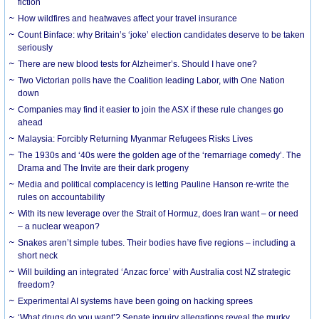
fiction
How wildfires and heatwaves affect your travel insurance
Count Binface: why Britain’s ‘joke’ election candidates deserve to be taken
seriously
There are new blood tests for Alzheimer’s. Should I have one?
Two Victorian polls have the Coalition leading Labor, with One Nation
down
Companies may find it easier to join the ASX if these rule changes go
ahead
Malaysia: Forcibly Returning Myanmar Refugees Risks Lives
The 1930s and ‘40s were the golden age of the ‘remarriage comedy’. The
Drama and The Invite are their dark progeny
Media and political complacency is letting Pauline Hanson re-write the
rules on accountability
With its new leverage over the Strait of Hormuz, does Iran want – or need
– a nuclear weapon?
Snakes aren’t simple tubes. Their bodies have five regions – including a
short neck
Will building an integrated ‘Anzac force’ with Australia cost NZ strategic
freedom?
Experimental AI systems have been going on hacking sprees
‘What drugs do you want’? Senate inquiry allegations reveal the murky