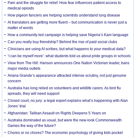
Pain and the struggle for relief: How fear influences patient access to
medical opioids
How pigeon fanciers are helping scientists understand lung disease
AI translators are getting more fluent – but communication is never just a
matter of words
How a community-led campaign is helping save Nigeria’s Kam language
Can you really buy friendship? Behind the rise of paid social clubs
Clinicians are using AI scribes, but what happens to your medical data?
‘I can be myself more’: what students told us about pride groups in schools
View from The Hill: Hanson announces One Nation Victorian leader, bans
major media outlets
Ariana Grande’s appearance attracted intense scrutiny, not just genuine
concern
Australia has long relied on volunteers and wildlife carers. As bird flu
spreads, they will need support
Closed court, no jury: a legal expert explains what’s happening with Alan
Jones’ trial
Afghanistan: Taliban Assault on Rights Deepens 5 Years on
Australia dominated as usual, but were the new-look Commonwealth
Games the way of the future?
Chores or no chores? The economic psychology of giving kids pocket