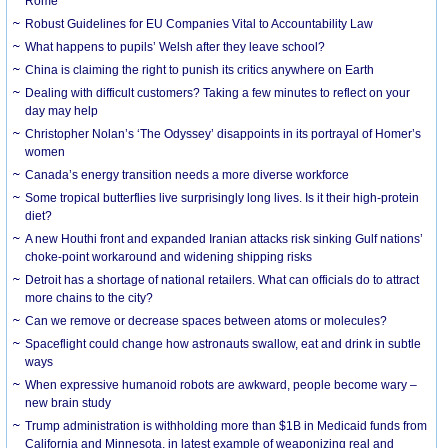
Rome
Robust Guidelines for EU Companies Vital to Accountability Law
What happens to pupils’ Welsh after they leave school?
China is claiming the right to punish its critics anywhere on Earth
Dealing with difficult customers? Taking a few minutes to reflect on your
day may help
Christopher Nolan’s ‘The Odyssey’ disappoints in its portrayal of Homer’s
women
Canada’s energy transition needs a more diverse workforce
Some tropical butterflies live surprisingly long lives. Is it their high-protein
diet?
A new Houthi front and expanded Iranian attacks risk sinking Gulf nations’
choke-point workaround and widening shipping risks
Detroit has a shortage of national retailers. What can officials do to attract
more chains to the city?
Can we remove or decrease spaces between atoms or molecules?
Spaceflight could change how astronauts swallow, eat and drink in subtle
ways
When expressive humanoid robots are awkward, people become wary –
new brain study
Trump administration is withholding more than $1B in Medicaid funds from
California and Minnesota, in latest example of weaponizing real and