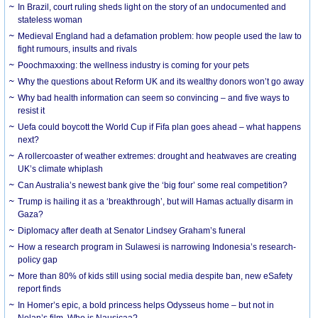
In Brazil, court ruling sheds light on the story of an undocumented and
stateless woman
Medieval England had a defamation problem: how people used the law to
fight rumours, insults and rivals
Poochmaxxing: the wellness industry is coming for your pets
Why the questions about Reform UK and its wealthy donors won’t go away
Why bad health information can seem so convincing – and five ways to
resist it
Uefa could boycott the World Cup if Fifa plan goes ahead – what happens
next?
A rollercoaster of weather extremes: drought and heatwaves are creating
UK’s climate whiplash
Can Australia’s newest bank give the ‘big four’ some real competition?
Trump is hailing it as a ‘breakthrough’, but will Hamas actually disarm in
Gaza?
Diplomacy after death at Senator Lindsey Graham’s funeral
How a research program in Sulawesi is narrowing Indonesia’s research-
policy gap
More than 80% of kids still using social media despite ban, new eSafety
report finds
In Homer’s epic, a bold princess helps Odysseus home – but not in
Nolan’s film. Who is Nausicaa?