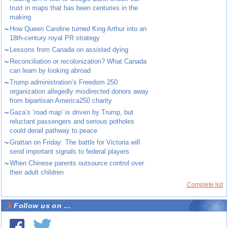
trust in maps that has been centuries in the
making
~
How Queen Caroline turned King Arthur into an
18th-century royal PR strategy
~
Lessons from Canada on assisted dying
~
Reconciliation or recolonization? What Canada
can learn by looking abroad
~
Trump administration’s Freedom 250
organization allegedly misdirected donors away
from bipartisan America250 charity
~
Gaza’s ‘road map’ is driven by Trump, but
reluctant passengers and serious potholes
could derail pathway to peace
~
Grattan on Friday: The battle for Victoria will
send important signals to federal players
~
When Chinese parents outsource control over
their adult children
Complete list
Follow us on ...