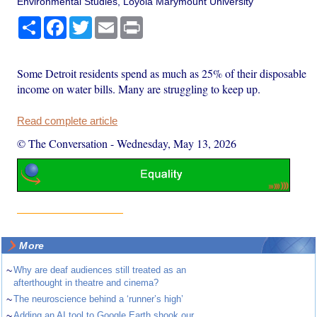
Environmental Studies, Loyola Marymount University
Share
Facebook
Twitter
Email
Print
Some Detroit residents spend as much as 25% of their disposable
income on water bills. Many are struggling to keep up.
Read complete article
© The Conversation
-
Wednesday, May 13, 2026
More
~
Why are deaf audiences still treated as an
afterthought in theatre and cinema?
~
The neuroscience behind a ‘runner’s high’
~
Adding an AI tool to Google Earth shook our