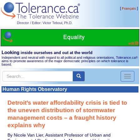
[
]
Français
Director / Editor: Victor Teboul, Ph.D.
Looking
inside ourselves and out at the world
Independent and neutral with regard to all political and religious orientations, Tolerance.ca
®
aims to promote awareness of the major democratic principles on which tolerance is
based.
Toggl
naviga
Human Rights Observatory
Detroit’s water affordability crisis is tied to
the uneven distribution of stormwater
management costs – a fraught history
explains why
By Nicole Van Lier, Assistant Professor of Urban and