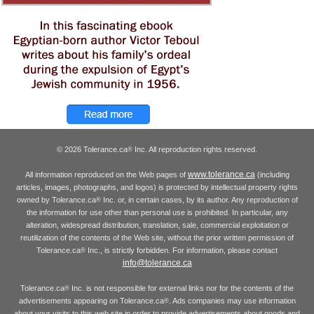
© 2026 Tolerance.ca
Inc. All reproduction rights reserved.
®
www.tolerance.ca
All information reproduced on the Web pages of
(including
articles, images, photographs, and logos) is protected by intellectual property rights
owned by Tolerance.ca
Inc. or, in certain cases, by its author. Any reproduction of
®
the information for use other than personal use is prohibited. In particular, any
alteration, widespread distribution, translation, sale, commercial exploitation or
reutilization of the contents of the Web site, without the prior written permission of
Tolerance.ca
Inc., is strictly forbidden. For information, please contact
®
info@tolerance.ca
Tolerance.ca
Inc. is not responsible for external links nor for the contents of the
®
advertisements appearing on Tolerance.ca
. Ads companies may use information
®
about your visits to this web site in order to provide advertisements about goods and