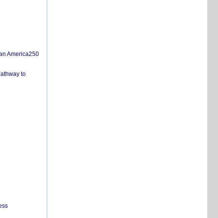
san America250
pathway to
ess