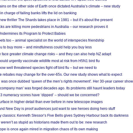
ins on the other side of Earth once dictated Australia’s climate – new study
in charge of failing banks lifts the lid on banking
w thriller The Shards takes place in 1981 – but it’s about the present
cks are killing more pedestrians in Australia – our research proves it
ndermines its Program to Protect Babies
s too – animal specialist on the world of interspecies friendship
u to buy more – and mindfulness could help you buy less
 face greater climate change risks – and they can also help NZ adapt
ould urgently vaccinate wildlife most at risk from H5N1 bird flu
w well threatened species fight off bird flu – but we need to
e rebates may change for the over-65s. Our new study shows what to expect
 was once dubbed ‘queen of the men’s rights movement’. Her 30-year career sho
 ‘company man’ was forged decades ago. Its problems still haunt leaders today
r 3 numeracy scores have ‘dipped’ – should we be concerned?
urface in higher detail than ever before in new telescope images
nd New Day is proof audiences just want to see heroes doing hero stuff
ry classics: Kenneth Slessor’s Five Bells gives Sydney Harbour back its darkness
weren’t as stupid as historians made them out to be: new research
rope is once again mired in migration chaos of its own making