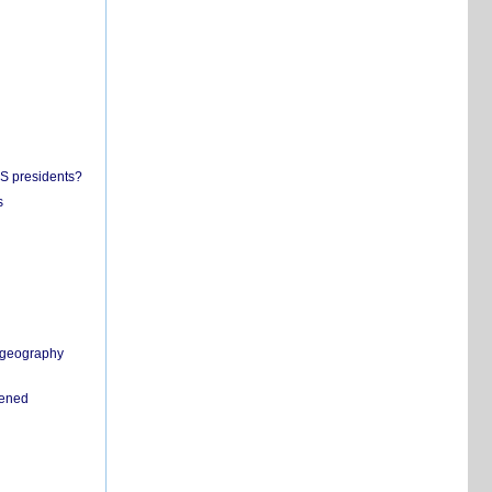
US presidents?
s
n geography
pened