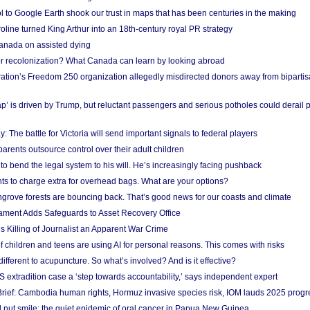
l to Google Earth shook our trust in maps that has been centuries in the making
ine turned King Arthur into an 18th-century royal PR strategy
anada on assisted dying
or recolonization? What Canada can learn by looking abroad
ation’s Freedom 250 organization allegedly misdirected donors away from biparti
p’ is driven by Trump, but reluctant passengers and serious potholes could derail 
y: The battle for Victoria will send important signals to federal players
rents outsource control over their adult children
to bend the legal system to his will. He’s increasingly facing pushback
ts to charge extra for overhead bags. What are your options?
grove forests are bouncing back. That’s good news for our coasts and climate
ament Adds Safeguards to Asset Recovery Office
s Killing of Journalist an Apparent War Crime
f children and teens are using AI for personal reasons. This comes with risks
different to acupuncture. So what’s involved? And is it effective?
S extradition case a ‘step towards accountability,’ says independent expert
rief: Cambodia human rights, Hormuz invasive species risk, IOM lauds 2025 progr
l nut smile: the quiet epidemic of oral cancer in Papua New Guinea