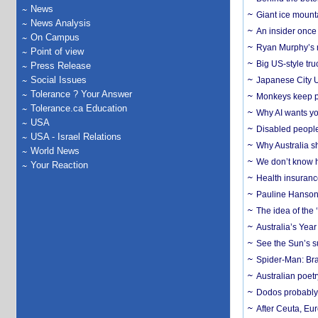
News
Giant ice mounta
News Analysis
An insider once 
On Campus
Ryan Murphy’s ne
Point of view
Big US-style tru
Press Release
Social Issues
Japanese City U
Tolerance ? Your Answer
Monkeys keep pet
Tolerance.ca Education
Why AI wants yo
USA
Disabled people
USA - Israel Relations
Why Australia sh
World News
We don’t know ho
Your Reaction
Health insuranc
Pauline Hanson
The idea of the
Australia’s Yea
See the Sun’s s
Spider-Man: Bra
Australian poet
Dodos probably 
After Ceuta, Eu