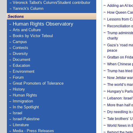
Véronick Talbot's Column/Student contributor
Adding an AI too
Yannick's Column
How Queen Carol
Sections
Lessons from C
Human Rights Observatory
Reconciliation 
Arts and Culture
Trump administr
Books by Victor Teboul
charity
Campus
Gaza’s ‘road ma
Contests
peace
Diversity
Grattan on Frida
Document
When Chinese pa
Education
Trump has tried 
Environment
Forum
Now Jetstar wan
Great Promoters of Tolerance
The world’s man
History
Hungary’s Parli
Human Rights
Lebanon: Israel’
Immigration
More than half o
In the Spotlight
Dry needling is 
Israel
Israel-Palestine
Tate brothers’ U
Literature
World News in B
Media - Press Releases
Behind the bete