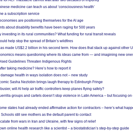
ce for ACF massacre cannot wait after two decades of impunity
inese medicine can teach us about ‘consciousness health’
e a subscription service
economies are positioning themselves for the AI age
ts about disability benefits have been raging for 500 years
y investing in its rural communities? What funding for rural transit reveals
uld help stop the spread of Britain’s wildfires
s made US$2.2 billion in his second term. How does that stack up against other 
conomics means questioning where its ideas came from — and imagining new one
vised Guidelines Threaten Indigenous Rights
after taking medicine? Here’s how to report it
damage health in ways isolation does not – new study
comic Sasha Nezlobin brings laugh therapy to Edinburgh Fringe
busier, will AI help air traffic controllers keep planes flying safely?
errilla groups and cartels doesn’t stop violence in Latin America – but focusing o
ome states had already ended affirmative action for contractors – here’s what hap
 Schools still see mothers as the default parent to contact
calate from wars in Iran and Ukraine, with few signs of relief
wn online health research like a scientist – a biostatistician’s step-by-step guide