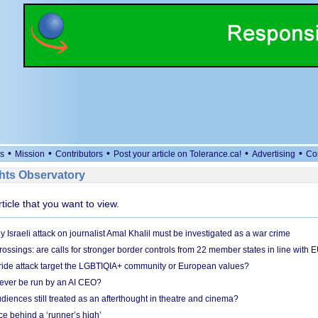
•
•
•
•
•
s
Mission
Contributors
Post your article on Tolerance.ca!
Advertising
Co
ts Observatory
rticle that you want to view.
Israeli attack on journalist Amal Khalil must be investigated as a war crime
ossings: are calls for stronger border controls from 22 member states in line with 
Pride attack target the LGBTIQIA+ community or European values?
ever be run by an AI CEO?
iences still treated as an afterthought in theatre and cinema?
e behind a ‘runner’s high’