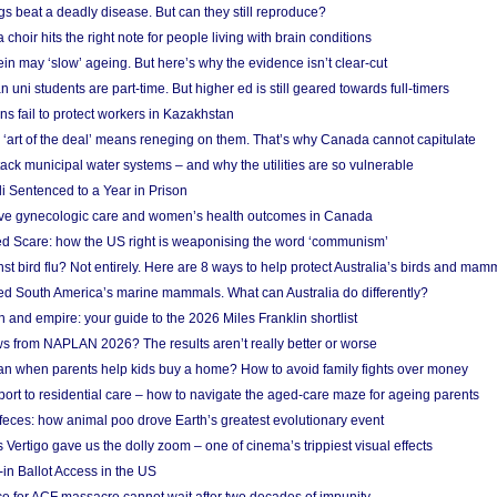
s beat a deadly disease. But can they still reproduce?
choir hits the right note for people living with brain conditions
ein may ‘slow’ ageing. But here’s why the evidence isn’t clear-cut
n uni students are part-time. But higher ed is still geared towards full-timers
s fail to protect workers in Kazakhstan
‘art of the deal’ means reneging on them. That’s why Canada cannot capitulate
ack municipal water systems – and why the utilities are so vulnerable
li Sentenced to a Year in Prison
ove gynecologic care and women’s health outcomes in Canada
ed Scare: how the US right is weaponising the word ‘communism’
t bird flu? Not entirely. Here are 8 ways to help protect Australia’s birds and mam
ted South America’s marine mammals. What can Australia do differently?
n and empire: your guide to the 2026 Miles Franklin shortlist
s from NAPLAN 2026? The results aren’t really better or worse
a loan when parents help kids buy a home? How to avoid family fights over money
rt to residential care – how to navigate the aged-care maze for ageing parents
 feces: how animal poo drove Earth’s greatest evolutionary event
Vertigo gave us the dolly zoom – one of cinema’s trippiest visual effects
in Ballot Access in the US