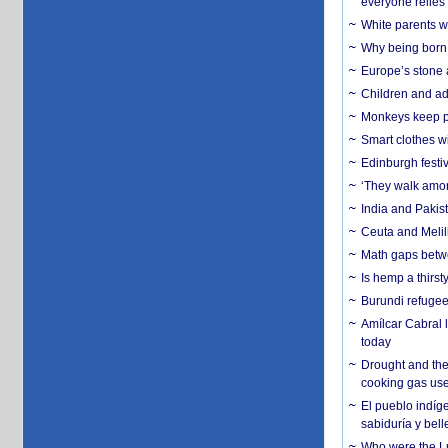
everyone relies
White parents wh
Why being born 
Europe’s stone 
Children and adu
Monkeys keep pet
Smart clothes w
Edinburgh festiv
‘They walk amon
India and Pakis
Ceuta and Melill
Math gaps betwe
Is hemp a thirs
Burundi refugees
Amílcar Cabral 
today
Drought and the
cooking gas us
El pueblo indíge
sabiduría y bell
Who were the Lud