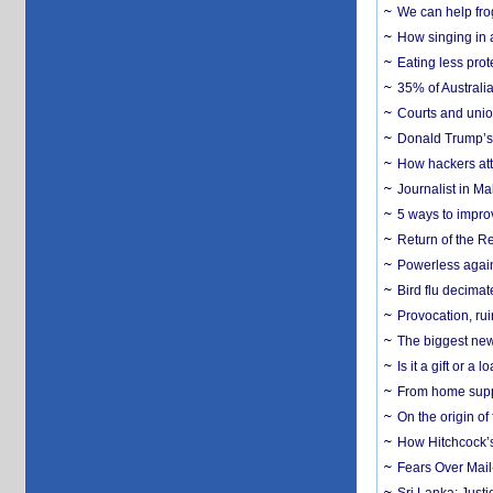
We can help frog
How singing in a 
Eating less prot
35% of Australia
Courts and union
Donald Trump’s 
How hackers att
Journalist in Ma
5 ways to impr
Return of the R
Powerless agains
Bird flu decima
Provocation, rui
The biggest new
Is it a gift or 
From home suppo
On the origin of
How Hitchcock’s 
Fears Over Mail-