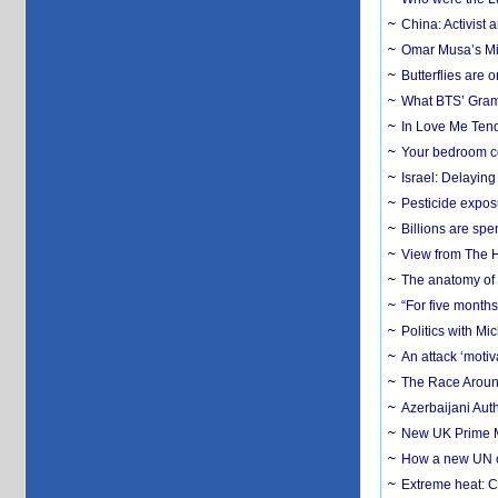
China: Activist 
Omar Musa’s Mil
Butterflies are
What BTS’ Gramm
In Love Me Tende
Your bedroom co
Israel: Delayin
Pesticide expos
Billions are spe
View from The H
The anatomy of 
“For five months
Politics with M
An attack ‘motiv
The Race Around
Azerbaijani Aut
New UK Prime Mi
How a new UN cy
Extreme heat: Co