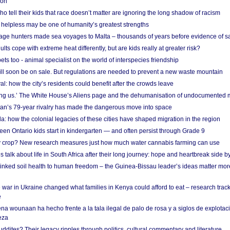
 on
o tell their kids that race doesn’t matter are ignoring the long shadow of racism
helpless may be one of humanity’s greatest strengths
age hunters made sea voyages to Malta – thousands of years before evidence of sa
lts cope with extreme heat differently, but are kids really at greater risk?
s too - animal specialist on the world of interspecies friendship
ill soon be on sale. But regulations are needed to prevent a new waste mountain
al: how the city’s residents could benefit after the crowds leave
g us.’ The White House’s Aliens page and the dehumanisation of undocumented 
tan’s 79-year rivalry has made the dangerous move into space
a: how the colonial legacies of these cities have shaped migration in the region
en Ontario kids start in kindergarten — and often persist through Grade 9
ty crop? New research measures just how much water cannabis farming can use
 talk about life in South Africa after their long journey: hope and heartbreak side b
linked soil health to human freedom – the Guinea-Bissau leader’s ideas matter mor
 war in Ukraine changed what families in Kenya could afford to eat – research trac
e
na wounaan ha hecho frente a la tala ilegal de palo de rosa y a siglos de explotac
eza
dites? Their legacy ripples through politics, cultural commentary and literature