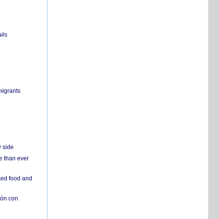
ils
migrants
y side
e than ever
ked food and
ión con