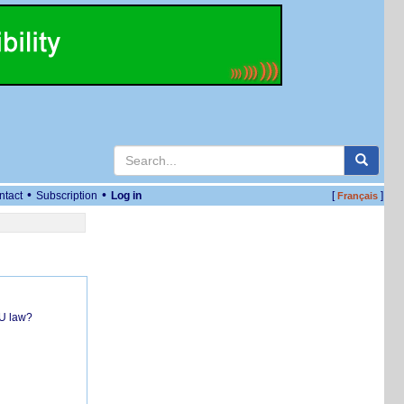
•
•
ntact
Subscription
Log in
[
]
Français
EU law?