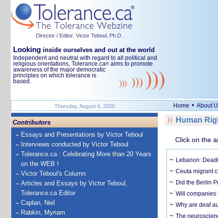
Director / Editor: Victor Teboul, Ph.D.
Looking
inside ourselves and out at the world
Independent and neutral with regard to all political and
religious orientations, Tolerance.ca
aims to promote
®
awareness of the major democratic
principles on which tolerance is
based.
•
Home
About U
Thursday, August 6, 2026
Human Righ
Contributors
Essays and Presentations by Victor Teboul
Click on the a
Interviews conducted by Victor Teboul
Tolerance.ca : Celebrating More than 20 Years
Lebanon: Deadly 
on the WEB !
Ceuta migrant cr
Victor Teboul's Column
Did the Berlin 
Articles and Essays by Victor Teboul,
Tolerance.ca Editor
Will companies 
Caplan, Neil
Why are deaf aud
Rabkin, Myriam
The neuroscienc