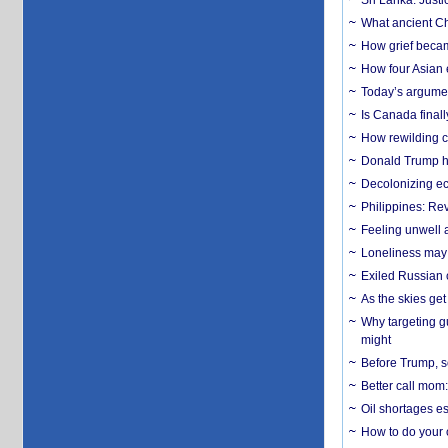
Sri Lanka: Justi
What ancient Ch
How grief becam
How four Asian 
Today’s argumen
Is Canada finall
How rewilding co
Donald Trump ha
Decolonizing e
Philippines: Re
​Feeling unwell 
Loneliness may 
Exiled Russian 
As the skies get 
Why targeting gu
might
Before Trump, s
Better call mom:
Oil shortages es
How to do your o