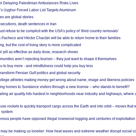
el Delaying Palestinian Ambulances Risks Lives
s Uyghur Forced Labor List Targets Aluminum
es are global stories
xecutions, death sentences in Iran
ust refuse to be complicit with the USA’s policy of ‘third country removals’
 Pacheco and Héctor Chaclán will be able to return home to their families
ing, but the cost of living story is more complicated
pill as effective as daily dose, research shows
nities aren’t rejecting tourism – they just want to shape it themselves
u to buy more - and mindfulness could help you buy less
ransform Persian Gulf politics and global security
 college athletes making money get wrong about name, image and likeness policies
ing homes to Sundance visitors through a new license – who stands to benefit?
ailing air quality hits hardest in neighborhoods near industry and highways, where
se rockets to quickly transport cargo across the Earth and into orbit – moves that
o system
ous people have opposed illegal rosewood logging and centuries of exploitation
may be making us lonelier: How heat waves and extreme weather disrupt social c