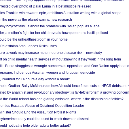
arrested over photo of Dalai Lama in Tibet must be released
es Franklin win rewards epic, ambitious Australian writing with a global scope
 on the move as the planet warms: new research
y boycott tells us about the problem with ‘Asian pop’ as a label
r, a mother’s fight for her child reveals how queerness is still policed
uld be the unhealthiest room in your home
g Palestinian Ambulances Risks Lives
ure at work may increase motor neurone disease risk – new study
nt on child mental health services without knowing if they work in the long term
ill: Burke struggles to wrangle numbers as opposition and One Nation apply heat 
erasure: Indigenous Assyrian women and forgotten genocide
, I worked for 14 hours a day without a break”
ichelle Grattan: Sally McManus on how AI could force future cuts to HECS debts and
ated by anarchist and revolutionary ideology’: is far-left terrorism a growing concer
 the World reboot has one glaring omission: where is the discussion of ethics?
horities Escalate Abuse of Detained Opposition Leader
nister Should End the Assault on Protest Rights
bercrime treaty could be used to crack down on dissent
uld hot baths help older adults better adapt?