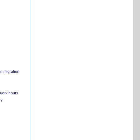
on migration
 work hours
n?