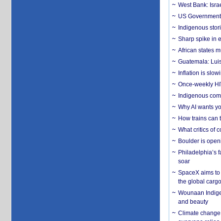
West Bank: Isra
US Government’
Indigenous stori
Sharp spike in e
African states m
Guatemala: Luis
Inflation is slow
Once-weekly HIV 
Indigenous commu
Why AI wants yo
How trains can t
What critics of
Boulder is open
Philadelphia’s f
soar
SpaceX aims to u
the global carg
Wounaan Indigen
and beauty
Climate change 