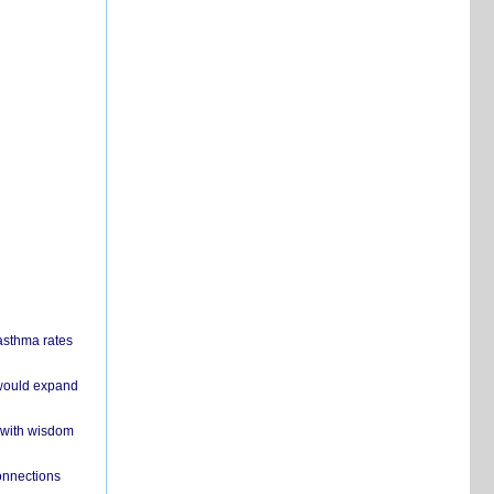
 asthma rates
 would expand
 with wisdom
onnections