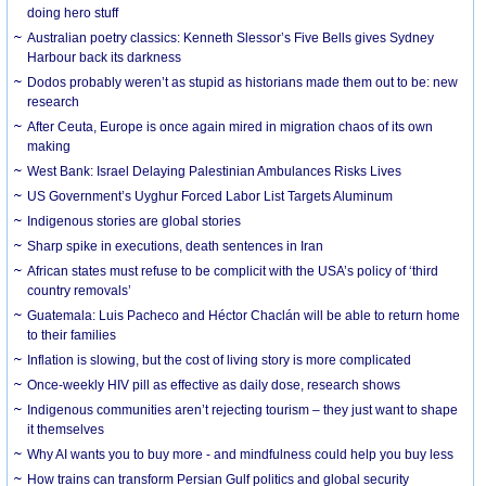
doing hero stuff
Australian poetry classics: Kenneth Slessor’s Five Bells gives Sydney
Harbour back its darkness
Dodos probably weren’t as stupid as historians made them out to be: new
research
After Ceuta, Europe is once again mired in migration chaos of its own
making
West Bank: Israel Delaying Palestinian Ambulances Risks Lives
US Government’s Uyghur Forced Labor List Targets Aluminum
Indigenous stories are global stories
Sharp spike in executions, death sentences in Iran
African states must refuse to be complicit with the USA’s policy of ‘third
country removals’
Guatemala: Luis Pacheco and Héctor Chaclán will be able to return home
to their families
Inflation is slowing, but the cost of living story is more complicated
Once-weekly HIV pill as effective as daily dose, research shows
Indigenous communities aren’t rejecting tourism – they just want to shape
it themselves
Why AI wants you to buy more - and mindfulness could help you buy less
How trains can transform Persian Gulf politics and global security