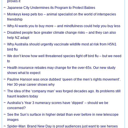
proves it
Japanese City Undermines its Program to Protect Babies
Monkeys keep pets too – animal specialist on the world of interspecies
friendship
Why AI wants you to buy more – and mindfulness could help you buy less
Disabled people face greater climate change risks – and they can also
help NZ adapt
Why Australia should urgently vaccinate wildlife most at risk from H5N1
bird flu
We don’t know how well threatened species fight off bird flu – but we need
to
Health insurance rebates may change for the over-65s. Our new study
shows what to expect
Pauline Hanson was once dubbed ‘queen of the men’s rights movement’.
Her 30-year career shows why
The idea of the ‘company man’ was forged decades ago. Its problems still
haunt leaders today
Australia’s Year 3 numeracy scores have ‘dipped’ – should we be
concerned?
See the Sun’s surface in higher detail than ever before in new telescope
images
Spider-Man: Brand New Day is proof audiences just want to see heroes