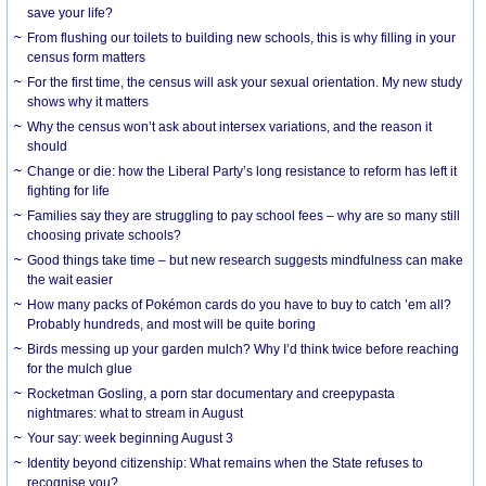
save your life?
From flushing our toilets to building new schools, this is why filling in your
census form matters
For the first time, the census will ask your sexual orientation. My new study
shows why it matters
Why the census won’t ask about intersex variations, and the reason it
should
Change or die: how the Liberal Party’s long resistance to reform has left it
fighting for life
Families say they are struggling to pay school fees – why are so many still
choosing private schools?
Good things take time – but new research suggests mindfulness can make
the wait easier
How many packs of Pokémon cards do you have to buy to catch ’em all?
Probably hundreds, and most will be quite boring
Birds messing up your garden mulch? Why I’d think twice before reaching
for the mulch glue
Rocketman Gosling, a porn star documentary and creepypasta
nightmares: what to stream in August
Your say: week beginning August 3
Identity beyond citizenship: What remains when the State refuses to
recognise you?