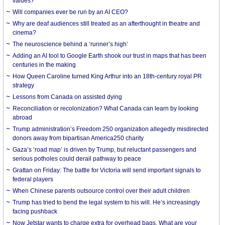
values?
Will companies ever be run by an AI CEO?
Why are deaf audiences still treated as an afterthought in theatre and
cinema?
The neuroscience behind a ‘runner’s high’
Adding an AI tool to Google Earth shook our trust in maps that has been
centuries in the making
How Queen Caroline turned King Arthur into an 18th-century royal PR
strategy
Lessons from Canada on assisted dying
Reconciliation or recolonization? What Canada can learn by looking
abroad
Trump administration’s Freedom 250 organization allegedly misdirected
donors away from bipartisan America250 charity
Gaza’s ‘road map’ is driven by Trump, but reluctant passengers and
serious potholes could derail pathway to peace
Grattan on Friday: The battle for Victoria will send important signals to
federal players
When Chinese parents outsource control over their adult children
Trump has tried to bend the legal system to his will. He’s increasingly
facing pushback
Now Jetstar wants to charge extra for overhead bags. What are your