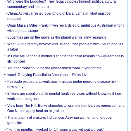
Who were the Luddites? Their legacy ripples through politics, cultural
commentary and literature
China: Activist arrested over photo of Dalai Lama in Tibet must be
released
Omar Musa’s Miles Franklin win rewards epic, ambitious Australian writing
with a global scope
Butterflies are on the move as the planet warms: new research
What BTS’ Grammy boycott tells us about the problem with ‘Asian pop’ as
a label
In Love Me Tender, a mother’s fight for her child reveals how queerness is
still policed
Your bedroom could be the unhealthiest room in your home
Israel: Delaying Palestinian Ambulances Risks Lives
Pesticide exposure at work may increase motor neurone disease risk –
new study
Billions are spent on child mental health services without knowing if they
work in the long term
View from The Hill: Burke struggles to wrangle numbers as opposition and
One Nation apply heat on migration
The anatomy of erasure: Indigenous Assyrian women and forgotten
genocide
“For five months, I worked for 14 hours a day without a break”