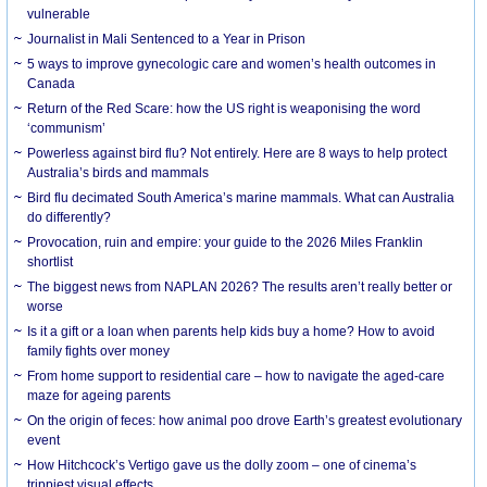
vulnerable
Journalist in Mali Sentenced to a Year in Prison
5 ways to improve gynecologic care and women’s health outcomes in
Canada
Return of the Red Scare: how the US right is weaponising the word
‘communism’
Powerless against bird flu? Not entirely. Here are 8 ways to help protect
Australia’s birds and mammals
Bird flu decimated South America’s marine mammals. What can Australia
do differently?
Provocation, ruin and empire: your guide to the 2026 Miles Franklin
shortlist
The biggest news from NAPLAN 2026? The results aren’t really better or
worse
Is it a gift or a loan when parents help kids buy a home? How to avoid
family fights over money
From home support to residential care – how to navigate the aged-care
maze for ageing parents
On the origin of feces: how animal poo drove Earth’s greatest evolutionary
event
How Hitchcock’s Vertigo gave us the dolly zoom – one of cinema’s
trippiest visual effects