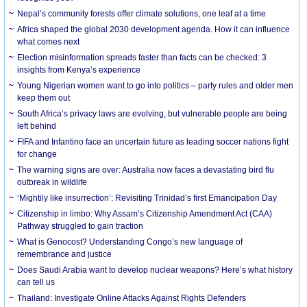
Nepal’s community forests offer climate solutions, one leaf at a time
Africa shaped the global 2030 development agenda. How it can influence
what comes next
Election misinformation spreads faster than facts can be checked: 3
insights from Kenya’s experience
Young Nigerian women want to go into politics – party rules and older men
keep them out
South Africa’s privacy laws are evolving, but vulnerable people are being
left behind
FIFA and Infantino face an uncertain future as leading soccer nations fight
for change
The warning signs are over: Australia now faces a devastating bird flu
outbreak in wildlife
‘Mightily like insurrection’: Revisiting Trinidad’s first Emancipation Day
Citizenship in limbo: Why Assam’s Citizenship Amendment Act (CAA)
Pathway struggled to gain traction
What is Genocost? Understanding Congo’s new language of
remembrance and justice
Does Saudi Arabia want to develop nuclear weapons? Here’s what history
can tell us
Thailand: Investigate Online Attacks Against Rights Defenders