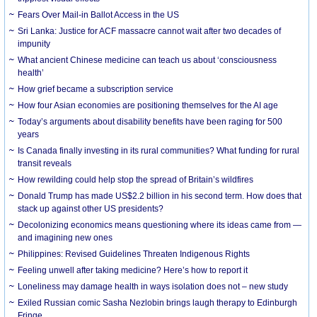
Fears Over Mail-in Ballot Access in the US
Sri Lanka: Justice for ACF massacre cannot wait after two decades of
impunity
What ancient Chinese medicine can teach us about ‘consciousness
health’
How grief became a subscription service
How four Asian economies are positioning themselves for the AI age
Today’s arguments about disability benefits have been raging for 500
years
Is Canada finally investing in its rural communities? What funding for rural
transit reveals
How rewilding could help stop the spread of Britain’s wildfires
Donald Trump has made US$2.2 billion in his second term. How does that
stack up against other US presidents?
Decolonizing economics means questioning where its ideas came from —
and imagining new ones
Philippines: Revised Guidelines Threaten Indigenous Rights
​Feeling unwell after taking medicine? Here’s how to report it
Loneliness may damage health in ways isolation does not – new study
Exiled Russian comic Sasha Nezlobin brings laugh therapy to Edinburgh
Fringe