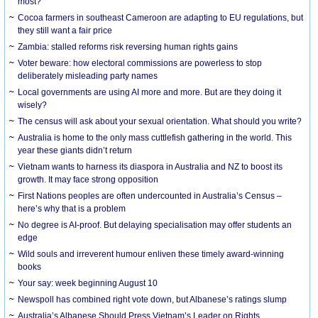
most?
Cocoa farmers in southeast Cameroon are adapting to EU regulations, but
they still want a fair price
Zambia: stalled reforms risk reversing human rights gains
Voter beware: how electoral commissions are powerless to stop
deliberately misleading party names
Local governments are using AI more and more. But are they doing it
wisely?
The census will ask about your sexual orientation. What should you write?
Australia is home to the only mass cuttlefish gathering in the world. This
year these giants didn’t return
Vietnam wants to harness its diaspora in Australia and NZ to boost its
growth. It may face strong opposition
First Nations peoples are often undercounted in Australia’s Census –
here’s why that is a problem
No degree is AI-proof. But delaying specialisation may offer students an
edge
Wild souls and irreverent humour enliven these timely award-winning
books
Your say: week beginning August 10
Newspoll has combined right vote down, but Albanese’s ratings slump
Australia’s Albanese Should Press Vietnam’s Leader on Rights