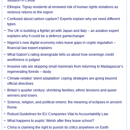
situation in Ceuta
Ethiopia: Tigray residents at renewed risk of human rights violations as
violence returns to the region
Confused about carbon capture? Experts explain why we need different
types
The UK is building a fighter jet with Japan and Italy – an aviation expert
explains why it could be a defence gamechanger
Nigeria’s new digital economy rules leave gaps in crypto regulation –
financial law expert explains
What Gabon’s rating downgrade tells us about how sovereign credit
worthiness is judged
Invasive rats are stopping small mammals from returning to Madagascar’s
regenerating forests – study
Climate-related ‘silent adaptation’ coping strategies are going beyond
official directives
Britain’s quarter century: shrinking families, ethnic tensions and queer
winners and losers
Science, religion, and political omens: the meaning of eclipses in ancient
Rome
Robust Guidelines for EU Companies Vital to Accountability Law
What happens to pupils’ Welsh after they leave school?
China is claiming the right to punish its critics anywhere on Earth