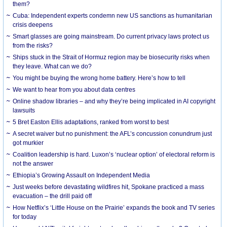
them?
Cuba: Independent experts condemn new US sanctions as humanitarian
crisis deepens
Smart glasses are going mainstream. Do current privacy laws protect us
from the risks?
Ships stuck in the Strait of Hormuz region may be biosecurity risks when
they leave. What can we do?
You might be buying the wrong home battery. Here’s how to tell
We want to hear from you about data centres
Online shadow libraries – and why they’re being implicated in AI copyright
lawsuits
5 Bret Easton Ellis adaptations, ranked from worst to best
A secret waiver but no punishment: the AFL’s concussion conundrum just
got murkier
Coalition leadership is hard. Luxon’s ‘nuclear option’ of electoral reform is
not the answer
Ethiopia’s Growing Assault on Independent Media
Just weeks before devastating wildfires hit, Spokane practiced a mass
evacuation – the drill paid off
How Netflix’s ‘Little House on the Prairie’ expands the book and TV series
for today