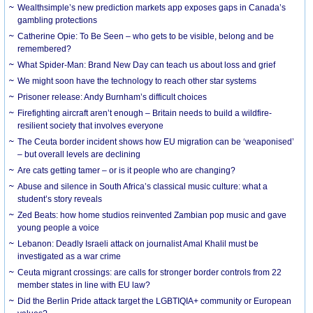
Wealthsimple’s new prediction markets app exposes gaps in Canada’s
gambling protections
Catherine Opie: To Be Seen – who gets to be visible, belong and be
remembered?
What Spider-Man: Brand New Day can teach us about loss and grief
We might soon have the technology to reach other star systems
Prisoner release: Andy Burnham’s difficult choices
Firefighting aircraft aren’t enough – Britain needs to build a wildfire-
resilient society that involves everyone
The Ceuta border incident shows how EU migration can be ‘weaponised’
– but overall levels are declining
Are cats getting tamer – or is it people who are changing?
Abuse and silence in South Africa’s classical music culture: what a
student’s story reveals
Zed Beats: how home studios reinvented Zambian pop music and gave
young people a voice
Lebanon: Deadly Israeli attack on journalist Amal Khalil must be
investigated as a war crime
Ceuta migrant crossings: are calls for stronger border controls from 22
member states in line with EU law?
Did the Berlin Pride attack target the LGBTIQIA+ community or European