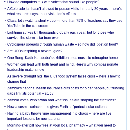
How do computers talk with voices that sound like people?
A Colorado jail hasn’t allowed in-person visits in nearly 20 years – here’s
what research says about visitation’s effects
Class, let’s watch a short video – more than 75% of teachers say they use
YouTube in the classroom
Lightning strikes kill thousands globally each year, but for those who
survive, the storm is far from over
Cyclospora spreads through human waste – so how did it get on food?
Are UFOs inspiring a new religion?
One Song: Kadir Karababa’s exhibition uses music to reimagine home
Women can lead with both heart and mind. Here’s why compassionate
leadership matters now
As severe drought hits, the UK’s food system faces crisis – here’s how to
change that
Zambia’s national health insurance cuts costs for older people, but funding
gaps limit its potential – study
Zambia votes: who’s who and what issues are shaping the elections?
How a cosmic coincidence gives Earth its ‘perfect’ solar eclipses
Having a baby throws time management into chaos – here are five
important lessons for new parents
Morning-after pill now free at your local pharmacy – what you need to