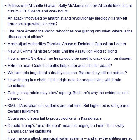
Politics with Michelle Grattan: Sally McManus on how AI could force future
cuts to HECS debts and work hours
An attack ‘motivated by anarchist and revolutionary ideology’: is far-left
terrorism a growing concern?
The Race Around the World reboot has one glaring omission: where is the
discussion of ethics?
Azerbaijani Authorities Escalate Abuse of Detained Opposition Leader
New UK Prime Minister Should End the Assault on Protest Rights
How a new UN cybercrime treaty could be used to crack down on dissent
Extreme heat: Could hot baths help older adults better adapt?
We can help frogs beat a deadly disease. But can they still reproduce?
How singing in a choir hits the right note for people living with brain
conditions
Eating less protein may ‘slow’ ageing. But here’s why the evidence isn’t
clear-cut
35% of Australian uni students are part-time. But higher ed is still geared
towards full-timers
Courts and unions fail to protect workers in Kazakhstan
Donald Trump’s ‘art of the deal’ means reneging on them. That’s why
Canada cannot capitulate
How hackers attack municipal water systems – and why the utilities are so