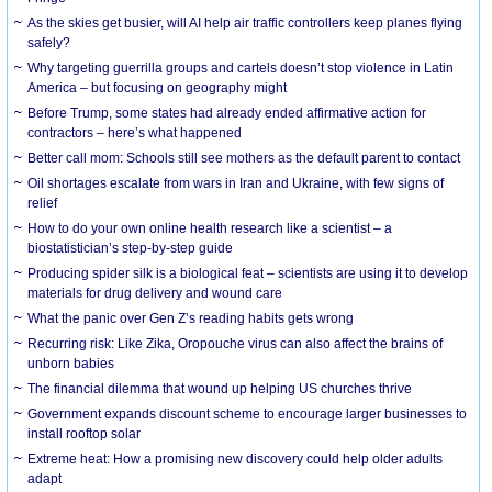
As the skies get busier, will AI help air traffic controllers keep planes flying
safely?
Why targeting guerrilla groups and cartels doesn’t stop violence in Latin
America – but focusing on geography might
Before Trump, some states had already ended affirmative action for
contractors – here’s what happened
Better call mom: Schools still see mothers as the default parent to contact
Oil shortages escalate from wars in Iran and Ukraine, with few signs of
relief
How to do your own online health research like a scientist – a
biostatistician’s step-by-step guide
Producing spider silk is a biological feat – scientists are using it to develop
materials for drug delivery and wound care
What the panic over Gen Z’s reading habits gets wrong
Recurring risk: Like Zika, Oropouche virus can also affect the brains of
unborn babies
The financial dilemma that wound up helping US churches thrive
Government expands discount scheme to encourage larger businesses to
install rooftop solar
Extreme heat: How a promising new discovery could help older adults
adapt