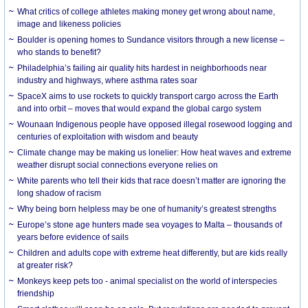
What critics of college athletes making money get wrong about name,
image and likeness policies
Boulder is opening homes to Sundance visitors through a new license –
who stands to benefit?
Philadelphia’s failing air quality hits hardest in neighborhoods near
industry and highways, where asthma rates soar
SpaceX aims to use rockets to quickly transport cargo across the Earth
and into orbit – moves that would expand the global cargo system
Wounaan Indigenous people have opposed illegal rosewood logging and
centuries of exploitation with wisdom and beauty
Climate change may be making us lonelier: How heat waves and extreme
weather disrupt social connections everyone relies on
White parents who tell their kids that race doesn’t matter are ignoring the
long shadow of racism
Why being born helpless may be one of humanity’s greatest strengths
Europe’s stone age hunters made sea voyages to Malta – thousands of
years before evidence of sails
Children and adults cope with extreme heat differently, but are kids really
at greater risk?
Monkeys keep pets too - animal specialist on the world of interspecies
friendship