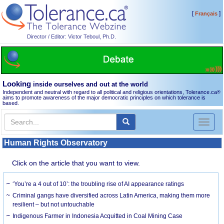
[
]
Français
Director / Editor: Victor Teboul, Ph.D.
Looking
inside ourselves and out at the world
Independent and neutral with regard to all political and religious orientations, Tolerance.ca
®
aims to promote awareness of the major democratic principles on which tolerance is
based.
Toggl
naviga
Human Rights Observatory
Click on the article that you want to view.
‘You’re a 4 out of 10’: the troubling rise of AI appearance ratings
Criminal gangs have diversified across Latin America, making them more
resilient – but not untouchable
Indigenous Farmer in Indonesia Acquitted in Coal Mining Case