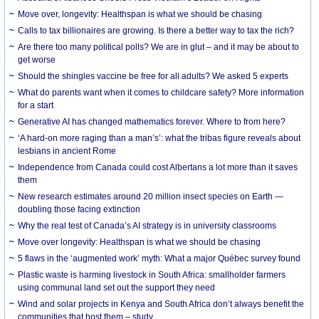
Move over, longevity: Healthspan is what we should be chasing
Calls to tax billionaires are growing. Is there a better way to tax the rich?
Are there too many political polls? We are in glut – and it may be about to
get worse
Should the shingles vaccine be free for all adults? We asked 5 experts
What do parents want when it comes to childcare safety? More information
for a start
Generative AI has changed mathematics forever. Where to from here?
‘A hard-on more raging than a man’s’: what the tribas figure reveals about
lesbians in ancient Rome
Independence from Canada could cost Albertans a lot more than it saves
them
New research estimates around 20 million insect species on Earth —
doubling those facing extinction
Why the real test of Canada’s AI strategy is in university classrooms
Move over longevity: Healthspan is what we should be chasing
5 flaws in the ‘augmented work’ myth: What a major Québec survey found
Plastic waste is harming livestock in South Africa: smallholder farmers
using communal land set out the support they need
Wind and solar projects in Kenya and South Africa don’t always benefit the
communities that host them – study