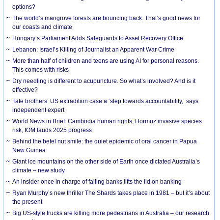
options?
The world’s mangrove forests are bouncing back. That’s good news for
our coasts and climate
Hungary’s Parliament Adds Safeguards to Asset Recovery Office
Lebanon: Israel’s Killing of Journalist an Apparent War Crime
More than half of children and teens are using AI for personal reasons.
This comes with risks
Dry needling is different to acupuncture. So what’s involved? And is it
effective?
Tate brothers’ US extradition case a ‘step towards accountability,’ says
independent expert
World News in Brief: Cambodia human rights, Hormuz invasive species
risk, IOM lauds 2025 progress
Behind the betel nut smile: the quiet epidemic of oral cancer in Papua
New Guinea
Giant ice mountains on the other side of Earth once dictated Australia’s
climate – new study
An insider once in charge of failing banks lifts the lid on banking
Ryan Murphy’s new thriller The Shards takes place in 1981 – but it’s about
the present
Big US-style trucks are killing more pedestrians in Australia – our research