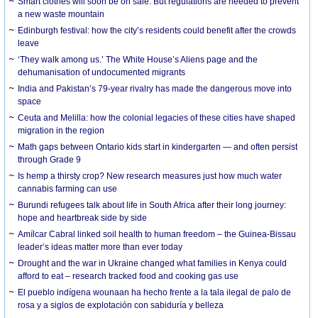
Smart clothes will soon be on sale. But regulations are needed to prevent
a new waste mountain
Edinburgh festival: how the city’s residents could benefit after the crowds
leave
‘They walk among us.’ The White House’s Aliens page and the
dehumanisation of undocumented migrants
India and Pakistan’s 79-year rivalry has made the dangerous move into
space
Ceuta and Melilla: how the colonial legacies of these cities have shaped
migration in the region
Math gaps between Ontario kids start in kindergarten — and often persist
through Grade 9
Is hemp a thirsty crop? New research measures just how much water
cannabis farming can use
Burundi refugees talk about life in South Africa after their long journey:
hope and heartbreak side by side
Amílcar Cabral linked soil health to human freedom – the Guinea-Bissau
leader’s ideas matter more than ever today
Drought and the war in Ukraine changed what families in Kenya could
afford to eat – research tracked food and cooking gas use
El pueblo indígena wounaan ha hecho frente a la tala ilegal de palo de
rosa y a siglos de explotación con sabiduría y belleza