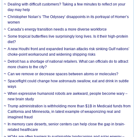
Dealing with difficult customers? Taking a few minutes to reflect on your
day may help
Christopher Nolan’s ‘The Odyssey’ disappoints in its portrayal of Homer’s
women
Canada’s energy transition needs a more diverse workforce
Some tropical butterflies live surprisingly long lives. Is it their high-protein
diet?
A new Houthi front and expanded Iranian attacks risk sinking Gulf nations’
choke-point workaround and widening shipping risks
Detroit has a shortage of national retailers. What can officials do to attract
more chains to the city?
Can we remove or decrease spaces between atoms or molecules?
Spaceflight could change how astronauts swallow, eat and drink in subtle
ways
When expressive humanoid robots are awkward, people become wary –
new brain study
Trump administration is withholding more than $1B in Medicaid funds from
California and Minnesota, in latest example of weaponizing real and
imagined fraud
In memory care deserts, senior centers can help close the gap in brain-
related healthcare
HOAs are often barriers to sustainable landscaping and solar energy –