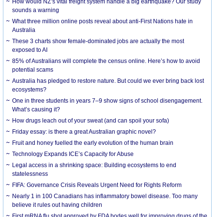
How would NZ’s vital freight system handle a big earthquake? Our study
sounds a warning
What three million online posts reveal about anti-First Nations hate in
Australia
These 3 charts show female-dominated jobs are actually the most
exposed to AI
85% of Australians will complete the census online. Here’s how to avoid
potential scams
Australia has pledged to restore nature. But could we ever bring back lost
ecosystems?
One in three students in years 7–9 show signs of school disengagement.
What’s causing it?
How drugs leach out of your sweat (and can spoil your sofa)
Friday essay: is there a great Australian graphic novel?
Fruit and honey fuelled the early evolution of the human brain
Technology Expands ICE’s Capacity for Abuse
Legal access in a shrinking space: Building ecosystems to end
statelessness
FIFA: Governance Crisis Reveals Urgent Need for Rights Reform
Nearly 1 in 100 Canadians has inflammatory bowel disease. Too many
believe it rules out having children
First mRNA flu shot approved by FDA bodes well for improving drugs of the