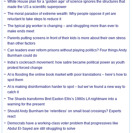
White House plan for a ‘golden age’ of science ignores the structures that
made the US a scientific superpower
The moral paradox of extreme wealth: Why people oppose it yet are
reluctant to take steps to reduce it
The typical gig worker is changing – and struggling more than ever to
make ends meet
Parents putting screens in front of their kids is more about their own stress
than other factors
Can leaders ever reform prisons without playing politics? Four things Andy
Burnham could do
India’s cockroach movement: how satire became political power as youth
protest forced change
AI is flooding the online book market with poor translations – here’s how to
spot them
AI is making disinformation harder to spot – but we’ve found a new way to
catch it
The Shards transforms Bret Easton Ellis’s 1980s LA nightmare into a
warning for the present
Should Andy Burnham be ‘relentless’ on small boat crossings? Experts
react
Democrats have a working-class voter problem that progressives like
Abdul El-Sayed are still struggling to solve