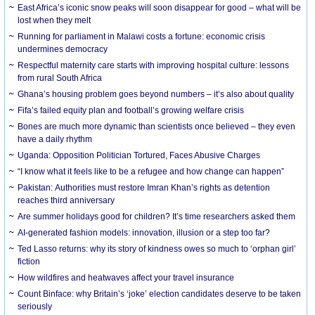
East Africa’s iconic snow peaks will soon disappear for good – what will be
lost when they melt
Running for parliament in Malawi costs a fortune: economic crisis
undermines democracy
Respectful maternity care starts with improving hospital culture: lessons
from rural South Africa
Ghana’s housing problem goes beyond numbers – it’s also about quality
Fifa’s failed equity plan and football’s growing welfare crisis
Bones are much more dynamic than scientists once believed – they even
have a daily rhythm
Uganda: Opposition Politician Tortured, Faces Abusive Charges
“I know what it feels like to be a refugee and how change can happen”
Pakistan: Authorities must restore Imran Khan’s rights as detention
reaches third anniversary
Are summer holidays good for children? It’s time researchers asked them
AI-generated fashion models: innovation, illusion or a step too far?
Ted Lasso returns: why its story of kindness owes so much to ‘orphan girl’
fiction
How wildfires and heatwaves affect your travel insurance
Count Binface: why Britain’s ‘joke’ election candidates deserve to be taken
seriously