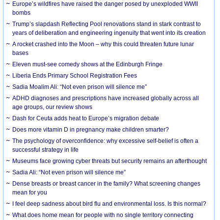
Europe’s wildfires have raised the danger posed by unexploded WWII
bombs
Trump’s slapdash Reflecting Pool renovations stand in stark contrast to
years of deliberation and engineering ingenuity that went into its creation
A rocket crashed into the Moon – why this could threaten future lunar
bases
Eleven must-see comedy shows at the Edinburgh Fringe
Liberia Ends Primary School Registration Fees
Sadia Moalim Ali: “Not even prison will silence me”
ADHD diagnoses and prescriptions have increased globally across all
age groups, our review shows
Dash for Ceuta adds heat to Europe’s migration debate
Does more vitamin D in pregnancy make children smarter?
The psychology of overconfidence: why excessive self-belief is often a
successful strategy in life
Museums face growing cyber threats but security remains an afterthought
Sadia Ali: “Not even prison will silence me”
Dense breasts or breast cancer in the family? What screening changes
mean for you
I feel deep sadness about bird flu and environmental loss. Is this normal?
What does home mean for people with no single territory connecting