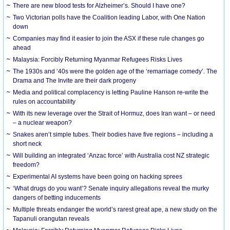
There are new blood tests for Alzheimer’s. Should I have one?
Two Victorian polls have the Coalition leading Labor, with One Nation
down
Companies may find it easier to join the ASX if these rule changes go
ahead
Malaysia: Forcibly Returning Myanmar Refugees Risks Lives
The 1930s and ‘40s were the golden age of the ‘remarriage comedy’. The
Drama and The Invite are their dark progeny
Media and political complacency is letting Pauline Hanson re-write the
rules on accountability
With its new leverage over the Strait of Hormuz, does Iran want – or need
– a nuclear weapon?
Snakes aren’t simple tubes. Their bodies have five regions – including a
short neck
Will building an integrated ‘Anzac force’ with Australia cost NZ strategic
freedom?
Experimental AI systems have been going on hacking sprees
‘What drugs do you want’? Senate inquiry allegations reveal the murky
dangers of betting inducements
Multiple threats endanger the world’s rarest great ape, a new study on the
Tapanuli orangutan reveals