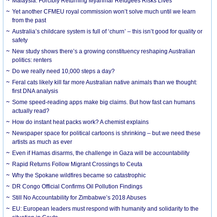
Malaysia: Forcibly Returning Myanmar Refugees Risks Lives
Yet another CFMEU royal commission won’t solve much until we learn
from the past
Australia’s childcare system is full of ‘churn’ – this isn’t good for quality or
safety
New study shows there’s a growing constituency reshaping Australian
politics: renters
Do we really need 10,000 steps a day?
Feral cats likely kill far more Australian native animals than we thought:
first DNA analysis
Some speed-reading apps make big claims. But how fast can humans
actually read?
How do instant heat packs work? A chemist explains
Newspaper space for political cartoons is shrinking – but we need these
artists as much as ever
Even if Hamas disarms, the challenge in Gaza will be accountability
Rapid Returns Follow Migrant Crossings to Ceuta
Why the Spokane wildfires became so catastrophic
DR Congo Official Confirms Oil Pollution Findings
Still No Accountability for Zimbabwe’s 2018 Abuses
EU: European leaders must respond with humanity and solidarity to the