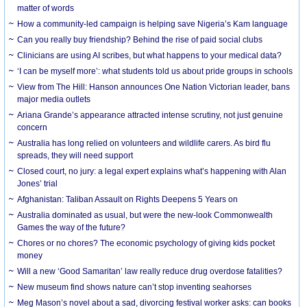
matter of words
How a community-led campaign is helping save Nigeria’s Kam language
Can you really buy friendship? Behind the rise of paid social clubs
Clinicians are using AI scribes, but what happens to your medical data?
‘I can be myself more’: what students told us about pride groups in schools
View from The Hill: Hanson announces One Nation Victorian leader, bans
major media outlets
Ariana Grande’s appearance attracted intense scrutiny, not just genuine
concern
Australia has long relied on volunteers and wildlife carers. As bird flu
spreads, they will need support
Closed court, no jury: a legal expert explains what’s happening with Alan
Jones’ trial
Afghanistan: Taliban Assault on Rights Deepens 5 Years on
Australia dominated as usual, but were the new-look Commonwealth
Games the way of the future?
Chores or no chores? The economic psychology of giving kids pocket
money
Will a new ‘Good Samaritan’ law really reduce drug overdose fatalities?
New museum find shows nature can’t stop inventing seahorses
Meg Mason’s novel about a sad, divorcing festival worker asks: can books