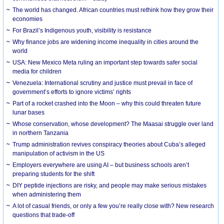
The world has changed. African countries must rethink how they grow their
economies
For Brazil’s Indigenous youth, visibility is resistance
Why finance jobs are widening income inequality in cities around the
world
USA: New Mexico Meta ruling an important step towards safer social
media for children
Venezuela: International scrutiny and justice must prevail in face of
government’s efforts to ignore victims’ rights
Part of a rocket crashed into the Moon – why this could threaten future
lunar bases
Whose conservation, whose development? The Maasai struggle over land
in northern Tanzania
Trump administration revives conspiracy theories about Cuba’s alleged
manipulation of activism in the US
Employers everywhere are using AI – but business schools aren’t
preparing students for the shift
DIY peptide injections are risky, and people may make serious mistakes
when administering them
A lot of casual friends, or only a few you’re really close with? New research
questions that trade-off