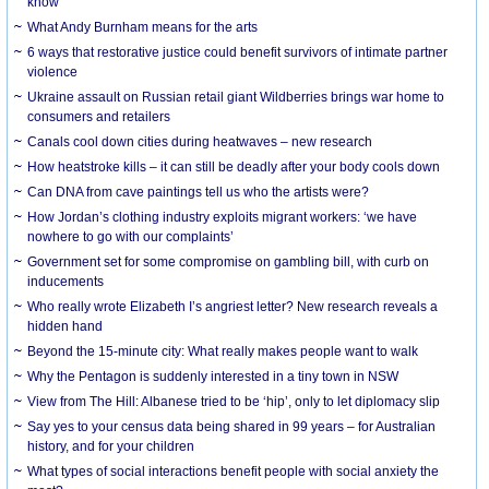
know
What Andy Burnham means for the arts
6 ways that restorative justice could benefit survivors of intimate partner
violence
Ukraine assault on Russian retail giant Wildberries brings war home to
consumers and retailers
Canals cool down cities during heatwaves – new research
How heatstroke kills – it can still be deadly after your body cools down
Can DNA from cave paintings tell us who the artists were?
How Jordan’s clothing industry exploits migrant workers: ‘we have
nowhere to go with our complaints’
Government set for some compromise on gambling bill, with curb on
inducements
Who really wrote Elizabeth I’s angriest letter? New research reveals a
hidden hand
Beyond the 15-minute city: What really makes people want to walk
Why the Pentagon is suddenly interested in a tiny town in NSW
View from The Hill: Albanese tried to be ‘hip’, only to let diplomacy slip
Say yes to your census data being shared in 99 years – for Australian
history, and for your children
What types of social interactions benefit people with social anxiety the