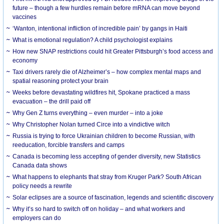
future – though a few hurdles remain before mRNA can move beyond
vaccines
‘Wanton, intentional infliction of incredible pain’ by gangs in Haiti
What is emotional regulation? A child psychologist explains
How new SNAP restrictions could hit Greater Pittsburgh’s food access and
economy
Taxi drivers rarely die of Alzheimer’s – how complex mental maps and
spatial reasoning protect your brain
Weeks before devastating wildfires hit, Spokane practiced a mass
evacuation – the drill paid off
Why Gen Z turns everything – even murder – into a joke
Why Christopher Nolan turned Circe into a vindictive witch
Russia is trying to force Ukrainian children to become Russian, with
reeducation, forcible transfers and camps
Canada is becoming less accepting of gender diversity, new Statistics
Canada data shows
What happens to elephants that stray from Kruger Park? South African
policy needs a rewrite
Solar eclipses are a source of fascination, legends and scientific discovery
Why it’s so hard to switch off on holiday – and what workers and
employers can do