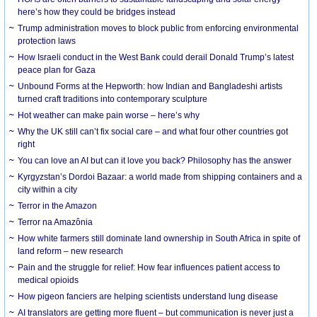
here’s how they could be bridges instead
Trump administration moves to block public from enforcing environmental
protection laws
How Israeli conduct in the West Bank could derail Donald Trump’s latest
peace plan for Gaza
Unbound Forms at the Hepworth: how Indian and Bangladeshi artists
turned craft traditions into contemporary sculpture
Hot weather can make pain worse – here’s why
Why the UK still can’t fix social care – and what four other countries got
right
You can love an AI but can it love you back? Philosophy has the answer
Kyrgyzstan’s Dordoi Bazaar: a world made from shipping containers and a
city within a city
Terror in the Amazon
Terror na Amazônia
How white farmers still dominate land ownership in South Africa in spite of
land reform – new research
Pain and the struggle for relief: How fear influences patient access to
medical opioids
How pigeon fanciers are helping scientists understand lung disease
AI translators are getting more fluent – but communication is never just a