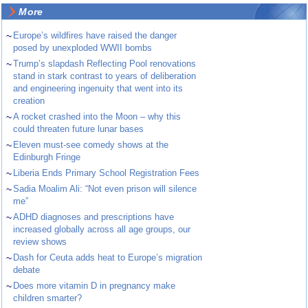
More
~
Europe’s wildfires have raised the danger
posed by unexploded WWII bombs
~
Trump’s slapdash Reflecting Pool renovations
stand in stark contrast to years of deliberation
and engineering ingenuity that went into its
creation
~
A rocket crashed into the Moon – why this
could threaten future lunar bases
~
Eleven must-see comedy shows at the
Edinburgh Fringe
~
Liberia Ends Primary School Registration Fees
~
Sadia Moalim Ali: “Not even prison will silence
me”
~
ADHD diagnoses and prescriptions have
increased globally across all age groups, our
review shows
~
Dash for Ceuta adds heat to Europe’s migration
debate
~
Does more vitamin D in pregnancy make
children smarter?