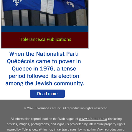
© 2026 Tolerance.ca
Inc. All reproduction rights reserved.
®
www.tolerance.ca
All information reproduced on the Web pages of
(including
articles, images, photographs, and logos) is protected by intellectual property rights
owned by Tolerance.ca
Inc. or, in certain cases, by its author. Any reproduction of
®