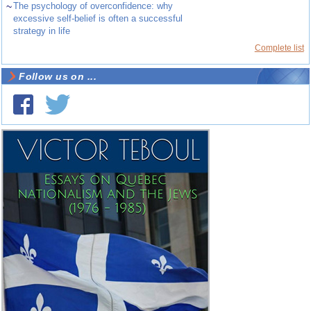
~
The psychology of overconfidence: why
excessive self-belief is often a successful
strategy in life
Complete list
Follow us on ...