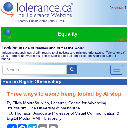
[
]
Français
Director / Editor: Victor Teboul, Ph.D.
Looking
inside ourselves and out at the world
Independent and neutral with regard to all political and religious orientations, Tolerance.ca
®
aims to promote awareness of the major democratic principles on which tolerance is
based.
Toggl
naviga
Human Rights Observatory
Three ways to avoid being fooled by AI slop
By Silvia Montaña-Niño, Lecturer, Centre for Advancing
Journalism, The University of Melbourne
T.J. Thomson, Associate Professor of Visual Communication &
Digital Media, RMIT University
Share
Facebook
Twitter
Email
Print