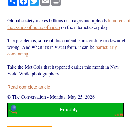
Global society makes billions of images and uploads
hundreds of
thousands of hours of video
on the internet every day.
The problem is, some of this content is misleading or downright
wrong. And when it’s in visual form, it can be
particularly
convincing
.
Take the Met Gala that happened earlier this month in New
York. While photographers…
Read complete article
© The Conversation
-
Monday, May 25, 2026