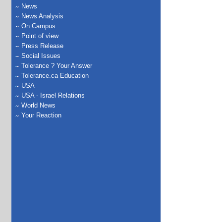
News
News Analysis
On Campus
Point of view
Press Release
Social Issues
Tolerance ? Your Answer
Tolerance.ca Education
USA
USA - Israel Relations
World News
Your Reaction