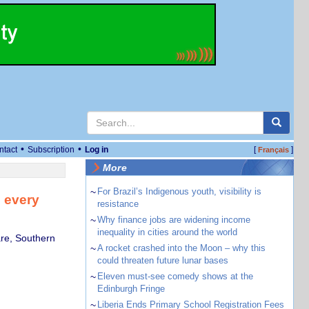
•
•
ntact
Subscription
Log in
[
]
Français
More
~
For Brazil’s Indigenous youth, visibility is
 every
resistance
~
Why finance jobs are widening income
inequality in cities around the world
are, Southern
~
A rocket crashed into the Moon – why this
could threaten future lunar bases
~
Eleven must-see comedy shows at the
Edinburgh Fringe
~
Liberia Ends Primary School Registration Fees