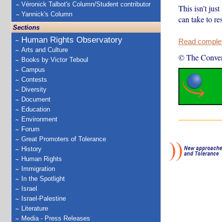
Véronick Talbot's Column/Student contributor
This isn’t jus
Yannick's Column
can take to res
Sections
Human Rights Observatory
Read complete
Arts and Culture
© The Conver
Books by Victor Teboul
Campus
Contests
Diversity
Document
Education
Environment
Forum
Great Promoters of Tolerance
History
Human Rights
Immigration
In the Spotlight
Israel
Israel-Palestine
Literature
Media - Press Releases