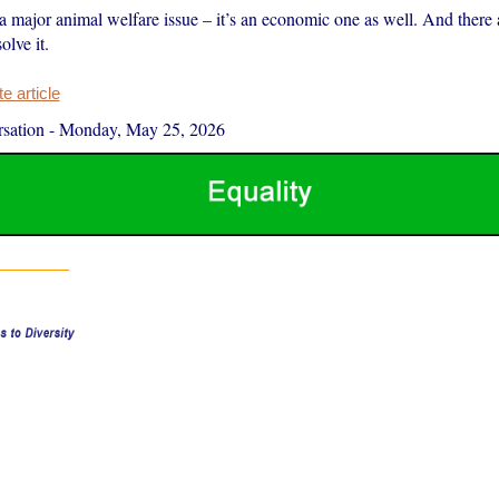
t a major animal welfare issue – it’s an economic one as well. And there
olve it.
 article
sation
-
Monday, May 25, 2026