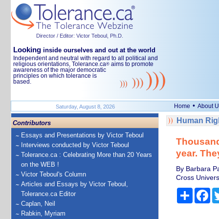
Director / Editor: Victor Teboul, Ph.D.
Looking
inside ourselves and out at the world
Independent and neutral with regard to all political and
religious orientations, Tolerance.ca
aims to promote
®
awareness of the major democratic
principles on which tolerance is
based.
•
Home
About U
Saturday, August 8, 2026
Human Righ
Contributors
Essays and Presentations by Victor Teboul
Thousands
Interviews conducted by Victor Teboul
year. The
Tolerance.ca : Celebrating More than 20 Years
on the WEB !
By Barbara Pa
Victor Teboul's Column
Cross Univers
Articles and Essays by Victor Teboul,
Share
Fa
Tolerance.ca Editor
Caplan, Neil
Rabkin, Myriam