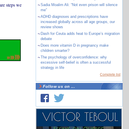
 are steps we
~
Sadia Moalim Ali: “Not even prison will silence
me”
~
ADHD diagnoses and prescriptions have
increased globally across all age groups, our
review shows
~
Dash for Ceuta adds heat to Europe’s migration
debate
~
Does more vitamin D in pregnancy make
children smarter?
~
The psychology of overconfidence: why
excessive self-belief is often a successful
strategy in life
Complete list
Follow us on ...