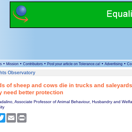
•
•
•
•
•
s
Mission
Contributors
Post your article on Tolerance.ca!
Advertising
Co
ts Observatory
 of sheep and cows die in trucks and saleyards
y need better protection
dalino, Associate Professor of Animal Behaviour, Husbandry and Welf
ity
cebook
Twitter
Email
Print