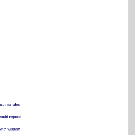
 asthma rates
 would expand
 with wisdom