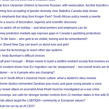
 to force Ukrainian children to become Russian, with reeducation, forcible transfer
ing less accepting of gender diversity, new Statistics Canada data shows
 elephants that stray from Kruger Park? South African policy needs a rewrite
re a source of fascination, legends and scientific discovery
d to switch off on holiday – and what workers and employers can do
new prediction markets app exposes gaps in Canada’s gambling protections
 To Be Seen – who gets to be visible, belong and be remembered?
: Brand New Day can teach us about loss and grief
ave the technology to reach other star systems
: Andy Burnham’s difficult choices
raft aren’t enough – Britain needs to build a wildfire-resilient society that involves 
r incident shows how EU migration can be ‘weaponised’ – but overall levels are d
 tamer – or is it people who are changing?
e in South Africa’s classical music culture: what a student’s story reveals
 home studios reinvented Zambian pop music and gave young people a voice
Israeli attack on journalist Amal Khalil must be investigated as a war crime
ossings: are calls for stronger border controls from 22 member states in line with 
Pride attack target the LGBTIQIA+ community or European values?
ever be run by an AI CEO?