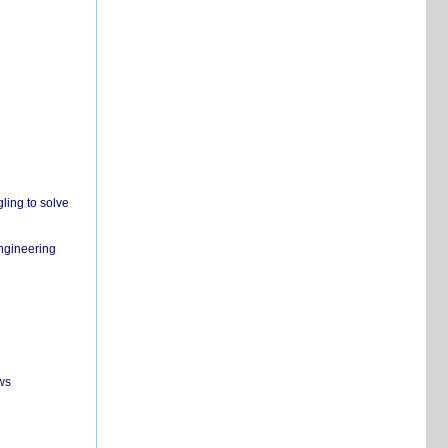
ling to solve
engineering
ws