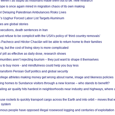
weren’t as stupid as historians made them out to be: new research
rope is once again mired in migration chaos of its own making
el Delaying Palestinian Ambulances Risks Lives
s Uyghur Forced Labor List Targets Aluminum
es are global stories
xecutions, death sentences in Iran
ust refuse to be complicit with the USA’s policy of ‘third country removals’
 Pacheco and Héctor Chaclán will be able to return home to their families
ing, but the cost of living story is more complicated
pill as effective as daily dose, research shows
nities aren’t rejecting tourism – they just want to shape it themselves
u to buy more - and mindfulness could help you buy less
ransform Persian Gulf politics and global security
 college athletes making money get wrong about name, image and likeness policies
ing homes to Sundance visitors through a new license – who stands to benefit?
ailing air quality hits hardest in neighborhoods near industry and highways, where
se rockets to quickly transport cargo across the Earth and into orbit – moves that
o system
ous people have opposed illegal rosewood logging and centuries of exploitation