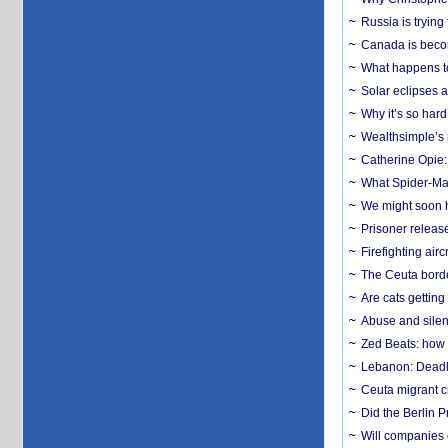
Russia is trying
Canada is becom
What happens to
Solar eclipses a
Why it’s so har
Wealthsimple’s 
Catherine Opie:
What Spider-Man
We might soon h
Prisoner release
Firefighting airc
The Ceuta borde
Are cats getting
Abuse and silenc
Zed Beats: how
Lebanon: Deadly 
Ceuta migrant cr
Did the Berlin 
Will companies 