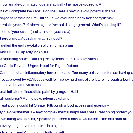
show female-dominated jobs are actually the most exposed to AI
ans will complete the census online. Here’s how to avoid potential scams
edged to restore nature. But could we ever bring back lost ecosystems?
udents in years 7–9 show signs of school disengagement. What’s causing it?
 out of your sweat (and can spoil your sofa)
 there a great Australian graphic novel?
fuelled the early evolution of the human brain
ands ICE’s Capacity for Abuse
 a shrinking space: Building ecosystems to end statelessness
e Crisis Reveals Urgent Need for Rights Reform
 Canadians has inflammatory bowel disease. Too many believe it rules out having c
shot approved by FDA bodes well for improving drugs of the future – though a few h
n move beyond vaccines
nal infliction of incredible pain’ by gangs in Haiti
l regulation? A child psychologist explains
strictions could hit Greater Pittsburgh’s food access and economy
ely die of Alzheimer’s – how complex mental maps and spatial reasoning protect you
astating wildfires hit, Spokane practiced a mass evacuation – the drill paid off
 everything – even murder – into a joke
Nolan turned Circe into a vindictive witch