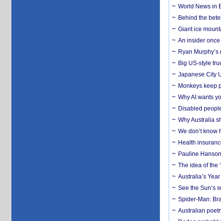
World News in B
Behind the bete
Giant ice mounta
An insider once 
Ryan Murphy’s ne
Big US-style tru
Japanese City U
Monkeys keep pet
Why AI wants yo
Disabled people
Why Australia sh
We don’t know ho
Health insuranc
Pauline Hanson
The idea of the
Australia’s Yea
See the Sun’s s
Spider-Man: Bra
Australian poet