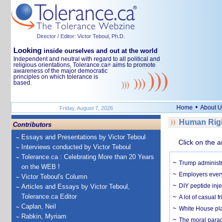
Director / Editor: Victor Teboul, Ph.D.
Looking
inside ourselves and out at the world
Independent and neutral with regard to all political and
religious orientations, Tolerance.ca
aims to promote
®
awareness of the major democratic
principles on which tolerance is
based.
•
Home
About U
Friday, August 7, 2026
Human Righ
Contributors
Essays and Presentations by Victor Teboul
Click on the a
Interviews conducted by Victor Teboul
Tolerance.ca : Celebrating More than 20 Years
Trump administr
on the WEB !
Employers everyw
Victor Teboul's Column
DIY peptide inj
Articles and Essays by Victor Teboul,
Tolerance.ca Editor
A lot of casual 
Caplan, Neil
White House plan
Rabkin, Myriam
The moral parado