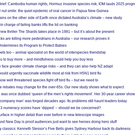
rief: Cambodia human rights, Hormuz invasive species risk, IOM lauds 2025 progr
l nut smile: the quiet epidemic of oral cancer in Papua New Guinea
ins on the other side of Earth once dictated Australia’s climate – new study
in charge of failing banks lifts the lid on banking
w thriller The Shards takes place in 1981 – but it’s about the present
cks are killing more pedestrians in Australia – our research proves it
ndermines its Program to Protect Babies
s too – animal specialist on the world of interspecies friendship
u to buy more – and mindfulness could help you buy less
 face greater climate change risks – and they can also help NZ adapt
ould urgently vaccinate wildlife most at risk from H5N1 bird flu
w well threatened species fight off bird flu – but we need to
e rebates may change for the over-65s. Our new study shows what to expect
 was once dubbed ‘queen of the men’s rights movement’. Her 30-year career sho
 ‘company man’ was forged decades ago. Its problems still haunt leaders today
r 3 numeracy scores have ‘dipped’ – should we be concerned?
urface in higher detail than ever before in new telescope images
nd New Day is proof audiences just want to see heroes doing hero stuff
ry classics: Kenneth Slessor’s Five Bells gives Sydney Harbour back its darkness