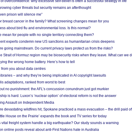
f overconfidence: why excessive self-belief is often a successful strategy in life
owing cyber threats but security remains an afterthought
even prison will silence me”
r breast cancer in the family? What screening changes mean for you
ess about bird flu and environmental loss. Is this normal?
mean for people with no single territory connecting them?
ent experts condemn new US sanctions as humanitarian crisis deepens
e going mainstream. Do current privacy laws protect us from the risks?
the Strait of Hormuz region may be biosecurity risks when they leave. What can we 
ying the wrong home battery. Here’s how to tell
 from you about data centres
braries – and why they’re being implicated in AI copyright lawsuits
lis adaptations, ranked from worst to best
 but no punishment: the AFL’s concussion conundrum just got murkier
ship is hard. Luxon’s ‘nuclear option’ of electoral reform is not the answer
ing Assault on Independent Media
e devastating wildfires hit, Spokane practiced a mass evacuation – the drill paid of
ittle House on the Prairie’ expands the book and TV series for today
vital freight system handle a big earthquake? Our study sounds a warning
on online posts reveal about anti-First Nations hate in Australia