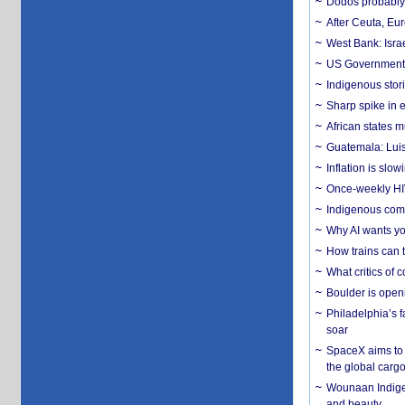
Dodos probably 
After Ceuta, Eu
West Bank: Isra
US Government’
Indigenous stori
Sharp spike in e
African states m
Guatemala: Luis
Inflation is slow
Once-weekly HIV 
Indigenous commu
Why AI wants yo
How trains can t
What critics of
Boulder is open
Philadelphia’s f
soar
SpaceX aims to u
the global carg
Wounaan Indigen
and beauty