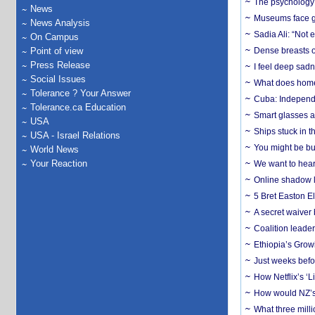
The psychology o
News
Museums face gr
News Analysis
Sadia Ali: “Not 
On Campus
Point of view
Dense breasts o
Press Release
I feel deep sadn
Social Issues
What does home 
Tolerance ? Your Answer
Cuba: Independ
Tolerance.ca Education
Smart glasses ar
USA
Ships stuck in 
USA - Israel Relations
You might be bu
World News
Your Reaction
We want to hear
Online shadow li
5 Bret Easton El
A secret waiver
Coalition leader
Ethiopia’s Grow
Just weeks befor
How Netflix’s ‘L
How would NZ’s 
What three milli