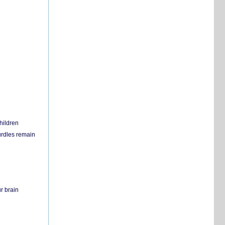
hildren
urdles remain
r brain