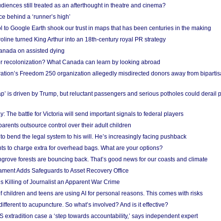
iences still treated as an afterthought in theatre and cinema?
e behind a ‘runner’s high’
l to Google Earth shook our trust in maps that has been centuries in the making
ine turned King Arthur into an 18th-century royal PR strategy
anada on assisted dying
or recolonization? What Canada can learn by looking abroad
ation’s Freedom 250 organization allegedly misdirected donors away from biparti
p’ is driven by Trump, but reluctant passengers and serious potholes could derail 
y: The battle for Victoria will send important signals to federal players
rents outsource control over their adult children
to bend the legal system to his will. He’s increasingly facing pushback
ts to charge extra for overhead bags. What are your options?
grove forests are bouncing back. That’s good news for our coasts and climate
ament Adds Safeguards to Asset Recovery Office
s Killing of Journalist an Apparent War Crime
f children and teens are using AI for personal reasons. This comes with risks
different to acupuncture. So what’s involved? And is it effective?
S extradition case a ‘step towards accountability,’ says independent expert