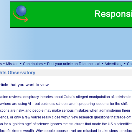
•
•
•
•
•
s
Mission
Contributors
Post your article on Tolerance.ca!
Advertising
Co
ts Observatory
rticle that you want to view.
ation revives conspiracy theories about Cuba’s alleged manipulation of activism in
here are using AI – but business schools aren’t preparing students for the shift
ections are risky, and people may make serious mistakes when administering them
friends, or only a few you’re really close with? New research questions that trade-off
 for a ‘golden age’ of science ignores the structures that made the US a scientifi
x of extreme wealth: Why people oppose it yet are reluctant to take steps to reduce