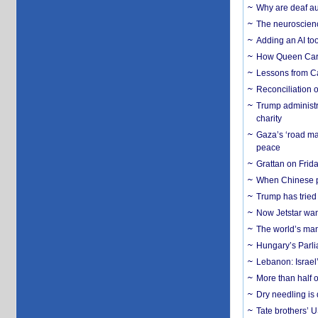
Why are deaf aud
The neuroscienc
Adding an AI too
How Queen Carol
Lessons from C
Reconciliation 
Trump administr
charity
Gaza’s ‘road ma
peace
Grattan on Frida
When Chinese pa
Trump has tried 
Now Jetstar wan
The world’s man
Hungary’s Parli
Lebanon: Israel’
More than half o
Dry needling is 
Tate brothers’ U