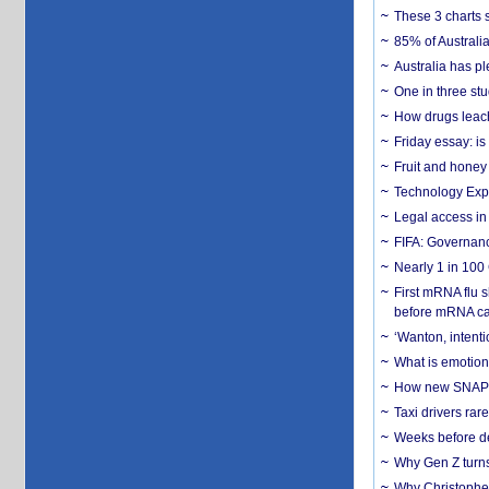
These 3 charts 
85% of Australi
Australia has pl
One in three st
How drugs leach
Friday essay: is
Fruit and honey 
Technology Exp
Legal access in
FIFA: Governanc
Nearly 1 in 100
First mRNA flu 
before mRNA ca
‘Wanton, intentio
What is emotiona
How new SNAP re
Taxi drivers rar
Weeks before dev
Why Gen Z turns
Why Christopher 