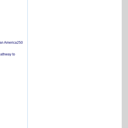
san America250
pathway to