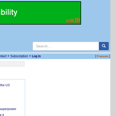
•
•
ntact
Subscription
Log in
[
]
Français
 the US
c superpower
 it