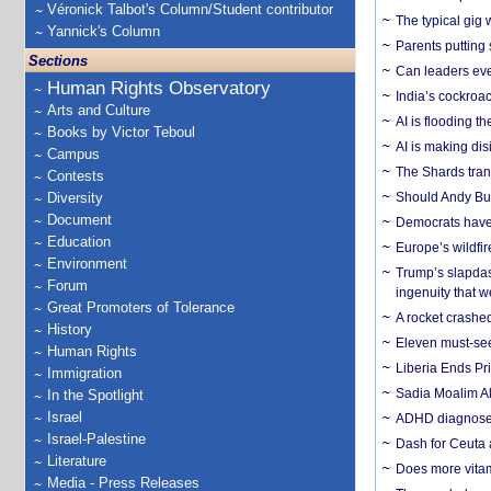
Véronick Talbot's Column/Student contributor
The typical gig
Yannick's Column
Parents putting 
Sections
Can leaders eve
Human Rights Observatory
India’s cockroa
Arts and Culture
AI is flooding t
Books by Victor Teboul
AI is making dis
Campus
The Shards trans
Contests
Diversity
Should Andy Bur
Document
Democrats have a
Education
Europe’s wildfi
Environment
Trump’s slapdash
Forum
ingenuity that we
Great Promoters of Tolerance
A rocket crashed
History
Eleven must-se
Human Rights
Liberia Ends Pr
Immigration
Sadia Moalim Ali
In the Spotlight
Israel
ADHD diagnoses 
Israel-Palestine
Dash for Ceuta 
Literature
Does more vitam
Media - Press Releases