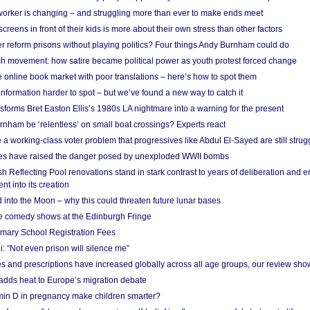
 worker is changing – and struggling more than ever to make ends meet
screens in front of their kids is more about their own stress than other factors
r reform prisons without playing politics? Four things Andy Burnham could do
ch movement: how satire became political power as youth protest forced change
he online book market with poor translations – here’s how to spot them
information harder to spot – but we’ve found a new way to catch it
forms Bret Easton Ellis’s 1980s LA nightmare into a warning for the present
nham be ‘relentless’ on small boat crossings? Experts react
 working-class voter problem that progressives like Abdul El-Sayed are still strugg
res have raised the danger posed by unexploded WWII bombs
 Reflecting Pool renovations stand in stark contrast to years of deliberation and 
nt into its creation
 into the Moon – why this could threaten future lunar bases
e comedy shows at the Edinburgh Fringe
imary School Registration Fees
: “Not even prison will silence me”
and prescriptions have increased globally across all age groups, our review sho
adds heat to Europe’s migration debate
in D in pregnancy make children smarter?