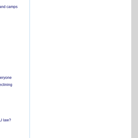
s and camps
everyone
eclining
EU law?