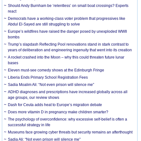
Should Andy Burnham be ‘relentless’ on small boat crossings? Experts
react
Democrats have a working-class voter problem that progressives like
Abdul El-Sayed are still struggling to solve
Europe’s wildfires have raised the danger posed by unexploded WWII
bombs
Trump’s slapdash Reflecting Pool renovations stand in stark contrast to
years of deliberation and engineering ingenuity that went into its creation
A rocket crashed into the Moon – why this could threaten future lunar
bases
Eleven must-see comedy shows at the Edinburgh Fringe
Liberia Ends Primary School Registration Fees
Sadia Moalim Ali: “Not even prison will silence me”
ADHD diagnoses and prescriptions have increased globally across all
age groups, our review shows
Dash for Ceuta adds heat to Europe’s migration debate
Does more vitamin D in pregnancy make children smarter?
The psychology of overconfidence: why excessive self-belief is often a
successful strategy in life
Museums face growing cyber threats but security remains an afterthought
Sadia Ali: “Not even prison will silence me”