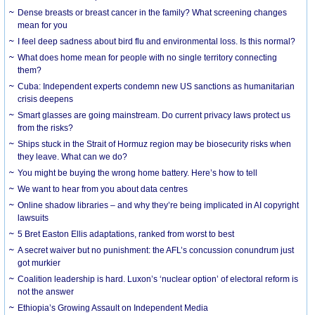
Dense breasts or breast cancer in the family? What screening changes
mean for you
I feel deep sadness about bird flu and environmental loss. Is this normal?
What does home mean for people with no single territory connecting
them?
Cuba: Independent experts condemn new US sanctions as humanitarian
crisis deepens
Smart glasses are going mainstream. Do current privacy laws protect us
from the risks?
Ships stuck in the Strait of Hormuz region may be biosecurity risks when
they leave. What can we do?
You might be buying the wrong home battery. Here’s how to tell
We want to hear from you about data centres
Online shadow libraries – and why they’re being implicated in AI copyright
lawsuits
5 Bret Easton Ellis adaptations, ranked from worst to best
A secret waiver but no punishment: the AFL’s concussion conundrum just
got murkier
Coalition leadership is hard. Luxon’s ‘nuclear option’ of electoral reform is
not the answer
Ethiopia’s Growing Assault on Independent Media