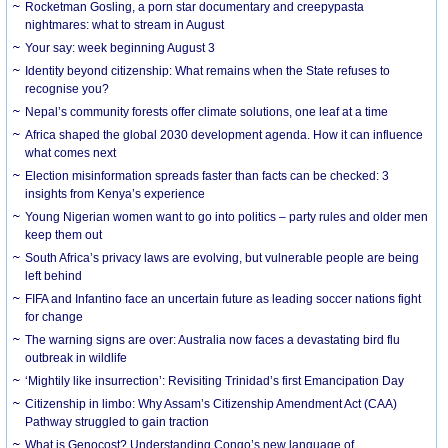
Rocketman Gosling, a porn star documentary and creepypasta
nightmares: what to stream in August
Your say: week beginning August 3
Identity beyond citizenship: What remains when the State refuses to
recognise you?
Nepal’s community forests offer climate solutions, one leaf at a time
Africa shaped the global 2030 development agenda. How it can influence
what comes next
Election misinformation spreads faster than facts can be checked: 3
insights from Kenya’s experience
Young Nigerian women want to go into politics – party rules and older men
keep them out
South Africa’s privacy laws are evolving, but vulnerable people are being
left behind
FIFA and Infantino face an uncertain future as leading soccer nations fight
for change
The warning signs are over: Australia now faces a devastating bird flu
outbreak in wildlife
‘Mightily like insurrection’: Revisiting Trinidad’s first Emancipation Day
Citizenship in limbo: Why Assam’s Citizenship Amendment Act (CAA)
Pathway struggled to gain traction
What is Genocost? Understanding Congo’s new language of