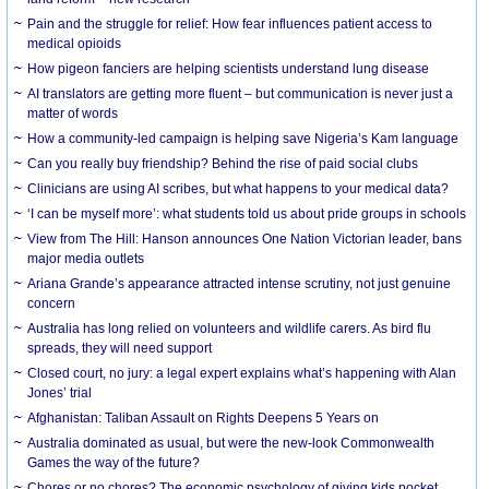
Pain and the struggle for relief: How fear influences patient access to
medical opioids
How pigeon fanciers are helping scientists understand lung disease
AI translators are getting more fluent – but communication is never just a
matter of words
How a community-led campaign is helping save Nigeria’s Kam language
Can you really buy friendship? Behind the rise of paid social clubs
Clinicians are using AI scribes, but what happens to your medical data?
‘I can be myself more’: what students told us about pride groups in schools
View from The Hill: Hanson announces One Nation Victorian leader, bans
major media outlets
Ariana Grande’s appearance attracted intense scrutiny, not just genuine
concern
Australia has long relied on volunteers and wildlife carers. As bird flu
spreads, they will need support
Closed court, no jury: a legal expert explains what’s happening with Alan
Jones’ trial
Afghanistan: Taliban Assault on Rights Deepens 5 Years on
Australia dominated as usual, but were the new-look Commonwealth
Games the way of the future?
Chores or no chores? The economic psychology of giving kids pocket