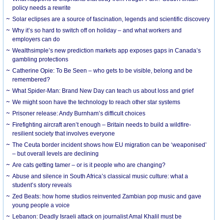
policy needs a rewrite
Solar eclipses are a source of fascination, legends and scientific discovery
Why it’s so hard to switch off on holiday – and what workers and
employers can do
Wealthsimple’s new prediction markets app exposes gaps in Canada’s
gambling protections
Catherine Opie: To Be Seen – who gets to be visible, belong and be
remembered?
What Spider-Man: Brand New Day can teach us about loss and grief
We might soon have the technology to reach other star systems
Prisoner release: Andy Burnham’s difficult choices
Firefighting aircraft aren’t enough – Britain needs to build a wildfire-
resilient society that involves everyone
The Ceuta border incident shows how EU migration can be ‘weaponised’
– but overall levels are declining
Are cats getting tamer – or is it people who are changing?
Abuse and silence in South Africa’s classical music culture: what a
student’s story reveals
Zed Beats: how home studios reinvented Zambian pop music and gave
young people a voice
Lebanon: Deadly Israeli attack on journalist Amal Khalil must be