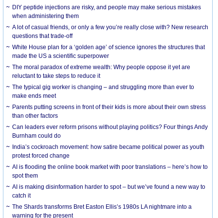
DIY peptide injections are risky, and people may make serious mistakes
when administering them
A lot of casual friends, or only a few you’re really close with? New research
questions that trade-off
White House plan for a ‘golden age’ of science ignores the structures that
made the US a scientific superpower
The moral paradox of extreme wealth: Why people oppose it yet are
reluctant to take steps to reduce it
The typical gig worker is changing – and struggling more than ever to
make ends meet
Parents putting screens in front of their kids is more about their own stress
than other factors
Can leaders ever reform prisons without playing politics? Four things Andy
Burnham could do
India’s cockroach movement: how satire became political power as youth
protest forced change
AI is flooding the online book market with poor translations – here’s how to
spot them
AI is making disinformation harder to spot – but we’ve found a new way to
catch it
The Shards transforms Bret Easton Ellis’s 1980s LA nightmare into a
warning for the present