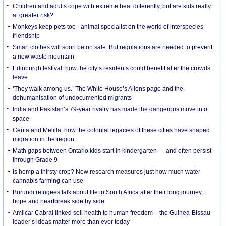
Children and adults cope with extreme heat differently, but are kids really
at greater risk?
Monkeys keep pets too - animal specialist on the world of interspecies
friendship
Smart clothes will soon be on sale. But regulations are needed to prevent
a new waste mountain
Edinburgh festival: how the city’s residents could benefit after the crowds
leave
‘They walk among us.’ The White House’s Aliens page and the
dehumanisation of undocumented migrants
India and Pakistan’s 79-year rivalry has made the dangerous move into
space
Ceuta and Melilla: how the colonial legacies of these cities have shaped
migration in the region
Math gaps between Ontario kids start in kindergarten — and often persist
through Grade 9
Is hemp a thirsty crop? New research measures just how much water
cannabis farming can use
Burundi refugees talk about life in South Africa after their long journey:
hope and heartbreak side by side
Amílcar Cabral linked soil health to human freedom – the Guinea-Bissau
leader’s ideas matter more than ever today