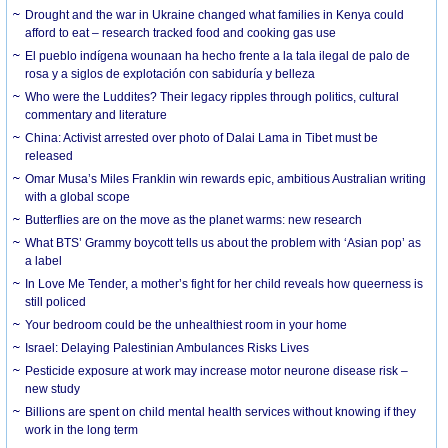
Drought and the war in Ukraine changed what families in Kenya could
afford to eat – research tracked food and cooking gas use
El pueblo indígena wounaan ha hecho frente a la tala ilegal de palo de
rosa y a siglos de explotación con sabiduría y belleza
Who were the Luddites? Their legacy ripples through politics, cultural
commentary and literature
China: Activist arrested over photo of Dalai Lama in Tibet must be
released
Omar Musa’s Miles Franklin win rewards epic, ambitious Australian writing
with a global scope
Butterflies are on the move as the planet warms: new research
What BTS’ Grammy boycott tells us about the problem with ‘Asian pop’ as
a label
In Love Me Tender, a mother’s fight for her child reveals how queerness is
still policed
Your bedroom could be the unhealthiest room in your home
Israel: Delaying Palestinian Ambulances Risks Lives
Pesticide exposure at work may increase motor neurone disease risk –
new study
Billions are spent on child mental health services without knowing if they
work in the long term