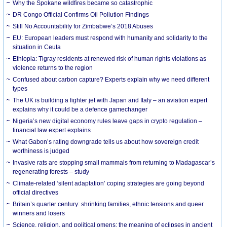
Why the Spokane wildfires became so catastrophic
DR Congo Official Confirms Oil Pollution Findings
Still No Accountability for Zimbabwe’s 2018 Abuses
EU: European leaders must respond with humanity and solidarity to the
situation in Ceuta
Ethiopia: Tigray residents at renewed risk of human rights violations as
violence returns to the region
Confused about carbon capture? Experts explain why we need different
types
The UK is building a fighter jet with Japan and Italy – an aviation expert
explains why it could be a defence gamechanger
Nigeria’s new digital economy rules leave gaps in crypto regulation –
financial law expert explains
What Gabon’s rating downgrade tells us about how sovereign credit
worthiness is judged
Invasive rats are stopping small mammals from returning to Madagascar’s
regenerating forests – study
Climate-related ‘silent adaptation’ coping strategies are going beyond
official directives
Britain’s quarter century: shrinking families, ethnic tensions and queer
winners and losers
Science, religion, and political omens: the meaning of eclipses in ancient