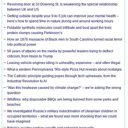
Revolving door at 10 Downing St. is weakening the special relationship
between UK and US
Getting outside despite your 9-to-5 job can improve your mental health –
here’s how to spend time in nature during and around working hours
Foldable synthetic molecules could infiltrate and bust apart the toxic
protein clumps causing Parkinson’s
How an 1876 massacre of Black men in South Carolina turned racial terror
into political power
58 years of attacks on the media by powerful leaders trying to deflect
criticism, from Nixon to Trump
Leaving vehicle engines idling is unhealthy, expensive – and often illegal
What a western Pennsylvania ’90s-style Pizza Hut reveals about nostalgia
The Catholic principle guiding popes through tech upheavals, from the
Industrial Revolution to AI
‘Was this heatwave caused by climate change?’ – we’re asking the wrong
question
Wildfires: why disposable BBQs are being banned from some parks and
beaches
We investigated Russia’s military indoctrination of Ukrainian children in
occupied territories – what we found was more shocking than we could
have imagined
Britain’s quarter century: wealth and widening inequality