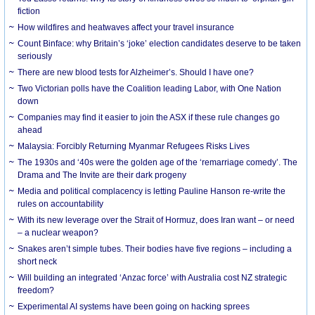
fiction
How wildfires and heatwaves affect your travel insurance
Count Binface: why Britain’s ‘joke’ election candidates deserve to be taken
seriously
There are new blood tests for Alzheimer’s. Should I have one?
Two Victorian polls have the Coalition leading Labor, with One Nation
down
Companies may find it easier to join the ASX if these rule changes go
ahead
Malaysia: Forcibly Returning Myanmar Refugees Risks Lives
The 1930s and ‘40s were the golden age of the ‘remarriage comedy’. The
Drama and The Invite are their dark progeny
Media and political complacency is letting Pauline Hanson re-write the
rules on accountability
With its new leverage over the Strait of Hormuz, does Iran want – or need
– a nuclear weapon?
Snakes aren’t simple tubes. Their bodies have five regions – including a
short neck
Will building an integrated ‘Anzac force’ with Australia cost NZ strategic
freedom?
Experimental AI systems have been going on hacking sprees