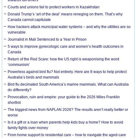
Courts and unions fail to protect workers in Kazakhstan
Donald Trump’s ‘art of the deal’ means reneging on them. That’s why
Canada cannot capitulate
How hackers attack municipal water systems – and why the utilities are so
vulnerable
Journalist in Mali Sentenced to a Year in Prison
5 ways to improve gynecologic care and women’s health outcomes in
Canada
Return of the Red Scare: how the US right is weaponising the word
‘communism’
Powerless against bird flu? Not entirely. Here are 8 ways to help protect
Australia’s birds and mammals
Bird flu decimated South America’s marine mammals. What can Australia
do differently?
Provocation, ruin and empire: your guide to the 2026 Miles Franklin
shortlist
The biggest news from NAPLAN 2026? The results aren’t really better or
worse
Is it a gift or a loan when parents help kids buy a home? How to avoid
family fights over money
From home support to residential care – how to navigate the aged-care