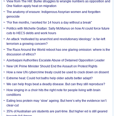
View from The Hill: Burke struggles to wrangle numbers as opposition and
One Nation apply heat on migration
The anatomy of erasure: Indigenous Assyrian women and forgotten
genocide
“For five months, I worked for 14 hours a day without a break”
Politics with Michelle Grattan: Sally McManus on how AI could force future
cuts to HECS debts and work hours
An attack ‘motivated by anarchist and revolutionary ideology’: is far-left
terrorism a growing concern?
The Race Around the World reboot has one glaring omission: where is the
discussion of ethics?
Azerbaijani Authorities Escalate Abuse of Detained Opposition Leader
New UK Prime Minister Should End the Assault on Protest Rights
How a new UN cybercrime treaty could be used to crack down on dissent
Extreme heat: Could hot baths help older adults better adapt?
We can help frogs beat a deadly disease. But can they still reproduce?
How singing in a choir hits the right note for people living with brain
conditions
Eating less protein may ‘slow’ ageing. But here’s why the evidence isn’t
clear-cut
35% of Australian uni students are part-time. But higher ed is still geared
towards full-timers