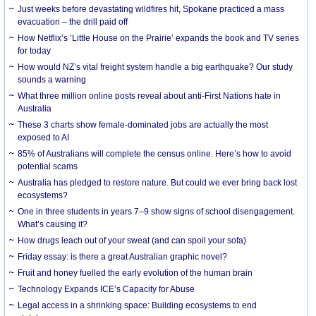
Just weeks before devastating wildfires hit, Spokane practiced a mass
evacuation – the drill paid off
How Netflix’s ‘Little House on the Prairie’ expands the book and TV series
for today
How would NZ’s vital freight system handle a big earthquake? Our study
sounds a warning
What three million online posts reveal about anti-First Nations hate in
Australia
These 3 charts show female-dominated jobs are actually the most
exposed to AI
85% of Australians will complete the census online. Here’s how to avoid
potential scams
Australia has pledged to restore nature. But could we ever bring back lost
ecosystems?
One in three students in years 7–9 show signs of school disengagement.
What’s causing it?
How drugs leach out of your sweat (and can spoil your sofa)
Friday essay: is there a great Australian graphic novel?
Fruit and honey fuelled the early evolution of the human brain
Technology Expands ICE’s Capacity for Abuse
Legal access in a shrinking space: Building ecosystems to end