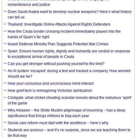
remembrance and justice
Does Saudi Arabia want to develop nuclear weapons? Here’s what history
can tell us
Thailand: Investigate Online Attacks Against Rights Defenders
How the Ceuta border crossing incident immediately played into the
hands of Spain’s far right
Israeli Defense Ministry Plan Suggests Potential War Crimes
Spain: Ensure human rights, dignity and humanity are central in response
to exceptional arrival of people in Ceuta
Can you get stronger without pushing yourself to the limit?
An AI system ‘escaped’ during a test and hacked a company. How worried
should we be?
How your conscious and unconscious mind interact
How grief tech is reimagining Victorian spiritualism
Clickgate: what cricket cheating scandal reveals about the nebulous ‘spirit’
of the game
Why Arbaeen – the Shiite Muslim pilgrimage of mourning – has a deep
significance that brings millions to Iraq each year
Social care reform must start with the workforce – here’s why
Students are anxious – and it’s no surprise, since we are teaching them to
be that way