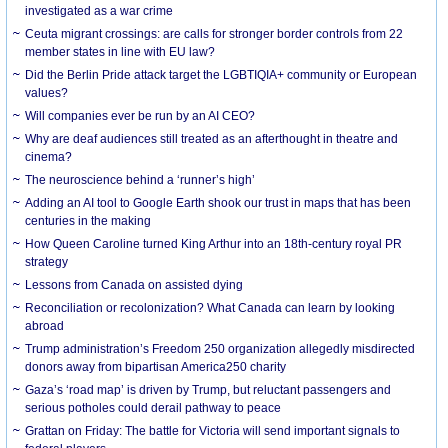
investigated as a war crime
Ceuta migrant crossings: are calls for stronger border controls from 22
member states in line with EU law?
Did the Berlin Pride attack target the LGBTIQIA+ community or European
values?
Will companies ever be run by an AI CEO?
Why are deaf audiences still treated as an afterthought in theatre and
cinema?
The neuroscience behind a ‘runner’s high’
Adding an AI tool to Google Earth shook our trust in maps that has been
centuries in the making
How Queen Caroline turned King Arthur into an 18th-century royal PR
strategy
Lessons from Canada on assisted dying
Reconciliation or recolonization? What Canada can learn by looking
abroad
Trump administration’s Freedom 250 organization allegedly misdirected
donors away from bipartisan America250 charity
Gaza’s ‘road map’ is driven by Trump, but reluctant passengers and
serious potholes could derail pathway to peace
Grattan on Friday: The battle for Victoria will send important signals to