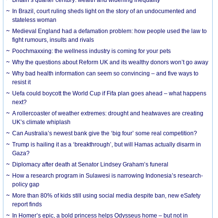
In Brazil, court ruling sheds light on the story of an undocumented and
stateless woman
Medieval England had a defamation problem: how people used the law to
fight rumours, insults and rivals
Poochmaxxing: the wellness industry is coming for your pets
Why the questions about Reform UK and its wealthy donors won’t go away
Why bad health information can seem so convincing – and five ways to
resist it
Uefa could boycott the World Cup if Fifa plan goes ahead – what happens
next?
A rollercoaster of weather extremes: drought and heatwaves are creating
UK’s climate whiplash
Can Australia’s newest bank give the ‘big four’ some real competition?
Trump is hailing it as a ‘breakthrough’, but will Hamas actually disarm in
Gaza?
Diplomacy after death at Senator Lindsey Graham’s funeral
How a research program in Sulawesi is narrowing Indonesia’s research-
policy gap
More than 80% of kids still using social media despite ban, new eSafety
report finds
In Homer’s epic, a bold princess helps Odysseus home – but not in