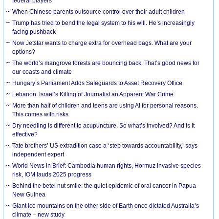
federal players
When Chinese parents outsource control over their adult children
Trump has tried to bend the legal system to his will. He’s increasingly
facing pushback
Now Jetstar wants to charge extra for overhead bags. What are your
options?
The world’s mangrove forests are bouncing back. That’s good news for
our coasts and climate
Hungary’s Parliament Adds Safeguards to Asset Recovery Office
Lebanon: Israel’s Killing of Journalist an Apparent War Crime
More than half of children and teens are using AI for personal reasons.
This comes with risks
Dry needling is different to acupuncture. So what’s involved? And is it
effective?
Tate brothers’ US extradition case a ‘step towards accountability,’ says
independent expert
World News in Brief: Cambodia human rights, Hormuz invasive species
risk, IOM lauds 2025 progress
Behind the betel nut smile: the quiet epidemic of oral cancer in Papua
New Guinea
Giant ice mountains on the other side of Earth once dictated Australia’s
climate – new study