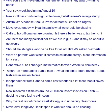
Wild souls and irreverent humour enliven these timely award-winning
books
Your say: week beginning August 10
Newspoll has combined right vote down, but Albanese’s ratings slump
Australia’s Albanese Should Press Vietnam’s Leader on Rights
Move over, longevity: Healthspan is what we should be chasing
Calls to tax billionaires are growing. Is there a better way to tax the rich?
Are there too many political polls? We are in glut – and it may be about to
get worse
Should the shingles vaccine be free for all adults? We asked 5 experts
What do parents want when it comes to childcare safety? More information
for a start
Generative AI has changed mathematics forever. Where to from here?
‘A hard-on more raging than a man’s’: what the tribas figure reveals about
lesbians in ancient Rome
Independence from Canada could cost Albertans a lot more than it saves
them
New research estimates around 20 million insect species on Earth —
doubling those facing extinction
Why the real test of Canada’s AI strategy is in university classrooms
Move over longevity: Healthspan is what we should be chasing