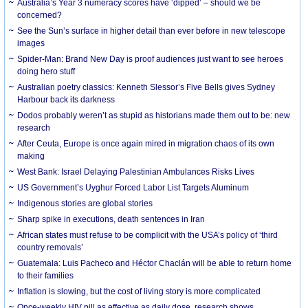
Australia’s Year 3 numeracy scores have ‘dipped’ – should we be
concerned?
See the Sun’s surface in higher detail than ever before in new telescope
images
Spider-Man: Brand New Day is proof audiences just want to see heroes
doing hero stuff
Australian poetry classics: Kenneth Slessor’s Five Bells gives Sydney
Harbour back its darkness
Dodos probably weren’t as stupid as historians made them out to be: new
research
After Ceuta, Europe is once again mired in migration chaos of its own
making
West Bank: Israel Delaying Palestinian Ambulances Risks Lives
US Government’s Uyghur Forced Labor List Targets Aluminum
Indigenous stories are global stories
Sharp spike in executions, death sentences in Iran
African states must refuse to be complicit with the USA’s policy of ‘third
country removals’
Guatemala: Luis Pacheco and Héctor Chaclán will be able to return home
to their families
Inflation is slowing, but the cost of living story is more complicated
Once-weekly HIV pill as effective as daily dose, research shows