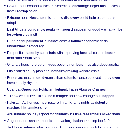
Government expands discount scheme to encourage larger businesses to
install rooftop solar
Extreme heat: How a promising new discovery could help older adults
adapt
East Africa’s iconic snow peaks will soon disappear for good – what will be
lost when they melt
Running for parliament in Malawi costs a fortune: economic crisis
undermines democracy
Respectful maternity care starts with improving hospital culture: lessons
from rural South Africa
Ghana’s housing problem goes beyond numbers – it’s also about quality
Fifa’s failed equity plan and football’s growing welfare crisis
Bones are much more dynamic than scientists once believed – they even
have a daily rhythm
Uganda: Opposition Politician Tortured, Faces Abusive Charges
“I know what it feels like to be a refugee and how change can happen”
Pakistan: Authorities must restore Imran Khan’s rights as detention
reaches third anniversary
Are summer holidays good for children? It’s time researchers asked them
AI-generated fashion models: innovation, illusion or a step too far?
Ted Lasso returns: why its story of kindness owes so much to ‘orphan girl’