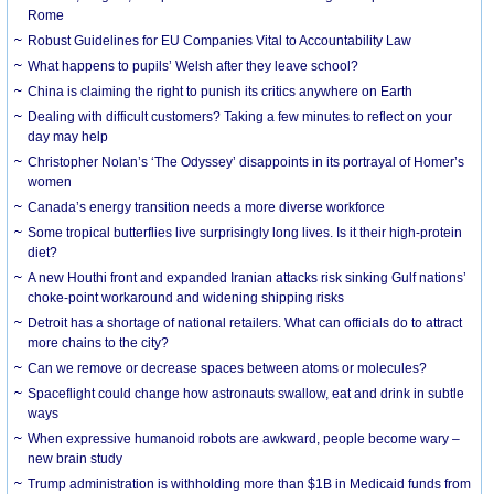
Rome
Robust Guidelines for EU Companies Vital to Accountability Law
What happens to pupils’ Welsh after they leave school?
China is claiming the right to punish its critics anywhere on Earth
Dealing with difficult customers? Taking a few minutes to reflect on your
day may help
Christopher Nolan’s ‘The Odyssey’ disappoints in its portrayal of Homer’s
women
Canada’s energy transition needs a more diverse workforce
Some tropical butterflies live surprisingly long lives. Is it their high-protein
diet?
A new Houthi front and expanded Iranian attacks risk sinking Gulf nations’
choke-point workaround and widening shipping risks
Detroit has a shortage of national retailers. What can officials do to attract
more chains to the city?
Can we remove or decrease spaces between atoms or molecules?
Spaceflight could change how astronauts swallow, eat and drink in subtle
ways
When expressive humanoid robots are awkward, people become wary –
new brain study
Trump administration is withholding more than $1B in Medicaid funds from