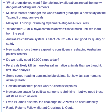
‘What drugs do you want’? Senate inquiry allegations reveal the murky
dangers of betting inducements
Multiple threats endanger the world’s rarest great ape, a new study on the
Tapanuli orangutan reveals
Malaysia: Forcibly Returning Myanmar Refugees Risks Lives
Yet another CFMEU royal commission won’t solve much until we learn
from the past
Australia’s childcare system is full of ‘churn’ – this isn’t good for quality or
safety
New study shows there’s a growing constituency reshaping Australian
politics: renters
Do we really need 10,000 steps a day?
Feral cats likely kill far more Australian native animals than we thought:
first DNA analysis
Some speed-reading apps make big claims. But how fast can humans
actually read?
How do instant heat packs work? A chemist explains
Newspaper space for political cartoons is shrinking – but we need these
artists as much as ever
Even if Hamas disarms, the challenge in Gaza will be accountability
Rapid Returns Follow Migrant Crossings to Ceuta