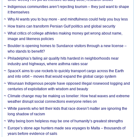
Indigenous communities aren’t rejecting tourism – they just want to shape
it themselves
Why AI wants you to buy more - and mindfulness could help you buy less
How trains can transform Persian Gulf politics and global security
What critics of college athletes making money get wrong about name,
image and likeness policies
Boulder is opening homes to Sundance visitors through a new license –
who stands to benefit?
Philadelphia’s failing air quality hits hardest in neighborhoods near
industry and highways, where asthma rates soar
SpaceX aims to use rockets to quickly transport cargo across the Earth
and into orbit – moves that would expand the global cargo system
Wounaan Indigenous people have opposed illegal rosewood logging and
centuries of exploitation with wisdom and beauty
Climate change may be making us lonelier: How heat waves and extreme
weather disrupt social connections everyone relies on
White parents who tell their kids that race doesn’t matter are ignoring the
long shadow of racism
Why being born helpless may be one of humanity’s greatest strengths
Europe’s stone age hunters made sea voyages to Malta – thousands of
years before evidence of sails