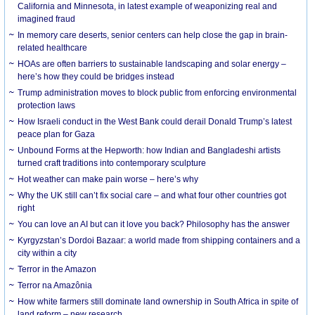
California and Minnesota, in latest example of weaponizing real and
imagined fraud
In memory care deserts, senior centers can help close the gap in brain-
related healthcare
HOAs are often barriers to sustainable landscaping and solar energy –
here’s how they could be bridges instead
Trump administration moves to block public from enforcing environmental
protection laws
How Israeli conduct in the West Bank could derail Donald Trump’s latest
peace plan for Gaza
Unbound Forms at the Hepworth: how Indian and Bangladeshi artists
turned craft traditions into contemporary sculpture
Hot weather can make pain worse – here’s why
Why the UK still can’t fix social care – and what four other countries got
right
You can love an AI but can it love you back? Philosophy has the answer
Kyrgyzstan’s Dordoi Bazaar: a world made from shipping containers and a
city within a city
Terror in the Amazon
Terror na Amazônia
How white farmers still dominate land ownership in South Africa in spite of
land reform – new research