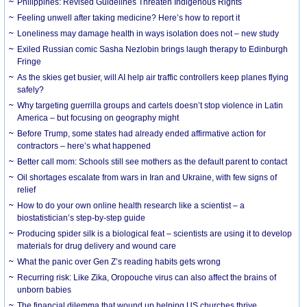
Philippines: Revised Guidelines Threaten Indigenous Rights
​Feeling unwell after taking medicine? Here’s how to report it
Loneliness may damage health in ways isolation does not – new study
Exiled Russian comic Sasha Nezlobin brings laugh therapy to Edinburgh
Fringe
As the skies get busier, will AI help air traffic controllers keep planes flying
safely?
Why targeting guerrilla groups and cartels doesn’t stop violence in Latin
America – but focusing on geography might
Before Trump, some states had already ended affirmative action for
contractors – here’s what happened
Better call mom: Schools still see mothers as the default parent to contact
Oil shortages escalate from wars in Iran and Ukraine, with few signs of
relief
How to do your own online health research like a scientist – a
biostatistician’s step-by-step guide
Producing spider silk is a biological feat – scientists are using it to develop
materials for drug delivery and wound care
What the panic over Gen Z’s reading habits gets wrong
Recurring risk: Like Zika, Oropouche virus can also affect the brains of
unborn babies
The financial dilemma that wound up helping US churches thrive