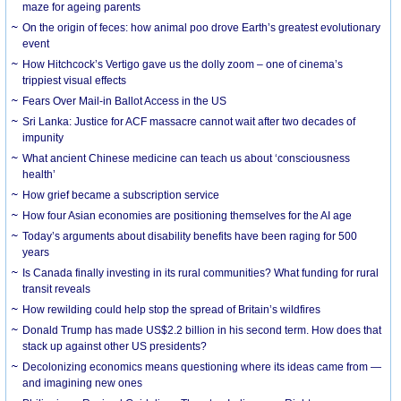
maze for ageing parents
On the origin of feces: how animal poo drove Earth’s greatest evolutionary
event
How Hitchcock’s Vertigo gave us the dolly zoom – one of cinema’s
trippiest visual effects
Fears Over Mail-in Ballot Access in the US
Sri Lanka: Justice for ACF massacre cannot wait after two decades of
impunity
What ancient Chinese medicine can teach us about ‘consciousness
health’
How grief became a subscription service
How four Asian economies are positioning themselves for the AI age
Today’s arguments about disability benefits have been raging for 500
years
Is Canada finally investing in its rural communities? What funding for rural
transit reveals
How rewilding could help stop the spread of Britain’s wildfires
Donald Trump has made US$2.2 billion in his second term. How does that
stack up against other US presidents?
Decolonizing economics means questioning where its ideas came from —
and imagining new ones