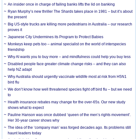
An insider once in charge of failing banks lifts the lid on banking
Ryan Murphy’s new thriller The Shards takes place in 1981 – but it’s about
the present
Big US-style trucks are killing more pedestrians in Australia – our research
proves it
Japanese City Undermines its Program to Protect Babies
Monkeys keep pets too – animal specialist on the world of interspecies
friendship
Why AI wants you to buy more – and mindfulness could help you buy less
Disabled people face greater climate change risks – and they can also
help NZ adapt
Why Australia should urgently vaccinate wildlife most at risk from H5N1
bird flu
We don’t know how well threatened species fight off bird flu – but we need
to
Health insurance rebates may change for the over-65s. Our new study
shows what to expect
Pauline Hanson was once dubbed ‘queen of the men’s rights movement’.
Her 30-year career shows why
The idea of the ‘company man’ was forged decades ago. Its problems still
haunt leaders today