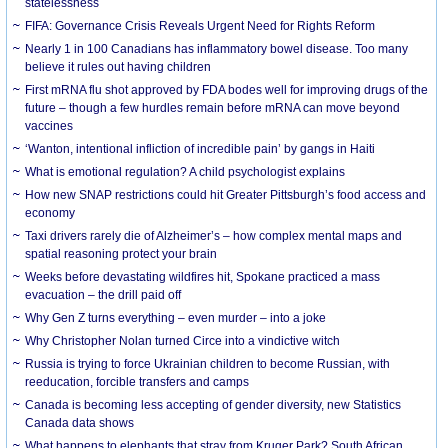
statelessness
FIFA: Governance Crisis Reveals Urgent Need for Rights Reform
Nearly 1 in 100 Canadians has inflammatory bowel disease. Too many
believe it rules out having children
First mRNA flu shot approved by FDA bodes well for improving drugs of the
future – though a few hurdles remain before mRNA can move beyond
vaccines
‘Wanton, intentional infliction of incredible pain’ by gangs in Haiti
What is emotional regulation? A child psychologist explains
How new SNAP restrictions could hit Greater Pittsburgh’s food access and
economy
Taxi drivers rarely die of Alzheimer’s – how complex mental maps and
spatial reasoning protect your brain
Weeks before devastating wildfires hit, Spokane practiced a mass
evacuation – the drill paid off
Why Gen Z turns everything – even murder – into a joke
Why Christopher Nolan turned Circe into a vindictive witch
Russia is trying to force Ukrainian children to become Russian, with
reeducation, forcible transfers and camps
Canada is becoming less accepting of gender diversity, new Statistics
Canada data shows
What happens to elephants that stray from Kruger Park? South African