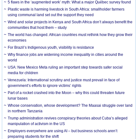
5 flaws in the ‘augmented work’ myth: What a major Québec survey found
Plastic waste is harming livestock in South Africa: smallholder farmers
using communal land set out the support they need
Wind and solar projects in Kenya and South Africa don’t always benefit the
communities that host them – study
The world has changed. African countries must rethink how they grow their
economies
For Brazil’s Indigenous youth, visibility is resistance
Why finance jobs are widening income inequality in cities around the
world
USA: New Mexico Meta ruling an important step towards safer social
media for children
Venezuela: International scrutiny and justice must prevail in face of
government’s efforts to ignore victims’ rights
Part of a rocket crashed into the Moon – why this could threaten future
lunar bases
Whose conservation, whose development? The Maasai struggle over land
in northern Tanzania
Trump administration revives conspiracy theories about Cuba’s alleged
manipulation of activism in the US
Employers everywhere are using AI – but business schools aren’t
preparing students for the shift