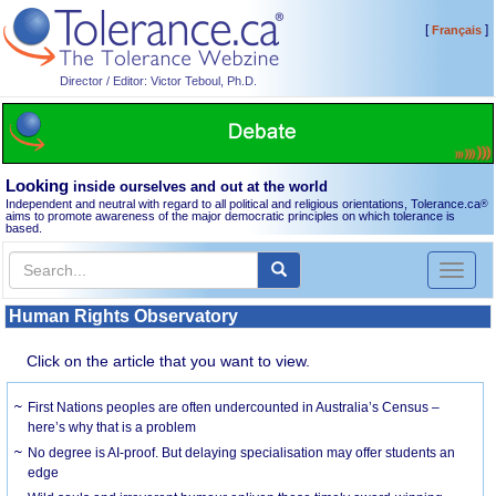
[
]
Français
Director / Editor: Victor Teboul, Ph.D.
Looking
inside ourselves and out at the world
Independent and neutral with regard to all political and religious orientations, Tolerance.ca
®
aims to promote awareness of the major democratic principles on which tolerance is
based.
Toggl
naviga
Human Rights Observatory
Click on the article that you want to view.
First Nations peoples are often undercounted in Australia’s Census –
here’s why that is a problem
No degree is AI-proof. But delaying specialisation may offer students an
edge