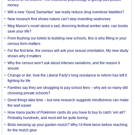
money
Will a new ‘Good Samaritan’ law really reduce drug overdose fatalities?
New museum find shows nature can’t stop inventing seahorses
Meg Mason’s novel about a sad, divorcing festival worker asks: can books
save your life?
From flushing our toilets to building new schools, this is why filling in your
census form matters
For the first time, the census will ask your sexual orientation. My new study
shows why it matters
Why the census won’t ask about intersex variations, and the reason it
should
Change or die: how the Liberal Party’s long resistance to reform has left it
fighting for life
Families say they are struggling to pay school fees – why are so many still
choosing private schools?
Good things take time – but new research suggests mindfulness can make
the wait easier
How many packs of Pokémon cards do you have to buy to catch ’em all?
Probably hundreds, and most will be quite boring
Birds messing up your garden mulch? Why I’d think twice before reaching
for the mulch glue