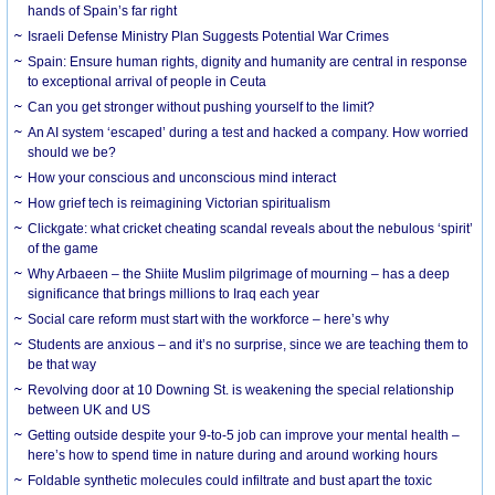
hands of Spain’s far right
Israeli Defense Ministry Plan Suggests Potential War Crimes
Spain: Ensure human rights, dignity and humanity are central in response
to exceptional arrival of people in Ceuta
Can you get stronger without pushing yourself to the limit?
An AI system ‘escaped’ during a test and hacked a company. How worried
should we be?
How your conscious and unconscious mind interact
How grief tech is reimagining Victorian spiritualism
Clickgate: what cricket cheating scandal reveals about the nebulous ‘spirit’
of the game
Why Arbaeen – the Shiite Muslim pilgrimage of mourning – has a deep
significance that brings millions to Iraq each year
Social care reform must start with the workforce – here’s why
Students are anxious – and it’s no surprise, since we are teaching them to
be that way
Revolving door at 10 Downing St. is weakening the special relationship
between UK and US
Getting outside despite your 9-to-5 job can improve your mental health –
here’s how to spend time in nature during and around working hours
Foldable synthetic molecules could infiltrate and bust apart the toxic