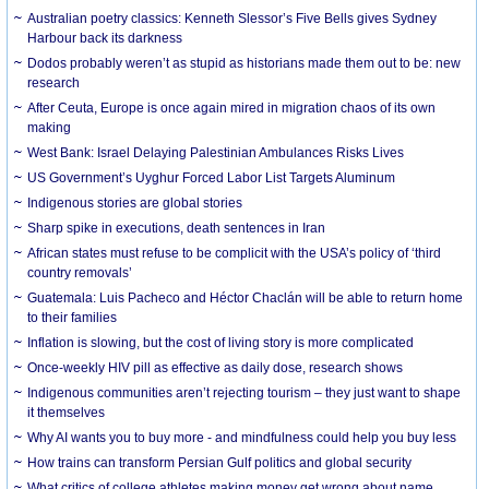
Australian poetry classics: Kenneth Slessor’s Five Bells gives Sydney
Harbour back its darkness
Dodos probably weren’t as stupid as historians made them out to be: new
research
After Ceuta, Europe is once again mired in migration chaos of its own
making
West Bank: Israel Delaying Palestinian Ambulances Risks Lives
US Government’s Uyghur Forced Labor List Targets Aluminum
Indigenous stories are global stories
Sharp spike in executions, death sentences in Iran
African states must refuse to be complicit with the USA’s policy of ‘third
country removals’
Guatemala: Luis Pacheco and Héctor Chaclán will be able to return home
to their families
Inflation is slowing, but the cost of living story is more complicated
Once-weekly HIV pill as effective as daily dose, research shows
Indigenous communities aren’t rejecting tourism – they just want to shape
it themselves
Why AI wants you to buy more - and mindfulness could help you buy less
How trains can transform Persian Gulf politics and global security
What critics of college athletes making money get wrong about name,