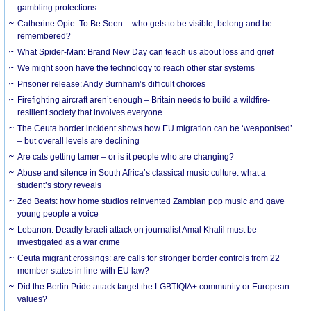
gambling protections
Catherine Opie: To Be Seen – who gets to be visible, belong and be
remembered?
What Spider-Man: Brand New Day can teach us about loss and grief
We might soon have the technology to reach other star systems
Prisoner release: Andy Burnham’s difficult choices
Firefighting aircraft aren’t enough – Britain needs to build a wildfire-
resilient society that involves everyone
The Ceuta border incident shows how EU migration can be ‘weaponised’
– but overall levels are declining
Are cats getting tamer – or is it people who are changing?
Abuse and silence in South Africa’s classical music culture: what a
student’s story reveals
Zed Beats: how home studios reinvented Zambian pop music and gave
young people a voice
Lebanon: Deadly Israeli attack on journalist Amal Khalil must be
investigated as a war crime
Ceuta migrant crossings: are calls for stronger border controls from 22
member states in line with EU law?
Did the Berlin Pride attack target the LGBTIQIA+ community or European
values?