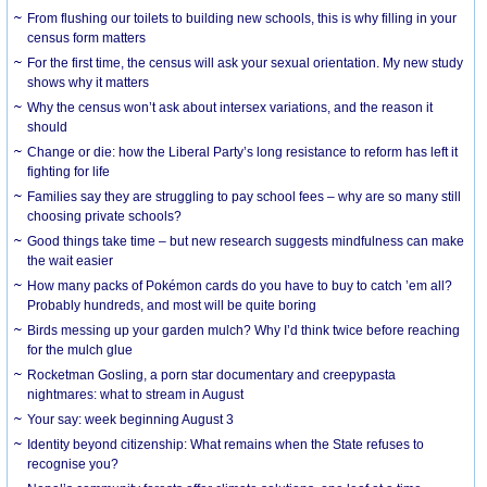
From flushing our toilets to building new schools, this is why filling in your
census form matters
For the first time, the census will ask your sexual orientation. My new study
shows why it matters
Why the census won’t ask about intersex variations, and the reason it
should
Change or die: how the Liberal Party’s long resistance to reform has left it
fighting for life
Families say they are struggling to pay school fees – why are so many still
choosing private schools?
Good things take time – but new research suggests mindfulness can make
the wait easier
How many packs of Pokémon cards do you have to buy to catch ’em all?
Probably hundreds, and most will be quite boring
Birds messing up your garden mulch? Why I’d think twice before reaching
for the mulch glue
Rocketman Gosling, a porn star documentary and creepypasta
nightmares: what to stream in August
Your say: week beginning August 3
Identity beyond citizenship: What remains when the State refuses to
recognise you?