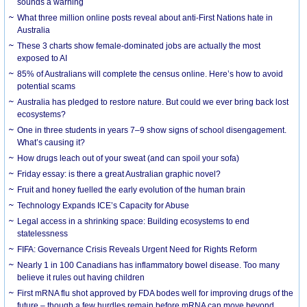
sounds a warning
What three million online posts reveal about anti-First Nations hate in
Australia
These 3 charts show female-dominated jobs are actually the most
exposed to AI
85% of Australians will complete the census online. Here’s how to avoid
potential scams
Australia has pledged to restore nature. But could we ever bring back lost
ecosystems?
One in three students in years 7–9 show signs of school disengagement.
What’s causing it?
How drugs leach out of your sweat (and can spoil your sofa)
Friday essay: is there a great Australian graphic novel?
Fruit and honey fuelled the early evolution of the human brain
Technology Expands ICE’s Capacity for Abuse
Legal access in a shrinking space: Building ecosystems to end
statelessness
FIFA: Governance Crisis Reveals Urgent Need for Rights Reform
Nearly 1 in 100 Canadians has inflammatory bowel disease. Too many
believe it rules out having children
First mRNA flu shot approved by FDA bodes well for improving drugs of the
future – though a few hurdles remain before mRNA can move beyond