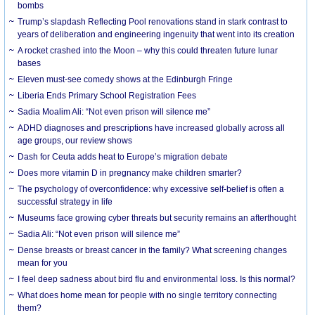
bombs
Trump’s slapdash Reflecting Pool renovations stand in stark contrast to
years of deliberation and engineering ingenuity that went into its creation
A rocket crashed into the Moon – why this could threaten future lunar
bases
Eleven must-see comedy shows at the Edinburgh Fringe
Liberia Ends Primary School Registration Fees
Sadia Moalim Ali: “Not even prison will silence me”
ADHD diagnoses and prescriptions have increased globally across all
age groups, our review shows
Dash for Ceuta adds heat to Europe’s migration debate
Does more vitamin D in pregnancy make children smarter?
The psychology of overconfidence: why excessive self-belief is often a
successful strategy in life
Museums face growing cyber threats but security remains an afterthought
Sadia Ali: “Not even prison will silence me”
Dense breasts or breast cancer in the family? What screening changes
mean for you
I feel deep sadness about bird flu and environmental loss. Is this normal?
What does home mean for people with no single territory connecting
them?