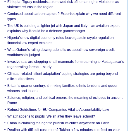
Ethiopia: Tigray residents at renewed risk of human rights violations as
violence returns to the region
Confused about carbon capture? Experts explain why we need different
types
The UK is building a fighter jet with Japan and Italy – an aviation expert
explains why it could be a defence gamechanger
Nigeria’s new digital economy rules leave gaps in crypto regulation –
financial law expert explains
What Gabon’s rating downgrade tells us about how sovereign credit
worthiness is judged
Invasive rats are stopping small mammals from returning to Madagascar’s
regenerating forests – study
Climate-related ‘silent adaptation’ coping strategies are going beyond
official directives
Britain’s quarter century: shrinking families, ethnic tensions and queer
winners and losers
Science, religion, and political omens: the meaning of eclipses in ancient
Rome
Robust Guidelines for EU Companies Vital to Accountability Law
What happens to pupils’ Welsh after they leave school?
China is claiming the right to punish its critics anywhere on Earth
Dealing with difficult customers? Taking a few minutes to reflect on your