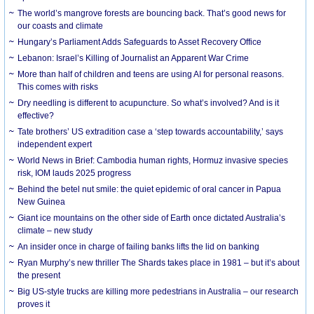
The world’s mangrove forests are bouncing back. That’s good news for
our coasts and climate
Hungary’s Parliament Adds Safeguards to Asset Recovery Office
Lebanon: Israel’s Killing of Journalist an Apparent War Crime
More than half of children and teens are using AI for personal reasons.
This comes with risks
Dry needling is different to acupuncture. So what’s involved? And is it
effective?
Tate brothers’ US extradition case a ‘step towards accountability,’ says
independent expert
World News in Brief: Cambodia human rights, Hormuz invasive species
risk, IOM lauds 2025 progress
Behind the betel nut smile: the quiet epidemic of oral cancer in Papua
New Guinea
Giant ice mountains on the other side of Earth once dictated Australia’s
climate – new study
An insider once in charge of failing banks lifts the lid on banking
Ryan Murphy’s new thriller The Shards takes place in 1981 – but it’s about
the present
Big US-style trucks are killing more pedestrians in Australia – our research
proves it