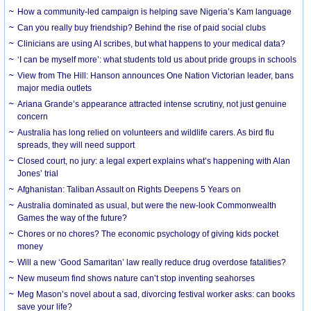
How a community-led campaign is helping save Nigeria’s Kam language
Can you really buy friendship? Behind the rise of paid social clubs
Clinicians are using AI scribes, but what happens to your medical data?
‘I can be myself more’: what students told us about pride groups in schools
View from The Hill: Hanson announces One Nation Victorian leader, bans
major media outlets
Ariana Grande’s appearance attracted intense scrutiny, not just genuine
concern
Australia has long relied on volunteers and wildlife carers. As bird flu
spreads, they will need support
Closed court, no jury: a legal expert explains what’s happening with Alan
Jones’ trial
Afghanistan: Taliban Assault on Rights Deepens 5 Years on
Australia dominated as usual, but were the new-look Commonwealth
Games the way of the future?
Chores or no chores? The economic psychology of giving kids pocket
money
Will a new ‘Good Samaritan’ law really reduce drug overdose fatalities?
New museum find shows nature can’t stop inventing seahorses
Meg Mason’s novel about a sad, divorcing festival worker asks: can books
save your life?