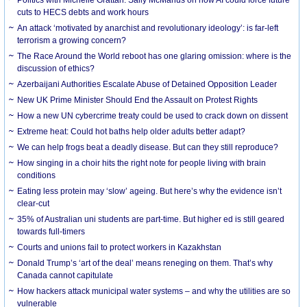
cuts to HECS debts and work hours
An attack ‘motivated by anarchist and revolutionary ideology’: is far-left
terrorism a growing concern?
The Race Around the World reboot has one glaring omission: where is the
discussion of ethics?
Azerbaijani Authorities Escalate Abuse of Detained Opposition Leader
New UK Prime Minister Should End the Assault on Protest Rights
How a new UN cybercrime treaty could be used to crack down on dissent
Extreme heat: Could hot baths help older adults better adapt?
We can help frogs beat a deadly disease. But can they still reproduce?
How singing in a choir hits the right note for people living with brain
conditions
Eating less protein may ‘slow’ ageing. But here’s why the evidence isn’t
clear-cut
35% of Australian uni students are part-time. But higher ed is still geared
towards full-timers
Courts and unions fail to protect workers in Kazakhstan
Donald Trump’s ‘art of the deal’ means reneging on them. That’s why
Canada cannot capitulate
How hackers attack municipal water systems – and why the utilities are so
vulnerable