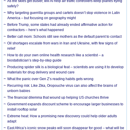
As the skies get busier, will AI help air traffic controllers keep planes flying
safely?
Why targeting guerrilla groups and cartels doesn’t stop violence in Latin
America – but focusing on geography might
Before Trump, some states had already ended affirmative action for
contractors – here’s what happened
Better call mom: Schools still see mothers as the default parent to contact
Oil shortages escalate from wars in Iran and Ukraine, with few signs of
relief
How to do your own online health research like a scientist – a
biostatistician’s step-by-step guide
Producing spider silk is a biological feat – scientists are using it to develop
materials for drug delivery and wound care
What the panic over Gen Z’s reading habits gets wrong
Recurring risk: Like Zika, Oropouche virus can also affect the brains of
unborn babies
The financial dilemma that wound up helping US churches thrive
Government expands discount scheme to encourage larger businesses to
install rooftop solar
Extreme heat: How a promising new discovery could help older adults
adapt
East Africa’s iconic snow peaks will soon disappear for good – what will be