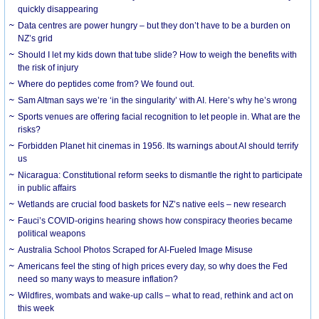
quickly disappearing
Data centres are power hungry – but they don’t have to be a burden on
NZ’s grid
Should I let my kids down that tube slide? How to weigh the benefits with
the risk of injury
Where do peptides come from? We found out.
Sam Altman says we’re ‘in the singularity’ with AI. Here’s why he’s wrong
Sports venues are offering facial recognition to let people in. What are the
risks?
Forbidden Planet hit cinemas in 1956. Its warnings about AI should terrify
us
Nicaragua: Constitutional reform seeks to dismantle the right to participate
in public affairs
Wetlands are crucial food baskets for NZ’s native eels – new research
Fauci’s COVID-origins hearing shows how conspiracy theories became
political weapons
Australia School Photos Scraped for AI-Fueled Image Misuse
Americans feel the sting of high prices every day, so why does the Fed
need so many ways to measure inflation?
Wildfires, wombats and wake-up calls – what to read, rethink and act on
this week