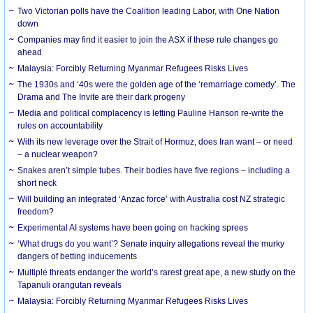
Two Victorian polls have the Coalition leading Labor, with One Nation
down
Companies may find it easier to join the ASX if these rule changes go
ahead
Malaysia: Forcibly Returning Myanmar Refugees Risks Lives
The 1930s and ‘40s were the golden age of the ‘remarriage comedy’. The
Drama and The Invite are their dark progeny
Media and political complacency is letting Pauline Hanson re-write the
rules on accountability
With its new leverage over the Strait of Hormuz, does Iran want – or need
– a nuclear weapon?
Snakes aren’t simple tubes. Their bodies have five regions – including a
short neck
Will building an integrated ‘Anzac force’ with Australia cost NZ strategic
freedom?
Experimental AI systems have been going on hacking sprees
‘What drugs do you want’? Senate inquiry allegations reveal the murky
dangers of betting inducements
Multiple threats endanger the world’s rarest great ape, a new study on the
Tapanuli orangutan reveals
Malaysia: Forcibly Returning Myanmar Refugees Risks Lives