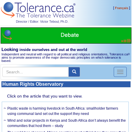
[
]
Français
Director / Editor: Victor Teboul, Ph.D.
Looking
inside ourselves and out at the world
Independent and neutral with regard to all political and religious orientations, Tolerance.ca
®
aims to promote awareness of the major democratic principles on which tolerance is
based.
Toggl
naviga
Human Rights Observatory
Click on the article that you want to view.
Plastic waste is harming livestock in South Africa: smallholder farmers
using communal land set out the support they need
Wind and solar projects in Kenya and South Africa don’t always benefit the
communities that host them – study