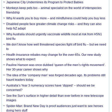
Japanese City Undermines its Program to Protect Babies
Monkeys keep pets too – animal specialist on the world of interspecies
friendship
Why AI wants you to buy more – and mindfulness could help you buy less
Disabled people face greater climate change risks – and they can also
help NZ adapt
Why Australia should urgently vaccinate wildlife most at risk from H5N1
bird flu
We don’t know how well threatened species fight off bird flu – but we need
to
Health insurance rebates may change for the over-65s. Our new study
shows what to expect
Pauline Hanson was once dubbed ‘queen of the men’s rights movement’.
Her 30-year career shows why
The idea of the ‘company man’ was forged decades ago. Its problems still
haunt leaders today
Australia’s Year 3 numeracy scores have ‘dipped’ – should we be
concerned?
See the Sun’s surface in higher detail than ever before in new telescope
images
Spider-Man: Brand New Day is proof audiences just want to see heroes
doing hero stuff