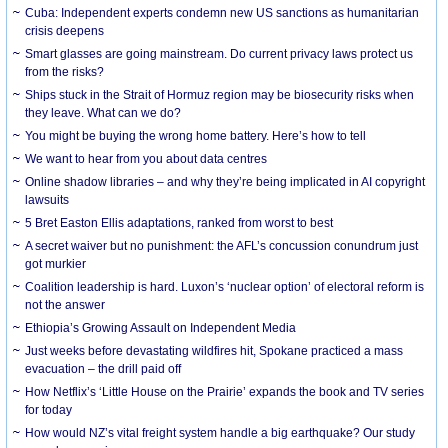
Cuba: Independent experts condemn new US sanctions as humanitarian
crisis deepens
Smart glasses are going mainstream. Do current privacy laws protect us
from the risks?
Ships stuck in the Strait of Hormuz region may be biosecurity risks when
they leave. What can we do?
You might be buying the wrong home battery. Here’s how to tell
We want to hear from you about data centres
Online shadow libraries – and why they’re being implicated in AI copyright
lawsuits
5 Bret Easton Ellis adaptations, ranked from worst to best
A secret waiver but no punishment: the AFL’s concussion conundrum just
got murkier
Coalition leadership is hard. Luxon’s ‘nuclear option’ of electoral reform is
not the answer
Ethiopia’s Growing Assault on Independent Media
Just weeks before devastating wildfires hit, Spokane practiced a mass
evacuation – the drill paid off
How Netflix’s ‘Little House on the Prairie’ expands the book and TV series
for today
How would NZ’s vital freight system handle a big earthquake? Our study