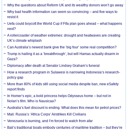
Why the questions about Reform UK and its wealthy donors won’t go away
Why bad health information can seem so convincing – and five ways to
resist it
Uefa could boycott the World Cup if Fifa plan goes ahead – what happens
next?
A rollercoaster of weather extremes: drought and heatwaves are creating
UK’s climate whiplash
Can Australia’s newest bank give the ‘big four’ some real competition?
Trump is hailing it as a ‘breakthrough’, but will Hamas actually disarm in
Gaza?
Diplomacy after death at Senator Lindsey Graham’s funeral
How a research program in Sulawesi is narrowing Indonesia’s research-
policy gap
More than 80% of kids still using social media despite ban, new eSafety
report finds
In Homer’s epic, a bold princess helps Odysseus home – but not in
Nolan’s film. Who is Nausicaa?
Australia’s fuel discount is ending. What does this mean for petrol prices?
Mali: Russia’s ‘Africa Corps’ Airstrikes Kill Civilians
Venezuela is burning, and I’m forced to watch from afar
Bali’s traditional boats embody centuries of maritime tradition – but they’re