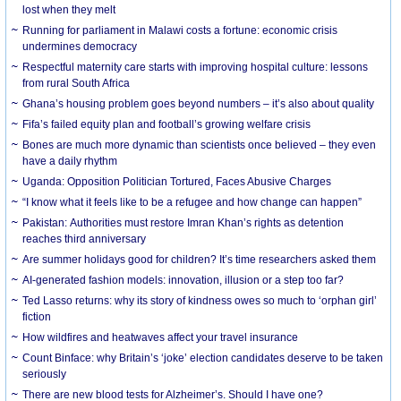
lost when they melt
Running for parliament in Malawi costs a fortune: economic crisis
undermines democracy
Respectful maternity care starts with improving hospital culture: lessons
from rural South Africa
Ghana’s housing problem goes beyond numbers – it’s also about quality
Fifa’s failed equity plan and football’s growing welfare crisis
Bones are much more dynamic than scientists once believed – they even
have a daily rhythm
Uganda: Opposition Politician Tortured, Faces Abusive Charges
“I know what it feels like to be a refugee and how change can happen”
Pakistan: Authorities must restore Imran Khan’s rights as detention
reaches third anniversary
Are summer holidays good for children? It’s time researchers asked them
AI-generated fashion models: innovation, illusion or a step too far?
Ted Lasso returns: why its story of kindness owes so much to ‘orphan girl’
fiction
How wildfires and heatwaves affect your travel insurance
Count Binface: why Britain’s ‘joke’ election candidates deserve to be taken
seriously
There are new blood tests for Alzheimer’s. Should I have one?