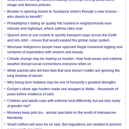
image and likeness policies
Boulder is opening homes to Sundance visitors through a new license –
who stands to benefit?
Philadelphia’s failing air quality hits hardest in neighborhoods near
industry and highways, where asthma rates soar
SpaceX aims to use rockets to quickly transport cargo across the Earth
and into orbit – moves that would expand the global cargo system
Wounaan Indigenous people have opposed illegal rosewood logging and
centuries of exploitation with wisdom and beauty
Climate change may be making us lonelier: How heat waves and extreme
weather disrupt social connections everyone relies on
White parents who tell their kids that race doesn’t matter are ignoring the
long shadow of racism
Why being born helpless may be one of humanity’s greatest strengths
Europe’s stone age hunters made sea voyages to Malta – thousands of
years before evidence of sails
Children and adults cope with extreme heat differently, but are kids really
at greater risk?
Monkeys keep pets too - animal specialist on the world of interspecies
friendship
Smart clothes will soon be on sale. But regulations are needed to prevent