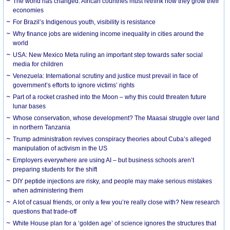
The world has changed. African countries must rethink how they grow their
economies
For Brazil’s Indigenous youth, visibility is resistance
Why finance jobs are widening income inequality in cities around the
world
USA: New Mexico Meta ruling an important step towards safer social
media for children
Venezuela: International scrutiny and justice must prevail in face of
government’s efforts to ignore victims’ rights
Part of a rocket crashed into the Moon – why this could threaten future
lunar bases
Whose conservation, whose development? The Maasai struggle over land
in northern Tanzania
Trump administration revives conspiracy theories about Cuba’s alleged
manipulation of activism in the US
Employers everywhere are using AI – but business schools aren’t
preparing students for the shift
DIY peptide injections are risky, and people may make serious mistakes
when administering them
A lot of casual friends, or only a few you’re really close with? New research
questions that trade-off
White House plan for a ‘golden age’ of science ignores the structures that