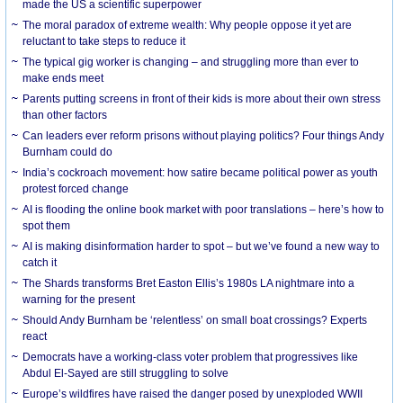
made the US a scientific superpower
The moral paradox of extreme wealth: Why people oppose it yet are
reluctant to take steps to reduce it
The typical gig worker is changing – and struggling more than ever to
make ends meet
Parents putting screens in front of their kids is more about their own stress
than other factors
Can leaders ever reform prisons without playing politics? Four things Andy
Burnham could do
India’s cockroach movement: how satire became political power as youth
protest forced change
AI is flooding the online book market with poor translations – here’s how to
spot them
AI is making disinformation harder to spot – but we’ve found a new way to
catch it
The Shards transforms Bret Easton Ellis’s 1980s LA nightmare into a
warning for the present
Should Andy Burnham be ‘relentless’ on small boat crossings? Experts
react
Democrats have a working-class voter problem that progressives like
Abdul El-Sayed are still struggling to solve
Europe’s wildfires have raised the danger posed by unexploded WWII