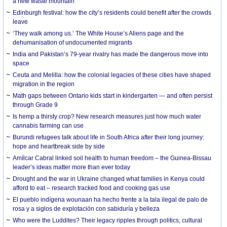
a new waste mountain
Edinburgh festival: how the city’s residents could benefit after the crowds
leave
‘They walk among us.’ The White House’s Aliens page and the
dehumanisation of undocumented migrants
India and Pakistan’s 79-year rivalry has made the dangerous move into
space
Ceuta and Melilla: how the colonial legacies of these cities have shaped
migration in the region
Math gaps between Ontario kids start in kindergarten — and often persist
through Grade 9
Is hemp a thirsty crop? New research measures just how much water
cannabis farming can use
Burundi refugees talk about life in South Africa after their long journey:
hope and heartbreak side by side
Amílcar Cabral linked soil health to human freedom – the Guinea-Bissau
leader’s ideas matter more than ever today
Drought and the war in Ukraine changed what families in Kenya could
afford to eat – research tracked food and cooking gas use
El pueblo indígena wounaan ha hecho frente a la tala ilegal de palo de
rosa y a siglos de explotación con sabiduría y belleza
Who were the Luddites? Their legacy ripples through politics, cultural