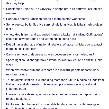
day may help
Christopher Nolan’s ‘The Odyssey’ disappoints in its portrayal of Homer’s
women
Canada’s energy transition needs a more diverse workforce
Some tropical butterflies live surprisingly long lives. Is it their high-protein
diet?
A new Houthi front and expanded Iranian attacks risk sinking Gulf nations’
choke-point workaround and widening shipping risks
Detroit has a shortage of national retailers. What can officials do to attract
more chains to the city?
Can we remove or decrease spaces between atoms or molecules?
Spaceflight could change how astronauts swallow, eat and drink in subtle
ways
When expressive humanoid robots are awkward, people become wary –
new brain study
Trump administration is withholding more than $1B in Medicaid funds from
California and Minnesota, in latest example of weaponizing real and
imagined fraud
In memory care deserts, senior centers can help close the gap in brain-
related healthcare
HOAs are often barriers to sustainable landscaping and solar energy –
here’s how they could be bridges instead