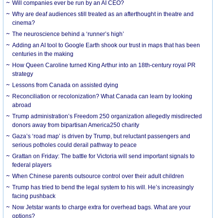
Will companies ever be run by an AI CEO?
Why are deaf audiences still treated as an afterthought in theatre and
cinema?
The neuroscience behind a ‘runner’s high’
Adding an AI tool to Google Earth shook our trust in maps that has been
centuries in the making
How Queen Caroline turned King Arthur into an 18th-century royal PR
strategy
Lessons from Canada on assisted dying
Reconciliation or recolonization? What Canada can learn by looking
abroad
Trump administration’s Freedom 250 organization allegedly misdirected
donors away from bipartisan America250 charity
Gaza’s ‘road map’ is driven by Trump, but reluctant passengers and
serious potholes could derail pathway to peace
Grattan on Friday: The battle for Victoria will send important signals to
federal players
When Chinese parents outsource control over their adult children
Trump has tried to bend the legal system to his will. He’s increasingly
facing pushback
Now Jetstar wants to charge extra for overhead bags. What are your
options?