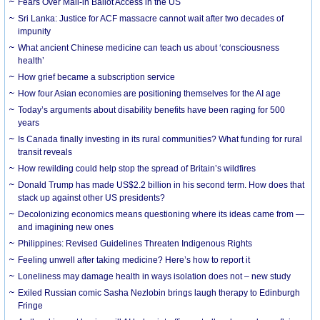
Fears Over Mail-in Ballot Access in the US
Sri Lanka: Justice for ACF massacre cannot wait after two decades of
impunity
What ancient Chinese medicine can teach us about ‘consciousness
health’
How grief became a subscription service
How four Asian economies are positioning themselves for the AI age
Today’s arguments about disability benefits have been raging for 500
years
Is Canada finally investing in its rural communities? What funding for rural
transit reveals
How rewilding could help stop the spread of Britain’s wildfires
Donald Trump has made US$2.2 billion in his second term. How does that
stack up against other US presidents?
Decolonizing economics means questioning where its ideas came from —
and imagining new ones
Philippines: Revised Guidelines Threaten Indigenous Rights
​Feeling unwell after taking medicine? Here’s how to report it
Loneliness may damage health in ways isolation does not – new study
Exiled Russian comic Sasha Nezlobin brings laugh therapy to Edinburgh
Fringe