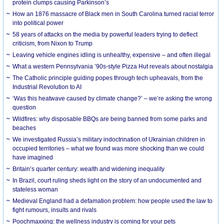
protein clumps causing Parkinson’s
How an 1876 massacre of Black men in South Carolina turned racial terror
into political power
58 years of attacks on the media by powerful leaders trying to deflect
criticism, from Nixon to Trump
Leaving vehicle engines idling is unhealthy, expensive – and often illegal
What a western Pennsylvania ’90s-style Pizza Hut reveals about nostalgia
The Catholic principle guiding popes through tech upheavals, from the
Industrial Revolution to AI
‘Was this heatwave caused by climate change?’ – we’re asking the wrong
question
Wildfires: why disposable BBQs are being banned from some parks and
beaches
We investigated Russia’s military indoctrination of Ukrainian children in
occupied territories – what we found was more shocking than we could
have imagined
Britain’s quarter century: wealth and widening inequality
In Brazil, court ruling sheds light on the story of an undocumented and
stateless woman
Medieval England had a defamation problem: how people used the law to
fight rumours, insults and rivals
Poochmaxxing: the wellness industry is coming for your pets