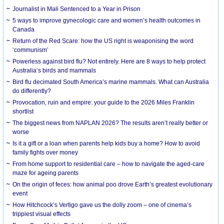
Journalist in Mali Sentenced to a Year in Prison
5 ways to improve gynecologic care and women’s health outcomes in
Canada
Return of the Red Scare: how the US right is weaponising the word
‘communism’
Powerless against bird flu? Not entirely. Here are 8 ways to help protect
Australia’s birds and mammals
Bird flu decimated South America’s marine mammals. What can Australia
do differently?
Provocation, ruin and empire: your guide to the 2026 Miles Franklin
shortlist
The biggest news from NAPLAN 2026? The results aren’t really better or
worse
Is it a gift or a loan when parents help kids buy a home? How to avoid
family fights over money
From home support to residential care – how to navigate the aged-care
maze for ageing parents
On the origin of feces: how animal poo drove Earth’s greatest evolutionary
event
How Hitchcock’s Vertigo gave us the dolly zoom – one of cinema’s
trippiest visual effects