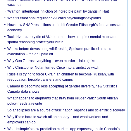
vaccines
‘Wanton, intentional infliction of incredible pain’ by gangs in Haiti
What is emotional regulation? A child psychologist explains
How new SNAP restrictions could hit Greater Pittsburgh’s food access and
economy
Taxi drivers rarely die of Alzheimer’s – how complex mental maps and
spatial reasoning protect your brain
Weeks before devastating wildfires hit, Spokane practiced a mass
evacuation – the drill paid off
Why Gen Z turns everything – even murder – into a joke
Why Christopher Nolan turned Circe into a vindictive witch
Russia is trying to force Ukrainian children to become Russian, with
reeducation, forcible transfers and camps
Canada is becoming less accepting of gender diversity, new Statistics
Canada data shows
What happens to elephants that stray from Kruger Park? South African
policy needs a rewrite
Solar eclipses are a source of fascination, legends and scientific discovery
Why it’s so hard to switch off on holiday – and what workers and
employers can do
Wealthsimple’s new prediction markets app exposes gaps in Canada’s