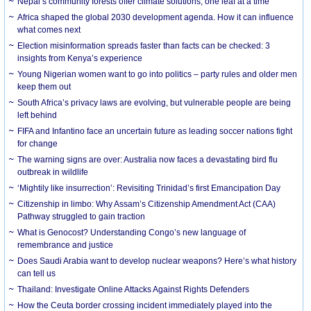
Nepal’s community forests offer climate solutions, one leaf at a time
Africa shaped the global 2030 development agenda. How it can influence
what comes next
Election misinformation spreads faster than facts can be checked: 3
insights from Kenya’s experience
Young Nigerian women want to go into politics – party rules and older men
keep them out
South Africa’s privacy laws are evolving, but vulnerable people are being
left behind
FIFA and Infantino face an uncertain future as leading soccer nations fight
for change
The warning signs are over: Australia now faces a devastating bird flu
outbreak in wildlife
‘Mightily like insurrection’: Revisiting Trinidad’s first Emancipation Day
Citizenship in limbo: Why Assam’s Citizenship Amendment Act (CAA)
Pathway struggled to gain traction
What is Genocost? Understanding Congo’s new language of
remembrance and justice
Does Saudi Arabia want to develop nuclear weapons? Here’s what history
can tell us
Thailand: Investigate Online Attacks Against Rights Defenders
How the Ceuta border crossing incident immediately played into the