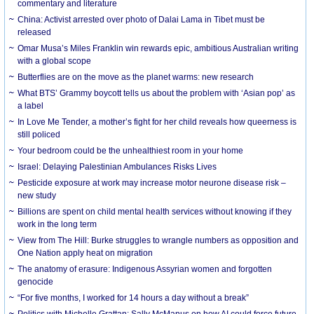
commentary and literature
China: Activist arrested over photo of Dalai Lama in Tibet must be
released
Omar Musa’s Miles Franklin win rewards epic, ambitious Australian writing
with a global scope
Butterflies are on the move as the planet warms: new research
What BTS’ Grammy boycott tells us about the problem with ‘Asian pop’ as
a label
In Love Me Tender, a mother’s fight for her child reveals how queerness is
still policed
Your bedroom could be the unhealthiest room in your home
Israel: Delaying Palestinian Ambulances Risks Lives
Pesticide exposure at work may increase motor neurone disease risk –
new study
Billions are spent on child mental health services without knowing if they
work in the long term
View from The Hill: Burke struggles to wrangle numbers as opposition and
One Nation apply heat on migration
The anatomy of erasure: Indigenous Assyrian women and forgotten
genocide
“For five months, I worked for 14 hours a day without a break”
Politics with Michelle Grattan: Sally McManus on how AI could force future