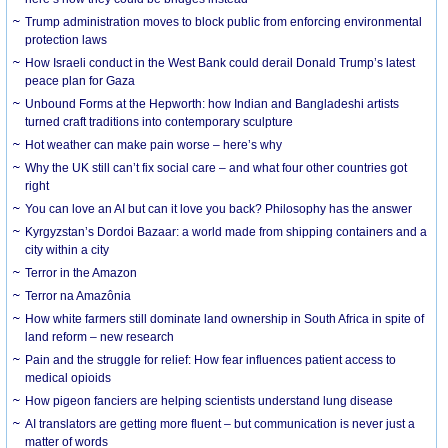
Trump administration moves to block public from enforcing environmental
protection laws
How Israeli conduct in the West Bank could derail Donald Trump’s latest
peace plan for Gaza
Unbound Forms at the Hepworth: how Indian and Bangladeshi artists
turned craft traditions into contemporary sculpture
Hot weather can make pain worse – here’s why
Why the UK still can’t fix social care – and what four other countries got
right
You can love an AI but can it love you back? Philosophy has the answer
Kyrgyzstan’s Dordoi Bazaar: a world made from shipping containers and a
city within a city
Terror in the Amazon
Terror na Amazônia
How white farmers still dominate land ownership in South Africa in spite of
land reform – new research
Pain and the struggle for relief: How fear influences patient access to
medical opioids
How pigeon fanciers are helping scientists understand lung disease
AI translators are getting more fluent – but communication is never just a
matter of words