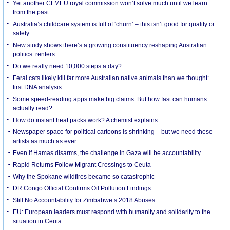
Yet another CFMEU royal commission won’t solve much until we learn
from the past
Australia’s childcare system is full of ‘churn’ – this isn’t good for quality or
safety
New study shows there’s a growing constituency reshaping Australian
politics: renters
Do we really need 10,000 steps a day?
Feral cats likely kill far more Australian native animals than we thought:
first DNA analysis
Some speed-reading apps make big claims. But how fast can humans
actually read?
How do instant heat packs work? A chemist explains
Newspaper space for political cartoons is shrinking – but we need these
artists as much as ever
Even if Hamas disarms, the challenge in Gaza will be accountability
Rapid Returns Follow Migrant Crossings to Ceuta
Why the Spokane wildfires became so catastrophic
DR Congo Official Confirms Oil Pollution Findings
Still No Accountability for Zimbabwe’s 2018 Abuses
EU: European leaders must respond with humanity and solidarity to the
situation in Ceuta