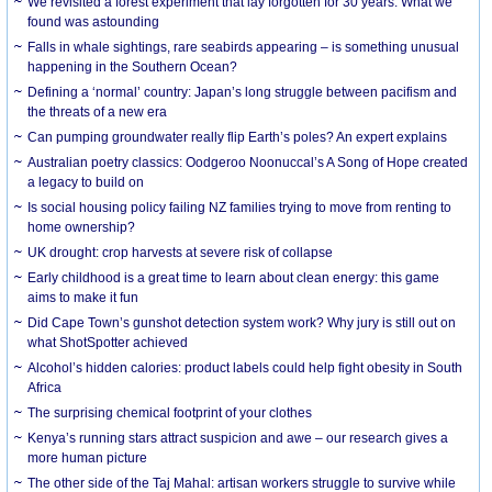
We revisited a forest experiment that lay forgotten for 30 years. What we
found was astounding
Falls in whale sightings, rare seabirds appearing – is something unusual
happening in the Southern Ocean?
Defining a ‘normal’ country: Japan’s long struggle between pacifism and
the threats of a new era
Can pumping groundwater really flip Earth’s poles? An expert explains
Australian poetry classics: Oodgeroo Noonuccal’s A Song of Hope created
a legacy to build on
Is social housing policy failing NZ families trying to move from renting to
home ownership?
UK drought: crop harvests at severe risk of collapse
Early childhood is a great time to learn about clean energy: this game
aims to make it fun
Did Cape Town’s gunshot detection system work? Why jury is still out on
what ShotSpotter achieved
Alcohol’s hidden calories: product labels could help fight obesity in South
Africa
The surprising chemical footprint of your clothes
Kenya’s running stars attract suspicion and awe – our research gives a
more human picture
The other side of the Taj Mahal: artisan workers struggle to survive while