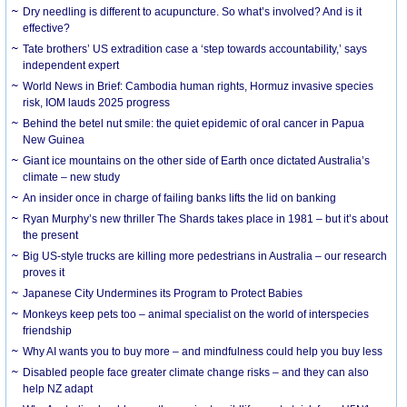
Dry needling is different to acupuncture. So what’s involved? And is it
effective?
Tate brothers’ US extradition case a ‘step towards accountability,’ says
independent expert
World News in Brief: Cambodia human rights, Hormuz invasive species
risk, IOM lauds 2025 progress
Behind the betel nut smile: the quiet epidemic of oral cancer in Papua
New Guinea
Giant ice mountains on the other side of Earth once dictated Australia’s
climate – new study
An insider once in charge of failing banks lifts the lid on banking
Ryan Murphy’s new thriller The Shards takes place in 1981 – but it’s about
the present
Big US-style trucks are killing more pedestrians in Australia – our research
proves it
Japanese City Undermines its Program to Protect Babies
Monkeys keep pets too – animal specialist on the world of interspecies
friendship
Why AI wants you to buy more – and mindfulness could help you buy less
Disabled people face greater climate change risks – and they can also
help NZ adapt