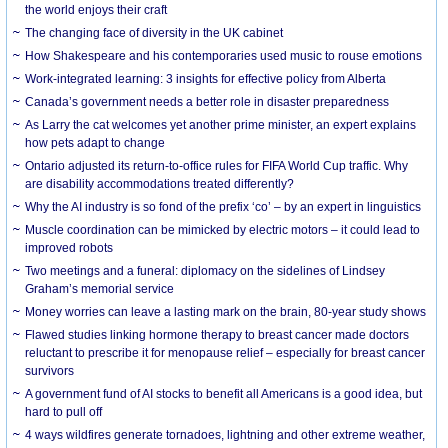
the world enjoys their craft
The changing face of diversity in the UK cabinet
How Shakespeare and his contemporaries used music to rouse emotions
Work-integrated learning: 3 insights for effective policy from Alberta
Canada’s government needs a better role in disaster preparedness
As Larry the cat welcomes yet another prime minister, an expert explains
how pets adapt to change
Ontario adjusted its return-to-office rules for FIFA World Cup traffic. Why
are disability accommodations treated differently?
Why the AI industry is so fond of the prefix ‘co’ – by an expert in linguistics
Muscle coordination can be mimicked by electric motors – it could lead to
improved robots
Two meetings and a funeral: diplomacy on the sidelines of Lindsey
Graham’s memorial service
Money worries can leave a lasting mark on the brain, 80-year study shows
Flawed studies linking hormone therapy to breast cancer made doctors
reluctant to prescribe it for menopause relief – especially for breast cancer
survivors
A government fund of AI stocks to benefit all Americans is a good idea, but
hard to pull off
4 ways wildfires generate tornadoes, lightning and other extreme weather,