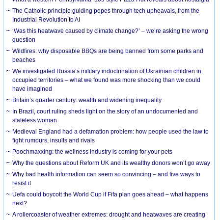
The Catholic principle guiding popes through tech upheavals, from the
Industrial Revolution to AI
‘Was this heatwave caused by climate change?’ – we’re asking the wrong
question
Wildfires: why disposable BBQs are being banned from some parks and
beaches
We investigated Russia’s military indoctrination of Ukrainian children in
occupied territories – what we found was more shocking than we could
have imagined
Britain’s quarter century: wealth and widening inequality
In Brazil, court ruling sheds light on the story of an undocumented and
stateless woman
Medieval England had a defamation problem: how people used the law to
fight rumours, insults and rivals
Poochmaxxing: the wellness industry is coming for your pets
Why the questions about Reform UK and its wealthy donors won’t go away
Why bad health information can seem so convincing – and five ways to
resist it
Uefa could boycott the World Cup if Fifa plan goes ahead – what happens
next?
A rollercoaster of weather extremes: drought and heatwaves are creating