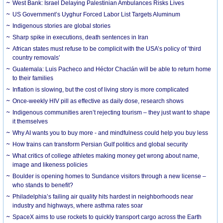
West Bank: Israel Delaying Palestinian Ambulances Risks Lives
US Government’s Uyghur Forced Labor List Targets Aluminum
Indigenous stories are global stories
Sharp spike in executions, death sentences in Iran
African states must refuse to be complicit with the USA’s policy of ‘third
country removals’
Guatemala: Luis Pacheco and Héctor Chaclán will be able to return home
to their families
Inflation is slowing, but the cost of living story is more complicated
Once-weekly HIV pill as effective as daily dose, research shows
Indigenous communities aren’t rejecting tourism – they just want to shape
it themselves
Why AI wants you to buy more - and mindfulness could help you buy less
How trains can transform Persian Gulf politics and global security
What critics of college athletes making money get wrong about name,
image and likeness policies
Boulder is opening homes to Sundance visitors through a new license –
who stands to benefit?
Philadelphia’s failing air quality hits hardest in neighborhoods near
industry and highways, where asthma rates soar
SpaceX aims to use rockets to quickly transport cargo across the Earth