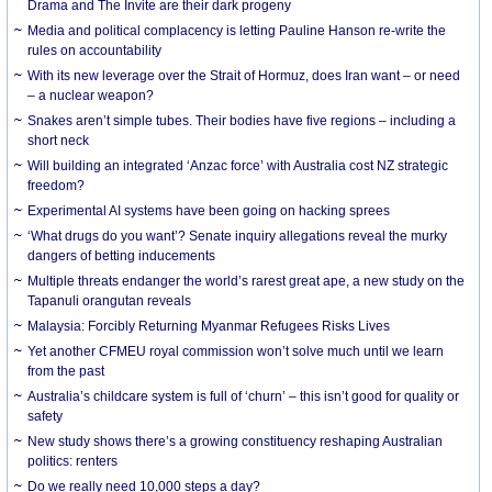
Drama and The Invite are their dark progeny
Media and political complacency is letting Pauline Hanson re-write the
rules on accountability
With its new leverage over the Strait of Hormuz, does Iran want – or need
– a nuclear weapon?
Snakes aren’t simple tubes. Their bodies have five regions – including a
short neck
Will building an integrated ‘Anzac force’ with Australia cost NZ strategic
freedom?
Experimental AI systems have been going on hacking sprees
‘What drugs do you want’? Senate inquiry allegations reveal the murky
dangers of betting inducements
Multiple threats endanger the world’s rarest great ape, a new study on the
Tapanuli orangutan reveals
Malaysia: Forcibly Returning Myanmar Refugees Risks Lives
Yet another CFMEU royal commission won’t solve much until we learn
from the past
Australia’s childcare system is full of ‘churn’ – this isn’t good for quality or
safety
New study shows there’s a growing constituency reshaping Australian
politics: renters
Do we really need 10,000 steps a day?