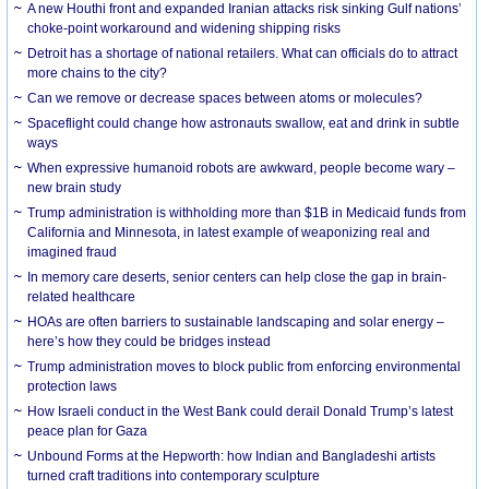
A new Houthi front and expanded Iranian attacks risk sinking Gulf nations’
choke-point workaround and widening shipping risks
Detroit has a shortage of national retailers. What can officials do to attract
more chains to the city?
Can we remove or decrease spaces between atoms or molecules?
Spaceflight could change how astronauts swallow, eat and drink in subtle
ways
When expressive humanoid robots are awkward, people become wary –
new brain study
Trump administration is withholding more than $1B in Medicaid funds from
California and Minnesota, in latest example of weaponizing real and
imagined fraud
In memory care deserts, senior centers can help close the gap in brain-
related healthcare
HOAs are often barriers to sustainable landscaping and solar energy –
here’s how they could be bridges instead
Trump administration moves to block public from enforcing environmental
protection laws
How Israeli conduct in the West Bank could derail Donald Trump’s latest
peace plan for Gaza
Unbound Forms at the Hepworth: how Indian and Bangladeshi artists
turned craft traditions into contemporary sculpture