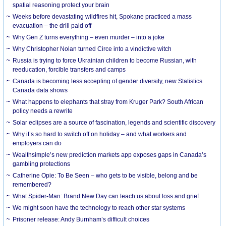
spatial reasoning protect your brain
Weeks before devastating wildfires hit, Spokane practiced a mass
evacuation – the drill paid off
Why Gen Z turns everything – even murder – into a joke
Why Christopher Nolan turned Circe into a vindictive witch
Russia is trying to force Ukrainian children to become Russian, with
reeducation, forcible transfers and camps
Canada is becoming less accepting of gender diversity, new Statistics
Canada data shows
What happens to elephants that stray from Kruger Park? South African
policy needs a rewrite
Solar eclipses are a source of fascination, legends and scientific discovery
Why it’s so hard to switch off on holiday – and what workers and
employers can do
Wealthsimple’s new prediction markets app exposes gaps in Canada’s
gambling protections
Catherine Opie: To Be Seen – who gets to be visible, belong and be
remembered?
What Spider-Man: Brand New Day can teach us about loss and grief
We might soon have the technology to reach other star systems
Prisoner release: Andy Burnham’s difficult choices