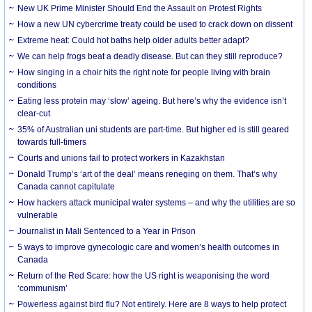
New UK Prime Minister Should End the Assault on Protest Rights
How a new UN cybercrime treaty could be used to crack down on dissent
Extreme heat: Could hot baths help older adults better adapt?
We can help frogs beat a deadly disease. But can they still reproduce?
How singing in a choir hits the right note for people living with brain
conditions
Eating less protein may ‘slow’ ageing. But here’s why the evidence isn’t
clear-cut
35% of Australian uni students are part-time. But higher ed is still geared
towards full-timers
Courts and unions fail to protect workers in Kazakhstan
Donald Trump’s ‘art of the deal’ means reneging on them. That’s why
Canada cannot capitulate
How hackers attack municipal water systems – and why the utilities are so
vulnerable
Journalist in Mali Sentenced to a Year in Prison
5 ways to improve gynecologic care and women’s health outcomes in
Canada
Return of the Red Scare: how the US right is weaponising the word
‘communism’
Powerless against bird flu? Not entirely. Here are 8 ways to help protect