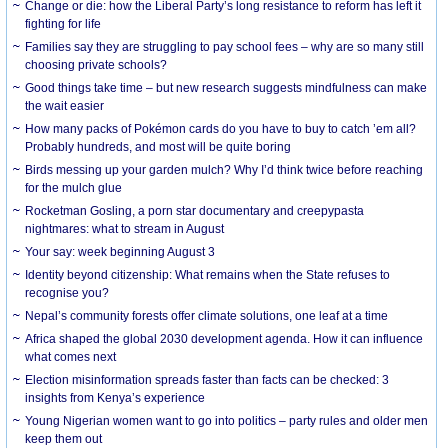
Change or die: how the Liberal Party’s long resistance to reform has left it
fighting for life
Families say they are struggling to pay school fees – why are so many still
choosing private schools?
Good things take time – but new research suggests mindfulness can make
the wait easier
How many packs of Pokémon cards do you have to buy to catch ’em all?
Probably hundreds, and most will be quite boring
Birds messing up your garden mulch? Why I’d think twice before reaching
for the mulch glue
Rocketman Gosling, a porn star documentary and creepypasta
nightmares: what to stream in August
Your say: week beginning August 3
Identity beyond citizenship: What remains when the State refuses to
recognise you?
Nepal’s community forests offer climate solutions, one leaf at a time
Africa shaped the global 2030 development agenda. How it can influence
what comes next
Election misinformation spreads faster than facts can be checked: 3
insights from Kenya’s experience
Young Nigerian women want to go into politics – party rules and older men
keep them out