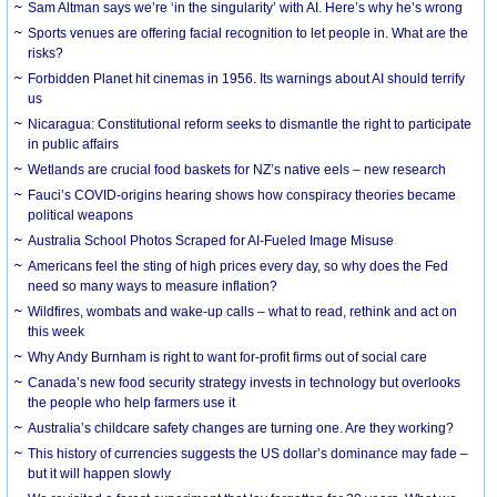
Sam Altman says we’re ‘in the singularity’ with AI. Here’s why he’s wrong
Sports venues are offering facial recognition to let people in. What are the
risks?
Forbidden Planet hit cinemas in 1956. Its warnings about AI should terrify
us
Nicaragua: Constitutional reform seeks to dismantle the right to participate
in public affairs
Wetlands are crucial food baskets for NZ’s native eels – new research
Fauci’s COVID-origins hearing shows how conspiracy theories became
political weapons
Australia School Photos Scraped for AI-Fueled Image Misuse
Americans feel the sting of high prices every day, so why does the Fed
need so many ways to measure inflation?
Wildfires, wombats and wake-up calls – what to read, rethink and act on
this week
Why Andy Burnham is right to want for-profit firms out of social care
Canada’s new food security strategy invests in technology but overlooks
the people who help farmers use it
Australia’s childcare safety changes are turning one. Are they working?
This history of currencies suggests the US dollar’s dominance may fade –
but it will happen slowly