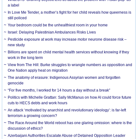
a label
In Love Me Tender, a mother’s fight for her child reveals how queerness is
still policed
Your bedroom could be the unhealthiest room in your home
Israel: Delaying Palestinian Ambulances Risks Lives
Pesticide exposure at work may increase motor neurone disease risk –
new study
Billions are spent on child mental health services without knowing if they
work in the long term
View from The Hill: Burke struggles to wrangle numbers as opposition and
One Nation apply heat on migration
The anatomy of erasure: Indigenous Assyrian women and forgotten
genocide
“For five months, I worked for 14 hours a day without a break”
Politics with Michelle Grattan: Sally McManus on how AI could force future
cuts to HECS debts and work hours
An attack ‘motivated by anarchist and revolutionary ideology’: is far-left
terrorism a growing concern?
The Race Around the World reboot has one glaring omission: where is the
discussion of ethics?
Azerbaijani Authorities Escalate Abuse of Detained Opposition Leader