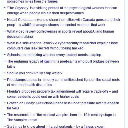
sometimes miles from the flames
‘The Odyssey’ is a striking portrait of the psychological wounds that can
emerge when people violate their deepest values
Not all Coloradans want to share their cities with Canada geese and their
poop – a wildlife manager shares the control methods that work
What video review controversies in sports reveal about AI and human
decision-making
What is a side-channel attack? A cybersecurity researcher explains how
computers can leak secrets without being hacked
Schools are rethinking whether every student needs a laptop
The enduring legacy of Kashmir’s poet-saints who built bridges between
faiths
Should you drink Philly’s tap water?
Preeclampsia rates in minority communities shed light on the social roots
of maternal health disparities
Florida’s proposed property tax amendment will require trade-offs – and
some residents could end up with higher costs
Grattan on Friday: A reluctant Albanese is under pressure over telehealth
for VAD
The resurrection of the musical vampire: from the 19th century stage to
The Vampire Lestat
Six things to know about infrared workouts – by a fitness expert