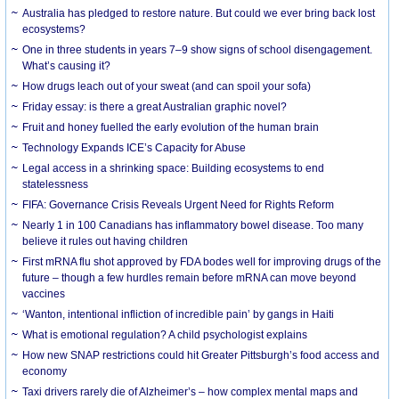
Australia has pledged to restore nature. But could we ever bring back lost
ecosystems?
One in three students in years 7–9 show signs of school disengagement.
What’s causing it?
How drugs leach out of your sweat (and can spoil your sofa)
Friday essay: is there a great Australian graphic novel?
Fruit and honey fuelled the early evolution of the human brain
Technology Expands ICE’s Capacity for Abuse
Legal access in a shrinking space: Building ecosystems to end
statelessness
FIFA: Governance Crisis Reveals Urgent Need for Rights Reform
Nearly 1 in 100 Canadians has inflammatory bowel disease. Too many
believe it rules out having children
First mRNA flu shot approved by FDA bodes well for improving drugs of the
future – though a few hurdles remain before mRNA can move beyond
vaccines
‘Wanton, intentional infliction of incredible pain’ by gangs in Haiti
What is emotional regulation? A child psychologist explains
How new SNAP restrictions could hit Greater Pittsburgh’s food access and
economy
Taxi drivers rarely die of Alzheimer’s – how complex mental maps and