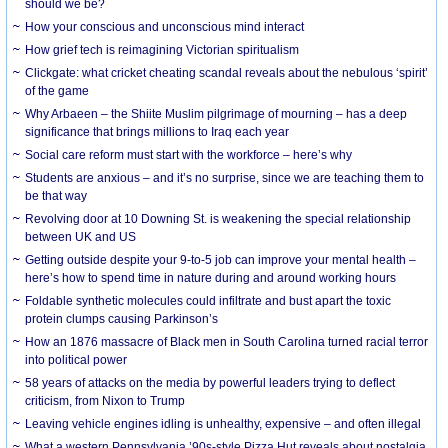
should we be?
How your conscious and unconscious mind interact
How grief tech is reimagining Victorian spiritualism
Clickgate: what cricket cheating scandal reveals about the nebulous ‘spirit’
of the game
Why Arbaeen – the Shiite Muslim pilgrimage of mourning – has a deep
significance that brings millions to Iraq each year
Social care reform must start with the workforce – here’s why
Students are anxious – and it’s no surprise, since we are teaching them to
be that way
Revolving door at 10 Downing St. is weakening the special relationship
between UK and US
Getting outside despite your 9-to-5 job can improve your mental health –
here’s how to spend time in nature during and around working hours
Foldable synthetic molecules could infiltrate and bust apart the toxic
protein clumps causing Parkinson’s
How an 1876 massacre of Black men in South Carolina turned racial terror
into political power
58 years of attacks on the media by powerful leaders trying to deflect
criticism, from Nixon to Trump
Leaving vehicle engines idling is unhealthy, expensive – and often illegal
What a western Pennsylvania ’90s-style Pizza Hut reveals about nostalgia