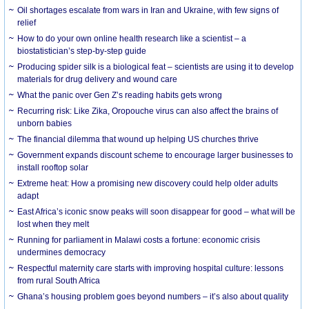
Oil shortages escalate from wars in Iran and Ukraine, with few signs of
relief
How to do your own online health research like a scientist – a
biostatistician’s step-by-step guide
Producing spider silk is a biological feat – scientists are using it to develop
materials for drug delivery and wound care
What the panic over Gen Z’s reading habits gets wrong
Recurring risk: Like Zika, Oropouche virus can also affect the brains of
unborn babies
The financial dilemma that wound up helping US churches thrive
Government expands discount scheme to encourage larger businesses to
install rooftop solar
Extreme heat: How a promising new discovery could help older adults
adapt
East Africa’s iconic snow peaks will soon disappear for good – what will be
lost when they melt
Running for parliament in Malawi costs a fortune: economic crisis
undermines democracy
Respectful maternity care starts with improving hospital culture: lessons
from rural South Africa
Ghana’s housing problem goes beyond numbers – it’s also about quality