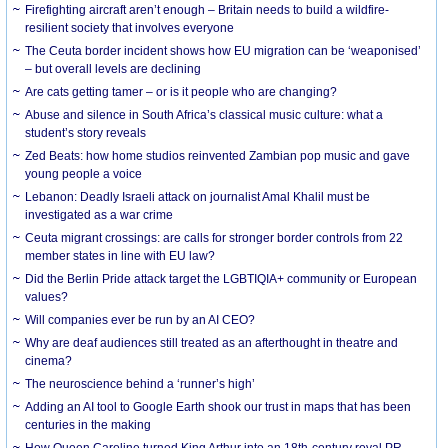
Firefighting aircraft aren’t enough – Britain needs to build a wildfire-
resilient society that involves everyone
The Ceuta border incident shows how EU migration can be ‘weaponised’
– but overall levels are declining
Are cats getting tamer – or is it people who are changing?
Abuse and silence in South Africa’s classical music culture: what a
student’s story reveals
Zed Beats: how home studios reinvented Zambian pop music and gave
young people a voice
Lebanon: Deadly Israeli attack on journalist Amal Khalil must be
investigated as a war crime
Ceuta migrant crossings: are calls for stronger border controls from 22
member states in line with EU law?
Did the Berlin Pride attack target the LGBTIQIA+ community or European
values?
Will companies ever be run by an AI CEO?
Why are deaf audiences still treated as an afterthought in theatre and
cinema?
The neuroscience behind a ‘runner’s high’
Adding an AI tool to Google Earth shook our trust in maps that has been
centuries in the making
How Queen Caroline turned King Arthur into an 18th-century royal PR