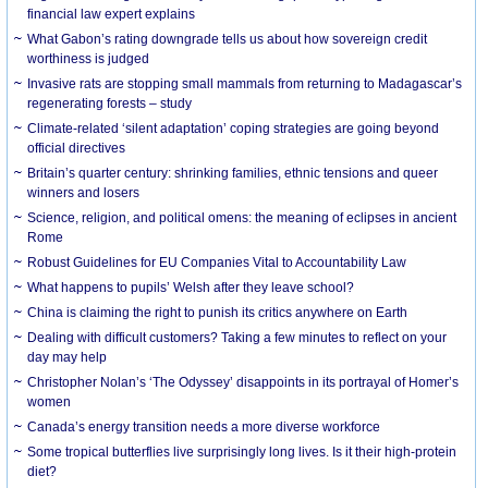
financial law expert explains
What Gabon’s rating downgrade tells us about how sovereign credit
worthiness is judged
Invasive rats are stopping small mammals from returning to Madagascar’s
regenerating forests – study
Climate-related ‘silent adaptation’ coping strategies are going beyond
official directives
Britain’s quarter century: shrinking families, ethnic tensions and queer
winners and losers
Science, religion, and political omens: the meaning of eclipses in ancient
Rome
Robust Guidelines for EU Companies Vital to Accountability Law
What happens to pupils’ Welsh after they leave school?
China is claiming the right to punish its critics anywhere on Earth
Dealing with difficult customers? Taking a few minutes to reflect on your
day may help
Christopher Nolan’s ‘The Odyssey’ disappoints in its portrayal of Homer’s
women
Canada’s energy transition needs a more diverse workforce
Some tropical butterflies live surprisingly long lives. Is it their high-protein
diet?