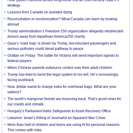
strategy
Lessons from Canada on assisted dying
Reconciliation or recolonization? What Canada can learn by looking
abroad
Trump administration’s Freedom 250 organization allegedly misdirected
donors away from bipartisan America250 charity
Gaza’s ‘road map’ is driven by Trump, but reluctant passengers and
serious potholes could derail pathway to peace
Grattan on Friday: The battle for Victoria will send important signals to
federal players
When Chinese parents outsource control over their adult children
Trump has tried to bend the legal system to his will. He’s increasingly
facing pushback
Now Jetstar wants to charge extra for overhead bags. What are your
options?
The world’s mangrove forests are bouncing back. That’s good news for
our coasts and climate
Hungary’s Parliament Adds Safeguards to Asset Recovery Office
Lebanon: Israel’s Killing of Journalist an Apparent War Crime
More than half of children and teens are using AI for personal reasons.
This comes with risks