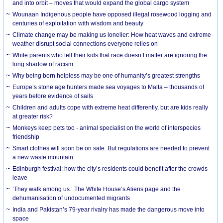
and into orbit – moves that would expand the global cargo system
Wounaan Indigenous people have opposed illegal rosewood logging and
centuries of exploitation with wisdom and beauty
Climate change may be making us lonelier: How heat waves and extreme
weather disrupt social connections everyone relies on
White parents who tell their kids that race doesn’t matter are ignoring the
long shadow of racism
Why being born helpless may be one of humanity’s greatest strengths
Europe’s stone age hunters made sea voyages to Malta – thousands of
years before evidence of sails
Children and adults cope with extreme heat differently, but are kids really
at greater risk?
Monkeys keep pets too - animal specialist on the world of interspecies
friendship
Smart clothes will soon be on sale. But regulations are needed to prevent
a new waste mountain
Edinburgh festival: how the city’s residents could benefit after the crowds
leave
‘They walk among us.’ The White House’s Aliens page and the
dehumanisation of undocumented migrants
India and Pakistan’s 79-year rivalry has made the dangerous move into
space