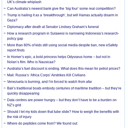
UK’s climate whiplash
Can Australia’s newest bank give the ‘big four’ some real competition?
Trump is hailing it as a ‘breakthrough’, but will Hamas actually disarm in
Gaza?
Diplomacy after death at Senator Lindsey Graham’s funeral
How a research program in Sulawesi is narrowing Indonesia’s research-
policy gap
More than 80% of kids still using social media despite ban, new eSafety
report finds
In Homer’s epic, a bold princess helps Odysseus home – but not in
Nolan’s film. Who is Nausicaa?
Australia’s fuel discount is ending. What does this mean for petrol prices?
Mali: Russia’s ‘Africa Corps’ Airstrikes Kill Civilians
Venezuela is burning, and I’m forced to watch from afar
Bali’s traditional boats embody centuries of maritime tradition – but they’re
quickly disappearing
Data centres are power hungry – but they don’t have to be a burden on
NZ’s grid
Should I let my kids down that tube slide? How to weigh the benefits with
the risk of injury
Where do peptides come from? We found out.