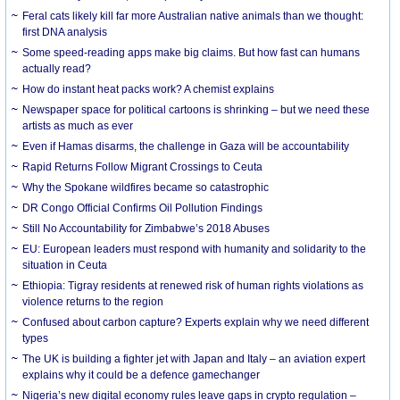
Feral cats likely kill far more Australian native animals than we thought:
first DNA analysis
Some speed-reading apps make big claims. But how fast can humans
actually read?
How do instant heat packs work? A chemist explains
Newspaper space for political cartoons is shrinking – but we need these
artists as much as ever
Even if Hamas disarms, the challenge in Gaza will be accountability
Rapid Returns Follow Migrant Crossings to Ceuta
Why the Spokane wildfires became so catastrophic
DR Congo Official Confirms Oil Pollution Findings
Still No Accountability for Zimbabwe’s 2018 Abuses
EU: European leaders must respond with humanity and solidarity to the
situation in Ceuta
Ethiopia: Tigray residents at renewed risk of human rights violations as
violence returns to the region
Confused about carbon capture? Experts explain why we need different
types
The UK is building a fighter jet with Japan and Italy – an aviation expert
explains why it could be a defence gamechanger
Nigeria’s new digital economy rules leave gaps in crypto regulation –