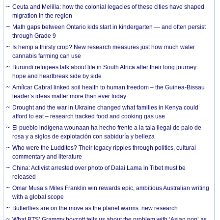
Ceuta and Melilla: how the colonial legacies of these cities have shaped
migration in the region
Math gaps between Ontario kids start in kindergarten — and often persist
through Grade 9
Is hemp a thirsty crop? New research measures just how much water
cannabis farming can use
Burundi refugees talk about life in South Africa after their long journey:
hope and heartbreak side by side
Amílcar Cabral linked soil health to human freedom – the Guinea-Bissau
leader’s ideas matter more than ever today
Drought and the war in Ukraine changed what families in Kenya could
afford to eat – research tracked food and cooking gas use
El pueblo indígena wounaan ha hecho frente a la tala ilegal de palo de
rosa y a siglos de explotación con sabiduría y belleza
Who were the Luddites? Their legacy ripples through politics, cultural
commentary and literature
China: Activist arrested over photo of Dalai Lama in Tibet must be
released
Omar Musa’s Miles Franklin win rewards epic, ambitious Australian writing
with a global scope
Butterflies are on the move as the planet warms: new research
What BTS’ Grammy boycott tells us about the problem with ‘Asian pop’ as