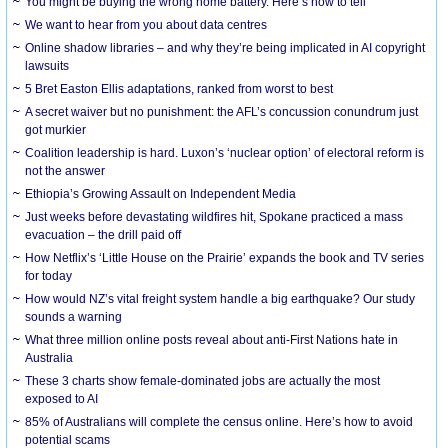
You might be buying the wrong home battery. Here’s how to tell
We want to hear from you about data centres
Online shadow libraries – and why they’re being implicated in AI copyright
lawsuits
5 Bret Easton Ellis adaptations, ranked from worst to best
A secret waiver but no punishment: the AFL’s concussion conundrum just
got murkier
Coalition leadership is hard. Luxon’s ‘nuclear option’ of electoral reform is
not the answer
Ethiopia’s Growing Assault on Independent Media
Just weeks before devastating wildfires hit, Spokane practiced a mass
evacuation – the drill paid off
How Netflix’s ‘Little House on the Prairie’ expands the book and TV series
for today
How would NZ’s vital freight system handle a big earthquake? Our study
sounds a warning
What three million online posts reveal about anti-First Nations hate in
Australia
These 3 charts show female-dominated jobs are actually the most
exposed to AI
85% of Australians will complete the census online. Here’s how to avoid
potential scams