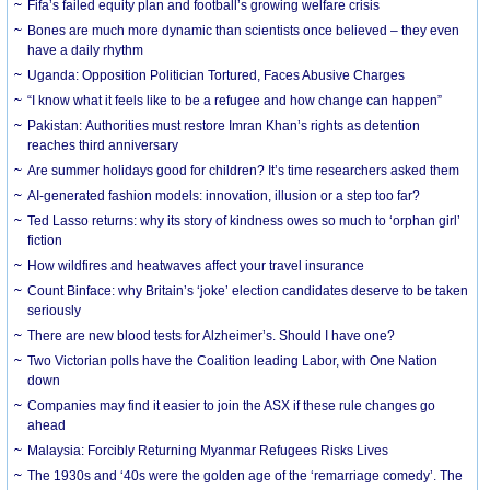
Fifa’s failed equity plan and football’s growing welfare crisis
Bones are much more dynamic than scientists once believed – they even
have a daily rhythm
Uganda: Opposition Politician Tortured, Faces Abusive Charges
“I know what it feels like to be a refugee and how change can happen”
Pakistan: Authorities must restore Imran Khan’s rights as detention
reaches third anniversary
Are summer holidays good for children? It’s time researchers asked them
AI-generated fashion models: innovation, illusion or a step too far?
Ted Lasso returns: why its story of kindness owes so much to ‘orphan girl’
fiction
How wildfires and heatwaves affect your travel insurance
Count Binface: why Britain’s ‘joke’ election candidates deserve to be taken
seriously
There are new blood tests for Alzheimer’s. Should I have one?
Two Victorian polls have the Coalition leading Labor, with One Nation
down
Companies may find it easier to join the ASX if these rule changes go
ahead
Malaysia: Forcibly Returning Myanmar Refugees Risks Lives
The 1930s and ‘40s were the golden age of the ‘remarriage comedy’. The