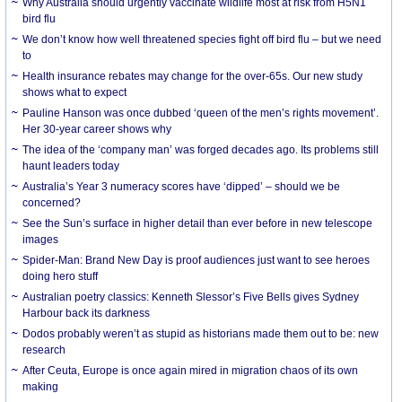
Why Australia should urgently vaccinate wildlife most at risk from H5N1
bird flu
We don’t know how well threatened species fight off bird flu – but we need
to
Health insurance rebates may change for the over-65s. Our new study
shows what to expect
Pauline Hanson was once dubbed ‘queen of the men’s rights movement’.
Her 30-year career shows why
The idea of the ‘company man’ was forged decades ago. Its problems still
haunt leaders today
Australia’s Year 3 numeracy scores have ‘dipped’ – should we be
concerned?
See the Sun’s surface in higher detail than ever before in new telescope
images
Spider-Man: Brand New Day is proof audiences just want to see heroes
doing hero stuff
Australian poetry classics: Kenneth Slessor’s Five Bells gives Sydney
Harbour back its darkness
Dodos probably weren’t as stupid as historians made them out to be: new
research
After Ceuta, Europe is once again mired in migration chaos of its own
making