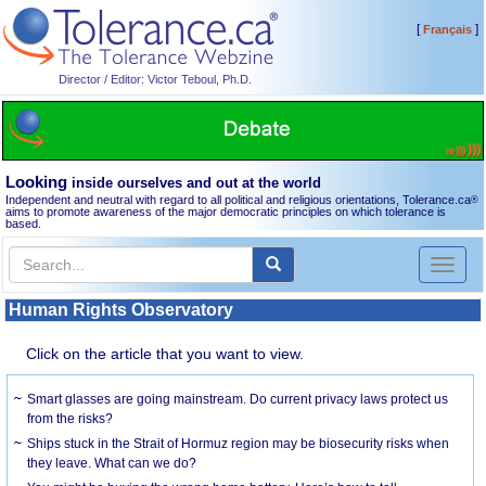
[
]
Français
Director / Editor: Victor Teboul, Ph.D.
Looking
inside ourselves and out at the world
Independent and neutral with regard to all political and religious orientations, Tolerance.ca
®
aims to promote awareness of the major democratic principles on which tolerance is
based.
Toggl
naviga
Human Rights Observatory
Click on the article that you want to view.
Smart glasses are going mainstream. Do current privacy laws protect us
from the risks?
Ships stuck in the Strait of Hormuz region may be biosecurity risks when
they leave. What can we do?