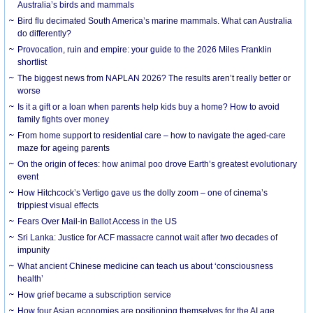
Australia’s birds and mammals
Bird flu decimated South America’s marine mammals. What can Australia
do differently?
Provocation, ruin and empire: your guide to the 2026 Miles Franklin
shortlist
The biggest news from NAPLAN 2026? The results aren’t really better or
worse
Is it a gift or a loan when parents help kids buy a home? How to avoid
family fights over money
From home support to residential care – how to navigate the aged-care
maze for ageing parents
On the origin of feces: how animal poo drove Earth’s greatest evolutionary
event
How Hitchcock’s Vertigo gave us the dolly zoom – one of cinema’s
trippiest visual effects
Fears Over Mail-in Ballot Access in the US
Sri Lanka: Justice for ACF massacre cannot wait after two decades of
impunity
What ancient Chinese medicine can teach us about ‘consciousness
health’
How grief became a subscription service
How four Asian economies are positioning themselves for the AI age