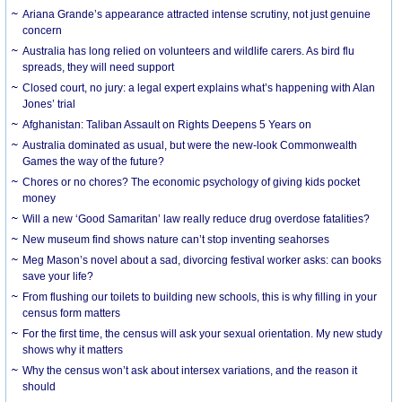
Ariana Grande’s appearance attracted intense scrutiny, not just genuine
concern
Australia has long relied on volunteers and wildlife carers. As bird flu
spreads, they will need support
Closed court, no jury: a legal expert explains what’s happening with Alan
Jones’ trial
Afghanistan: Taliban Assault on Rights Deepens 5 Years on
Australia dominated as usual, but were the new-look Commonwealth
Games the way of the future?
Chores or no chores? The economic psychology of giving kids pocket
money
Will a new ‘Good Samaritan’ law really reduce drug overdose fatalities?
New museum find shows nature can’t stop inventing seahorses
Meg Mason’s novel about a sad, divorcing festival worker asks: can books
save your life?
From flushing our toilets to building new schools, this is why filling in your
census form matters
For the first time, the census will ask your sexual orientation. My new study
shows why it matters
Why the census won’t ask about intersex variations, and the reason it
should