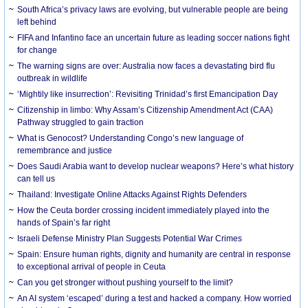
South Africa’s privacy laws are evolving, but vulnerable people are being
left behind
FIFA and Infantino face an uncertain future as leading soccer nations fight
for change
The warning signs are over: Australia now faces a devastating bird flu
outbreak in wildlife
‘Mightily like insurrection’: Revisiting Trinidad’s first Emancipation Day
Citizenship in limbo: Why Assam’s Citizenship Amendment Act (CAA)
Pathway struggled to gain traction
What is Genocost? Understanding Congo’s new language of
remembrance and justice
Does Saudi Arabia want to develop nuclear weapons? Here’s what history
can tell us
Thailand: Investigate Online Attacks Against Rights Defenders
How the Ceuta border crossing incident immediately played into the
hands of Spain’s far right
Israeli Defense Ministry Plan Suggests Potential War Crimes
Spain: Ensure human rights, dignity and humanity are central in response
to exceptional arrival of people in Ceuta
Can you get stronger without pushing yourself to the limit?
An AI system ‘escaped’ during a test and hacked a company. How worried