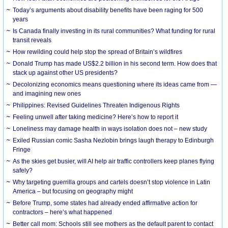
Today’s arguments about disability benefits have been raging for 500
years
Is Canada finally investing in its rural communities? What funding for rural
transit reveals
How rewilding could help stop the spread of Britain’s wildfires
Donald Trump has made US$2.2 billion in his second term. How does that
stack up against other US presidents?
Decolonizing economics means questioning where its ideas came from —
and imagining new ones
Philippines: Revised Guidelines Threaten Indigenous Rights
​Feeling unwell after taking medicine? Here’s how to report it
Loneliness may damage health in ways isolation does not – new study
Exiled Russian comic Sasha Nezlobin brings laugh therapy to Edinburgh
Fringe
As the skies get busier, will AI help air traffic controllers keep planes flying
safely?
Why targeting guerrilla groups and cartels doesn’t stop violence in Latin
America – but focusing on geography might
Before Trump, some states had already ended affirmative action for
contractors – here’s what happened
Better call mom: Schools still see mothers as the default parent to contact