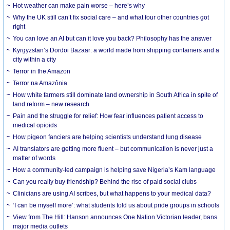
Hot weather can make pain worse – here’s why
Why the UK still can’t fix social care – and what four other countries got
right
You can love an AI but can it love you back? Philosophy has the answer
Kyrgyzstan’s Dordoi Bazaar: a world made from shipping containers and a
city within a city
Terror in the Amazon
Terror na Amazônia
How white farmers still dominate land ownership in South Africa in spite of
land reform – new research
Pain and the struggle for relief: How fear influences patient access to
medical opioids
How pigeon fanciers are helping scientists understand lung disease
AI translators are getting more fluent – but communication is never just a
matter of words
How a community-led campaign is helping save Nigeria’s Kam language
Can you really buy friendship? Behind the rise of paid social clubs
Clinicians are using AI scribes, but what happens to your medical data?
‘I can be myself more’: what students told us about pride groups in schools
View from The Hill: Hanson announces One Nation Victorian leader, bans
major media outlets