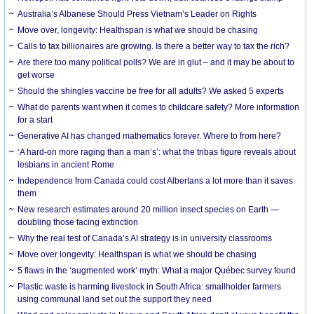
Australia’s Albanese Should Press Vietnam’s Leader on Rights
Move over, longevity: Healthspan is what we should be chasing
Calls to tax billionaires are growing. Is there a better way to tax the rich?
Are there too many political polls? We are in glut – and it may be about to
get worse
Should the shingles vaccine be free for all adults? We asked 5 experts
What do parents want when it comes to childcare safety? More information
for a start
Generative AI has changed mathematics forever. Where to from here?
‘A hard-on more raging than a man’s’: what the tribas figure reveals about
lesbians in ancient Rome
Independence from Canada could cost Albertans a lot more than it saves
them
New research estimates around 20 million insect species on Earth —
doubling those facing extinction
Why the real test of Canada’s AI strategy is in university classrooms
Move over longevity: Healthspan is what we should be chasing
5 flaws in the ‘augmented work’ myth: What a major Québec survey found
Plastic waste is harming livestock in South Africa: smallholder farmers
using communal land set out the support they need