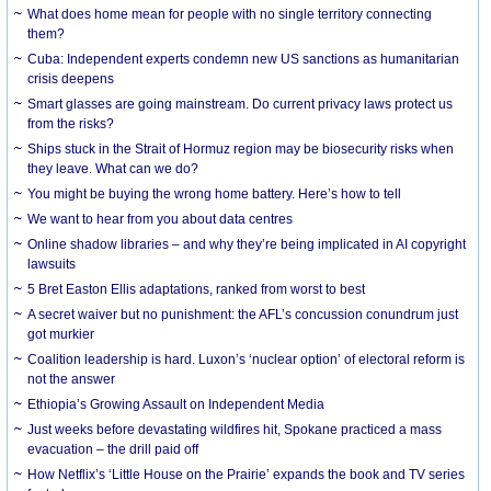
What does home mean for people with no single territory connecting
them?
Cuba: Independent experts condemn new US sanctions as humanitarian
crisis deepens
Smart glasses are going mainstream. Do current privacy laws protect us
from the risks?
Ships stuck in the Strait of Hormuz region may be biosecurity risks when
they leave. What can we do?
You might be buying the wrong home battery. Here’s how to tell
We want to hear from you about data centres
Online shadow libraries – and why they’re being implicated in AI copyright
lawsuits
5 Bret Easton Ellis adaptations, ranked from worst to best
A secret waiver but no punishment: the AFL’s concussion conundrum just
got murkier
Coalition leadership is hard. Luxon’s ‘nuclear option’ of electoral reform is
not the answer
Ethiopia’s Growing Assault on Independent Media
Just weeks before devastating wildfires hit, Spokane practiced a mass
evacuation – the drill paid off
How Netflix’s ‘Little House on the Prairie’ expands the book and TV series