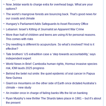
Now Jetstar wants to charge extra for overhead bags. What are your
options?
The world’s mangrove forests are bouncing back. That’s good news for
our coasts and climate
Hungary’s Parliament Adds Safeguards to Asset Recovery Office
Lebanon: Israel’s Killing of Journalist an Apparent War Crime
More than half of children and teens are using AI for personal reasons.
This comes with risks
Dry needling is different to acupuncture. So what’s involved? And is it
effective?
Tate brothers’ US extradition case a ‘step towards accountability,’ says
independent expert
World News in Brief: Cambodia human rights, Hormuz invasive species
risk, IOM lauds 2025 progress
Behind the betel nut smile: the quiet epidemic of oral cancer in Papua
New Guinea
Giant ice mountains on the other side of Earth once dictated Australia’s
climate – new study
An insider once in charge of failing banks lifts the lid on banking
Ryan Murphy’s new thriller The Shards takes place in 1981 – but it’s about
the present