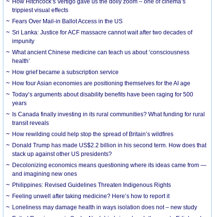
How Hitchcock’s Vertigo gave us the dolly zoom – one of cinema’s
trippiest visual effects
Fears Over Mail-in Ballot Access in the US
Sri Lanka: Justice for ACF massacre cannot wait after two decades of
impunity
What ancient Chinese medicine can teach us about ‘consciousness
health’
How grief became a subscription service
How four Asian economies are positioning themselves for the AI age
Today’s arguments about disability benefits have been raging for 500
years
Is Canada finally investing in its rural communities? What funding for rural
transit reveals
How rewilding could help stop the spread of Britain’s wildfires
Donald Trump has made US$2.2 billion in his second term. How does that
stack up against other US presidents?
Decolonizing economics means questioning where its ideas came from —
and imagining new ones
Philippines: Revised Guidelines Threaten Indigenous Rights
​Feeling unwell after taking medicine? Here’s how to report it
Loneliness may damage health in ways isolation does not – new study