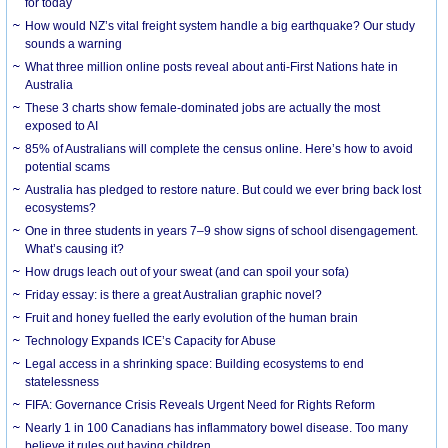
for today
How would NZ’s vital freight system handle a big earthquake? Our study
sounds a warning
What three million online posts reveal about anti-First Nations hate in
Australia
These 3 charts show female-dominated jobs are actually the most
exposed to AI
85% of Australians will complete the census online. Here’s how to avoid
potential scams
Australia has pledged to restore nature. But could we ever bring back lost
ecosystems?
One in three students in years 7–9 show signs of school disengagement.
What’s causing it?
How drugs leach out of your sweat (and can spoil your sofa)
Friday essay: is there a great Australian graphic novel?
Fruit and honey fuelled the early evolution of the human brain
Technology Expands ICE’s Capacity for Abuse
Legal access in a shrinking space: Building ecosystems to end
statelessness
FIFA: Governance Crisis Reveals Urgent Need for Rights Reform
Nearly 1 in 100 Canadians has inflammatory bowel disease. Too many
believe it rules out having children