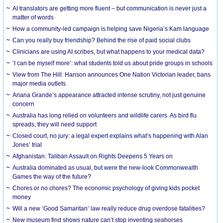
AI translators are getting more fluent – but communication is never just a
matter of words
How a community-led campaign is helping save Nigeria’s Kam language
Can you really buy friendship? Behind the rise of paid social clubs
Clinicians are using AI scribes, but what happens to your medical data?
‘I can be myself more’: what students told us about pride groups in schools
View from The Hill: Hanson announces One Nation Victorian leader, bans
major media outlets
Ariana Grande’s appearance attracted intense scrutiny, not just genuine
concern
Australia has long relied on volunteers and wildlife carers. As bird flu
spreads, they will need support
Closed court, no jury: a legal expert explains what’s happening with Alan
Jones’ trial
Afghanistan: Taliban Assault on Rights Deepens 5 Years on
Australia dominated as usual, but were the new-look Commonwealth
Games the way of the future?
Chores or no chores? The economic psychology of giving kids pocket
money
Will a new ‘Good Samaritan’ law really reduce drug overdose fatalities?
New museum find shows nature can’t stop inventing seahorses