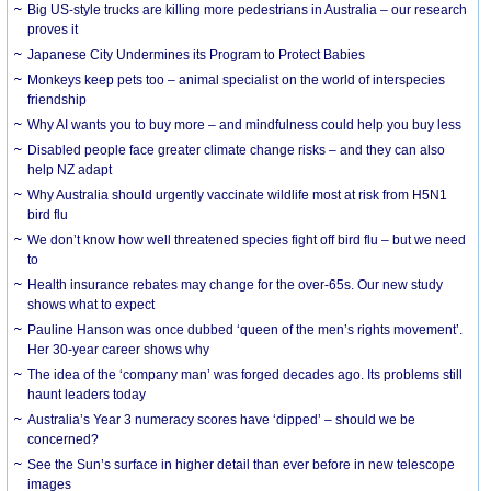
Big US-style trucks are killing more pedestrians in Australia – our research
proves it
Japanese City Undermines its Program to Protect Babies
Monkeys keep pets too – animal specialist on the world of interspecies
friendship
Why AI wants you to buy more – and mindfulness could help you buy less
Disabled people face greater climate change risks – and they can also
help NZ adapt
Why Australia should urgently vaccinate wildlife most at risk from H5N1
bird flu
We don’t know how well threatened species fight off bird flu – but we need
to
Health insurance rebates may change for the over-65s. Our new study
shows what to expect
Pauline Hanson was once dubbed ‘queen of the men’s rights movement’.
Her 30-year career shows why
The idea of the ‘company man’ was forged decades ago. Its problems still
haunt leaders today
Australia’s Year 3 numeracy scores have ‘dipped’ – should we be
concerned?
See the Sun’s surface in higher detail than ever before in new telescope
images