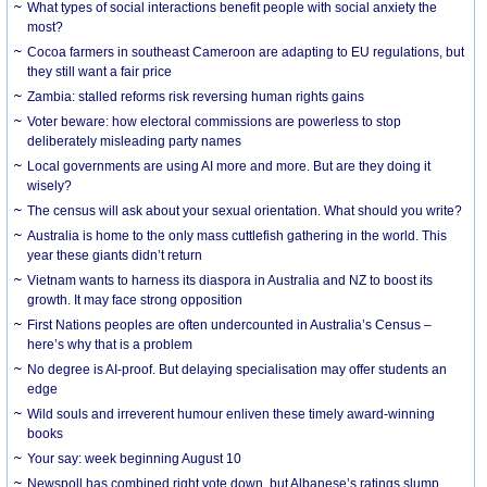
What types of social interactions benefit people with social anxiety the
most?
Cocoa farmers in southeast Cameroon are adapting to EU regulations, but
they still want a fair price
Zambia: stalled reforms risk reversing human rights gains
Voter beware: how electoral commissions are powerless to stop
deliberately misleading party names
Local governments are using AI more and more. But are they doing it
wisely?
The census will ask about your sexual orientation. What should you write?
Australia is home to the only mass cuttlefish gathering in the world. This
year these giants didn’t return
Vietnam wants to harness its diaspora in Australia and NZ to boost its
growth. It may face strong opposition
First Nations peoples are often undercounted in Australia’s Census –
here’s why that is a problem
No degree is AI-proof. But delaying specialisation may offer students an
edge
Wild souls and irreverent humour enliven these timely award-winning
books
Your say: week beginning August 10
Newspoll has combined right vote down, but Albanese’s ratings slump