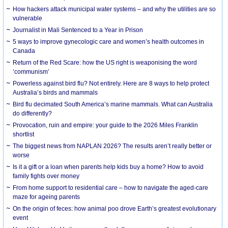
How hackers attack municipal water systems – and why the utilities are so
vulnerable
Journalist in Mali Sentenced to a Year in Prison
5 ways to improve gynecologic care and women’s health outcomes in
Canada
Return of the Red Scare: how the US right is weaponising the word
‘communism’
Powerless against bird flu? Not entirely. Here are 8 ways to help protect
Australia’s birds and mammals
Bird flu decimated South America’s marine mammals. What can Australia
do differently?
Provocation, ruin and empire: your guide to the 2026 Miles Franklin
shortlist
The biggest news from NAPLAN 2026? The results aren’t really better or
worse
Is it a gift or a loan when parents help kids buy a home? How to avoid
family fights over money
From home support to residential care – how to navigate the aged-care
maze for ageing parents
On the origin of feces: how animal poo drove Earth’s greatest evolutionary
event