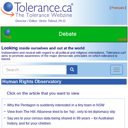
[
]
Français
Director / Editor: Victor Teboul, Ph.D.
Looking
inside ourselves and out at the world
Independent and neutral with regard to all political and religious orientations, Tolerance.ca
®
aims to promote awareness of the major democratic principles on which tolerance is
based.
Toggl
naviga
Human Rights Observatory
Click on the article that you want to view.
Why the Pentagon is suddenly interested in a tiny town in NSW
View from The Hill: Albanese tried to be ‘hip’, only to let diplomacy slip
Say yes to your census data being shared in 99 years – for Australian
history, and for your children