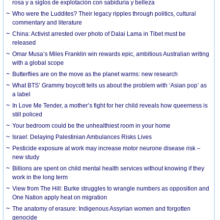
rosa y a siglos de explotación con sabiduría y belleza
Who were the Luddites? Their legacy ripples through politics, cultural
commentary and literature
China: Activist arrested over photo of Dalai Lama in Tibet must be
released
Omar Musa’s Miles Franklin win rewards epic, ambitious Australian writing
with a global scope
Butterflies are on the move as the planet warms: new research
What BTS’ Grammy boycott tells us about the problem with ‘Asian pop’ as
a label
In Love Me Tender, a mother’s fight for her child reveals how queerness is
still policed
Your bedroom could be the unhealthiest room in your home
Israel: Delaying Palestinian Ambulances Risks Lives
Pesticide exposure at work may increase motor neurone disease risk –
new study
Billions are spent on child mental health services without knowing if they
work in the long term
View from The Hill: Burke struggles to wrangle numbers as opposition and
One Nation apply heat on migration
The anatomy of erasure: Indigenous Assyrian women and forgotten
genocide