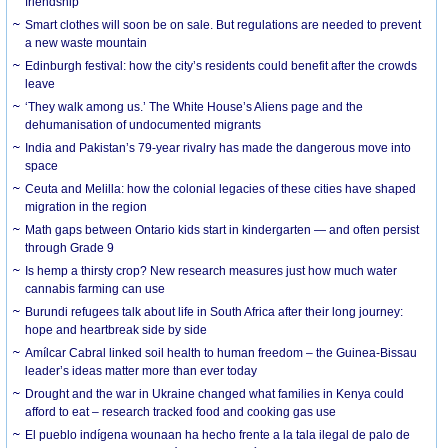
friendship
Smart clothes will soon be on sale. But regulations are needed to prevent
a new waste mountain
Edinburgh festival: how the city’s residents could benefit after the crowds
leave
‘They walk among us.’ The White House’s Aliens page and the
dehumanisation of undocumented migrants
India and Pakistan’s 79-year rivalry has made the dangerous move into
space
Ceuta and Melilla: how the colonial legacies of these cities have shaped
migration in the region
Math gaps between Ontario kids start in kindergarten — and often persist
through Grade 9
Is hemp a thirsty crop? New research measures just how much water
cannabis farming can use
Burundi refugees talk about life in South Africa after their long journey:
hope and heartbreak side by side
Amílcar Cabral linked soil health to human freedom – the Guinea-Bissau
leader’s ideas matter more than ever today
Drought and the war in Ukraine changed what families in Kenya could
afford to eat – research tracked food and cooking gas use
El pueblo indígena wounaan ha hecho frente a la tala ilegal de palo de