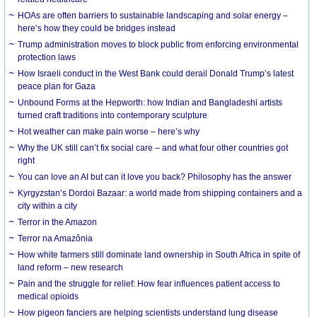
HOAs are often barriers to sustainable landscaping and solar energy –
here’s how they could be bridges instead
Trump administration moves to block public from enforcing environmental
protection laws
How Israeli conduct in the West Bank could derail Donald Trump’s latest
peace plan for Gaza
Unbound Forms at the Hepworth: how Indian and Bangladeshi artists
turned craft traditions into contemporary sculpture
Hot weather can make pain worse – here’s why
Why the UK still can’t fix social care – and what four other countries got
right
You can love an AI but can it love you back? Philosophy has the answer
Kyrgyzstan’s Dordoi Bazaar: a world made from shipping containers and a
city within a city
Terror in the Amazon
Terror na Amazônia
How white farmers still dominate land ownership in South Africa in spite of
land reform – new research
Pain and the struggle for relief: How fear influences patient access to
medical opioids
How pigeon fanciers are helping scientists understand lung disease