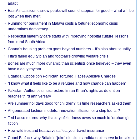
adapt
East Africa’s iconic snow peaks will soon disappear for good – what will be
lost when they melt
Running for parliament in Malawi costs a fortune: economic crisis
undermines democracy
Respectful maternity care starts with improving hospital culture: lessons
from rural South Africa
Ghana’s housing problem goes beyond numbers – it’s also about quality
Fifa’s failed equity plan and football’s growing welfare crisis
Bones are much more dynamic than scientists once believed – they even
have a daily rhythm
Uganda: Opposition Politician Tortured, Faces Abusive Charges
“I know what it feels like to be a refugee and how change can happen”
Pakistan: Authorities must restore Imran Khan’s rights as detention
reaches third anniversary
Are summer holidays good for children? It’s time researchers asked them
AI-generated fashion models: innovation, illusion or a step too far?
Ted Lasso returns: why its story of kindness owes so much to ‘orphan girl’
fiction
How wildfires and heatwaves affect your travel insurance
Count Binface: why Britain’s ‘joke’ election candidates deserve to be taken