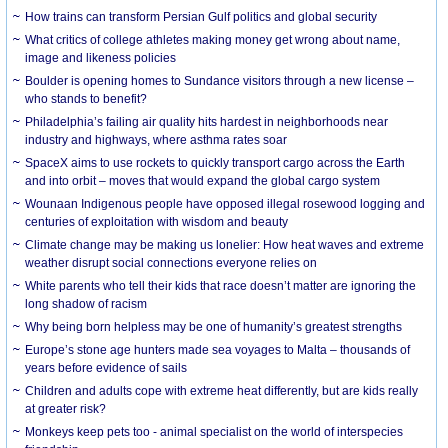
How trains can transform Persian Gulf politics and global security
What critics of college athletes making money get wrong about name,
image and likeness policies
Boulder is opening homes to Sundance visitors through a new license –
who stands to benefit?
Philadelphia’s failing air quality hits hardest in neighborhoods near
industry and highways, where asthma rates soar
SpaceX aims to use rockets to quickly transport cargo across the Earth
and into orbit – moves that would expand the global cargo system
Wounaan Indigenous people have opposed illegal rosewood logging and
centuries of exploitation with wisdom and beauty
Climate change may be making us lonelier: How heat waves and extreme
weather disrupt social connections everyone relies on
White parents who tell their kids that race doesn’t matter are ignoring the
long shadow of racism
Why being born helpless may be one of humanity’s greatest strengths
Europe’s stone age hunters made sea voyages to Malta – thousands of
years before evidence of sails
Children and adults cope with extreme heat differently, but are kids really
at greater risk?
Monkeys keep pets too - animal specialist on the world of interspecies