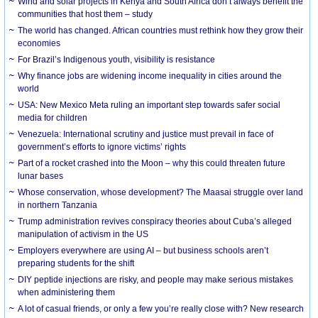
Wind and solar projects in Kenya and South Africa don’t always benefit the
communities that host them – study
The world has changed. African countries must rethink how they grow their
economies
For Brazil’s Indigenous youth, visibility is resistance
Why finance jobs are widening income inequality in cities around the
world
USA: New Mexico Meta ruling an important step towards safer social
media for children
Venezuela: International scrutiny and justice must prevail in face of
government’s efforts to ignore victims’ rights
Part of a rocket crashed into the Moon – why this could threaten future
lunar bases
Whose conservation, whose development? The Maasai struggle over land
in northern Tanzania
Trump administration revives conspiracy theories about Cuba’s alleged
manipulation of activism in the US
Employers everywhere are using AI – but business schools aren’t
preparing students for the shift
DIY peptide injections are risky, and people may make serious mistakes
when administering them
A lot of casual friends, or only a few you’re really close with? New research