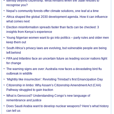
Identity beyond citizenship: What remains when the State refuses to
recognise you?
Nepal’s community forests offer climate solutions, one leaf at a time
Africa shaped the global 2030 development agenda. How it can influence
what comes next
Election misinformation spreads faster than facts can be checked: 3
insights from Kenya’s experience
Young Nigerian women want to go into politics – party rules and older men
keep them out
South Africa’s privacy laws are evolving, but vulnerable people are being
left behind
FIFA and Infantino face an uncertain future as leading soccer nations fight
for change
The warning signs are over: Australia now faces a devastating bird flu
outbreak in wildlife
‘Mightily like insurrection’: Revisiting Trinidad’s first Emancipation Day
Citizenship in limbo: Why Assam’s Citizenship Amendment Act (CAA)
Pathway struggled to gain traction
What is Genocost? Understanding Congo’s new language of
remembrance and justice
Does Saudi Arabia want to develop nuclear weapons? Here’s what history
can tell us