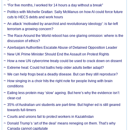
“For five months, I worked for 14 hours a day without a break”
Politics with Michelle Grattan: Sally McManus on how AI could force future
cuts to HECS debts and work hours
An attack ‘motivated by anarchist and revolutionary ideology’: is far-left
terrorism a growing concern?
The Race Around the World reboot has one glaring omission: where is the
discussion of ethics?
Azerbaijani Authorities Escalate Abuse of Detained Opposition Leader
New UK Prime Minister Should End the Assault on Protest Rights
How a new UN cybercrime treaty could be used to crack down on dissent
Extreme heat: Could hot baths help older adults better adapt?
We can help frogs beat a deadly disease. But can they still reproduce?
How singing in a choir hits the right note for people living with brain
conditions
Eating less protein may ‘slow’ ageing. But here’s why the evidence isn’t
clear-cut
35% of Australian uni students are part-time. But higher ed is still geared
towards full-timers
Courts and unions fail to protect workers in Kazakhstan
Donald Trump’s ‘art of the deal’ means reneging on them. That’s why
Canada cannot capitulate