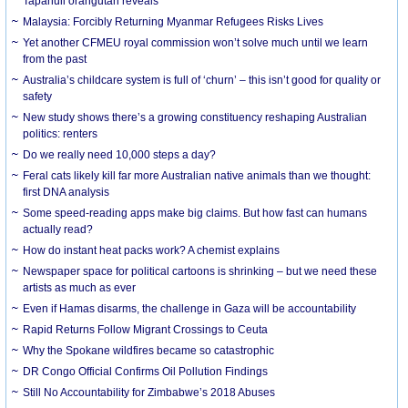
Tapanuli orangutan reveals
Malaysia: Forcibly Returning Myanmar Refugees Risks Lives
Yet another CFMEU royal commission won’t solve much until we learn
from the past
Australia’s childcare system is full of ‘churn’ – this isn’t good for quality or
safety
New study shows there’s a growing constituency reshaping Australian
politics: renters
Do we really need 10,000 steps a day?
Feral cats likely kill far more Australian native animals than we thought:
first DNA analysis
Some speed-reading apps make big claims. But how fast can humans
actually read?
How do instant heat packs work? A chemist explains
Newspaper space for political cartoons is shrinking – but we need these
artists as much as ever
Even if Hamas disarms, the challenge in Gaza will be accountability
Rapid Returns Follow Migrant Crossings to Ceuta
Why the Spokane wildfires became so catastrophic
DR Congo Official Confirms Oil Pollution Findings
Still No Accountability for Zimbabwe’s 2018 Abuses