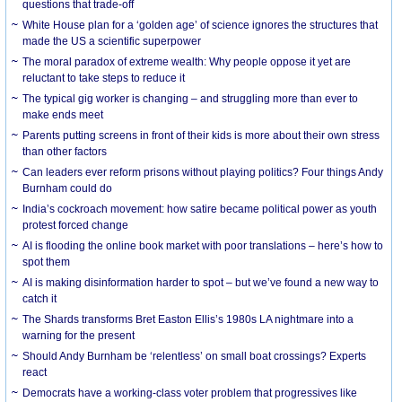
questions that trade-off
White House plan for a ‘golden age’ of science ignores the structures that
made the US a scientific superpower
The moral paradox of extreme wealth: Why people oppose it yet are
reluctant to take steps to reduce it
The typical gig worker is changing – and struggling more than ever to
make ends meet
Parents putting screens in front of their kids is more about their own stress
than other factors
Can leaders ever reform prisons without playing politics? Four things Andy
Burnham could do
India’s cockroach movement: how satire became political power as youth
protest forced change
AI is flooding the online book market with poor translations – here’s how to
spot them
AI is making disinformation harder to spot – but we’ve found a new way to
catch it
The Shards transforms Bret Easton Ellis’s 1980s LA nightmare into a
warning for the present
Should Andy Burnham be ‘relentless’ on small boat crossings? Experts
react
Democrats have a working-class voter problem that progressives like