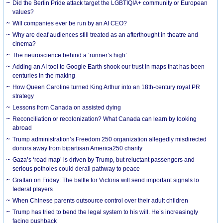
Did the Berlin Pride attack target the LGBTIQIA+ community or European
values?
Will companies ever be run by an AI CEO?
Why are deaf audiences still treated as an afterthought in theatre and
cinema?
The neuroscience behind a ‘runner’s high’
Adding an AI tool to Google Earth shook our trust in maps that has been
centuries in the making
How Queen Caroline turned King Arthur into an 18th-century royal PR
strategy
Lessons from Canada on assisted dying
Reconciliation or recolonization? What Canada can learn by looking
abroad
Trump administration’s Freedom 250 organization allegedly misdirected
donors away from bipartisan America250 charity
Gaza’s ‘road map’ is driven by Trump, but reluctant passengers and
serious potholes could derail pathway to peace
Grattan on Friday: The battle for Victoria will send important signals to
federal players
When Chinese parents outsource control over their adult children
Trump has tried to bend the legal system to his will. He’s increasingly
facing pushback