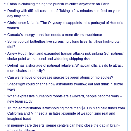
China is claiming the right to punish its critics anywhere on Earth
Dealing with difficult customers? Taking a few minutes to reflect on your
day may help
Christopher Nolan’s ‘The Odyssey’ disappoints in its portrayal of Homer’s
women
Canada’s energy transition needs a more diverse workforce
Some tropical butterflies live surprisingly long lives. Is it their high-protein
diet?
A new Houthi front and expanded Iranian attacks risk sinking Gulf nations’
choke-point workaround and widening shipping risks
Detroit has a shortage of national retailers. What can officials do to attract
more chains to the city?
Can we remove or decrease spaces between atoms or molecules?
Spaceflight could change how astronauts swallow, eat and drink in subtle
ways
When expressive humanoid robots are awkward, people become wary –
new brain study
Trump administration is withholding more than $1B in Medicaid funds from
California and Minnesota, in latest example of weaponizing real and
imagined fraud
In memory care deserts, senior centers can help close the gap in brain-
related healthcare