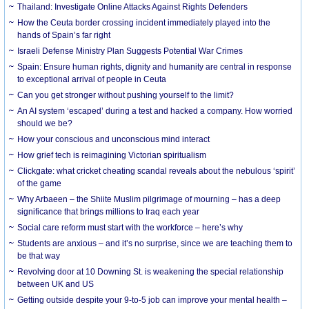
Thailand: Investigate Online Attacks Against Rights Defenders
How the Ceuta border crossing incident immediately played into the
hands of Spain’s far right
Israeli Defense Ministry Plan Suggests Potential War Crimes
Spain: Ensure human rights, dignity and humanity are central in response
to exceptional arrival of people in Ceuta
Can you get stronger without pushing yourself to the limit?
An AI system ‘escaped’ during a test and hacked a company. How worried
should we be?
How your conscious and unconscious mind interact
How grief tech is reimagining Victorian spiritualism
Clickgate: what cricket cheating scandal reveals about the nebulous ‘spirit’
of the game
Why Arbaeen – the Shiite Muslim pilgrimage of mourning – has a deep
significance that brings millions to Iraq each year
Social care reform must start with the workforce – here’s why
Students are anxious – and it’s no surprise, since we are teaching them to
be that way
Revolving door at 10 Downing St. is weakening the special relationship
between UK and US
Getting outside despite your 9-to-5 job can improve your mental health –