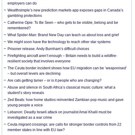
employers can do
Wealthsimple’s new prediction markets app exposes gaps in Canada’s
gambling protections
Catherine Opie: To Be Seen – who gets to be visible, belong and be
remembered?
What Spider-Man: Brand New Day can teach us about loss and grief
We might soon have the technology to reach other star systems
Prisoner release: Andy Burnham’s difficult choices
Firefighting aircraft aren’t enough – Britain needs to build a wildfire-
resilient society that involves everyone
The Ceuta border incident shows how EU migration can be ‘weaponised’
– but overall levels are declining
Are cats getting tamer – or is it people who are changing?
Abuse and silence in South Africa’s classical music culture: what a
student’s story reveals
Zed Beats: how home studios reinvented Zambian pop music and gave
young people a voice
Lebanon: Deadly Israeli attack on journalist Amal Khalil must be
investigated as a war crime
Ceuta migrant crossings: are calls for stronger border controls from 22
member states in line with EU law?