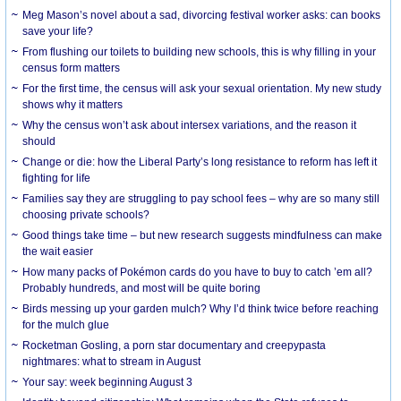
Meg Mason’s novel about a sad, divorcing festival worker asks: can books
save your life?
From flushing our toilets to building new schools, this is why filling in your
census form matters
For the first time, the census will ask your sexual orientation. My new study
shows why it matters
Why the census won’t ask about intersex variations, and the reason it
should
Change or die: how the Liberal Party’s long resistance to reform has left it
fighting for life
Families say they are struggling to pay school fees – why are so many still
choosing private schools?
Good things take time – but new research suggests mindfulness can make
the wait easier
How many packs of Pokémon cards do you have to buy to catch ’em all?
Probably hundreds, and most will be quite boring
Birds messing up your garden mulch? Why I’d think twice before reaching
for the mulch glue
Rocketman Gosling, a porn star documentary and creepypasta
nightmares: what to stream in August
Your say: week beginning August 3