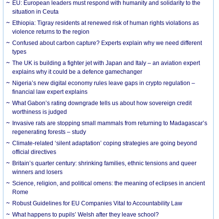
EU: European leaders must respond with humanity and solidarity to the
situation in Ceuta
Ethiopia: Tigray residents at renewed risk of human rights violations as
violence returns to the region
Confused about carbon capture? Experts explain why we need different
types
The UK is building a fighter jet with Japan and Italy – an aviation expert
explains why it could be a defence gamechanger
Nigeria’s new digital economy rules leave gaps in crypto regulation –
financial law expert explains
What Gabon’s rating downgrade tells us about how sovereign credit
worthiness is judged
Invasive rats are stopping small mammals from returning to Madagascar’s
regenerating forests – study
Climate-related ‘silent adaptation’ coping strategies are going beyond
official directives
Britain’s quarter century: shrinking families, ethnic tensions and queer
winners and losers
Science, religion, and political omens: the meaning of eclipses in ancient
Rome
Robust Guidelines for EU Companies Vital to Accountability Law
What happens to pupils’ Welsh after they leave school?