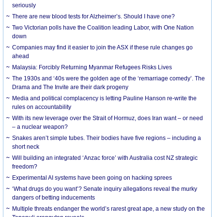
seriously
There are new blood tests for Alzheimer’s. Should I have one?
Two Victorian polls have the Coalition leading Labor, with One Nation
down
Companies may find it easier to join the ASX if these rule changes go
ahead
Malaysia: Forcibly Returning Myanmar Refugees Risks Lives
The 1930s and ‘40s were the golden age of the ‘remarriage comedy’. The
Drama and The Invite are their dark progeny
Media and political complacency is letting Pauline Hanson re-write the
rules on accountability
With its new leverage over the Strait of Hormuz, does Iran want – or need
– a nuclear weapon?
Snakes aren’t simple tubes. Their bodies have five regions – including a
short neck
Will building an integrated ‘Anzac force’ with Australia cost NZ strategic
freedom?
Experimental AI systems have been going on hacking sprees
‘What drugs do you want’? Senate inquiry allegations reveal the murky
dangers of betting inducements
Multiple threats endanger the world’s rarest great ape, a new study on the