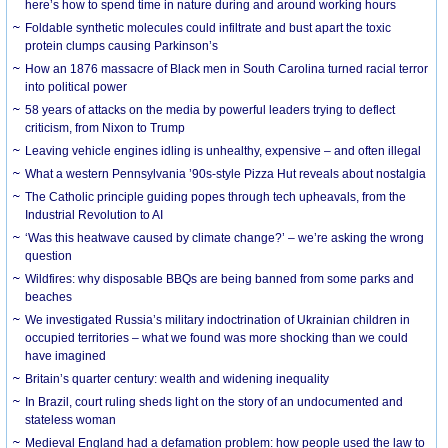
here’s how to spend time in nature during and around working hours
Foldable synthetic molecules could infiltrate and bust apart the toxic
protein clumps causing Parkinson’s
How an 1876 massacre of Black men in South Carolina turned racial terror
into political power
58 years of attacks on the media by powerful leaders trying to deflect
criticism, from Nixon to Trump
Leaving vehicle engines idling is unhealthy, expensive – and often illegal
What a western Pennsylvania ’90s-style Pizza Hut reveals about nostalgia
The Catholic principle guiding popes through tech upheavals, from the
Industrial Revolution to AI
‘Was this heatwave caused by climate change?’ – we’re asking the wrong
question
Wildfires: why disposable BBQs are being banned from some parks and
beaches
We investigated Russia’s military indoctrination of Ukrainian children in
occupied territories – what we found was more shocking than we could
have imagined
Britain’s quarter century: wealth and widening inequality
In Brazil, court ruling sheds light on the story of an undocumented and
stateless woman
Medieval England had a defamation problem: how people used the law to