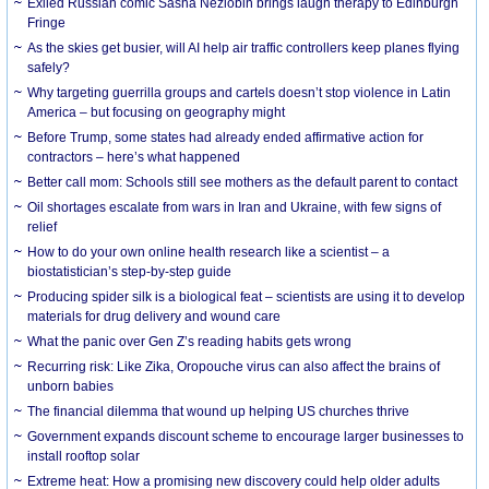
Exiled Russian comic Sasha Nezlobin brings laugh therapy to Edinburgh
Fringe
As the skies get busier, will AI help air traffic controllers keep planes flying
safely?
Why targeting guerrilla groups and cartels doesn’t stop violence in Latin
America – but focusing on geography might
Before Trump, some states had already ended affirmative action for
contractors – here’s what happened
Better call mom: Schools still see mothers as the default parent to contact
Oil shortages escalate from wars in Iran and Ukraine, with few signs of
relief
How to do your own online health research like a scientist – a
biostatistician’s step-by-step guide
Producing spider silk is a biological feat – scientists are using it to develop
materials for drug delivery and wound care
What the panic over Gen Z’s reading habits gets wrong
Recurring risk: Like Zika, Oropouche virus can also affect the brains of
unborn babies
The financial dilemma that wound up helping US churches thrive
Government expands discount scheme to encourage larger businesses to
install rooftop solar
Extreme heat: How a promising new discovery could help older adults