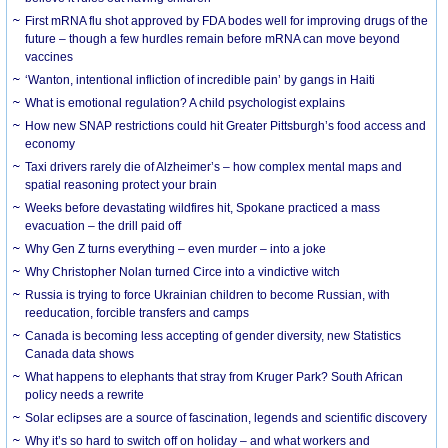
First mRNA flu shot approved by FDA bodes well for improving drugs of the
future – though a few hurdles remain before mRNA can move beyond
vaccines
‘Wanton, intentional infliction of incredible pain’ by gangs in Haiti
What is emotional regulation? A child psychologist explains
How new SNAP restrictions could hit Greater Pittsburgh’s food access and
economy
Taxi drivers rarely die of Alzheimer’s – how complex mental maps and
spatial reasoning protect your brain
Weeks before devastating wildfires hit, Spokane practiced a mass
evacuation – the drill paid off
Why Gen Z turns everything – even murder – into a joke
Why Christopher Nolan turned Circe into a vindictive witch
Russia is trying to force Ukrainian children to become Russian, with
reeducation, forcible transfers and camps
Canada is becoming less accepting of gender diversity, new Statistics
Canada data shows
What happens to elephants that stray from Kruger Park? South African
policy needs a rewrite
Solar eclipses are a source of fascination, legends and scientific discovery
Why it’s so hard to switch off on holiday – and what workers and