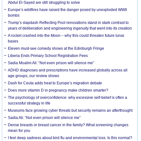
Abdul El-Sayed are still struggling to solve
Europe’s wildfires have raised the danger posed by unexploded WWII
bombs
Trump’s slapdash Reflecting Pool renovations stand in stark contrast to
years of deliberation and engineering ingenuity that went into its creation
A rocket crashed into the Moon – why this could threaten future lunar
bases
Eleven must-see comedy shows at the Edinburgh Fringe
Liberia Ends Primary School Registration Fees
Sadia Moalim Ali: “Not even prison will silence me”
ADHD diagnoses and prescriptions have increased globally across all
age groups, our review shows
Dash for Ceuta adds heat to Europe’s migration debate
Does more vitamin D in pregnancy make children smarter?
The psychology of overconfidence: why excessive self-belief is often a
successful strategy in life
Museums face growing cyber threats but security remains an afterthought
Sadia Ali: “Not even prison will silence me”
Dense breasts or breast cancer in the family? What screening changes
mean for you
I feel deep sadness about bird flu and environmental loss. Is this normal?