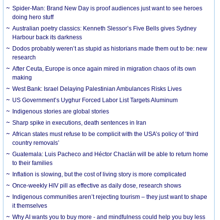
Spider-Man: Brand New Day is proof audiences just want to see heroes
doing hero stuff
Australian poetry classics: Kenneth Slessor’s Five Bells gives Sydney
Harbour back its darkness
Dodos probably weren’t as stupid as historians made them out to be: new
research
After Ceuta, Europe is once again mired in migration chaos of its own
making
West Bank: Israel Delaying Palestinian Ambulances Risks Lives
US Government’s Uyghur Forced Labor List Targets Aluminum
Indigenous stories are global stories
Sharp spike in executions, death sentences in Iran
African states must refuse to be complicit with the USA’s policy of ‘third
country removals’
Guatemala: Luis Pacheco and Héctor Chaclán will be able to return home
to their families
Inflation is slowing, but the cost of living story is more complicated
Once-weekly HIV pill as effective as daily dose, research shows
Indigenous communities aren’t rejecting tourism – they just want to shape
it themselves
Why AI wants you to buy more - and mindfulness could help you buy less