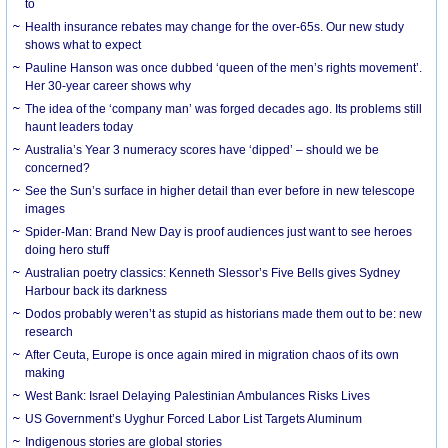
to
Health insurance rebates may change for the over-65s. Our new study
shows what to expect
Pauline Hanson was once dubbed ‘queen of the men’s rights movement’.
Her 30-year career shows why
The idea of the ‘company man’ was forged decades ago. Its problems still
haunt leaders today
Australia’s Year 3 numeracy scores have ‘dipped’ – should we be
concerned?
See the Sun’s surface in higher detail than ever before in new telescope
images
Spider-Man: Brand New Day is proof audiences just want to see heroes
doing hero stuff
Australian poetry classics: Kenneth Slessor’s Five Bells gives Sydney
Harbour back its darkness
Dodos probably weren’t as stupid as historians made them out to be: new
research
After Ceuta, Europe is once again mired in migration chaos of its own
making
West Bank: Israel Delaying Palestinian Ambulances Risks Lives
US Government’s Uyghur Forced Labor List Targets Aluminum
Indigenous stories are global stories