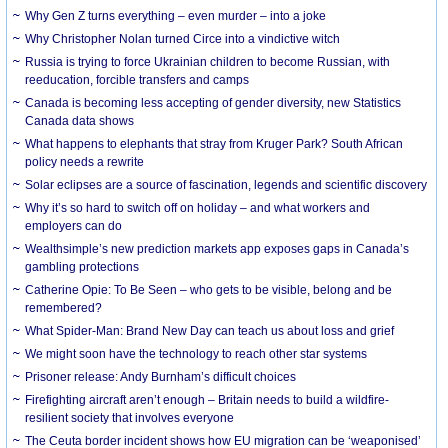
Why Gen Z turns everything – even murder – into a joke
Why Christopher Nolan turned Circe into a vindictive witch
Russia is trying to force Ukrainian children to become Russian, with
reeducation, forcible transfers and camps
Canada is becoming less accepting of gender diversity, new Statistics
Canada data shows
What happens to elephants that stray from Kruger Park? South African
policy needs a rewrite
Solar eclipses are a source of fascination, legends and scientific discovery
Why it’s so hard to switch off on holiday – and what workers and
employers can do
Wealthsimple’s new prediction markets app exposes gaps in Canada’s
gambling protections
Catherine Opie: To Be Seen – who gets to be visible, belong and be
remembered?
What Spider-Man: Brand New Day can teach us about loss and grief
We might soon have the technology to reach other star systems
Prisoner release: Andy Burnham’s difficult choices
Firefighting aircraft aren’t enough – Britain needs to build a wildfire-
resilient society that involves everyone
The Ceuta border incident shows how EU migration can be ‘weaponised’