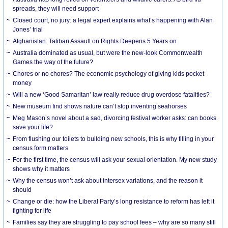
spreads, they will need support
Closed court, no jury: a legal expert explains what’s happening with Alan
Jones’ trial
Afghanistan: Taliban Assault on Rights Deepens 5 Years on
Australia dominated as usual, but were the new-look Commonwealth
Games the way of the future?
Chores or no chores? The economic psychology of giving kids pocket
money
Will a new ‘Good Samaritan’ law really reduce drug overdose fatalities?
New museum find shows nature can’t stop inventing seahorses
Meg Mason’s novel about a sad, divorcing festival worker asks: can books
save your life?
From flushing our toilets to building new schools, this is why filling in your
census form matters
For the first time, the census will ask your sexual orientation. My new study
shows why it matters
Why the census won’t ask about intersex variations, and the reason it
should
Change or die: how the Liberal Party’s long resistance to reform has left it
fighting for life
Families say they are struggling to pay school fees – why are so many still