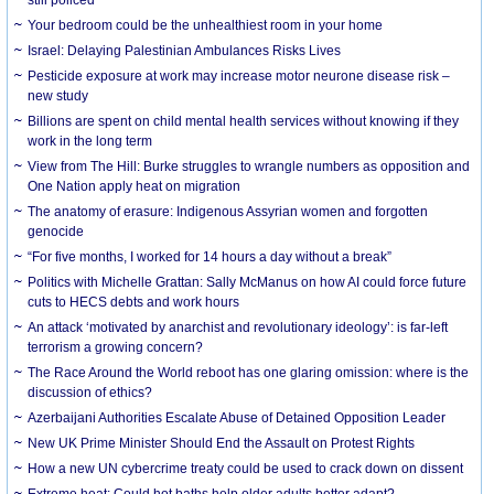
Your bedroom could be the unhealthiest room in your home
Israel: Delaying Palestinian Ambulances Risks Lives
Pesticide exposure at work may increase motor neurone disease risk –
new study
Billions are spent on child mental health services without knowing if they
work in the long term
View from The Hill: Burke struggles to wrangle numbers as opposition and
One Nation apply heat on migration
The anatomy of erasure: Indigenous Assyrian women and forgotten
genocide
“For five months, I worked for 14 hours a day without a break”
Politics with Michelle Grattan: Sally McManus on how AI could force future
cuts to HECS debts and work hours
An attack ‘motivated by anarchist and revolutionary ideology’: is far-left
terrorism a growing concern?
The Race Around the World reboot has one glaring omission: where is the
discussion of ethics?
Azerbaijani Authorities Escalate Abuse of Detained Opposition Leader
New UK Prime Minister Should End the Assault on Protest Rights
How a new UN cybercrime treaty could be used to crack down on dissent
Extreme heat: Could hot baths help older adults better adapt?