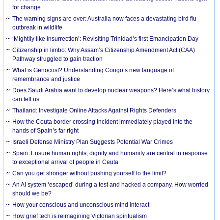
for change
The warning signs are over: Australia now faces a devastating bird flu
outbreak in wildlife
‘Mightily like insurrection’: Revisiting Trinidad’s first Emancipation Day
Citizenship in limbo: Why Assam’s Citizenship Amendment Act (CAA)
Pathway struggled to gain traction
What is Genocost? Understanding Congo’s new language of
remembrance and justice
Does Saudi Arabia want to develop nuclear weapons? Here’s what history
can tell us
Thailand: Investigate Online Attacks Against Rights Defenders
How the Ceuta border crossing incident immediately played into the
hands of Spain’s far right
Israeli Defense Ministry Plan Suggests Potential War Crimes
Spain: Ensure human rights, dignity and humanity are central in response
to exceptional arrival of people in Ceuta
Can you get stronger without pushing yourself to the limit?
An AI system ‘escaped’ during a test and hacked a company. How worried
should we be?
How your conscious and unconscious mind interact
How grief tech is reimagining Victorian spiritualism