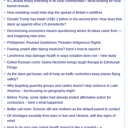
Is Canada finally investing in its rural communities? What funding for rural
transit reveals
How rewilding could help stop the spread of Britain’s wildfires
Donald Trump has made US$2.2 billion in his second term. How does that
stack up against other US presidents?
Decolonizing economics means questioning where its ideas came from —
and imagining new ones
Philippines: Revised Guidelines Threaten Indigenous Rights
​Feeling unwell after taking medicine? Here’s how to report it
Loneliness may damage health in ways isolation does not – new study
Exiled Russian comic Sasha Nezlobin brings laugh therapy to Edinburgh
Fringe
As the skies get busier, will AI help air traffic controllers keep planes flying
safely?
Why targeting guerrilla groups and cartels doesn’t stop violence in Latin
America – but focusing on geography might
Before Trump, some states had already ended affirmative action for
contractors – here’s what happened
Better call mom: Schools still see mothers as the default parent to contact
Oil shortages escalate from wars in Iran and Ukraine, with few signs of
relief
How to do your own online health research like a scientist – a