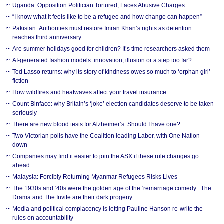
Uganda: Opposition Politician Tortured, Faces Abusive Charges
“I know what it feels like to be a refugee and how change can happen”
Pakistan: Authorities must restore Imran Khan’s rights as detention
reaches third anniversary
Are summer holidays good for children? It’s time researchers asked them
AI-generated fashion models: innovation, illusion or a step too far?
Ted Lasso returns: why its story of kindness owes so much to ‘orphan girl’
fiction
How wildfires and heatwaves affect your travel insurance
Count Binface: why Britain’s ‘joke’ election candidates deserve to be taken
seriously
There are new blood tests for Alzheimer’s. Should I have one?
Two Victorian polls have the Coalition leading Labor, with One Nation
down
Companies may find it easier to join the ASX if these rule changes go
ahead
Malaysia: Forcibly Returning Myanmar Refugees Risks Lives
The 1930s and ‘40s were the golden age of the ‘remarriage comedy’. The
Drama and The Invite are their dark progeny
Media and political complacency is letting Pauline Hanson re-write the
rules on accountability