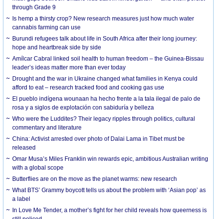
through Grade 9
Is hemp a thirsty crop? New research measures just how much water
cannabis farming can use
Burundi refugees talk about life in South Africa after their long journey:
hope and heartbreak side by side
Amílcar Cabral linked soil health to human freedom – the Guinea-Bissau
leader’s ideas matter more than ever today
Drought and the war in Ukraine changed what families in Kenya could
afford to eat – research tracked food and cooking gas use
El pueblo indígena wounaan ha hecho frente a la tala ilegal de palo de
rosa y a siglos de explotación con sabiduría y belleza
Who were the Luddites? Their legacy ripples through politics, cultural
commentary and literature
China: Activist arrested over photo of Dalai Lama in Tibet must be
released
Omar Musa’s Miles Franklin win rewards epic, ambitious Australian writing
with a global scope
Butterflies are on the move as the planet warms: new research
What BTS’ Grammy boycott tells us about the problem with ‘Asian pop’ as
a label
In Love Me Tender, a mother’s fight for her child reveals how queerness is
still policed