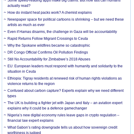
Some speed-reading apps make big claims. But how fast can humans
actually read?
How do instant heat packs work? A chemist explains
Newspaper space for political cartoons is shrinking – but we need these
artists as much as ever
Even if Hamas disarms, the challenge in Gaza will be accountability
Rapid Returns Follow Migrant Crossings to Ceuta
Why the Spokane wildfires became so catastrophic
DR Congo Official Confirms Oil Pollution Findings
Still No Accountability for Zimbabwe’s 2018 Abuses
EU: European leaders must respond with humanity and solidarity to the
situation in Ceuta
Ethiopia: Tigray residents at renewed risk of human rights violations as
violence returns to the region
Confused about carbon capture? Experts explain why we need different
types
The UK is building a fighter jet with Japan and Italy – an aviation expert
explains why it could be a defence gamechanger
Nigeria’s new digital economy rules leave gaps in crypto regulation –
financial law expert explains
What Gabon’s rating downgrade tells us about how sovereign credit
worthiness is judged