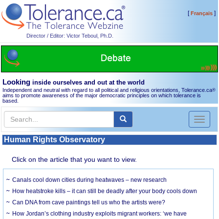
[
]
Français
Director / Editor: Victor Teboul, Ph.D.
Looking
inside ourselves and out at the world
Independent and neutral with regard to all political and religious orientations, Tolerance.ca
®
aims to promote awareness of the major democratic principles on which tolerance is
based.
Toggl
naviga
Human Rights Observatory
Click on the article that you want to view.
Canals cool down cities during heatwaves – new research
How heatstroke kills – it can still be deadly after your body cools down
Can DNA from cave paintings tell us who the artists were?
How Jordan’s clothing industry exploits migrant workers: ‘we have