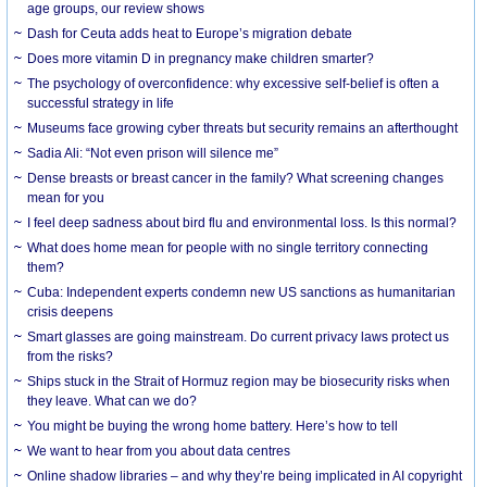
age groups, our review shows
Dash for Ceuta adds heat to Europe’s migration debate
Does more vitamin D in pregnancy make children smarter?
The psychology of overconfidence: why excessive self-belief is often a
successful strategy in life
Museums face growing cyber threats but security remains an afterthought
Sadia Ali: “Not even prison will silence me”
Dense breasts or breast cancer in the family? What screening changes
mean for you
I feel deep sadness about bird flu and environmental loss. Is this normal?
What does home mean for people with no single territory connecting
them?
Cuba: Independent experts condemn new US sanctions as humanitarian
crisis deepens
Smart glasses are going mainstream. Do current privacy laws protect us
from the risks?
Ships stuck in the Strait of Hormuz region may be biosecurity risks when
they leave. What can we do?
You might be buying the wrong home battery. Here’s how to tell
We want to hear from you about data centres
Online shadow libraries – and why they’re being implicated in AI copyright