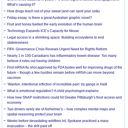
What’s causing it?
How drugs leach out of your sweat (and can spoil your sofa)
Friday essay: is there a great Australian graphic novel?
Fruit and honey fuelled the early evolution of the human brain
Technology Expands ICE’s Capacity for Abuse
Legal access in a shrinking space: Building ecosystems to end
statelessness
FIFA: Governance Crisis Reveals Urgent Need for Rights Reform
Nearly 1 in 100 Canadians has inflammatory bowel disease. Too many
believe it rules out having children
First mRNA flu shot approved by FDA bodes well for improving drugs of the
future – though a few hurdles remain before mRNA can move beyond
vaccines
‘Wanton, intentional infliction of incredible pain’ by gangs in Haiti
What is emotional regulation? A child psychologist explains
How new SNAP restrictions could hit Greater Pittsburgh’s food access and
economy
Taxi drivers rarely die of Alzheimer’s – how complex mental maps and
spatial reasoning protect your brain
Weeks before devastating wildfires hit, Spokane practiced a mass
evacuation – the drill paid off