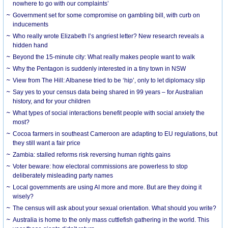
nowhere to go with our complaints’
Government set for some compromise on gambling bill, with curb on
inducements
Who really wrote Elizabeth I’s angriest letter? New research reveals a
hidden hand
Beyond the 15-minute city: What really makes people want to walk
Why the Pentagon is suddenly interested in a tiny town in NSW
View from The Hill: Albanese tried to be ‘hip’, only to let diplomacy slip
Say yes to your census data being shared in 99 years – for Australian
history, and for your children
What types of social interactions benefit people with social anxiety the
most?
Cocoa farmers in southeast Cameroon are adapting to EU regulations, but
they still want a fair price
Zambia: stalled reforms risk reversing human rights gains
Voter beware: how electoral commissions are powerless to stop
deliberately misleading party names
Local governments are using AI more and more. But are they doing it
wisely?
The census will ask about your sexual orientation. What should you write?
Australia is home to the only mass cuttlefish gathering in the world. This