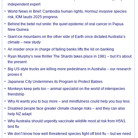
independent expert
World News in Brief: Cambodia human rights, Hormuz invasive species
risk, IOM lauds 2025 progress
Behind the betel nut smile: the quiet epidemic of oral cancer in Papua
New Guinea
Giant ice mountains on the other side of Earth once dictated Australia’s
climate – new study
An insider once in charge of failing banks lifts the lid on banking
Ryan Murphy’s new thriller The Shards takes place in 1981 – but it’s about
the present
Big US-style trucks are killing more pedestrians in Australia – our research
proves it
Japanese City Undermines its Program to Protect Babies
Monkeys keep pets too – animal specialist on the world of interspecies
friendship
Why AI wants you to buy more – and mindfulness could help you buy less
Disabled people face greater climate change risks – and they can also
help NZ adapt
Why Australia should urgently vaccinate wildlife most at risk from H5N1
bird flu
We don’t know how well threatened species fight off bird flu – but we need