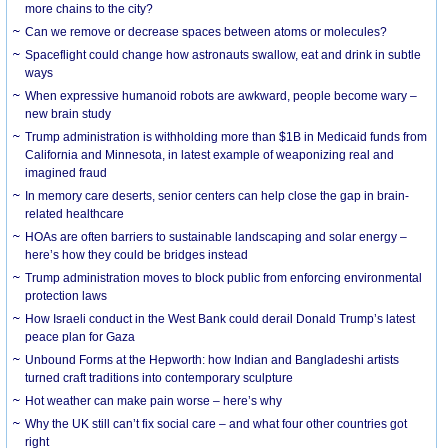
more chains to the city?
Can we remove or decrease spaces between atoms or molecules?
Spaceflight could change how astronauts swallow, eat and drink in subtle
ways
When expressive humanoid robots are awkward, people become wary –
new brain study
Trump administration is withholding more than $1B in Medicaid funds from
California and Minnesota, in latest example of weaponizing real and
imagined fraud
In memory care deserts, senior centers can help close the gap in brain-
related healthcare
HOAs are often barriers to sustainable landscaping and solar energy –
here’s how they could be bridges instead
Trump administration moves to block public from enforcing environmental
protection laws
How Israeli conduct in the West Bank could derail Donald Trump’s latest
peace plan for Gaza
Unbound Forms at the Hepworth: how Indian and Bangladeshi artists
turned craft traditions into contemporary sculpture
Hot weather can make pain worse – here’s why
Why the UK still can’t fix social care – and what four other countries got
right