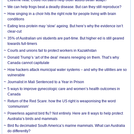
We can help frogs beat a deadly disease. But can they still reproduce?
How singing in a choir hits the right note for people living with brain
conditions
Eating less protein may ‘slow’ ageing. But here’s why the evidence isn’t
clear-cut
35% of Australian uni students are part-time. But higher ed is still geared
towards full-timers
Courts and unions fail to protect workers in Kazakhstan
Donald Trump’s ‘art of the deal’ means reneging on them. That’s why
Canada cannot capitulate
How hackers attack municipal water systems – and why the utilities are so
vulnerable
Journalist in Mali Sentenced to a Year in Prison
5 ways to improve gynecologic care and women’s health outcomes in
Canada
Return of the Red Scare: how the US right is weaponising the word
‘communism’
Powerless against bird flu? Not entirely. Here are 8 ways to help protect
Australia’s birds and mammals
Bird flu decimated South America’s marine mammals. What can Australia
do differently?