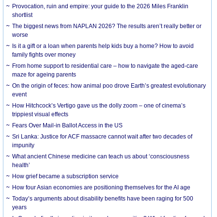
Provocation, ruin and empire: your guide to the 2026 Miles Franklin
shortlist
The biggest news from NAPLAN 2026? The results aren’t really better or
worse
Is it a gift or a loan when parents help kids buy a home? How to avoid
family fights over money
From home support to residential care – how to navigate the aged-care
maze for ageing parents
On the origin of feces: how animal poo drove Earth’s greatest evolutionary
event
How Hitchcock’s Vertigo gave us the dolly zoom – one of cinema’s
trippiest visual effects
Fears Over Mail-in Ballot Access in the US
Sri Lanka: Justice for ACF massacre cannot wait after two decades of
impunity
What ancient Chinese medicine can teach us about ‘consciousness
health’
How grief became a subscription service
How four Asian economies are positioning themselves for the AI age
Today’s arguments about disability benefits have been raging for 500
years