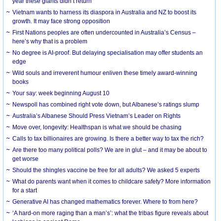
year these giants didn’t return
Vietnam wants to harness its diaspora in Australia and NZ to boost its
growth. It may face strong opposition
First Nations peoples are often undercounted in Australia’s Census –
here’s why that is a problem
No degree is AI-proof. But delaying specialisation may offer students an
edge
Wild souls and irreverent humour enliven these timely award-winning
books
Your say: week beginning August 10
Newspoll has combined right vote down, but Albanese’s ratings slump
Australia’s Albanese Should Press Vietnam’s Leader on Rights
Move over, longevity: Healthspan is what we should be chasing
Calls to tax billionaires are growing. Is there a better way to tax the rich?
Are there too many political polls? We are in glut – and it may be about to
get worse
Should the shingles vaccine be free for all adults? We asked 5 experts
What do parents want when it comes to childcare safety? More information
for a start
Generative AI has changed mathematics forever. Where to from here?
‘A hard-on more raging than a man’s’: what the tribas figure reveals about