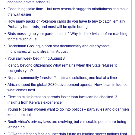
choosing private schools?
Good things take time – but new research suggests mindfulness can make
the wait easier
How many packs of Pokémon cards do you have to buy to catch ’em all?
Probably hundreds, and most will be quite boring
Birds messing up your garden mulch? Why I’d think twice before reaching
for the mulch glue
Rocketman Gosling, a porn star documentary and creepypasta
nightmares: what to stream in August
Your say: week beginning August 3
Identity beyond citizenship: What remains when the State refuses to
recognise you?
Nepal’s community forests offer climate solutions, one leaf at a time
Africa shaped the global 2030 development agenda. How it can influence
what comes next
Election misinformation spreads faster than facts can be checked: 3
insights from Kenya’s experience
Young Nigerian women want to go into politics – party rules and older men
keep them out
South Africa’s privacy laws are evolving, but vulnerable people are being
left behind
FIFA and Infantino face an uncertain future as leading soccer nations fight