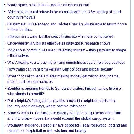
Sharp spike in executions, death sentences in Iran
African states must refuse to be complicit with the USA’s policy of ‘third
country removals’
Guatemala: Luis Pacheco and Héctor Chaclán will be able to return home
to their families
Inflation is slowing, but the cost of living story is more complicated
Once-weekly HIV pill as effective as daily dose, research shows
Indigenous communities aren’t rejecting tourism – they just want to shape
it themselves
Why AI wants you to buy more - and mindfulness could help you buy less
How trains can transform Persian Gulf politics and global security
What critics of college athletes making money get wrong about name,
image and likeness policies
Boulder is opening homes to Sundance visitors through a new license –
who stands to benefit?
Philadelphia’s failing air quality hits hardest in neighborhoods near
industry and highways, where asthma rates soar
SpaceX aims to use rockets to quickly transport cargo across the Earth
and into orbit – moves that would expand the global cargo system
Wounaan Indigenous people have opposed illegal rosewood logging and
centuries of exploitation with wisdom and beauty