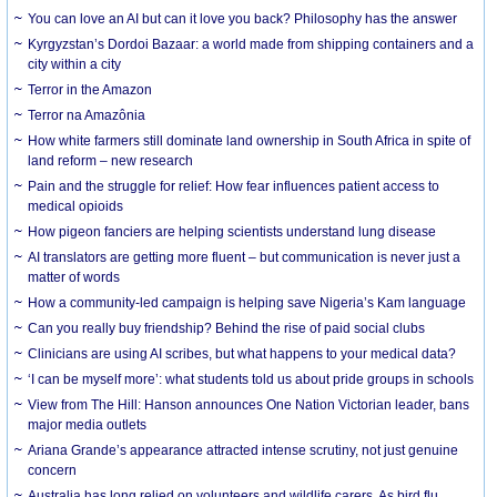
You can love an AI but can it love you back? Philosophy has the answer
Kyrgyzstan’s Dordoi Bazaar: a world made from shipping containers and a
city within a city
Terror in the Amazon
Terror na Amazônia
How white farmers still dominate land ownership in South Africa in spite of
land reform – new research
Pain and the struggle for relief: How fear influences patient access to
medical opioids
How pigeon fanciers are helping scientists understand lung disease
AI translators are getting more fluent – but communication is never just a
matter of words
How a community-led campaign is helping save Nigeria’s Kam language
Can you really buy friendship? Behind the rise of paid social clubs
Clinicians are using AI scribes, but what happens to your medical data?
‘I can be myself more’: what students told us about pride groups in schools
View from The Hill: Hanson announces One Nation Victorian leader, bans
major media outlets
Ariana Grande’s appearance attracted intense scrutiny, not just genuine
concern
Australia has long relied on volunteers and wildlife carers. As bird flu