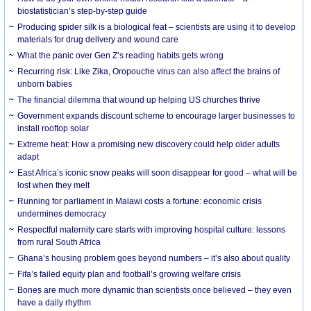
biostatistician’s step-by-step guide
Producing spider silk is a biological feat – scientists are using it to develop
materials for drug delivery and wound care
What the panic over Gen Z’s reading habits gets wrong
Recurring risk: Like Zika, Oropouche virus can also affect the brains of
unborn babies
The financial dilemma that wound up helping US churches thrive
Government expands discount scheme to encourage larger businesses to
install rooftop solar
Extreme heat: How a promising new discovery could help older adults
adapt
East Africa’s iconic snow peaks will soon disappear for good – what will be
lost when they melt
Running for parliament in Malawi costs a fortune: economic crisis
undermines democracy
Respectful maternity care starts with improving hospital culture: lessons
from rural South Africa
Ghana’s housing problem goes beyond numbers – it’s also about quality
Fifa’s failed equity plan and football’s growing welfare crisis
Bones are much more dynamic than scientists once believed – they even
have a daily rhythm