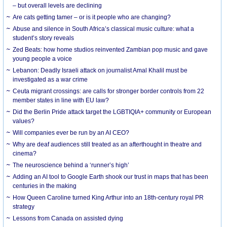
– but overall levels are declining
Are cats getting tamer – or is it people who are changing?
Abuse and silence in South Africa’s classical music culture: what a
student’s story reveals
Zed Beats: how home studios reinvented Zambian pop music and gave
young people a voice
Lebanon: Deadly Israeli attack on journalist Amal Khalil must be
investigated as a war crime
Ceuta migrant crossings: are calls for stronger border controls from 22
member states in line with EU law?
Did the Berlin Pride attack target the LGBTIQIA+ community or European
values?
Will companies ever be run by an AI CEO?
Why are deaf audiences still treated as an afterthought in theatre and
cinema?
The neuroscience behind a ‘runner’s high’
Adding an AI tool to Google Earth shook our trust in maps that has been
centuries in the making
How Queen Caroline turned King Arthur into an 18th-century royal PR
strategy
Lessons from Canada on assisted dying