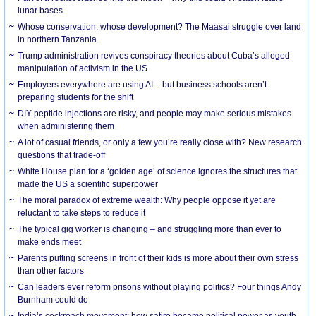
lunar bases
Whose conservation, whose development? The Maasai struggle over land
in northern Tanzania
Trump administration revives conspiracy theories about Cuba’s alleged
manipulation of activism in the US
Employers everywhere are using AI – but business schools aren’t
preparing students for the shift
DIY peptide injections are risky, and people may make serious mistakes
when administering them
A lot of casual friends, or only a few you’re really close with? New research
questions that trade-off
White House plan for a ‘golden age’ of science ignores the structures that
made the US a scientific superpower
The moral paradox of extreme wealth: Why people oppose it yet are
reluctant to take steps to reduce it
The typical gig worker is changing – and struggling more than ever to
make ends meet
Parents putting screens in front of their kids is more about their own stress
than other factors
Can leaders ever reform prisons without playing politics? Four things Andy
Burnham could do
India’s cockroach movement: how satire became political power as youth