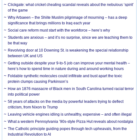
Clickgate: what cricket cheating scandal reveals about the nebulous ‘spirit’
of the game
Why Arbaeen – the Shiite Muslim pilgrimage of mourning – has a deep
significance that brings millions to Iraq each year
Social care reform must start with the workforce – here’s why
Students are anxious – and it’s no surprise, since we are teaching them to
be that way
Revolving door at 10 Downing St. is weakening the special relationship
between UK and US
Getting outside despite your 9-to-5 job can improve your mental health –
here’s how to spend time in nature during and around working hours
Foldable synthetic molecules could infiltrate and bust apart the toxic
protein clumps causing Parkinson’s
How an 1876 massacre of Black men in South Carolina turned racial terror
into political power
58 years of attacks on the media by powerful leaders trying to deflect
criticism, from Nixon to Trump
Leaving vehicle engines idling is unhealthy, expensive – and often illegal
What a western Pennsylvania ’90s-style Pizza Hut reveals about nostalgia
The Catholic principle guiding popes through tech upheavals, from the
Industrial Revolution to AI