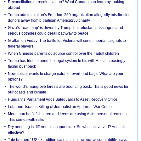
Reconciliation or recolonization? What Canada can learn by looking
abroad
Trump administration’s Freedom 250 organization allegedly misdirected
donors away from bipartisan America250 charity
Gaza’s ‘road map’ is driven by Trump, but reluctant passengers and
serious potholes could derail pathway to peace
Grattan on Friday: The battle for Victoria will send important signals to
federal players
When Chinese parents outsource control over their adult children
Trump has tried to bend the legal system to his will. He’s increasingly
facing pushback
Now Jetstar wants to charge extra for overhead bags. What are your
options?
The world’s mangrove forests are bouncing back. That’s good news for
our coasts and climate
Hungary’s Parliament Adds Safeguards to Asset Recovery Office
Lebanon: Israel’s Killing of Journalist an Apparent War Crime
More than half of children and teens are using AI for personal reasons.
This comes with risks
Dry needling is different to acupuncture. So what’s involved? And is it
effective?
Tate brothers’ US extradition case a ‘step towards accountability,’ says