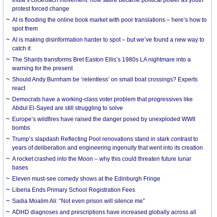
protest forced change
AI is flooding the online book market with poor translations – here’s how to
spot them
AI is making disinformation harder to spot – but we’ve found a new way to
catch it
The Shards transforms Bret Easton Ellis’s 1980s LA nightmare into a
warning for the present
Should Andy Burnham be ‘relentless’ on small boat crossings? Experts
react
Democrats have a working-class voter problem that progressives like
Abdul El-Sayed are still struggling to solve
Europe’s wildfires have raised the danger posed by unexploded WWII
bombs
Trump’s slapdash Reflecting Pool renovations stand in stark contrast to
years of deliberation and engineering ingenuity that went into its creation
A rocket crashed into the Moon – why this could threaten future lunar
bases
Eleven must-see comedy shows at the Edinburgh Fringe
Liberia Ends Primary School Registration Fees
Sadia Moalim Ali: “Not even prison will silence me”
ADHD diagnoses and prescriptions have increased globally across all