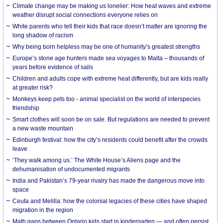
Climate change may be making us lonelier: How heat waves and extreme
weather disrupt social connections everyone relies on
White parents who tell their kids that race doesn’t matter are ignoring the
long shadow of racism
Why being born helpless may be one of humanity’s greatest strengths
Europe’s stone age hunters made sea voyages to Malta – thousands of
years before evidence of sails
Children and adults cope with extreme heat differently, but are kids really
at greater risk?
Monkeys keep pets too - animal specialist on the world of interspecies
friendship
Smart clothes will soon be on sale. But regulations are needed to prevent
a new waste mountain
Edinburgh festival: how the city’s residents could benefit after the crowds
leave
‘They walk among us.’ The White House’s Aliens page and the
dehumanisation of undocumented migrants
India and Pakistan’s 79-year rivalry has made the dangerous move into
space
Ceuta and Melilla: how the colonial legacies of these cities have shaped
migration in the region
Math gaps between Ontario kids start in kindergarten — and often persist