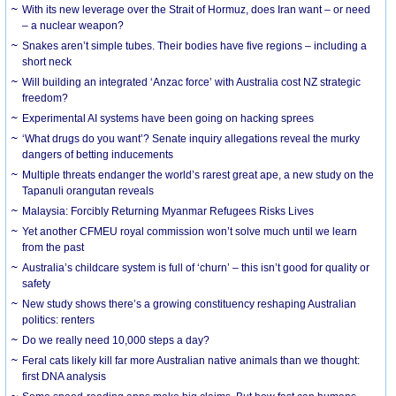
With its new leverage over the Strait of Hormuz, does Iran want – or need
– a nuclear weapon?
Snakes aren’t simple tubes. Their bodies have five regions – including a
short neck
Will building an integrated ‘Anzac force’ with Australia cost NZ strategic
freedom?
Experimental AI systems have been going on hacking sprees
‘What drugs do you want’? Senate inquiry allegations reveal the murky
dangers of betting inducements
Multiple threats endanger the world’s rarest great ape, a new study on the
Tapanuli orangutan reveals
Malaysia: Forcibly Returning Myanmar Refugees Risks Lives
Yet another CFMEU royal commission won’t solve much until we learn
from the past
Australia’s childcare system is full of ‘churn’ – this isn’t good for quality or
safety
New study shows there’s a growing constituency reshaping Australian
politics: renters
Do we really need 10,000 steps a day?
Feral cats likely kill far more Australian native animals than we thought:
first DNA analysis