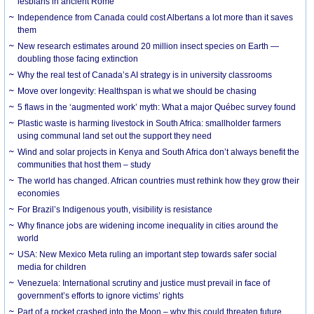
lesbians in ancient Rome
Independence from Canada could cost Albertans a lot more than it saves
them
New research estimates around 20 million insect species on Earth —
doubling those facing extinction
Why the real test of Canada’s AI strategy is in university classrooms
Move over longevity: Healthspan is what we should be chasing
5 flaws in the ‘augmented work’ myth: What a major Québec survey found
Plastic waste is harming livestock in South Africa: smallholder farmers
using communal land set out the support they need
Wind and solar projects in Kenya and South Africa don’t always benefit the
communities that host them – study
The world has changed. African countries must rethink how they grow their
economies
For Brazil’s Indigenous youth, visibility is resistance
Why finance jobs are widening income inequality in cities around the
world
USA: New Mexico Meta ruling an important step towards safer social
media for children
Venezuela: International scrutiny and justice must prevail in face of
government’s efforts to ignore victims’ rights
Part of a rocket crashed into the Moon – why this could threaten future