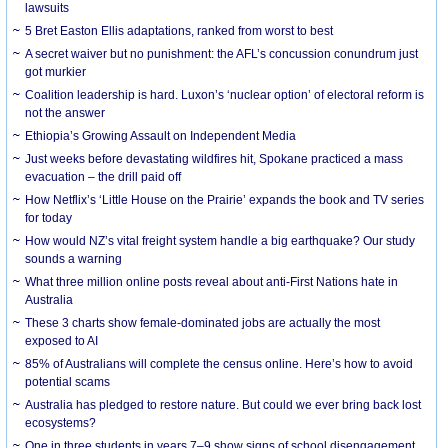
lawsuits
5 Bret Easton Ellis adaptations, ranked from worst to best
A secret waiver but no punishment: the AFL’s concussion conundrum just
got murkier
Coalition leadership is hard. Luxon’s ‘nuclear option’ of electoral reform is
not the answer
Ethiopia’s Growing Assault on Independent Media
Just weeks before devastating wildfires hit, Spokane practiced a mass
evacuation – the drill paid off
How Netflix’s ‘Little House on the Prairie’ expands the book and TV series
for today
How would NZ’s vital freight system handle a big earthquake? Our study
sounds a warning
What three million online posts reveal about anti-First Nations hate in
Australia
These 3 charts show female-dominated jobs are actually the most
exposed to AI
85% of Australians will complete the census online. Here’s how to avoid
potential scams
Australia has pledged to restore nature. But could we ever bring back lost
ecosystems?
One in three students in years 7–9 show signs of school disengagement.