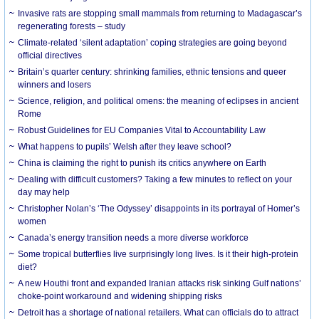
Invasive rats are stopping small mammals from returning to Madagascar’s
regenerating forests – study
Climate-related ‘silent adaptation’ coping strategies are going beyond
official directives
Britain’s quarter century: shrinking families, ethnic tensions and queer
winners and losers
Science, religion, and political omens: the meaning of eclipses in ancient
Rome
Robust Guidelines for EU Companies Vital to Accountability Law
What happens to pupils’ Welsh after they leave school?
China is claiming the right to punish its critics anywhere on Earth
Dealing with difficult customers? Taking a few minutes to reflect on your
day may help
Christopher Nolan’s ‘The Odyssey’ disappoints in its portrayal of Homer’s
women
Canada’s energy transition needs a more diverse workforce
Some tropical butterflies live surprisingly long lives. Is it their high-protein
diet?
A new Houthi front and expanded Iranian attacks risk sinking Gulf nations’
choke-point workaround and widening shipping risks
Detroit has a shortage of national retailers. What can officials do to attract