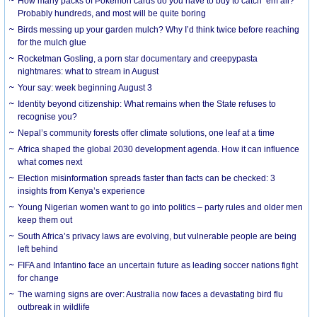
How many packs of Pokémon cards do you have to buy to catch ’em all?
Probably hundreds, and most will be quite boring
Birds messing up your garden mulch? Why I’d think twice before reaching
for the mulch glue
Rocketman Gosling, a porn star documentary and creepypasta
nightmares: what to stream in August
Your say: week beginning August 3
Identity beyond citizenship: What remains when the State refuses to
recognise you?
Nepal’s community forests offer climate solutions, one leaf at a time
Africa shaped the global 2030 development agenda. How it can influence
what comes next
Election misinformation spreads faster than facts can be checked: 3
insights from Kenya’s experience
Young Nigerian women want to go into politics – party rules and older men
keep them out
South Africa’s privacy laws are evolving, but vulnerable people are being
left behind
FIFA and Infantino face an uncertain future as leading soccer nations fight
for change
The warning signs are over: Australia now faces a devastating bird flu
outbreak in wildlife