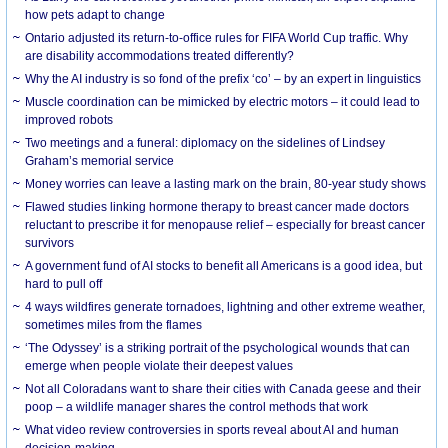
how pets adapt to change
Ontario adjusted its return-to-office rules for FIFA World Cup traffic. Why
are disability accommodations treated differently?
Why the AI industry is so fond of the prefix ‘co’ – by an expert in linguistics
Muscle coordination can be mimicked by electric motors – it could lead to
improved robots
Two meetings and a funeral: diplomacy on the sidelines of Lindsey
Graham’s memorial service
Money worries can leave a lasting mark on the brain, 80-year study shows
Flawed studies linking hormone therapy to breast cancer made doctors
reluctant to prescribe it for menopause relief – especially for breast cancer
survivors
A government fund of AI stocks to benefit all Americans is a good idea, but
hard to pull off
4 ways wildfires generate tornadoes, lightning and other extreme weather,
sometimes miles from the flames
‘The Odyssey’ is a striking portrait of the psychological wounds that can
emerge when people violate their deepest values
Not all Coloradans want to share their cities with Canada geese and their
poop – a wildlife manager shares the control methods that work
What video review controversies in sports reveal about AI and human
decision-making