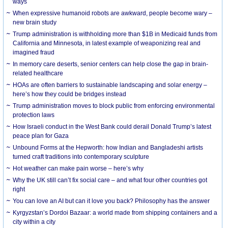
ways
When expressive humanoid robots are awkward, people become wary –
new brain study
Trump administration is withholding more than $1B in Medicaid funds from
California and Minnesota, in latest example of weaponizing real and
imagined fraud
In memory care deserts, senior centers can help close the gap in brain-
related healthcare
HOAs are often barriers to sustainable landscaping and solar energy –
here’s how they could be bridges instead
Trump administration moves to block public from enforcing environmental
protection laws
How Israeli conduct in the West Bank could derail Donald Trump’s latest
peace plan for Gaza
Unbound Forms at the Hepworth: how Indian and Bangladeshi artists
turned craft traditions into contemporary sculpture
Hot weather can make pain worse – here’s why
Why the UK still can’t fix social care – and what four other countries got
right
You can love an AI but can it love you back? Philosophy has the answer
Kyrgyzstan’s Dordoi Bazaar: a world made from shipping containers and a
city within a city