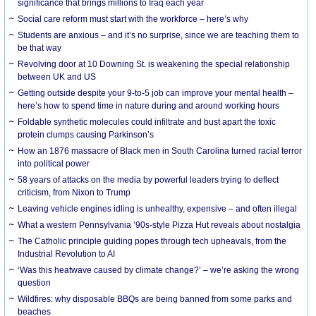
significance that brings millions to Iraq each year
Social care reform must start with the workforce – here’s why
Students are anxious – and it’s no surprise, since we are teaching them to
be that way
Revolving door at 10 Downing St. is weakening the special relationship
between UK and US
Getting outside despite your 9-to-5 job can improve your mental health –
here’s how to spend time in nature during and around working hours
Foldable synthetic molecules could infiltrate and bust apart the toxic
protein clumps causing Parkinson’s
How an 1876 massacre of Black men in South Carolina turned racial terror
into political power
58 years of attacks on the media by powerful leaders trying to deflect
criticism, from Nixon to Trump
Leaving vehicle engines idling is unhealthy, expensive – and often illegal
What a western Pennsylvania ’90s-style Pizza Hut reveals about nostalgia
The Catholic principle guiding popes through tech upheavals, from the
Industrial Revolution to AI
‘Was this heatwave caused by climate change?’ – we’re asking the wrong
question
Wildfires: why disposable BBQs are being banned from some parks and
beaches