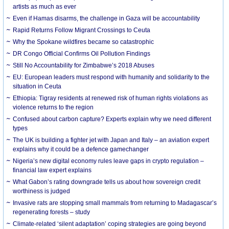
artists as much as ever
Even if Hamas disarms, the challenge in Gaza will be accountability
Rapid Returns Follow Migrant Crossings to Ceuta
Why the Spokane wildfires became so catastrophic
DR Congo Official Confirms Oil Pollution Findings
Still No Accountability for Zimbabwe’s 2018 Abuses
EU: European leaders must respond with humanity and solidarity to the
situation in Ceuta
Ethiopia: Tigray residents at renewed risk of human rights violations as
violence returns to the region
Confused about carbon capture? Experts explain why we need different
types
The UK is building a fighter jet with Japan and Italy – an aviation expert
explains why it could be a defence gamechanger
Nigeria’s new digital economy rules leave gaps in crypto regulation –
financial law expert explains
What Gabon’s rating downgrade tells us about how sovereign credit
worthiness is judged
Invasive rats are stopping small mammals from returning to Madagascar’s
regenerating forests – study
Climate-related ‘silent adaptation’ coping strategies are going beyond