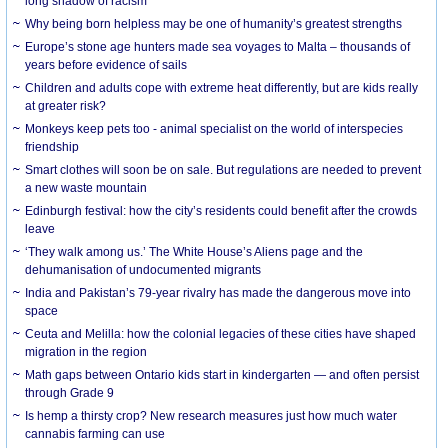
long shadow of racism
Why being born helpless may be one of humanity’s greatest strengths
Europe’s stone age hunters made sea voyages to Malta – thousands of
years before evidence of sails
Children and adults cope with extreme heat differently, but are kids really
at greater risk?
Monkeys keep pets too - animal specialist on the world of interspecies
friendship
Smart clothes will soon be on sale. But regulations are needed to prevent
a new waste mountain
Edinburgh festival: how the city’s residents could benefit after the crowds
leave
‘They walk among us.’ The White House’s Aliens page and the
dehumanisation of undocumented migrants
India and Pakistan’s 79-year rivalry has made the dangerous move into
space
Ceuta and Melilla: how the colonial legacies of these cities have shaped
migration in the region
Math gaps between Ontario kids start in kindergarten — and often persist
through Grade 9
Is hemp a thirsty crop? New research measures just how much water
cannabis farming can use