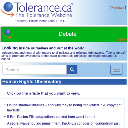
[
]
Français
Director / Editor: Victor Teboul, Ph.D.
Looking
inside ourselves and out at the world
Independent and neutral with regard to all political and religious orientations, Tolerance.ca
®
aims to promote awareness of the major democratic principles on which tolerance is
based.
Toggl
naviga
Human Rights Observatory
Click on the article that you want to view.
Online shadow libraries – and why they’re being implicated in AI copyright
lawsuits
5 Bret Easton Ellis adaptations, ranked from worst to best
A secret waiver but no punishment: the AFL’s concussion conundrum just