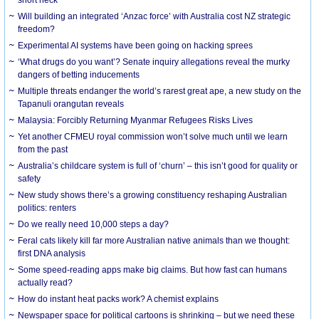
Will building an integrated ‘Anzac force’ with Australia cost NZ strategic
freedom?
Experimental AI systems have been going on hacking sprees
‘What drugs do you want’? Senate inquiry allegations reveal the murky
dangers of betting inducements
Multiple threats endanger the world’s rarest great ape, a new study on the
Tapanuli orangutan reveals
Malaysia: Forcibly Returning Myanmar Refugees Risks Lives
Yet another CFMEU royal commission won’t solve much until we learn
from the past
Australia’s childcare system is full of ‘churn’ – this isn’t good for quality or
safety
New study shows there’s a growing constituency reshaping Australian
politics: renters
Do we really need 10,000 steps a day?
Feral cats likely kill far more Australian native animals than we thought:
first DNA analysis
Some speed-reading apps make big claims. But how fast can humans
actually read?
How do instant heat packs work? A chemist explains
Newspaper space for political cartoons is shrinking – but we need these