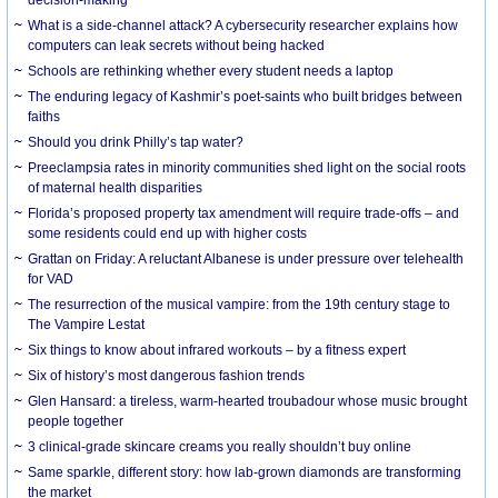
What is a side-channel attack? A cybersecurity researcher explains how
computers can leak secrets without being hacked
Schools are rethinking whether every student needs a laptop
The enduring legacy of Kashmir’s poet-saints who built bridges between
faiths
Should you drink Philly’s tap water?
Preeclampsia rates in minority communities shed light on the social roots
of maternal health disparities
Florida’s proposed property tax amendment will require trade-offs – and
some residents could end up with higher costs
Grattan on Friday: A reluctant Albanese is under pressure over telehealth
for VAD
The resurrection of the musical vampire: from the 19th century stage to
The Vampire Lestat
Six things to know about infrared workouts – by a fitness expert
Six of history’s most dangerous fashion trends
Glen Hansard: a tireless, warm-hearted troubadour whose music brought
people together
3 clinical-grade skincare creams you really shouldn’t buy online
Same sparkle, different story: how lab-grown diamonds are transforming
the market