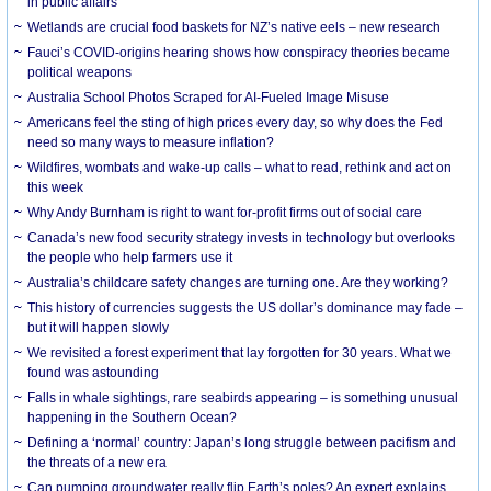
in public affairs
Wetlands are crucial food baskets for NZ’s native eels – new research
Fauci’s COVID-origins hearing shows how conspiracy theories became
political weapons
Australia School Photos Scraped for AI-Fueled Image Misuse
Americans feel the sting of high prices every day, so why does the Fed
need so many ways to measure inflation?
Wildfires, wombats and wake-up calls – what to read, rethink and act on
this week
Why Andy Burnham is right to want for-profit firms out of social care
Canada’s new food security strategy invests in technology but overlooks
the people who help farmers use it
Australia’s childcare safety changes are turning one. Are they working?
This history of currencies suggests the US dollar’s dominance may fade –
but it will happen slowly
We revisited a forest experiment that lay forgotten for 30 years. What we
found was astounding
Falls in whale sightings, rare seabirds appearing – is something unusual
happening in the Southern Ocean?
Defining a ‘normal’ country: Japan’s long struggle between pacifism and
the threats of a new era
Can pumping groundwater really flip Earth’s poles? An expert explains