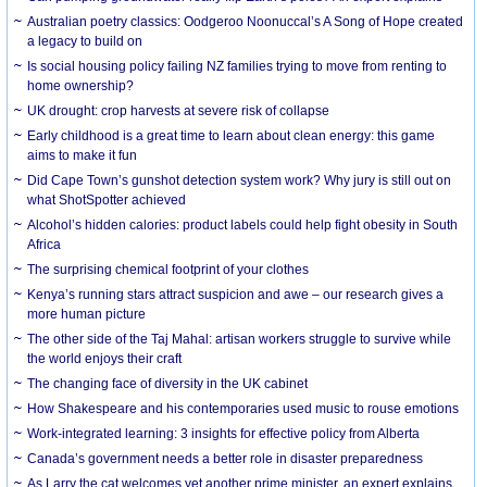
Australian poetry classics: Oodgeroo Noonuccal’s A Song of Hope created
a legacy to build on
Is social housing policy failing NZ families trying to move from renting to
home ownership?
UK drought: crop harvests at severe risk of collapse
Early childhood is a great time to learn about clean energy: this game
aims to make it fun
Did Cape Town’s gunshot detection system work? Why jury is still out on
what ShotSpotter achieved
Alcohol’s hidden calories: product labels could help fight obesity in South
Africa
The surprising chemical footprint of your clothes
Kenya’s running stars attract suspicion and awe – our research gives a
more human picture
The other side of the Taj Mahal: artisan workers struggle to survive while
the world enjoys their craft
The changing face of diversity in the UK cabinet
How Shakespeare and his contemporaries used music to rouse emotions
Work-integrated learning: 3 insights for effective policy from Alberta
Canada’s government needs a better role in disaster preparedness
As Larry the cat welcomes yet another prime minister, an expert explains