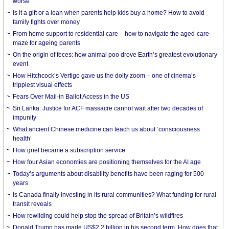
worse
Is it a gift or a loan when parents help kids buy a home? How to avoid
family fights over money
From home support to residential care – how to navigate the aged-care
maze for ageing parents
On the origin of feces: how animal poo drove Earth’s greatest evolutionary
event
How Hitchcock’s Vertigo gave us the dolly zoom – one of cinema’s
trippiest visual effects
Fears Over Mail-in Ballot Access in the US
Sri Lanka: Justice for ACF massacre cannot wait after two decades of
impunity
What ancient Chinese medicine can teach us about ‘consciousness
health’
How grief became a subscription service
How four Asian economies are positioning themselves for the AI age
Today’s arguments about disability benefits have been raging for 500
years
Is Canada finally investing in its rural communities? What funding for rural
transit reveals
How rewilding could help stop the spread of Britain’s wildfires
Donald Trump has made US$2.2 billion in his second term. How does that