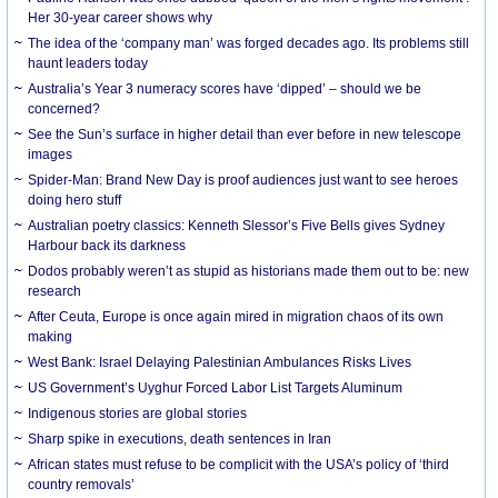
Her 30-year career shows why
The idea of the ‘company man’ was forged decades ago. Its problems still
haunt leaders today
Australia’s Year 3 numeracy scores have ‘dipped’ – should we be
concerned?
See the Sun’s surface in higher detail than ever before in new telescope
images
Spider-Man: Brand New Day is proof audiences just want to see heroes
doing hero stuff
Australian poetry classics: Kenneth Slessor’s Five Bells gives Sydney
Harbour back its darkness
Dodos probably weren’t as stupid as historians made them out to be: new
research
After Ceuta, Europe is once again mired in migration chaos of its own
making
West Bank: Israel Delaying Palestinian Ambulances Risks Lives
US Government’s Uyghur Forced Labor List Targets Aluminum
Indigenous stories are global stories
Sharp spike in executions, death sentences in Iran
African states must refuse to be complicit with the USA’s policy of ‘third
country removals’