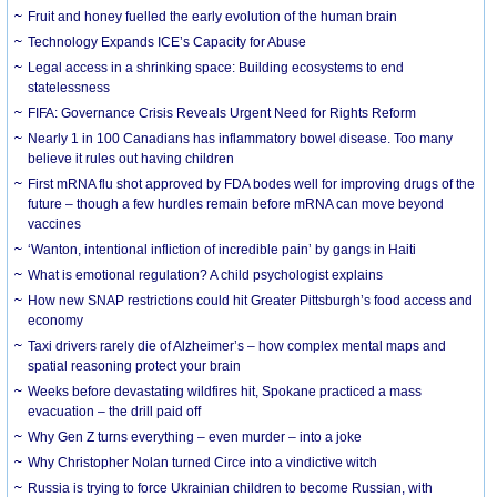
Fruit and honey fuelled the early evolution of the human brain
Technology Expands ICE’s Capacity for Abuse
Legal access in a shrinking space: Building ecosystems to end
statelessness
FIFA: Governance Crisis Reveals Urgent Need for Rights Reform
Nearly 1 in 100 Canadians has inflammatory bowel disease. Too many
believe it rules out having children
First mRNA flu shot approved by FDA bodes well for improving drugs of the
future – though a few hurdles remain before mRNA can move beyond
vaccines
‘Wanton, intentional infliction of incredible pain’ by gangs in Haiti
What is emotional regulation? A child psychologist explains
How new SNAP restrictions could hit Greater Pittsburgh’s food access and
economy
Taxi drivers rarely die of Alzheimer’s – how complex mental maps and
spatial reasoning protect your brain
Weeks before devastating wildfires hit, Spokane practiced a mass
evacuation – the drill paid off
Why Gen Z turns everything – even murder – into a joke
Why Christopher Nolan turned Circe into a vindictive witch
Russia is trying to force Ukrainian children to become Russian, with