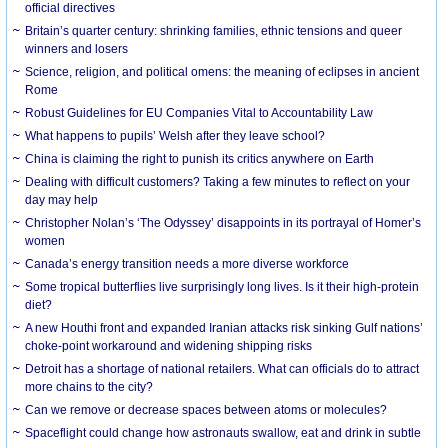
official directives
Britain’s quarter century: shrinking families, ethnic tensions and queer
winners and losers
Science, religion, and political omens: the meaning of eclipses in ancient
Rome
Robust Guidelines for EU Companies Vital to Accountability Law
What happens to pupils’ Welsh after they leave school?
China is claiming the right to punish its critics anywhere on Earth
Dealing with difficult customers? Taking a few minutes to reflect on your
day may help
Christopher Nolan’s ‘The Odyssey’ disappoints in its portrayal of Homer’s
women
Canada’s energy transition needs a more diverse workforce
Some tropical butterflies live surprisingly long lives. Is it their high-protein
diet?
A new Houthi front and expanded Iranian attacks risk sinking Gulf nations’
choke-point workaround and widening shipping risks
Detroit has a shortage of national retailers. What can officials do to attract
more chains to the city?
Can we remove or decrease spaces between atoms or molecules?
Spaceflight could change how astronauts swallow, eat and drink in subtle