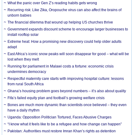
What the panic over Gen Z’s reading habits gets wrong
Recurring risk: Like Zika, Oropouche virus can also affect the brains of
unborn babies
The financial dilemma that wound up helping US churches thrive
Government expands discount scheme to encourage larger businesses to
install rooftop solar
Extreme heat: How a promising new discovery could help older adults
adapt
East Africa’s iconic snow peaks will soon disappear for good – what will be
lost when they melt
Running for parliament in Malawi costs a fortune: economic crisis
undermines democracy
Respectful maternity care starts with improving hospital culture: lessons
from rural South Africa
Ghana’s housing problem goes beyond numbers – it’s also about quality
Fifa’s failed equity plan and football’s growing welfare crisis
Bones are much more dynamic than scientists once believed – they even
have a daily rhythm
Uganda: Opposition Politician Tortured, Faces Abusive Charges
“I know what it feels like to be a refugee and how change can happen”
Pakistan: Authorities must restore Imran Khan’s rights as detention