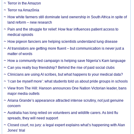
Terror in the Amazon
Terror na Amazônia
How white farmers still dominate land ownership in South Africa in spite of
land reform – new research
Pain and the struggle for relief: How fear influences patient access to
medical opioids
How pigeon fanciers are helping scientists understand lung disease
AI translators are getting more fluent – but communication is never just a
matter of words
How a community-led campaign is helping save Nigeria’s Kam language
Can you really buy friendship? Behind the rise of paid social clubs
Clinicians are using AI scribes, but what happens to your medical data?
‘I can be myself more’: what students told us about pride groups in schools
View from The Hill: Hanson announces One Nation Victorian leader, bans
major media outlets
Ariana Grande’s appearance attracted intense scrutiny, not just genuine
concern
Australia has long relied on volunteers and wildlife carers. As bird flu
spreads, they will need support
Closed court, no jury: a legal expert explains what’s happening with Alan
Jones’ trial