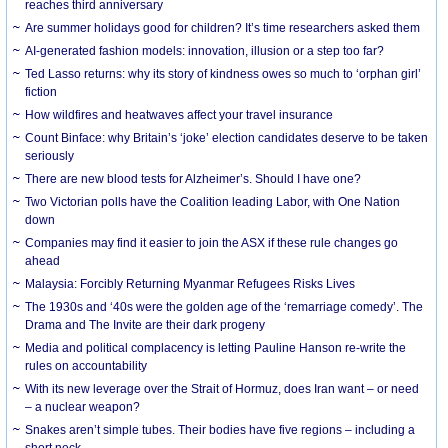
reaches third anniversary
Are summer holidays good for children? It’s time researchers asked them
AI-generated fashion models: innovation, illusion or a step too far?
Ted Lasso returns: why its story of kindness owes so much to ‘orphan girl’
fiction
How wildfires and heatwaves affect your travel insurance
Count Binface: why Britain’s ‘joke’ election candidates deserve to be taken
seriously
There are new blood tests for Alzheimer’s. Should I have one?
Two Victorian polls have the Coalition leading Labor, with One Nation
down
Companies may find it easier to join the ASX if these rule changes go
ahead
Malaysia: Forcibly Returning Myanmar Refugees Risks Lives
The 1930s and ‘40s were the golden age of the ‘remarriage comedy’. The
Drama and The Invite are their dark progeny
Media and political complacency is letting Pauline Hanson re-write the
rules on accountability
With its new leverage over the Strait of Hormuz, does Iran want – or need
– a nuclear weapon?
Snakes aren’t simple tubes. Their bodies have five regions – including a
short neck