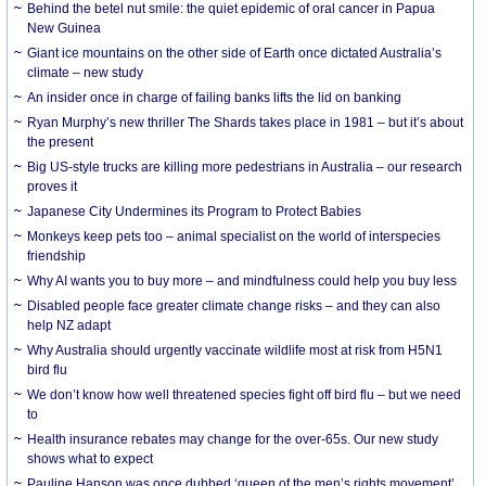
Behind the betel nut smile: the quiet epidemic of oral cancer in Papua
New Guinea
Giant ice mountains on the other side of Earth once dictated Australia’s
climate – new study
An insider once in charge of failing banks lifts the lid on banking
Ryan Murphy’s new thriller The Shards takes place in 1981 – but it’s about
the present
Big US-style trucks are killing more pedestrians in Australia – our research
proves it
Japanese City Undermines its Program to Protect Babies
Monkeys keep pets too – animal specialist on the world of interspecies
friendship
Why AI wants you to buy more – and mindfulness could help you buy less
Disabled people face greater climate change risks – and they can also
help NZ adapt
Why Australia should urgently vaccinate wildlife most at risk from H5N1
bird flu
We don’t know how well threatened species fight off bird flu – but we need
to
Health insurance rebates may change for the over-65s. Our new study
shows what to expect
Pauline Hanson was once dubbed ‘queen of the men’s rights movement’.