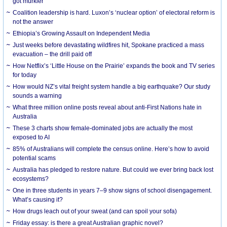
got murkier
Coalition leadership is hard. Luxon’s ‘nuclear option’ of electoral reform is
not the answer
Ethiopia’s Growing Assault on Independent Media
Just weeks before devastating wildfires hit, Spokane practiced a mass
evacuation – the drill paid off
How Netflix’s ‘Little House on the Prairie’ expands the book and TV series
for today
How would NZ’s vital freight system handle a big earthquake? Our study
sounds a warning
What three million online posts reveal about anti-First Nations hate in
Australia
These 3 charts show female-dominated jobs are actually the most
exposed to AI
85% of Australians will complete the census online. Here’s how to avoid
potential scams
Australia has pledged to restore nature. But could we ever bring back lost
ecosystems?
One in three students in years 7–9 show signs of school disengagement.
What’s causing it?
How drugs leach out of your sweat (and can spoil your sofa)
Friday essay: is there a great Australian graphic novel?