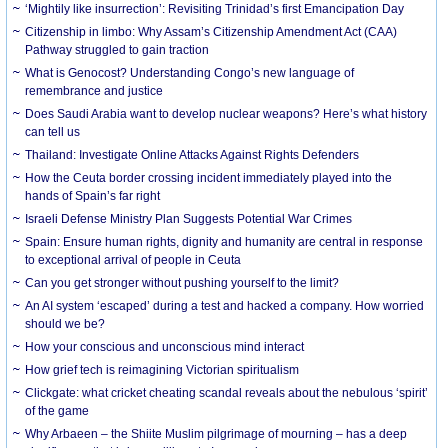
‘Mightily like insurrection’: Revisiting Trinidad’s first Emancipation Day
Citizenship in limbo: Why Assam’s Citizenship Amendment Act (CAA)
Pathway struggled to gain traction
What is Genocost? Understanding Congo’s new language of
remembrance and justice
Does Saudi Arabia want to develop nuclear weapons? Here’s what history
can tell us
Thailand: Investigate Online Attacks Against Rights Defenders
How the Ceuta border crossing incident immediately played into the
hands of Spain’s far right
Israeli Defense Ministry Plan Suggests Potential War Crimes
Spain: Ensure human rights, dignity and humanity are central in response
to exceptional arrival of people in Ceuta
Can you get stronger without pushing yourself to the limit?
An AI system ‘escaped’ during a test and hacked a company. How worried
should we be?
How your conscious and unconscious mind interact
How grief tech is reimagining Victorian spiritualism
Clickgate: what cricket cheating scandal reveals about the nebulous ‘spirit’
of the game
Why Arbaeen – the Shiite Muslim pilgrimage of mourning – has a deep