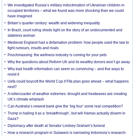
We investigated Russia’s military indoctrination of Ukrainian children in
occupied territories – what we found was more shocking than we could
have imagined
Britain’s quarter century: wealth and widening inequality
In Brazil, court ruling sheds light on the story of an undocumented and
stateless woman
Medieval England had a defamation problem: how people used the law to
fight rumours, insults and rivals
Poochmaxxing: the wellness industry is coming for your pets
Why the questions about Reform UK and its wealthy donors won’t go away
Why bad health information can seem so convincing – and five ways to
resist it
Uefa could boycott the World Cup if Fifa plan goes ahead – what happens
next?
A rollercoaster of weather extremes: drought and heatwaves are creating
UK’s climate whiplash
Can Australia’s newest bank give the ‘big four’ some real competition?
Trump is hailing it as a ‘breakthrough’, but will Hamas actually disarm in
Gaza?
Diplomacy after death at Senator Lindsey Graham’s funeral
How a research program in Sulawesi is narrowing Indonesia’s research-