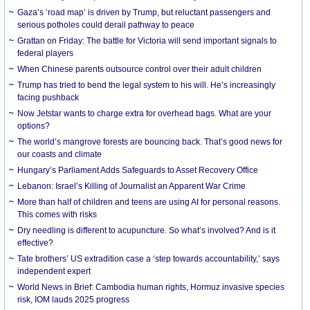
Gaza’s ‘road map’ is driven by Trump, but reluctant passengers and
serious potholes could derail pathway to peace
Grattan on Friday: The battle for Victoria will send important signals to
federal players
When Chinese parents outsource control over their adult children
Trump has tried to bend the legal system to his will. He’s increasingly
facing pushback
Now Jetstar wants to charge extra for overhead bags. What are your
options?
The world’s mangrove forests are bouncing back. That’s good news for
our coasts and climate
Hungary’s Parliament Adds Safeguards to Asset Recovery Office
Lebanon: Israel’s Killing of Journalist an Apparent War Crime
More than half of children and teens are using AI for personal reasons.
This comes with risks
Dry needling is different to acupuncture. So what’s involved? And is it
effective?
Tate brothers’ US extradition case a ‘step towards accountability,’ says
independent expert
World News in Brief: Cambodia human rights, Hormuz invasive species
risk, IOM lauds 2025 progress