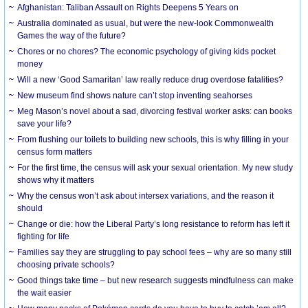
Afghanistan: Taliban Assault on Rights Deepens 5 Years on
Australia dominated as usual, but were the new-look Commonwealth
Games the way of the future?
Chores or no chores? The economic psychology of giving kids pocket
money
Will a new ‘Good Samaritan’ law really reduce drug overdose fatalities?
New museum find shows nature can’t stop inventing seahorses
Meg Mason’s novel about a sad, divorcing festival worker asks: can books
save your life?
From flushing our toilets to building new schools, this is why filling in your
census form matters
For the first time, the census will ask your sexual orientation. My new study
shows why it matters
Why the census won’t ask about intersex variations, and the reason it
should
Change or die: how the Liberal Party’s long resistance to reform has left it
fighting for life
Families say they are struggling to pay school fees – why are so many still
choosing private schools?
Good things take time – but new research suggests mindfulness can make
the wait easier