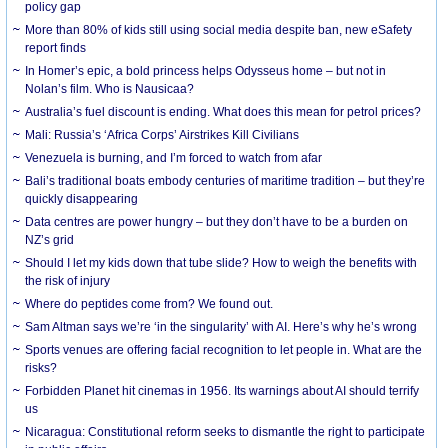
policy gap
More than 80% of kids still using social media despite ban, new eSafety
report finds
In Homer’s epic, a bold princess helps Odysseus home – but not in
Nolan’s film. Who is Nausicaa?
Australia’s fuel discount is ending. What does this mean for petrol prices?
Mali: Russia’s ‘Africa Corps’ Airstrikes Kill Civilians
Venezuela is burning, and I’m forced to watch from afar
Bali’s traditional boats embody centuries of maritime tradition – but they’re
quickly disappearing
Data centres are power hungry – but they don’t have to be a burden on
NZ’s grid
Should I let my kids down that tube slide? How to weigh the benefits with
the risk of injury
Where do peptides come from? We found out.
Sam Altman says we’re ‘in the singularity’ with AI. Here’s why he’s wrong
Sports venues are offering facial recognition to let people in. What are the
risks?
Forbidden Planet hit cinemas in 1956. Its warnings about AI should terrify
us
Nicaragua: Constitutional reform seeks to dismantle the right to participate