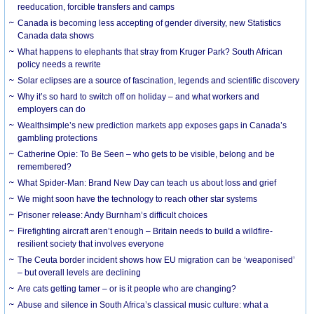
reeducation, forcible transfers and camps
Canada is becoming less accepting of gender diversity, new Statistics
Canada data shows
What happens to elephants that stray from Kruger Park? South African
policy needs a rewrite
Solar eclipses are a source of fascination, legends and scientific discovery
Why it’s so hard to switch off on holiday – and what workers and
employers can do
Wealthsimple’s new prediction markets app exposes gaps in Canada’s
gambling protections
Catherine Opie: To Be Seen – who gets to be visible, belong and be
remembered?
What Spider-Man: Brand New Day can teach us about loss and grief
We might soon have the technology to reach other star systems
Prisoner release: Andy Burnham’s difficult choices
Firefighting aircraft aren’t enough – Britain needs to build a wildfire-
resilient society that involves everyone
The Ceuta border incident shows how EU migration can be ‘weaponised’
– but overall levels are declining
Are cats getting tamer – or is it people who are changing?
Abuse and silence in South Africa’s classical music culture: what a