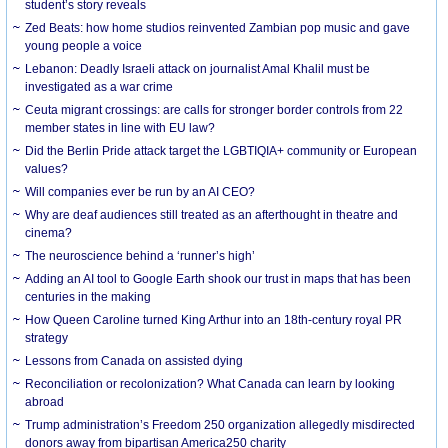
student’s story reveals
Zed Beats: how home studios reinvented Zambian pop music and gave
young people a voice
Lebanon: Deadly Israeli attack on journalist Amal Khalil must be
investigated as a war crime
Ceuta migrant crossings: are calls for stronger border controls from 22
member states in line with EU law?
Did the Berlin Pride attack target the LGBTIQIA+ community or European
values?
Will companies ever be run by an AI CEO?
Why are deaf audiences still treated as an afterthought in theatre and
cinema?
The neuroscience behind a ‘runner’s high’
Adding an AI tool to Google Earth shook our trust in maps that has been
centuries in the making
How Queen Caroline turned King Arthur into an 18th-century royal PR
strategy
Lessons from Canada on assisted dying
Reconciliation or recolonization? What Canada can learn by looking
abroad
Trump administration’s Freedom 250 organization allegedly misdirected
donors away from bipartisan America250 charity