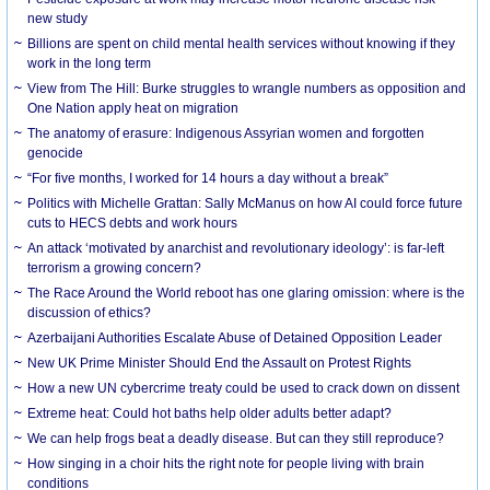
new study
Billions are spent on child mental health services without knowing if they
work in the long term
View from The Hill: Burke struggles to wrangle numbers as opposition and
One Nation apply heat on migration
The anatomy of erasure: Indigenous Assyrian women and forgotten
genocide
“For five months, I worked for 14 hours a day without a break”
Politics with Michelle Grattan: Sally McManus on how AI could force future
cuts to HECS debts and work hours
An attack ‘motivated by anarchist and revolutionary ideology’: is far-left
terrorism a growing concern?
The Race Around the World reboot has one glaring omission: where is the
discussion of ethics?
Azerbaijani Authorities Escalate Abuse of Detained Opposition Leader
New UK Prime Minister Should End the Assault on Protest Rights
How a new UN cybercrime treaty could be used to crack down on dissent
Extreme heat: Could hot baths help older adults better adapt?
We can help frogs beat a deadly disease. But can they still reproduce?
How singing in a choir hits the right note for people living with brain
conditions