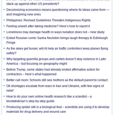
stack up against other US presidents?
Decolonizing economics means questioning where its ideas came from —
and imagining new ones
Philippines: Revised Guidelines Threaten Indigenous Rights
​Feeling unwell after taking medicine? Here’s how to report it
Loneliness may damage health in ways isolation does not – new study
Exiled Russian comic Sasha Nezlobin brings laugh therapy to Edinburgh
Fringe
As the skies get busier, will AI help air traffic controllers keep planes flying
safely?
Why targeting guerrilla groups and cartels doesn’t stop violence in Latin
America – but focusing on geography might
Before Trump, some states had already ended affirmative action for
contractors – here’s what happened
Better call mom: Schools still see mothers as the default parent to contact
Oil shortages escalate from wars in Iran and Ukraine, with few signs of
relief
How to do your own online health research like a scientist – a
biostatistician’s step-by-step guide
Producing spider silk is a biological feat – scientists are using it to develop
materials for drug delivery and wound care