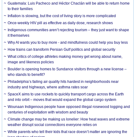
Guatemala: Luis Pacheco and Héctor Chaclán will be able to return home
to their families
Inflation is slowing, but the cost of living story is more complicated
Once-weekly HIV pill as effective as daily dose, research shows
Indigenous communities aren’t rejecting tourism – they just want to shape
it themselves
Why AI wants you to buy more - and mindfulness could help you buy less
How trains can transform Persian Gulf politics and global security
What critics of college athletes making money get wrong about name,
image and likeness policies
Boulder is opening homes to Sundance visitors through a new license –
who stands to benefit?
Philadelphia’s failing air quality hits hardest in neighborhoods near
industry and highways, where asthma rates soar
SpaceX aims to use rockets to quickly transport cargo across the Earth
and into orbit – moves that would expand the global cargo system
Wounaan Indigenous people have opposed illegal rosewood logging and
centuries of exploitation with wisdom and beauty
Climate change may be making us lonelier: How heat waves and extreme
weather disrupt social connections everyone relies on
White parents who tell their kids that race doesn’t matter are ignoring the