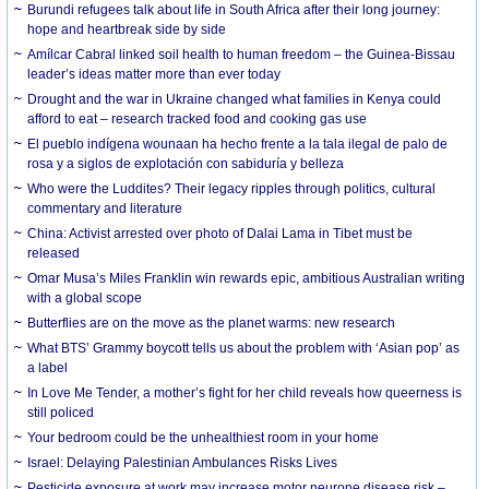
Burundi refugees talk about life in South Africa after their long journey:
hope and heartbreak side by side
Amílcar Cabral linked soil health to human freedom – the Guinea-Bissau
leader’s ideas matter more than ever today
Drought and the war in Ukraine changed what families in Kenya could
afford to eat – research tracked food and cooking gas use
El pueblo indígena wounaan ha hecho frente a la tala ilegal de palo de
rosa y a siglos de explotación con sabiduría y belleza
Who were the Luddites? Their legacy ripples through politics, cultural
commentary and literature
China: Activist arrested over photo of Dalai Lama in Tibet must be
released
Omar Musa’s Miles Franklin win rewards epic, ambitious Australian writing
with a global scope
Butterflies are on the move as the planet warms: new research
What BTS’ Grammy boycott tells us about the problem with ‘Asian pop’ as
a label
In Love Me Tender, a mother’s fight for her child reveals how queerness is
still policed
Your bedroom could be the unhealthiest room in your home
Israel: Delaying Palestinian Ambulances Risks Lives
Pesticide exposure at work may increase motor neurone disease risk –