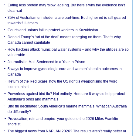
Eating less protein may ‘slow’ ageing. But here’s why the evidence isn’t
clear-cut
35% of Australian uni students are part-time. But higher ed is still geared
towards full-timers
Courts and unions fail to protect workers in Kazakhstan
Donald Trump’s ‘art of the deal’ means reneging on them. That’s why
Canada cannot capitulate
How hackers attack municipal water systems – and why the utilities are so
vulnerable
Journalist in Mali Sentenced to a Year in Prison
5 ways to improve gynecologic care and women’s health outcomes in
Canada
Return of the Red Scare: how the US right is weaponising the word
‘communism’
Powerless against bird flu? Not entirely. Here are 8 ways to help protect
Australia’s birds and mammals
Bird flu decimated South America’s marine mammals. What can Australia
do differently?
Provocation, ruin and empire: your guide to the 2026 Miles Franklin
shortlist
The biggest news from NAPLAN 2026? The results aren’t really better or