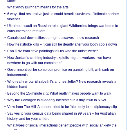
know
What Andy Burnham means for the arts
6 ways that restorative justice could benefit survivors of intimate partner
violence
Ukraine assault on Russian retail giant Wildberries brings war home to
consumers and retailers
Canals cool down cities during heatwaves – new research
How heatstroke kills – it can still be deadly after your body cools down
Can DNA from cave paintings tell us who the artists were?
How Jordan’s clothing industry exploits migrant workers: ‘we have
nowhere to go with our complaints’
Government set for some compromise on gambling bill, with curb on
inducements
Who really wrote Elizabeth I’s angriest letter? New research reveals a
hidden hand
Beyond the 15-minute city: What really makes people want to walk
Why the Pentagon is suddenly interested in a tiny town in NSW
View from The Hill: Albanese tried to be ‘hip’, only to let diplomacy slip
Say yes to your census data being shared in 99 years – for Australian
history, and for your children
What types of social interactions benefit people with social anxiety the