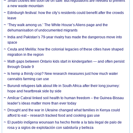
Smart clothes will soon be on sale. But regulations are needed to prevent
a new waste mountain
Edinburgh festival: how the city’s residents could benefit after the crowds
leave
‘They walk among us.’ The White House’s Aliens page and the
dehumanisation of undocumented migrants
India and Pakistan’s 79-year rivalry has made the dangerous move into
space
Ceuta and Melilla: how the colonial legacies of these cities have shaped
migration in the region
Math gaps between Ontario kids start in kindergarten — and often persist
through Grade 9
Is hemp a thirsty crop? New research measures just how much water
cannabis farming can use
Burundi refugees talk about life in South Africa after their long journey:
hope and heartbreak side by side
Amílcar Cabral linked soil health to human freedom – the Guinea-Bissau
leader’s ideas matter more than ever today
Drought and the war in Ukraine changed what families in Kenya could
afford to eat – research tracked food and cooking gas use
El pueblo indígena wounaan ha hecho frente a la tala ilegal de palo de
rosa y a siglos de explotación con sabiduría y belleza