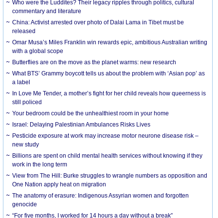
Who were the Luddites? Their legacy ripples through politics, cultural
commentary and literature
China: Activist arrested over photo of Dalai Lama in Tibet must be
released
Omar Musa’s Miles Franklin win rewards epic, ambitious Australian writing
with a global scope
Butterflies are on the move as the planet warms: new research
What BTS’ Grammy boycott tells us about the problem with ‘Asian pop’ as
a label
In Love Me Tender, a mother’s fight for her child reveals how queerness is
still policed
Your bedroom could be the unhealthiest room in your home
Israel: Delaying Palestinian Ambulances Risks Lives
Pesticide exposure at work may increase motor neurone disease risk –
new study
Billions are spent on child mental health services without knowing if they
work in the long term
View from The Hill: Burke struggles to wrangle numbers as opposition and
One Nation apply heat on migration
The anatomy of erasure: Indigenous Assyrian women and forgotten
genocide
“For five months, I worked for 14 hours a day without a break”