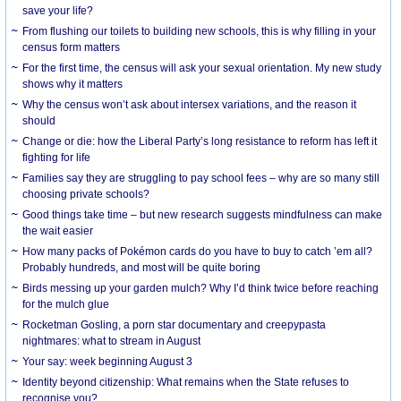
save your life?
From flushing our toilets to building new schools, this is why filling in your
census form matters
For the first time, the census will ask your sexual orientation. My new study
shows why it matters
Why the census won’t ask about intersex variations, and the reason it
should
Change or die: how the Liberal Party’s long resistance to reform has left it
fighting for life
Families say they are struggling to pay school fees – why are so many still
choosing private schools?
Good things take time – but new research suggests mindfulness can make
the wait easier
How many packs of Pokémon cards do you have to buy to catch ’em all?
Probably hundreds, and most will be quite boring
Birds messing up your garden mulch? Why I’d think twice before reaching
for the mulch glue
Rocketman Gosling, a porn star documentary and creepypasta
nightmares: what to stream in August
Your say: week beginning August 3
Identity beyond citizenship: What remains when the State refuses to
recognise you?