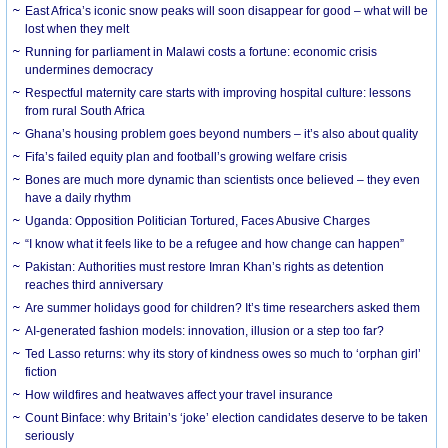
East Africa’s iconic snow peaks will soon disappear for good – what will be
lost when they melt
Running for parliament in Malawi costs a fortune: economic crisis
undermines democracy
Respectful maternity care starts with improving hospital culture: lessons
from rural South Africa
Ghana’s housing problem goes beyond numbers – it’s also about quality
Fifa’s failed equity plan and football’s growing welfare crisis
Bones are much more dynamic than scientists once believed – they even
have a daily rhythm
Uganda: Opposition Politician Tortured, Faces Abusive Charges
“I know what it feels like to be a refugee and how change can happen”
Pakistan: Authorities must restore Imran Khan’s rights as detention
reaches third anniversary
Are summer holidays good for children? It’s time researchers asked them
AI-generated fashion models: innovation, illusion or a step too far?
Ted Lasso returns: why its story of kindness owes so much to ‘orphan girl’
fiction
How wildfires and heatwaves affect your travel insurance
Count Binface: why Britain’s ‘joke’ election candidates deserve to be taken
seriously