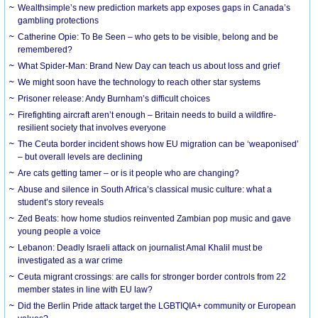
Wealthsimple’s new prediction markets app exposes gaps in Canada’s
gambling protections
Catherine Opie: To Be Seen – who gets to be visible, belong and be
remembered?
What Spider-Man: Brand New Day can teach us about loss and grief
We might soon have the technology to reach other star systems
Prisoner release: Andy Burnham’s difficult choices
Firefighting aircraft aren’t enough – Britain needs to build a wildfire-
resilient society that involves everyone
The Ceuta border incident shows how EU migration can be ‘weaponised’
– but overall levels are declining
Are cats getting tamer – or is it people who are changing?
Abuse and silence in South Africa’s classical music culture: what a
student’s story reveals
Zed Beats: how home studios reinvented Zambian pop music and gave
young people a voice
Lebanon: Deadly Israeli attack on journalist Amal Khalil must be
investigated as a war crime
Ceuta migrant crossings: are calls for stronger border controls from 22
member states in line with EU law?
Did the Berlin Pride attack target the LGBTIQIA+ community or European