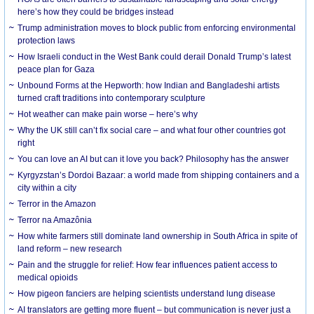
here’s how they could be bridges instead
Trump administration moves to block public from enforcing environmental
protection laws
How Israeli conduct in the West Bank could derail Donald Trump’s latest
peace plan for Gaza
Unbound Forms at the Hepworth: how Indian and Bangladeshi artists
turned craft traditions into contemporary sculpture
Hot weather can make pain worse – here’s why
Why the UK still can’t fix social care – and what four other countries got
right
You can love an AI but can it love you back? Philosophy has the answer
Kyrgyzstan’s Dordoi Bazaar: a world made from shipping containers and a
city within a city
Terror in the Amazon
Terror na Amazônia
How white farmers still dominate land ownership in South Africa in spite of
land reform – new research
Pain and the struggle for relief: How fear influences patient access to
medical opioids
How pigeon fanciers are helping scientists understand lung disease
AI translators are getting more fluent – but communication is never just a