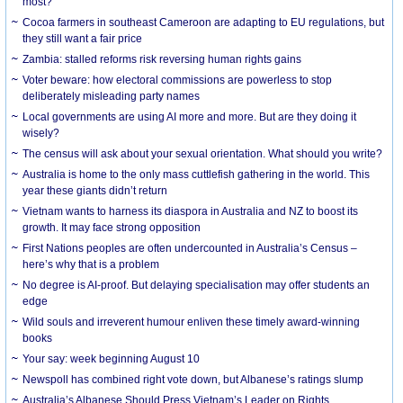
most?
Cocoa farmers in southeast Cameroon are adapting to EU regulations, but
they still want a fair price
Zambia: stalled reforms risk reversing human rights gains
Voter beware: how electoral commissions are powerless to stop
deliberately misleading party names
Local governments are using AI more and more. But are they doing it
wisely?
The census will ask about your sexual orientation. What should you write?
Australia is home to the only mass cuttlefish gathering in the world. This
year these giants didn’t return
Vietnam wants to harness its diaspora in Australia and NZ to boost its
growth. It may face strong opposition
First Nations peoples are often undercounted in Australia’s Census –
here’s why that is a problem
No degree is AI-proof. But delaying specialisation may offer students an
edge
Wild souls and irreverent humour enliven these timely award-winning
books
Your say: week beginning August 10
Newspoll has combined right vote down, but Albanese’s ratings slump
Australia’s Albanese Should Press Vietnam’s Leader on Rights