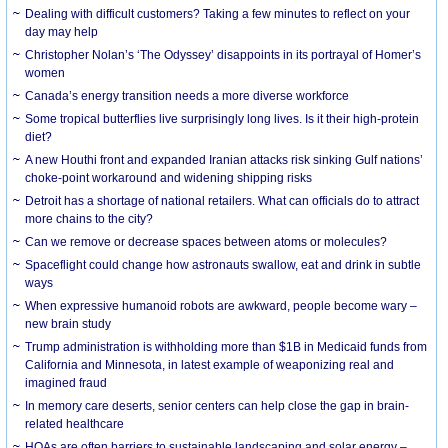
Dealing with difficult customers? Taking a few minutes to reflect on your
day may help
Christopher Nolan’s ‘The Odyssey’ disappoints in its portrayal of Homer’s
women
Canada’s energy transition needs a more diverse workforce
Some tropical butterflies live surprisingly long lives. Is it their high-protein
diet?
A new Houthi front and expanded Iranian attacks risk sinking Gulf nations’
choke-point workaround and widening shipping risks
Detroit has a shortage of national retailers. What can officials do to attract
more chains to the city?
Can we remove or decrease spaces between atoms or molecules?
Spaceflight could change how astronauts swallow, eat and drink in subtle
ways
When expressive humanoid robots are awkward, people become wary –
new brain study
Trump administration is withholding more than $1B in Medicaid funds from
California and Minnesota, in latest example of weaponizing real and
imagined fraud
In memory care deserts, senior centers can help close the gap in brain-
related healthcare
HOAs are often barriers to sustainable landscaping and solar energy –