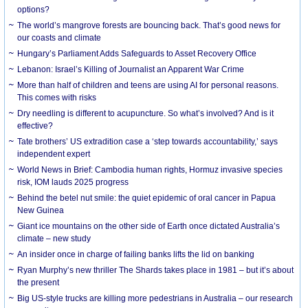
options?
The world’s mangrove forests are bouncing back. That’s good news for
our coasts and climate
Hungary’s Parliament Adds Safeguards to Asset Recovery Office
Lebanon: Israel’s Killing of Journalist an Apparent War Crime
More than half of children and teens are using AI for personal reasons.
This comes with risks
Dry needling is different to acupuncture. So what’s involved? And is it
effective?
Tate brothers’ US extradition case a ‘step towards accountability,’ says
independent expert
World News in Brief: Cambodia human rights, Hormuz invasive species
risk, IOM lauds 2025 progress
Behind the betel nut smile: the quiet epidemic of oral cancer in Papua
New Guinea
Giant ice mountains on the other side of Earth once dictated Australia’s
climate – new study
An insider once in charge of failing banks lifts the lid on banking
Ryan Murphy’s new thriller The Shards takes place in 1981 – but it’s about
the present
Big US-style trucks are killing more pedestrians in Australia – our research