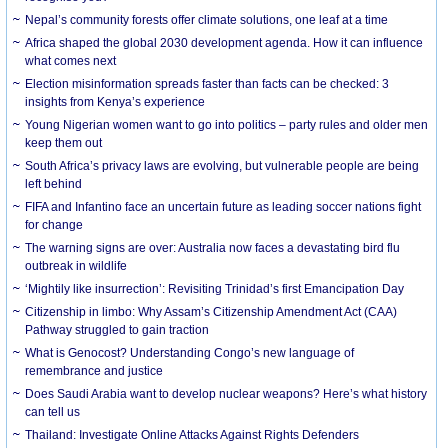
Nepal’s community forests offer climate solutions, one leaf at a time
Africa shaped the global 2030 development agenda. How it can influence
what comes next
Election misinformation spreads faster than facts can be checked: 3
insights from Kenya’s experience
Young Nigerian women want to go into politics – party rules and older men
keep them out
South Africa’s privacy laws are evolving, but vulnerable people are being
left behind
FIFA and Infantino face an uncertain future as leading soccer nations fight
for change
The warning signs are over: Australia now faces a devastating bird flu
outbreak in wildlife
‘Mightily like insurrection’: Revisiting Trinidad’s first Emancipation Day
Citizenship in limbo: Why Assam’s Citizenship Amendment Act (CAA)
Pathway struggled to gain traction
What is Genocost? Understanding Congo’s new language of
remembrance and justice
Does Saudi Arabia want to develop nuclear weapons? Here’s what history
can tell us
Thailand: Investigate Online Attacks Against Rights Defenders