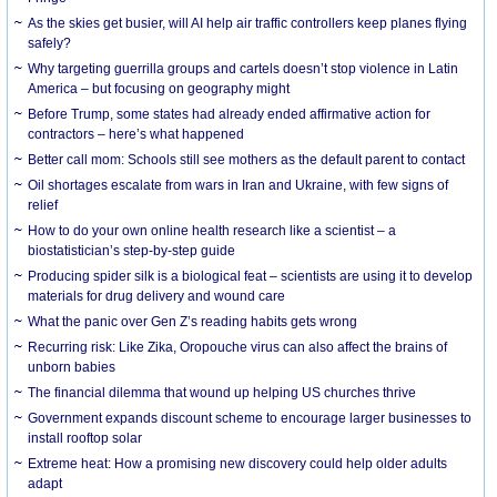
As the skies get busier, will AI help air traffic controllers keep planes flying
safely?
Why targeting guerrilla groups and cartels doesn’t stop violence in Latin
America – but focusing on geography might
Before Trump, some states had already ended affirmative action for
contractors – here’s what happened
Better call mom: Schools still see mothers as the default parent to contact
Oil shortages escalate from wars in Iran and Ukraine, with few signs of
relief
How to do your own online health research like a scientist – a
biostatistician’s step-by-step guide
Producing spider silk is a biological feat – scientists are using it to develop
materials for drug delivery and wound care
What the panic over Gen Z’s reading habits gets wrong
Recurring risk: Like Zika, Oropouche virus can also affect the brains of
unborn babies
The financial dilemma that wound up helping US churches thrive
Government expands discount scheme to encourage larger businesses to
install rooftop solar
Extreme heat: How a promising new discovery could help older adults
adapt