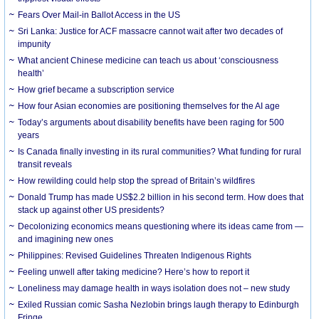
Fears Over Mail-in Ballot Access in the US
Sri Lanka: Justice for ACF massacre cannot wait after two decades of
impunity
What ancient Chinese medicine can teach us about ‘consciousness
health’
How grief became a subscription service
How four Asian economies are positioning themselves for the AI age
Today’s arguments about disability benefits have been raging for 500
years
Is Canada finally investing in its rural communities? What funding for rural
transit reveals
How rewilding could help stop the spread of Britain’s wildfires
Donald Trump has made US$2.2 billion in his second term. How does that
stack up against other US presidents?
Decolonizing economics means questioning where its ideas came from —
and imagining new ones
Philippines: Revised Guidelines Threaten Indigenous Rights
​Feeling unwell after taking medicine? Here’s how to report it
Loneliness may damage health in ways isolation does not – new study
Exiled Russian comic Sasha Nezlobin brings laugh therapy to Edinburgh
Fringe