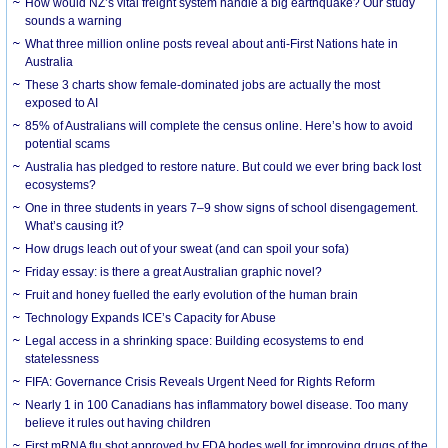
How would NZ’s vital freight system handle a big earthquake? Our study
sounds a warning
What three million online posts reveal about anti-First Nations hate in
Australia
These 3 charts show female-dominated jobs are actually the most
exposed to AI
85% of Australians will complete the census online. Here’s how to avoid
potential scams
Australia has pledged to restore nature. But could we ever bring back lost
ecosystems?
One in three students in years 7–9 show signs of school disengagement.
What’s causing it?
How drugs leach out of your sweat (and can spoil your sofa)
Friday essay: is there a great Australian graphic novel?
Fruit and honey fuelled the early evolution of the human brain
Technology Expands ICE’s Capacity for Abuse
Legal access in a shrinking space: Building ecosystems to end
statelessness
FIFA: Governance Crisis Reveals Urgent Need for Rights Reform
Nearly 1 in 100 Canadians has inflammatory bowel disease. Too many
believe it rules out having children
First mRNA flu shot approved by FDA bodes well for improving drugs of the