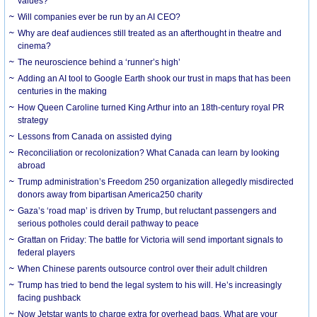
values?
Will companies ever be run by an AI CEO?
Why are deaf audiences still treated as an afterthought in theatre and
cinema?
The neuroscience behind a ‘runner’s high’
Adding an AI tool to Google Earth shook our trust in maps that has been
centuries in the making
How Queen Caroline turned King Arthur into an 18th-century royal PR
strategy
Lessons from Canada on assisted dying
Reconciliation or recolonization? What Canada can learn by looking
abroad
Trump administration’s Freedom 250 organization allegedly misdirected
donors away from bipartisan America250 charity
Gaza’s ‘road map’ is driven by Trump, but reluctant passengers and
serious potholes could derail pathway to peace
Grattan on Friday: The battle for Victoria will send important signals to
federal players
When Chinese parents outsource control over their adult children
Trump has tried to bend the legal system to his will. He’s increasingly
facing pushback
Now Jetstar wants to charge extra for overhead bags. What are your