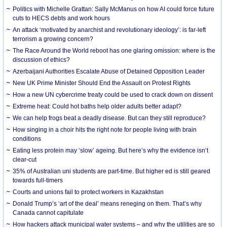
Politics with Michelle Grattan: Sally McManus on how AI could force future
cuts to HECS debts and work hours
An attack ‘motivated by anarchist and revolutionary ideology’: is far-left
terrorism a growing concern?
The Race Around the World reboot has one glaring omission: where is the
discussion of ethics?
Azerbaijani Authorities Escalate Abuse of Detained Opposition Leader
New UK Prime Minister Should End the Assault on Protest Rights
How a new UN cybercrime treaty could be used to crack down on dissent
Extreme heat: Could hot baths help older adults better adapt?
We can help frogs beat a deadly disease. But can they still reproduce?
How singing in a choir hits the right note for people living with brain
conditions
Eating less protein may ‘slow’ ageing. But here’s why the evidence isn’t
clear-cut
35% of Australian uni students are part-time. But higher ed is still geared
towards full-timers
Courts and unions fail to protect workers in Kazakhstan
Donald Trump’s ‘art of the deal’ means reneging on them. That’s why
Canada cannot capitulate
How hackers attack municipal water systems – and why the utilities are so