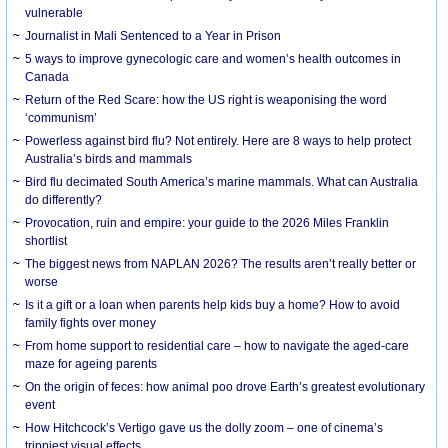
vulnerable
Journalist in Mali Sentenced to a Year in Prison
5 ways to improve gynecologic care and women’s health outcomes in
Canada
Return of the Red Scare: how the US right is weaponising the word
‘communism’
Powerless against bird flu? Not entirely. Here are 8 ways to help protect
Australia’s birds and mammals
Bird flu decimated South America’s marine mammals. What can Australia
do differently?
Provocation, ruin and empire: your guide to the 2026 Miles Franklin
shortlist
The biggest news from NAPLAN 2026? The results aren’t really better or
worse
Is it a gift or a loan when parents help kids buy a home? How to avoid
family fights over money
From home support to residential care – how to navigate the aged-care
maze for ageing parents
On the origin of feces: how animal poo drove Earth’s greatest evolutionary
event
How Hitchcock’s Vertigo gave us the dolly zoom – one of cinema’s
trippiest visual effects