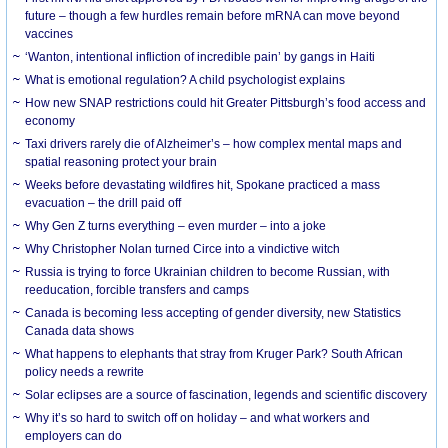
future – though a few hurdles remain before mRNA can move beyond
vaccines
‘Wanton, intentional infliction of incredible pain’ by gangs in Haiti
What is emotional regulation? A child psychologist explains
How new SNAP restrictions could hit Greater Pittsburgh’s food access and
economy
Taxi drivers rarely die of Alzheimer’s – how complex mental maps and
spatial reasoning protect your brain
Weeks before devastating wildfires hit, Spokane practiced a mass
evacuation – the drill paid off
Why Gen Z turns everything – even murder – into a joke
Why Christopher Nolan turned Circe into a vindictive witch
Russia is trying to force Ukrainian children to become Russian, with
reeducation, forcible transfers and camps
Canada is becoming less accepting of gender diversity, new Statistics
Canada data shows
What happens to elephants that stray from Kruger Park? South African
policy needs a rewrite
Solar eclipses are a source of fascination, legends and scientific discovery
Why it’s so hard to switch off on holiday – and what workers and
employers can do