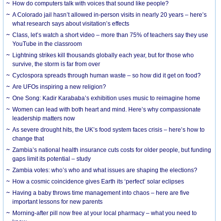
How do computers talk with voices that sound like people?
A Colorado jail hasn’t allowed in-person visits in nearly 20 years – here’s
what research says about visitation’s effects
Class, let’s watch a short video – more than 75% of teachers say they use
YouTube in the classroom
Lightning strikes kill thousands globally each year, but for those who
survive, the storm is far from over
Cyclospora spreads through human waste – so how did it get on food?
Are UFOs inspiring a new religion?
One Song: Kadir Karababa’s exhibition uses music to reimagine home
Women can lead with both heart and mind. Here’s why compassionate
leadership matters now
As severe drought hits, the UK’s food system faces crisis – here’s how to
change that
Zambia’s national health insurance cuts costs for older people, but funding
gaps limit its potential – study
Zambia votes: who’s who and what issues are shaping the elections?
How a cosmic coincidence gives Earth its ‘perfect’ solar eclipses
Having a baby throws time management into chaos – here are five
important lessons for new parents
Morning-after pill now free at your local pharmacy – what you need to