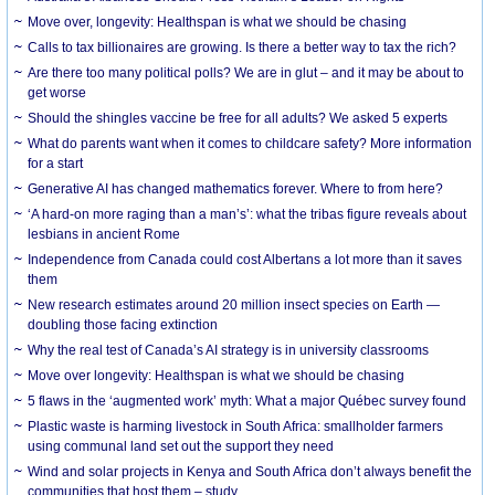
Move over, longevity: Healthspan is what we should be chasing
Calls to tax billionaires are growing. Is there a better way to tax the rich?
Are there too many political polls? We are in glut – and it may be about to
get worse
Should the shingles vaccine be free for all adults? We asked 5 experts
What do parents want when it comes to childcare safety? More information
for a start
Generative AI has changed mathematics forever. Where to from here?
‘A hard-on more raging than a man’s’: what the tribas figure reveals about
lesbians in ancient Rome
Independence from Canada could cost Albertans a lot more than it saves
them
New research estimates around 20 million insect species on Earth —
doubling those facing extinction
Why the real test of Canada’s AI strategy is in university classrooms
Move over longevity: Healthspan is what we should be chasing
5 flaws in the ‘augmented work’ myth: What a major Québec survey found
Plastic waste is harming livestock in South Africa: smallholder farmers
using communal land set out the support they need
Wind and solar projects in Kenya and South Africa don’t always benefit the
communities that host them – study