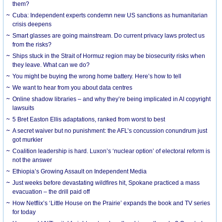
them?
Cuba: Independent experts condemn new US sanctions as humanitarian
crisis deepens
Smart glasses are going mainstream. Do current privacy laws protect us
from the risks?
Ships stuck in the Strait of Hormuz region may be biosecurity risks when
they leave. What can we do?
You might be buying the wrong home battery. Here’s how to tell
We want to hear from you about data centres
Online shadow libraries – and why they’re being implicated in AI copyright
lawsuits
5 Bret Easton Ellis adaptations, ranked from worst to best
A secret waiver but no punishment: the AFL’s concussion conundrum just
got murkier
Coalition leadership is hard. Luxon’s ‘nuclear option’ of electoral reform is
not the answer
Ethiopia’s Growing Assault on Independent Media
Just weeks before devastating wildfires hit, Spokane practiced a mass
evacuation – the drill paid off
How Netflix’s ‘Little House on the Prairie’ expands the book and TV series
for today