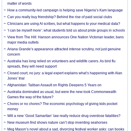
matter of words
How a community-led campaign is helping save Nigeria’s Kam language
Can you really buy friendship? Behind the rise of paid social clubs
Clinicians are using AI scribes, but what happens to your medical data?
‘I can be myself more’: what students told us about pride groups in schools
View from The Hill: Hanson announces One Nation Victorian leader, bans
major media outlets
Ariana Grande’s appearance attracted intense scrutiny, not just genuine
concern
Australia has long relied on volunteers and wildlife carers. As bird flu
spreads, they will need support
Closed court, no jury: a legal expert explains what’s happening with Alan
Jones’ trial
Afghanistan: Taliban Assault on Rights Deepens 5 Years on
Australia dominated as usual, but were the new-look Commonwealth
Games the way of the future?
Chores or no chores? The economic psychology of giving kids pocket
money
Will a new ‘Good Samaritan’ law really reduce drug overdose fatalities?
New museum find shows nature can’t stop inventing seahorses
Meg Mason’s novel about a sad, divorcing festival worker asks: can books