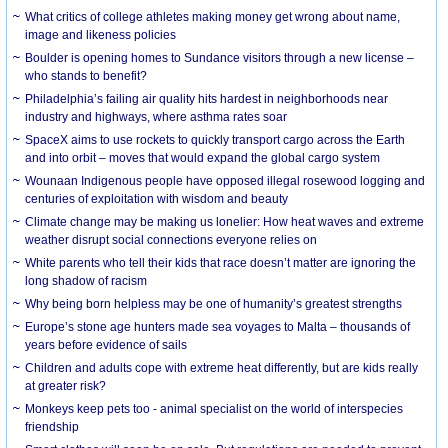
What critics of college athletes making money get wrong about name,
image and likeness policies
Boulder is opening homes to Sundance visitors through a new license –
who stands to benefit?
Philadelphia’s failing air quality hits hardest in neighborhoods near
industry and highways, where asthma rates soar
SpaceX aims to use rockets to quickly transport cargo across the Earth
and into orbit – moves that would expand the global cargo system
Wounaan Indigenous people have opposed illegal rosewood logging and
centuries of exploitation with wisdom and beauty
Climate change may be making us lonelier: How heat waves and extreme
weather disrupt social connections everyone relies on
White parents who tell their kids that race doesn’t matter are ignoring the
long shadow of racism
Why being born helpless may be one of humanity’s greatest strengths
Europe’s stone age hunters made sea voyages to Malta – thousands of
years before evidence of sails
Children and adults cope with extreme heat differently, but are kids really
at greater risk?
Monkeys keep pets too - animal specialist on the world of interspecies
friendship