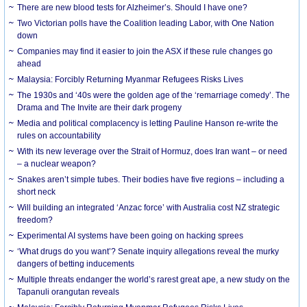
There are new blood tests for Alzheimer’s. Should I have one?
Two Victorian polls have the Coalition leading Labor, with One Nation
down
Companies may find it easier to join the ASX if these rule changes go
ahead
Malaysia: Forcibly Returning Myanmar Refugees Risks Lives
The 1930s and ‘40s were the golden age of the ‘remarriage comedy’. The
Drama and The Invite are their dark progeny
Media and political complacency is letting Pauline Hanson re-write the
rules on accountability
With its new leverage over the Strait of Hormuz, does Iran want – or need
– a nuclear weapon?
Snakes aren’t simple tubes. Their bodies have five regions – including a
short neck
Will building an integrated ‘Anzac force’ with Australia cost NZ strategic
freedom?
Experimental AI systems have been going on hacking sprees
‘What drugs do you want’? Senate inquiry allegations reveal the murky
dangers of betting inducements
Multiple threats endanger the world’s rarest great ape, a new study on the
Tapanuli orangutan reveals