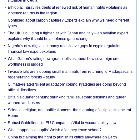
situation in Ceuta
Ethiopia: Tigray residents at renewed risk of human rights violations as
violence returns to the region
Confused about carbon capture? Experts explain why we need different
types
The UK is building a fighter jet with Japan and Italy – an aviation expert
explains why it could be a defence gamechanger
Nigeria’s new digital economy rules leave gaps in crypto regulation –
financial law expert explains
What Gabon’s rating downgrade tells us about how sovereign credit
worthiness is judged
Invasive rats are stopping small mammals from returning to Madagascar’s
regenerating forests – study
Climate-related ‘silent adaptation’ coping strategies are going beyond
official directives
Britain’s quarter century: shrinking families, ethnic tensions and queer
winners and losers
Science, religion, and political omens: the meaning of eclipses in ancient
Rome
Robust Guidelines for EU Companies Vital to Accountability Law
What happens to pupils’ Welsh after they leave school?
China is claiming the right to punish its critics anywhere on Earth