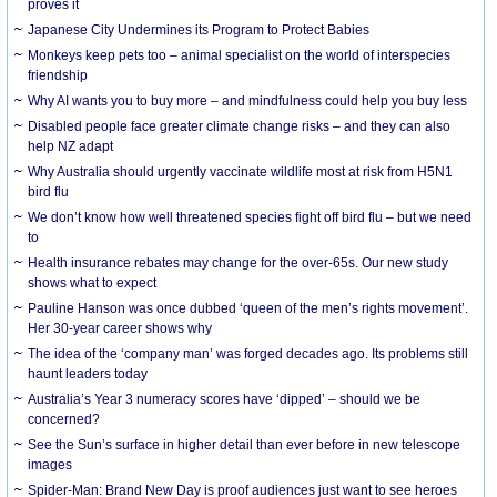
proves it
Japanese City Undermines its Program to Protect Babies
Monkeys keep pets too – animal specialist on the world of interspecies
friendship
Why AI wants you to buy more – and mindfulness could help you buy less
Disabled people face greater climate change risks – and they can also
help NZ adapt
Why Australia should urgently vaccinate wildlife most at risk from H5N1
bird flu
We don’t know how well threatened species fight off bird flu – but we need
to
Health insurance rebates may change for the over-65s. Our new study
shows what to expect
Pauline Hanson was once dubbed ‘queen of the men’s rights movement’.
Her 30-year career shows why
The idea of the ‘company man’ was forged decades ago. Its problems still
haunt leaders today
Australia’s Year 3 numeracy scores have ‘dipped’ – should we be
concerned?
See the Sun’s surface in higher detail than ever before in new telescope
images
Spider-Man: Brand New Day is proof audiences just want to see heroes