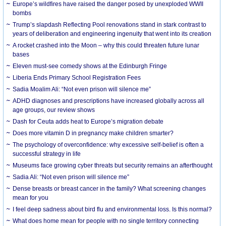
Europe’s wildfires have raised the danger posed by unexploded WWII
bombs
Trump’s slapdash Reflecting Pool renovations stand in stark contrast to
years of deliberation and engineering ingenuity that went into its creation
A rocket crashed into the Moon – why this could threaten future lunar
bases
Eleven must-see comedy shows at the Edinburgh Fringe
Liberia Ends Primary School Registration Fees
Sadia Moalim Ali: “Not even prison will silence me”
ADHD diagnoses and prescriptions have increased globally across all
age groups, our review shows
Dash for Ceuta adds heat to Europe’s migration debate
Does more vitamin D in pregnancy make children smarter?
The psychology of overconfidence: why excessive self-belief is often a
successful strategy in life
Museums face growing cyber threats but security remains an afterthought
Sadia Ali: “Not even prison will silence me”
Dense breasts or breast cancer in the family? What screening changes
mean for you
I feel deep sadness about bird flu and environmental loss. Is this normal?
What does home mean for people with no single territory connecting