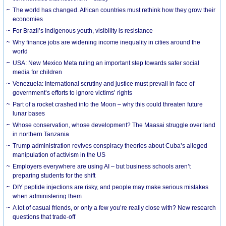
The world has changed. African countries must rethink how they grow their
economies
For Brazil’s Indigenous youth, visibility is resistance
Why finance jobs are widening income inequality in cities around the
world
USA: New Mexico Meta ruling an important step towards safer social
media for children
Venezuela: International scrutiny and justice must prevail in face of
government’s efforts to ignore victims’ rights
Part of a rocket crashed into the Moon – why this could threaten future
lunar bases
Whose conservation, whose development? The Maasai struggle over land
in northern Tanzania
Trump administration revives conspiracy theories about Cuba’s alleged
manipulation of activism in the US
Employers everywhere are using AI – but business schools aren’t
preparing students for the shift
DIY peptide injections are risky, and people may make serious mistakes
when administering them
A lot of casual friends, or only a few you’re really close with? New research
questions that trade-off