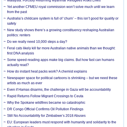
Malaysia: Forcibly Returning Myanmar Refugees Risks Lives
Yet another CFMEU royal commission won’t solve much until we learn
from the past
Australia’s childcare system is full of ‘churn’ – this isn’t good for quality or
safety
New study shows there’s a growing constituency reshaping Australian
politics: renters
Do we really need 10,000 steps a day?
Feral cats likely kill far more Australian native animals than we thought:
first DNA analysis
Some speed-reading apps make big claims. But how fast can humans
actually read?
How do instant heat packs work? A chemist explains
Newspaper space for political cartoons is shrinking – but we need these
artists as much as ever
Even if Hamas disarms, the challenge in Gaza will be accountability
Rapid Returns Follow Migrant Crossings to Ceuta
Why the Spokane wildfires became so catastrophic
DR Congo Official Confirms Oil Pollution Findings
Still No Accountability for Zimbabwe’s 2018 Abuses
EU: European leaders must respond with humanity and solidarity to the