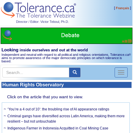
[
]
Français
Director / Editor: Victor Teboul, Ph.D.
Looking
inside ourselves and out at the world
Independent and neutral with regard to all political and religious orientations, Tolerance.ca
®
aims to promote awareness of the major democratic principles on which tolerance is
based.
Toggl
naviga
Human Rights Observatory
Click on the article that you want to view.
‘You’re a 4 out of 10’: the troubling rise of AI appearance ratings
Criminal gangs have diversified across Latin America, making them more
resilient – but not untouchable
Indigenous Farmer in Indonesia Acquitted in Coal Mining Case