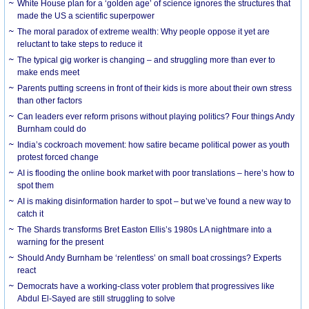
White House plan for a ‘golden age’ of science ignores the structures that
made the US a scientific superpower
The moral paradox of extreme wealth: Why people oppose it yet are
reluctant to take steps to reduce it
The typical gig worker is changing – and struggling more than ever to
make ends meet
Parents putting screens in front of their kids is more about their own stress
than other factors
Can leaders ever reform prisons without playing politics? Four things Andy
Burnham could do
India’s cockroach movement: how satire became political power as youth
protest forced change
AI is flooding the online book market with poor translations – here’s how to
spot them
AI is making disinformation harder to spot – but we’ve found a new way to
catch it
The Shards transforms Bret Easton Ellis’s 1980s LA nightmare into a
warning for the present
Should Andy Burnham be ‘relentless’ on small boat crossings? Experts
react
Democrats have a working-class voter problem that progressives like
Abdul El-Sayed are still struggling to solve