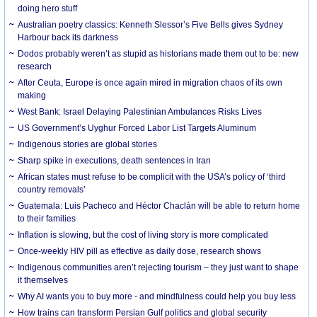
doing hero stuff
Australian poetry classics: Kenneth Slessor’s Five Bells gives Sydney
Harbour back its darkness
Dodos probably weren’t as stupid as historians made them out to be: new
research
After Ceuta, Europe is once again mired in migration chaos of its own
making
West Bank: Israel Delaying Palestinian Ambulances Risks Lives
US Government’s Uyghur Forced Labor List Targets Aluminum
Indigenous stories are global stories
Sharp spike in executions, death sentences in Iran
African states must refuse to be complicit with the USA’s policy of ‘third
country removals’
Guatemala: Luis Pacheco and Héctor Chaclán will be able to return home
to their families
Inflation is slowing, but the cost of living story is more complicated
Once-weekly HIV pill as effective as daily dose, research shows
Indigenous communities aren’t rejecting tourism – they just want to shape
it themselves
Why AI wants you to buy more - and mindfulness could help you buy less
How trains can transform Persian Gulf politics and global security