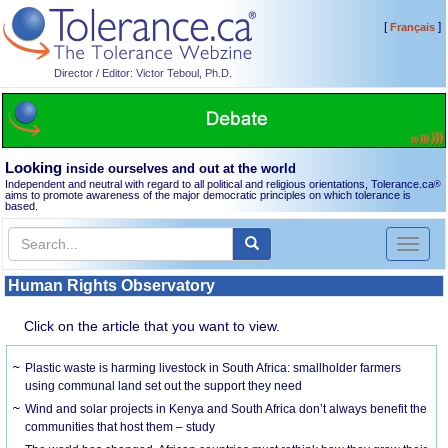
[
]
Français
Director / Editor: Victor Teboul, Ph.D.
Looking
inside ourselves and out at the world
Independent and neutral with regard to all political and religious orientations, Tolerance.ca
®
aims to promote awareness of the major democratic principles on which tolerance is
based.
Toggl
naviga
Human Rights Observatory
Click on the article that you want to view.
Plastic waste is harming livestock in South Africa: smallholder farmers
using communal land set out the support they need
Wind and solar projects in Kenya and South Africa don’t always benefit the
communities that host them – study