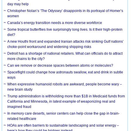
day may help
Christopher Nolan’s ‘The Odyssey’ disappoints in its portrayal of Homer’s
women
Canada’s energy transition needs a more diverse workforce
Some tropical butterflies live surprisingly long lives. Is it their high-protein
diet?
A new Houthi front and expanded Iranian attacks risk sinking Gulf nations’
choke-point workaround and widening shipping risks
Detroit has a shortage of national retailers. What can officials do to attract
more chains to the city?
Can we remove or decrease spaces between atoms or molecules?
Spaceflight could change how astronauts swallow, eat and drink in subtle
ways
When expressive humanoid robots are awkward, people become wary –
new brain study
Trump administration is withholding more than $1B in Medicaid funds from
California and Minnesota, in latest example of weaponizing real and
imagined fraud
In memory care deserts, senior centers can help close the gap in brain-
related healthcare
HOAs are often barriers to sustainable landscaping and solar energy –
here’s how they could be bridges instead