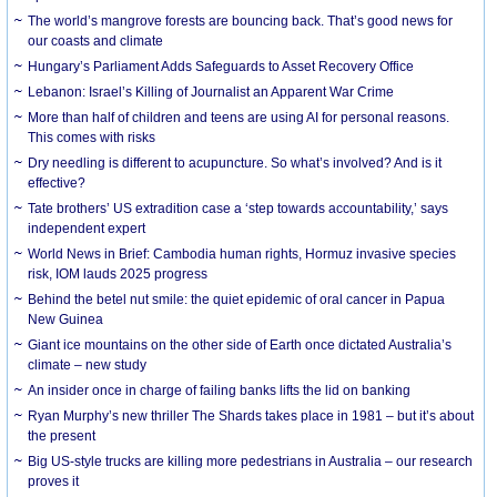
The world’s mangrove forests are bouncing back. That’s good news for
our coasts and climate
Hungary’s Parliament Adds Safeguards to Asset Recovery Office
Lebanon: Israel’s Killing of Journalist an Apparent War Crime
More than half of children and teens are using AI for personal reasons.
This comes with risks
Dry needling is different to acupuncture. So what’s involved? And is it
effective?
Tate brothers’ US extradition case a ‘step towards accountability,’ says
independent expert
World News in Brief: Cambodia human rights, Hormuz invasive species
risk, IOM lauds 2025 progress
Behind the betel nut smile: the quiet epidemic of oral cancer in Papua
New Guinea
Giant ice mountains on the other side of Earth once dictated Australia’s
climate – new study
An insider once in charge of failing banks lifts the lid on banking
Ryan Murphy’s new thriller The Shards takes place in 1981 – but it’s about
the present
Big US-style trucks are killing more pedestrians in Australia – our research
proves it