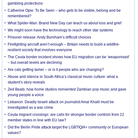
gambling protections
Catherine Opie: To Be Seen – who gets to be visible, belong and be
remembered?
What Spider-Man: Brand New Day can teach us about loss and grief
We might soon have the technology to reach other star systems
Prisoner release: Andy Burnham’s difficult choices
Firefighting aircraft aren’t enough – Britain needs to build a wildfire-
resilient society that involves everyone
The Ceuta border incident shows how EU migration can be ‘weaponised’
– but overall levels are declining
Are cats getting tamer – or is it people who are changing?
Abuse and silence in South Africa’s classical music culture: what a
student’s story reveals
Zed Beats: how home studios reinvented Zambian pop music and gave
young people a voice
Lebanon: Deadly Israeli attack on journalist Amal Khalil must be
investigated as a war crime
Ceuta migrant crossings: are calls for stronger border controls from 22
member states in line with EU law?
Did the Berlin Pride attack target the LGBTIQIA+ community or European
values?