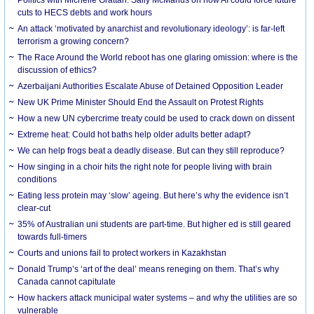
cuts to HECS debts and work hours
An attack ‘motivated by anarchist and revolutionary ideology’: is far-left
terrorism a growing concern?
The Race Around the World reboot has one glaring omission: where is the
discussion of ethics?
Azerbaijani Authorities Escalate Abuse of Detained Opposition Leader
New UK Prime Minister Should End the Assault on Protest Rights
How a new UN cybercrime treaty could be used to crack down on dissent
Extreme heat: Could hot baths help older adults better adapt?
We can help frogs beat a deadly disease. But can they still reproduce?
How singing in a choir hits the right note for people living with brain
conditions
Eating less protein may ‘slow’ ageing. But here’s why the evidence isn’t
clear-cut
35% of Australian uni students are part-time. But higher ed is still geared
towards full-timers
Courts and unions fail to protect workers in Kazakhstan
Donald Trump’s ‘art of the deal’ means reneging on them. That’s why
Canada cannot capitulate
How hackers attack municipal water systems – and why the utilities are so
vulnerable