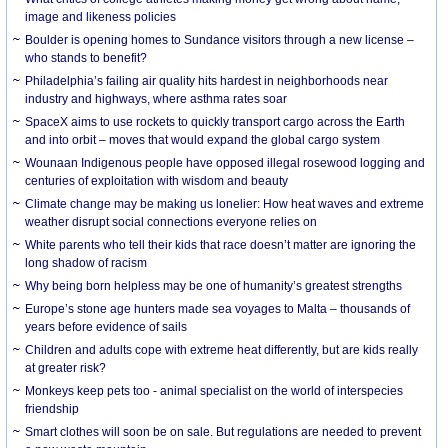
image and likeness policies
Boulder is opening homes to Sundance visitors through a new license –
who stands to benefit?
Philadelphia’s failing air quality hits hardest in neighborhoods near
industry and highways, where asthma rates soar
SpaceX aims to use rockets to quickly transport cargo across the Earth
and into orbit – moves that would expand the global cargo system
Wounaan Indigenous people have opposed illegal rosewood logging and
centuries of exploitation with wisdom and beauty
Climate change may be making us lonelier: How heat waves and extreme
weather disrupt social connections everyone relies on
White parents who tell their kids that race doesn’t matter are ignoring the
long shadow of racism
Why being born helpless may be one of humanity’s greatest strengths
Europe’s stone age hunters made sea voyages to Malta – thousands of
years before evidence of sails
Children and adults cope with extreme heat differently, but are kids really
at greater risk?
Monkeys keep pets too - animal specialist on the world of interspecies
friendship
Smart clothes will soon be on sale. But regulations are needed to prevent