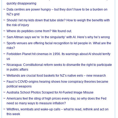
quickly disappearing
Data centres are power hungry – but they don’t have to be a burden on
NZ’s grid
Should I let my kids down that tube slide? How to weigh the benefits with
the risk of injury
Where do peptides come from? We found out.
Sam Altman says we’re ‘in the singularity’ with AI. Here’s why he’s wrong
Sports venues are offering facial recognition to let people in. What are the
risks?
Forbidden Planet hit cinemas in 1956. Its warnings about AI should terrify
us
Nicaragua: Constitutional reform seeks to dismantle the right to participate
in public affairs
Wetlands are crucial food baskets for NZ’s native eels – new research
Fauci’s COVID-origins hearing shows how conspiracy theories became
political weapons
Australia School Photos Scraped for AI-Fueled Image Misuse
Americans feel the sting of high prices every day, so why does the Fed
need so many ways to measure inflation?
Wildfires, wombats and wake-up calls – what to read, rethink and act on
this week