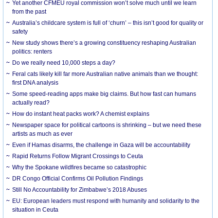
Yet another CFMEU royal commission won’t solve much until we learn
from the past
Australia’s childcare system is full of ‘churn’ – this isn’t good for quality or
safety
New study shows there’s a growing constituency reshaping Australian
politics: renters
Do we really need 10,000 steps a day?
Feral cats likely kill far more Australian native animals than we thought:
first DNA analysis
Some speed-reading apps make big claims. But how fast can humans
actually read?
How do instant heat packs work? A chemist explains
Newspaper space for political cartoons is shrinking – but we need these
artists as much as ever
Even if Hamas disarms, the challenge in Gaza will be accountability
Rapid Returns Follow Migrant Crossings to Ceuta
Why the Spokane wildfires became so catastrophic
DR Congo Official Confirms Oil Pollution Findings
Still No Accountability for Zimbabwe’s 2018 Abuses
EU: European leaders must respond with humanity and solidarity to the
situation in Ceuta