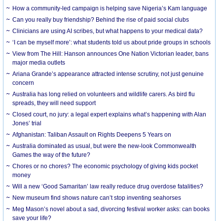
How a community-led campaign is helping save Nigeria’s Kam language
Can you really buy friendship? Behind the rise of paid social clubs
Clinicians are using AI scribes, but what happens to your medical data?
‘I can be myself more’: what students told us about pride groups in schools
View from The Hill: Hanson announces One Nation Victorian leader, bans
major media outlets
Ariana Grande’s appearance attracted intense scrutiny, not just genuine
concern
Australia has long relied on volunteers and wildlife carers. As bird flu
spreads, they will need support
Closed court, no jury: a legal expert explains what’s happening with Alan
Jones’ trial
Afghanistan: Taliban Assault on Rights Deepens 5 Years on
Australia dominated as usual, but were the new-look Commonwealth
Games the way of the future?
Chores or no chores? The economic psychology of giving kids pocket
money
Will a new ‘Good Samaritan’ law really reduce drug overdose fatalities?
New museum find shows nature can’t stop inventing seahorses
Meg Mason’s novel about a sad, divorcing festival worker asks: can books
save your life?