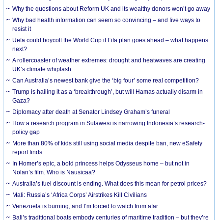
Why the questions about Reform UK and its wealthy donors won’t go away
Why bad health information can seem so convincing – and five ways to
resist it
Uefa could boycott the World Cup if Fifa plan goes ahead – what happens
next?
A rollercoaster of weather extremes: drought and heatwaves are creating
UK’s climate whiplash
Can Australia’s newest bank give the ‘big four’ some real competition?
Trump is hailing it as a ‘breakthrough’, but will Hamas actually disarm in
Gaza?
Diplomacy after death at Senator Lindsey Graham’s funeral
How a research program in Sulawesi is narrowing Indonesia’s research-
policy gap
More than 80% of kids still using social media despite ban, new eSafety
report finds
In Homer’s epic, a bold princess helps Odysseus home – but not in
Nolan’s film. Who is Nausicaa?
Australia’s fuel discount is ending. What does this mean for petrol prices?
Mali: Russia’s ‘Africa Corps’ Airstrikes Kill Civilians
Venezuela is burning, and I’m forced to watch from afar
Bali’s traditional boats embody centuries of maritime tradition – but they’re