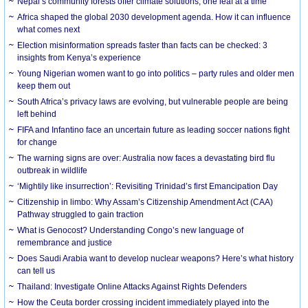
Nepal’s community forests offer climate solutions, one leaf at a time
Africa shaped the global 2030 development agenda. How it can influence
what comes next
Election misinformation spreads faster than facts can be checked: 3
insights from Kenya’s experience
Young Nigerian women want to go into politics – party rules and older men
keep them out
South Africa’s privacy laws are evolving, but vulnerable people are being
left behind
FIFA and Infantino face an uncertain future as leading soccer nations fight
for change
The warning signs are over: Australia now faces a devastating bird flu
outbreak in wildlife
‘Mightily like insurrection’: Revisiting Trinidad’s first Emancipation Day
Citizenship in limbo: Why Assam’s Citizenship Amendment Act (CAA)
Pathway struggled to gain traction
What is Genocost? Understanding Congo’s new language of
remembrance and justice
Does Saudi Arabia want to develop nuclear weapons? Here’s what history
can tell us
Thailand: Investigate Online Attacks Against Rights Defenders
How the Ceuta border crossing incident immediately played into the