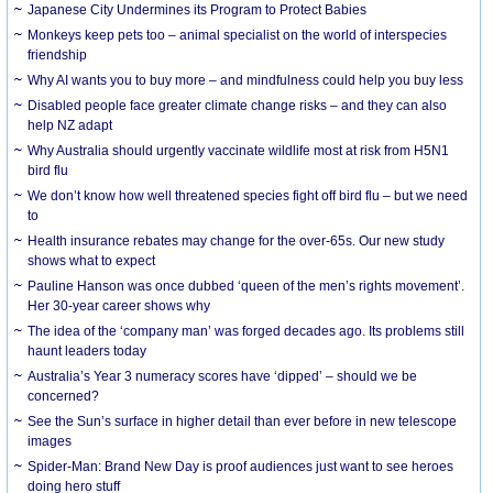
Japanese City Undermines its Program to Protect Babies
Monkeys keep pets too – animal specialist on the world of interspecies
friendship
Why AI wants you to buy more – and mindfulness could help you buy less
Disabled people face greater climate change risks – and they can also
help NZ adapt
Why Australia should urgently vaccinate wildlife most at risk from H5N1
bird flu
We don’t know how well threatened species fight off bird flu – but we need
to
Health insurance rebates may change for the over-65s. Our new study
shows what to expect
Pauline Hanson was once dubbed ‘queen of the men’s rights movement’.
Her 30-year career shows why
The idea of the ‘company man’ was forged decades ago. Its problems still
haunt leaders today
Australia’s Year 3 numeracy scores have ‘dipped’ – should we be
concerned?
See the Sun’s surface in higher detail than ever before in new telescope
images
Spider-Man: Brand New Day is proof audiences just want to see heroes
doing hero stuff