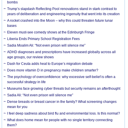
bombs
Trump’s slapdash Reflecting Pool renovations stand in stark contrast to
years of deliberation and engineering ingenuity that went into its creation
A rocket crashed into the Moon – why this could threaten future lunar
bases
Eleven must-see comedy shows at the Edinburgh Fringe
Liberia Ends Primary School Registration Fees
Sadia Moalim Ali: “Not even prison will silence me”
ADHD diagnoses and prescriptions have increased globally across all
age groups, our review shows
Dash for Ceuta adds heat to Europe’s migration debate
Does more vitamin D in pregnancy make children smarter?
The psychology of overconfidence: why excessive self-belief is often a
successful strategy in life
Museums face growing cyber threats but security remains an afterthought
Sadia Ali: “Not even prison will silence me”
Dense breasts or breast cancer in the family? What screening changes
mean for you
I feel deep sadness about bird flu and environmental loss. Is this normal?
What does home mean for people with no single territory connecting
them?