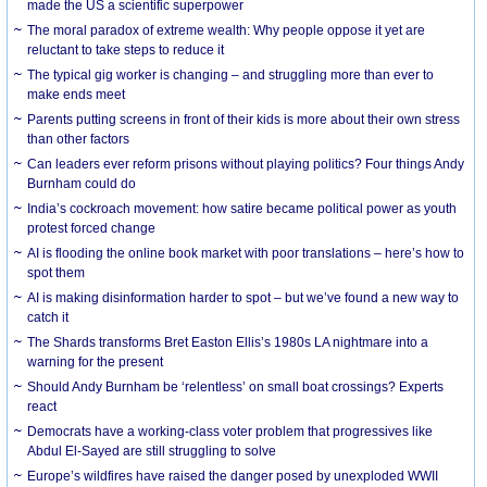
made the US a scientific superpower
The moral paradox of extreme wealth: Why people oppose it yet are
reluctant to take steps to reduce it
The typical gig worker is changing – and struggling more than ever to
make ends meet
Parents putting screens in front of their kids is more about their own stress
than other factors
Can leaders ever reform prisons without playing politics? Four things Andy
Burnham could do
India’s cockroach movement: how satire became political power as youth
protest forced change
AI is flooding the online book market with poor translations – here’s how to
spot them
AI is making disinformation harder to spot – but we’ve found a new way to
catch it
The Shards transforms Bret Easton Ellis’s 1980s LA nightmare into a
warning for the present
Should Andy Burnham be ‘relentless’ on small boat crossings? Experts
react
Democrats have a working-class voter problem that progressives like
Abdul El-Sayed are still struggling to solve
Europe’s wildfires have raised the danger posed by unexploded WWII