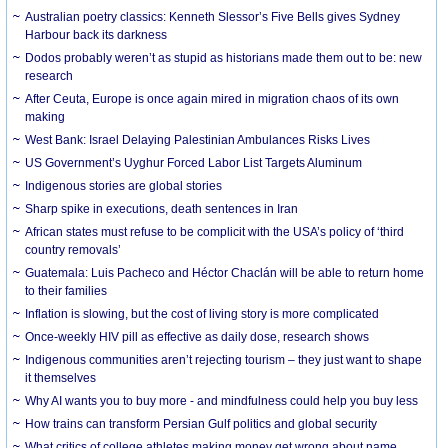
Australian poetry classics: Kenneth Slessor’s Five Bells gives Sydney
Harbour back its darkness
Dodos probably weren’t as stupid as historians made them out to be: new
research
After Ceuta, Europe is once again mired in migration chaos of its own
making
West Bank: Israel Delaying Palestinian Ambulances Risks Lives
US Government’s Uyghur Forced Labor List Targets Aluminum
Indigenous stories are global stories
Sharp spike in executions, death sentences in Iran
African states must refuse to be complicit with the USA’s policy of ‘third
country removals’
Guatemala: Luis Pacheco and Héctor Chaclán will be able to return home
to their families
Inflation is slowing, but the cost of living story is more complicated
Once-weekly HIV pill as effective as daily dose, research shows
Indigenous communities aren’t rejecting tourism – they just want to shape
it themselves
Why AI wants you to buy more - and mindfulness could help you buy less
How trains can transform Persian Gulf politics and global security
What critics of college athletes making money get wrong about name,