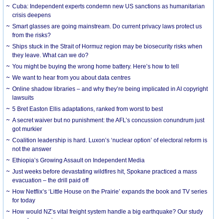
Cuba: Independent experts condemn new US sanctions as humanitarian
crisis deepens
Smart glasses are going mainstream. Do current privacy laws protect us
from the risks?
Ships stuck in the Strait of Hormuz region may be biosecurity risks when
they leave. What can we do?
You might be buying the wrong home battery. Here’s how to tell
We want to hear from you about data centres
Online shadow libraries – and why they’re being implicated in AI copyright
lawsuits
5 Bret Easton Ellis adaptations, ranked from worst to best
A secret waiver but no punishment: the AFL’s concussion conundrum just
got murkier
Coalition leadership is hard. Luxon’s ‘nuclear option’ of electoral reform is
not the answer
Ethiopia’s Growing Assault on Independent Media
Just weeks before devastating wildfires hit, Spokane practiced a mass
evacuation – the drill paid off
How Netflix’s ‘Little House on the Prairie’ expands the book and TV series
for today
How would NZ’s vital freight system handle a big earthquake? Our study