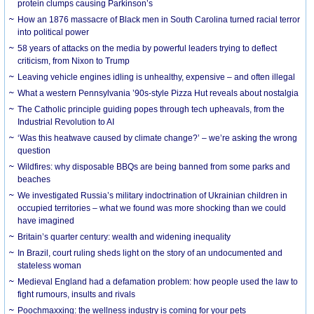
protein clumps causing Parkinson’s
How an 1876 massacre of Black men in South Carolina turned racial terror
into political power
58 years of attacks on the media by powerful leaders trying to deflect
criticism, from Nixon to Trump
Leaving vehicle engines idling is unhealthy, expensive – and often illegal
What a western Pennsylvania ’90s-style Pizza Hut reveals about nostalgia
The Catholic principle guiding popes through tech upheavals, from the
Industrial Revolution to AI
‘Was this heatwave caused by climate change?’ – we’re asking the wrong
question
Wildfires: why disposable BBQs are being banned from some parks and
beaches
We investigated Russia’s military indoctrination of Ukrainian children in
occupied territories – what we found was more shocking than we could
have imagined
Britain’s quarter century: wealth and widening inequality
In Brazil, court ruling sheds light on the story of an undocumented and
stateless woman
Medieval England had a defamation problem: how people used the law to
fight rumours, insults and rivals
Poochmaxxing: the wellness industry is coming for your pets