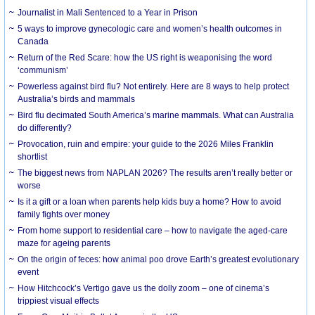
Journalist in Mali Sentenced to a Year in Prison
5 ways to improve gynecologic care and women’s health outcomes in
Canada
Return of the Red Scare: how the US right is weaponising the word
‘communism’
Powerless against bird flu? Not entirely. Here are 8 ways to help protect
Australia’s birds and mammals
Bird flu decimated South America’s marine mammals. What can Australia
do differently?
Provocation, ruin and empire: your guide to the 2026 Miles Franklin
shortlist
The biggest news from NAPLAN 2026? The results aren’t really better or
worse
Is it a gift or a loan when parents help kids buy a home? How to avoid
family fights over money
From home support to residential care – how to navigate the aged-care
maze for ageing parents
On the origin of feces: how animal poo drove Earth’s greatest evolutionary
event
How Hitchcock’s Vertigo gave us the dolly zoom – one of cinema’s
trippiest visual effects