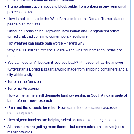
Trump administration moves to block public from enforcing environmental
protection laws
How Israeli conduct in the West Bank could derail Donald Trump’s latest
peace plan for Gaza
Unbound Forms at the Hepworth: how Indian and Bangladeshi artists
turned craft traditions into contemporary sculpture
Hot weather can make pain worse – here’s why
Why the UK still can’t fix social care – and what four other countries got
right
You can love an AI but can it love you back? Philosophy has the answer
Kyrgyzstan’s Dordoi Bazaar: a world made from shipping containers and a
city within a city
Terror in the Amazon
Terror na Amazônia
How white farmers still dominate land ownership in South Africa in spite of
land reform – new research
Pain and the struggle for relief: How fear influences patient access to
medical opioids
How pigeon fanciers are helping scientists understand lung disease
AI translators are getting more fluent – but communication is never just a
matter of words