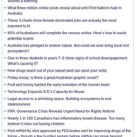
sounds a warning
What three million online posts reveal about anti-First Nations hate in
Australia
These 3 charts show female-dominated jobs are actually the most
exposed to AI
85% of Australians will complete the census online. Here’s how to avoid
potential scams
Australia has pledged to restore nature. But could we ever bring back lost
ecosystems?
One in three students in years 7–9 show signs of school disengagement.
What’s causing it?
How drugs leach out of your sweat (and can spoil your sofa)
Friday essay: is there a great Australian graphic novel?
Fruit and honey fuelled the early evolution of the human brain
Technology Expands ICE’s Capacity for Abuse
Legal access in a shrinking space: Building ecosystems to end
statelessness
FIFA: Governance Crisis Reveals Urgent Need for Rights Reform
Nearly 1 in 100 Canadians has inflammatory bowel disease. Too many
believe it rules out having children
First mRNA flu shot approved by FDA bodes well for improving drugs of the
future – though a few hurdles remain before mRNA can move beyond