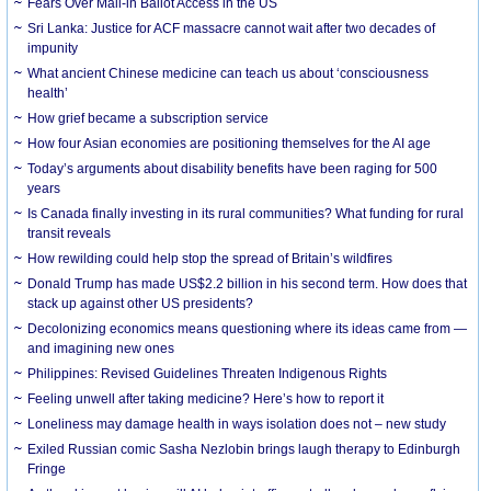
Fears Over Mail-in Ballot Access in the US
Sri Lanka: Justice for ACF massacre cannot wait after two decades of
impunity
What ancient Chinese medicine can teach us about ‘consciousness
health’
How grief became a subscription service
How four Asian economies are positioning themselves for the AI age
Today’s arguments about disability benefits have been raging for 500
years
Is Canada finally investing in its rural communities? What funding for rural
transit reveals
How rewilding could help stop the spread of Britain’s wildfires
Donald Trump has made US$2.2 billion in his second term. How does that
stack up against other US presidents?
Decolonizing economics means questioning where its ideas came from —
and imagining new ones
Philippines: Revised Guidelines Threaten Indigenous Rights
​Feeling unwell after taking medicine? Here’s how to report it
Loneliness may damage health in ways isolation does not – new study
Exiled Russian comic Sasha Nezlobin brings laugh therapy to Edinburgh
Fringe