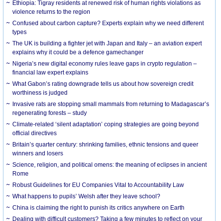
Ethiopia: Tigray residents at renewed risk of human rights violations as
violence returns to the region
Confused about carbon capture? Experts explain why we need different
types
The UK is building a fighter jet with Japan and Italy – an aviation expert
explains why it could be a defence gamechanger
Nigeria’s new digital economy rules leave gaps in crypto regulation –
financial law expert explains
What Gabon’s rating downgrade tells us about how sovereign credit
worthiness is judged
Invasive rats are stopping small mammals from returning to Madagascar’s
regenerating forests – study
Climate-related ‘silent adaptation’ coping strategies are going beyond
official directives
Britain’s quarter century: shrinking families, ethnic tensions and queer
winners and losers
Science, religion, and political omens: the meaning of eclipses in ancient
Rome
Robust Guidelines for EU Companies Vital to Accountability Law
What happens to pupils’ Welsh after they leave school?
China is claiming the right to punish its critics anywhere on Earth
Dealing with difficult customers? Taking a few minutes to reflect on your