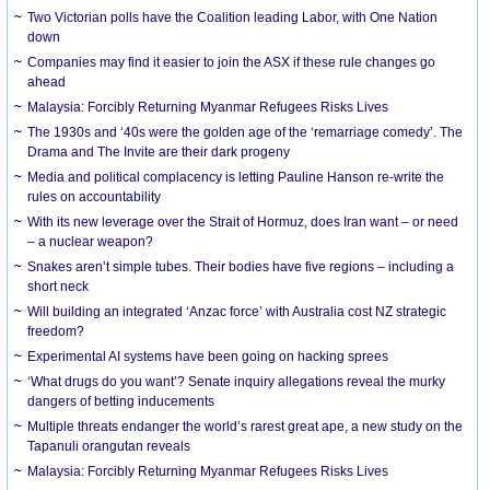
Two Victorian polls have the Coalition leading Labor, with One Nation
down
Companies may find it easier to join the ASX if these rule changes go
ahead
Malaysia: Forcibly Returning Myanmar Refugees Risks Lives
The 1930s and ‘40s were the golden age of the ‘remarriage comedy’. The
Drama and The Invite are their dark progeny
Media and political complacency is letting Pauline Hanson re-write the
rules on accountability
With its new leverage over the Strait of Hormuz, does Iran want – or need
– a nuclear weapon?
Snakes aren’t simple tubes. Their bodies have five regions – including a
short neck
Will building an integrated ‘Anzac force’ with Australia cost NZ strategic
freedom?
Experimental AI systems have been going on hacking sprees
‘What drugs do you want’? Senate inquiry allegations reveal the murky
dangers of betting inducements
Multiple threats endanger the world’s rarest great ape, a new study on the
Tapanuli orangutan reveals
Malaysia: Forcibly Returning Myanmar Refugees Risks Lives