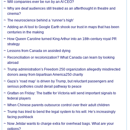
Will companies ever be run by an AI CEO?
Why are deaf audiences still treated as an afterthought in theatre and
cinema?
The neuroscience behind a ‘runner’s high’
Adding an AI tool to Google Earth shook our trust in maps that has been
centuries in the making
How Queen Caroline turned King Arthur into an 18th-century royal PR
strategy
Lessons from Canada on assisted dying
Reconciliation or recolonization? What Canada can learn by looking
abroad
Trump administration’s Freedom 250 organization allegedly misdirected
donors away from bipartisan America250 charity
Gaza’s ‘road map’ is driven by Trump, but reluctant passengers and
serious potholes could derail pathway to peace
Grattan on Friday: The battle for Victoria will send important signals to
federal players
When Chinese parents outsource control over their adult children
Trump has tried to bend the legal system to his will. He’s increasingly
facing pushback
Now Jetstar wants to charge extra for overhead bags. What are your
options?