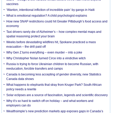
vaccines
‘Wanton, intentional infliction of incredible pain’ by gangs in Haiti
What is emotional regulation? A child psychologist explains
How new SNAP restrictions could hit Greater Pittsburgh’s food access and
economy
Taxi drivers rarely die of Alzheimer’s – how complex mental maps and
spatial reasoning protect your brain
Weeks before devastating wildfires hit, Spokane practiced a mass
evacuation – the drill paid off
Why Gen Z turns everything – even murder – into a joke
Why Christopher Nolan turned Circe into a vindictive witch
Russia is trying to force Ukrainian children to become Russian, with
reeducation, forcible transfers and camps
Canada is becoming less accepting of gender diversity, new Statistics
Canada data shows
What happens to elephants that stray from Kruger Park? South African
policy needs a rewrite
Solar eclipses are a source of fascination, legends and scientific discovery
Why it’s so hard to switch off on holiday – and what workers and
employers can do
Wealthsimple’s new prediction markets app exposes gaps in Canada’s