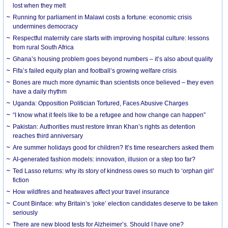
lost when they melt
Running for parliament in Malawi costs a fortune: economic crisis
undermines democracy
Respectful maternity care starts with improving hospital culture: lessons
from rural South Africa
Ghana’s housing problem goes beyond numbers – it’s also about quality
Fifa’s failed equity plan and football’s growing welfare crisis
Bones are much more dynamic than scientists once believed – they even
have a daily rhythm
Uganda: Opposition Politician Tortured, Faces Abusive Charges
“I know what it feels like to be a refugee and how change can happen”
Pakistan: Authorities must restore Imran Khan’s rights as detention
reaches third anniversary
Are summer holidays good for children? It’s time researchers asked them
AI-generated fashion models: innovation, illusion or a step too far?
Ted Lasso returns: why its story of kindness owes so much to ‘orphan girl’
fiction
How wildfires and heatwaves affect your travel insurance
Count Binface: why Britain’s ‘joke’ election candidates deserve to be taken
seriously
There are new blood tests for Alzheimer’s. Should I have one?