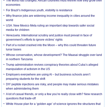
The world has changed. African countries must rethink how they grow their
economies
For Brazil’s Indigenous youth, visibility is resistance
Why finance jobs are widening income inequality in cities around the
world
USA: New Mexico Meta ruling an important step towards safer social
media for children
Venezuela: International scrutiny and justice must prevail in face of
government’s efforts to ignore victims’ rights
Part of a rocket crashed into the Moon – why this could threaten future
lunar bases
Whose conservation, whose development? The Maasai struggle over land
in northern Tanzania
Trump administration revives conspiracy theories about Cuba’s alleged
manipulation of activism in the US
Employers everywhere are using AI – but business schools aren’t
preparing students for the shift
DIY peptide injections are risky, and people may make serious mistakes
when administering them
A lot of casual friends, or only a few you’re really close with? New research
questions that trade-off
White House plan for a ‘golden age’ of science ignores the structures that