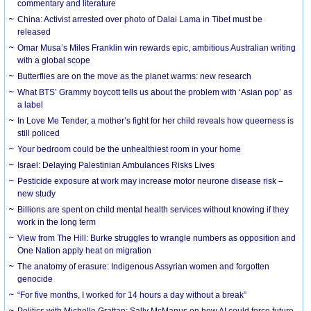
commentary and literature
China: Activist arrested over photo of Dalai Lama in Tibet must be
released
Omar Musa’s Miles Franklin win rewards epic, ambitious Australian writing
with a global scope
Butterflies are on the move as the planet warms: new research
What BTS’ Grammy boycott tells us about the problem with ‘Asian pop’ as
a label
In Love Me Tender, a mother’s fight for her child reveals how queerness is
still policed
Your bedroom could be the unhealthiest room in your home
Israel: Delaying Palestinian Ambulances Risks Lives
Pesticide exposure at work may increase motor neurone disease risk –
new study
Billions are spent on child mental health services without knowing if they
work in the long term
View from The Hill: Burke struggles to wrangle numbers as opposition and
One Nation apply heat on migration
The anatomy of erasure: Indigenous Assyrian women and forgotten
genocide
“For five months, I worked for 14 hours a day without a break”
Politics with Michelle Grattan: Sally McManus on how AI could force future