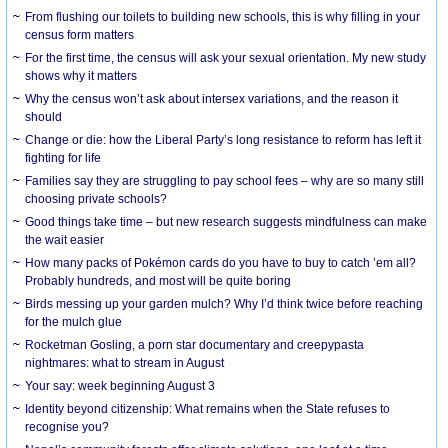
From flushing our toilets to building new schools, this is why filling in your
census form matters
For the first time, the census will ask your sexual orientation. My new study
shows why it matters
Why the census won’t ask about intersex variations, and the reason it
should
Change or die: how the Liberal Party’s long resistance to reform has left it
fighting for life
Families say they are struggling to pay school fees – why are so many still
choosing private schools?
Good things take time – but new research suggests mindfulness can make
the wait easier
How many packs of Pokémon cards do you have to buy to catch ’em all?
Probably hundreds, and most will be quite boring
Birds messing up your garden mulch? Why I’d think twice before reaching
for the mulch glue
Rocketman Gosling, a porn star documentary and creepypasta
nightmares: what to stream in August
Your say: week beginning August 3
Identity beyond citizenship: What remains when the State refuses to
recognise you?