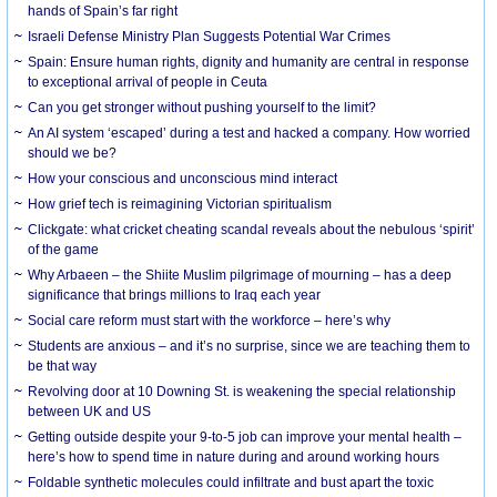
hands of Spain’s far right
Israeli Defense Ministry Plan Suggests Potential War Crimes
Spain: Ensure human rights, dignity and humanity are central in response
to exceptional arrival of people in Ceuta
Can you get stronger without pushing yourself to the limit?
An AI system ‘escaped’ during a test and hacked a company. How worried
should we be?
How your conscious and unconscious mind interact
How grief tech is reimagining Victorian spiritualism
Clickgate: what cricket cheating scandal reveals about the nebulous ‘spirit’
of the game
Why Arbaeen – the Shiite Muslim pilgrimage of mourning – has a deep
significance that brings millions to Iraq each year
Social care reform must start with the workforce – here’s why
Students are anxious – and it’s no surprise, since we are teaching them to
be that way
Revolving door at 10 Downing St. is weakening the special relationship
between UK and US
Getting outside despite your 9-to-5 job can improve your mental health –
here’s how to spend time in nature during and around working hours
Foldable synthetic molecules could infiltrate and bust apart the toxic