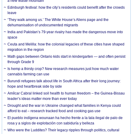
a new waste mountain
Edinburgh festival: how the city’s residents could benefit after the crowds
leave
‘They walk among us.’ The White House’s Aliens page and the
dehumanisation of undocumented migrants
India and Pakistan’s 79-year rivalry has made the dangerous move into
space
Ceuta and Melilla: how the colonial legacies of these cities have shaped
migration in the region
Math gaps between Ontario kids start in kindergarten — and often persist
through Grade 9
Is hemp a thirsty crop? New research measures just how much water
cannabis farming can use
Burundi refugees talk about life in South Africa after their long journey:
hope and heartbreak side by side
Amílcar Cabral linked soil health to human freedom – the Guinea-Bissau
leader’s ideas matter more than ever today
Drought and the war in Ukraine changed what families in Kenya could
afford to eat – research tracked food and cooking gas use
El pueblo indígena wounaan ha hecho frente a la tala ilegal de palo de
rosa y a siglos de explotación con sabiduría y belleza
Who were the Luddites? Their legacy ripples through politics, cultural