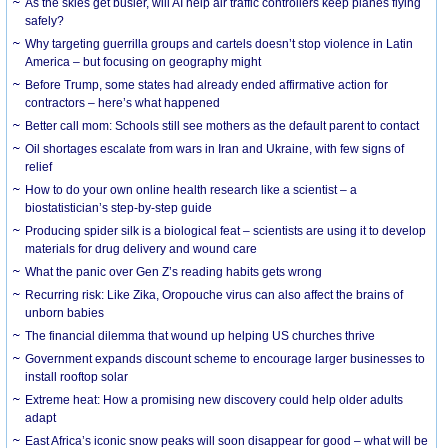
As the skies get busier, will AI help air traffic controllers keep planes flying
safely?
Why targeting guerrilla groups and cartels doesn’t stop violence in Latin
America – but focusing on geography might
Before Trump, some states had already ended affirmative action for
contractors – here’s what happened
Better call mom: Schools still see mothers as the default parent to contact
Oil shortages escalate from wars in Iran and Ukraine, with few signs of
relief
How to do your own online health research like a scientist – a
biostatistician’s step-by-step guide
Producing spider silk is a biological feat – scientists are using it to develop
materials for drug delivery and wound care
What the panic over Gen Z’s reading habits gets wrong
Recurring risk: Like Zika, Oropouche virus can also affect the brains of
unborn babies
The financial dilemma that wound up helping US churches thrive
Government expands discount scheme to encourage larger businesses to
install rooftop solar
Extreme heat: How a promising new discovery could help older adults
adapt
East Africa’s iconic snow peaks will soon disappear for good – what will be