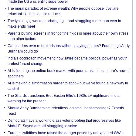
made the US a scientific superpower
The moral paradox of extreme wealth: Why people oppose it yet are
reluctant to take steps to reduce it
The typical gig worker is changing – and struggling more than ever to
make ends meet
Parents putting screens in front of their kids is more about their own stress
than other factors
Can leaders ever reform prisons without playing politics? Four things Andy
Burnham could do
India’s cockroach movement: how satire became political power as youth
protest forced change
AI is flooding the online book market with poor translations – here’s how to
spot them
AI is making disinformation harder to spot – but we’ve found a new way to
catch it
The Shards transforms Bret Easton Ellis’s 1980s LA nightmare into a
warning for the present
Should Andy Burnham be ‘relentless’ on small boat crossings? Experts
react
Democrats have a working-class voter problem that progressives like
Abdul El-Sayed are still struggling to solve
Europe’s wildfires have raised the danger posed by unexploded WWII