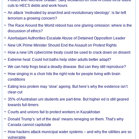
cuts to HECS debts and work hours
An attack ‘motivated by anarchist and revolutionary ideology’: is far-left
terrorism a growing concern?
The Race Around the World reboot has one glaring omission: where is the
discussion of ethics?
Azerbaijani Authorities Escalate Abuse of Detained Opposition Leader
New UK Prime Minister Should End the Assault on Protest Rights
How a new UN cybercrime treaty could be used to crack down on dissent
Extreme heat: Could hot baths help older adults better adapt?
We can help frogs beat a deadly disease. But can they still reproduce?
How singing in a choir hits the right note for people living with brain
conditions
Eating less protein may ‘slow’ ageing. But here’s why the evidence isn’t
clear-cut
35% of Australian uni students are part-time. But higher ed is still geared
towards full-timers
Courts and unions fail to protect workers in Kazakhstan
Donald Trump’s ‘art of the deal’ means reneging on them. That’s why
Canada cannot capitulate
How hackers attack municipal water systems – and why the utilities are so
vulnerable