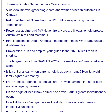
Journalist in Mali Sentenced to a Year in Prison
5 ways to improve gynecologic care and women’s health outcomes in
Canada
Return of the Red Scare: how the US right is weaponising the word
‘communism’
Powerless against bird flu? Not entirely. Here are 8 ways to help protect
Australia’s birds and mammals
Bird flu decimated South America’s marine mammals. What can Australia
do differently?
Provocation, ruin and empire: your guide to the 2026 Miles Franklin
shortlist
The biggest news from NAPLAN 2026? The results aren’t really better or
worse
Is it a gift or a loan when parents help kids buy a home? How to avoid
family fights over money
From home support to residential care – how to navigate the aged-care
maze for ageing parents
On the origin of feces: how animal poo drove Earth’s greatest evolutionary
event
How Hitchcock’s Vertigo gave us the dolly zoom – one of cinema’s
trippiest visual effects