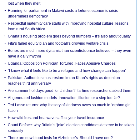
lost when they melt
Running for parliament in Malawi costs a fortune: economic crisis
undermines democracy
Respectful maternity care starts with improving hospital culture: lessons
from rural South Africa
Ghana’s housing problem goes beyond numbers – it’s also about quality
Fifa’s failed equity plan and football’s growing welfare crisis
Bones are much more dynamic than scientists once believed – they even
have a daily rhythm
Uganda: Opposition Politician Tortured, Faces Abusive Charges
“I know what it feels like to be a refugee and how change can happen”
Pakistan: Authorities must restore Imran Khan’s rights as detention
reaches third anniversary
Are summer holidays good for children? It’s time researchers asked them
AI-generated fashion models: innovation, illusion or a step too far?
Ted Lasso returns: why its story of kindness owes so much to ‘orphan girl’
fiction
How wildfires and heatwaves affect your travel insurance
Count Binface: why Britain’s ‘joke’ election candidates deserve to be taken
seriously
There are new blood tests for Alzheimer’s. Should I have one?