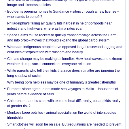
image and likeness policies
Boulder is opening homes to Sundance visitors through a new license –
who stands to benefit?
Philadelphia’s failing air quality hits hardest in neighborhoods near
industry and highways, where asthma rates soar
SpaceX aims to use rockets to quickly transport cargo across the Earth
and into orbit – moves that would expand the global cargo system
Wounaan Indigenous people have opposed illegal rosewood logging and
centuries of exploitation with wisdom and beauty
Climate change may be making us lonelier: How heat waves and extreme
weather disrupt social connections everyone relies on
White parents who tell their kids that race doesn’t matter are ignoring the
long shadow of racism
Why being born helpless may be one of humanity’s greatest strengths
Europe’s stone age hunters made sea voyages to Malta – thousands of
years before evidence of sails
Children and adults cope with extreme heat differently, but are kids really
at greater risk?
Monkeys keep pets too - animal specialist on the world of interspecies
friendship
Smart clothes will soon be on sale. But regulations are needed to prevent