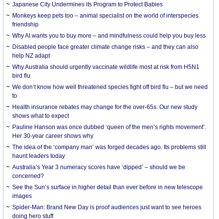
Japanese City Undermines its Program to Protect Babies
Monkeys keep pets too – animal specialist on the world of interspecies
friendship
Why AI wants you to buy more – and mindfulness could help you buy less
Disabled people face greater climate change risks – and they can also
help NZ adapt
Why Australia should urgently vaccinate wildlife most at risk from H5N1
bird flu
We don’t know how well threatened species fight off bird flu – but we need
to
Health insurance rebates may change for the over-65s. Our new study
shows what to expect
Pauline Hanson was once dubbed ‘queen of the men’s rights movement’.
Her 30-year career shows why
The idea of the ‘company man’ was forged decades ago. Its problems still
haunt leaders today
Australia’s Year 3 numeracy scores have ‘dipped’ – should we be
concerned?
See the Sun’s surface in higher detail than ever before in new telescope
images
Spider-Man: Brand New Day is proof audiences just want to see heroes
doing hero stuff