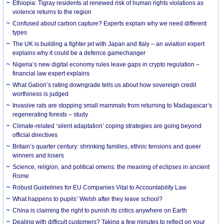
Ethiopia: Tigray residents at renewed risk of human rights violations as
violence returns to the region
Confused about carbon capture? Experts explain why we need different
types
The UK is building a fighter jet with Japan and Italy – an aviation expert
explains why it could be a defence gamechanger
Nigeria’s new digital economy rules leave gaps in crypto regulation –
financial law expert explains
What Gabon’s rating downgrade tells us about how sovereign credit
worthiness is judged
Invasive rats are stopping small mammals from returning to Madagascar’s
regenerating forests – study
Climate-related ‘silent adaptation’ coping strategies are going beyond
official directives
Britain’s quarter century: shrinking families, ethnic tensions and queer
winners and losers
Science, religion, and political omens: the meaning of eclipses in ancient
Rome
Robust Guidelines for EU Companies Vital to Accountability Law
What happens to pupils’ Welsh after they leave school?
China is claiming the right to punish its critics anywhere on Earth
Dealing with difficult customers? Taking a few minutes to reflect on your