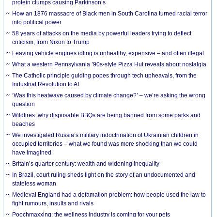
protein clumps causing Parkinson’s
How an 1876 massacre of Black men in South Carolina turned racial terror
into political power
58 years of attacks on the media by powerful leaders trying to deflect
criticism, from Nixon to Trump
Leaving vehicle engines idling is unhealthy, expensive – and often illegal
What a western Pennsylvania ’90s-style Pizza Hut reveals about nostalgia
The Catholic principle guiding popes through tech upheavals, from the
Industrial Revolution to AI
‘Was this heatwave caused by climate change?’ – we’re asking the wrong
question
Wildfires: why disposable BBQs are being banned from some parks and
beaches
We investigated Russia’s military indoctrination of Ukrainian children in
occupied territories – what we found was more shocking than we could
have imagined
Britain’s quarter century: wealth and widening inequality
In Brazil, court ruling sheds light on the story of an undocumented and
stateless woman
Medieval England had a defamation problem: how people used the law to
fight rumours, insults and rivals
Poochmaxxing: the wellness industry is coming for your pets