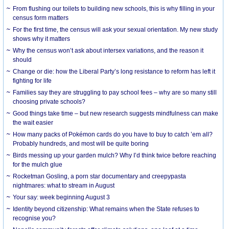
From flushing our toilets to building new schools, this is why filling in your
census form matters
For the first time, the census will ask your sexual orientation. My new study
shows why it matters
Why the census won’t ask about intersex variations, and the reason it
should
Change or die: how the Liberal Party’s long resistance to reform has left it
fighting for life
Families say they are struggling to pay school fees – why are so many still
choosing private schools?
Good things take time – but new research suggests mindfulness can make
the wait easier
How many packs of Pokémon cards do you have to buy to catch ’em all?
Probably hundreds, and most will be quite boring
Birds messing up your garden mulch? Why I’d think twice before reaching
for the mulch glue
Rocketman Gosling, a porn star documentary and creepypasta
nightmares: what to stream in August
Your say: week beginning August 3
Identity beyond citizenship: What remains when the State refuses to
recognise you?