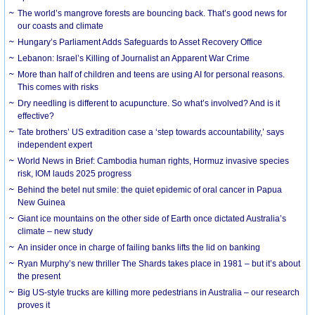
The world’s mangrove forests are bouncing back. That’s good news for
our coasts and climate
Hungary’s Parliament Adds Safeguards to Asset Recovery Office
Lebanon: Israel’s Killing of Journalist an Apparent War Crime
More than half of children and teens are using AI for personal reasons.
This comes with risks
Dry needling is different to acupuncture. So what’s involved? And is it
effective?
Tate brothers’ US extradition case a ‘step towards accountability,’ says
independent expert
World News in Brief: Cambodia human rights, Hormuz invasive species
risk, IOM lauds 2025 progress
Behind the betel nut smile: the quiet epidemic of oral cancer in Papua
New Guinea
Giant ice mountains on the other side of Earth once dictated Australia’s
climate – new study
An insider once in charge of failing banks lifts the lid on banking
Ryan Murphy’s new thriller The Shards takes place in 1981 – but it’s about
the present
Big US-style trucks are killing more pedestrians in Australia – our research
proves it