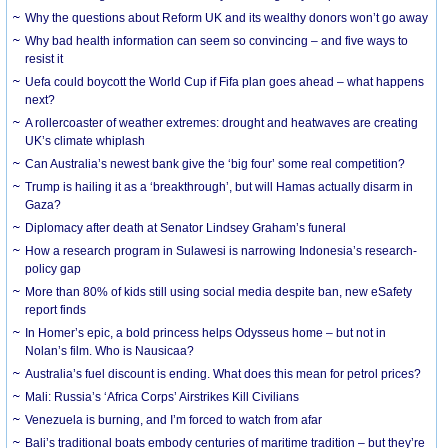
Why the questions about Reform UK and its wealthy donors won’t go away
Why bad health information can seem so convincing – and five ways to
resist it
Uefa could boycott the World Cup if Fifa plan goes ahead – what happens
next?
A rollercoaster of weather extremes: drought and heatwaves are creating
UK’s climate whiplash
Can Australia’s newest bank give the ‘big four’ some real competition?
Trump is hailing it as a ‘breakthrough’, but will Hamas actually disarm in
Gaza?
Diplomacy after death at Senator Lindsey Graham’s funeral
How a research program in Sulawesi is narrowing Indonesia’s research-
policy gap
More than 80% of kids still using social media despite ban, new eSafety
report finds
In Homer’s epic, a bold princess helps Odysseus home – but not in
Nolan’s film. Who is Nausicaa?
Australia’s fuel discount is ending. What does this mean for petrol prices?
Mali: Russia’s ‘Africa Corps’ Airstrikes Kill Civilians
Venezuela is burning, and I’m forced to watch from afar
Bali’s traditional boats embody centuries of maritime tradition – but they’re