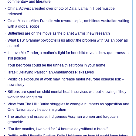
commentary and literature
China: Activist arrested over photo of Dalai Lama in Tibet must be
released
Omar Musa’s Miles Franklin win rewards epic, ambitious Australian writing
with a global scope
Butterflies are on the move as the planet warms: new research
What BTS’ Grammy boycott tells us about the problem with ‘Asian pop’ as
a label
In Love Me Tender, a mother’s fight for her child reveals how queerness is
still policed
Your bedroom could be the unhealthiest room in your home
Israel: Delaying Palestinian Ambulances Risks Lives
Pesticide exposure at work may increase motor neurone disease risk –
new study
Billions are spent on child mental health services without knowing if they
work in the long term
View from The Hill: Burke struggles to wrangle numbers as opposition and
One Nation apply heat on migration
The anatomy of erasure: Indigenous Assyrian women and forgotten
genocide
“For five months, I worked for 14 hours a day without a break”
Politics with Michelle Grattan: Sally McManus on how AI could force future