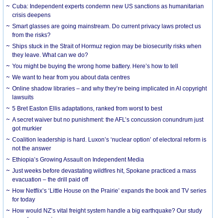
Cuba: Independent experts condemn new US sanctions as humanitarian
crisis deepens
Smart glasses are going mainstream. Do current privacy laws protect us
from the risks?
Ships stuck in the Strait of Hormuz region may be biosecurity risks when
they leave. What can we do?
You might be buying the wrong home battery. Here’s how to tell
We want to hear from you about data centres
Online shadow libraries – and why they’re being implicated in AI copyright
lawsuits
5 Bret Easton Ellis adaptations, ranked from worst to best
A secret waiver but no punishment: the AFL’s concussion conundrum just
got murkier
Coalition leadership is hard. Luxon’s ‘nuclear option’ of electoral reform is
not the answer
Ethiopia’s Growing Assault on Independent Media
Just weeks before devastating wildfires hit, Spokane practiced a mass
evacuation – the drill paid off
How Netflix’s ‘Little House on the Prairie’ expands the book and TV series
for today
How would NZ’s vital freight system handle a big earthquake? Our study