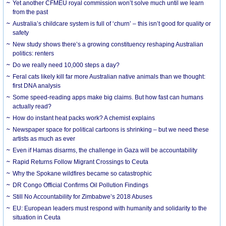
Yet another CFMEU royal commission won’t solve much until we learn
from the past
Australia’s childcare system is full of ‘churn’ – this isn’t good for quality or
safety
New study shows there’s a growing constituency reshaping Australian
politics: renters
Do we really need 10,000 steps a day?
Feral cats likely kill far more Australian native animals than we thought:
first DNA analysis
Some speed-reading apps make big claims. But how fast can humans
actually read?
How do instant heat packs work? A chemist explains
Newspaper space for political cartoons is shrinking – but we need these
artists as much as ever
Even if Hamas disarms, the challenge in Gaza will be accountability
Rapid Returns Follow Migrant Crossings to Ceuta
Why the Spokane wildfires became so catastrophic
DR Congo Official Confirms Oil Pollution Findings
Still No Accountability for Zimbabwe’s 2018 Abuses
EU: European leaders must respond with humanity and solidarity to the
situation in Ceuta