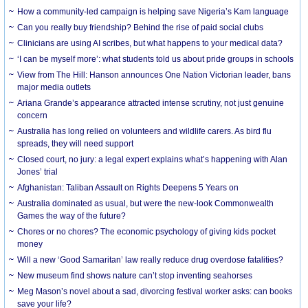
How a community-led campaign is helping save Nigeria’s Kam language
Can you really buy friendship? Behind the rise of paid social clubs
Clinicians are using AI scribes, but what happens to your medical data?
‘I can be myself more’: what students told us about pride groups in schools
View from The Hill: Hanson announces One Nation Victorian leader, bans
major media outlets
Ariana Grande’s appearance attracted intense scrutiny, not just genuine
concern
Australia has long relied on volunteers and wildlife carers. As bird flu
spreads, they will need support
Closed court, no jury: a legal expert explains what’s happening with Alan
Jones’ trial
Afghanistan: Taliban Assault on Rights Deepens 5 Years on
Australia dominated as usual, but were the new-look Commonwealth
Games the way of the future?
Chores or no chores? The economic psychology of giving kids pocket
money
Will a new ‘Good Samaritan’ law really reduce drug overdose fatalities?
New museum find shows nature can’t stop inventing seahorses
Meg Mason’s novel about a sad, divorcing festival worker asks: can books
save your life?