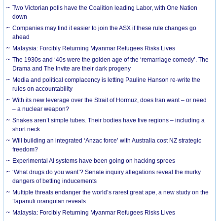
Two Victorian polls have the Coalition leading Labor, with One Nation
down
Companies may find it easier to join the ASX if these rule changes go
ahead
Malaysia: Forcibly Returning Myanmar Refugees Risks Lives
The 1930s and ‘40s were the golden age of the ‘remarriage comedy’. The
Drama and The Invite are their dark progeny
Media and political complacency is letting Pauline Hanson re-write the
rules on accountability
With its new leverage over the Strait of Hormuz, does Iran want – or need
– a nuclear weapon?
Snakes aren’t simple tubes. Their bodies have five regions – including a
short neck
Will building an integrated ‘Anzac force’ with Australia cost NZ strategic
freedom?
Experimental AI systems have been going on hacking sprees
‘What drugs do you want’? Senate inquiry allegations reveal the murky
dangers of betting inducements
Multiple threats endanger the world’s rarest great ape, a new study on the
Tapanuli orangutan reveals
Malaysia: Forcibly Returning Myanmar Refugees Risks Lives