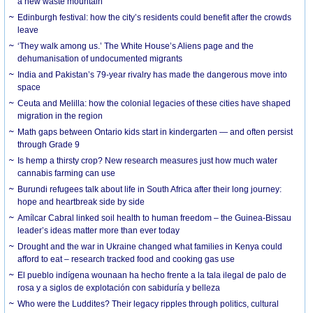
a new waste mountain
Edinburgh festival: how the city’s residents could benefit after the crowds
leave
‘They walk among us.’ The White House’s Aliens page and the
dehumanisation of undocumented migrants
India and Pakistan’s 79-year rivalry has made the dangerous move into
space
Ceuta and Melilla: how the colonial legacies of these cities have shaped
migration in the region
Math gaps between Ontario kids start in kindergarten — and often persist
through Grade 9
Is hemp a thirsty crop? New research measures just how much water
cannabis farming can use
Burundi refugees talk about life in South Africa after their long journey:
hope and heartbreak side by side
Amílcar Cabral linked soil health to human freedom – the Guinea-Bissau
leader’s ideas matter more than ever today
Drought and the war in Ukraine changed what families in Kenya could
afford to eat – research tracked food and cooking gas use
El pueblo indígena wounaan ha hecho frente a la tala ilegal de palo de
rosa y a siglos de explotación con sabiduría y belleza
Who were the Luddites? Their legacy ripples through politics, cultural