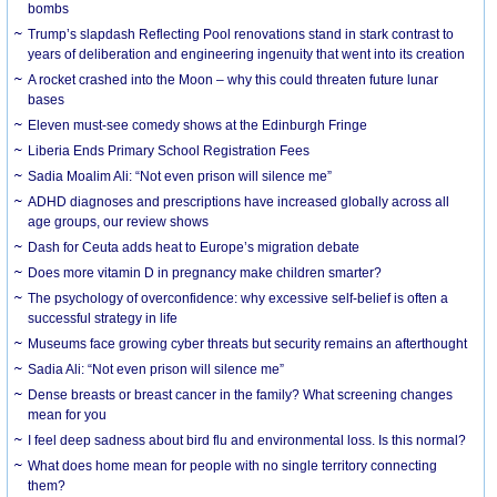
bombs
Trump’s slapdash Reflecting Pool renovations stand in stark contrast to
years of deliberation and engineering ingenuity that went into its creation
A rocket crashed into the Moon – why this could threaten future lunar
bases
Eleven must-see comedy shows at the Edinburgh Fringe
Liberia Ends Primary School Registration Fees
Sadia Moalim Ali: “Not even prison will silence me”
ADHD diagnoses and prescriptions have increased globally across all
age groups, our review shows
Dash for Ceuta adds heat to Europe’s migration debate
Does more vitamin D in pregnancy make children smarter?
The psychology of overconfidence: why excessive self-belief is often a
successful strategy in life
Museums face growing cyber threats but security remains an afterthought
Sadia Ali: “Not even prison will silence me”
Dense breasts or breast cancer in the family? What screening changes
mean for you
I feel deep sadness about bird flu and environmental loss. Is this normal?
What does home mean for people with no single territory connecting
them?