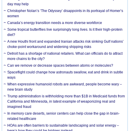
day may help
Christopher Nolan’s ‘The Odyssey’ disappoints in its portrayal of Homer’s
women
Canada’s energy transition needs a more diverse workforce
Some tropical butterflies live surprisingly long lives. Is it their high-protein
diet?
A new Houthi front and expanded Iranian attacks risk sinking Gulf nations’
choke-point workaround and widening shipping risks
Detroit has a shortage of national retailers. What can officials do to attract
more chains to the city?
Can we remove or decrease spaces between atoms or molecules?
Spaceflight could change how astronauts swallow, eat and drink in subtle
ways
When expressive humanoid robots are awkward, people become wary –
new brain study
Trump administration is withholding more than $1B in Medicaid funds from
California and Minnesota, in latest example of weaponizing real and
imagined fraud
In memory care deserts, senior centers can help close the gap in brain-
related healthcare
HOAs are often barriers to sustainable landscaping and solar energy –
here’s how they could be bridges instead