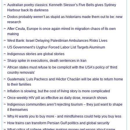
Australian poetry classics: Kenneth Slessor’s Five Bells gives Sydney
Harbour back its darkness
Dodos probably weren’t as stupid as historians made them out to be: new
research
After Ceuta, Europe is once again mired in migration chaos of its own
making
West Bank: Israel Delaying Palestinian Ambulances Risks Lives
US Government’s Uyghur Forced Labor List Targets Aluminum
Indigenous stories are global stories
Sharp spike in executions, death sentences in Iran
African states must refuse to be complicit with the USA’s policy of ‘third
country removals’
Guatemala: Luis Pacheco and Héctor Chaclán will be able to return home
to their families
Inflation is slowing, but the cost of living story is more complicated
Once-weekly HIV pill as effective as daily dose, research shows
Indigenous communities aren’t rejecting tourism – they just want to shape
it themselves
Why AI wants you to buy more - and mindfulness could help you buy less
How trains can transform Persian Gulf politics and global security
What critics of college athletes making money get wrong about name,