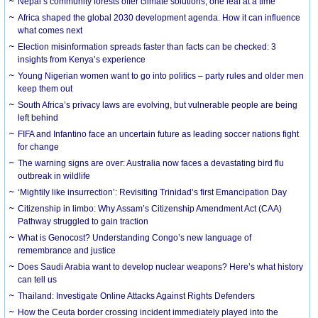
Nepal’s community forests offer climate solutions, one leaf at a time
Africa shaped the global 2030 development agenda. How it can influence
what comes next
Election misinformation spreads faster than facts can be checked: 3
insights from Kenya’s experience
Young Nigerian women want to go into politics – party rules and older men
keep them out
South Africa’s privacy laws are evolving, but vulnerable people are being
left behind
FIFA and Infantino face an uncertain future as leading soccer nations fight
for change
The warning signs are over: Australia now faces a devastating bird flu
outbreak in wildlife
‘Mightily like insurrection’: Revisiting Trinidad’s first Emancipation Day
Citizenship in limbo: Why Assam’s Citizenship Amendment Act (CAA)
Pathway struggled to gain traction
What is Genocost? Understanding Congo’s new language of
remembrance and justice
Does Saudi Arabia want to develop nuclear weapons? Here’s what history
can tell us
Thailand: Investigate Online Attacks Against Rights Defenders
How the Ceuta border crossing incident immediately played into the