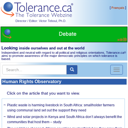
[
]
Français
Director / Editor: Victor Teboul, Ph.D.
Looking
inside ourselves and out at the world
Independent and neutral with regard to all political and religious orientations, Tolerance.ca
®
aims to promote awareness of the major democratic principles on which tolerance is
based.
Toggl
naviga
Human Rights Observatory
Click on the article that you want to view.
Plastic waste is harming livestock in South Africa: smallholder farmers
using communal land set out the support they need
Wind and solar projects in Kenya and South Africa don’t always benefit the
communities that host them – study