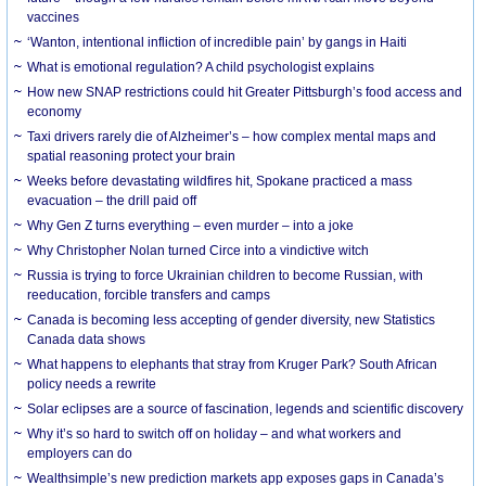
vaccines
‘Wanton, intentional infliction of incredible pain’ by gangs in Haiti
What is emotional regulation? A child psychologist explains
How new SNAP restrictions could hit Greater Pittsburgh’s food access and
economy
Taxi drivers rarely die of Alzheimer’s – how complex mental maps and
spatial reasoning protect your brain
Weeks before devastating wildfires hit, Spokane practiced a mass
evacuation – the drill paid off
Why Gen Z turns everything – even murder – into a joke
Why Christopher Nolan turned Circe into a vindictive witch
Russia is trying to force Ukrainian children to become Russian, with
reeducation, forcible transfers and camps
Canada is becoming less accepting of gender diversity, new Statistics
Canada data shows
What happens to elephants that stray from Kruger Park? South African
policy needs a rewrite
Solar eclipses are a source of fascination, legends and scientific discovery
Why it’s so hard to switch off on holiday – and what workers and
employers can do
Wealthsimple’s new prediction markets app exposes gaps in Canada’s