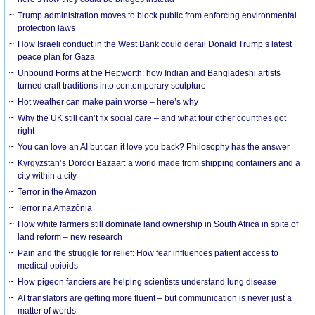
Trump administration moves to block public from enforcing environmental
protection laws
How Israeli conduct in the West Bank could derail Donald Trump’s latest
peace plan for Gaza
Unbound Forms at the Hepworth: how Indian and Bangladeshi artists
turned craft traditions into contemporary sculpture
Hot weather can make pain worse – here’s why
Why the UK still can’t fix social care – and what four other countries got
right
You can love an AI but can it love you back? Philosophy has the answer
Kyrgyzstan’s Dordoi Bazaar: a world made from shipping containers and a
city within a city
Terror in the Amazon
Terror na Amazônia
How white farmers still dominate land ownership in South Africa in spite of
land reform – new research
Pain and the struggle for relief: How fear influences patient access to
medical opioids
How pigeon fanciers are helping scientists understand lung disease
AI translators are getting more fluent – but communication is never just a
matter of words