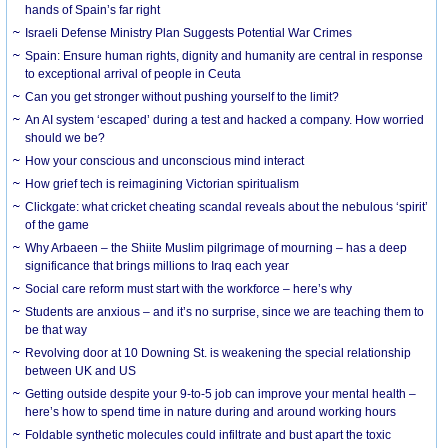
hands of Spain’s far right
Israeli Defense Ministry Plan Suggests Potential War Crimes
Spain: Ensure human rights, dignity and humanity are central in response
to exceptional arrival of people in Ceuta
Can you get stronger without pushing yourself to the limit?
An AI system ‘escaped’ during a test and hacked a company. How worried
should we be?
How your conscious and unconscious mind interact
How grief tech is reimagining Victorian spiritualism
Clickgate: what cricket cheating scandal reveals about the nebulous ‘spirit’
of the game
Why Arbaeen – the Shiite Muslim pilgrimage of mourning – has a deep
significance that brings millions to Iraq each year
Social care reform must start with the workforce – here’s why
Students are anxious – and it’s no surprise, since we are teaching them to
be that way
Revolving door at 10 Downing St. is weakening the special relationship
between UK and US
Getting outside despite your 9-to-5 job can improve your mental health –
here’s how to spend time in nature during and around working hours
Foldable synthetic molecules could infiltrate and bust apart the toxic