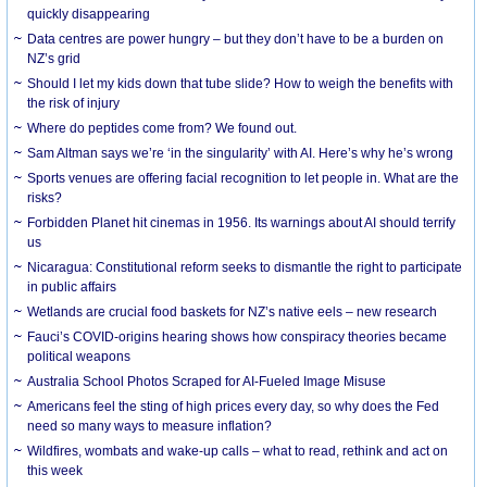
quickly disappearing
Data centres are power hungry – but they don’t have to be a burden on
NZ’s grid
Should I let my kids down that tube slide? How to weigh the benefits with
the risk of injury
Where do peptides come from? We found out.
Sam Altman says we’re ‘in the singularity’ with AI. Here’s why he’s wrong
Sports venues are offering facial recognition to let people in. What are the
risks?
Forbidden Planet hit cinemas in 1956. Its warnings about AI should terrify
us
Nicaragua: Constitutional reform seeks to dismantle the right to participate
in public affairs
Wetlands are crucial food baskets for NZ’s native eels – new research
Fauci’s COVID-origins hearing shows how conspiracy theories became
political weapons
Australia School Photos Scraped for AI-Fueled Image Misuse
Americans feel the sting of high prices every day, so why does the Fed
need so many ways to measure inflation?
Wildfires, wombats and wake-up calls – what to read, rethink and act on
this week