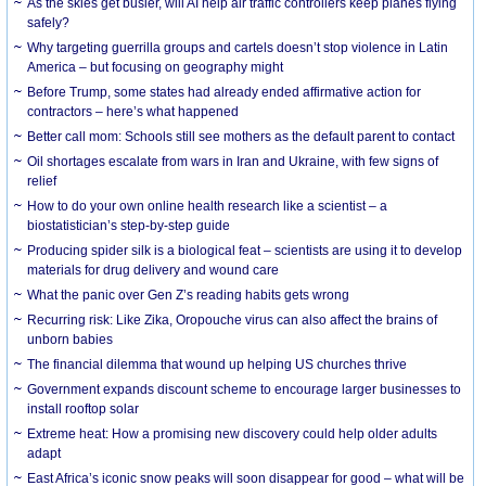
As the skies get busier, will AI help air traffic controllers keep planes flying
safely?
Why targeting guerrilla groups and cartels doesn’t stop violence in Latin
America – but focusing on geography might
Before Trump, some states had already ended affirmative action for
contractors – here’s what happened
Better call mom: Schools still see mothers as the default parent to contact
Oil shortages escalate from wars in Iran and Ukraine, with few signs of
relief
How to do your own online health research like a scientist – a
biostatistician’s step-by-step guide
Producing spider silk is a biological feat – scientists are using it to develop
materials for drug delivery and wound care
What the panic over Gen Z’s reading habits gets wrong
Recurring risk: Like Zika, Oropouche virus can also affect the brains of
unborn babies
The financial dilemma that wound up helping US churches thrive
Government expands discount scheme to encourage larger businesses to
install rooftop solar
Extreme heat: How a promising new discovery could help older adults
adapt
East Africa’s iconic snow peaks will soon disappear for good – what will be