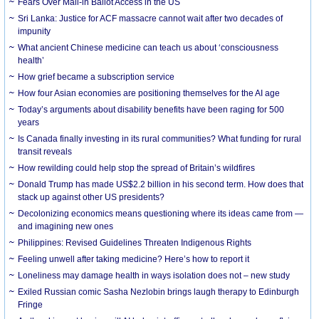
Fears Over Mail-in Ballot Access in the US
Sri Lanka: Justice for ACF massacre cannot wait after two decades of
impunity
What ancient Chinese medicine can teach us about ‘consciousness
health’
How grief became a subscription service
How four Asian economies are positioning themselves for the AI age
Today’s arguments about disability benefits have been raging for 500
years
Is Canada finally investing in its rural communities? What funding for rural
transit reveals
How rewilding could help stop the spread of Britain’s wildfires
Donald Trump has made US$2.2 billion in his second term. How does that
stack up against other US presidents?
Decolonizing economics means questioning where its ideas came from —
and imagining new ones
Philippines: Revised Guidelines Threaten Indigenous Rights
​Feeling unwell after taking medicine? Here’s how to report it
Loneliness may damage health in ways isolation does not – new study
Exiled Russian comic Sasha Nezlobin brings laugh therapy to Edinburgh
Fringe