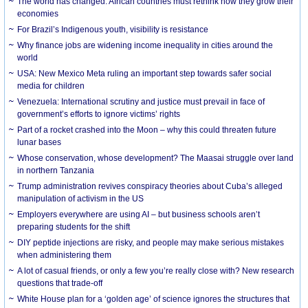
The world has changed. African countries must rethink how they grow their
economies
For Brazil’s Indigenous youth, visibility is resistance
Why finance jobs are widening income inequality in cities around the
world
USA: New Mexico Meta ruling an important step towards safer social
media for children
Venezuela: International scrutiny and justice must prevail in face of
government’s efforts to ignore victims’ rights
Part of a rocket crashed into the Moon – why this could threaten future
lunar bases
Whose conservation, whose development? The Maasai struggle over land
in northern Tanzania
Trump administration revives conspiracy theories about Cuba’s alleged
manipulation of activism in the US
Employers everywhere are using AI – but business schools aren’t
preparing students for the shift
DIY peptide injections are risky, and people may make serious mistakes
when administering them
A lot of casual friends, or only a few you’re really close with? New research
questions that trade-off
White House plan for a ‘golden age’ of science ignores the structures that