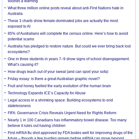
sounds a warning
What three million online posts reveal about anti-First Nations hate in
Australia
These 3 charts show female-dominated jobs are actually the most
exposed to AI
85% of Australians will complete the census online. Here’s how to avoid
potential scams
Australia has pledged to restore nature. But could we ever bring back lost
ecosystems?
One in three students in years 7–9 show signs of school disengagement.
What’s causing it?
How drugs leach out of your sweat (and can spoil your sofa)
Friday essay: is there a great Australian graphic novel?
Fruit and honey fuelled the early evolution of the human brain
Technology Expands ICE’s Capacity for Abuse
Legal access in a shrinking space: Building ecosystems to end
statelessness
FIFA: Governance Crisis Reveals Urgent Need for Rights Reform
Nearly 1 in 100 Canadians has inflammatory bowel disease. Too many
believe it rules out having children
First mRNA flu shot approved by FDA bodes well for improving drugs of the
future – though a few hurdles remain before mRNA can move beyond