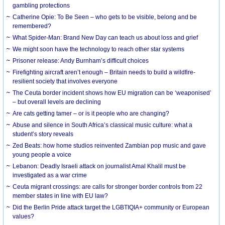
gambling protections
Catherine Opie: To Be Seen – who gets to be visible, belong and be
remembered?
What Spider-Man: Brand New Day can teach us about loss and grief
We might soon have the technology to reach other star systems
Prisoner release: Andy Burnham’s difficult choices
Firefighting aircraft aren’t enough – Britain needs to build a wildfire-
resilient society that involves everyone
The Ceuta border incident shows how EU migration can be ‘weaponised’
– but overall levels are declining
Are cats getting tamer – or is it people who are changing?
Abuse and silence in South Africa’s classical music culture: what a
student’s story reveals
Zed Beats: how home studios reinvented Zambian pop music and gave
young people a voice
Lebanon: Deadly Israeli attack on journalist Amal Khalil must be
investigated as a war crime
Ceuta migrant crossings: are calls for stronger border controls from 22
member states in line with EU law?
Did the Berlin Pride attack target the LGBTIQIA+ community or European
values?