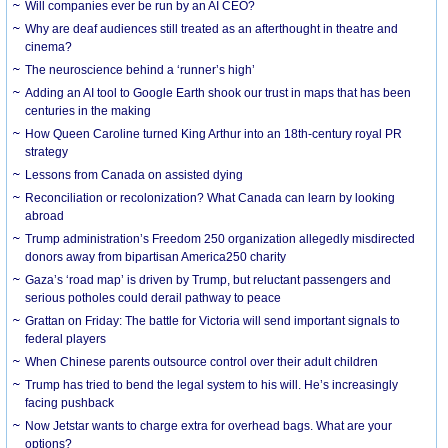
Will companies ever be run by an AI CEO?
Why are deaf audiences still treated as an afterthought in theatre and
cinema?
The neuroscience behind a ‘runner’s high’
Adding an AI tool to Google Earth shook our trust in maps that has been
centuries in the making
How Queen Caroline turned King Arthur into an 18th-century royal PR
strategy
Lessons from Canada on assisted dying
Reconciliation or recolonization? What Canada can learn by looking
abroad
Trump administration’s Freedom 250 organization allegedly misdirected
donors away from bipartisan America250 charity
Gaza’s ‘road map’ is driven by Trump, but reluctant passengers and
serious potholes could derail pathway to peace
Grattan on Friday: The battle for Victoria will send important signals to
federal players
When Chinese parents outsource control over their adult children
Trump has tried to bend the legal system to his will. He’s increasingly
facing pushback
Now Jetstar wants to charge extra for overhead bags. What are your
options?