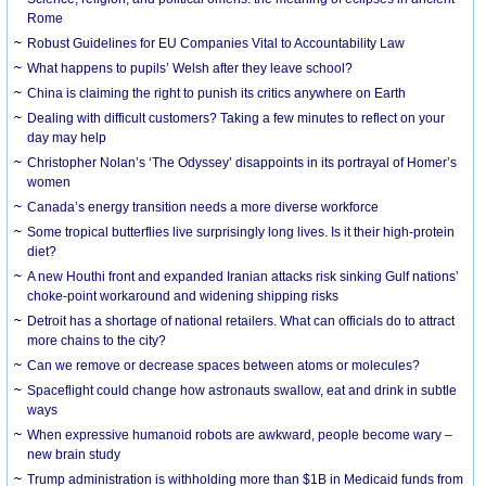
Rome
Robust Guidelines for EU Companies Vital to Accountability Law
What happens to pupils’ Welsh after they leave school?
China is claiming the right to punish its critics anywhere on Earth
Dealing with difficult customers? Taking a few minutes to reflect on your
day may help
Christopher Nolan’s ‘The Odyssey’ disappoints in its portrayal of Homer’s
women
Canada’s energy transition needs a more diverse workforce
Some tropical butterflies live surprisingly long lives. Is it their high-protein
diet?
A new Houthi front and expanded Iranian attacks risk sinking Gulf nations’
choke-point workaround and widening shipping risks
Detroit has a shortage of national retailers. What can officials do to attract
more chains to the city?
Can we remove or decrease spaces between atoms or molecules?
Spaceflight could change how astronauts swallow, eat and drink in subtle
ways
When expressive humanoid robots are awkward, people become wary –
new brain study
Trump administration is withholding more than $1B in Medicaid funds from