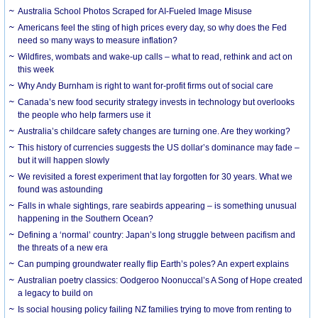
Australia School Photos Scraped for AI-Fueled Image Misuse
Americans feel the sting of high prices every day, so why does the Fed
need so many ways to measure inflation?
Wildfires, wombats and wake-up calls – what to read, rethink and act on
this week
Why Andy Burnham is right to want for-profit firms out of social care
Canada’s new food security strategy invests in technology but overlooks
the people who help farmers use it
Australia’s childcare safety changes are turning one. Are they working?
This history of currencies suggests the US dollar’s dominance may fade –
but it will happen slowly
We revisited a forest experiment that lay forgotten for 30 years. What we
found was astounding
Falls in whale sightings, rare seabirds appearing – is something unusual
happening in the Southern Ocean?
Defining a ‘normal’ country: Japan’s long struggle between pacifism and
the threats of a new era
Can pumping groundwater really flip Earth’s poles? An expert explains
Australian poetry classics: Oodgeroo Noonuccal’s A Song of Hope created
a legacy to build on
Is social housing policy failing NZ families trying to move from renting to