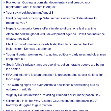
Rocketman Gosling, a porn star documentary and creepypasta
nightmares: what to stream in August
Your say: week beginning August 3
Identity beyond citizenship: What remains when the State refuses to
recognise you?
Nepal’s community forests offer climate solutions, one leaf at a time
Africa shaped the global 2030 development agenda. How it can influence
what comes next
Election misinformation spreads faster than facts can be checked: 3
insights from Kenya’s experience
Young Nigerian women want to go into politics – party rules and older men
keep them out
South Africa’s privacy laws are evolving, but vulnerable people are being
left behind
FIFA and Infantino face an uncertain future as leading soccer nations fight
for change
The warning signs are over: Australia now faces a devastating bird flu
outbreak in wildlife
‘Mightily like insurrection’: Revisiting Trinidad’s first Emancipation Day
Citizenship in limbo: Why Assam’s Citizenship Amendment Act (CAA)
Pathway struggled to gain traction