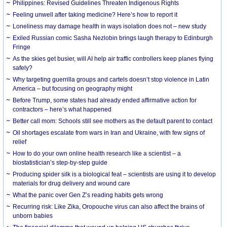
Philippines: Revised Guidelines Threaten Indigenous Rights
​Feeling unwell after taking medicine? Here’s how to report it
Loneliness may damage health in ways isolation does not – new study
Exiled Russian comic Sasha Nezlobin brings laugh therapy to Edinburgh
Fringe
As the skies get busier, will AI help air traffic controllers keep planes flying
safely?
Why targeting guerrilla groups and cartels doesn’t stop violence in Latin
America – but focusing on geography might
Before Trump, some states had already ended affirmative action for
contractors – here’s what happened
Better call mom: Schools still see mothers as the default parent to contact
Oil shortages escalate from wars in Iran and Ukraine, with few signs of
relief
How to do your own online health research like a scientist – a
biostatistician’s step-by-step guide
Producing spider silk is a biological feat – scientists are using it to develop
materials for drug delivery and wound care
What the panic over Gen Z’s reading habits gets wrong
Recurring risk: Like Zika, Oropouche virus can also affect the brains of
unborn babies