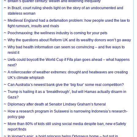
Britain’s quarter century: wealth and widening inequality
In Brazil, court ruling sheds light on the story of an undocumented and
stateless woman
Medieval England had a defamation problem: how people used the law to
fight rumours, insults and rivals
Poochmaxxing: the wellness industry is coming for your pets
Why the questions about Reform UK and its wealthy donors won’t go away
Why bad health information can seem so convincing – and five ways to
resist it
Uefa could boycott the World Cup if Fifa plan goes ahead – what happens
next?
A rollercoaster of weather extremes: drought and heatwaves are creating
UK’s climate whiplash
Can Australia’s newest bank give the ‘big four’ some real competition?
Trump is hailing it as a ‘breakthrough’, but will Hamas actually disarm in
Gaza?
Diplomacy after death at Senator Lindsey Graham’s funeral
How a research program in Sulawesi is narrowing Indonesia’s research-
policy gap
More than 80% of kids still using social media despite ban, new eSafety
report finds
In Homer’s epic, a bold princess helps Odysseus home – but not in