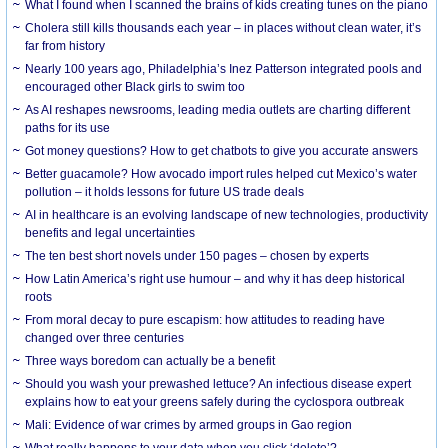
What I found when I scanned the brains of kids creating tunes on the piano
Cholera still kills thousands each year – in places without clean water, it’s
far from history
Nearly 100 years ago, Philadelphia’s Inez Patterson integrated pools and
encouraged other Black girls to swim too
As AI reshapes newsrooms, leading media outlets are charting different
paths for its use
Got money questions? How to get chatbots to give you accurate answers
Better guacamole? How avocado import rules helped cut Mexico’s water
pollution – it holds lessons for future US trade deals
AI in healthcare is an evolving landscape of new technologies, productivity
benefits and legal uncertainties
The ten best short novels under 150 pages – chosen by experts
How Latin America’s right use humour – and why it has deep historical
roots
From moral decay to pure escapism: how attitudes to reading have
changed over three centuries
Three ways boredom can actually be a benefit
Should you wash your prewashed lettuce? An infectious disease expert
explains how to eat your greens safely during the cyclospora outbreak
Mali: Evidence of war crimes by armed groups in Gao region