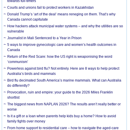
towards full-timers
Courts and unions fail to protect workers in Kazakhstan
Donald Trump’s ‘art of the deal’ means reneging on them. That’s why
Canada cannot capitulate
How hackers attack municipal water systems – and why the utilities are so
vulnerable
Journalist in Mali Sentenced to a Year in Prison
5 ways to improve gynecologic care and women’s health outcomes in
Canada
Return of the Red Scare: how the US right is weaponising the word
‘communism’
Powerless against bird flu? Not entirely. Here are 8 ways to help protect
Australia’s birds and mammals
Bird flu decimated South America’s marine mammals. What can Australia
do differently?
Provocation, ruin and empire: your guide to the 2026 Miles Franklin
shortlist
The biggest news from NAPLAN 2026? The results aren’t really better or
worse
Is it a gift or a loan when parents help kids buy a home? How to avoid
family fights over money
From home support to residential care – how to navigate the aged-care