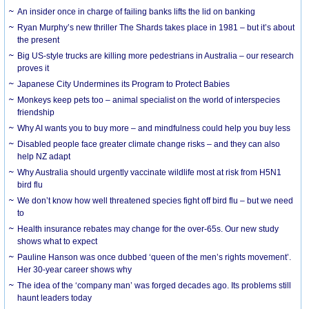
An insider once in charge of failing banks lifts the lid on banking
Ryan Murphy’s new thriller The Shards takes place in 1981 – but it’s about
the present
Big US-style trucks are killing more pedestrians in Australia – our research
proves it
Japanese City Undermines its Program to Protect Babies
Monkeys keep pets too – animal specialist on the world of interspecies
friendship
Why AI wants you to buy more – and mindfulness could help you buy less
Disabled people face greater climate change risks – and they can also
help NZ adapt
Why Australia should urgently vaccinate wildlife most at risk from H5N1
bird flu
We don’t know how well threatened species fight off bird flu – but we need
to
Health insurance rebates may change for the over-65s. Our new study
shows what to expect
Pauline Hanson was once dubbed ‘queen of the men’s rights movement’.
Her 30-year career shows why
The idea of the ‘company man’ was forged decades ago. Its problems still
haunt leaders today