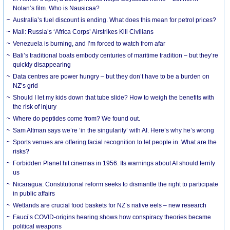
Nolan’s film. Who is Nausicaa?
Australia’s fuel discount is ending. What does this mean for petrol prices?
Mali: Russia’s ‘Africa Corps’ Airstrikes Kill Civilians
Venezuela is burning, and I’m forced to watch from afar
Bali’s traditional boats embody centuries of maritime tradition – but they’re
quickly disappearing
Data centres are power hungry – but they don’t have to be a burden on
NZ’s grid
Should I let my kids down that tube slide? How to weigh the benefits with
the risk of injury
Where do peptides come from? We found out.
Sam Altman says we’re ‘in the singularity’ with AI. Here’s why he’s wrong
Sports venues are offering facial recognition to let people in. What are the
risks?
Forbidden Planet hit cinemas in 1956. Its warnings about AI should terrify
us
Nicaragua: Constitutional reform seeks to dismantle the right to participate
in public affairs
Wetlands are crucial food baskets for NZ’s native eels – new research
Fauci’s COVID-origins hearing shows how conspiracy theories became
political weapons