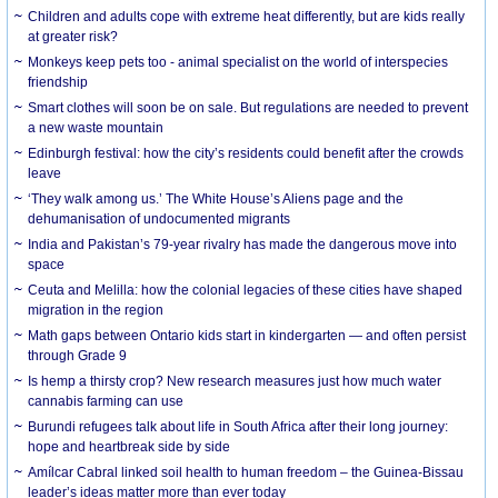
Children and adults cope with extreme heat differently, but are kids really
at greater risk?
Monkeys keep pets too - animal specialist on the world of interspecies
friendship
Smart clothes will soon be on sale. But regulations are needed to prevent
a new waste mountain
Edinburgh festival: how the city’s residents could benefit after the crowds
leave
‘They walk among us.’ The White House’s Aliens page and the
dehumanisation of undocumented migrants
India and Pakistan’s 79-year rivalry has made the dangerous move into
space
Ceuta and Melilla: how the colonial legacies of these cities have shaped
migration in the region
Math gaps between Ontario kids start in kindergarten — and often persist
through Grade 9
Is hemp a thirsty crop? New research measures just how much water
cannabis farming can use
Burundi refugees talk about life in South Africa after their long journey:
hope and heartbreak side by side
Amílcar Cabral linked soil health to human freedom – the Guinea-Bissau
leader’s ideas matter more than ever today