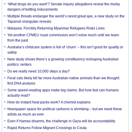
‘What drugs do you want’? Senate inquiry allegations reveal the murky
dangers of betting inducements
Multiple threats endanger the world’s rarest great ape, a new study on the
Tapanuli orangutan reveals
Malaysia: Forcibly Returning Myanmar Refugees Risks Lives
Yet another CFMEU royal commission won’t solve much until we learn
from the past
Australia’s childcare system is full of ‘churn’ – this isn’t good for quality or
safety
New study shows there’s a growing constituency reshaping Australian
politics: renters
Do we really need 10,000 steps a day?
Feral cats likely kill far more Australian native animals than we thought:
first DNA analysis
Some speed-reading apps make big claims. But how fast can humans
actually read?
How do instant heat packs work? A chemist explains
Newspaper space for political cartoons is shrinking – but we need these
artists as much as ever
Even if Hamas disarms, the challenge in Gaza will be accountability
Rapid Returns Follow Migrant Crossings to Ceuta