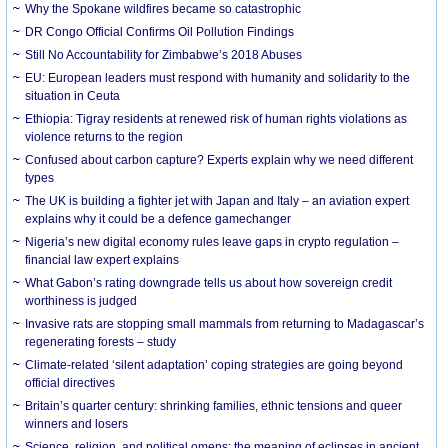
Why the Spokane wildfires became so catastrophic
DR Congo Official Confirms Oil Pollution Findings
Still No Accountability for Zimbabwe’s 2018 Abuses
EU: European leaders must respond with humanity and solidarity to the
situation in Ceuta
Ethiopia: Tigray residents at renewed risk of human rights violations as
violence returns to the region
Confused about carbon capture? Experts explain why we need different
types
The UK is building a fighter jet with Japan and Italy – an aviation expert
explains why it could be a defence gamechanger
Nigeria’s new digital economy rules leave gaps in crypto regulation –
financial law expert explains
What Gabon’s rating downgrade tells us about how sovereign credit
worthiness is judged
Invasive rats are stopping small mammals from returning to Madagascar’s
regenerating forests – study
Climate-related ‘silent adaptation’ coping strategies are going beyond
official directives
Britain’s quarter century: shrinking families, ethnic tensions and queer
winners and losers
Science, religion, and political omens: the meaning of eclipses in ancient