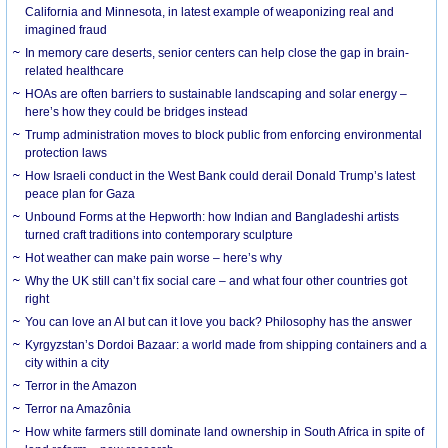
California and Minnesota, in latest example of weaponizing real and
imagined fraud
In memory care deserts, senior centers can help close the gap in brain-
related healthcare
HOAs are often barriers to sustainable landscaping and solar energy –
here’s how they could be bridges instead
Trump administration moves to block public from enforcing environmental
protection laws
How Israeli conduct in the West Bank could derail Donald Trump’s latest
peace plan for Gaza
Unbound Forms at the Hepworth: how Indian and Bangladeshi artists
turned craft traditions into contemporary sculpture
Hot weather can make pain worse – here’s why
Why the UK still can’t fix social care – and what four other countries got
right
You can love an AI but can it love you back? Philosophy has the answer
Kyrgyzstan’s Dordoi Bazaar: a world made from shipping containers and a
city within a city
Terror in the Amazon
Terror na Amazônia
How white farmers still dominate land ownership in South Africa in spite of