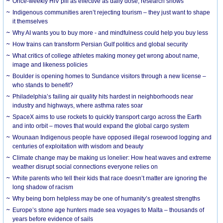
Once-weekly HIV pill as effective as daily dose, research shows
Indigenous communities aren’t rejecting tourism – they just want to shape
it themselves
Why AI wants you to buy more - and mindfulness could help you buy less
How trains can transform Persian Gulf politics and global security
What critics of college athletes making money get wrong about name,
image and likeness policies
Boulder is opening homes to Sundance visitors through a new license –
who stands to benefit?
Philadelphia’s failing air quality hits hardest in neighborhoods near
industry and highways, where asthma rates soar
SpaceX aims to use rockets to quickly transport cargo across the Earth
and into orbit – moves that would expand the global cargo system
Wounaan Indigenous people have opposed illegal rosewood logging and
centuries of exploitation with wisdom and beauty
Climate change may be making us lonelier: How heat waves and extreme
weather disrupt social connections everyone relies on
White parents who tell their kids that race doesn’t matter are ignoring the
long shadow of racism
Why being born helpless may be one of humanity’s greatest strengths
Europe’s stone age hunters made sea voyages to Malta – thousands of
years before evidence of sails