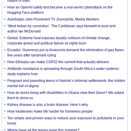
nature of myth
How an OpenAI safety test became a real-world cyberattack on the
Hugging Face platform
Azerbaijan Jails Prominent TV Journalists, Media Workers
‘West Indian by conviction’: The Caribbean says farewell to poet and
author Ian McDonald
Global: Extreme heat exposes deadly collision of climate change,
corporate greed and political failure as rights burn
Ecuador: Guerreras por la Amazonía demand the elimination of gas flares
five years after landmark ruling
How Ethiopia can make COP32 the summit that actually delivers
Antibiotic resistance is spreading through South Africa’s water systems:
study explains how
Pregnant and parenting teens in Nairobi’s informal settlements: the hidden
mental toll of stigma
How do teens living with disabilities in Ghana view their future? We asked
them to show us
Kidney disease is also a brain disease. Here’s why
How heatwaves make life harder for homeless people
Ten simple and proven ways to reduce your exposure to pollutants in your
home
Where have all the wasps gone this summer?