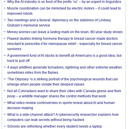
Why the AI industry is so fond of the prefix ‘co’ – by an expert in linguistics
Muscle coordination can be mimicked by electric motors – it could lead to
improved robots
Two meetings and a funeral: diplomacy on the sidelines of Lindsey
Graham’s memorial service
Money worries can leave a lasting mark on the brain, 80-year study shows
Flawed studies linking hormone therapy to breast cancer made doctors
reluctant to prescribe it for menopause relief – especially for breast cancer
survivors
A government fund of AI stocks to benefit all Americans is a good idea, but
hard to pull off
4 ways wildfires generate tornadoes, lightning and other extreme weather,
sometimes miles from the flames
‘The Odyssey’ is a striking portrait of the psychological wounds that can
emerge when people violate their deepest values
Not all Coloradans want to share their cities with Canada geese and their
poop – a wildlife manager shares the control methods that work
What video review controversies in sports reveal about AI and human
decision-making
What is a side-channel attack? A cybersecurity researcher explains how
computers can leak secrets without being hacked
Schools are rethinking whether every student needs a laptop