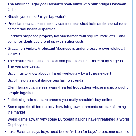
The enduring legacy of Kashmir’s poet-saints who built bridges between
faiths
Should you drink Philly’s tap water?
Preeclampsia rates in minority communities shed light on the social roots
of maternal health disparities
Florida’s proposed property tax amendment will require trade-offs – and
some residents could end up with higher costs
Grattan on Friday: A reluctant Albanese is under pressure over telehealth
for VAD
The resurrection of the musical vampire: from the 19th century stage to
The Vampire Lestat
Six things to know about infrared workouts – by a fitness expert
Six of history’s most dangerous fashion trends
Glen Hansard: a tireless, warm-hearted troubadour whose music brought
people together
3 clinical-grade skincare creams you really shouldn’t buy online
Same sparkle, different story: how lab-grown diamonds are transforming
the market
World game at war: why some European nations have threatened a World
Cup boycott
Luke Bateman says boys need books ‘written for boys’ to become readers.