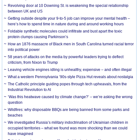
Revolving door at 10 Downing St. is weakening the special relationship
between UK and US
Getting outside despite your 9-to-5 job can improve your mental health –
here’s how to spend time in nature during and around working hours
Foldable synthetic molecules could infiltrate and bust apart the toxic
protein clumps causing Parkinson’s
How an 1876 massacre of Black men in South Carolina turned racial terror
into political power
58 years of attacks on the media by powerful leaders trying to deflect
criticism, from Nixon to Trump
Leaving vehicle engines idling is unhealthy, expensive – and often illegal
What a western Pennsylvania ’90s-style Pizza Hut reveals about nostalgia
The Catholic principle guiding popes through tech upheavals, from the
Industrial Revolution to AI
‘Was this heatwave caused by climate change?’ – we’re asking the wrong
question
Wildfires: why disposable BBQs are being banned from some parks and
beaches
We investigated Russia’s military indoctrination of Ukrainian children in
occupied territories – what we found was more shocking than we could
have imagined