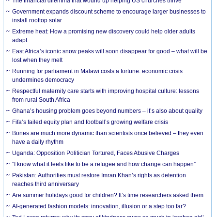
The financial dilemma that wound up helping US churches thrive
Government expands discount scheme to encourage larger businesses to
install rooftop solar
Extreme heat: How a promising new discovery could help older adults
adapt
East Africa’s iconic snow peaks will soon disappear for good – what will be
lost when they melt
Running for parliament in Malawi costs a fortune: economic crisis
undermines democracy
Respectful maternity care starts with improving hospital culture: lessons
from rural South Africa
Ghana’s housing problem goes beyond numbers – it’s also about quality
Fifa’s failed equity plan and football’s growing welfare crisis
Bones are much more dynamic than scientists once believed – they even
have a daily rhythm
Uganda: Opposition Politician Tortured, Faces Abusive Charges
“I know what it feels like to be a refugee and how change can happen”
Pakistan: Authorities must restore Imran Khan’s rights as detention
reaches third anniversary
Are summer holidays good for children? It’s time researchers asked them
AI-generated fashion models: innovation, illusion or a step too far?