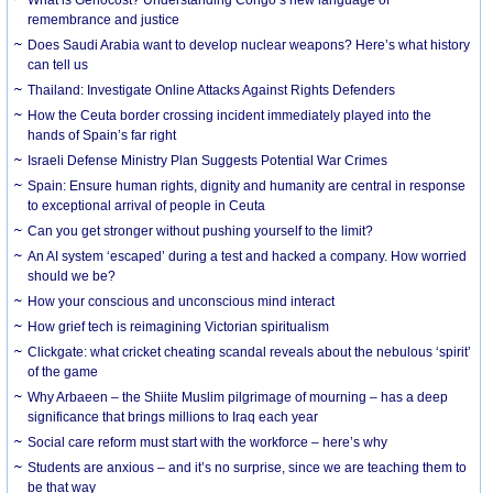
What is Genocost? Understanding Congo’s new language of
remembrance and justice
Does Saudi Arabia want to develop nuclear weapons? Here’s what history
can tell us
Thailand: Investigate Online Attacks Against Rights Defenders
How the Ceuta border crossing incident immediately played into the
hands of Spain’s far right
Israeli Defense Ministry Plan Suggests Potential War Crimes
Spain: Ensure human rights, dignity and humanity are central in response
to exceptional arrival of people in Ceuta
Can you get stronger without pushing yourself to the limit?
An AI system ‘escaped’ during a test and hacked a company. How worried
should we be?
How your conscious and unconscious mind interact
How grief tech is reimagining Victorian spiritualism
Clickgate: what cricket cheating scandal reveals about the nebulous ‘spirit’
of the game
Why Arbaeen – the Shiite Muslim pilgrimage of mourning – has a deep
significance that brings millions to Iraq each year
Social care reform must start with the workforce – here’s why
Students are anxious – and it’s no surprise, since we are teaching them to
be that way