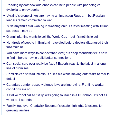
Reading by ear: how audiobooks can help people with phonological
dyslexia to enjoy books
Ukraine’s drone strikes are having an impact on Russia — but Russian
leaders remain committed to war
Is Netanyahu’s star waning in Washington? His latest meeting with Trump
suggests it may be
Gianni Infantino wants to sell the World Cup – but it’s not his to sell
Hundreds of people in England have died before doctors diagnosed their
tuberculosis
You have more ways to connect than ever, but deep friendship feels hard
to find – here’s how to build better connections
Can social care ever really be fixed? Experts react to the latest in a long
line of promises
Conflicts can spread infectious diseases while making outbreaks harder to
detect
Canada’s gender-based violence laws are improving. Frontline worker
conditions are not
A lifelike robot called ‘Sally’ was going to teach in a US school. It’s not as
weird as it sounds
Family feud over Chadwick Boseman’s estate highlights 3 lessons for
grieving families