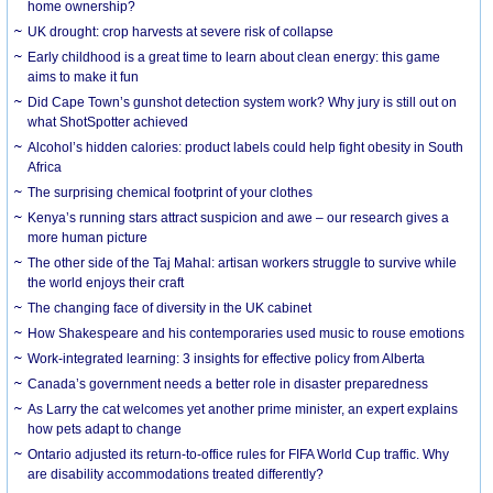
home ownership?
UK drought: crop harvests at severe risk of collapse
Early childhood is a great time to learn about clean energy: this game
aims to make it fun
Did Cape Town’s gunshot detection system work? Why jury is still out on
what ShotSpotter achieved
Alcohol’s hidden calories: product labels could help fight obesity in South
Africa
The surprising chemical footprint of your clothes
Kenya’s running stars attract suspicion and awe – our research gives a
more human picture
The other side of the Taj Mahal: artisan workers struggle to survive while
the world enjoys their craft
The changing face of diversity in the UK cabinet
How Shakespeare and his contemporaries used music to rouse emotions
Work-integrated learning: 3 insights for effective policy from Alberta
Canada’s government needs a better role in disaster preparedness
As Larry the cat welcomes yet another prime minister, an expert explains
how pets adapt to change
Ontario adjusted its return-to-office rules for FIFA World Cup traffic. Why
are disability accommodations treated differently?