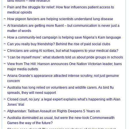
land reform – new research
Pain and the struggle for relief: How fear influences patient access to
medical opioids
How pigeon fanciers are helping scientists understand lung disease
AI translators are getting more fluent – but communication is never just a
matter of words
How a community-led campaign is helping save Nigeria’s Kam language
Can you really buy friendship? Behind the rise of paid social clubs
Clinicians are using AI scribes, but what happens to your medical data?
‘I can be myself more’: what students told us about pride groups in schools
View from The Hill: Hanson announces One Nation Victorian leader, bans
major media outlets
Ariana Grande’s appearance attracted intense scrutiny, not just genuine
concern
Australia has long relied on volunteers and wildlife carers. As bird flu
spreads, they will need support
Closed court, no jury: a legal expert explains what’s happening with Alan
Jones’ trial
Afghanistan: Taliban Assault on Rights Deepens 5 Years on
Australia dominated as usual, but were the new-look Commonwealth
Games the way of the future?