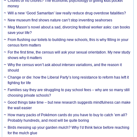
Chores or no chores? The economic psychology of giving kids pocket
money
Will a new ‘Good Samaritan’ law really reduce drug overdose fatalities?
New museum find shows nature can’t stop inventing seahorses
Meg Mason’s novel about a sad, divorcing festival worker asks: can books
save your life?
From flushing our toilets to building new schools, this is why filling in your
census form matters
For the first time, the census will ask your sexual orientation. My new study
shows why it matters
Why the census won’t ask about intersex variations, and the reason it
should
Change or die: how the Liberal Party’s long resistance to reform has left it
fighting for life
Families say they are struggling to pay school fees – why are so many still
choosing private schools?
Good things take time – but new research suggests mindfulness can make
the wait easier
How many packs of Pokémon cards do you have to buy to catch ’em all?
Probably hundreds, and most will be quite boring
Birds messing up your garden mulch? Why I’d think twice before reaching
for the mulch glue