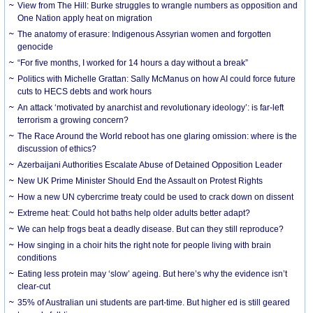
View from The Hill: Burke struggles to wrangle numbers as opposition and
One Nation apply heat on migration
The anatomy of erasure: Indigenous Assyrian women and forgotten
genocide
“For five months, I worked for 14 hours a day without a break”
Politics with Michelle Grattan: Sally McManus on how AI could force future
cuts to HECS debts and work hours
An attack ‘motivated by anarchist and revolutionary ideology’: is far-left
terrorism a growing concern?
The Race Around the World reboot has one glaring omission: where is the
discussion of ethics?
Azerbaijani Authorities Escalate Abuse of Detained Opposition Leader
New UK Prime Minister Should End the Assault on Protest Rights
How a new UN cybercrime treaty could be used to crack down on dissent
Extreme heat: Could hot baths help older adults better adapt?
We can help frogs beat a deadly disease. But can they still reproduce?
How singing in a choir hits the right note for people living with brain
conditions
Eating less protein may ‘slow’ ageing. But here’s why the evidence isn’t
clear-cut
35% of Australian uni students are part-time. But higher ed is still geared