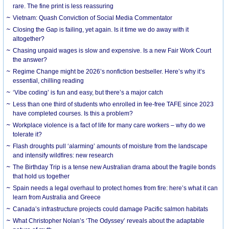
rare. The fine print is less reassuring
Vietnam: Quash Conviction of Social Media Commentator
Closing the Gap is failing, yet again. Is it time we do away with it
altogether?
Chasing unpaid wages is slow and expensive. Is a new Fair Work Court
the answer?
Regime Change might be 2026’s nonfiction bestseller. Here’s why it’s
essential, chilling reading
‘Vibe coding’ is fun and easy, but there’s a major catch
Less than one third of students who enrolled in fee-free TAFE since 2023
have completed courses. Is this a problem?
Workplace violence is a fact of life for many care workers – why do we
tolerate it?
Flash droughts pull ‘alarming’ amounts of moisture from the landscape
and intensify wildfires: new research
The Birthday Trip is a tense new Australian drama about the fragile bonds
that hold us together
Spain needs a legal overhaul to protect homes from fire: here’s what it can
learn from Australia and Greece
Canada’s infrastructure projects could damage Pacific salmon habitats
What Christopher Nolan’s ‘The Odyssey’ reveals about the adaptable