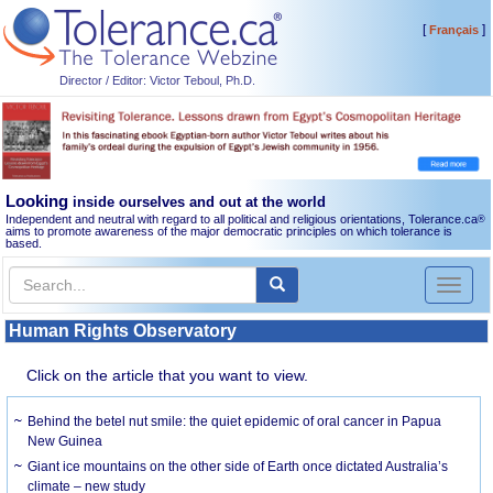
[
]
Français
Director / Editor: Victor Teboul, Ph.D.
Looking
inside ourselves and out at the world
Independent and neutral with regard to all political and religious orientations, Tolerance.ca
®
aims to promote awareness of the major democratic principles on which tolerance is
based.
Toggl
naviga
Human Rights Observatory
Click on the article that you want to view.
Behind the betel nut smile: the quiet epidemic of oral cancer in Papua
New Guinea
Giant ice mountains on the other side of Earth once dictated Australia’s
climate – new study