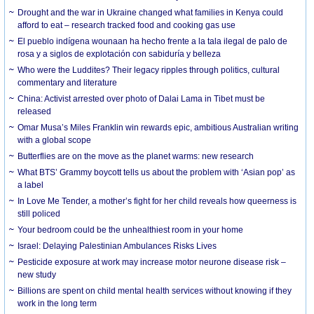
Drought and the war in Ukraine changed what families in Kenya could
afford to eat – research tracked food and cooking gas use
El pueblo indígena wounaan ha hecho frente a la tala ilegal de palo de
rosa y a siglos de explotación con sabiduría y belleza
Who were the Luddites? Their legacy ripples through politics, cultural
commentary and literature
China: Activist arrested over photo of Dalai Lama in Tibet must be
released
Omar Musa’s Miles Franklin win rewards epic, ambitious Australian writing
with a global scope
Butterflies are on the move as the planet warms: new research
What BTS’ Grammy boycott tells us about the problem with ‘Asian pop’ as
a label
In Love Me Tender, a mother’s fight for her child reveals how queerness is
still policed
Your bedroom could be the unhealthiest room in your home
Israel: Delaying Palestinian Ambulances Risks Lives
Pesticide exposure at work may increase motor neurone disease risk –
new study
Billions are spent on child mental health services without knowing if they
work in the long term