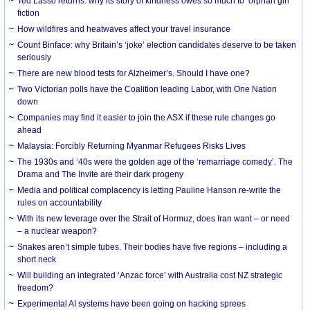
Ted Lasso returns: why its story of kindness owes so much to ‘orphan girl’
fiction
How wildfires and heatwaves affect your travel insurance
Count Binface: why Britain’s ‘joke’ election candidates deserve to be taken
seriously
There are new blood tests for Alzheimer’s. Should I have one?
Two Victorian polls have the Coalition leading Labor, with One Nation
down
Companies may find it easier to join the ASX if these rule changes go
ahead
Malaysia: Forcibly Returning Myanmar Refugees Risks Lives
The 1930s and ‘40s were the golden age of the ‘remarriage comedy’. The
Drama and The Invite are their dark progeny
Media and political complacency is letting Pauline Hanson re-write the
rules on accountability
With its new leverage over the Strait of Hormuz, does Iran want – or need
– a nuclear weapon?
Snakes aren’t simple tubes. Their bodies have five regions – including a
short neck
Will building an integrated ‘Anzac force’ with Australia cost NZ strategic
freedom?
Experimental AI systems have been going on hacking sprees