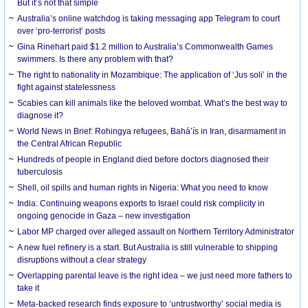
But it’s not that simple
Australia’s online watchdog is taking messaging app Telegram to court
over ‘pro-terrorist’ posts
Gina Rinehart paid $1.2 million to Australia’s Commonwealth Games
swimmers. Is there any problem with that?
The right to nationality in Mozambique: The application of ‘Jus soli’ in the
fight against statelessness
Scabies can kill animals like the beloved wombat. What’s the best way to
diagnose it?
World News in Brief: Rohingya refugees, Bahá’ís in Iran, disarmament in
the Central African Republic
Hundreds of people in England died before doctors diagnosed their
tuberculosis
Shell, oil spills and human rights in Nigeria: What you need to know
India: Continuing weapons exports to Israel could risk complicity in
ongoing genocide in Gaza – new investigation
Labor MP charged over alleged assault on Northern Territory Administrator
A new fuel refinery is a start. But Australia is still vulnerable to shipping
disruptions without a clear strategy
Overlapping parental leave is the right idea – we just need more fathers to
take it
Meta-backed research finds exposure to ‘untrustworthy’ social media is