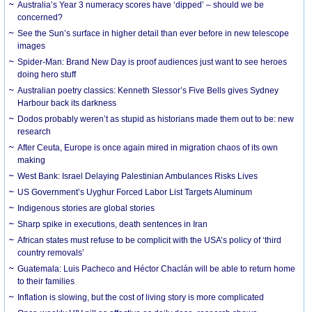
Australia’s Year 3 numeracy scores have ‘dipped’ – should we be
concerned?
See the Sun’s surface in higher detail than ever before in new telescope
images
Spider-Man: Brand New Day is proof audiences just want to see heroes
doing hero stuff
Australian poetry classics: Kenneth Slessor’s Five Bells gives Sydney
Harbour back its darkness
Dodos probably weren’t as stupid as historians made them out to be: new
research
After Ceuta, Europe is once again mired in migration chaos of its own
making
West Bank: Israel Delaying Palestinian Ambulances Risks Lives
US Government’s Uyghur Forced Labor List Targets Aluminum
Indigenous stories are global stories
Sharp spike in executions, death sentences in Iran
African states must refuse to be complicit with the USA’s policy of ‘third
country removals’
Guatemala: Luis Pacheco and Héctor Chaclán will be able to return home
to their families
Inflation is slowing, but the cost of living story is more complicated