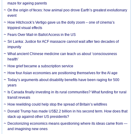
maze for ageing parents
On the origin of feces: how animal poo drove Earth’s greatest evolutionary
event
How Hitchcock’s Vertigo gave us the dolly zoom – one of cinema’s
trippiest visual effects
Fears Over Mail-in Ballot Access in the US
Sri Lanka: Justice for ACF massacre cannot wait after two decades of
impunity
What ancient Chinese medicine can teach us about ‘consciousness
health’
How grief became a subscription service
How four Asian economies are positioning themselves for the AI age
Today’s arguments about disability benefits have been raging for 500
years
Is Canada finally investing in its rural communities? What funding for rural
transit reveals
How rewilding could help stop the spread of Britain’s wildfires
Donald Trump has made US$2.2 billion in his second term. How does that
stack up against other US presidents?
Decolonizing economics means questioning where its ideas came from —
and imagining new ones