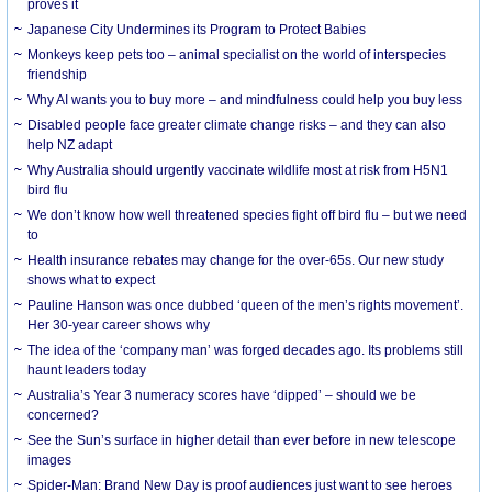
proves it
Japanese City Undermines its Program to Protect Babies
Monkeys keep pets too – animal specialist on the world of interspecies
friendship
Why AI wants you to buy more – and mindfulness could help you buy less
Disabled people face greater climate change risks – and they can also
help NZ adapt
Why Australia should urgently vaccinate wildlife most at risk from H5N1
bird flu
We don’t know how well threatened species fight off bird flu – but we need
to
Health insurance rebates may change for the over-65s. Our new study
shows what to expect
Pauline Hanson was once dubbed ‘queen of the men’s rights movement’.
Her 30-year career shows why
The idea of the ‘company man’ was forged decades ago. Its problems still
haunt leaders today
Australia’s Year 3 numeracy scores have ‘dipped’ – should we be
concerned?
See the Sun’s surface in higher detail than ever before in new telescope
images
Spider-Man: Brand New Day is proof audiences just want to see heroes