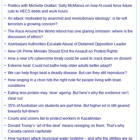
Politics with Michelle Grattan: Sally McManus on how AI could force future
cuts to HECS debts and work hours
An attack ‘motivated by anarchist and revolutionary ideology’: is far-left
terrorism a growing concern?
The Race Around the World reboot has one glaring omission: where is the
discussion of ethics?
Azerbaijani Authorities Escalate Abuse of Detained Opposition Leader
New UK Prime Minister Should End the Assault on Protest Rights
How a new UN cybercrime treaty could be used to crack down on dissent
Extreme heat: Could hot baths help older adults better adapt?
We can help frogs beat a deadly disease. But can they still reproduce?
How singing in a choir hits the right note for people living with brain
conditions
Eating less protein may ‘slow’ ageing. But here’s why the evidence isn’t
clear-cut
35% of Australian uni students are part-time. But higher ed is still geared
towards full-timers
Courts and unions fail to protect workers in Kazakhstan
Donald Trump’s ‘art of the deal’ means reneging on them. That’s why
Canada cannot capitulate
How hackers attack municipal water systems – and why the utilities are so