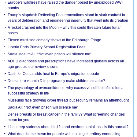
Europe’s wildfires have raised the danger posed by unexploded WWII
bombs
Trump’s slapdash Reflecting Pool renovations stand in stark contrast to
years of deliberation and engineering ingenuity that went into its creation
A rocket crashed into the Moon – why this could threaten future lunar
bases
Eleven must-see comedy shows at the Edinburgh Fringe
Liberia Ends Primary School Registration Fees
Sadia Moalim Ali: “Not even prison will silence me”
ADHD diagnoses and prescriptions have increased globally across all
age groups, our review shows
Dash for Ceuta adds heat to Europe’s migration debate
Does more vitamin D in pregnancy make children smarter?
The psychology of overconfidence: why excessive self-belief is often a
successful strategy in life
Museums face growing cyber threats but security remains an afterthought
Sadia Ali: “Not even prison will silence me”
Dense breasts or breast cancer in the family? What screening changes
mean for you
I feel deep sadness about bird flu and environmental loss. Is this normal?
What does home mean for people with no single territory connecting