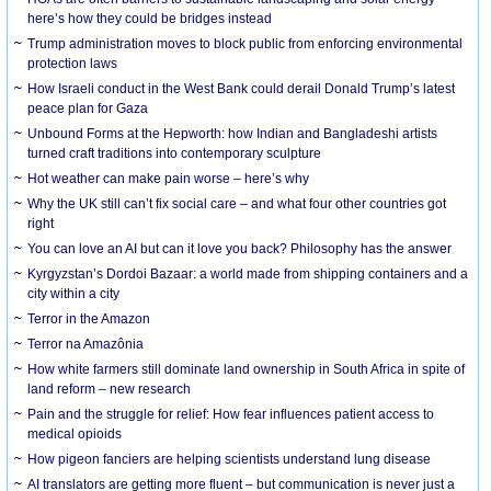
here’s how they could be bridges instead
Trump administration moves to block public from enforcing environmental
protection laws
How Israeli conduct in the West Bank could derail Donald Trump’s latest
peace plan for Gaza
Unbound Forms at the Hepworth: how Indian and Bangladeshi artists
turned craft traditions into contemporary sculpture
Hot weather can make pain worse – here’s why
Why the UK still can’t fix social care – and what four other countries got
right
You can love an AI but can it love you back? Philosophy has the answer
Kyrgyzstan’s Dordoi Bazaar: a world made from shipping containers and a
city within a city
Terror in the Amazon
Terror na Amazônia
How white farmers still dominate land ownership in South Africa in spite of
land reform – new research
Pain and the struggle for relief: How fear influences patient access to
medical opioids
How pigeon fanciers are helping scientists understand lung disease
AI translators are getting more fluent – but communication is never just a