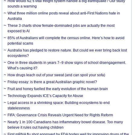
How would NZ’s vital freight system handle a big earthquake? Our study
sounds a warning
What three million online posts reveal about anti-First Nations hate in
Australia
These 3 charts show female-dominated jobs are actually the most
exposed to AI
85% of Australians will complete the census online. Here’s how to avoid
potential scams
Australia has pledged to restore nature. But could we ever bring back lost
ecosystems?
One in three students in years 7–9 show signs of school disengagement.
What’s causing it?
How drugs leach out of your sweat (and can spoil your sofa)
Friday essay: is there a great Australian graphic novel?
Fruit and honey fuelled the early evolution of the human brain
Technology Expands ICE’s Capacity for Abuse
Legal access in a shrinking space: Building ecosystems to end
statelessness
FIFA: Governance Crisis Reveals Urgent Need for Rights Reform
Nearly 1 in 100 Canadians has inflammatory bowel disease. Too many
believe it rules out having children
First mRNA flu shot approved by FDA bodes well for improving drugs of the