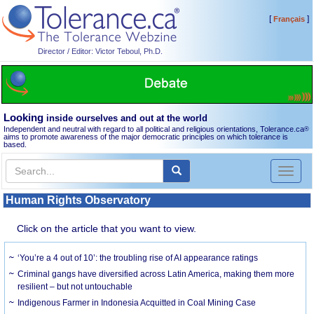
[
]
Français
Director / Editor: Victor Teboul, Ph.D.
Looking
inside ourselves and out at the world
Independent and neutral with regard to all political and religious orientations, Tolerance.ca
®
aims to promote awareness of the major democratic principles on which tolerance is
based.
Toggl
naviga
Human Rights Observatory
Click on the article that you want to view.
‘You’re a 4 out of 10’: the troubling rise of AI appearance ratings
Criminal gangs have diversified across Latin America, making them more
resilient – but not untouchable
Indigenous Farmer in Indonesia Acquitted in Coal Mining Case