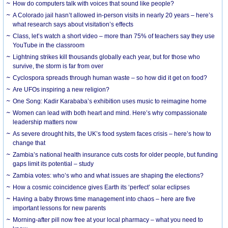
How do computers talk with voices that sound like people?
A Colorado jail hasn’t allowed in-person visits in nearly 20 years – here’s
what research says about visitation’s effects
Class, let’s watch a short video – more than 75% of teachers say they use
YouTube in the classroom
Lightning strikes kill thousands globally each year, but for those who
survive, the storm is far from over
Cyclospora spreads through human waste – so how did it get on food?
Are UFOs inspiring a new religion?
One Song: Kadir Karababa’s exhibition uses music to reimagine home
Women can lead with both heart and mind. Here’s why compassionate
leadership matters now
As severe drought hits, the UK’s food system faces crisis – here’s how to
change that
Zambia’s national health insurance cuts costs for older people, but funding
gaps limit its potential – study
Zambia votes: who’s who and what issues are shaping the elections?
How a cosmic coincidence gives Earth its ‘perfect’ solar eclipses
Having a baby throws time management into chaos – here are five
important lessons for new parents
Morning-after pill now free at your local pharmacy – what you need to