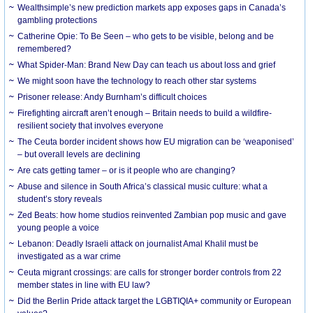
Wealthsimple’s new prediction markets app exposes gaps in Canada’s
gambling protections
Catherine Opie: To Be Seen – who gets to be visible, belong and be
remembered?
What Spider-Man: Brand New Day can teach us about loss and grief
We might soon have the technology to reach other star systems
Prisoner release: Andy Burnham’s difficult choices
Firefighting aircraft aren’t enough – Britain needs to build a wildfire-
resilient society that involves everyone
The Ceuta border incident shows how EU migration can be ‘weaponised’
– but overall levels are declining
Are cats getting tamer – or is it people who are changing?
Abuse and silence in South Africa’s classical music culture: what a
student’s story reveals
Zed Beats: how home studios reinvented Zambian pop music and gave
young people a voice
Lebanon: Deadly Israeli attack on journalist Amal Khalil must be
investigated as a war crime
Ceuta migrant crossings: are calls for stronger border controls from 22
member states in line with EU law?
Did the Berlin Pride attack target the LGBTIQIA+ community or European