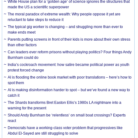
White House plan for a ‘golden age’ of science ignores the structures that
made the US a scientific superpower
The moral paradox of extreme wealth: Why people oppose it yet are
reluctant to take steps to reduce it
The typical gig worker is changing – and struggling more than ever to
make ends meet
Parents putting screens in front of their kids is more about their own stress
than other factors
Can leaders ever reform prisons without playing politics? Four things Andy
Burnham could do
India’s cockroach movement: how satire became political power as youth
protest forced change
AI is flooding the online book market with poor translations – here’s how to
spot them
AI is making disinformation harder to spot – but we’ve found a new way to
catch it
The Shards transforms Bret Easton Ellis’s 1980s LA nightmare into a
warning for the present
Should Andy Burnham be ‘relentless’ on small boat crossings? Experts
react
Democrats have a working-class voter problem that progressives like
Abdul El-Sayed are still struggling to solve