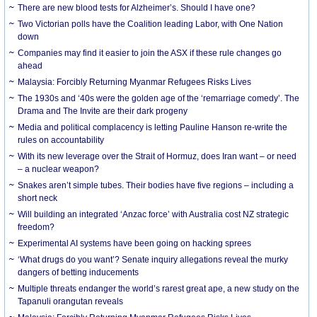
There are new blood tests for Alzheimer’s. Should I have one?
Two Victorian polls have the Coalition leading Labor, with One Nation
down
Companies may find it easier to join the ASX if these rule changes go
ahead
Malaysia: Forcibly Returning Myanmar Refugees Risks Lives
The 1930s and ‘40s were the golden age of the ‘remarriage comedy’. The
Drama and The Invite are their dark progeny
Media and political complacency is letting Pauline Hanson re-write the
rules on accountability
With its new leverage over the Strait of Hormuz, does Iran want – or need
– a nuclear weapon?
Snakes aren’t simple tubes. Their bodies have five regions – including a
short neck
Will building an integrated ‘Anzac force’ with Australia cost NZ strategic
freedom?
Experimental AI systems have been going on hacking sprees
‘What drugs do you want’? Senate inquiry allegations reveal the murky
dangers of betting inducements
Multiple threats endanger the world’s rarest great ape, a new study on the
Tapanuli orangutan reveals