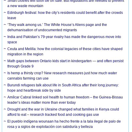
Smart clothes will soon be on sale. But regulations are needed to prevent
a new waste mountain
Edinburgh festival: how the city’s residents could benefit after the crowds
leave
‘They walk among us.’ The White House’s Aliens page and the
dehumanisation of undocumented migrants
India and Pakistan’s 79-year rivalry has made the dangerous move into
space
Ceuta and Melilla: how the colonial legacies of these cities have shaped
migration in the region
Math gaps between Ontario kids start in kindergarten — and often persist
through Grade 9
Is hemp a thirsty crop? New research measures just how much water
cannabis farming can use
Burundi refugees talk about life in South Africa after their long journey:
hope and heartbreak side by side
Amílcar Cabral linked soil health to human freedom – the Guinea-Bissau
leader’s ideas matter more than ever today
Drought and the war in Ukraine changed what families in Kenya could
afford to eat – research tracked food and cooking gas use
El pueblo indígena wounaan ha hecho frente a la tala ilegal de palo de
rosa y a siglos de explotación con sabiduría y belleza