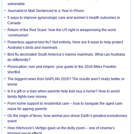
vulnerable
Journalist in Mali Sentenced to a Year in Prison
5 ways to improve gynecologic care and women’s health outcomes in
Canada
Return of the Red Scare: how the US right is weaponising the word
‘communism’
Powerless against bird flu? Not entirely. Here are 8 ways to help protect
Australia’s birds and mammals
Bird flu decimated South America’s marine mammals. What can Australia
do differently?
Provocation, ruin and empire: your guide to the 2026 Miles Franklin
shortlist
The biggest news from NAPLAN 2026? The results aren’t really better or
worse
Is it a gift or a loan when parents help kids buy a home? How to avoid
family fights over money
From home support to residential care – how to navigate the aged-care
maze for ageing parents
On the origin of feces: how animal poo drove Earth’s greatest evolutionary
event
How Hitchcock’s Vertigo gave us the dolly zoom – one of cinema’s
trippiest visual effects