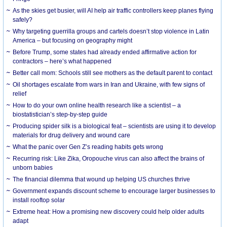
As the skies get busier, will AI help air traffic controllers keep planes flying
safely?
Why targeting guerrilla groups and cartels doesn’t stop violence in Latin
America – but focusing on geography might
Before Trump, some states had already ended affirmative action for
contractors – here’s what happened
Better call mom: Schools still see mothers as the default parent to contact
Oil shortages escalate from wars in Iran and Ukraine, with few signs of
relief
How to do your own online health research like a scientist – a
biostatistician’s step-by-step guide
Producing spider silk is a biological feat – scientists are using it to develop
materials for drug delivery and wound care
What the panic over Gen Z’s reading habits gets wrong
Recurring risk: Like Zika, Oropouche virus can also affect the brains of
unborn babies
The financial dilemma that wound up helping US churches thrive
Government expands discount scheme to encourage larger businesses to
install rooftop solar
Extreme heat: How a promising new discovery could help older adults
adapt