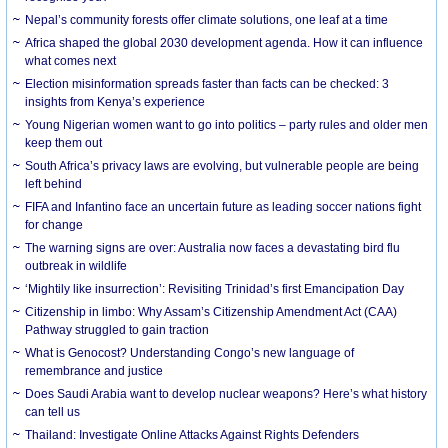
Nepal’s community forests offer climate solutions, one leaf at a time
Africa shaped the global 2030 development agenda. How it can influence
what comes next
Election misinformation spreads faster than facts can be checked: 3
insights from Kenya’s experience
Young Nigerian women want to go into politics – party rules and older men
keep them out
South Africa’s privacy laws are evolving, but vulnerable people are being
left behind
FIFA and Infantino face an uncertain future as leading soccer nations fight
for change
The warning signs are over: Australia now faces a devastating bird flu
outbreak in wildlife
‘Mightily like insurrection’: Revisiting Trinidad’s first Emancipation Day
Citizenship in limbo: Why Assam’s Citizenship Amendment Act (CAA)
Pathway struggled to gain traction
What is Genocost? Understanding Congo’s new language of
remembrance and justice
Does Saudi Arabia want to develop nuclear weapons? Here’s what history
can tell us
Thailand: Investigate Online Attacks Against Rights Defenders