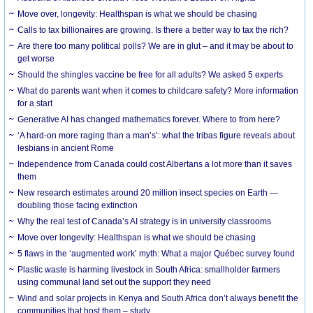
Move over, longevity: Healthspan is what we should be chasing
Calls to tax billionaires are growing. Is there a better way to tax the rich?
Are there too many political polls? We are in glut – and it may be about to
get worse
Should the shingles vaccine be free for all adults? We asked 5 experts
What do parents want when it comes to childcare safety? More information
for a start
Generative AI has changed mathematics forever. Where to from here?
‘A hard-on more raging than a man’s’: what the tribas figure reveals about
lesbians in ancient Rome
Independence from Canada could cost Albertans a lot more than it saves
them
New research estimates around 20 million insect species on Earth —
doubling those facing extinction
Why the real test of Canada’s AI strategy is in university classrooms
Move over longevity: Healthspan is what we should be chasing
5 flaws in the ‘augmented work’ myth: What a major Québec survey found
Plastic waste is harming livestock in South Africa: smallholder farmers
using communal land set out the support they need
Wind and solar projects in Kenya and South Africa don’t always benefit the
communities that host them – study