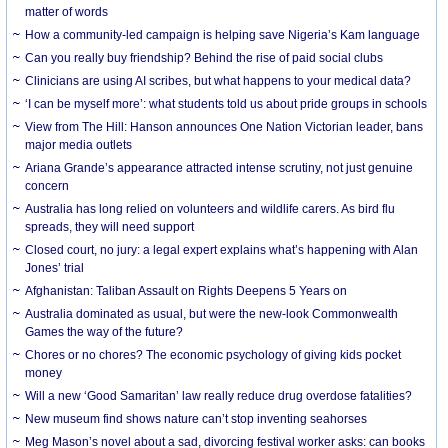
matter of words
How a community-led campaign is helping save Nigeria’s Kam language
Can you really buy friendship? Behind the rise of paid social clubs
Clinicians are using AI scribes, but what happens to your medical data?
‘I can be myself more’: what students told us about pride groups in schools
View from The Hill: Hanson announces One Nation Victorian leader, bans
major media outlets
Ariana Grande’s appearance attracted intense scrutiny, not just genuine
concern
Australia has long relied on volunteers and wildlife carers. As bird flu
spreads, they will need support
Closed court, no jury: a legal expert explains what’s happening with Alan
Jones’ trial
Afghanistan: Taliban Assault on Rights Deepens 5 Years on
Australia dominated as usual, but were the new-look Commonwealth
Games the way of the future?
Chores or no chores? The economic psychology of giving kids pocket
money
Will a new ‘Good Samaritan’ law really reduce drug overdose fatalities?
New museum find shows nature can’t stop inventing seahorses
Meg Mason’s novel about a sad, divorcing festival worker asks: can books