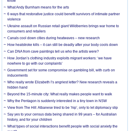
know
What Andy Burnham means for the arts
6 ways that restorative justice could benefit survivors of intimate partner
violence
Ukraine assault on Russian retail giant Wildberries brings war home to
consumers and retailers
Canals cool down cities during heatwaves – new research
How heatstroke kills – it can still be deadly after your body cools down
Can DNA from cave paintings tell us who the artists were?
How Jordan’s clothing industry exploits migrant workers: ‘we have
nowhere to go with our complaints’
Government set for some compromise on gambling bill, with curb on
inducements
Who really wrote Elizabeth I’s angriest letter? New research reveals a
hidden hand
Beyond the 15-minute city: What really makes people want to walk
Why the Pentagon is suddenly interested in a tiny town in NSW
View from The Hill: Albanese tried to be ‘hip’, only to let diplomacy slip
Say yes to your census data being shared in 99 years – for Australian
history, and for your children
What types of social interactions benefit people with social anxiety the