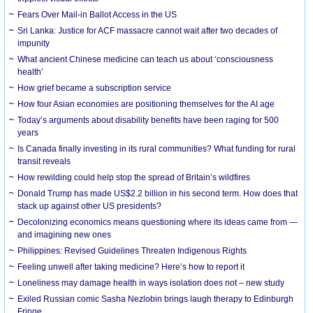
Fears Over Mail-in Ballot Access in the US
Sri Lanka: Justice for ACF massacre cannot wait after two decades of
impunity
What ancient Chinese medicine can teach us about ‘consciousness
health’
How grief became a subscription service
How four Asian economies are positioning themselves for the AI age
Today’s arguments about disability benefits have been raging for 500
years
Is Canada finally investing in its rural communities? What funding for rural
transit reveals
How rewilding could help stop the spread of Britain’s wildfires
Donald Trump has made US$2.2 billion in his second term. How does that
stack up against other US presidents?
Decolonizing economics means questioning where its ideas came from —
and imagining new ones
Philippines: Revised Guidelines Threaten Indigenous Rights
​Feeling unwell after taking medicine? Here’s how to report it
Loneliness may damage health in ways isolation does not – new study
Exiled Russian comic Sasha Nezlobin brings laugh therapy to Edinburgh
Fringe