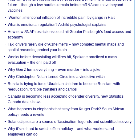
future – though a few hurdles remain before mRNA can move beyond
vaccines
‘Wanton, intentional infliction of incredible pain’ by gangs in Haiti
What is emotional regulation? A child psychologist explains
How new SNAP restrictions could hit Greater Pittsburgh’s food access and
economy
Taxi drivers rarely die of Alzheimer’s – how complex mental maps and
spatial reasoning protect your brain
Weeks before devastating wildfires hit, Spokane practiced a mass
evacuation – the drill paid off
Why Gen Z turns everything – even murder – into a joke
Why Christopher Nolan turned Circe into a vindictive witch
Russia is trying to force Ukrainian children to become Russian, with
reeducation, forcible transfers and camps
Canada is becoming less accepting of gender diversity, new Statistics
Canada data shows
What happens to elephants that stray from Kruger Park? South African
policy needs a rewrite
Solar eclipses are a source of fascination, legends and scientific discovery
Why it’s so hard to switch off on holiday – and what workers and
employers can do