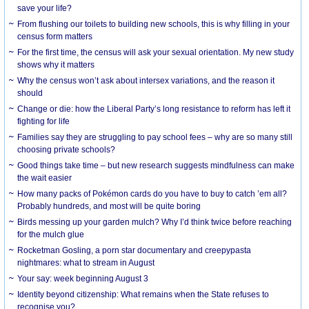
save your life?
From flushing our toilets to building new schools, this is why filling in your
census form matters
For the first time, the census will ask your sexual orientation. My new study
shows why it matters
Why the census won’t ask about intersex variations, and the reason it
should
Change or die: how the Liberal Party’s long resistance to reform has left it
fighting for life
Families say they are struggling to pay school fees – why are so many still
choosing private schools?
Good things take time – but new research suggests mindfulness can make
the wait easier
How many packs of Pokémon cards do you have to buy to catch ’em all?
Probably hundreds, and most will be quite boring
Birds messing up your garden mulch? Why I’d think twice before reaching
for the mulch glue
Rocketman Gosling, a porn star documentary and creepypasta
nightmares: what to stream in August
Your say: week beginning August 3
Identity beyond citizenship: What remains when the State refuses to
recognise you?