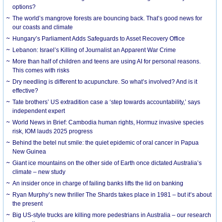
options?
The world’s mangrove forests are bouncing back. That’s good news for
our coasts and climate
Hungary’s Parliament Adds Safeguards to Asset Recovery Office
Lebanon: Israel’s Killing of Journalist an Apparent War Crime
More than half of children and teens are using AI for personal reasons.
This comes with risks
Dry needling is different to acupuncture. So what’s involved? And is it
effective?
Tate brothers’ US extradition case a ‘step towards accountability,’ says
independent expert
World News in Brief: Cambodia human rights, Hormuz invasive species
risk, IOM lauds 2025 progress
Behind the betel nut smile: the quiet epidemic of oral cancer in Papua
New Guinea
Giant ice mountains on the other side of Earth once dictated Australia’s
climate – new study
An insider once in charge of failing banks lifts the lid on banking
Ryan Murphy’s new thriller The Shards takes place in 1981 – but it’s about
the present
Big US-style trucks are killing more pedestrians in Australia – our research