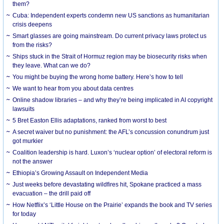
them?
Cuba: Independent experts condemn new US sanctions as humanitarian
crisis deepens
Smart glasses are going mainstream. Do current privacy laws protect us
from the risks?
Ships stuck in the Strait of Hormuz region may be biosecurity risks when
they leave. What can we do?
You might be buying the wrong home battery. Here’s how to tell
We want to hear from you about data centres
Online shadow libraries – and why they’re being implicated in AI copyright
lawsuits
5 Bret Easton Ellis adaptations, ranked from worst to best
A secret waiver but no punishment: the AFL’s concussion conundrum just
got murkier
Coalition leadership is hard. Luxon’s ‘nuclear option’ of electoral reform is
not the answer
Ethiopia’s Growing Assault on Independent Media
Just weeks before devastating wildfires hit, Spokane practiced a mass
evacuation – the drill paid off
How Netflix’s ‘Little House on the Prairie’ expands the book and TV series
for today