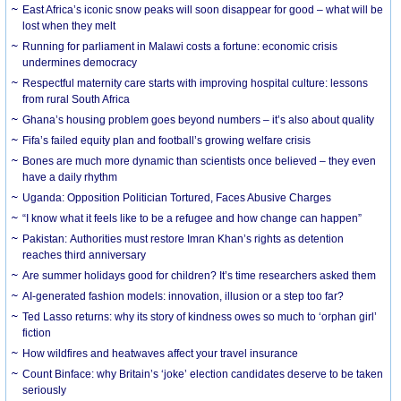
East Africa’s iconic snow peaks will soon disappear for good – what will be
lost when they melt
Running for parliament in Malawi costs a fortune: economic crisis
undermines democracy
Respectful maternity care starts with improving hospital culture: lessons
from rural South Africa
Ghana’s housing problem goes beyond numbers – it’s also about quality
Fifa’s failed equity plan and football’s growing welfare crisis
Bones are much more dynamic than scientists once believed – they even
have a daily rhythm
Uganda: Opposition Politician Tortured, Faces Abusive Charges
“I know what it feels like to be a refugee and how change can happen”
Pakistan: Authorities must restore Imran Khan’s rights as detention
reaches third anniversary
Are summer holidays good for children? It’s time researchers asked them
AI-generated fashion models: innovation, illusion or a step too far?
Ted Lasso returns: why its story of kindness owes so much to ‘orphan girl’
fiction
How wildfires and heatwaves affect your travel insurance
Count Binface: why Britain’s ‘joke’ election candidates deserve to be taken
seriously