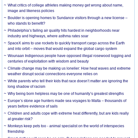
What critics of college athletes making money get wrong about name,
image and likeness policies
Boulder is opening homes to Sundance visitors through a new license –
who stands to benefit?
Philadelphia’s failing air quality hits hardest in neighborhoods near
industry and highways, where asthma rates soar
SpaceX aims to use rockets to quickly transport cargo across the Earth
and into orbit – moves that would expand the global cargo system
Wounaan Indigenous people have opposed illegal rosewood logging and
centuries of exploitation with wisdom and beauty
Climate change may be making us lonelier: How heat waves and extreme
weather disrupt social connections everyone relies on
White parents who tell their kids that race doesn’t matter are ignoring the
long shadow of racism
Why being born helpless may be one of humanity’s greatest strengths
Europe’s stone age hunters made sea voyages to Malta – thousands of
years before evidence of sails
Children and adults cope with extreme heat differently, but are kids really
at greater risk?
Monkeys keep pets too - animal specialist on the world of interspecies
friendship