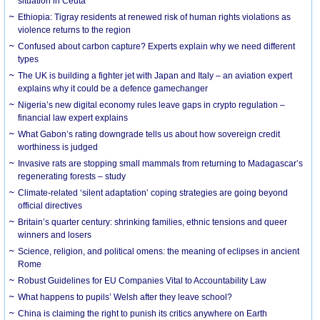
situation in Ceuta
Ethiopia: Tigray residents at renewed risk of human rights violations as
violence returns to the region
Confused about carbon capture? Experts explain why we need different
types
The UK is building a fighter jet with Japan and Italy – an aviation expert
explains why it could be a defence gamechanger
Nigeria’s new digital economy rules leave gaps in crypto regulation –
financial law expert explains
What Gabon’s rating downgrade tells us about how sovereign credit
worthiness is judged
Invasive rats are stopping small mammals from returning to Madagascar’s
regenerating forests – study
Climate-related ‘silent adaptation’ coping strategies are going beyond
official directives
Britain’s quarter century: shrinking families, ethnic tensions and queer
winners and losers
Science, religion, and political omens: the meaning of eclipses in ancient
Rome
Robust Guidelines for EU Companies Vital to Accountability Law
What happens to pupils’ Welsh after they leave school?
China is claiming the right to punish its critics anywhere on Earth