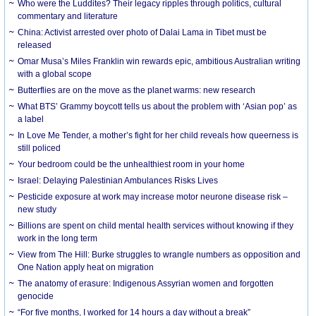
Who were the Luddites? Their legacy ripples through politics, cultural
commentary and literature
China: Activist arrested over photo of Dalai Lama in Tibet must be
released
Omar Musa’s Miles Franklin win rewards epic, ambitious Australian writing
with a global scope
Butterflies are on the move as the planet warms: new research
What BTS’ Grammy boycott tells us about the problem with ‘Asian pop’ as
a label
In Love Me Tender, a mother’s fight for her child reveals how queerness is
still policed
Your bedroom could be the unhealthiest room in your home
Israel: Delaying Palestinian Ambulances Risks Lives
Pesticide exposure at work may increase motor neurone disease risk –
new study
Billions are spent on child mental health services without knowing if they
work in the long term
View from The Hill: Burke struggles to wrangle numbers as opposition and
One Nation apply heat on migration
The anatomy of erasure: Indigenous Assyrian women and forgotten
genocide
“For five months, I worked for 14 hours a day without a break”