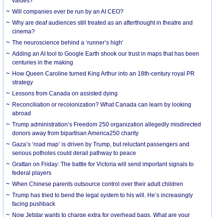
values?
Will companies ever be run by an AI CEO?
Why are deaf audiences still treated as an afterthought in theatre and
cinema?
The neuroscience behind a ‘runner’s high’
Adding an AI tool to Google Earth shook our trust in maps that has been
centuries in the making
How Queen Caroline turned King Arthur into an 18th-century royal PR
strategy
Lessons from Canada on assisted dying
Reconciliation or recolonization? What Canada can learn by looking
abroad
Trump administration’s Freedom 250 organization allegedly misdirected
donors away from bipartisan America250 charity
Gaza’s ‘road map’ is driven by Trump, but reluctant passengers and
serious potholes could derail pathway to peace
Grattan on Friday: The battle for Victoria will send important signals to
federal players
When Chinese parents outsource control over their adult children
Trump has tried to bend the legal system to his will. He’s increasingly
facing pushback
Now Jetstar wants to charge extra for overhead bags. What are your