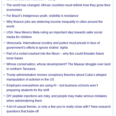
The world has changed. African countries must rethink how they grow their
economies
For Brazil’s Indigenous youth, visibility is resistance
Why finance jobs are widening income inequality in cities around the
world
USA: New Mexico Meta ruling an important step towards safer social
media for children
Venezuela: International scrutiny and justice must prevail in face of
government’s efforts to ignore victims’ rights
Part of a rocket crashed into the Moon – why this could threaten future
lunar bases
Whose conservation, whose development? The Maasai struggle over land
in northern Tanzania
Trump administration revives conspiracy theories about Cuba’s alleged
manipulation of activism in the US
Employers everywhere are using AI – but business schools aren’t
preparing students for the shift
DIY peptide injections are risky, and people may make serious mistakes
when administering them
A lot of casual friends, or only a few you’re really close with? New research
questions that trade-off