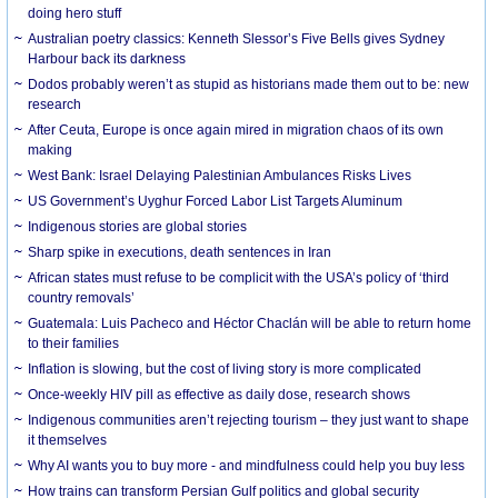
doing hero stuff
Australian poetry classics: Kenneth Slessor’s Five Bells gives Sydney
Harbour back its darkness
Dodos probably weren’t as stupid as historians made them out to be: new
research
After Ceuta, Europe is once again mired in migration chaos of its own
making
West Bank: Israel Delaying Palestinian Ambulances Risks Lives
US Government’s Uyghur Forced Labor List Targets Aluminum
Indigenous stories are global stories
Sharp spike in executions, death sentences in Iran
African states must refuse to be complicit with the USA’s policy of ‘third
country removals’
Guatemala: Luis Pacheco and Héctor Chaclán will be able to return home
to their families
Inflation is slowing, but the cost of living story is more complicated
Once-weekly HIV pill as effective as daily dose, research shows
Indigenous communities aren’t rejecting tourism – they just want to shape
it themselves
Why AI wants you to buy more - and mindfulness could help you buy less
How trains can transform Persian Gulf politics and global security