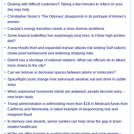
Dealing with difficult customers? Taking a few minutes to reflect on your
day may help
Christopher Nolan’s ‘The Odyssey’ disappoints in its portrayal of Homer’s
women
Canada’s energy transition needs a more diverse workforce
Some tropical butterflies live surprisingly long lives. Is it their high-protein
diet?
A new Houthi front and expanded Iranian attacks risk sinking Gulf nations’
choke-point workaround and widening shipping risks
Detroit has a shortage of national retailers. What can officials do to attract
more chains to the city?
Can we remove or decrease spaces between atoms or molecules?
Spaceflight could change how astronauts swallow, eat and drink in subtle
ways
When expressive humanoid robots are awkward, people become wary –
new brain study
Trump administration is withholding more than $1B in Medicaid funds from
California and Minnesota, in latest example of weaponizing real and
imagined fraud
In memory care deserts, senior centers can help close the gap in brain-
related healthcare
HOAs are often barriers to sustainable landscaping and solar energy –