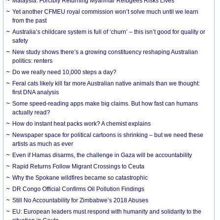
Malaysia: Forcibly Returning Myanmar Refugees Risks Lives
Yet another CFMEU royal commission won’t solve much until we learn
from the past
Australia’s childcare system is full of ‘churn’ – this isn’t good for quality or
safety
New study shows there’s a growing constituency reshaping Australian
politics: renters
Do we really need 10,000 steps a day?
Feral cats likely kill far more Australian native animals than we thought:
first DNA analysis
Some speed-reading apps make big claims. But how fast can humans
actually read?
How do instant heat packs work? A chemist explains
Newspaper space for political cartoons is shrinking – but we need these
artists as much as ever
Even if Hamas disarms, the challenge in Gaza will be accountability
Rapid Returns Follow Migrant Crossings to Ceuta
Why the Spokane wildfires became so catastrophic
DR Congo Official Confirms Oil Pollution Findings
Still No Accountability for Zimbabwe’s 2018 Abuses
EU: European leaders must respond with humanity and solidarity to the