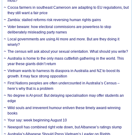
most?
Cocoa farmers in southeast Cameroon are adapting to EU regulations, but
they still want a fair price
Zambia: stalled reforms risk reversing human rights gains
Voter beware: how electoral commissions are powerless to stop
deliberately misleading party names
Local governments are using AI more and more. But are they doing it
wisely?
The census will ask about your sexual orientation. What should you write?
Australia is home to the only mass cuttlefish gathering in the world. This
year these giants didn’t return
Vietnam wants to harness its diaspora in Australia and NZ to boost its
growth. It may face strong opposition
First Nations peoples are often undercounted in Australia’s Census –
here’s why that is a problem
No degree is AI-proof. But delaying specialisation may offer students an
edge
Wild souls and irreverent humour enliven these timely award-winning
books
Your say: week beginning August 10
Newspoll has combined right vote down, but Albanese’s ratings slump
Australia’s Albanese Should Press Vietnam’s Leader on Rights