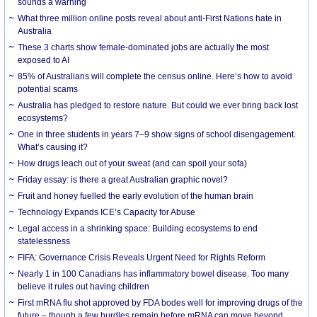
sounds a warning
What three million online posts reveal about anti-First Nations hate in
Australia
These 3 charts show female-dominated jobs are actually the most
exposed to AI
85% of Australians will complete the census online. Here’s how to avoid
potential scams
Australia has pledged to restore nature. But could we ever bring back lost
ecosystems?
One in three students in years 7–9 show signs of school disengagement.
What’s causing it?
How drugs leach out of your sweat (and can spoil your sofa)
Friday essay: is there a great Australian graphic novel?
Fruit and honey fuelled the early evolution of the human brain
Technology Expands ICE’s Capacity for Abuse
Legal access in a shrinking space: Building ecosystems to end
statelessness
FIFA: Governance Crisis Reveals Urgent Need for Rights Reform
Nearly 1 in 100 Canadians has inflammatory bowel disease. Too many
believe it rules out having children
First mRNA flu shot approved by FDA bodes well for improving drugs of the
future – though a few hurdles remain before mRNA can move beyond