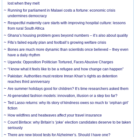
lost when they melt
Running for parliament in Malawi costs a fortune: economic crisis
undermines democracy
Respectful maternity care starts with improving hospital culture: lessons
from rural South Africa
Ghana’s housing problem goes beyond numbers – it’s also about quality
Fifa’s failed equity plan and football’s growing welfare crisis
Bones are much more dynamic than scientists once believed – they even
have a daily rhythm
Uganda: Opposition Politician Tortured, Faces Abusive Charges
“I know what it feels like to be a refugee and how change can happen”
Pakistan: Authorities must restore Imran Khan’s rights as detention
reaches third anniversary
Are summer holidays good for children? It’s time researchers asked them
AI-generated fashion models: innovation, illusion or a step too far?
Ted Lasso returns: why its story of kindness owes so much to ‘orphan girl’
fiction
How wildfires and heatwaves affect your travel insurance
Count Binface: why Britain’s ‘joke’ election candidates deserve to be taken
seriously
There are new blood tests for Alzheimer’s. Should I have one?