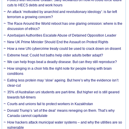
cuts to HECS debts and work hours
An attack ‘motivated by anarchist and revolutionary ideology’: is far-left
terrorism a growing concern?
The Race Around the World reboot has one glaring omission: where is the
discussion of ethics?
Azerbaijani Authorities Escalate Abuse of Detained Opposition Leader
New UK Prime Minister Should End the Assault on Protest Rights
How a new UN cybercrime treaty could be used to crack down on dissent
Extreme heat: Could hot baths help older adults better adapt?
We can help frogs beat a deadly disease. But can they still reproduce?
How singing in a choir hits the right note for people living with brain
conditions
Eating less protein may ‘slow’ ageing. But here’s why the evidence isn’t
clear-cut
35% of Australian uni students are part-time. But higher ed is still geared
towards full-timers
Courts and unions fail to protect workers in Kazakhstan
Donald Trump’s ‘art of the deal’ means reneging on them. That’s why
Canada cannot capitulate
How hackers attack municipal water systems – and why the utilities are so
vulnerable