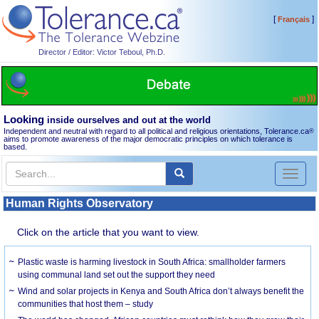
[
]
Français
Director / Editor: Victor Teboul, Ph.D.
Looking
inside ourselves and out at the world
Independent and neutral with regard to all political and religious orientations, Tolerance.ca
®
aims to promote awareness of the major democratic principles on which tolerance is
based.
Toggl
naviga
Human Rights Observatory
Click on the article that you want to view.
Plastic waste is harming livestock in South Africa: smallholder farmers
using communal land set out the support they need
Wind and solar projects in Kenya and South Africa don’t always benefit the
communities that host them – study