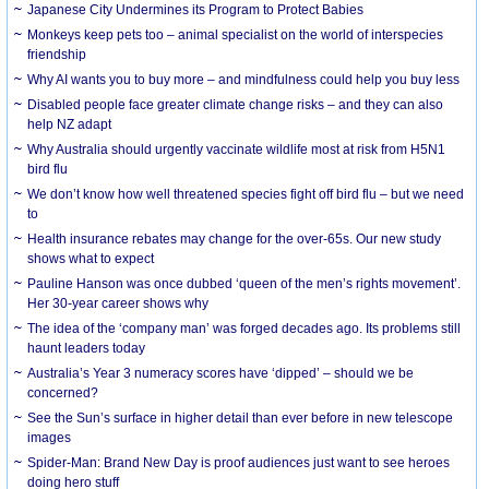
Japanese City Undermines its Program to Protect Babies
Monkeys keep pets too – animal specialist on the world of interspecies
friendship
Why AI wants you to buy more – and mindfulness could help you buy less
Disabled people face greater climate change risks – and they can also
help NZ adapt
Why Australia should urgently vaccinate wildlife most at risk from H5N1
bird flu
We don’t know how well threatened species fight off bird flu – but we need
to
Health insurance rebates may change for the over-65s. Our new study
shows what to expect
Pauline Hanson was once dubbed ‘queen of the men’s rights movement’.
Her 30-year career shows why
The idea of the ‘company man’ was forged decades ago. Its problems still
haunt leaders today
Australia’s Year 3 numeracy scores have ‘dipped’ – should we be
concerned?
See the Sun’s surface in higher detail than ever before in new telescope
images
Spider-Man: Brand New Day is proof audiences just want to see heroes
doing hero stuff