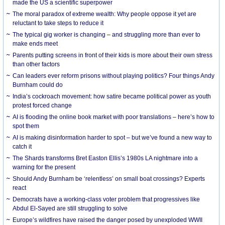
made the US a scientific superpower
The moral paradox of extreme wealth: Why people oppose it yet are
reluctant to take steps to reduce it
The typical gig worker is changing – and struggling more than ever to
make ends meet
Parents putting screens in front of their kids is more about their own stress
than other factors
Can leaders ever reform prisons without playing politics? Four things Andy
Burnham could do
India’s cockroach movement: how satire became political power as youth
protest forced change
AI is flooding the online book market with poor translations – here’s how to
spot them
AI is making disinformation harder to spot – but we’ve found a new way to
catch it
The Shards transforms Bret Easton Ellis’s 1980s LA nightmare into a
warning for the present
Should Andy Burnham be ‘relentless’ on small boat crossings? Experts
react
Democrats have a working-class voter problem that progressives like
Abdul El-Sayed are still struggling to solve
Europe’s wildfires have raised the danger posed by unexploded WWII