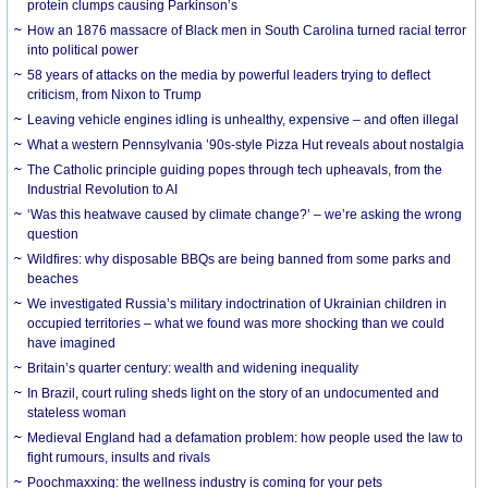
protein clumps causing Parkinson’s
How an 1876 massacre of Black men in South Carolina turned racial terror
into political power
58 years of attacks on the media by powerful leaders trying to deflect
criticism, from Nixon to Trump
Leaving vehicle engines idling is unhealthy, expensive – and often illegal
What a western Pennsylvania ’90s-style Pizza Hut reveals about nostalgia
The Catholic principle guiding popes through tech upheavals, from the
Industrial Revolution to AI
‘Was this heatwave caused by climate change?’ – we’re asking the wrong
question
Wildfires: why disposable BBQs are being banned from some parks and
beaches
We investigated Russia’s military indoctrination of Ukrainian children in
occupied territories – what we found was more shocking than we could
have imagined
Britain’s quarter century: wealth and widening inequality
In Brazil, court ruling sheds light on the story of an undocumented and
stateless woman
Medieval England had a defamation problem: how people used the law to
fight rumours, insults and rivals
Poochmaxxing: the wellness industry is coming for your pets