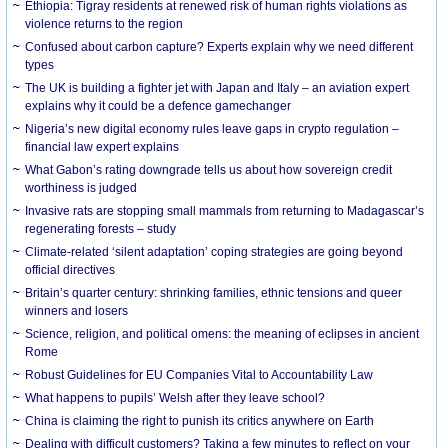
Ethiopia: Tigray residents at renewed risk of human rights violations as
violence returns to the region
Confused about carbon capture? Experts explain why we need different
types
The UK is building a fighter jet with Japan and Italy – an aviation expert
explains why it could be a defence gamechanger
Nigeria’s new digital economy rules leave gaps in crypto regulation –
financial law expert explains
What Gabon’s rating downgrade tells us about how sovereign credit
worthiness is judged
Invasive rats are stopping small mammals from returning to Madagascar’s
regenerating forests – study
Climate-related ‘silent adaptation’ coping strategies are going beyond
official directives
Britain’s quarter century: shrinking families, ethnic tensions and queer
winners and losers
Science, religion, and political omens: the meaning of eclipses in ancient
Rome
Robust Guidelines for EU Companies Vital to Accountability Law
What happens to pupils’ Welsh after they leave school?
China is claiming the right to punish its critics anywhere on Earth
Dealing with difficult customers? Taking a few minutes to reflect on your