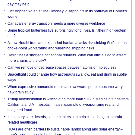
day may help
Christopher Nolan’s ‘The Odyssey’ disappoints in its portrayal of Homer’s
women
Canada’s energy transition needs a more diverse workforce
Some tropical butterflies live surprisingly long lives. Is it their high-protein
diet?
A new Houthi front and expanded Iranian attacks risk sinking Gulf nations’
choke-point workaround and widening shipping risks
Detroit has a shortage of national retailers. What can officials do to attract
more chains to the city?
Can we remove or decrease spaces between atoms or molecules?
Spaceflight could change how astronauts swallow, eat and drink in subtle
ways
When expressive humanoid robots are awkward, people become wary –
new brain study
Trump administration is withholding more than $1B in Medicaid funds from
California and Minnesota, in latest example of weaponizing real and
imagined fraud
In memory care deserts, senior centers can help close the gap in brain-
related healthcare
HOAs are often barriers to sustainable landscaping and solar energy –
here’s how they could be bridges instead