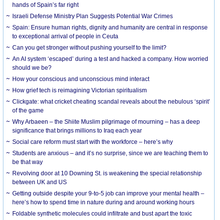
hands of Spain’s far right
Israeli Defense Ministry Plan Suggests Potential War Crimes
Spain: Ensure human rights, dignity and humanity are central in response
to exceptional arrival of people in Ceuta
Can you get stronger without pushing yourself to the limit?
An AI system ‘escaped’ during a test and hacked a company. How worried
should we be?
How your conscious and unconscious mind interact
How grief tech is reimagining Victorian spiritualism
Clickgate: what cricket cheating scandal reveals about the nebulous ‘spirit’
of the game
Why Arbaeen – the Shiite Muslim pilgrimage of mourning – has a deep
significance that brings millions to Iraq each year
Social care reform must start with the workforce – here’s why
Students are anxious – and it’s no surprise, since we are teaching them to
be that way
Revolving door at 10 Downing St. is weakening the special relationship
between UK and US
Getting outside despite your 9-to-5 job can improve your mental health –
here’s how to spend time in nature during and around working hours
Foldable synthetic molecules could infiltrate and bust apart the toxic