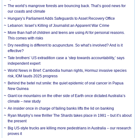
The world’s mangrove forests are bouncing back. That’s good news for
our coasts and climate
Hungary’s Parliament Adds Safeguards to Asset Recovery Office
Lebanon: Israel’s Killing of Journalist an Apparent War Crime
More than half of children and teens are using AI for personal reasons.
This comes with risks
Dry needling is different to acupuncture. So what’s involved? And is it
effective?
Tate brothers’ US extradition case a ‘step towards accountability,’ says
independent expert
World News in Brief: Cambodia human rights, Hormuz invasive species
risk, IOM lauds 2025 progress
Behind the betel nut smile: the quiet epidemic of oral cancer in Papua
New Guinea
Giant ice mountains on the other side of Earth once dictated Australia’s
climate – new study
An insider once in charge of failing banks lifts the lid on banking
Ryan Murphy’s new thriller The Shards takes place in 1981 – but it’s about
the present
Big US-style trucks are killing more pedestrians in Australia – our research
proves it