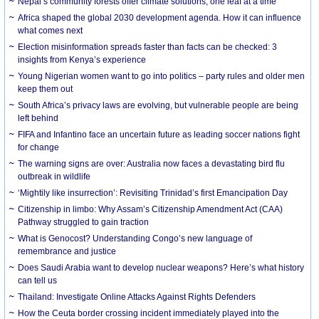
Nepal’s community forests offer climate solutions, one leaf at a time
Africa shaped the global 2030 development agenda. How it can influence
what comes next
Election misinformation spreads faster than facts can be checked: 3
insights from Kenya’s experience
Young Nigerian women want to go into politics – party rules and older men
keep them out
South Africa’s privacy laws are evolving, but vulnerable people are being
left behind
FIFA and Infantino face an uncertain future as leading soccer nations fight
for change
The warning signs are over: Australia now faces a devastating bird flu
outbreak in wildlife
‘Mightily like insurrection’: Revisiting Trinidad’s first Emancipation Day
Citizenship in limbo: Why Assam’s Citizenship Amendment Act (CAA)
Pathway struggled to gain traction
What is Genocost? Understanding Congo’s new language of
remembrance and justice
Does Saudi Arabia want to develop nuclear weapons? Here’s what history
can tell us
Thailand: Investigate Online Attacks Against Rights Defenders
How the Ceuta border crossing incident immediately played into the