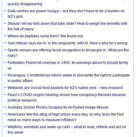
quickly disappearing
Data centres are power hungry – but they don’t have to be a burden on
NZ’s grid
Should I let my kids down that tube slide? How to weigh the benefits with
the risk of injury
Where do peptides come from? We found out.
Sam Altman says we’re ‘in the singularity’ with AI. Here’s why he’s wrong
Sports venues are offering facial recognition to let people in. What are the
risks?
Forbidden Planet hit cinemas in 1956. Its warnings about AI should terrify
us
Nicaragua: Constitutional reform seeks to dismantle the right to participate
in public affairs
Wetlands are crucial food baskets for NZ’s native eels – new research
Fauci’s COVID-origins hearing shows how conspiracy theories became
political weapons
Australia School Photos Scraped for AI-Fueled Image Misuse
Americans feel the sting of high prices every day, so why does the Fed
need so many ways to measure inflation?
Wildfires, wombats and wake-up calls – what to read, rethink and act on
this week