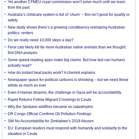
Yet another CFMEU royal commission won’t solve much until we learn
from the past
Australia’s childcare system is full of ‘churn’ – this isn’t good for quality or
safety
New study shows there’s a growing constituency reshaping Australian
politics: renters
Do we really need 10,000 steps a day?
Feral cats likely kill far more Australian native animals than we thought:
first DNA analysis
Some speed-reading apps make big claims. But how fast can humans
actually read?
How do instant heat packs work? A chemist explains
Newspaper space for political cartoons is shrinking – but we need these
artists as much as ever
Even if Hamas disarms, the challenge in Gaza will be accountability
Rapid Returns Follow Migrant Crossings to Ceuta
Why the Spokane wildfires became so catastrophic
DR Congo Official Confirms Oil Pollution Findings
Still No Accountability for Zimbabwe’s 2018 Abuses
EU: European leaders must respond with humanity and solidarity to the
situation in Ceuta