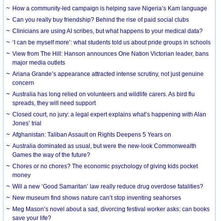
How a community-led campaign is helping save Nigeria’s Kam language
Can you really buy friendship? Behind the rise of paid social clubs
Clinicians are using AI scribes, but what happens to your medical data?
‘I can be myself more’: what students told us about pride groups in schools
View from The Hill: Hanson announces One Nation Victorian leader, bans
major media outlets
Ariana Grande’s appearance attracted intense scrutiny, not just genuine
concern
Australia has long relied on volunteers and wildlife carers. As bird flu
spreads, they will need support
Closed court, no jury: a legal expert explains what’s happening with Alan
Jones’ trial
Afghanistan: Taliban Assault on Rights Deepens 5 Years on
Australia dominated as usual, but were the new-look Commonwealth
Games the way of the future?
Chores or no chores? The economic psychology of giving kids pocket
money
Will a new ‘Good Samaritan’ law really reduce drug overdose fatalities?
New museum find shows nature can’t stop inventing seahorses
Meg Mason’s novel about a sad, divorcing festival worker asks: can books
save your life?