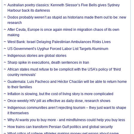
Australian poetry classics: Kenneth Slessor’s Five Bells gives Sydney
Harbour back its darkness
Dodos probably weren’t as stupid as historians made them out to be: new
research
After Ceuta, Europe is once again mired in migration chaos of its own
making
West Bank: Israel Delaying Palestinian Ambulances Risks Lives
US Government’s Uyghur Forced Labor List Targets Aluminum
Indigenous stories are global stories
Sharp spike in executions, death sentences in Iran
African states must refuse to be complicit with the USA’s policy of ‘third
country removals’
Guatemala: Luis Pacheco and Héctor Chaclán will be able to return home
to their families
Inflation is slowing, but the cost of living story is more complicated
Once-weekly HIV pill as effective as daily dose, research shows
Indigenous communities aren’t rejecting tourism – they just want to shape
it themselves
Why AI wants you to buy more - and mindfulness could help you buy less
How trains can transform Persian Gulf politics and global security
What critics of college athletes making money get wrong about name,