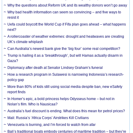
Why the questions about Reform UK and its wealthy donors won’t go away
Why bad health information can seem so convincing – and five ways to
resist it
Uefa could boycott the World Cup if Fifa plan goes ahead – what happens
next?
A rollercoaster of weather extremes: drought and heatwaves are creating
UK’s climate whiplash
Can Australia’s newest bank give the ‘big four’ some real competition?
Trump is hailing it as a ‘breakthrough’, but will Hamas actually disarm in
Gaza?
Diplomacy after death at Senator Lindsey Graham’s funeral
How a research program in Sulawesi is narrowing Indonesia’s research-
policy gap
More than 80% of kids still using social media despite ban, new eSafety
report finds
In Homer’s epic, a bold princess helps Odysseus home – but not in
Nolan’s film. Who is Nausicaa?
Australia’s fuel discount is ending. What does this mean for petrol prices?
Mali: Russia’s ‘Africa Corps’ Airstrikes Kill Civilians
Venezuela is burning, and I’m forced to watch from afar
Bali’s traditional boats embody centuries of maritime tradition – but they’re