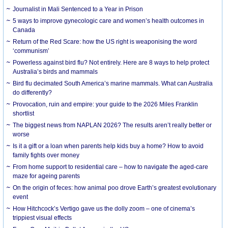
Journalist in Mali Sentenced to a Year in Prison
5 ways to improve gynecologic care and women’s health outcomes in
Canada
Return of the Red Scare: how the US right is weaponising the word
‘communism’
Powerless against bird flu? Not entirely. Here are 8 ways to help protect
Australia’s birds and mammals
Bird flu decimated South America’s marine mammals. What can Australia
do differently?
Provocation, ruin and empire: your guide to the 2026 Miles Franklin
shortlist
The biggest news from NAPLAN 2026? The results aren’t really better or
worse
Is it a gift or a loan when parents help kids buy a home? How to avoid
family fights over money
From home support to residential care – how to navigate the aged-care
maze for ageing parents
On the origin of feces: how animal poo drove Earth’s greatest evolutionary
event
How Hitchcock’s Vertigo gave us the dolly zoom – one of cinema’s
trippiest visual effects