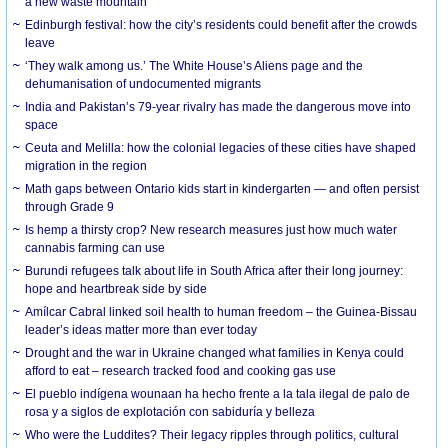
a new waste mountain
Edinburgh festival: how the city’s residents could benefit after the crowds
leave
‘They walk among us.’ The White House’s Aliens page and the
dehumanisation of undocumented migrants
India and Pakistan’s 79-year rivalry has made the dangerous move into
space
Ceuta and Melilla: how the colonial legacies of these cities have shaped
migration in the region
Math gaps between Ontario kids start in kindergarten — and often persist
through Grade 9
Is hemp a thirsty crop? New research measures just how much water
cannabis farming can use
Burundi refugees talk about life in South Africa after their long journey:
hope and heartbreak side by side
Amílcar Cabral linked soil health to human freedom – the Guinea-Bissau
leader’s ideas matter more than ever today
Drought and the war in Ukraine changed what families in Kenya could
afford to eat – research tracked food and cooking gas use
El pueblo indígena wounaan ha hecho frente a la tala ilegal de palo de
rosa y a siglos de explotación con sabiduría y belleza
Who were the Luddites? Their legacy ripples through politics, cultural