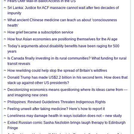
Fears Over Mail-in Ballot Access in the US
Sri Lanka: Justice for ACF massacre cannot wait after two decades of
impunity
What ancient Chinese medicine can teach us about ‘consciousness
health’
How grief became a subscription service
How four Asian economies are positioning themselves for the AI age
Today’s arguments about disability benefits have been raging for 500
years
Is Canada finally investing in its rural communities? What funding for rural
transit reveals
How rewilding could help stop the spread of Britain’s wildfires
Donald Trump has made US$2.2 billion in his second term. How does that
stack up against other US presidents?
Decolonizing economics means questioning where its ideas came from —
and imagining new ones
Philippines: Revised Guidelines Threaten Indigenous Rights
​Feeling unwell after taking medicine? Here’s how to report it
Loneliness may damage health in ways isolation does not – new study
Exiled Russian comic Sasha Nezlobin brings laugh therapy to Edinburgh
Fringe