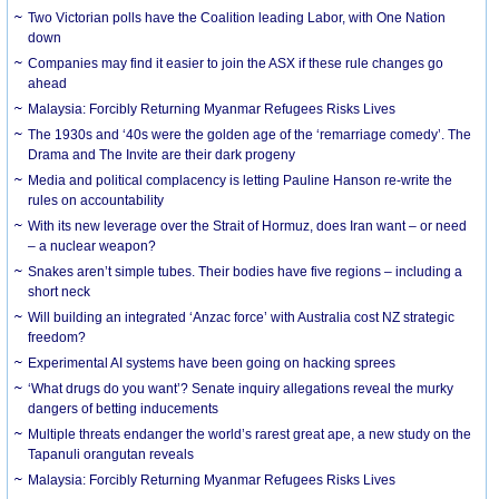
Two Victorian polls have the Coalition leading Labor, with One Nation
down
Companies may find it easier to join the ASX if these rule changes go
ahead
Malaysia: Forcibly Returning Myanmar Refugees Risks Lives
The 1930s and ‘40s were the golden age of the ‘remarriage comedy’. The
Drama and The Invite are their dark progeny
Media and political complacency is letting Pauline Hanson re-write the
rules on accountability
With its new leverage over the Strait of Hormuz, does Iran want – or need
– a nuclear weapon?
Snakes aren’t simple tubes. Their bodies have five regions – including a
short neck
Will building an integrated ‘Anzac force’ with Australia cost NZ strategic
freedom?
Experimental AI systems have been going on hacking sprees
‘What drugs do you want’? Senate inquiry allegations reveal the murky
dangers of betting inducements
Multiple threats endanger the world’s rarest great ape, a new study on the
Tapanuli orangutan reveals
Malaysia: Forcibly Returning Myanmar Refugees Risks Lives