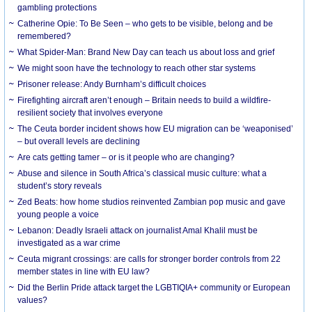
gambling protections
Catherine Opie: To Be Seen – who gets to be visible, belong and be
remembered?
What Spider-Man: Brand New Day can teach us about loss and grief
We might soon have the technology to reach other star systems
Prisoner release: Andy Burnham’s difficult choices
Firefighting aircraft aren’t enough – Britain needs to build a wildfire-
resilient society that involves everyone
The Ceuta border incident shows how EU migration can be ‘weaponised’
– but overall levels are declining
Are cats getting tamer – or is it people who are changing?
Abuse and silence in South Africa’s classical music culture: what a
student’s story reveals
Zed Beats: how home studios reinvented Zambian pop music and gave
young people a voice
Lebanon: Deadly Israeli attack on journalist Amal Khalil must be
investigated as a war crime
Ceuta migrant crossings: are calls for stronger border controls from 22
member states in line with EU law?
Did the Berlin Pride attack target the LGBTIQIA+ community or European
values?