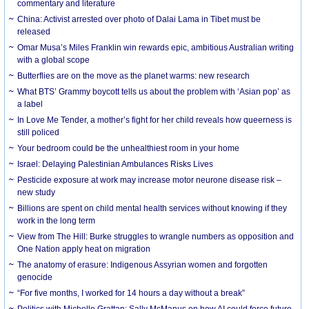
commentary and literature
China: Activist arrested over photo of Dalai Lama in Tibet must be
released
Omar Musa’s Miles Franklin win rewards epic, ambitious Australian writing
with a global scope
Butterflies are on the move as the planet warms: new research
What BTS’ Grammy boycott tells us about the problem with ‘Asian pop’ as
a label
In Love Me Tender, a mother’s fight for her child reveals how queerness is
still policed
Your bedroom could be the unhealthiest room in your home
Israel: Delaying Palestinian Ambulances Risks Lives
Pesticide exposure at work may increase motor neurone disease risk –
new study
Billions are spent on child mental health services without knowing if they
work in the long term
View from The Hill: Burke struggles to wrangle numbers as opposition and
One Nation apply heat on migration
The anatomy of erasure: Indigenous Assyrian women and forgotten
genocide
“For five months, I worked for 14 hours a day without a break”
Politics with Michelle Grattan: Sally McManus on how AI could force future