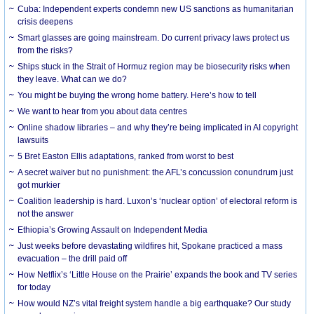
Cuba: Independent experts condemn new US sanctions as humanitarian
crisis deepens
Smart glasses are going mainstream. Do current privacy laws protect us
from the risks?
Ships stuck in the Strait of Hormuz region may be biosecurity risks when
they leave. What can we do?
You might be buying the wrong home battery. Here’s how to tell
We want to hear from you about data centres
Online shadow libraries – and why they’re being implicated in AI copyright
lawsuits
5 Bret Easton Ellis adaptations, ranked from worst to best
A secret waiver but no punishment: the AFL’s concussion conundrum just
got murkier
Coalition leadership is hard. Luxon’s ‘nuclear option’ of electoral reform is
not the answer
Ethiopia’s Growing Assault on Independent Media
Just weeks before devastating wildfires hit, Spokane practiced a mass
evacuation – the drill paid off
How Netflix’s ‘Little House on the Prairie’ expands the book and TV series
for today
How would NZ’s vital freight system handle a big earthquake? Our study