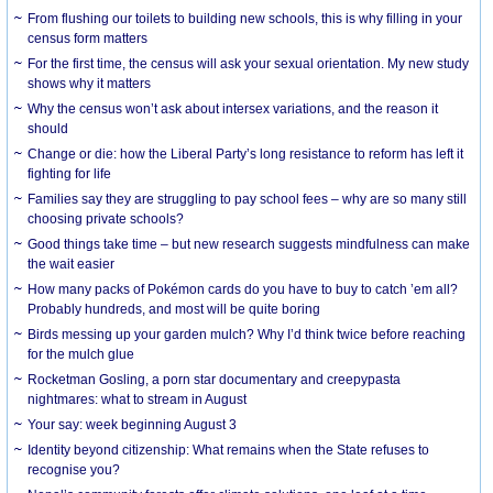
From flushing our toilets to building new schools, this is why filling in your
census form matters
For the first time, the census will ask your sexual orientation. My new study
shows why it matters
Why the census won’t ask about intersex variations, and the reason it
should
Change or die: how the Liberal Party’s long resistance to reform has left it
fighting for life
Families say they are struggling to pay school fees – why are so many still
choosing private schools?
Good things take time – but new research suggests mindfulness can make
the wait easier
How many packs of Pokémon cards do you have to buy to catch ’em all?
Probably hundreds, and most will be quite boring
Birds messing up your garden mulch? Why I’d think twice before reaching
for the mulch glue
Rocketman Gosling, a porn star documentary and creepypasta
nightmares: what to stream in August
Your say: week beginning August 3
Identity beyond citizenship: What remains when the State refuses to
recognise you?