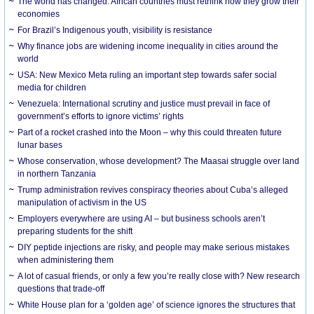
The world has changed. African countries must rethink how they grow their
economies
For Brazil’s Indigenous youth, visibility is resistance
Why finance jobs are widening income inequality in cities around the
world
USA: New Mexico Meta ruling an important step towards safer social
media for children
Venezuela: International scrutiny and justice must prevail in face of
government’s efforts to ignore victims’ rights
Part of a rocket crashed into the Moon – why this could threaten future
lunar bases
Whose conservation, whose development? The Maasai struggle over land
in northern Tanzania
Trump administration revives conspiracy theories about Cuba’s alleged
manipulation of activism in the US
Employers everywhere are using AI – but business schools aren’t
preparing students for the shift
DIY peptide injections are risky, and people may make serious mistakes
when administering them
A lot of casual friends, or only a few you’re really close with? New research
questions that trade-off
White House plan for a ‘golden age’ of science ignores the structures that