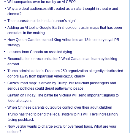
Will companies ever be run by an AI CEO?
Why are deaf audiences still treated as an afterthought in theatre and
cinema?
The neuroscience behind a ‘runner’s high’
Adding an AI tool to Google Earth shook our trust in maps that has been
centuries in the making
How Queen Caroline turned King Arthur into an 18th-century royal PR
strategy
Lessons from Canada on assisted dying
Reconciliation or recolonization? What Canada can learn by looking
abroad
Trump administration’s Freedom 250 organization allegedly misdirected
donors away from bipartisan America250 charity
Gaza’s ‘road map’ is driven by Trump, but reluctant passengers and
serious potholes could derail pathway to peace
Grattan on Friday: The battle for Victoria will send important signals to
federal players
When Chinese parents outsource control over their adult children
Trump has tried to bend the legal system to his will. He’s increasingly
facing pushback
Now Jetstar wants to charge extra for overhead bags. What are your
options?