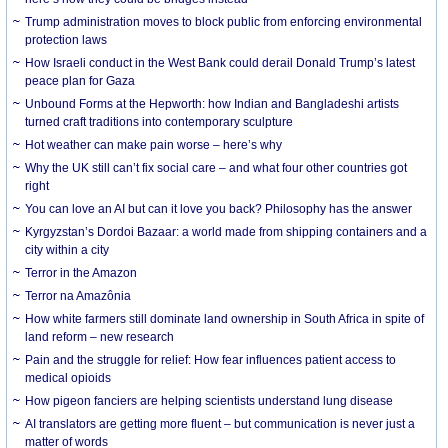
Trump administration moves to block public from enforcing environmental
protection laws
How Israeli conduct in the West Bank could derail Donald Trump’s latest
peace plan for Gaza
Unbound Forms at the Hepworth: how Indian and Bangladeshi artists
turned craft traditions into contemporary sculpture
Hot weather can make pain worse – here’s why
Why the UK still can’t fix social care – and what four other countries got
right
You can love an AI but can it love you back? Philosophy has the answer
Kyrgyzstan’s Dordoi Bazaar: a world made from shipping containers and a
city within a city
Terror in the Amazon
Terror na Amazônia
How white farmers still dominate land ownership in South Africa in spite of
land reform – new research
Pain and the struggle for relief: How fear influences patient access to
medical opioids
How pigeon fanciers are helping scientists understand lung disease
AI translators are getting more fluent – but communication is never just a
matter of words