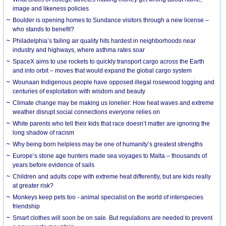
image and likeness policies
Boulder is opening homes to Sundance visitors through a new license –
who stands to benefit?
Philadelphia’s failing air quality hits hardest in neighborhoods near
industry and highways, where asthma rates soar
SpaceX aims to use rockets to quickly transport cargo across the Earth
and into orbit – moves that would expand the global cargo system
Wounaan Indigenous people have opposed illegal rosewood logging and
centuries of exploitation with wisdom and beauty
Climate change may be making us lonelier: How heat waves and extreme
weather disrupt social connections everyone relies on
White parents who tell their kids that race doesn’t matter are ignoring the
long shadow of racism
Why being born helpless may be one of humanity’s greatest strengths
Europe’s stone age hunters made sea voyages to Malta – thousands of
years before evidence of sails
Children and adults cope with extreme heat differently, but are kids really
at greater risk?
Monkeys keep pets too - animal specialist on the world of interspecies
friendship
Smart clothes will soon be on sale. But regulations are needed to prevent