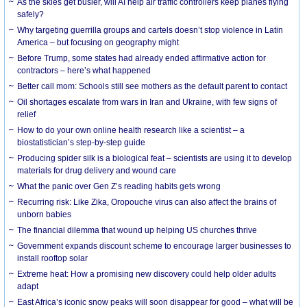
As the skies get busier, will AI help air traffic controllers keep planes flying
safely?
Why targeting guerrilla groups and cartels doesn’t stop violence in Latin
America – but focusing on geography might
Before Trump, some states had already ended affirmative action for
contractors – here’s what happened
Better call mom: Schools still see mothers as the default parent to contact
Oil shortages escalate from wars in Iran and Ukraine, with few signs of
relief
How to do your own online health research like a scientist – a
biostatistician’s step-by-step guide
Producing spider silk is a biological feat – scientists are using it to develop
materials for drug delivery and wound care
What the panic over Gen Z’s reading habits gets wrong
Recurring risk: Like Zika, Oropouche virus can also affect the brains of
unborn babies
The financial dilemma that wound up helping US churches thrive
Government expands discount scheme to encourage larger businesses to
install rooftop solar
Extreme heat: How a promising new discovery could help older adults
adapt
East Africa’s iconic snow peaks will soon disappear for good – what will be