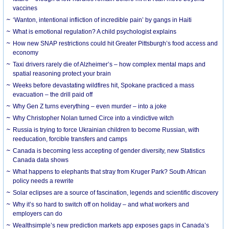
vaccines
‘Wanton, intentional infliction of incredible pain’ by gangs in Haiti
What is emotional regulation? A child psychologist explains
How new SNAP restrictions could hit Greater Pittsburgh’s food access and
economy
Taxi drivers rarely die of Alzheimer’s – how complex mental maps and
spatial reasoning protect your brain
Weeks before devastating wildfires hit, Spokane practiced a mass
evacuation – the drill paid off
Why Gen Z turns everything – even murder – into a joke
Why Christopher Nolan turned Circe into a vindictive witch
Russia is trying to force Ukrainian children to become Russian, with
reeducation, forcible transfers and camps
Canada is becoming less accepting of gender diversity, new Statistics
Canada data shows
What happens to elephants that stray from Kruger Park? South African
policy needs a rewrite
Solar eclipses are a source of fascination, legends and scientific discovery
Why it’s so hard to switch off on holiday – and what workers and
employers can do
Wealthsimple’s new prediction markets app exposes gaps in Canada’s