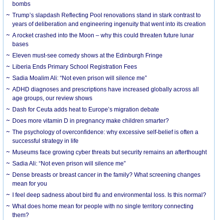
bombs
Trump’s slapdash Reflecting Pool renovations stand in stark contrast to
years of deliberation and engineering ingenuity that went into its creation
A rocket crashed into the Moon – why this could threaten future lunar
bases
Eleven must-see comedy shows at the Edinburgh Fringe
Liberia Ends Primary School Registration Fees
Sadia Moalim Ali: “Not even prison will silence me”
ADHD diagnoses and prescriptions have increased globally across all
age groups, our review shows
Dash for Ceuta adds heat to Europe’s migration debate
Does more vitamin D in pregnancy make children smarter?
The psychology of overconfidence: why excessive self-belief is often a
successful strategy in life
Museums face growing cyber threats but security remains an afterthought
Sadia Ali: “Not even prison will silence me”
Dense breasts or breast cancer in the family? What screening changes
mean for you
I feel deep sadness about bird flu and environmental loss. Is this normal?
What does home mean for people with no single territory connecting
them?