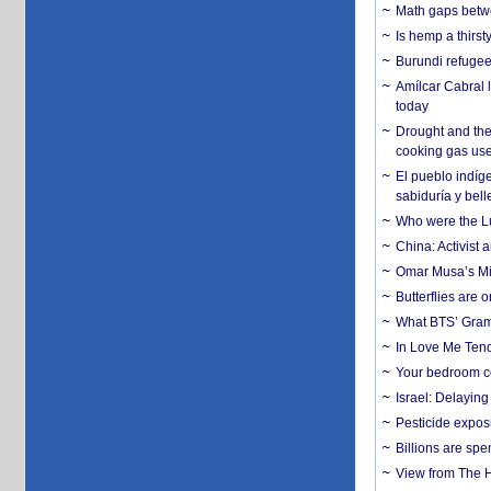
Math gaps betwe
Is hemp a thirs
Burundi refugees
Amílcar Cabral 
today
Drought and the
cooking gas us
El pueblo indíge
sabiduría y bell
Who were the Lud
China: Activist 
Omar Musa’s Mil
Butterflies are
What BTS’ Gramm
In Love Me Tende
Your bedroom co
Israel: Delayin
Pesticide expos
Billions are spe
View from The H