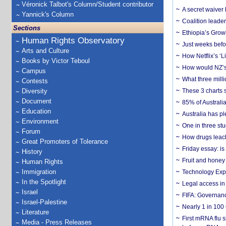
Véronick Talbot's Column/Student contributor
A secret waiver
Yannick's Column
Coalition leader
Sections
Ethiopia’s Grow
Human Rights Observatory
Just weeks befor
Arts and Culture
How Netflix’s ‘L
Books by Victor Teboul
How would NZ’s 
Campus
What three milli
Contests
Diversity
These 3 charts 
Document
85% of Australi
Education
Australia has pl
Environment
One in three st
Forum
How drugs leach
Great Promoters of Tolerance
Friday essay: is
History
Fruit and honey 
Human Rights
Immigration
Technology Exp
In the Spotlight
Legal access in
Israel
FIFA: Governanc
Israel-Palestine
Nearly 1 in 100
Literature
First mRNA flu 
Media - Press Releases