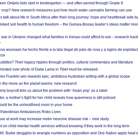
en Ontario kids start in kindergarten — and often persist through Grade 9
ty crop? New research measures just how much water cannabis farming can use
 talk about life in South Africa after their long journey: hope and heartbreak side b
linked soil health to human freedom – the Guinea-Bissau leader’s ideas matter mor
 war in Ukraine changed what families in Kenya could afford to eat – research trac
e
na wounaan ha hecho frente a la tala ilegal de palo de rosa y a siglos de explotac
eza
dites? Their legacy ripples through politics, cultural commentary and literature
arrested over photo of Dalai Lama in Tibet must be released
es Franklin win rewards epic, ambitious Australian writing with a global scope
 on the move as the planet warms: new research
y boycott tells us about the problem with ‘Asian pop’ as a label
r, a mother’s fight for her child reveals how queerness is still policed
uld be the unhealthiest room in your home
g Palestinian Ambulances Risks Lives
ure at work may increase motor neurone disease risk – new study
nt on child mental health services without knowing if they work in the long term
ill: Burke struggles to wrangle numbers as opposition and One Nation apply heat 