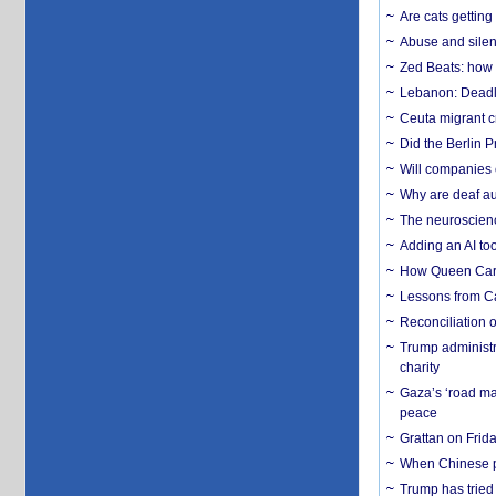
Are cats getting
Abuse and silenc
Zed Beats: how
Lebanon: Deadly 
Ceuta migrant cr
Did the Berlin 
Will companies 
Why are deaf aud
The neuroscienc
Adding an AI too
How Queen Carol
Lessons from C
Reconciliation 
Trump administr
charity
Gaza’s ‘road ma
peace
Grattan on Frida
When Chinese pa
Trump has tried 