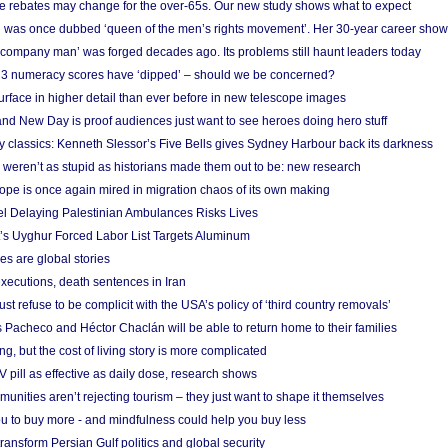
e rebates may change for the over-65s. Our new study shows what to expect
 was once dubbed ‘queen of the men’s rights movement’. Her 30-year career sho
 ‘company man’ was forged decades ago. Its problems still haunt leaders today
r 3 numeracy scores have ‘dipped’ – should we be concerned?
urface in higher detail than ever before in new telescope images
nd New Day is proof audiences just want to see heroes doing hero stuff
ry classics: Kenneth Slessor’s Five Bells gives Sydney Harbour back its darkness
weren’t as stupid as historians made them out to be: new research
rope is once again mired in migration chaos of its own making
el Delaying Palestinian Ambulances Risks Lives
s Uyghur Forced Labor List Targets Aluminum
es are global stories
xecutions, death sentences in Iran
ust refuse to be complicit with the USA’s policy of ‘third country removals’
 Pacheco and Héctor Chaclán will be able to return home to their families
ing, but the cost of living story is more complicated
pill as effective as daily dose, research shows
nities aren’t rejecting tourism – they just want to shape it themselves
u to buy more - and mindfulness could help you buy less
ransform Persian Gulf politics and global security