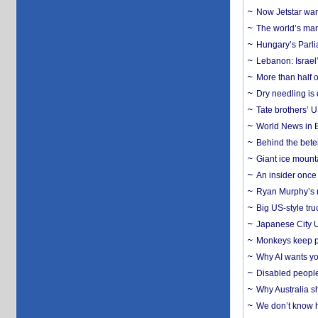
Now Jetstar wan
The world’s man
Hungary’s Parli
Lebanon: Israel’
More than half o
Dry needling is 
Tate brothers’ U
World News in B
Behind the bete
Giant ice mounta
An insider once 
Ryan Murphy’s ne
Big US-style tru
Japanese City U
Monkeys keep pet
Why AI wants yo
Disabled people
Why Australia sh
We don’t know ho