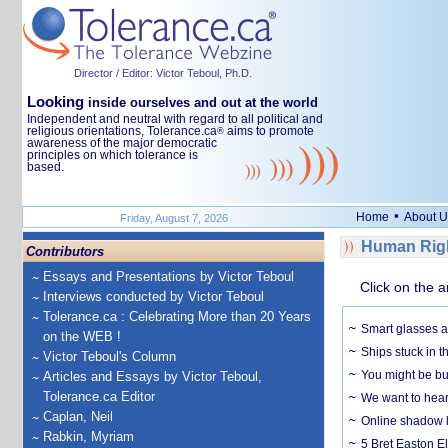
Director / Editor: Victor Teboul, Ph.D.
Looking
inside ourselves and out at the world
Independent and neutral with regard to all political and
religious orientations, Tolerance.ca
aims to promote
®
awareness of the major democratic
principles on which tolerance is
based.
•
Home
About U
Friday, August 7, 2026
Human Righ
Contributors
Essays and Presentations by Victor Teboul
Click on the a
Interviews conducted by Victor Teboul
Tolerance.ca : Celebrating More than 20 Years
Smart glasses ar
on the WEB !
Ships stuck in 
Victor Teboul's Column
You might be bu
Articles and Essays by Victor Teboul,
Tolerance.ca Editor
We want to hear
Caplan, Neil
Online shadow li
Rabkin, Myriam
5 Bret Easton El