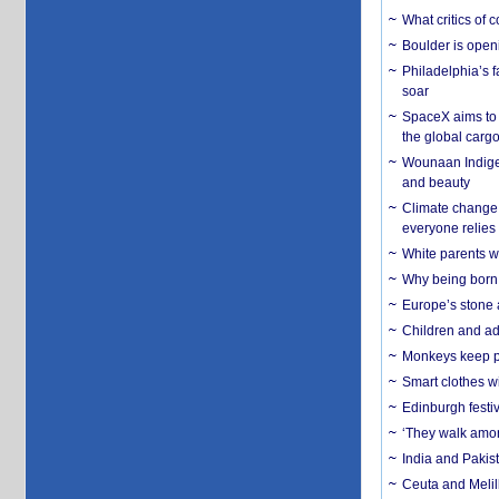
What critics of
Boulder is open
Philadelphia’s f
soar
SpaceX aims to u
the global carg
Wounaan Indigen
and beauty
Climate change 
everyone relies
White parents wh
Why being born 
Europe’s stone 
Children and adu
Monkeys keep pet
Smart clothes w
Edinburgh festiv
‘They walk amon
India and Pakis
Ceuta and Melill