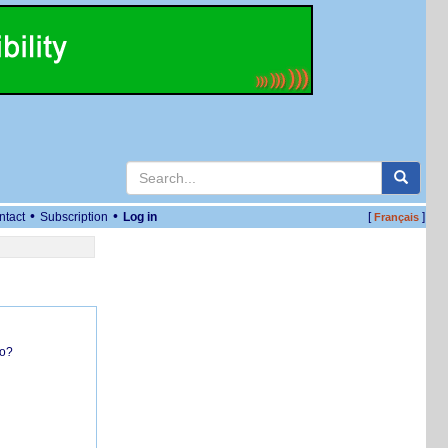
•
•
ntact
Subscription
Log in
[
]
Français
do?