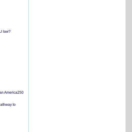
EU law?
san America250
pathway to