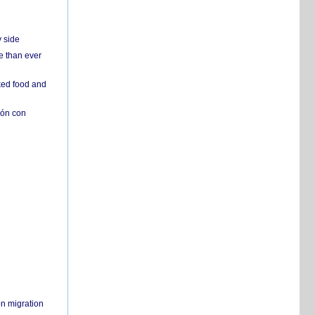
y side
e than ever
ked food and
ión con
on migration