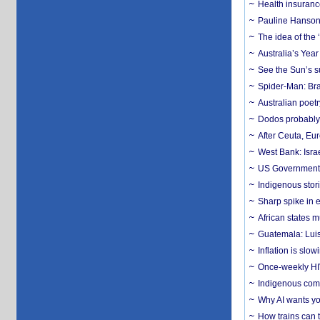
Health insuranc
Pauline Hanson
The idea of the
Australia’s Yea
See the Sun’s s
Spider-Man: Bra
Australian poet
Dodos probably 
After Ceuta, Eu
West Bank: Isra
US Government’
Indigenous stori
Sharp spike in e
African states m
Guatemala: Luis
Inflation is slow
Once-weekly HIV 
Indigenous commu
Why AI wants yo
How trains can t