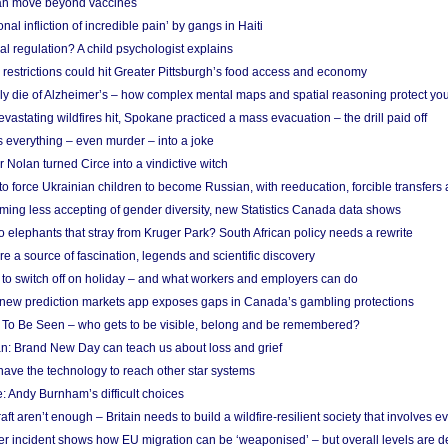
n move beyond vaccines
nal infliction of incredible pain’ by gangs in Haiti
l regulation? A child psychologist explains
strictions could hit Greater Pittsburgh’s food access and economy
ely die of Alzheimer’s – how complex mental maps and spatial reasoning protect you
astating wildfires hit, Spokane practiced a mass evacuation – the drill paid off
 everything – even murder – into a joke
Nolan turned Circe into a vindictive witch
 to force Ukrainian children to become Russian, with reeducation, forcible transfer
ing less accepting of gender diversity, new Statistics Canada data shows
 elephants that stray from Kruger Park? South African policy needs a rewrite
re a source of fascination, legends and scientific discovery
d to switch off on holiday – and what workers and employers can do
new prediction markets app exposes gaps in Canada’s gambling protections
 To Be Seen – who gets to be visible, belong and be remembered?
: Brand New Day can teach us about loss and grief
ave the technology to reach other star systems
: Andy Burnham’s difficult choices
raft aren’t enough – Britain needs to build a wildfire-resilient society that involves 
r incident shows how EU migration can be ‘weaponised’ – but overall levels are d