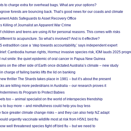
ts to charge extra for overhead bags. What are your options?
grove forests are bouncing back. That’s good news for our coasts and climate
ament Adds Safeguards to Asset Recovery Office
s Killing of Journalist an Apparent War Crime
f children and teens are using AI for personal reasons. This comes with risks
different to acupuncture. So what’s involved? And is it effective?
S extradition case a ‘step towards accountability,’ says independent expert
rief: Cambodia human rights, Hormuz invasive species risk, IOM lauds 2025 progr
l nut smile: the quiet epidemic of oral cancer in Papua New Guinea
ins on the other side of Earth once dictated Australia’s climate – new study
in charge of failing banks lifts the lid on banking
w thriller The Shards takes place in 1981 – but it’s about the present
cks are killing more pedestrians in Australia – our research proves it
ndermines its Program to Protect Babies
s too – animal specialist on the world of interspecies friendship
u to buy more – and mindfulness could help you buy less
 face greater climate change risks – and they can also help NZ adapt
ould urgently vaccinate wildlife most at risk from H5N1 bird flu
w well threatened species fight off bird flu – but we need to