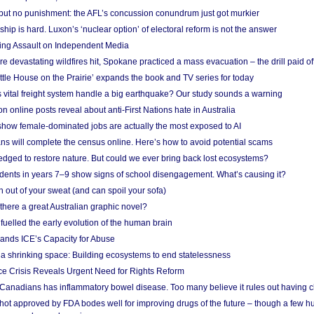
 but no punishment: the AFL’s concussion conundrum just got murkier
ship is hard. Luxon’s ‘nuclear option’ of electoral reform is not the answer
ing Assault on Independent Media
e devastating wildfires hit, Spokane practiced a mass evacuation – the drill paid of
ittle House on the Prairie’ expands the book and TV series for today
vital freight system handle a big earthquake? Our study sounds a warning
on online posts reveal about anti-First Nations hate in Australia
show female-dominated jobs are actually the most exposed to AI
ans will complete the census online. Here’s how to avoid potential scams
edged to restore nature. But could we ever bring back lost ecosystems?
udents in years 7–9 show signs of school disengagement. What’s causing it?
 out of your sweat (and can spoil your sofa)
 there a great Australian graphic novel?
fuelled the early evolution of the human brain
ands ICE’s Capacity for Abuse
 a shrinking space: Building ecosystems to end statelessness
e Crisis Reveals Urgent Need for Rights Reform
 Canadians has inflammatory bowel disease. Too many believe it rules out having c
shot approved by FDA bodes well for improving drugs of the future – though a few h