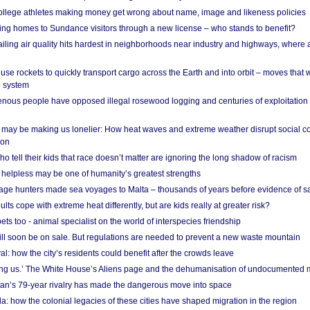
 college athletes making money get wrong about name, image and likeness policies
ing homes to Sundance visitors through a new license – who stands to benefit?
ailing air quality hits hardest in neighborhoods near industry and highways, where
se rockets to quickly transport cargo across the Earth and into orbit – moves that
o system
ous people have opposed illegal rosewood logging and centuries of exploitation
may be making us lonelier: How heat waves and extreme weather disrupt social c
 on
o tell their kids that race doesn’t matter are ignoring the long shadow of racism
helpless may be one of humanity’s greatest strengths
age hunters made sea voyages to Malta – thousands of years before evidence of sa
lts cope with extreme heat differently, but are kids really at greater risk?
s too - animal specialist on the world of interspecies friendship
ill soon be on sale. But regulations are needed to prevent a new waste mountain
al: how the city’s residents could benefit after the crowds leave
g us.’ The White House’s Aliens page and the dehumanisation of undocumented 
tan’s 79-year rivalry has made the dangerous move into space
a: how the colonial legacies of these cities have shaped migration in the region