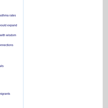
 asthma rates
 would expand
 with wisdom
onnections
ils
migrants