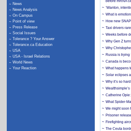
before mRNA ca
News
‘Wanton, intentio
News Analysis
What is emotiona
On Campus
Point of view
How new SNAP re
Press Release
Taxi drivers rar
Social Issues
Weeks before dev
Tolerance ? Your Answer
Why Gen Z turns
Tolerance.ca Education
Why Christopher 
USA
Russia is trying
USA - Israel Relations
Canada is becom
World News
Your Reaction
What happens to
Solar eclipses a
Why it’s so har
Wealthsimple’s 
Catherine Opie:
What Spider-Man
We might soon h
Prisoner release
Firefighting airc
The Ceuta borde