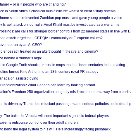
 tamer – or is it people who are changing?
e in South Africa’s classical music culture: what a student’s story reveals
 home studios reinvented Zambian pop music and gave young people a voice
Israeli attack on journalist Amal Khalil must be investigated as a war crime
ossings: are calls for stronger border controls from 22 member states in line with 
Pride attack target the LGBTIQIA+ community or European values?
ever be run by an AI CEO?
iences still treated as an afterthought in theatre and cinema?
e behind a ‘runner’s high’
l to Google Earth shook our trust in maps that has been centuries in the making
ine turned King Arthur into an 18th-century royal PR strategy
anada on assisted dying
or recolonization? What Canada can learn by looking abroad
ation’s Freedom 250 organization allegedly misdirected donors away from biparti
p’ is driven by Trump, but reluctant passengers and serious potholes could derail 
y: The battle for Victoria will send important signals to federal players
rents outsource control over their adult children
to bend the legal system to his will. He’s increasingly facing pushback