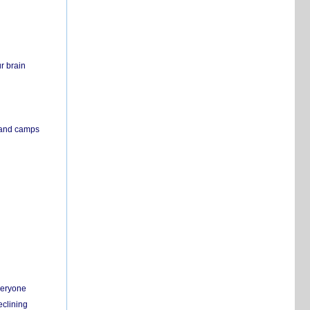
r brain
s and camps
everyone
eclining