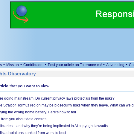
•
•
•
•
•
s
Mission
Contributors
Post your article on Tolerance.ca!
Advertising
Co
ts Observatory
rticle that you want to view.
e going mainstream. Do current privacy laws protect us from the risks?
the Strait of Hormuz region may be biosecurity risks when they leave. What can we 
ying the wrong home battery. Here’s how to tell
 from you about data centres
braries – and why they’re being implicated in AI copyright lawsuits
lis adaptations, ranked from worst to best