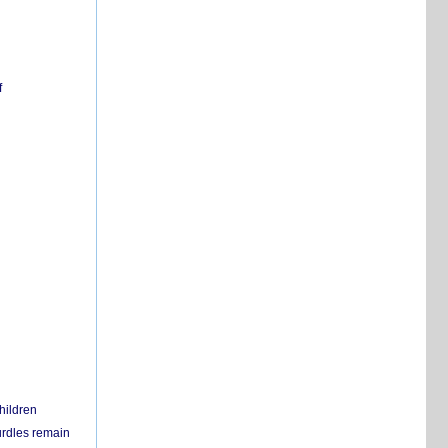
f
hildren
urdles remain