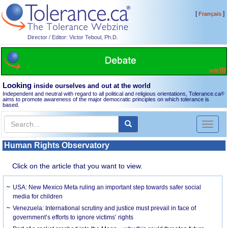
[
]
Français
Director / Editor: Victor Teboul, Ph.D.
Looking
inside ourselves and out at the world
Independent and neutral with regard to all political and religious orientations, Tolerance.ca
®
aims to promote awareness of the major democratic principles on which tolerance is
based.
Toggl
naviga
Human Rights Observatory
Click on the article that you want to view.
USA: New Mexico Meta ruling an important step towards safer social
media for children
Venezuela: International scrutiny and justice must prevail in face of
government’s efforts to ignore victims’ rights