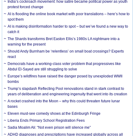
India’s cockroach movement: how satire became political power as youth
protest forced change
AI is flooding the online book market with poor translations – here’s how to
spot them
AI is making disinformation harder to spot – but we’ve found a new way to
catch it
The Shards transforms Bret Easton Ellis’s 1980s LA nightmare into a
warning for the present
Should Andy Burnham be ‘relentless’ on small boat crossings? Experts
react
Democrats have a working-class voter problem that progressives like
Abdul El-Sayed are still struggling to solve
Europe’s wildfires have raised the danger posed by unexploded WWII
bombs
Trump’s slapdash Reflecting Pool renovations stand in stark contrast to
years of deliberation and engineering ingenuity that went into its creation
A rocket crashed into the Moon – why this could threaten future lunar
bases
Eleven must-see comedy shows at the Edinburgh Fringe
Liberia Ends Primary School Registration Fees
Sadia Moalim Ali: “Not even prison will silence me”
ADHD diagnoses and prescriptions have increased globally across all