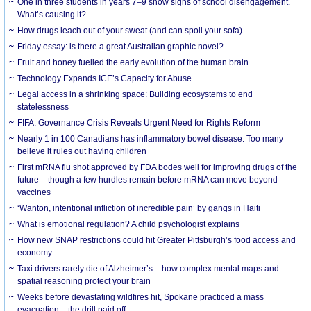
One in three students in years 7–9 show signs of school disengagement.
What’s causing it?
How drugs leach out of your sweat (and can spoil your sofa)
Friday essay: is there a great Australian graphic novel?
Fruit and honey fuelled the early evolution of the human brain
Technology Expands ICE’s Capacity for Abuse
Legal access in a shrinking space: Building ecosystems to end
statelessness
FIFA: Governance Crisis Reveals Urgent Need for Rights Reform
Nearly 1 in 100 Canadians has inflammatory bowel disease. Too many
believe it rules out having children
First mRNA flu shot approved by FDA bodes well for improving drugs of the
future – though a few hurdles remain before mRNA can move beyond
vaccines
‘Wanton, intentional infliction of incredible pain’ by gangs in Haiti
What is emotional regulation? A child psychologist explains
How new SNAP restrictions could hit Greater Pittsburgh’s food access and
economy
Taxi drivers rarely die of Alzheimer’s – how complex mental maps and
spatial reasoning protect your brain
Weeks before devastating wildfires hit, Spokane practiced a mass
evacuation – the drill paid off