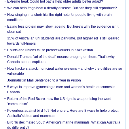
Extreme heat: Could hot baths help older adults better adapt?
We can help frogs beat a deadly disease. But can they still reproduce?
How singing in a choir hits the right note for people living with brain
conditions
Eating less protein may ‘slow’ ageing. But here’s why the evidence isn’t
clear-cut
35% of Australian uni students are part-time. But higher ed is still geared
towards full-timers
Courts and unions fail to protect workers in Kazakhstan
Donald Trump’s ‘art of the deal’ means reneging on them. That’s why
Canada cannot capitulate
How hackers attack municipal water systems – and why the utilities are so
vulnerable
Journalist in Mali Sentenced to a Year in Prison
5 ways to improve gynecologic care and women’s health outcomes in
Canada
Return of the Red Scare: how the US right is weaponising the word
‘communism’
Powerless against bird flu? Not entirely. Here are 8 ways to help protect
Australia’s birds and mammals
Bird flu decimated South America’s marine mammals. What can Australia
do differently?