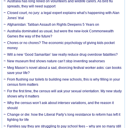
Australia has long relied on volunteers and wildlife carers. As bird flu
spreads, they will need support
Closed court, no jury: a legal expert explains what’s happening with Alan
Jones’ trial
Afghanistan: Taliban Assault on Rights Deepens 5 Years on
Australia dominated as usual, but were the new-look Commonwealth
Games the way of the future?
Chores or no chores? The economic psychology of giving kids pocket
money
Will a new ‘Good Samaritan’ law really reduce drug overdose fatalities?
New museum find shows nature can’t stop inventing seahorses
Meg Mason’s novel about a sad, divorcing festival worker asks: can books
save your life?
From flushing our toilets to building new schools, this is why filling in your
census form matters
For the first time, the census will ask your sexual orientation. My new study
shows why it matters
Why the census won’t ask about intersex variations, and the reason it
should
Change or die: how the Liberal Party’s long resistance to reform has left it
fighting for life
Families say they are struggling to pay school fees – why are so many still