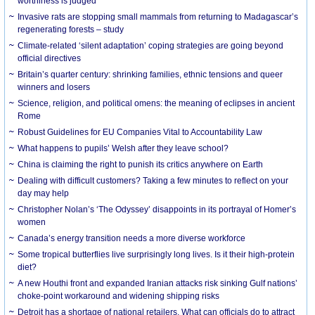
worthiness is judged
Invasive rats are stopping small mammals from returning to Madagascar’s
regenerating forests – study
Climate-related ‘silent adaptation’ coping strategies are going beyond
official directives
Britain’s quarter century: shrinking families, ethnic tensions and queer
winners and losers
Science, religion, and political omens: the meaning of eclipses in ancient
Rome
Robust Guidelines for EU Companies Vital to Accountability Law
What happens to pupils’ Welsh after they leave school?
China is claiming the right to punish its critics anywhere on Earth
Dealing with difficult customers? Taking a few minutes to reflect on your
day may help
Christopher Nolan’s ‘The Odyssey’ disappoints in its portrayal of Homer’s
women
Canada’s energy transition needs a more diverse workforce
Some tropical butterflies live surprisingly long lives. Is it their high-protein
diet?
A new Houthi front and expanded Iranian attacks risk sinking Gulf nations’
choke-point workaround and widening shipping risks
Detroit has a shortage of national retailers. What can officials do to attract