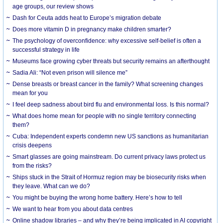
age groups, our review shows
Dash for Ceuta adds heat to Europe’s migration debate
Does more vitamin D in pregnancy make children smarter?
The psychology of overconfidence: why excessive self-belief is often a
successful strategy in life
Museums face growing cyber threats but security remains an afterthought
Sadia Ali: “Not even prison will silence me”
Dense breasts or breast cancer in the family? What screening changes
mean for you
I feel deep sadness about bird flu and environmental loss. Is this normal?
What does home mean for people with no single territory connecting
them?
Cuba: Independent experts condemn new US sanctions as humanitarian
crisis deepens
Smart glasses are going mainstream. Do current privacy laws protect us
from the risks?
Ships stuck in the Strait of Hormuz region may be biosecurity risks when
they leave. What can we do?
You might be buying the wrong home battery. Here’s how to tell
We want to hear from you about data centres
Online shadow libraries – and why they’re being implicated in AI copyright