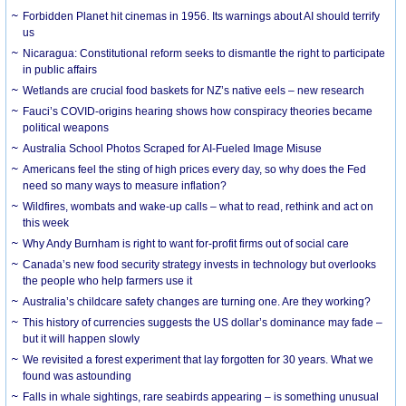
Forbidden Planet hit cinemas in 1956. Its warnings about AI should terrify
us
Nicaragua: Constitutional reform seeks to dismantle the right to participate
in public affairs
Wetlands are crucial food baskets for NZ’s native eels – new research
Fauci’s COVID-origins hearing shows how conspiracy theories became
political weapons
Australia School Photos Scraped for AI-Fueled Image Misuse
Americans feel the sting of high prices every day, so why does the Fed
need so many ways to measure inflation?
Wildfires, wombats and wake-up calls – what to read, rethink and act on
this week
Why Andy Burnham is right to want for-profit firms out of social care
Canada’s new food security strategy invests in technology but overlooks
the people who help farmers use it
Australia’s childcare safety changes are turning one. Are they working?
This history of currencies suggests the US dollar’s dominance may fade –
but it will happen slowly
We revisited a forest experiment that lay forgotten for 30 years. What we
found was astounding
Falls in whale sightings, rare seabirds appearing – is something unusual