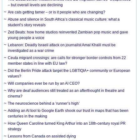
– but overall levels are declining
Are cats getting tamer – or is it people who are changing?
Abuse and silence in South Africa’s classical music culture: what a
student’s story reveals
Zed Beats: how home studios reinvented Zambian pop music and gave
young people a voice
Lebanon: Deadly Israeli attack on journalist Amal Khalil must be
investigated as a war crime
Ceuta migrant crossings: are calls for stronger border controls from 22
member states in line with EU law?
Did the Berlin Pride attack target the LGBTIQIA+ community or European
values?
Will companies ever be run by an AI CEO?
Why are deaf audiences still treated as an afterthought in theatre and
cinema?
The neuroscience behind a ‘runner’s high’
Adding an AI tool to Google Earth shook our trust in maps that has been
centuries in the making
How Queen Caroline turned King Arthur into an 18th-century royal PR
strategy
Lessons from Canada on assisted dying