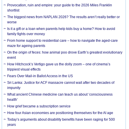
Provocation, ruin and empire: your guide to the 2026 Miles Franklin
shortlist
The biggest news from NAPLAN 2026? The results aren’t really better or
worse
Is it a gift or a loan when parents help kids buy a home? How to avoid
family fights over money
From home support to residential care – how to navigate the aged-care
maze for ageing parents
On the origin of feces: how animal poo drove Earth’s greatest evolutionary
event
How Hitchcock’s Vertigo gave us the dolly zoom – one of cinema’s
trippiest visual effects
Fears Over Mail-in Ballot Access in the US
Sri Lanka: Justice for ACF massacre cannot wait after two decades of
impunity
What ancient Chinese medicine can teach us about ‘consciousness
health’
How grief became a subscription service
How four Asian economies are positioning themselves for the AI age
Today’s arguments about disability benefits have been raging for 500
years