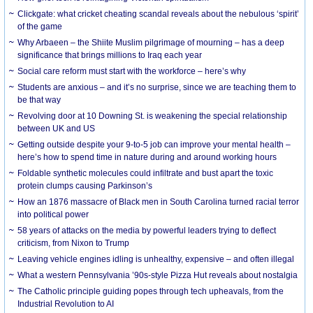
Clickgate: what cricket cheating scandal reveals about the nebulous ‘spirit’
of the game
Why Arbaeen – the Shiite Muslim pilgrimage of mourning – has a deep
significance that brings millions to Iraq each year
Social care reform must start with the workforce – here’s why
Students are anxious – and it’s no surprise, since we are teaching them to
be that way
Revolving door at 10 Downing St. is weakening the special relationship
between UK and US
Getting outside despite your 9-to-5 job can improve your mental health –
here’s how to spend time in nature during and around working hours
Foldable synthetic molecules could infiltrate and bust apart the toxic
protein clumps causing Parkinson’s
How an 1876 massacre of Black men in South Carolina turned racial terror
into political power
58 years of attacks on the media by powerful leaders trying to deflect
criticism, from Nixon to Trump
Leaving vehicle engines idling is unhealthy, expensive – and often illegal
What a western Pennsylvania ’90s-style Pizza Hut reveals about nostalgia
The Catholic principle guiding popes through tech upheavals, from the
Industrial Revolution to AI