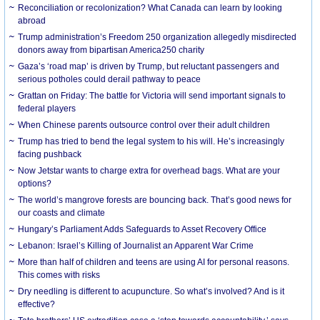
Reconciliation or recolonization? What Canada can learn by looking
abroad
Trump administration’s Freedom 250 organization allegedly misdirected
donors away from bipartisan America250 charity
Gaza’s ‘road map’ is driven by Trump, but reluctant passengers and
serious potholes could derail pathway to peace
Grattan on Friday: The battle for Victoria will send important signals to
federal players
When Chinese parents outsource control over their adult children
Trump has tried to bend the legal system to his will. He’s increasingly
facing pushback
Now Jetstar wants to charge extra for overhead bags. What are your
options?
The world’s mangrove forests are bouncing back. That’s good news for
our coasts and climate
Hungary’s Parliament Adds Safeguards to Asset Recovery Office
Lebanon: Israel’s Killing of Journalist an Apparent War Crime
More than half of children and teens are using AI for personal reasons.
This comes with risks
Dry needling is different to acupuncture. So what’s involved? And is it
effective?