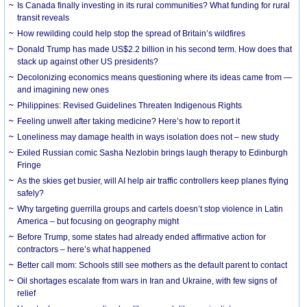
Is Canada finally investing in its rural communities? What funding for rural
transit reveals
How rewilding could help stop the spread of Britain’s wildfires
Donald Trump has made US$2.2 billion in his second term. How does that
stack up against other US presidents?
Decolonizing economics means questioning where its ideas came from —
and imagining new ones
Philippines: Revised Guidelines Threaten Indigenous Rights
​Feeling unwell after taking medicine? Here’s how to report it
Loneliness may damage health in ways isolation does not – new study
Exiled Russian comic Sasha Nezlobin brings laugh therapy to Edinburgh
Fringe
As the skies get busier, will AI help air traffic controllers keep planes flying
safely?
Why targeting guerrilla groups and cartels doesn’t stop violence in Latin
America – but focusing on geography might
Before Trump, some states had already ended affirmative action for
contractors – here’s what happened
Better call mom: Schools still see mothers as the default parent to contact
Oil shortages escalate from wars in Iran and Ukraine, with few signs of
relief