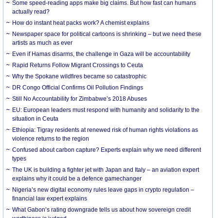
Some speed-reading apps make big claims. But how fast can humans
actually read?
How do instant heat packs work? A chemist explains
Newspaper space for political cartoons is shrinking – but we need these
artists as much as ever
Even if Hamas disarms, the challenge in Gaza will be accountability
Rapid Returns Follow Migrant Crossings to Ceuta
Why the Spokane wildfires became so catastrophic
DR Congo Official Confirms Oil Pollution Findings
Still No Accountability for Zimbabwe’s 2018 Abuses
EU: European leaders must respond with humanity and solidarity to the
situation in Ceuta
Ethiopia: Tigray residents at renewed risk of human rights violations as
violence returns to the region
Confused about carbon capture? Experts explain why we need different
types
The UK is building a fighter jet with Japan and Italy – an aviation expert
explains why it could be a defence gamechanger
Nigeria’s new digital economy rules leave gaps in crypto regulation –
financial law expert explains
What Gabon’s rating downgrade tells us about how sovereign credit