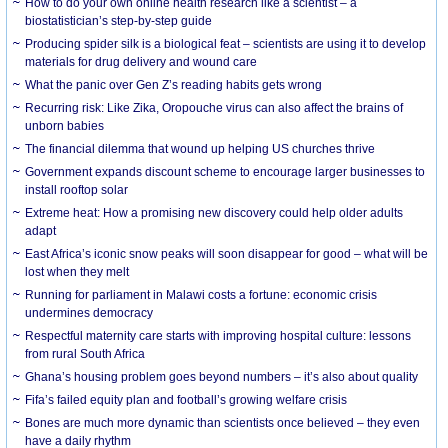
How to do your own online health research like a scientist – a
biostatistician’s step-by-step guide
Producing spider silk is a biological feat – scientists are using it to develop
materials for drug delivery and wound care
What the panic over Gen Z’s reading habits gets wrong
Recurring risk: Like Zika, Oropouche virus can also affect the brains of
unborn babies
The financial dilemma that wound up helping US churches thrive
Government expands discount scheme to encourage larger businesses to
install rooftop solar
Extreme heat: How a promising new discovery could help older adults
adapt
East Africa’s iconic snow peaks will soon disappear for good – what will be
lost when they melt
Running for parliament in Malawi costs a fortune: economic crisis
undermines democracy
Respectful maternity care starts with improving hospital culture: lessons
from rural South Africa
Ghana’s housing problem goes beyond numbers – it’s also about quality
Fifa’s failed equity plan and football’s growing welfare crisis
Bones are much more dynamic than scientists once believed – they even
have a daily rhythm