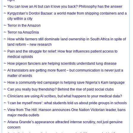
You can love an AI but can it love you back? Philosophy has the answer
Kyrgyzstan’s Dordoi Bazaar: a world made from shipping containers and a
city within a city
Terror in the Amazon
Terror na Amazônia
How white farmers still dominate land ownership in South Africa in spite of
land reform – new research
Pain and the struggle for relief: How fear influences patient access to
medical opioids
How pigeon fanciers are helping scientists understand lung disease
AI translators are getting more fluent – but communication is never just a
matter of words
How a community-led campaign is helping save Nigeria’s Kam language
Can you really buy friendship? Behind the rise of paid social clubs
Clinicians are using AI scribes, but what happens to your medical data?
‘I can be myself more’: what students told us about pride groups in schools
View from The Hill: Hanson announces One Nation Victorian leader, bans
major media outlets
Ariana Grande’s appearance attracted intense scrutiny, not just genuine
concern