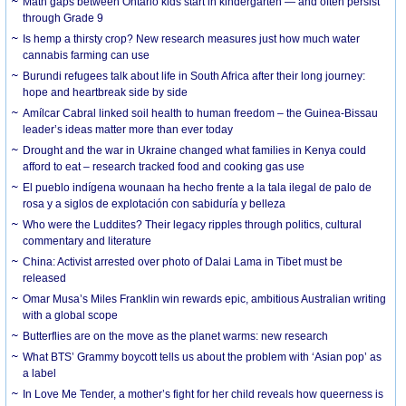
Math gaps between Ontario kids start in kindergarten — and often persist
through Grade 9
Is hemp a thirsty crop? New research measures just how much water
cannabis farming can use
Burundi refugees talk about life in South Africa after their long journey:
hope and heartbreak side by side
Amílcar Cabral linked soil health to human freedom – the Guinea-Bissau
leader’s ideas matter more than ever today
Drought and the war in Ukraine changed what families in Kenya could
afford to eat – research tracked food and cooking gas use
El pueblo indígena wounaan ha hecho frente a la tala ilegal de palo de
rosa y a siglos de explotación con sabiduría y belleza
Who were the Luddites? Their legacy ripples through politics, cultural
commentary and literature
China: Activist arrested over photo of Dalai Lama in Tibet must be
released
Omar Musa’s Miles Franklin win rewards epic, ambitious Australian writing
with a global scope
Butterflies are on the move as the planet warms: new research
What BTS’ Grammy boycott tells us about the problem with ‘Asian pop’ as
a label
In Love Me Tender, a mother’s fight for her child reveals how queerness is