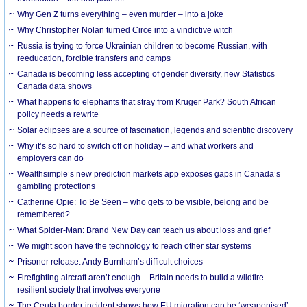
Why Gen Z turns everything – even murder – into a joke
Why Christopher Nolan turned Circe into a vindictive witch
Russia is trying to force Ukrainian children to become Russian, with
reeducation, forcible transfers and camps
Canada is becoming less accepting of gender diversity, new Statistics
Canada data shows
What happens to elephants that stray from Kruger Park? South African
policy needs a rewrite
Solar eclipses are a source of fascination, legends and scientific discovery
Why it’s so hard to switch off on holiday – and what workers and
employers can do
Wealthsimple’s new prediction markets app exposes gaps in Canada’s
gambling protections
Catherine Opie: To Be Seen – who gets to be visible, belong and be
remembered?
What Spider-Man: Brand New Day can teach us about loss and grief
We might soon have the technology to reach other star systems
Prisoner release: Andy Burnham’s difficult choices
Firefighting aircraft aren’t enough – Britain needs to build a wildfire-
resilient society that involves everyone
The Ceuta border incident shows how EU migration can be ‘weaponised’