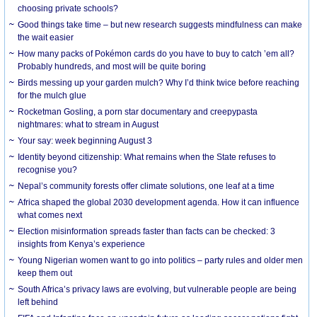
choosing private schools?
Good things take time – but new research suggests mindfulness can make
the wait easier
How many packs of Pokémon cards do you have to buy to catch ’em all?
Probably hundreds, and most will be quite boring
Birds messing up your garden mulch? Why I’d think twice before reaching
for the mulch glue
Rocketman Gosling, a porn star documentary and creepypasta
nightmares: what to stream in August
Your say: week beginning August 3
Identity beyond citizenship: What remains when the State refuses to
recognise you?
Nepal’s community forests offer climate solutions, one leaf at a time
Africa shaped the global 2030 development agenda. How it can influence
what comes next
Election misinformation spreads faster than facts can be checked: 3
insights from Kenya’s experience
Young Nigerian women want to go into politics – party rules and older men
keep them out
South Africa’s privacy laws are evolving, but vulnerable people are being
left behind