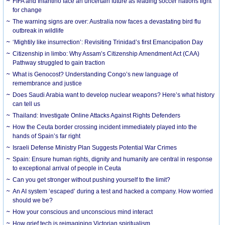
FIFA and Infantino face an uncertain future as leading soccer nations fight
for change
The warning signs are over: Australia now faces a devastating bird flu
outbreak in wildlife
‘Mightily like insurrection’: Revisiting Trinidad’s first Emancipation Day
Citizenship in limbo: Why Assam’s Citizenship Amendment Act (CAA)
Pathway struggled to gain traction
What is Genocost? Understanding Congo’s new language of
remembrance and justice
Does Saudi Arabia want to develop nuclear weapons? Here’s what history
can tell us
Thailand: Investigate Online Attacks Against Rights Defenders
How the Ceuta border crossing incident immediately played into the
hands of Spain’s far right
Israeli Defense Ministry Plan Suggests Potential War Crimes
Spain: Ensure human rights, dignity and humanity are central in response
to exceptional arrival of people in Ceuta
Can you get stronger without pushing yourself to the limit?
An AI system ‘escaped’ during a test and hacked a company. How worried
should we be?
How your conscious and unconscious mind interact
How grief tech is reimagining Victorian spiritualism