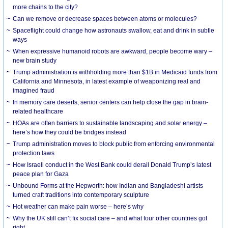
more chains to the city?
Can we remove or decrease spaces between atoms or molecules?
Spaceflight could change how astronauts swallow, eat and drink in subtle
ways
When expressive humanoid robots are awkward, people become wary –
new brain study
Trump administration is withholding more than $1B in Medicaid funds from
California and Minnesota, in latest example of weaponizing real and
imagined fraud
In memory care deserts, senior centers can help close the gap in brain-
related healthcare
HOAs are often barriers to sustainable landscaping and solar energy –
here’s how they could be bridges instead
Trump administration moves to block public from enforcing environmental
protection laws
How Israeli conduct in the West Bank could derail Donald Trump’s latest
peace plan for Gaza
Unbound Forms at the Hepworth: how Indian and Bangladeshi artists
turned craft traditions into contemporary sculpture
Hot weather can make pain worse – here’s why
Why the UK still can’t fix social care – and what four other countries got
right