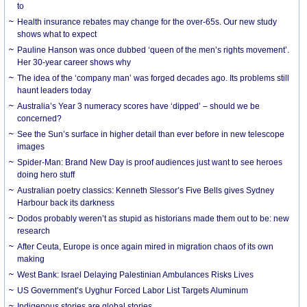
to
Health insurance rebates may change for the over-65s. Our new study
shows what to expect
Pauline Hanson was once dubbed ‘queen of the men’s rights movement’.
Her 30-year career shows why
The idea of the ‘company man’ was forged decades ago. Its problems still
haunt leaders today
Australia’s Year 3 numeracy scores have ‘dipped’ – should we be
concerned?
See the Sun’s surface in higher detail than ever before in new telescope
images
Spider-Man: Brand New Day is proof audiences just want to see heroes
doing hero stuff
Australian poetry classics: Kenneth Slessor’s Five Bells gives Sydney
Harbour back its darkness
Dodos probably weren’t as stupid as historians made them out to be: new
research
After Ceuta, Europe is once again mired in migration chaos of its own
making
West Bank: Israel Delaying Palestinian Ambulances Risks Lives
US Government’s Uyghur Forced Labor List Targets Aluminum
Indigenous stories are global stories