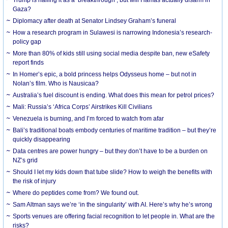
Gaza?
Diplomacy after death at Senator Lindsey Graham’s funeral
How a research program in Sulawesi is narrowing Indonesia’s research-
policy gap
More than 80% of kids still using social media despite ban, new eSafety
report finds
In Homer’s epic, a bold princess helps Odysseus home – but not in
Nolan’s film. Who is Nausicaa?
Australia’s fuel discount is ending. What does this mean for petrol prices?
Mali: Russia’s ‘Africa Corps’ Airstrikes Kill Civilians
Venezuela is burning, and I’m forced to watch from afar
Bali’s traditional boats embody centuries of maritime tradition – but they’re
quickly disappearing
Data centres are power hungry – but they don’t have to be a burden on
NZ’s grid
Should I let my kids down that tube slide? How to weigh the benefits with
the risk of injury
Where do peptides come from? We found out.
Sam Altman says we’re ‘in the singularity’ with AI. Here’s why he’s wrong
Sports venues are offering facial recognition to let people in. What are the
risks?