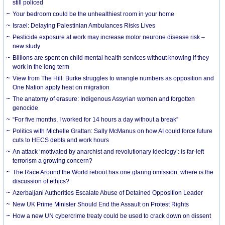
still policed
Your bedroom could be the unhealthiest room in your home
Israel: Delaying Palestinian Ambulances Risks Lives
Pesticide exposure at work may increase motor neurone disease risk –
new study
Billions are spent on child mental health services without knowing if they
work in the long term
View from The Hill: Burke struggles to wrangle numbers as opposition and
One Nation apply heat on migration
The anatomy of erasure: Indigenous Assyrian women and forgotten
genocide
“For five months, I worked for 14 hours a day without a break”
Politics with Michelle Grattan: Sally McManus on how AI could force future
cuts to HECS debts and work hours
An attack ‘motivated by anarchist and revolutionary ideology’: is far-left
terrorism a growing concern?
The Race Around the World reboot has one glaring omission: where is the
discussion of ethics?
Azerbaijani Authorities Escalate Abuse of Detained Opposition Leader
New UK Prime Minister Should End the Assault on Protest Rights
How a new UN cybercrime treaty could be used to crack down on dissent