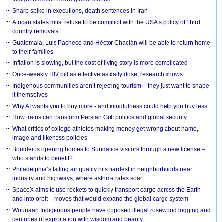
Sharp spike in executions, death sentences in Iran
African states must refuse to be complicit with the USA’s policy of ‘third
country removals’
Guatemala: Luis Pacheco and Héctor Chaclán will be able to return home
to their families
Inflation is slowing, but the cost of living story is more complicated
Once-weekly HIV pill as effective as daily dose, research shows
Indigenous communities aren’t rejecting tourism – they just want to shape
it themselves
Why AI wants you to buy more - and mindfulness could help you buy less
How trains can transform Persian Gulf politics and global security
What critics of college athletes making money get wrong about name,
image and likeness policies
Boulder is opening homes to Sundance visitors through a new license –
who stands to benefit?
Philadelphia’s failing air quality hits hardest in neighborhoods near
industry and highways, where asthma rates soar
SpaceX aims to use rockets to quickly transport cargo across the Earth
and into orbit – moves that would expand the global cargo system
Wounaan Indigenous people have opposed illegal rosewood logging and
centuries of exploitation with wisdom and beauty