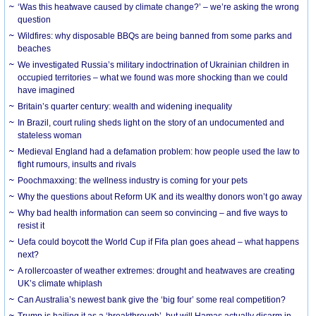
‘Was this heatwave caused by climate change?’ – we’re asking the wrong
question
Wildfires: why disposable BBQs are being banned from some parks and
beaches
We investigated Russia’s military indoctrination of Ukrainian children in
occupied territories – what we found was more shocking than we could
have imagined
Britain’s quarter century: wealth and widening inequality
In Brazil, court ruling sheds light on the story of an undocumented and
stateless woman
Medieval England had a defamation problem: how people used the law to
fight rumours, insults and rivals
Poochmaxxing: the wellness industry is coming for your pets
Why the questions about Reform UK and its wealthy donors won’t go away
Why bad health information can seem so convincing – and five ways to
resist it
Uefa could boycott the World Cup if Fifa plan goes ahead – what happens
next?
A rollercoaster of weather extremes: drought and heatwaves are creating
UK’s climate whiplash
Can Australia’s newest bank give the ‘big four’ some real competition?
Trump is hailing it as a ‘breakthrough’, but will Hamas actually disarm in