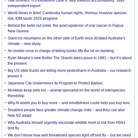
Tate brothers’ US extradition case a ‘step towards accountability,’ says
independent expert
World News in Brief: Cambodia human rights, Hormuz invasive species
risk, IOM lauds 2025 progress
Behind the betel nut smile: the quiet epidemic of oral cancer in Papua
New Guinea
Giant ice mountains on the other side of Earth once dictated Australia’s
climate – new study
An insider once in charge of failing banks lifts the lid on banking
Ryan Murphy’s new thriller The Shards takes place in 1981 – but it’s about
the present
Big US-style trucks are killing more pedestrians in Australia – our research
proves it
Japanese City Undermines its Program to Protect Babies
Monkeys keep pets too – animal specialist on the world of interspecies
friendship
Why AI wants you to buy more – and mindfulness could help you buy less
Disabled people face greater climate change risks – and they can also
help NZ adapt
Why Australia should urgently vaccinate wildlife most at risk from H5N1
bird flu
We don’t know how well threatened species fight off bird flu – but we need