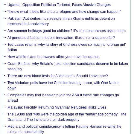
Uganda: Opposition Politician Tortured, Faces Abusive Charges
“I know what it feels like to be a refugee and how change can happen”
Pakistan: Authorities must restore Imran Khan’s rights as detention
reaches third anniversary
Are summer holidays good for children? It’s time researchers asked them
AI-generated fashion models: innovation, illusion or a step too far?
Ted Lasso returns: why its story of kindness owes so much to ‘orphan girl’
fiction
How wildfires and heatwaves affect your travel insurance
Count Binface: why Britain’s ‘joke’ election candidates deserve to be taken
seriously
There are new blood tests for Alzheimer’s. Should I have one?
Two Victorian polls have the Coalition leading Labor, with One Nation
down
Companies may find it easier to join the ASX if these rule changes go
ahead
Malaysia: Forcibly Returning Myanmar Refugees Risks Lives
The 1930s and ‘40s were the golden age of the ‘remarriage comedy’. The
Drama and The Invite are their dark progeny
Media and political complacency is letting Pauline Hanson re-write the
rules on accountability