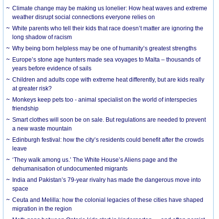
Climate change may be making us lonelier: How heat waves and extreme
weather disrupt social connections everyone relies on
White parents who tell their kids that race doesn’t matter are ignoring the
long shadow of racism
Why being born helpless may be one of humanity’s greatest strengths
Europe’s stone age hunters made sea voyages to Malta – thousands of
years before evidence of sails
Children and adults cope with extreme heat differently, but are kids really
at greater risk?
Monkeys keep pets too - animal specialist on the world of interspecies
friendship
Smart clothes will soon be on sale. But regulations are needed to prevent
a new waste mountain
Edinburgh festival: how the city’s residents could benefit after the crowds
leave
‘They walk among us.’ The White House’s Aliens page and the
dehumanisation of undocumented migrants
India and Pakistan’s 79-year rivalry has made the dangerous move into
space
Ceuta and Melilla: how the colonial legacies of these cities have shaped
migration in the region