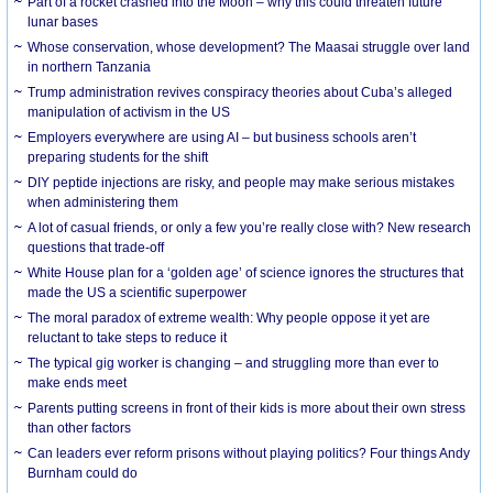
Part of a rocket crashed into the Moon – why this could threaten future
lunar bases
Whose conservation, whose development? The Maasai struggle over land
in northern Tanzania
Trump administration revives conspiracy theories about Cuba’s alleged
manipulation of activism in the US
Employers everywhere are using AI – but business schools aren’t
preparing students for the shift
DIY peptide injections are risky, and people may make serious mistakes
when administering them
A lot of casual friends, or only a few you’re really close with? New research
questions that trade-off
White House plan for a ‘golden age’ of science ignores the structures that
made the US a scientific superpower
The moral paradox of extreme wealth: Why people oppose it yet are
reluctant to take steps to reduce it
The typical gig worker is changing – and struggling more than ever to
make ends meet
Parents putting screens in front of their kids is more about their own stress
than other factors
Can leaders ever reform prisons without playing politics? Four things Andy
Burnham could do