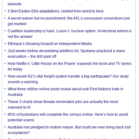
lawsuits
5 Bret Easton Ellis adaptations, ranked from worst to best
A secret waiver but no punishment: the AFL’s concussion conundrum just
got murkier
Coalition leadership is hard. Luxon’s ‘nuclear option’ of electoral reform is
not the answer
Ethiopia’s Growing Assault on Independent Media
Just weeks before devastating wildfires hit, Spokane practiced a mass
evacuation – the drill paid off
How Netflix’s ‘Little House on the Prairie’ expands the book and TV series
for today
How would NZ’s vital freight system handle a big earthquake? Our study
sounds a warning
What three million online posts reveal about anti-First Nations hate in
Australia
These 3 charts show female-dominated jobs are actually the most
exposed to AI
85% of Australians will complete the census online. Here’s how to avoid
potential scams
Australia has pledged to restore nature. But could we ever bring back lost
ecosystems?