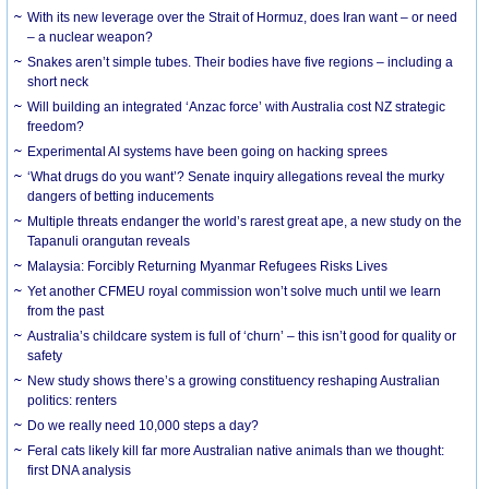
With its new leverage over the Strait of Hormuz, does Iran want – or need
– a nuclear weapon?
Snakes aren’t simple tubes. Their bodies have five regions – including a
short neck
Will building an integrated ‘Anzac force’ with Australia cost NZ strategic
freedom?
Experimental AI systems have been going on hacking sprees
‘What drugs do you want’? Senate inquiry allegations reveal the murky
dangers of betting inducements
Multiple threats endanger the world’s rarest great ape, a new study on the
Tapanuli orangutan reveals
Malaysia: Forcibly Returning Myanmar Refugees Risks Lives
Yet another CFMEU royal commission won’t solve much until we learn
from the past
Australia’s childcare system is full of ‘churn’ – this isn’t good for quality or
safety
New study shows there’s a growing constituency reshaping Australian
politics: renters
Do we really need 10,000 steps a day?
Feral cats likely kill far more Australian native animals than we thought:
first DNA analysis