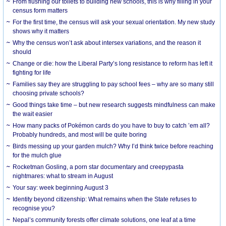
From flushing our toilets to building new schools, this is why filling in your
census form matters
For the first time, the census will ask your sexual orientation. My new study
shows why it matters
Why the census won’t ask about intersex variations, and the reason it
should
Change or die: how the Liberal Party’s long resistance to reform has left it
fighting for life
Families say they are struggling to pay school fees – why are so many still
choosing private schools?
Good things take time – but new research suggests mindfulness can make
the wait easier
How many packs of Pokémon cards do you have to buy to catch ’em all?
Probably hundreds, and most will be quite boring
Birds messing up your garden mulch? Why I’d think twice before reaching
for the mulch glue
Rocketman Gosling, a porn star documentary and creepypasta
nightmares: what to stream in August
Your say: week beginning August 3
Identity beyond citizenship: What remains when the State refuses to
recognise you?
Nepal’s community forests offer climate solutions, one leaf at a time