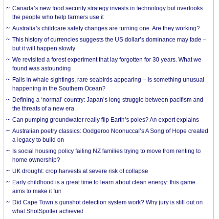
Canada’s new food security strategy invests in technology but overlooks
the people who help farmers use it
Australia’s childcare safety changes are turning one. Are they working?
This history of currencies suggests the US dollar’s dominance may fade –
but it will happen slowly
We revisited a forest experiment that lay forgotten for 30 years. What we
found was astounding
Falls in whale sightings, rare seabirds appearing – is something unusual
happening in the Southern Ocean?
Defining a ‘normal’ country: Japan’s long struggle between pacifism and
the threats of a new era
Can pumping groundwater really flip Earth’s poles? An expert explains
Australian poetry classics: Oodgeroo Noonuccal’s A Song of Hope created
a legacy to build on
Is social housing policy failing NZ families trying to move from renting to
home ownership?
UK drought: crop harvests at severe risk of collapse
Early childhood is a great time to learn about clean energy: this game
aims to make it fun
Did Cape Town’s gunshot detection system work? Why jury is still out on
what ShotSpotter achieved