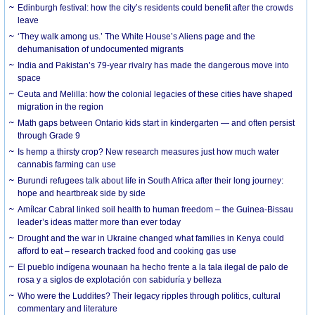
Edinburgh festival: how the city’s residents could benefit after the crowds
leave
‘They walk among us.’ The White House’s Aliens page and the
dehumanisation of undocumented migrants
India and Pakistan’s 79-year rivalry has made the dangerous move into
space
Ceuta and Melilla: how the colonial legacies of these cities have shaped
migration in the region
Math gaps between Ontario kids start in kindergarten — and often persist
through Grade 9
Is hemp a thirsty crop? New research measures just how much water
cannabis farming can use
Burundi refugees talk about life in South Africa after their long journey:
hope and heartbreak side by side
Amílcar Cabral linked soil health to human freedom – the Guinea-Bissau
leader’s ideas matter more than ever today
Drought and the war in Ukraine changed what families in Kenya could
afford to eat – research tracked food and cooking gas use
El pueblo indígena wounaan ha hecho frente a la tala ilegal de palo de
rosa y a siglos de explotación con sabiduría y belleza
Who were the Luddites? Their legacy ripples through politics, cultural
commentary and literature