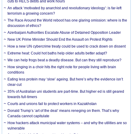
cuts to HECS debts and work hours
An attack ‘motivated by anarchist and revolutionary ideology’: is far-left
terrorism a growing concern?
The Race Around the World reboot has one glaring omission: where is the
discussion of ethics?
Azerbaijani Authorities Escalate Abuse of Detained Opposition Leader
New UK Prime Minister Should End the Assault on Protest Rights
How a new UN cybercrime treaty could be used to crack down on dissent
Extreme heat: Could hot baths help older adults better adapt?
We can help frogs beat a deadly disease. But can they still reproduce?
How singing in a choir hits the right note for people living with brain
conditions
Eating less protein may ‘slow’ ageing. But here’s why the evidence isn’t
clear-cut
35% of Australian uni students are part-time. But higher ed is still geared
towards full-timers
Courts and unions fail to protect workers in Kazakhstan
Donald Trump’s ‘art of the deal’ means reneging on them. That’s why
Canada cannot capitulate
How hackers attack municipal water systems – and why the utilities are so
vulnerable