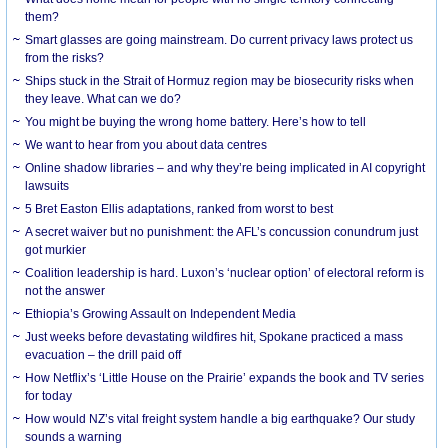
them?
Smart glasses are going mainstream. Do current privacy laws protect us
from the risks?
Ships stuck in the Strait of Hormuz region may be biosecurity risks when
they leave. What can we do?
You might be buying the wrong home battery. Here’s how to tell
We want to hear from you about data centres
Online shadow libraries – and why they’re being implicated in AI copyright
lawsuits
5 Bret Easton Ellis adaptations, ranked from worst to best
A secret waiver but no punishment: the AFL’s concussion conundrum just
got murkier
Coalition leadership is hard. Luxon’s ‘nuclear option’ of electoral reform is
not the answer
Ethiopia’s Growing Assault on Independent Media
Just weeks before devastating wildfires hit, Spokane practiced a mass
evacuation – the drill paid off
How Netflix’s ‘Little House on the Prairie’ expands the book and TV series
for today
How would NZ’s vital freight system handle a big earthquake? Our study
sounds a warning