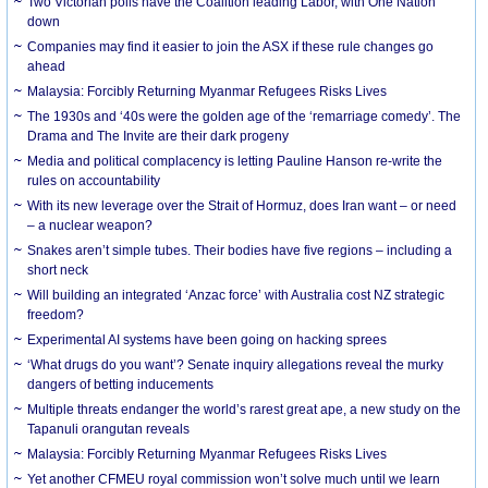
Two Victorian polls have the Coalition leading Labor, with One Nation
down
Companies may find it easier to join the ASX if these rule changes go
ahead
Malaysia: Forcibly Returning Myanmar Refugees Risks Lives
The 1930s and ‘40s were the golden age of the ‘remarriage comedy’. The
Drama and The Invite are their dark progeny
Media and political complacency is letting Pauline Hanson re-write the
rules on accountability
With its new leverage over the Strait of Hormuz, does Iran want – or need
– a nuclear weapon?
Snakes aren’t simple tubes. Their bodies have five regions – including a
short neck
Will building an integrated ‘Anzac force’ with Australia cost NZ strategic
freedom?
Experimental AI systems have been going on hacking sprees
‘What drugs do you want’? Senate inquiry allegations reveal the murky
dangers of betting inducements
Multiple threats endanger the world’s rarest great ape, a new study on the
Tapanuli orangutan reveals
Malaysia: Forcibly Returning Myanmar Refugees Risks Lives
Yet another CFMEU royal commission won’t solve much until we learn