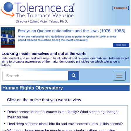
[
]
Français
Director / Editor: Victor Teboul, Ph.D.
Looking
inside ourselves and out at the world
Independent and neutral with regard to all political and religious orientations, Tolerance.ca
®
aims to promote awareness of the major democratic principles on which tolerance is
based.
Toggl
naviga
Human Rights Observatory
Click on the article that you want to view.
Dense breasts or breast cancer in the family? What screening changes
mean for you
I feel deep sadness about bird flu and environmental loss. Is this normal?
What does home mean for people with no single territory connecting