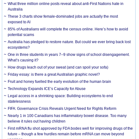
What three million online posts reveal about anti-First Nations hate in
Australia
These 3 charts show female-dominated jobs are actually the most
exposed to AI
85% of Australians will complete the census online. Here’s how to avoid
potential scams
Australia has pledged to restore nature. But could we ever bring back lost
ecosystems?
One in three students in years 7–9 show signs of school disengagement.
What’s causing it?
How drugs leach out of your sweat (and can spoil your sofa)
Friday essay: is there a great Australian graphic novel?
Fruit and honey fuelled the early evolution of the human brain
Technology Expands ICE’s Capacity for Abuse
Legal access in a shrinking space: Building ecosystems to end
statelessness
FIFA: Governance Crisis Reveals Urgent Need for Rights Reform
Nearly 1 in 100 Canadians has inflammatory bowel disease. Too many
believe it rules out having children
First mRNA flu shot approved by FDA bodes well for improving drugs of the
future – though a few hurdles remain before mRNA can move beyond