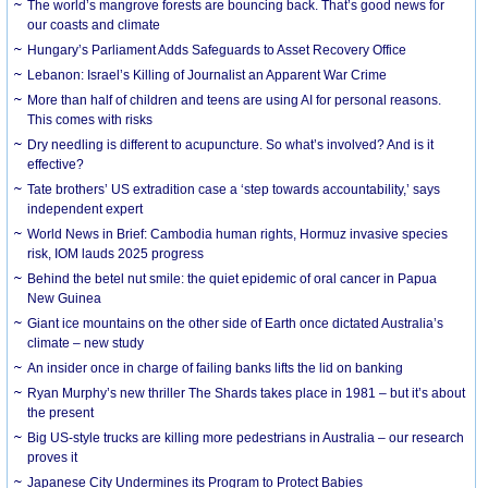
The world’s mangrove forests are bouncing back. That’s good news for
our coasts and climate
Hungary’s Parliament Adds Safeguards to Asset Recovery Office
Lebanon: Israel’s Killing of Journalist an Apparent War Crime
More than half of children and teens are using AI for personal reasons.
This comes with risks
Dry needling is different to acupuncture. So what’s involved? And is it
effective?
Tate brothers’ US extradition case a ‘step towards accountability,’ says
independent expert
World News in Brief: Cambodia human rights, Hormuz invasive species
risk, IOM lauds 2025 progress
Behind the betel nut smile: the quiet epidemic of oral cancer in Papua
New Guinea
Giant ice mountains on the other side of Earth once dictated Australia’s
climate – new study
An insider once in charge of failing banks lifts the lid on banking
Ryan Murphy’s new thriller The Shards takes place in 1981 – but it’s about
the present
Big US-style trucks are killing more pedestrians in Australia – our research
proves it
Japanese City Undermines its Program to Protect Babies