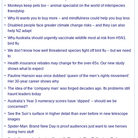
Monkeys keep pets too – animal specialist on the world of interspecies
friendship
Why AI wants you to buy more – and mindfulness could help you buy less
Disabled people face greater climate change risks – and they can also
help NZ adapt
Why Australia should urgently vaccinate wildlife most at risk from H5N1
bird flu
We don’t know how well threatened species fight off bird flu – but we need
to
Health insurance rebates may change for the over-65s. Our new study
shows what to expect
Pauline Hanson was once dubbed ‘queen of the men’s rights movement’.
Her 30-year career shows why
The idea of the ‘company man’ was forged decades ago. Its problems still
haunt leaders today
Australia’s Year 3 numeracy scores have ‘dipped’ – should we be
concerned?
See the Sun’s surface in higher detail than ever before in new telescope
images
Spider-Man: Brand New Day is proof audiences just want to see heroes
doing hero stuff