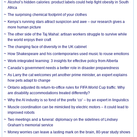
Alcohol’s hidden calories: product labels could help fight obesity in South
Africa
The surprising chemical footprint of your clothes
Kenya’s running stars attract suspicion and awe – our research gives a
more human picture
The other side of the Taj Mahal: artisan workers struggle to survive while
the world enjoys their craft
The changing face of diversity in the UK cabinet
How Shakespeare and his contemporaries used music to rouse emotions
Work-integrated learning: 3 insights for effective policy from Alberta
Canada’s government needs a better role in disaster preparedness
As Larry the cat welcomes yet another prime minister, an expert explains
how pets adapt to change
Ontario adjusted its return-to-office rules for FIFA World Cup traffic. Why
are disability accommodations treated differently?
Why the AI industry is so fond of the prefix ‘co’ – by an expert in linguistics
Muscle coordination can be mimicked by electric motors – it could lead to
improved robots
Two meetings and a funeral: diplomacy on the sidelines of Lindsey
Graham’s memorial service
Money worries can leave a lasting mark on the brain, 80-year study shows