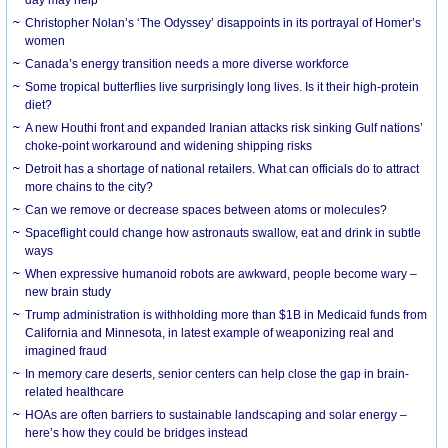
day may help
Christopher Nolan’s ‘The Odyssey’ disappoints in its portrayal of Homer’s
women
Canada’s energy transition needs a more diverse workforce
Some tropical butterflies live surprisingly long lives. Is it their high-protein
diet?
A new Houthi front and expanded Iranian attacks risk sinking Gulf nations’
choke-point workaround and widening shipping risks
Detroit has a shortage of national retailers. What can officials do to attract
more chains to the city?
Can we remove or decrease spaces between atoms or molecules?
Spaceflight could change how astronauts swallow, eat and drink in subtle
ways
When expressive humanoid robots are awkward, people become wary –
new brain study
Trump administration is withholding more than $1B in Medicaid funds from
California and Minnesota, in latest example of weaponizing real and
imagined fraud
In memory care deserts, senior centers can help close the gap in brain-
related healthcare
HOAs are often barriers to sustainable landscaping and solar energy –
here’s how they could be bridges instead