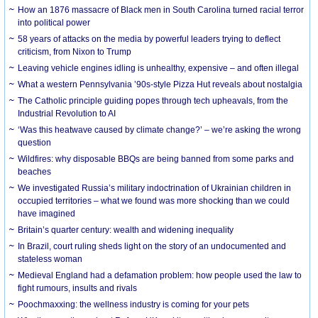
How an 1876 massacre of Black men in South Carolina turned racial terror
into political power
58 years of attacks on the media by powerful leaders trying to deflect
criticism, from Nixon to Trump
Leaving vehicle engines idling is unhealthy, expensive – and often illegal
What a western Pennsylvania ’90s-style Pizza Hut reveals about nostalgia
The Catholic principle guiding popes through tech upheavals, from the
Industrial Revolution to AI
‘Was this heatwave caused by climate change?’ – we’re asking the wrong
question
Wildfires: why disposable BBQs are being banned from some parks and
beaches
We investigated Russia’s military indoctrination of Ukrainian children in
occupied territories – what we found was more shocking than we could
have imagined
Britain’s quarter century: wealth and widening inequality
In Brazil, court ruling sheds light on the story of an undocumented and
stateless woman
Medieval England had a defamation problem: how people used the law to
fight rumours, insults and rivals
Poochmaxxing: the wellness industry is coming for your pets