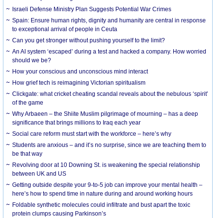
Israeli Defense Ministry Plan Suggests Potential War Crimes
Spain: Ensure human rights, dignity and humanity are central in response
to exceptional arrival of people in Ceuta
Can you get stronger without pushing yourself to the limit?
An AI system ‘escaped’ during a test and hacked a company. How worried
should we be?
How your conscious and unconscious mind interact
How grief tech is reimagining Victorian spiritualism
Clickgate: what cricket cheating scandal reveals about the nebulous ‘spirit’
of the game
Why Arbaeen – the Shiite Muslim pilgrimage of mourning – has a deep
significance that brings millions to Iraq each year
Social care reform must start with the workforce – here’s why
Students are anxious – and it’s no surprise, since we are teaching them to
be that way
Revolving door at 10 Downing St. is weakening the special relationship
between UK and US
Getting outside despite your 9-to-5 job can improve your mental health –
here’s how to spend time in nature during and around working hours
Foldable synthetic molecules could infiltrate and bust apart the toxic
protein clumps causing Parkinson’s