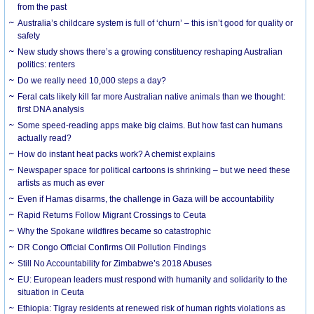
from the past
Australia’s childcare system is full of ‘churn’ – this isn’t good for quality or
safety
New study shows there’s a growing constituency reshaping Australian
politics: renters
Do we really need 10,000 steps a day?
Feral cats likely kill far more Australian native animals than we thought:
first DNA analysis
Some speed-reading apps make big claims. But how fast can humans
actually read?
How do instant heat packs work? A chemist explains
Newspaper space for political cartoons is shrinking – but we need these
artists as much as ever
Even if Hamas disarms, the challenge in Gaza will be accountability
Rapid Returns Follow Migrant Crossings to Ceuta
Why the Spokane wildfires became so catastrophic
DR Congo Official Confirms Oil Pollution Findings
Still No Accountability for Zimbabwe’s 2018 Abuses
EU: European leaders must respond with humanity and solidarity to the
situation in Ceuta
Ethiopia: Tigray residents at renewed risk of human rights violations as