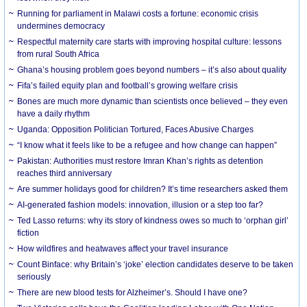
Running for parliament in Malawi costs a fortune: economic crisis
undermines democracy
Respectful maternity care starts with improving hospital culture: lessons
from rural South Africa
Ghana’s housing problem goes beyond numbers – it’s also about quality
Fifa’s failed equity plan and football’s growing welfare crisis
Bones are much more dynamic than scientists once believed – they even
have a daily rhythm
Uganda: Opposition Politician Tortured, Faces Abusive Charges
“I know what it feels like to be a refugee and how change can happen”
Pakistan: Authorities must restore Imran Khan’s rights as detention
reaches third anniversary
Are summer holidays good for children? It’s time researchers asked them
AI-generated fashion models: innovation, illusion or a step too far?
Ted Lasso returns: why its story of kindness owes so much to ‘orphan girl’
fiction
How wildfires and heatwaves affect your travel insurance
Count Binface: why Britain’s ‘joke’ election candidates deserve to be taken
seriously
There are new blood tests for Alzheimer’s. Should I have one?