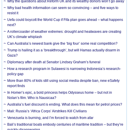
Why the questions about Reform UK and its wealthy donors won’t go away
Why bad health information can seem so convincing – and five ways to
resist it
Uefa could boycott the World Cup if Fifa plan goes ahead – what happens
next?
A rollercoaster of weather extremes: drought and heatwaves are creating
UK’s climate whiplash
Can Australia’s newest bank give the ‘big four’ some real competition?
Trump is hailing it as a ‘breakthrough’, but will Hamas actually disarm in
Gaza?
Diplomacy after death at Senator Lindsey Graham’s funeral
How a research program in Sulawesi is narrowing Indonesia’s research-
policy gap
More than 80% of kids still using social media despite ban, new eSafety
report finds
In Homer’s epic, a bold princess helps Odysseus home – but not in
Nolan’s film. Who is Nausicaa?
Australia’s fuel discount is ending. What does this mean for petrol prices?
Mali: Russia’s ‘Africa Corps’ Airstrikes Kill Civilians
Venezuela is burning, and I’m forced to watch from afar
Bali’s traditional boats embody centuries of maritime tradition – but they’re
quickly disappearing