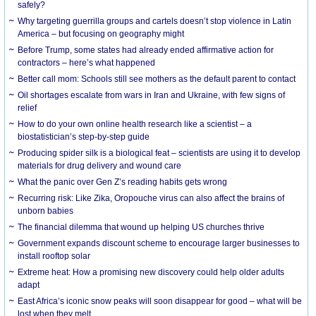
safely?
Why targeting guerrilla groups and cartels doesn’t stop violence in Latin
America – but focusing on geography might
Before Trump, some states had already ended affirmative action for
contractors – here’s what happened
Better call mom: Schools still see mothers as the default parent to contact
Oil shortages escalate from wars in Iran and Ukraine, with few signs of
relief
How to do your own online health research like a scientist – a
biostatistician’s step-by-step guide
Producing spider silk is a biological feat – scientists are using it to develop
materials for drug delivery and wound care
What the panic over Gen Z’s reading habits gets wrong
Recurring risk: Like Zika, Oropouche virus can also affect the brains of
unborn babies
The financial dilemma that wound up helping US churches thrive
Government expands discount scheme to encourage larger businesses to
install rooftop solar
Extreme heat: How a promising new discovery could help older adults
adapt
East Africa’s iconic snow peaks will soon disappear for good – what will be
lost when they melt