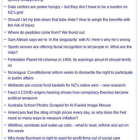
Data centres are power hungry – but they don’t have to be a burden on
NZ’s grid
Should I let my kids down that tube slide? How to weigh the benefits with
the risk of injury
Where do peptides come from? We found out.
Sam Altman says we’re ‘in the singularity’ with AI. Here’s why he’s wrong
Sports venues are offering facial recognition to let people in. What are the
risks?
Forbidden Planet hit cinemas in 1956. Its warnings about AI should terrify
us
Nicaragua: Constitutional reform seeks to dismantle the right to participate
in public affairs
Wetlands are crucial food baskets for NZ’s native eels – new research
Fauci’s COVID-origins hearing shows how conspiracy theories became
political weapons
Australia School Photos Scraped for AI-Fueled Image Misuse
Americans feel the sting of high prices every day, so why does the Fed
need so many ways to measure inflation?
Wildfires, wombats and wake-up calls – what to read, rethink and act on
this week
Why Andy Burnham is right to want for-profit firms out of social care