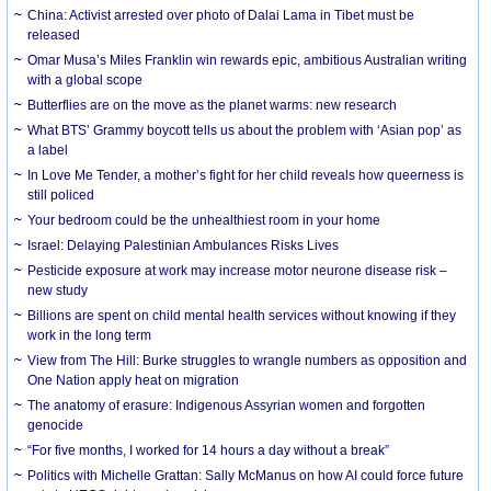
China: Activist arrested over photo of Dalai Lama in Tibet must be
released
Omar Musa’s Miles Franklin win rewards epic, ambitious Australian writing
with a global scope
Butterflies are on the move as the planet warms: new research
What BTS’ Grammy boycott tells us about the problem with ‘Asian pop’ as
a label
In Love Me Tender, a mother’s fight for her child reveals how queerness is
still policed
Your bedroom could be the unhealthiest room in your home
Israel: Delaying Palestinian Ambulances Risks Lives
Pesticide exposure at work may increase motor neurone disease risk –
new study
Billions are spent on child mental health services without knowing if they
work in the long term
View from The Hill: Burke struggles to wrangle numbers as opposition and
One Nation apply heat on migration
The anatomy of erasure: Indigenous Assyrian women and forgotten
genocide
“For five months, I worked for 14 hours a day without a break”
Politics with Michelle Grattan: Sally McManus on how AI could force future