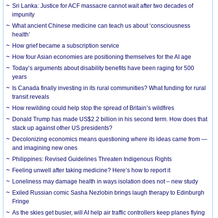
Sri Lanka: Justice for ACF massacre cannot wait after two decades of
impunity
What ancient Chinese medicine can teach us about ‘consciousness
health’
How grief became a subscription service
How four Asian economies are positioning themselves for the AI age
Today’s arguments about disability benefits have been raging for 500
years
Is Canada finally investing in its rural communities? What funding for rural
transit reveals
How rewilding could help stop the spread of Britain’s wildfires
Donald Trump has made US$2.2 billion in his second term. How does that
stack up against other US presidents?
Decolonizing economics means questioning where its ideas came from —
and imagining new ones
Philippines: Revised Guidelines Threaten Indigenous Rights
​Feeling unwell after taking medicine? Here’s how to report it
Loneliness may damage health in ways isolation does not – new study
Exiled Russian comic Sasha Nezlobin brings laugh therapy to Edinburgh
Fringe
As the skies get busier, will AI help air traffic controllers keep planes flying