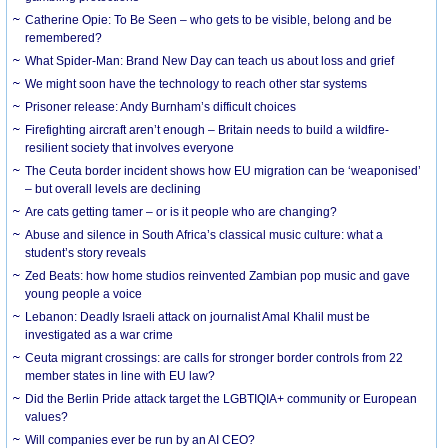
Catherine Opie: To Be Seen – who gets to be visible, belong and be
remembered?
What Spider-Man: Brand New Day can teach us about loss and grief
We might soon have the technology to reach other star systems
Prisoner release: Andy Burnham’s difficult choices
Firefighting aircraft aren’t enough – Britain needs to build a wildfire-
resilient society that involves everyone
The Ceuta border incident shows how EU migration can be ‘weaponised’
– but overall levels are declining
Are cats getting tamer – or is it people who are changing?
Abuse and silence in South Africa’s classical music culture: what a
student’s story reveals
Zed Beats: how home studios reinvented Zambian pop music and gave
young people a voice
Lebanon: Deadly Israeli attack on journalist Amal Khalil must be
investigated as a war crime
Ceuta migrant crossings: are calls for stronger border controls from 22
member states in line with EU law?
Did the Berlin Pride attack target the LGBTIQIA+ community or European
values?
Will companies ever be run by an AI CEO?