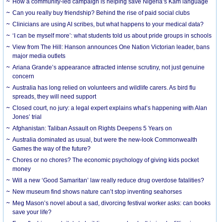
How a community-led campaign is helping save Nigeria’s Kam language
Can you really buy friendship? Behind the rise of paid social clubs
Clinicians are using AI scribes, but what happens to your medical data?
‘I can be myself more’: what students told us about pride groups in schools
View from The Hill: Hanson announces One Nation Victorian leader, bans
major media outlets
Ariana Grande’s appearance attracted intense scrutiny, not just genuine
concern
Australia has long relied on volunteers and wildlife carers. As bird flu
spreads, they will need support
Closed court, no jury: a legal expert explains what’s happening with Alan
Jones’ trial
Afghanistan: Taliban Assault on Rights Deepens 5 Years on
Australia dominated as usual, but were the new-look Commonwealth
Games the way of the future?
Chores or no chores? The economic psychology of giving kids pocket
money
Will a new ‘Good Samaritan’ law really reduce drug overdose fatalities?
New museum find shows nature can’t stop inventing seahorses
Meg Mason’s novel about a sad, divorcing festival worker asks: can books
save your life?