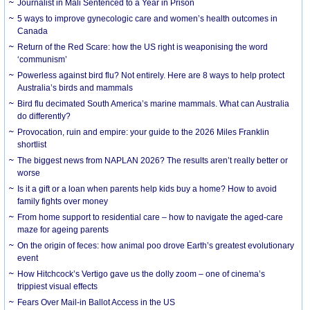
Journalist in Mali Sentenced to a Year in Prison
5 ways to improve gynecologic care and women’s health outcomes in
Canada
Return of the Red Scare: how the US right is weaponising the word
‘communism’
Powerless against bird flu? Not entirely. Here are 8 ways to help protect
Australia’s birds and mammals
Bird flu decimated South America’s marine mammals. What can Australia
do differently?
Provocation, ruin and empire: your guide to the 2026 Miles Franklin
shortlist
The biggest news from NAPLAN 2026? The results aren’t really better or
worse
Is it a gift or a loan when parents help kids buy a home? How to avoid
family fights over money
From home support to residential care – how to navigate the aged-care
maze for ageing parents
On the origin of feces: how animal poo drove Earth’s greatest evolutionary
event
How Hitchcock’s Vertigo gave us the dolly zoom – one of cinema’s
trippiest visual effects
Fears Over Mail-in Ballot Access in the US