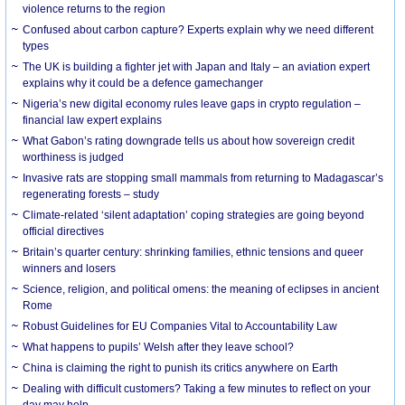
violence returns to the region
Confused about carbon capture? Experts explain why we need different
types
The UK is building a fighter jet with Japan and Italy – an aviation expert
explains why it could be a defence gamechanger
Nigeria’s new digital economy rules leave gaps in crypto regulation –
financial law expert explains
What Gabon’s rating downgrade tells us about how sovereign credit
worthiness is judged
Invasive rats are stopping small mammals from returning to Madagascar’s
regenerating forests – study
Climate-related ‘silent adaptation’ coping strategies are going beyond
official directives
Britain’s quarter century: shrinking families, ethnic tensions and queer
winners and losers
Science, religion, and political omens: the meaning of eclipses in ancient
Rome
Robust Guidelines for EU Companies Vital to Accountability Law
What happens to pupils’ Welsh after they leave school?
China is claiming the right to punish its critics anywhere on Earth
Dealing with difficult customers? Taking a few minutes to reflect on your