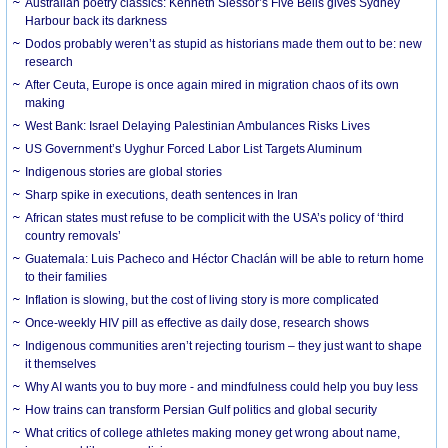
Australian poetry classics: Kenneth Slessor’s Five Bells gives Sydney
Harbour back its darkness
Dodos probably weren’t as stupid as historians made them out to be: new
research
After Ceuta, Europe is once again mired in migration chaos of its own
making
West Bank: Israel Delaying Palestinian Ambulances Risks Lives
US Government’s Uyghur Forced Labor List Targets Aluminum
Indigenous stories are global stories
Sharp spike in executions, death sentences in Iran
African states must refuse to be complicit with the USA’s policy of ‘third
country removals’
Guatemala: Luis Pacheco and Héctor Chaclán will be able to return home
to their families
Inflation is slowing, but the cost of living story is more complicated
Once-weekly HIV pill as effective as daily dose, research shows
Indigenous communities aren’t rejecting tourism – they just want to shape
it themselves
Why AI wants you to buy more - and mindfulness could help you buy less
How trains can transform Persian Gulf politics and global security
What critics of college athletes making money get wrong about name,