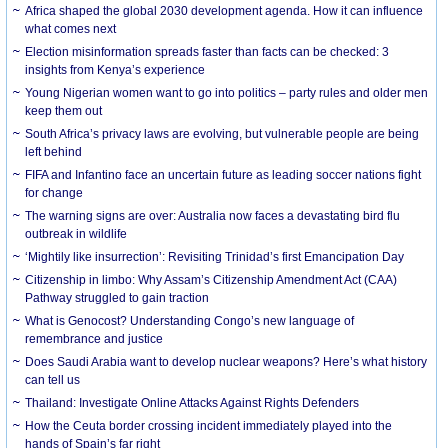
Africa shaped the global 2030 development agenda. How it can influence
what comes next
Election misinformation spreads faster than facts can be checked: 3
insights from Kenya’s experience
Young Nigerian women want to go into politics – party rules and older men
keep them out
South Africa’s privacy laws are evolving, but vulnerable people are being
left behind
FIFA and Infantino face an uncertain future as leading soccer nations fight
for change
The warning signs are over: Australia now faces a devastating bird flu
outbreak in wildlife
‘Mightily like insurrection’: Revisiting Trinidad’s first Emancipation Day
Citizenship in limbo: Why Assam’s Citizenship Amendment Act (CAA)
Pathway struggled to gain traction
What is Genocost? Understanding Congo’s new language of
remembrance and justice
Does Saudi Arabia want to develop nuclear weapons? Here’s what history
can tell us
Thailand: Investigate Online Attacks Against Rights Defenders
How the Ceuta border crossing incident immediately played into the
hands of Spain’s far right