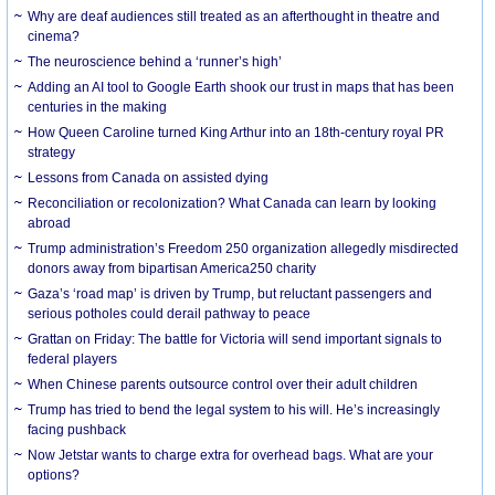
Why are deaf audiences still treated as an afterthought in theatre and
cinema?
The neuroscience behind a ‘runner’s high’
Adding an AI tool to Google Earth shook our trust in maps that has been
centuries in the making
How Queen Caroline turned King Arthur into an 18th-century royal PR
strategy
Lessons from Canada on assisted dying
Reconciliation or recolonization? What Canada can learn by looking
abroad
Trump administration’s Freedom 250 organization allegedly misdirected
donors away from bipartisan America250 charity
Gaza’s ‘road map’ is driven by Trump, but reluctant passengers and
serious potholes could derail pathway to peace
Grattan on Friday: The battle for Victoria will send important signals to
federal players
When Chinese parents outsource control over their adult children
Trump has tried to bend the legal system to his will. He’s increasingly
facing pushback
Now Jetstar wants to charge extra for overhead bags. What are your
options?