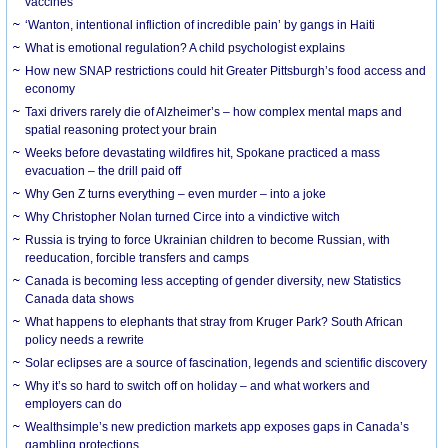
vaccines
‘Wanton, intentional infliction of incredible pain’ by gangs in Haiti
What is emotional regulation? A child psychologist explains
How new SNAP restrictions could hit Greater Pittsburgh’s food access and
economy
Taxi drivers rarely die of Alzheimer’s – how complex mental maps and
spatial reasoning protect your brain
Weeks before devastating wildfires hit, Spokane practiced a mass
evacuation – the drill paid off
Why Gen Z turns everything – even murder – into a joke
Why Christopher Nolan turned Circe into a vindictive witch
Russia is trying to force Ukrainian children to become Russian, with
reeducation, forcible transfers and camps
Canada is becoming less accepting of gender diversity, new Statistics
Canada data shows
What happens to elephants that stray from Kruger Park? South African
policy needs a rewrite
Solar eclipses are a source of fascination, legends and scientific discovery
Why it’s so hard to switch off on holiday – and what workers and
employers can do
Wealthsimple’s new prediction markets app exposes gaps in Canada’s
gambling protections