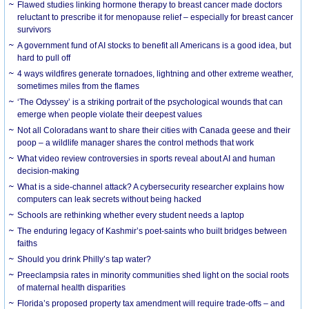
Flawed studies linking hormone therapy to breast cancer made doctors
reluctant to prescribe it for menopause relief – especially for breast cancer
survivors
A government fund of AI stocks to benefit all Americans is a good idea, but
hard to pull off
4 ways wildfires generate tornadoes, lightning and other extreme weather,
sometimes miles from the flames
‘The Odyssey’ is a striking portrait of the psychological wounds that can
emerge when people violate their deepest values
Not all Coloradans want to share their cities with Canada geese and their
poop – a wildlife manager shares the control methods that work
What video review controversies in sports reveal about AI and human
decision-making
What is a side-channel attack? A cybersecurity researcher explains how
computers can leak secrets without being hacked
Schools are rethinking whether every student needs a laptop
The enduring legacy of Kashmir’s poet-saints who built bridges between
faiths
Should you drink Philly’s tap water?
Preeclampsia rates in minority communities shed light on the social roots
of maternal health disparities
Florida’s proposed property tax amendment will require trade-offs – and