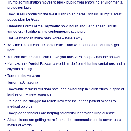
Trump administration moves to block public from enforcing environmental
protection laws
How Israeli conduct in the West Bank could derail Donald Trump’s latest
peace plan for Gaza
Unbound Forms at the Hepworth: how Indian and Bangladeshi artists
turned craft traditions into contemporary sculpture
Hot weather can make pain worse – here’s why
Why the UK still can’t fix social care – and what four other countries got
right
You can love an AI but can it love you back? Philosophy has the answer
Kyrgyzstan’s Dordoi Bazaar: a world made from shipping containers and a
city within a city
Terror in the Amazon
Terror na Amazônia
How white farmers still dominate land ownership in South Africa in spite of
land reform – new research
Pain and the struggle for relief: How fear influences patient access to
medical opioids
How pigeon fanciers are helping scientists understand lung disease
AI translators are getting more fluent – but communication is never just a
matter of words