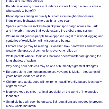
image and likeness policies
Boulder is opening homes to Sundance visitors through a new license –
who stands to benefit?
Philadelphia’s failing air quality hits hardest in neighborhoods near
industry and highways, where asthma rates soar
SpaceX aims to use rockets to quickly transport cargo across the Earth
and into orbit – moves that would expand the global cargo system
Wounaan Indigenous people have opposed illegal rosewood logging and
centuries of exploitation with wisdom and beauty
Climate change may be making us lonelier: How heat waves and extreme
weather disrupt social connections everyone relies on
White parents who tell their kids that race doesn’t matter are ignoring the
long shadow of racism
Why being born helpless may be one of humanity’s greatest strengths
Europe’s stone age hunters made sea voyages to Malta – thousands of
years before evidence of sails
Children and adults cope with extreme heat differently, but are kids really
at greater risk?
Monkeys keep pets too - animal specialist on the world of interspecies
friendship
Smart clothes will soon be on sale. But regulations are needed to prevent
a new waste mountain