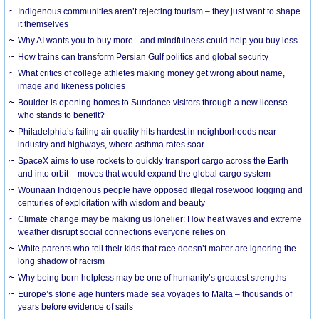
Indigenous communities aren’t rejecting tourism – they just want to shape
it themselves
Why AI wants you to buy more - and mindfulness could help you buy less
How trains can transform Persian Gulf politics and global security
What critics of college athletes making money get wrong about name,
image and likeness policies
Boulder is opening homes to Sundance visitors through a new license –
who stands to benefit?
Philadelphia’s failing air quality hits hardest in neighborhoods near
industry and highways, where asthma rates soar
SpaceX aims to use rockets to quickly transport cargo across the Earth
and into orbit – moves that would expand the global cargo system
Wounaan Indigenous people have opposed illegal rosewood logging and
centuries of exploitation with wisdom and beauty
Climate change may be making us lonelier: How heat waves and extreme
weather disrupt social connections everyone relies on
White parents who tell their kids that race doesn’t matter are ignoring the
long shadow of racism
Why being born helpless may be one of humanity’s greatest strengths
Europe’s stone age hunters made sea voyages to Malta – thousands of
years before evidence of sails