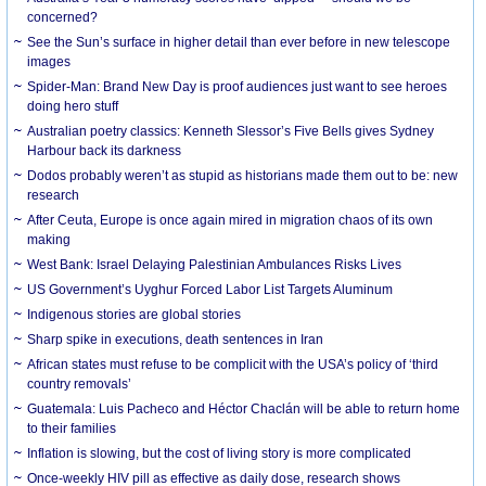
concerned?
See the Sun’s surface in higher detail than ever before in new telescope
images
Spider-Man: Brand New Day is proof audiences just want to see heroes
doing hero stuff
Australian poetry classics: Kenneth Slessor’s Five Bells gives Sydney
Harbour back its darkness
Dodos probably weren’t as stupid as historians made them out to be: new
research
After Ceuta, Europe is once again mired in migration chaos of its own
making
West Bank: Israel Delaying Palestinian Ambulances Risks Lives
US Government’s Uyghur Forced Labor List Targets Aluminum
Indigenous stories are global stories
Sharp spike in executions, death sentences in Iran
African states must refuse to be complicit with the USA’s policy of ‘third
country removals’
Guatemala: Luis Pacheco and Héctor Chaclán will be able to return home
to their families
Inflation is slowing, but the cost of living story is more complicated
Once-weekly HIV pill as effective as daily dose, research shows