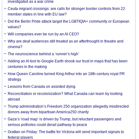
investigated as a war crime
Ceuta migrant crossings: are calls for stronger border controls from 22
member states in line with EU law?
Did the Berlin Pride attack target the LGBTIQIA+ community or European
values?
Will companies ever be run by an AI CEO?
Why are deaf audiences still treated as an afterthought in theatre and
cinema?
The neuroscience behind a ‘runner’s high’
Adding an AI tool to Google Earth shook our trust in maps that has been
centuries in the making
How Queen Caroline turned King Arthur into an 18th-century royal PR
strategy
Lessons from Canada on assisted dying
Reconciliation or recolonization? What Canada can learn by looking
abroad
Trump administration’s Freedom 250 organization allegedly misdirected
donors away from bipartisan America250 charity
Gaza’s ‘road map’ is driven by Trump, but reluctant passengers and
serious potholes could derail pathway to peace
Grattan on Friday: The battle for Victoria will send important signals to
federal players