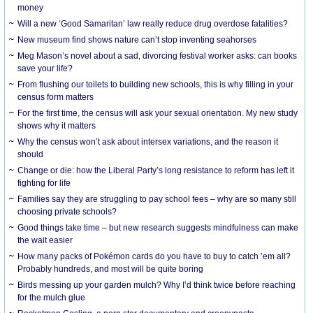
money
Will a new ‘Good Samaritan’ law really reduce drug overdose fatalities?
New museum find shows nature can’t stop inventing seahorses
Meg Mason’s novel about a sad, divorcing festival worker asks: can books
save your life?
From flushing our toilets to building new schools, this is why filling in your
census form matters
For the first time, the census will ask your sexual orientation. My new study
shows why it matters
Why the census won’t ask about intersex variations, and the reason it
should
Change or die: how the Liberal Party’s long resistance to reform has left it
fighting for life
Families say they are struggling to pay school fees – why are so many still
choosing private schools?
Good things take time – but new research suggests mindfulness can make
the wait easier
How many packs of Pokémon cards do you have to buy to catch ’em all?
Probably hundreds, and most will be quite boring
Birds messing up your garden mulch? Why I’d think twice before reaching
for the mulch glue