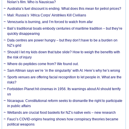
Nolan’s film. Who is Nausicaa?
Australia’s fuel discount is ending. What does this mean for petrol prices?
Mali: Russia’s ‘Africa Corps’ Airstrikes Kill Civilians
Venezuela is burning, and I’m forced to watch from afar
Bali’s traditional boats embody centuries of maritime tradition – but they’re
quickly disappearing
Data centres are power hungry – but they don’t have to be a burden on
NZ’s grid
Should I let my kids down that tube slide? How to weigh the benefits with
the risk of injury
Where do peptides come from? We found out.
Sam Altman says we’re ‘in the singularity’ with AI. Here’s why he’s wrong
Sports venues are offering facial recognition to let people in. What are the
risks?
Forbidden Planet hit cinemas in 1956. Its warnings about AI should terrify
us
Nicaragua: Constitutional reform seeks to dismantle the right to participate
in public affairs
Wetlands are crucial food baskets for NZ’s native eels – new research
Fauci’s COVID-origins hearing shows how conspiracy theories became
political weapons