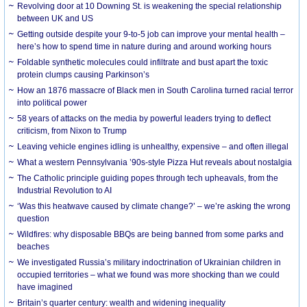
Revolving door at 10 Downing St. is weakening the special relationship
between UK and US
Getting outside despite your 9-to-5 job can improve your mental health –
here’s how to spend time in nature during and around working hours
Foldable synthetic molecules could infiltrate and bust apart the toxic
protein clumps causing Parkinson’s
How an 1876 massacre of Black men in South Carolina turned racial terror
into political power
58 years of attacks on the media by powerful leaders trying to deflect
criticism, from Nixon to Trump
Leaving vehicle engines idling is unhealthy, expensive – and often illegal
What a western Pennsylvania ’90s-style Pizza Hut reveals about nostalgia
The Catholic principle guiding popes through tech upheavals, from the
Industrial Revolution to AI
‘Was this heatwave caused by climate change?’ – we’re asking the wrong
question
Wildfires: why disposable BBQs are being banned from some parks and
beaches
We investigated Russia’s military indoctrination of Ukrainian children in
occupied territories – what we found was more shocking than we could
have imagined
Britain’s quarter century: wealth and widening inequality