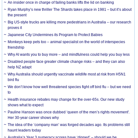
An insider once in charge of failing banks lifts the lid on banking
Ryan Murphy’s new thriller The Shards takes place in 1981 – but it’s about
the present
Big US-style trucks are killing more pedestrians in Australia – our research
proves it
Japanese City Undermines its Program to Protect Babies
Monkeys keep pets too – animal specialist on the world of interspecies
friendship
Why AI wants you to buy more – and mindfulness could help you buy less
Disabled people face greater climate change risks – and they can also
help NZ adapt
Why Australia should urgently vaccinate wildlife most at risk from H5N1
bird flu
We don’t know how well threatened species fight off bird flu – but we need
to
Health insurance rebates may change for the over-65s. Our new study
shows what to expect
Pauline Hanson was once dubbed ‘queen of the men’s rights movement’.
Her 30-year career shows why
The idea of the ‘company man’ was forged decades ago. Its problems still
haunt leaders today
Australia’s Year 3 numeracy scores have ‘dipped’ – should we be