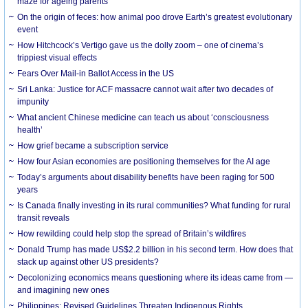
maze for ageing parents
On the origin of feces: how animal poo drove Earth’s greatest evolutionary
event
How Hitchcock’s Vertigo gave us the dolly zoom – one of cinema’s
trippiest visual effects
Fears Over Mail-in Ballot Access in the US
Sri Lanka: Justice for ACF massacre cannot wait after two decades of
impunity
What ancient Chinese medicine can teach us about ‘consciousness
health’
How grief became a subscription service
How four Asian economies are positioning themselves for the AI age
Today’s arguments about disability benefits have been raging for 500
years
Is Canada finally investing in its rural communities? What funding for rural
transit reveals
How rewilding could help stop the spread of Britain’s wildfires
Donald Trump has made US$2.2 billion in his second term. How does that
stack up against other US presidents?
Decolonizing economics means questioning where its ideas came from —
and imagining new ones
Philippines: Revised Guidelines Threaten Indigenous Rights