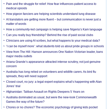
Pain and the struggle for relief: How fear influences patient access to
medical opioids
How pigeon fanciers are helping scientists understand lung disease
AI translators are getting more fluent – but communication is never just a
matter of words
How a community-led campaign is helping save Nigeria’s Kam language
Can you really buy friendship? Behind the rise of paid social clubs
Clinicians are using AI scribes, but what happens to your medical data?
‘I can be myself more’: what students told us about pride groups in schools
View from The Hill: Hanson announces One Nation Victorian leader, bans
major media outlets
Ariana Grande’s appearance attracted intense scrutiny, not just genuine
concern
Australia has long relied on volunteers and wildlife carers. As bird flu
spreads, they will need support
Closed court, no jury: a legal expert explains what’s happening with Alan
Jones’ trial
Afghanistan: Taliban Assault on Rights Deepens 5 Years on
Australia dominated as usual, but were the new-look Commonwealth
Games the way of the future?
Chores or no chores? The economic psychology of giving kids pocket