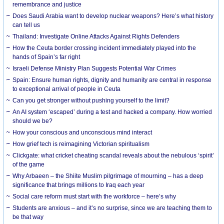
remembrance and justice
Does Saudi Arabia want to develop nuclear weapons? Here’s what history
can tell us
Thailand: Investigate Online Attacks Against Rights Defenders
How the Ceuta border crossing incident immediately played into the
hands of Spain’s far right
Israeli Defense Ministry Plan Suggests Potential War Crimes
Spain: Ensure human rights, dignity and humanity are central in response
to exceptional arrival of people in Ceuta
Can you get stronger without pushing yourself to the limit?
An AI system ‘escaped’ during a test and hacked a company. How worried
should we be?
How your conscious and unconscious mind interact
How grief tech is reimagining Victorian spiritualism
Clickgate: what cricket cheating scandal reveals about the nebulous ‘spirit’
of the game
Why Arbaeen – the Shiite Muslim pilgrimage of mourning – has a deep
significance that brings millions to Iraq each year
Social care reform must start with the workforce – here’s why
Students are anxious – and it’s no surprise, since we are teaching them to
be that way