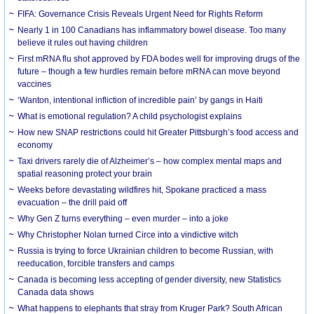
FIFA: Governance Crisis Reveals Urgent Need for Rights Reform
Nearly 1 in 100 Canadians has inflammatory bowel disease. Too many
believe it rules out having children
First mRNA flu shot approved by FDA bodes well for improving drugs of the
future – though a few hurdles remain before mRNA can move beyond
vaccines
‘Wanton, intentional infliction of incredible pain’ by gangs in Haiti
What is emotional regulation? A child psychologist explains
How new SNAP restrictions could hit Greater Pittsburgh’s food access and
economy
Taxi drivers rarely die of Alzheimer’s – how complex mental maps and
spatial reasoning protect your brain
Weeks before devastating wildfires hit, Spokane practiced a mass
evacuation – the drill paid off
Why Gen Z turns everything – even murder – into a joke
Why Christopher Nolan turned Circe into a vindictive witch
Russia is trying to force Ukrainian children to become Russian, with
reeducation, forcible transfers and camps
Canada is becoming less accepting of gender diversity, new Statistics
Canada data shows
What happens to elephants that stray from Kruger Park? South African