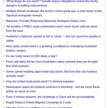
‘What drugs do you want’? Senate inquiry allegations reveal the murky
dangers of betting inducements
Multiple threats endanger the world’s rarest great ape, a new study on the
Tapanuli orangutan reveals
Malaysia: Forcibly Returning Myanmar Refugees Risks Lives
Yet another CFMEU royal commission won’t solve much until we learn
from the past
Australia’s childcare system is full of ‘churn’ – this isn’t good for quality or
safety
New study shows there’s a growing constituency reshaping Australian
politics: renters
Do we really need 10,000 steps a day?
Feral cats likely kill far more Australian native animals than we thought:
first DNA analysis
Some speed-reading apps make big claims. But how fast can humans
actually read?
How do instant heat packs work? A chemist explains
Newspaper space for political cartoons is shrinking – but we need these
artists as much as ever
Even if Hamas disarms, the challenge in Gaza will be accountability
Rapid Returns Follow Migrant Crossings to Ceuta
Why the Spokane wildfires became so catastrophic