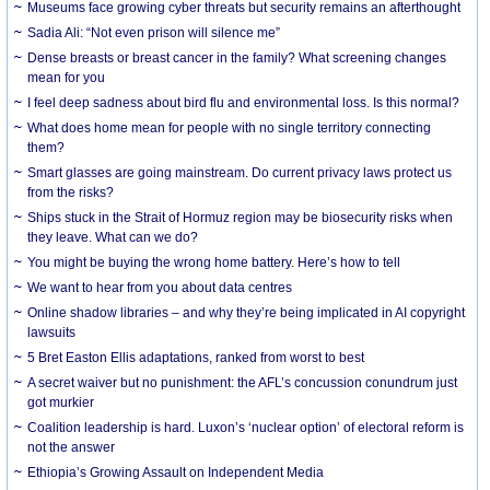
Museums face growing cyber threats but security remains an afterthought
Sadia Ali: “Not even prison will silence me”
Dense breasts or breast cancer in the family? What screening changes
mean for you
I feel deep sadness about bird flu and environmental loss. Is this normal?
What does home mean for people with no single territory connecting
them?
Smart glasses are going mainstream. Do current privacy laws protect us
from the risks?
Ships stuck in the Strait of Hormuz region may be biosecurity risks when
they leave. What can we do?
You might be buying the wrong home battery. Here’s how to tell
We want to hear from you about data centres
Online shadow libraries – and why they’re being implicated in AI copyright
lawsuits
5 Bret Easton Ellis adaptations, ranked from worst to best
A secret waiver but no punishment: the AFL’s concussion conundrum just
got murkier
Coalition leadership is hard. Luxon’s ‘nuclear option’ of electoral reform is
not the answer
Ethiopia’s Growing Assault on Independent Media