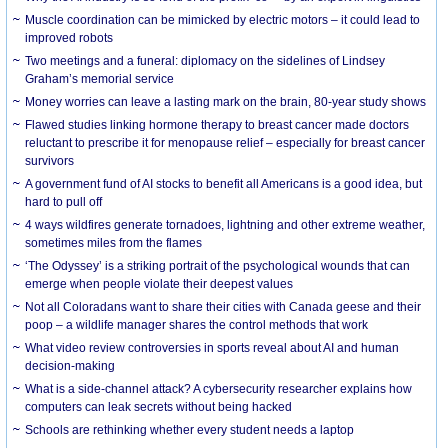
Muscle coordination can be mimicked by electric motors – it could lead to
improved robots
Two meetings and a funeral: diplomacy on the sidelines of Lindsey
Graham’s memorial service
Money worries can leave a lasting mark on the brain, 80-year study shows
Flawed studies linking hormone therapy to breast cancer made doctors
reluctant to prescribe it for menopause relief – especially for breast cancer
survivors
A government fund of AI stocks to benefit all Americans is a good idea, but
hard to pull off
4 ways wildfires generate tornadoes, lightning and other extreme weather,
sometimes miles from the flames
‘The Odyssey’ is a striking portrait of the psychological wounds that can
emerge when people violate their deepest values
Not all Coloradans want to share their cities with Canada geese and their
poop – a wildlife manager shares the control methods that work
What video review controversies in sports reveal about AI and human
decision-making
What is a side-channel attack? A cybersecurity researcher explains how
computers can leak secrets without being hacked
Schools are rethinking whether every student needs a laptop