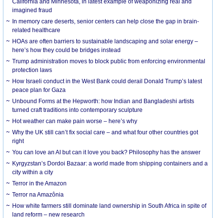
California and Minnesota, in latest example of weaponizing real and
imagined fraud
In memory care deserts, senior centers can help close the gap in brain-
related healthcare
HOAs are often barriers to sustainable landscaping and solar energy –
here’s how they could be bridges instead
Trump administration moves to block public from enforcing environmental
protection laws
How Israeli conduct in the West Bank could derail Donald Trump’s latest
peace plan for Gaza
Unbound Forms at the Hepworth: how Indian and Bangladeshi artists
turned craft traditions into contemporary sculpture
Hot weather can make pain worse – here’s why
Why the UK still can’t fix social care – and what four other countries got
right
You can love an AI but can it love you back? Philosophy has the answer
Kyrgyzstan’s Dordoi Bazaar: a world made from shipping containers and a
city within a city
Terror in the Amazon
Terror na Amazônia
How white farmers still dominate land ownership in South Africa in spite of
land reform – new research