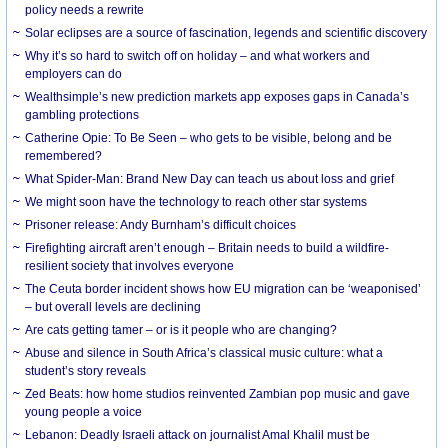
policy needs a rewrite
Solar eclipses are a source of fascination, legends and scientific discovery
Why it’s so hard to switch off on holiday – and what workers and
employers can do
Wealthsimple’s new prediction markets app exposes gaps in Canada’s
gambling protections
Catherine Opie: To Be Seen – who gets to be visible, belong and be
remembered?
What Spider-Man: Brand New Day can teach us about loss and grief
We might soon have the technology to reach other star systems
Prisoner release: Andy Burnham’s difficult choices
Firefighting aircraft aren’t enough – Britain needs to build a wildfire-
resilient society that involves everyone
The Ceuta border incident shows how EU migration can be ‘weaponised’
– but overall levels are declining
Are cats getting tamer – or is it people who are changing?
Abuse and silence in South Africa’s classical music culture: what a
student’s story reveals
Zed Beats: how home studios reinvented Zambian pop music and gave
young people a voice
Lebanon: Deadly Israeli attack on journalist Amal Khalil must be