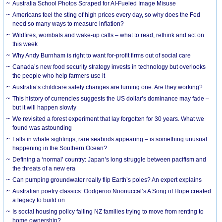
Australia School Photos Scraped for AI-Fueled Image Misuse
Americans feel the sting of high prices every day, so why does the Fed
need so many ways to measure inflation?
Wildfires, wombats and wake-up calls – what to read, rethink and act on
this week
Why Andy Burnham is right to want for-profit firms out of social care
Canada’s new food security strategy invests in technology but overlooks
the people who help farmers use it
Australia’s childcare safety changes are turning one. Are they working?
This history of currencies suggests the US dollar’s dominance may fade –
but it will happen slowly
We revisited a forest experiment that lay forgotten for 30 years. What we
found was astounding
Falls in whale sightings, rare seabirds appearing – is something unusual
happening in the Southern Ocean?
Defining a ‘normal’ country: Japan’s long struggle between pacifism and
the threats of a new era
Can pumping groundwater really flip Earth’s poles? An expert explains
Australian poetry classics: Oodgeroo Noonuccal’s A Song of Hope created
a legacy to build on
Is social housing policy failing NZ families trying to move from renting to
home ownership?