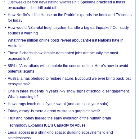
Just weeks before devastating wildfires hit, Spokane practiced a mass
evacuation – the drill paid off
How Netflix’s ‘Little House on the Prairie’ expands the book and TV series
for today
How would NZ’s vital freight system handle a big earthquake? Our study
sounds a warning
What three million online posts reveal about anti-First Nations hate in
Australia
These 3 charts show female-dominated jobs are actually the most
exposed to AI
85% of Australians will complete the census online. Here’s how to avoid
potential scams
Australia has pledged to restore nature. But could we ever bring back lost
ecosystems?
One in three students in years 7–9 show signs of school disengagement.
What’s causing it?
How drugs leach out of your sweat (and can spoil your sofa)
Friday essay: is there a great Australian graphic novel?
Fruit and honey fuelled the early evolution of the human brain
Technology Expands ICE’s Capacity for Abuse
Legal access in a shrinking space: Building ecosystems to end
statelessness