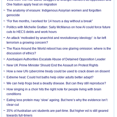
One Nation apply heat on migration
The anatomy of erasure: Indigenous Assyrian women and forgotten
genocide
“For five months, I worked for 14 hours a day without a break”
Politics with Michelle Grattan: Sally McManus on how AI could force future
cuts to HECS debts and work hours
An attack ‘motivated by anarchist and revolutionary ideology’: is far-left
terrorism a growing concern?
The Race Around the World reboot has one glaring omission: where is the
discussion of ethics?
Azerbaijani Authorities Escalate Abuse of Detained Opposition Leader
New UK Prime Minister Should End the Assault on Protest Rights
How a new UN cybercrime treaty could be used to crack down on dissent
Extreme heat: Could hot baths help older adults better adapt?
We can help frogs beat a deadly disease. But can they still reproduce?
How singing in a choir hits the right note for people living with brain
conditions
Eating less protein may ‘slow’ ageing. But here’s why the evidence isn’t
clear-cut
35% of Australian uni students are part-time. But higher ed is still geared
towards full-timers