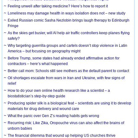
​Feeling unwell after taking medicine? Here’s how to report it
Loneliness may damage health in ways isolation does not – new study
Exiled Russian comic Sasha Nezlobin brings laugh therapy to Edinburgh
Fringe
As the skies get busier, will AI help air traffic controllers keep planes flying
safely?
Why targeting guerrilla groups and cartels doesn’t stop violence in Latin
America – but focusing on geography might
Before Trump, some states had already ended affirmative action for
contractors – here’s what happened
Better call mom: Schools still see mothers as the default parent to contact
Oil shortages escalate from wars in Iran and Ukraine, with few signs of
relief
How to do your own online health research like a scientist – a
biostatistician’s step-by-step guide
Producing spider silk is a biological feat – scientists are using it to develop
materials for drug delivery and wound care
What the panic over Gen Z’s reading habits gets wrong
Recurring risk: Like Zika, Oropouche virus can also affect the brains of
unborn babies
The financial dilemma that wound up helping US churches thrive