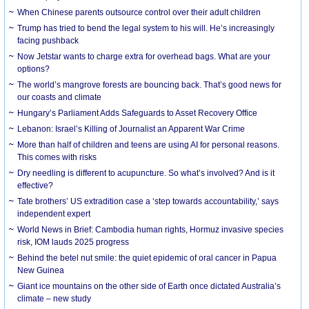
When Chinese parents outsource control over their adult children
Trump has tried to bend the legal system to his will. He’s increasingly
facing pushback
Now Jetstar wants to charge extra for overhead bags. What are your
options?
The world’s mangrove forests are bouncing back. That’s good news for
our coasts and climate
Hungary’s Parliament Adds Safeguards to Asset Recovery Office
Lebanon: Israel’s Killing of Journalist an Apparent War Crime
More than half of children and teens are using AI for personal reasons.
This comes with risks
Dry needling is different to acupuncture. So what’s involved? And is it
effective?
Tate brothers’ US extradition case a ‘step towards accountability,’ says
independent expert
World News in Brief: Cambodia human rights, Hormuz invasive species
risk, IOM lauds 2025 progress
Behind the betel nut smile: the quiet epidemic of oral cancer in Papua
New Guinea
Giant ice mountains on the other side of Earth once dictated Australia’s
climate – new study