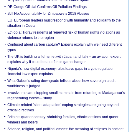
DR Congo Official Confirms Oil Pollution Findings
Still No Accountability for Zimbabwe’s 2018 Abuses
EU: European leaders must respond with humanity and solidarity to the
situation in Ceuta
Ethiopia: Tigray residents at renewed risk of human rights violations as
violence returns to the region
Confused about carbon capture? Experts explain why we need different
types
The UK is building a fighter jet with Japan and Italy – an aviation expert
explains why it could be a defence gamechanger
Nigeria’s new digital economy rules leave gaps in crypto regulation –
financial law expert explains
What Gabon’s rating downgrade tells us about how sovereign credit
worthiness is judged
Invasive rats are stopping small mammals from returning to Madagascar’s
regenerating forests – study
Climate-related ‘silent adaptation’ coping strategies are going beyond
official directives
Britain’s quarter century: shrinking families, ethnic tensions and queer
winners and losers
Science, religion, and political omens: the meaning of eclipses in ancient