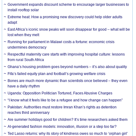
Government expands discount scheme to encourage larger businesses to
install rooftop solar
Extreme heat: How a promising new discovery could help older adults
adapt
East Africa’s iconic snow peaks will soon disappear for good – what will be
lost when they melt
Running for parliament in Malawi costs a fortune: economic crisis
undermines democracy
Respectful maternity care starts with improving hospital culture: lessons
from rural South Africa
Ghana’s housing problem goes beyond numbers – it’s also about quality
Fifa’s failed equity plan and football’s growing welfare crisis
Bones are much more dynamic than scientists once believed – they even
have a daily rhythm
Uganda: Opposition Politician Tortured, Faces Abusive Charges
“I know what it feels like to be a refugee and how change can happen”
Pakistan: Authorities must restore Imran Khan’s rights as detention
reaches third anniversary
Are summer holidays good for children? It’s time researchers asked them
AI-generated fashion models: innovation, illusion or a step too far?
Ted Lasso returns: why its story of kindness owes so much to ‘orphan girl’