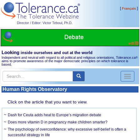
[
]
Français
Director / Editor: Victor Teboul, Ph.D.
Looking
inside ourselves and out at the world
Independent and neutral with regard to all political and religious orientations, Tolerance.ca
®
aims to promote awareness of the major democratic principles on which tolerance is
based.
Toggl
naviga
Human Rights Observatory
Click on the article that you want to view.
Dash for Ceuta adds heat to Europe’s migration debate
Does more vitamin D in pregnancy make children smarter?
The psychology of overconfidence: why excessive self-belief is often a
successful strategy in life