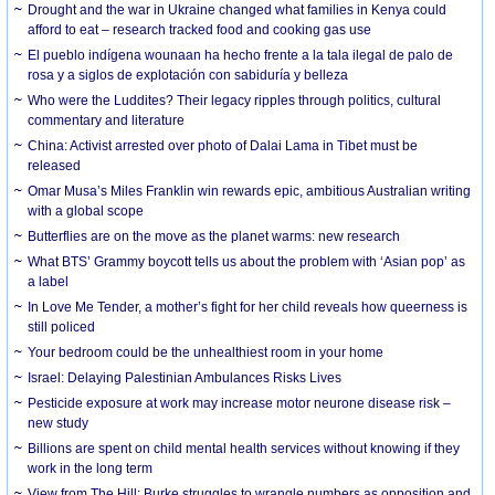
Drought and the war in Ukraine changed what families in Kenya could
afford to eat – research tracked food and cooking gas use
El pueblo indígena wounaan ha hecho frente a la tala ilegal de palo de
rosa y a siglos de explotación con sabiduría y belleza
Who were the Luddites? Their legacy ripples through politics, cultural
commentary and literature
China: Activist arrested over photo of Dalai Lama in Tibet must be
released
Omar Musa’s Miles Franklin win rewards epic, ambitious Australian writing
with a global scope
Butterflies are on the move as the planet warms: new research
What BTS’ Grammy boycott tells us about the problem with ‘Asian pop’ as
a label
In Love Me Tender, a mother’s fight for her child reveals how queerness is
still policed
Your bedroom could be the unhealthiest room in your home
Israel: Delaying Palestinian Ambulances Risks Lives
Pesticide exposure at work may increase motor neurone disease risk –
new study
Billions are spent on child mental health services without knowing if they
work in the long term
View from The Hill: Burke struggles to wrangle numbers as opposition and