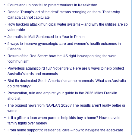
Courts and unions fail to protect workers in Kazakhstan
Donald Trump’s ‘art of the deal’ means reneging on them. That’s why
Canada cannot capitulate
How hackers attack municipal water systems – and why the utilities are so
vulnerable
Journalist in Mali Sentenced to a Year in Prison
5 ways to improve gynecologic care and women’s health outcomes in
Canada
Return of the Red Scare: how the US right is weaponising the word
‘communism’
Powerless against bird flu? Not entirely. Here are 8 ways to help protect
Australia’s birds and mammals
Bird flu decimated South America’s marine mammals. What can Australia
do differently?
Provocation, ruin and empire: your guide to the 2026 Miles Franklin
shortlist
The biggest news from NAPLAN 2026? The results aren’t really better or
worse
Is it a gift or a loan when parents help kids buy a home? How to avoid
family fights over money
From home support to residential care – how to navigate the aged-care