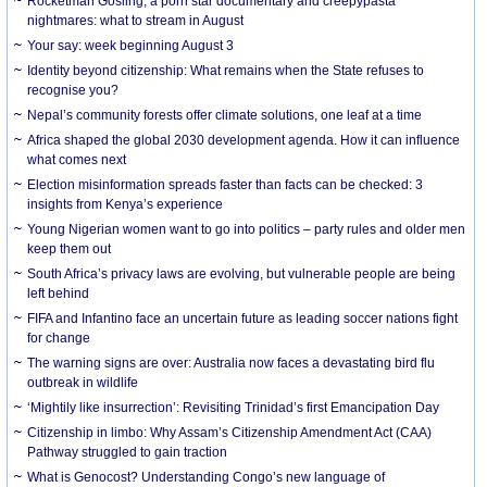
Rocketman Gosling, a porn star documentary and creepypasta
nightmares: what to stream in August
Your say: week beginning August 3
Identity beyond citizenship: What remains when the State refuses to
recognise you?
Nepal’s community forests offer climate solutions, one leaf at a time
Africa shaped the global 2030 development agenda. How it can influence
what comes next
Election misinformation spreads faster than facts can be checked: 3
insights from Kenya’s experience
Young Nigerian women want to go into politics – party rules and older men
keep them out
South Africa’s privacy laws are evolving, but vulnerable people are being
left behind
FIFA and Infantino face an uncertain future as leading soccer nations fight
for change
The warning signs are over: Australia now faces a devastating bird flu
outbreak in wildlife
‘Mightily like insurrection’: Revisiting Trinidad’s first Emancipation Day
Citizenship in limbo: Why Assam’s Citizenship Amendment Act (CAA)
Pathway struggled to gain traction
What is Genocost? Understanding Congo’s new language of