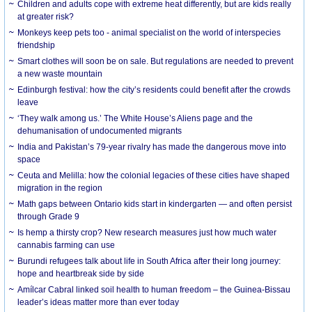
Children and adults cope with extreme heat differently, but are kids really
at greater risk?
Monkeys keep pets too - animal specialist on the world of interspecies
friendship
Smart clothes will soon be on sale. But regulations are needed to prevent
a new waste mountain
Edinburgh festival: how the city’s residents could benefit after the crowds
leave
‘They walk among us.’ The White House’s Aliens page and the
dehumanisation of undocumented migrants
India and Pakistan’s 79-year rivalry has made the dangerous move into
space
Ceuta and Melilla: how the colonial legacies of these cities have shaped
migration in the region
Math gaps between Ontario kids start in kindergarten — and often persist
through Grade 9
Is hemp a thirsty crop? New research measures just how much water
cannabis farming can use
Burundi refugees talk about life in South Africa after their long journey:
hope and heartbreak side by side
Amílcar Cabral linked soil health to human freedom – the Guinea-Bissau
leader’s ideas matter more than ever today