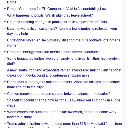
Rome
Robust Guidelines for EU Companies Vital to Accountability Law
What happens to pupils’ Welsh after they leave school?
China is claiming the right to punish its critics anywhere on Earth
Dealing with difficult customers? Taking a few minutes to reflect on your
day may help
Christopher Nolan’s ‘The Odyssey’ disappoints in its portrayal of Homer’s
women
Canada’s energy transition needs a more diverse workforce
Some tropical butterflies live surprisingly long lives. Is it their high-protein
diet?
A new Houthi front and expanded Iranian attacks risk sinking Gulf nations’
choke-point workaround and widening shipping risks
Detroit has a shortage of national retailers. What can officials do to attract
more chains to the city?
Can we remove or decrease spaces between atoms or molecules?
Spaceflight could change how astronauts swallow, eat and drink in subtle
ways
When expressive humanoid robots are awkward, people become wary –
new brain study
Trump administration is withholding more than $1B in Medicaid funds from