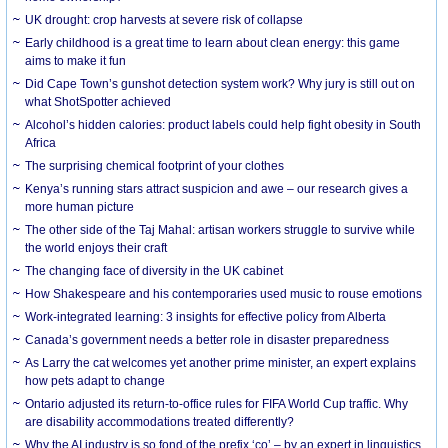
UK drought: crop harvests at severe risk of collapse
Early childhood is a great time to learn about clean energy: this game
aims to make it fun
Did Cape Town’s gunshot detection system work? Why jury is still out on
what ShotSpotter achieved
Alcohol’s hidden calories: product labels could help fight obesity in South
Africa
The surprising chemical footprint of your clothes
Kenya’s running stars attract suspicion and awe – our research gives a
more human picture
The other side of the Taj Mahal: artisan workers struggle to survive while
the world enjoys their craft
The changing face of diversity in the UK cabinet
How Shakespeare and his contemporaries used music to rouse emotions
Work-integrated learning: 3 insights for effective policy from Alberta
Canada’s government needs a better role in disaster preparedness
As Larry the cat welcomes yet another prime minister, an expert explains
how pets adapt to change
Ontario adjusted its return-to-office rules for FIFA World Cup traffic. Why
are disability accommodations treated differently?
Why the AI industry is so fond of the prefix ‘co’ – by an expert in linguistics