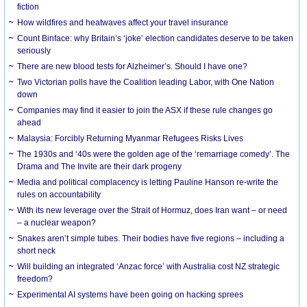
fiction
How wildfires and heatwaves affect your travel insurance
Count Binface: why Britain’s ‘joke’ election candidates deserve to be taken
seriously
There are new blood tests for Alzheimer’s. Should I have one?
Two Victorian polls have the Coalition leading Labor, with One Nation
down
Companies may find it easier to join the ASX if these rule changes go
ahead
Malaysia: Forcibly Returning Myanmar Refugees Risks Lives
The 1930s and ‘40s were the golden age of the ‘remarriage comedy’. The
Drama and The Invite are their dark progeny
Media and political complacency is letting Pauline Hanson re-write the
rules on accountability
With its new leverage over the Strait of Hormuz, does Iran want – or need
– a nuclear weapon?
Snakes aren’t simple tubes. Their bodies have five regions – including a
short neck
Will building an integrated ‘Anzac force’ with Australia cost NZ strategic
freedom?
Experimental AI systems have been going on hacking sprees