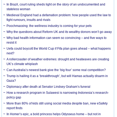
In Brazil, court ruling sheds light on the story of an undocumented and
stateless woman
Medieval England had a defamation problem: how people used the law to
fight rumours, insults and rivals
Poochmaxxing: the wellness industry is coming for your pets
Why the questions about Reform UK and its wealthy donors won’t go away
Why bad health information can seem so convincing – and five ways to
resist it
Uefa could boycott the World Cup if Fifa plan goes ahead – what happens
next?
A rollercoaster of weather extremes: drought and heatwaves are creating
UK’s climate whiplash
Can Australia’s newest bank give the ‘big four’ some real competition?
Trump is hailing it as a ‘breakthrough’, but will Hamas actually disarm in
Gaza?
Diplomacy after death at Senator Lindsey Graham’s funeral
How a research program in Sulawesi is narrowing Indonesia’s research-
policy gap
More than 80% of kids still using social media despite ban, new eSafety
report finds
In Homer’s epic, a bold princess helps Odysseus home – but not in