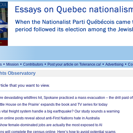
•
•
•
•
•
s
Mission
Contributors
Post your article on Tolerance.ca!
Advertising
Co
ts Observatory
rticle that you want to view.
e devastating wildfires hit, Spokane practiced a mass evacuation – the drill paid of
ittle House on the Prairie’ expands the book and TV series for today
vital freight system handle a big earthquake? Our study sounds a warning
on online posts reveal about anti-First Nations hate in Australia
show female-dominated jobs are actually the most exposed to AI
ans will complete the census online. Here’s how to avoid potential scams