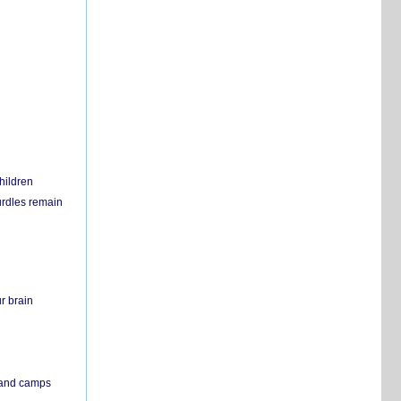
hildren
urdles remain
r brain
s and camps