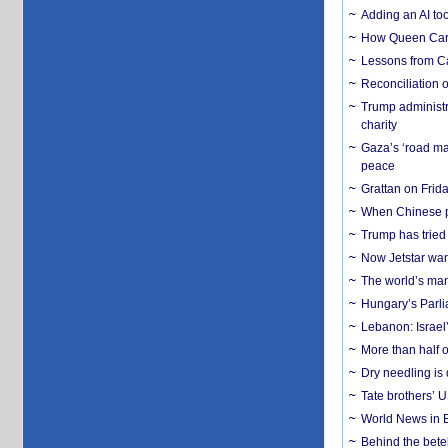
Adding an AI too
How Queen Carol
Lessons from C
Reconciliation 
Trump administr
charity
Gaza’s ‘road ma
peace
Grattan on Frida
When Chinese pa
Trump has tried 
Now Jetstar wan
The world’s man
Hungary’s Parli
Lebanon: Israel’
More than half o
Dry needling is 
Tate brothers’ U
World News in B
Behind the bete