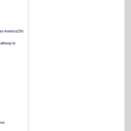
san America250
pathway to
ess