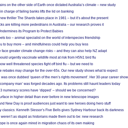
ins on the other side of Earth once dictated Australia’s climate – new study
in charge of failing banks lifts the lid on banking
w thriller The Shards takes place in 1981 – but it’s about the present
cks are killing more pedestrians in Australia – our research proves it
ndermines its Program to Protect Babies
s too – animal specialist on the world of interspecies friendship
u to buy more – and mindfulness could help you buy less
 face greater climate change risks – and they can also help NZ adapt
ould urgently vaccinate wildlife most at risk from H5N1 bird flu
w well threatened species fight off bird flu – but we need to
e rebates may change for the over-65s. Our new study shows what to expect
 was once dubbed ‘queen of the men’s rights movement’. Her 30-year career sho
 ‘company man’ was forged decades ago. Its problems still haunt leaders today
r 3 numeracy scores have ‘dipped’ – should we be concerned?
urface in higher detail than ever before in new telescope images
nd New Day is proof audiences just want to see heroes doing hero stuff
ry classics: Kenneth Slessor’s Five Bells gives Sydney Harbour back its darkness
weren’t as stupid as historians made them out to be: new research
rope is once again mired in migration chaos of its own making