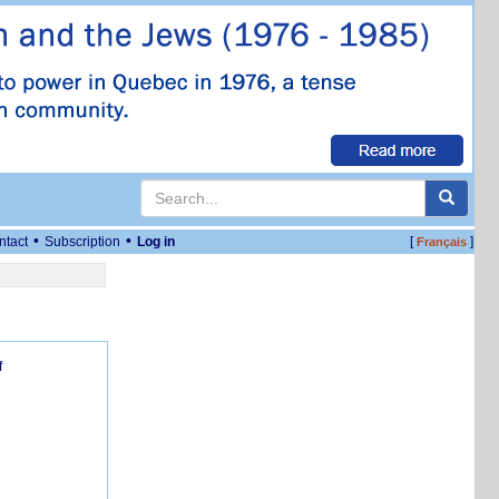
•
•
ntact
Subscription
Log in
[
]
Français
f