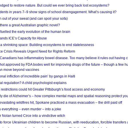
edged to restore nature. But could we ever bring back lost ecosystems?
udents in years 7–9 show signs of school disengagement. What’s causing it?
 out of your sweat (and can spoil your sofa)
 there a great Australian graphic novel?
fuelled the early evolution of the human brain
ands ICE’s Capacity for Abuse
 a shrinking space: Building ecosystems to end statelessness
e Crisis Reveals Urgent Need for Rights Reform
 Canadians has inflammatory bowel disease. Too many believe it rules out having c
shot approved by FDA bodes well for improving drugs of the future – though a few h
n move beyond vaccines
nal infliction of incredible pain’ by gangs in Haiti
l regulation? A child psychologist explains
strictions could hit Greater Pittsburgh’s food access and economy
ely die of Alzheimer’s – how complex mental maps and spatial reasoning protect you
astating wildfires hit, Spokane practiced a mass evacuation – the drill paid off
 everything – even murder – into a joke
Nolan turned Circe into a vindictive witch
 to force Ukrainian children to become Russian, with reeducation, forcible transfer