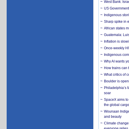
West Bank: Isra
US Government’
Indigenous stori
Sharp spike in e
African states m
Guatemala: Luis
Inflation is slow
Once-weekly HIV 
Indigenous commu
Why AI wants yo
How trains can t
What critics of
Boulder is open
Philadelphia’s f
soar
SpaceX aims to u
the global carg
Wounaan Indigen
and beauty
Climate change 
everyone relies