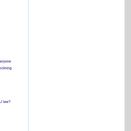
everyone
eclining
EU law?