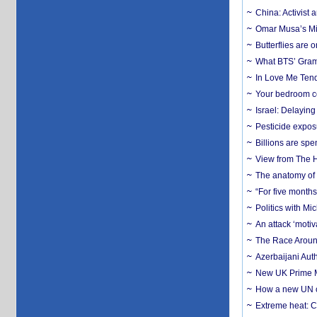
China: Activist 
Omar Musa’s Mil
Butterflies are
What BTS’ Gramm
In Love Me Tende
Your bedroom co
Israel: Delayin
Pesticide expos
Billions are spe
View from The H
The anatomy of 
“For five months
Politics with M
An attack ‘motiv
The Race Around
Azerbaijani Aut
New UK Prime Mi
How a new UN cy
Extreme heat: Co