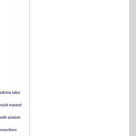
 asthma rates
 would expand
 with wisdom
onnections