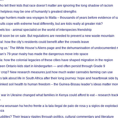
o tell their kids that race doesn’t matter are ignoring the long shadow of racism
helpless may be one of humanity’s greatest strengths
age hunters made sea voyages to Malta – thousands of years before evidence of sa
lts cope with extreme heat differently, but are kids really at greater risk?
s too - animal specialist on the world of interspecies friendship
ill soon be on sale. But regulations are needed to prevent a new waste mountain
al: how the city’s residents could benefit after the crowds leave
g us.’ The White House’s Aliens page and the dehumanisation of undocumented 
tan’s 79-year rivalry has made the dangerous move into space
a: how the colonial legacies of these cities have shaped migration in the region
en Ontario kids start in kindergarten — and often persist through Grade 9
ty crop? New research measures just how much water cannabis farming can use
 talk about life in South Africa after their long journey: hope and heartbreak side b
linked soil health to human freedom – the Guinea-Bissau leader’s ideas matter mor
 war in Ukraine changed what families in Kenya could afford to eat – research trac
e
na wounaan ha hecho frente a la tala ilegal de palo de rosa y a siglos de explotac
eza
dites? Their legacy ripples through politics, cultural commentary and literature