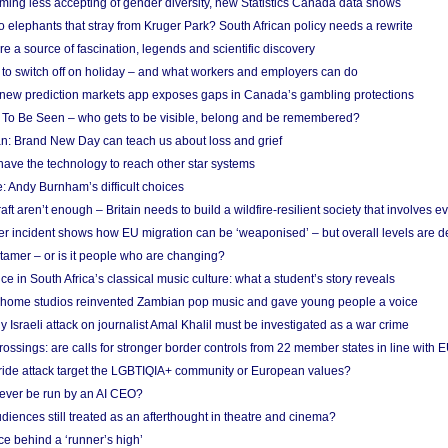
ing less accepting of gender diversity, new Statistics Canada data shows
 elephants that stray from Kruger Park? South African policy needs a rewrite
re a source of fascination, legends and scientific discovery
d to switch off on holiday – and what workers and employers can do
new prediction markets app exposes gaps in Canada’s gambling protections
 To Be Seen – who gets to be visible, belong and be remembered?
: Brand New Day can teach us about loss and grief
ave the technology to reach other star systems
: Andy Burnham’s difficult choices
raft aren’t enough – Britain needs to build a wildfire-resilient society that involves 
r incident shows how EU migration can be ‘weaponised’ – but overall levels are d
 tamer – or is it people who are changing?
e in South Africa’s classical music culture: what a student’s story reveals
 home studios reinvented Zambian pop music and gave young people a voice
Israeli attack on journalist Amal Khalil must be investigated as a war crime
ossings: are calls for stronger border controls from 22 member states in line with 
Pride attack target the LGBTIQIA+ community or European values?
ever be run by an AI CEO?
iences still treated as an afterthought in theatre and cinema?
e behind a ‘runner’s high’