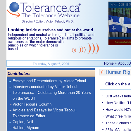
Director / Editor: Victor Teboul, Ph.D.
Looking
inside ourselves and out at the world
Independent and neutral with regard to all political and
religious orientations, Tolerance.ca
aims to promote
®
awareness of the major democratic
principles on which tolerance is
based.
•
Home
About U
Thursday, August 6, 2026
Human Righ
Contributors
Essays and Presentations by Victor Teboul
Click on the a
Interviews conducted by Victor Teboul
Tolerance.ca : Celebrating More than 20 Years
Just weeks befor
on the WEB !
How Netflix’s ‘L
Victor Teboul's Column
How would NZ’s 
Articles and Essays by Victor Teboul,
Tolerance.ca Editor
What three milli
Caplan, Neil
These 3 charts 
Rabkin, Myriam
85% of Australi