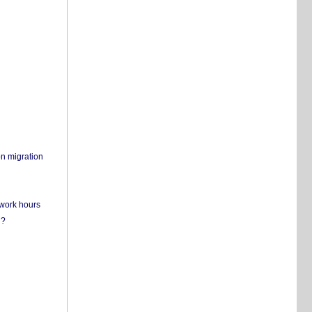
on migration
 work hours
n?