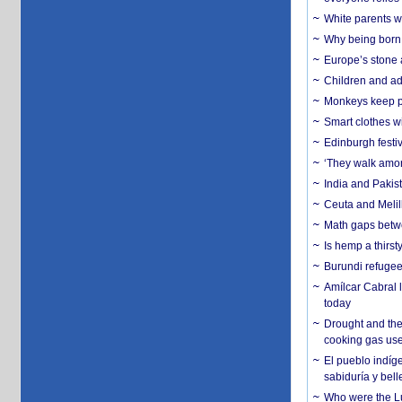
White parents wh
Why being born 
Europe’s stone 
Children and adu
Monkeys keep pet
Smart clothes w
Edinburgh festiv
‘They walk amon
India and Pakis
Ceuta and Melill
Math gaps betwe
Is hemp a thirs
Burundi refugees
Amílcar Cabral 
today
Drought and the
cooking gas us
El pueblo indíge
sabiduría y bell
Who were the Lud