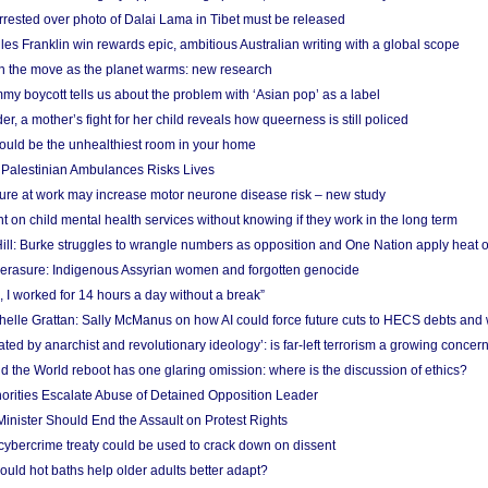
arrested over photo of Dalai Lama in Tibet must be released
es Franklin win rewards epic, ambitious Australian writing with a global scope
 on the move as the planet warms: new research
y boycott tells us about the problem with ‘Asian pop’ as a label
r, a mother’s fight for her child reveals how queerness is still policed
uld be the unhealthiest room in your home
g Palestinian Ambulances Risks Lives
ure at work may increase motor neurone disease risk – new study
nt on child mental health services without knowing if they work in the long term
ill: Burke struggles to wrangle numbers as opposition and One Nation apply heat 
erasure: Indigenous Assyrian women and forgotten genocide
, I worked for 14 hours a day without a break”
ichelle Grattan: Sally McManus on how AI could force future cuts to HECS debts and
ated by anarchist and revolutionary ideology’: is far-left terrorism a growing concer
 the World reboot has one glaring omission: where is the discussion of ethics?
horities Escalate Abuse of Detained Opposition Leader
nister Should End the Assault on Protest Rights
bercrime treaty could be used to crack down on dissent
uld hot baths help older adults better adapt?