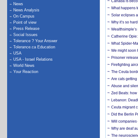
Canada is becom
News
What happens to
News Analysis
Solar eclipses a
On Campus
Point of view
Why it’s so har
Press Release
Wealthsimple’s 
Social Issues
Catherine Opie:
Tolerance ? Your Answer
What Spider-Man
Tolerance.ca Education
We might soon h
USA
Prisoner release
USA - Israel Relations
Firefighting airc
World News
Your Reaction
The Ceuta borde
Are cats getting
Abuse and silenc
Zed Beats: how
Lebanon: Deadly 
Ceuta migrant cr
Did the Berlin 
Will companies 
Why are deaf aud
The neuroscienc