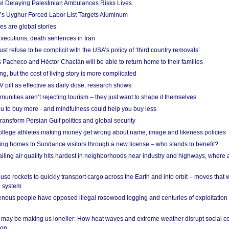
el Delaying Palestinian Ambulances Risks Lives
s Uyghur Forced Labor List Targets Aluminum
es are global stories
xecutions, death sentences in Iran
ust refuse to be complicit with the USA’s policy of ‘third country removals’
 Pacheco and Héctor Chaclán will be able to return home to their families
ing, but the cost of living story is more complicated
pill as effective as daily dose, research shows
nities aren’t rejecting tourism – they just want to shape it themselves
u to buy more - and mindfulness could help you buy less
ransform Persian Gulf politics and global security
 college athletes making money get wrong about name, image and likeness policies
ing homes to Sundance visitors through a new license – who stands to benefit?
ailing air quality hits hardest in neighborhoods near industry and highways, where
se rockets to quickly transport cargo across the Earth and into orbit – moves that
o system
ous people have opposed illegal rosewood logging and centuries of exploitation
may be making us lonelier: How heat waves and extreme weather disrupt social c
 on