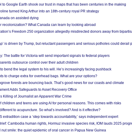
l to Google Earth shook our trust in maps that has been centuries in the making
ine turned King Arthur into an 18th-century royal PR strategy
anada on assisted dying
or recolonization? What Canada can learn by looking abroad
ation’s Freedom 250 organization allegedly misdirected donors away from biparti
p’ is driven by Trump, but reluctant passengers and serious potholes could derail 
y: The battle for Victoria will send important signals to federal players
rents outsource control over their adult children
to bend the legal system to his will. He’s increasingly facing pushback
ts to charge extra for overhead bags. What are your options?
grove forests are bouncing back. That’s good news for our coasts and climate
ament Adds Safeguards to Asset Recovery Office
s Killing of Journalist an Apparent War Crime
f children and teens are using AI for personal reasons. This comes with risks
different to acupuncture. So what’s involved? And is it effective?
S extradition case a ‘step towards accountability,’ says independent expert
rief: Cambodia human rights, Hormuz invasive species risk, IOM lauds 2025 progr
l nut smile: the quiet epidemic of oral cancer in Papua New Guinea