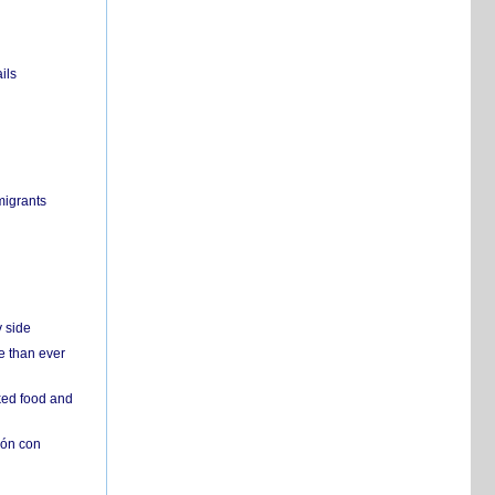
ils
migrants
y side
e than ever
ked food and
ión con