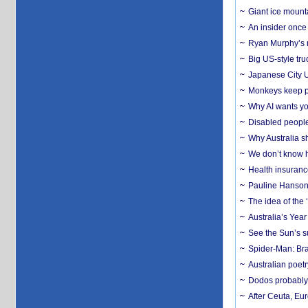
Giant ice mounta
An insider once 
Ryan Murphy’s ne
Big US-style tru
Japanese City U
Monkeys keep pet
Why AI wants yo
Disabled people
Why Australia sh
We don’t know ho
Health insuranc
Pauline Hanson
The idea of the
Australia’s Yea
See the Sun’s s
Spider-Man: Bra
Australian poet
Dodos probably 
After Ceuta, Eu