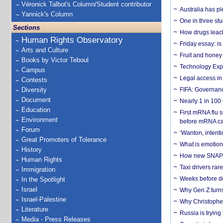
Véronick Talbot's Column/Student contributor
Australia has pl
Yannick's Column
One in three st
Sections
How drugs leach
Human Rights Observatory
Friday essay: is
Arts and Culture
Fruit and honey 
Books by Victor Teboul
Technology Exp
Campus
Legal access in
Contests
Diversity
FIFA: Governanc
Document
Nearly 1 in 100
Education
First mRNA flu 
Environment
before mRNA ca
Forum
‘Wanton, intentio
Great Promoters of Tolerance
What is emotiona
History
How new SNAP re
Human Rights
Taxi drivers rar
Immigration
Weeks before dev
In the Spotlight
Israel
Why Gen Z turns
Israel-Palestine
Why Christopher 
Literature
Russia is trying
Media - Press Releases