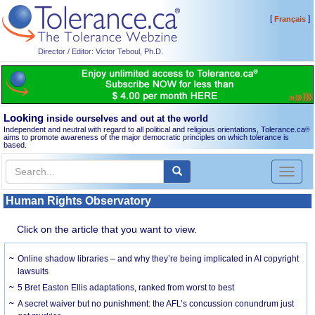
[
]
Français
Director / Editor: Victor Teboul, Ph.D.
Looking
inside ourselves and out at the world
Independent and neutral with regard to all political and religious orientations, Tolerance.ca
®
aims to promote awareness of the major democratic principles on which tolerance is
based.
Toggl
naviga
Human Rights Observatory
Click on the article that you want to view.
Online shadow libraries – and why they’re being implicated in AI copyright
lawsuits
5 Bret Easton Ellis adaptations, ranked from worst to best
A secret waiver but no punishment: the AFL’s concussion conundrum just