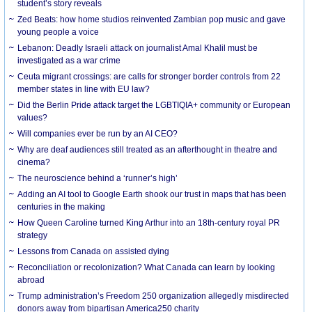
student’s story reveals
Zed Beats: how home studios reinvented Zambian pop music and gave
young people a voice
Lebanon: Deadly Israeli attack on journalist Amal Khalil must be
investigated as a war crime
Ceuta migrant crossings: are calls for stronger border controls from 22
member states in line with EU law?
Did the Berlin Pride attack target the LGBTIQIA+ community or European
values?
Will companies ever be run by an AI CEO?
Why are deaf audiences still treated as an afterthought in theatre and
cinema?
The neuroscience behind a ‘runner’s high’
Adding an AI tool to Google Earth shook our trust in maps that has been
centuries in the making
How Queen Caroline turned King Arthur into an 18th-century royal PR
strategy
Lessons from Canada on assisted dying
Reconciliation or recolonization? What Canada can learn by looking
abroad
Trump administration’s Freedom 250 organization allegedly misdirected
donors away from bipartisan America250 charity