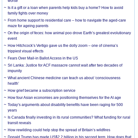
worse
Is it a gift or a loan when parents help kids buy a home? How to avoid
family fights over money
From home support to residential care – how to navigate the aged-care
maze for ageing parents
On the origin of feces: how animal poo drove Earth’s greatest evolutionary
event
How Hitchcock’s Vertigo gave us the dolly zoom – one of cinema’s
trippiest visual effects
Fears Over Mail-in Ballot Access in the US
Sri Lanka: Justice for ACF massacre cannot wait after two decades of
impunity
What ancient Chinese medicine can teach us about ‘consciousness
health’
How grief became a subscription service
How four Asian economies are positioning themselves for the AI age
Today’s arguments about disability benefits have been raging for 500
years
Is Canada finally investing in its rural communities? What funding for rural
transit reveals
How rewilding could help stop the spread of Britain’s wildfires
Donald Trump has made US$2.2 billion in his second term. How does that