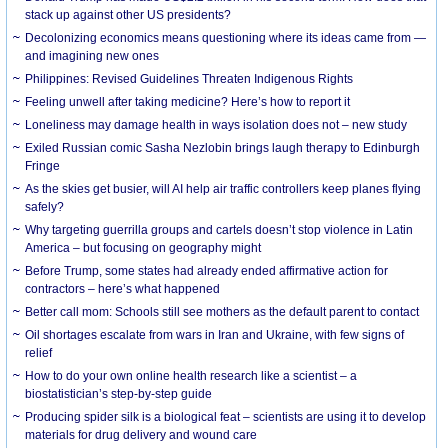
stack up against other US presidents?
Decolonizing economics means questioning where its ideas came from —
and imagining new ones
Philippines: Revised Guidelines Threaten Indigenous Rights
​Feeling unwell after taking medicine? Here’s how to report it
Loneliness may damage health in ways isolation does not – new study
Exiled Russian comic Sasha Nezlobin brings laugh therapy to Edinburgh
Fringe
As the skies get busier, will AI help air traffic controllers keep planes flying
safely?
Why targeting guerrilla groups and cartels doesn’t stop violence in Latin
America – but focusing on geography might
Before Trump, some states had already ended affirmative action for
contractors – here’s what happened
Better call mom: Schools still see mothers as the default parent to contact
Oil shortages escalate from wars in Iran and Ukraine, with few signs of
relief
How to do your own online health research like a scientist – a
biostatistician’s step-by-step guide
Producing spider silk is a biological feat – scientists are using it to develop
materials for drug delivery and wound care