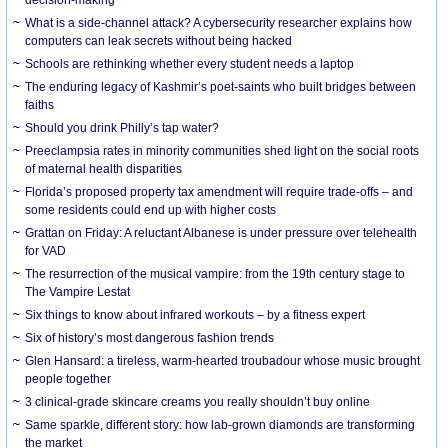
What is a side-channel attack? A cybersecurity researcher explains how
computers can leak secrets without being hacked
Schools are rethinking whether every student needs a laptop
The enduring legacy of Kashmir’s poet-saints who built bridges between
faiths
Should you drink Philly’s tap water?
Preeclampsia rates in minority communities shed light on the social roots
of maternal health disparities
Florida’s proposed property tax amendment will require trade-offs – and
some residents could end up with higher costs
Grattan on Friday: A reluctant Albanese is under pressure over telehealth
for VAD
The resurrection of the musical vampire: from the 19th century stage to
The Vampire Lestat
Six things to know about infrared workouts – by a fitness expert
Six of history’s most dangerous fashion trends
Glen Hansard: a tireless, warm-hearted troubadour whose music brought
people together
3 clinical-grade skincare creams you really shouldn’t buy online
Same sparkle, different story: how lab-grown diamonds are transforming
the market