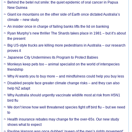
Behind the betel nut smile: the quiet epidemic of oral cancer in Papua
New Guinea
Giant ice mountains on the other side of Earth once dictated Australia’s
climate – new study
An insider once in charge of failing banks lifts the lid on banking
Ryan Murphy’s new thriller The Shards takes place in 1981 – but it’s about
the present
Big US-style trucks are killing more pedestrians in Australia – our research
proves it
Japanese City Undermines its Program to Protect Babies
Monkeys keep pets too – animal specialist on the world of interspecies
friendship
Why AI wants you to buy more – and mindfulness could help you buy less
Disabled people face greater climate change risks – and they can also
help NZ adapt
Why Australia should urgently vaccinate wildlife most at risk from H5N1
bird flu
We don’t know how well threatened species fight off bird flu – but we need
to
Health insurance rebates may change for the over-65s. Our new study
shows what to expect
Pauline Hanson was once dubbed ‘queen of the men’s rights movement’.