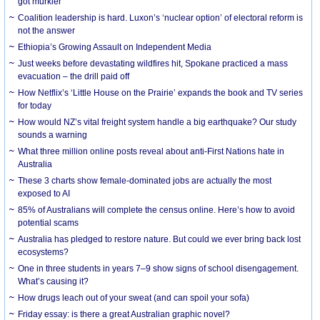
got murkier
Coalition leadership is hard. Luxon’s ‘nuclear option’ of electoral reform is
not the answer
Ethiopia’s Growing Assault on Independent Media
Just weeks before devastating wildfires hit, Spokane practiced a mass
evacuation – the drill paid off
How Netflix’s ‘Little House on the Prairie’ expands the book and TV series
for today
How would NZ’s vital freight system handle a big earthquake? Our study
sounds a warning
What three million online posts reveal about anti-First Nations hate in
Australia
These 3 charts show female-dominated jobs are actually the most
exposed to AI
85% of Australians will complete the census online. Here’s how to avoid
potential scams
Australia has pledged to restore nature. But could we ever bring back lost
ecosystems?
One in three students in years 7–9 show signs of school disengagement.
What’s causing it?
How drugs leach out of your sweat (and can spoil your sofa)
Friday essay: is there a great Australian graphic novel?