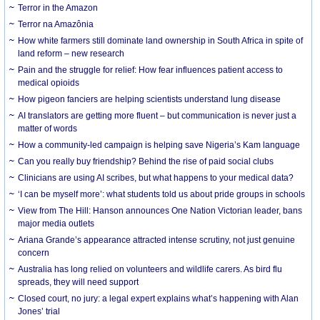
Terror in the Amazon
Terror na Amazônia
How white farmers still dominate land ownership in South Africa in spite of
land reform – new research
Pain and the struggle for relief: How fear influences patient access to
medical opioids
How pigeon fanciers are helping scientists understand lung disease
AI translators are getting more fluent – but communication is never just a
matter of words
How a community-led campaign is helping save Nigeria’s Kam language
Can you really buy friendship? Behind the rise of paid social clubs
Clinicians are using AI scribes, but what happens to your medical data?
‘I can be myself more’: what students told us about pride groups in schools
View from The Hill: Hanson announces One Nation Victorian leader, bans
major media outlets
Ariana Grande’s appearance attracted intense scrutiny, not just genuine
concern
Australia has long relied on volunteers and wildlife carers. As bird flu
spreads, they will need support
Closed court, no jury: a legal expert explains what’s happening with Alan
Jones’ trial