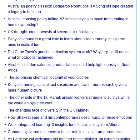
Australian poetry classics: Oodgeroo Noonuccal’s A Song of Hope created
a legacy to build on
Is social housing policy failing NZ families trying to move from renting to
home ownership?
UK drought: crop harvests at severe risk of collapse
Early childhood is a great time to learn about clean energy: this game
aims to make it fun
Did Cape Town’s gunshot detection system work? Why jury is still out on
what ShotSpotter achieved
Alcohol’s hidden calories: product labels could help fight obesity in South
Africa
The surprising chemical footprint of your clothes
Kenya’s running stars attract suspicion and awe – our research gives a
more human picture
The other side of the Taj Mahal: artisan workers struggle to survive while
the world enjoys their craft
The changing face of diversity in the UK cabinet
How Shakespeare and his contemporaries used music to rouse emotions
Work-integrated learning: 3 insights for effective policy from Alberta
Canada’s government needs a better role in disaster preparedness
As Larry the cat welcomes yet another prime minister, an expert explains