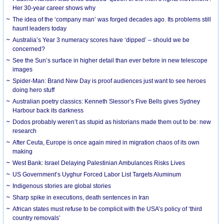
Her 30-year career shows why
The idea of the ‘company man’ was forged decades ago. Its problems still
haunt leaders today
Australia’s Year 3 numeracy scores have ‘dipped’ – should we be
concerned?
See the Sun’s surface in higher detail than ever before in new telescope
images
Spider-Man: Brand New Day is proof audiences just want to see heroes
doing hero stuff
Australian poetry classics: Kenneth Slessor’s Five Bells gives Sydney
Harbour back its darkness
Dodos probably weren’t as stupid as historians made them out to be: new
research
After Ceuta, Europe is once again mired in migration chaos of its own
making
West Bank: Israel Delaying Palestinian Ambulances Risks Lives
US Government’s Uyghur Forced Labor List Targets Aluminum
Indigenous stories are global stories
Sharp spike in executions, death sentences in Iran
African states must refuse to be complicit with the USA’s policy of ‘third
country removals’