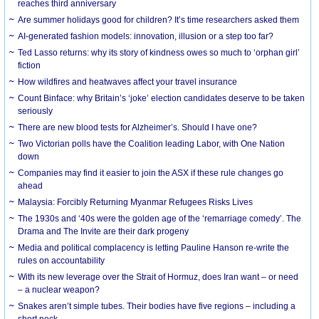
reaches third anniversary
Are summer holidays good for children? It’s time researchers asked them
AI-generated fashion models: innovation, illusion or a step too far?
Ted Lasso returns: why its story of kindness owes so much to ‘orphan girl’
fiction
How wildfires and heatwaves affect your travel insurance
Count Binface: why Britain’s ‘joke’ election candidates deserve to be taken
seriously
There are new blood tests for Alzheimer’s. Should I have one?
Two Victorian polls have the Coalition leading Labor, with One Nation
down
Companies may find it easier to join the ASX if these rule changes go
ahead
Malaysia: Forcibly Returning Myanmar Refugees Risks Lives
The 1930s and ‘40s were the golden age of the ‘remarriage comedy’. The
Drama and The Invite are their dark progeny
Media and political complacency is letting Pauline Hanson re-write the
rules on accountability
With its new leverage over the Strait of Hormuz, does Iran want – or need
– a nuclear weapon?
Snakes aren’t simple tubes. Their bodies have five regions – including a
short neck