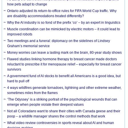
how pets adapt to change
Ontario adjusted its return-to-office rules for FIFA World Cup traffic. Why
are disability accommodations treated differently?
Why the AI industry is so fond of the prefix ‘co’ – by an expert in linguistics
Muscle coordination can be mimicked by electric motors – it could lead to
improved robots
Two meetings and a funeral: diplomacy on the sidelines of Lindsey
Graham’s memorial service
Money worries can leave a lasting mark on the brain, 80-year study shows
Flawed studies linking hormone therapy to breast cancer made doctors
reluctant to prescribe it for menopause relief – especially for breast cancer
survivors
A government fund of AI stocks to benefit all Americans is a good idea, but
hard to pull off
4 ways wildfires generate tornadoes, lightning and other extreme weather,
sometimes miles from the flames
‘The Odyssey’ is a striking portrait of the psychological wounds that can
emerge when people violate their deepest values
Not all Coloradans want to share their cities with Canada geese and their
poop – a wildlife manager shares the control methods that work
What video review controversies in sports reveal about AI and human
decision-making