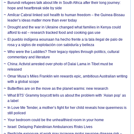
Burundi refugees talk about life in South Africa after their long journey:
hope and heartbreak side by side
Amílcar Cabral linked soil health to human freedom – the Guinea-Bissau
leader’s ideas matter more than ever today
Drought and the war in Ukraine changed what families in Kenya could
afford to eat – research tracked food and cooking gas use
El pueblo indígena wounaan ha hecho frente a la tala ilegal de palo de
rosa y a siglos de explotación con sabiduría y belleza
Who were the Luddites? Their legacy ripples through politics, cultural
commentary and literature
China: Activist arrested over photo of Dalai Lama in Tibet must be
released
Omar Musa’s Miles Franklin win rewards epic, ambitious Australian writing
with a global scope
Butterflies are on the move as the planet warms: new research
What BTS’ Grammy boycott tells us about the problem with ‘Asian pop’ as
a label
In Love Me Tender, a mother’s fight for her child reveals how queerness is
still policed
Your bedroom could be the unhealthiest room in your home
Israel: Delaying Palestinian Ambulances Risks Lives
Pesticide exposure at work may increase motor neurone disease risk –