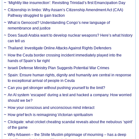
‘Mightily like insurrection’: Revisiting Trinidad’s first Emancipation Day
Citizenship in limbo: Why Assam’s Citizenship Amendment Act (CAA)
Pathway struggled to gain traction
What is Genocost? Understanding Congo’s new language of
remembrance and justice
Does Saudi Arabia want to develop nuclear weapons? Here’s what history
can tell us
Thailand: Investigate Online Attacks Against Rights Defenders
How the Ceuta border crossing incident immediately played into the
hands of Spain’s far right
Israeli Defense Ministry Plan Suggests Potential War Crimes
Spain: Ensure human rights, dignity and humanity are central in response
to exceptional arrival of people in Ceuta
Can you get stronger without pushing yourself to the limit?
An AI system ‘escaped’ during a test and hacked a company. How worried
should we be?
How your conscious and unconscious mind interact
How grief tech is reimagining Victorian spiritualism
Clickgate: what cricket cheating scandal reveals about the nebulous ‘spirit’
of the game
Why Arbaeen – the Shiite Muslim pilgrimage of mourning – has a deep