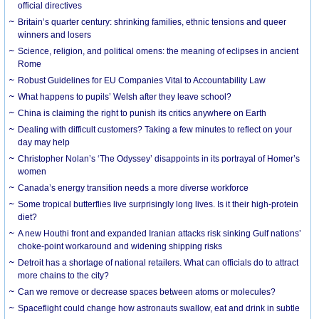
official directives
Britain’s quarter century: shrinking families, ethnic tensions and queer
winners and losers
Science, religion, and political omens: the meaning of eclipses in ancient
Rome
Robust Guidelines for EU Companies Vital to Accountability Law
What happens to pupils’ Welsh after they leave school?
China is claiming the right to punish its critics anywhere on Earth
Dealing with difficult customers? Taking a few minutes to reflect on your
day may help
Christopher Nolan’s ‘The Odyssey’ disappoints in its portrayal of Homer’s
women
Canada’s energy transition needs a more diverse workforce
Some tropical butterflies live surprisingly long lives. Is it their high-protein
diet?
A new Houthi front and expanded Iranian attacks risk sinking Gulf nations’
choke-point workaround and widening shipping risks
Detroit has a shortage of national retailers. What can officials do to attract
more chains to the city?
Can we remove or decrease spaces between atoms or molecules?
Spaceflight could change how astronauts swallow, eat and drink in subtle