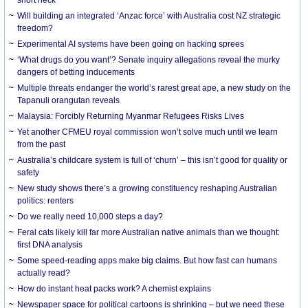
Will building an integrated ‘Anzac force’ with Australia cost NZ strategic
freedom?
Experimental AI systems have been going on hacking sprees
‘What drugs do you want’? Senate inquiry allegations reveal the murky
dangers of betting inducements
Multiple threats endanger the world’s rarest great ape, a new study on the
Tapanuli orangutan reveals
Malaysia: Forcibly Returning Myanmar Refugees Risks Lives
Yet another CFMEU royal commission won’t solve much until we learn
from the past
Australia’s childcare system is full of ‘churn’ – this isn’t good for quality or
safety
New study shows there’s a growing constituency reshaping Australian
politics: renters
Do we really need 10,000 steps a day?
Feral cats likely kill far more Australian native animals than we thought:
first DNA analysis
Some speed-reading apps make big claims. But how fast can humans
actually read?
How do instant heat packs work? A chemist explains
Newspaper space for political cartoons is shrinking – but we need these