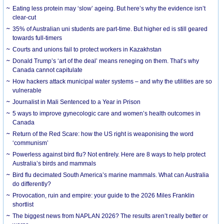
Eating less protein may ‘slow’ ageing. But here’s why the evidence isn’t
clear-cut
35% of Australian uni students are part-time. But higher ed is still geared
towards full-timers
Courts and unions fail to protect workers in Kazakhstan
Donald Trump’s ‘art of the deal’ means reneging on them. That’s why
Canada cannot capitulate
How hackers attack municipal water systems – and why the utilities are so
vulnerable
Journalist in Mali Sentenced to a Year in Prison
5 ways to improve gynecologic care and women’s health outcomes in
Canada
Return of the Red Scare: how the US right is weaponising the word
‘communism’
Powerless against bird flu? Not entirely. Here are 8 ways to help protect
Australia’s birds and mammals
Bird flu decimated South America’s marine mammals. What can Australia
do differently?
Provocation, ruin and empire: your guide to the 2026 Miles Franklin
shortlist
The biggest news from NAPLAN 2026? The results aren’t really better or