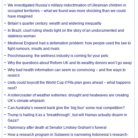
We investigated Russia’s military indoctrination of Ukrainian children in
occupied territories – what we found was more shocking than we could
have imagined
Britain’s quarter century: wealth and widening inequality
In Brazil, court ruling sheds light on the story of an undocumented and
stateless woman
Medieval England had a defamation problem: how people used the law to
fight rumours, insults and rivals
Poochmaxxing: the wellness industry is coming for your pets
Why the questions about Reform UK and its wealthy donors won’t go away
Why bad health information can seem so convincing – and five ways to
resist it
Uefa could boycott the World Cup if Fifa plan goes ahead – what happens
next?
A rollercoaster of weather extremes: drought and heatwaves are creating
UK’s climate whiplash
Can Australia’s newest bank give the ‘big four’ some real competition?
Trump is hailing it as a ‘breakthrough’, but will Hamas actually disarm in
Gaza?
Diplomacy after death at Senator Lindsey Graham’s funeral
How a research program in Sulawesi is narrowing Indonesia’s research-