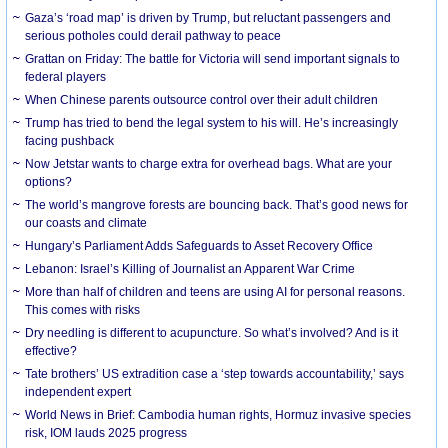
Gaza’s ‘road map’ is driven by Trump, but reluctant passengers and
serious potholes could derail pathway to peace
Grattan on Friday: The battle for Victoria will send important signals to
federal players
When Chinese parents outsource control over their adult children
Trump has tried to bend the legal system to his will. He’s increasingly
facing pushback
Now Jetstar wants to charge extra for overhead bags. What are your
options?
The world’s mangrove forests are bouncing back. That’s good news for
our coasts and climate
Hungary’s Parliament Adds Safeguards to Asset Recovery Office
Lebanon: Israel’s Killing of Journalist an Apparent War Crime
More than half of children and teens are using AI for personal reasons.
This comes with risks
Dry needling is different to acupuncture. So what’s involved? And is it
effective?
Tate brothers’ US extradition case a ‘step towards accountability,’ says
independent expert
World News in Brief: Cambodia human rights, Hormuz invasive species
risk, IOM lauds 2025 progress