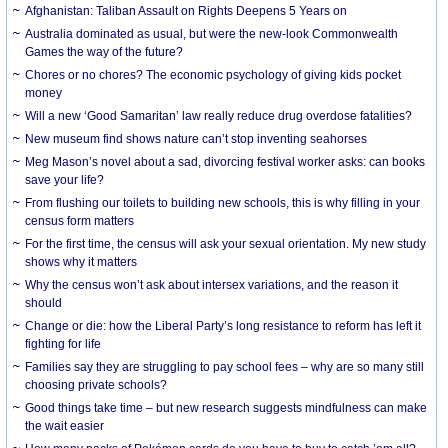
Afghanistan: Taliban Assault on Rights Deepens 5 Years on
Australia dominated as usual, but were the new-look Commonwealth
Games the way of the future?
Chores or no chores? The economic psychology of giving kids pocket
money
Will a new ‘Good Samaritan’ law really reduce drug overdose fatalities?
New museum find shows nature can’t stop inventing seahorses
Meg Mason’s novel about a sad, divorcing festival worker asks: can books
save your life?
From flushing our toilets to building new schools, this is why filling in your
census form matters
For the first time, the census will ask your sexual orientation. My new study
shows why it matters
Why the census won’t ask about intersex variations, and the reason it
should
Change or die: how the Liberal Party’s long resistance to reform has left it
fighting for life
Families say they are struggling to pay school fees – why are so many still
choosing private schools?
Good things take time – but new research suggests mindfulness can make
the wait easier