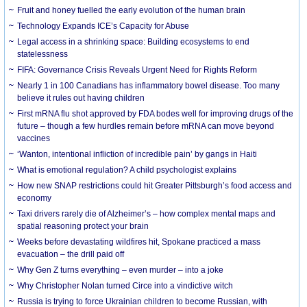
Fruit and honey fuelled the early evolution of the human brain
Technology Expands ICE’s Capacity for Abuse
Legal access in a shrinking space: Building ecosystems to end
statelessness
FIFA: Governance Crisis Reveals Urgent Need for Rights Reform
Nearly 1 in 100 Canadians has inflammatory bowel disease. Too many
believe it rules out having children
First mRNA flu shot approved by FDA bodes well for improving drugs of the
future – though a few hurdles remain before mRNA can move beyond
vaccines
‘Wanton, intentional infliction of incredible pain’ by gangs in Haiti
What is emotional regulation? A child psychologist explains
How new SNAP restrictions could hit Greater Pittsburgh’s food access and
economy
Taxi drivers rarely die of Alzheimer’s – how complex mental maps and
spatial reasoning protect your brain
Weeks before devastating wildfires hit, Spokane practiced a mass
evacuation – the drill paid off
Why Gen Z turns everything – even murder – into a joke
Why Christopher Nolan turned Circe into a vindictive witch
Russia is trying to force Ukrainian children to become Russian, with