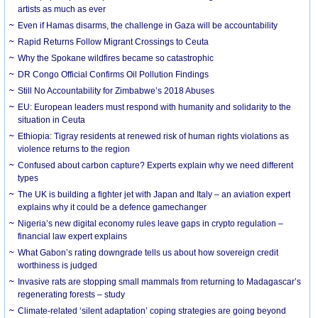
artists as much as ever
Even if Hamas disarms, the challenge in Gaza will be accountability
Rapid Returns Follow Migrant Crossings to Ceuta
Why the Spokane wildfires became so catastrophic
DR Congo Official Confirms Oil Pollution Findings
Still No Accountability for Zimbabwe’s 2018 Abuses
EU: European leaders must respond with humanity and solidarity to the
situation in Ceuta
Ethiopia: Tigray residents at renewed risk of human rights violations as
violence returns to the region
Confused about carbon capture? Experts explain why we need different
types
The UK is building a fighter jet with Japan and Italy – an aviation expert
explains why it could be a defence gamechanger
Nigeria’s new digital economy rules leave gaps in crypto regulation –
financial law expert explains
What Gabon’s rating downgrade tells us about how sovereign credit
worthiness is judged
Invasive rats are stopping small mammals from returning to Madagascar’s
regenerating forests – study
Climate-related ‘silent adaptation’ coping strategies are going beyond