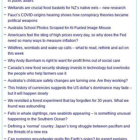
in public affairs
Wetlands are crucial food baskets for NZ’s native eels – new research
Fauci’s COVID-origins hearing shows how conspiracy theories became
political weapons
Australia School Photos Scraped for AI-Fueled Image Misuse
Americans feel the sting of high prices every day, so why does the Fed
need so many ways to measure inflation?
Wildfires, wombats and wake-up calls – what to read, rethink and act on
this week
Why Andy Burnham is right to want for-profit firms out of social care
Canada’s new food security strategy invests in technology but overlooks
the people who help farmers use it
Australia’s childcare safety changes are turning one. Are they working?
This history of currencies suggests the US dollar’s dominance may fade –
but it will happen slowly
We revisited a forest experiment that lay forgotten for 30 years. What we
found was astounding
Falls in whale sightings, rare seabirds appearing – is something unusual
happening in the Southern Ocean?
Defining a ‘normal’ country: Japan’s long struggle between pacifism and
the threats of a new era
Can pumping groundwater really flip Earth’s poles? An expert explains