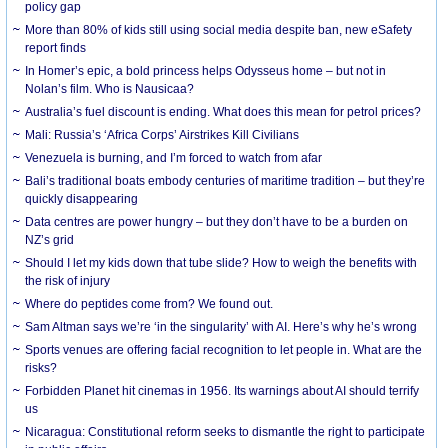
policy gap
More than 80% of kids still using social media despite ban, new eSafety
report finds
In Homer’s epic, a bold princess helps Odysseus home – but not in
Nolan’s film. Who is Nausicaa?
Australia’s fuel discount is ending. What does this mean for petrol prices?
Mali: Russia’s ‘Africa Corps’ Airstrikes Kill Civilians
Venezuela is burning, and I’m forced to watch from afar
Bali’s traditional boats embody centuries of maritime tradition – but they’re
quickly disappearing
Data centres are power hungry – but they don’t have to be a burden on
NZ’s grid
Should I let my kids down that tube slide? How to weigh the benefits with
the risk of injury
Where do peptides come from? We found out.
Sam Altman says we’re ‘in the singularity’ with AI. Here’s why he’s wrong
Sports venues are offering facial recognition to let people in. What are the
risks?
Forbidden Planet hit cinemas in 1956. Its warnings about AI should terrify
us
Nicaragua: Constitutional reform seeks to dismantle the right to participate