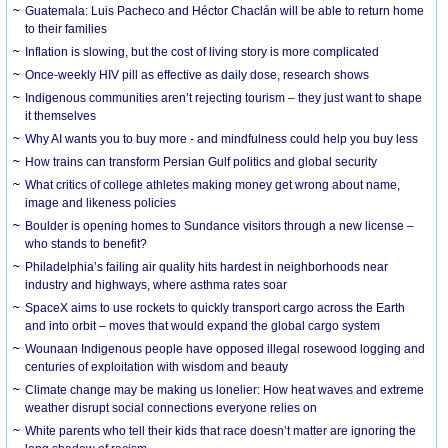
Guatemala: Luis Pacheco and Héctor Chaclán will be able to return home
to their families
Inflation is slowing, but the cost of living story is more complicated
Once-weekly HIV pill as effective as daily dose, research shows
Indigenous communities aren’t rejecting tourism – they just want to shape
it themselves
Why AI wants you to buy more - and mindfulness could help you buy less
How trains can transform Persian Gulf politics and global security
What critics of college athletes making money get wrong about name,
image and likeness policies
Boulder is opening homes to Sundance visitors through a new license –
who stands to benefit?
Philadelphia’s failing air quality hits hardest in neighborhoods near
industry and highways, where asthma rates soar
SpaceX aims to use rockets to quickly transport cargo across the Earth
and into orbit – moves that would expand the global cargo system
Wounaan Indigenous people have opposed illegal rosewood logging and
centuries of exploitation with wisdom and beauty
Climate change may be making us lonelier: How heat waves and extreme
weather disrupt social connections everyone relies on
White parents who tell their kids that race doesn’t matter are ignoring the