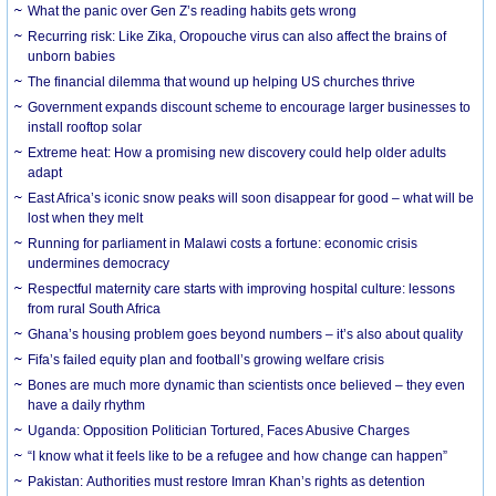
What the panic over Gen Z’s reading habits gets wrong
Recurring risk: Like Zika, Oropouche virus can also affect the brains of
unborn babies
The financial dilemma that wound up helping US churches thrive
Government expands discount scheme to encourage larger businesses to
install rooftop solar
Extreme heat: How a promising new discovery could help older adults
adapt
East Africa’s iconic snow peaks will soon disappear for good – what will be
lost when they melt
Running for parliament in Malawi costs a fortune: economic crisis
undermines democracy
Respectful maternity care starts with improving hospital culture: lessons
from rural South Africa
Ghana’s housing problem goes beyond numbers – it’s also about quality
Fifa’s failed equity plan and football’s growing welfare crisis
Bones are much more dynamic than scientists once believed – they even
have a daily rhythm
Uganda: Opposition Politician Tortured, Faces Abusive Charges
“I know what it feels like to be a refugee and how change can happen”
Pakistan: Authorities must restore Imran Khan’s rights as detention