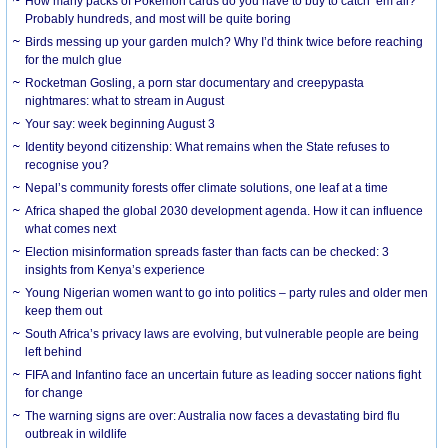
How many packs of Pokémon cards do you have to buy to catch ’em all?
Probably hundreds, and most will be quite boring
Birds messing up your garden mulch? Why I’d think twice before reaching
for the mulch glue
Rocketman Gosling, a porn star documentary and creepypasta
nightmares: what to stream in August
Your say: week beginning August 3
Identity beyond citizenship: What remains when the State refuses to
recognise you?
Nepal’s community forests offer climate solutions, one leaf at a time
Africa shaped the global 2030 development agenda. How it can influence
what comes next
Election misinformation spreads faster than facts can be checked: 3
insights from Kenya’s experience
Young Nigerian women want to go into politics – party rules and older men
keep them out
South Africa’s privacy laws are evolving, but vulnerable people are being
left behind
FIFA and Infantino face an uncertain future as leading soccer nations fight
for change
The warning signs are over: Australia now faces a devastating bird flu
outbreak in wildlife