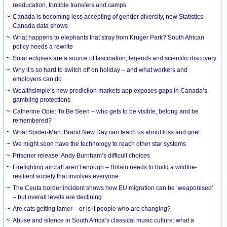
reeducation, forcible transfers and camps
Canada is becoming less accepting of gender diversity, new Statistics
Canada data shows
What happens to elephants that stray from Kruger Park? South African
policy needs a rewrite
Solar eclipses are a source of fascination, legends and scientific discovery
Why it’s so hard to switch off on holiday – and what workers and
employers can do
Wealthsimple’s new prediction markets app exposes gaps in Canada’s
gambling protections
Catherine Opie: To Be Seen – who gets to be visible, belong and be
remembered?
What Spider-Man: Brand New Day can teach us about loss and grief
We might soon have the technology to reach other star systems
Prisoner release: Andy Burnham’s difficult choices
Firefighting aircraft aren’t enough – Britain needs to build a wildfire-
resilient society that involves everyone
The Ceuta border incident shows how EU migration can be ‘weaponised’
– but overall levels are declining
Are cats getting tamer – or is it people who are changing?
Abuse and silence in South Africa’s classical music culture: what a