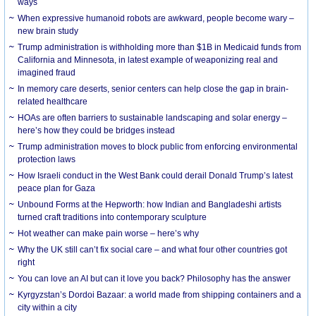
ways
When expressive humanoid robots are awkward, people become wary –
new brain study
Trump administration is withholding more than $1B in Medicaid funds from
California and Minnesota, in latest example of weaponizing real and
imagined fraud
In memory care deserts, senior centers can help close the gap in brain-
related healthcare
HOAs are often barriers to sustainable landscaping and solar energy –
here’s how they could be bridges instead
Trump administration moves to block public from enforcing environmental
protection laws
How Israeli conduct in the West Bank could derail Donald Trump’s latest
peace plan for Gaza
Unbound Forms at the Hepworth: how Indian and Bangladeshi artists
turned craft traditions into contemporary sculpture
Hot weather can make pain worse – here’s why
Why the UK still can’t fix social care – and what four other countries got
right
You can love an AI but can it love you back? Philosophy has the answer
Kyrgyzstan’s Dordoi Bazaar: a world made from shipping containers and a
city within a city