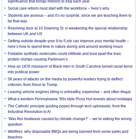
significance that brings millions to Iraq each year
Social care reform must start with the workforce – here’s why
Students are anxious – and it’s no surprise, since we are teaching them to
be that way
Revolving door at 10 Downing St. is weakening the special relationship
between UK and US
Getting outside despite your 9-to-5 job can improve your mental health –
here’s how to spend time in nature during and around working hours
Foldable synthetic molecules could infiltrate and bust apart the toxic
protein clumps causing Parkinson’s
How an 1876 massacre of Black men in South Carolina turned racial terror
into political power
58 years of attacks on the media by powerful leaders trying to deflect
criticism, from Nixon to Trump
Leaving vehicle engines idling is unhealthy, expensive – and often illegal
What a western Pennsylvania ’90s-style Pizza Hut reveals about nostalgia
The Catholic principle guiding popes through tech upheavals, from the
Industrial Revolution to AI
‘Was this heatwave caused by climate change?’ – we’re asking the wrong
question
Wildfires: why disposable BBQs are being banned from some parks and
beaches