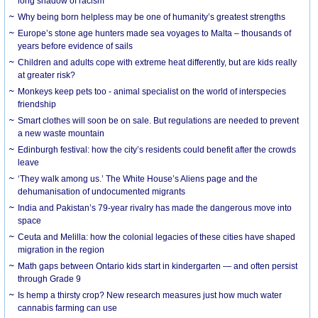
long shadow of racism
Why being born helpless may be one of humanity’s greatest strengths
Europe’s stone age hunters made sea voyages to Malta – thousands of
years before evidence of sails
Children and adults cope with extreme heat differently, but are kids really
at greater risk?
Monkeys keep pets too - animal specialist on the world of interspecies
friendship
Smart clothes will soon be on sale. But regulations are needed to prevent
a new waste mountain
Edinburgh festival: how the city’s residents could benefit after the crowds
leave
‘They walk among us.’ The White House’s Aliens page and the
dehumanisation of undocumented migrants
India and Pakistan’s 79-year rivalry has made the dangerous move into
space
Ceuta and Melilla: how the colonial legacies of these cities have shaped
migration in the region
Math gaps between Ontario kids start in kindergarten — and often persist
through Grade 9
Is hemp a thirsty crop? New research measures just how much water
cannabis farming can use