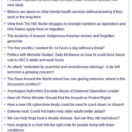
new study
Billions are spent on child mental health services without knowing if they
work in the long term
View from The Hill: Burke struggles to wrangle numbers as opposition and
One Nation apply heat on migration
The anatomy of erasure: Indigenous Assyrian women and forgotten
genocide
“For five months, I worked for 14 hours a day without a break”
Politics with Michelle Grattan: Sally McManus on how AI could force future
cuts to HECS debts and work hours
An attack ‘motivated by anarchist and revolutionary ideology’: is far-left
terrorism a growing concern?
The Race Around the World reboot has one glaring omission: where is the
discussion of ethics?
Azerbaijani Authorities Escalate Abuse of Detained Opposition Leader
New UK Prime Minister Should End the Assault on Protest Rights
How a new UN cybercrime treaty could be used to crack down on dissent
Extreme heat: Could hot baths help older adults better adapt?
We can help frogs beat a deadly disease. But can they still reproduce?
How singing in a choir hits the right note for people living with brain
conditions