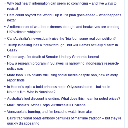
Why bad health information can seem so convincing – and five ways to
resist it
Uefa could boycott the World Cup if Fifa plan goes ahead – what happens
next?
A rollercoaster of weather extremes: drought and heatwaves are creating
UK’s climate whiplash
Can Australia’s newest bank give the ‘big four’ some real competition?
Trump is hailing it as a ‘breakthrough’, but will Hamas actually disarm in
Gaza?
Diplomacy after death at Senator Lindsey Graham’s funeral
How a research program in Sulawesi is narrowing Indonesia’s research-
policy gap
More than 80% of kids still using social media despite ban, new eSafety
report finds
In Homer’s epic, a bold princess helps Odysseus home – but not in
Nolan’s film. Who is Nausicaa?
Australia’s fuel discount is ending. What does this mean for petrol prices?
Mali: Russia’s ‘Africa Corps’ Airstrikes Kill Civilians
Venezuela is burning, and I’m forced to watch from afar
Bali’s traditional boats embody centuries of maritime tradition – but they’re
quickly disappearing