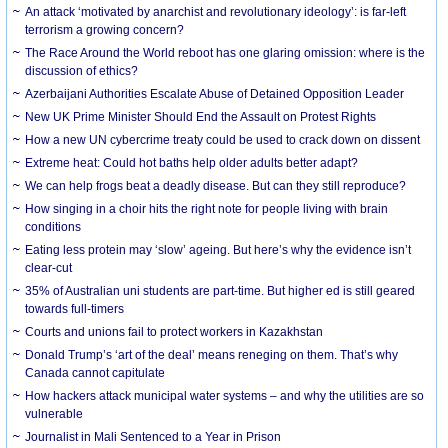
An attack ‘motivated by anarchist and revolutionary ideology’: is far-left
terrorism a growing concern?
The Race Around the World reboot has one glaring omission: where is the
discussion of ethics?
Azerbaijani Authorities Escalate Abuse of Detained Opposition Leader
New UK Prime Minister Should End the Assault on Protest Rights
How a new UN cybercrime treaty could be used to crack down on dissent
Extreme heat: Could hot baths help older adults better adapt?
We can help frogs beat a deadly disease. But can they still reproduce?
How singing in a choir hits the right note for people living with brain
conditions
Eating less protein may ‘slow’ ageing. But here’s why the evidence isn’t
clear-cut
35% of Australian uni students are part-time. But higher ed is still geared
towards full-timers
Courts and unions fail to protect workers in Kazakhstan
Donald Trump’s ‘art of the deal’ means reneging on them. That’s why
Canada cannot capitulate
How hackers attack municipal water systems – and why the utilities are so
vulnerable
Journalist in Mali Sentenced to a Year in Prison