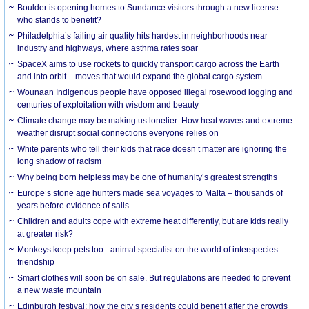
Boulder is opening homes to Sundance visitors through a new license –
who stands to benefit?
Philadelphia’s failing air quality hits hardest in neighborhoods near
industry and highways, where asthma rates soar
SpaceX aims to use rockets to quickly transport cargo across the Earth
and into orbit – moves that would expand the global cargo system
Wounaan Indigenous people have opposed illegal rosewood logging and
centuries of exploitation with wisdom and beauty
Climate change may be making us lonelier: How heat waves and extreme
weather disrupt social connections everyone relies on
White parents who tell their kids that race doesn’t matter are ignoring the
long shadow of racism
Why being born helpless may be one of humanity’s greatest strengths
Europe’s stone age hunters made sea voyages to Malta – thousands of
years before evidence of sails
Children and adults cope with extreme heat differently, but are kids really
at greater risk?
Monkeys keep pets too - animal specialist on the world of interspecies
friendship
Smart clothes will soon be on sale. But regulations are needed to prevent
a new waste mountain
Edinburgh festival: how the city’s residents could benefit after the crowds