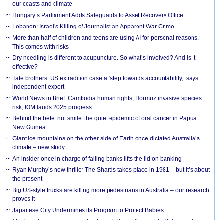
our coasts and climate
Hungary’s Parliament Adds Safeguards to Asset Recovery Office
Lebanon: Israel’s Killing of Journalist an Apparent War Crime
More than half of children and teens are using AI for personal reasons.
This comes with risks
Dry needling is different to acupuncture. So what’s involved? And is it
effective?
Tate brothers’ US extradition case a ‘step towards accountability,’ says
independent expert
World News in Brief: Cambodia human rights, Hormuz invasive species
risk, IOM lauds 2025 progress
Behind the betel nut smile: the quiet epidemic of oral cancer in Papua
New Guinea
Giant ice mountains on the other side of Earth once dictated Australia’s
climate – new study
An insider once in charge of failing banks lifts the lid on banking
Ryan Murphy’s new thriller The Shards takes place in 1981 – but it’s about
the present
Big US-style trucks are killing more pedestrians in Australia – our research
proves it
Japanese City Undermines its Program to Protect Babies