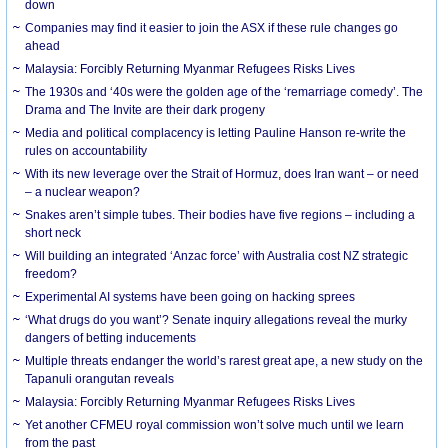
down
Companies may find it easier to join the ASX if these rule changes go
ahead
Malaysia: Forcibly Returning Myanmar Refugees Risks Lives
The 1930s and ‘40s were the golden age of the ‘remarriage comedy’. The
Drama and The Invite are their dark progeny
Media and political complacency is letting Pauline Hanson re-write the
rules on accountability
With its new leverage over the Strait of Hormuz, does Iran want – or need
– a nuclear weapon?
Snakes aren’t simple tubes. Their bodies have five regions – including a
short neck
Will building an integrated ‘Anzac force’ with Australia cost NZ strategic
freedom?
Experimental AI systems have been going on hacking sprees
‘What drugs do you want’? Senate inquiry allegations reveal the murky
dangers of betting inducements
Multiple threats endanger the world’s rarest great ape, a new study on the
Tapanuli orangutan reveals
Malaysia: Forcibly Returning Myanmar Refugees Risks Lives
Yet another CFMEU royal commission won’t solve much until we learn
from the past