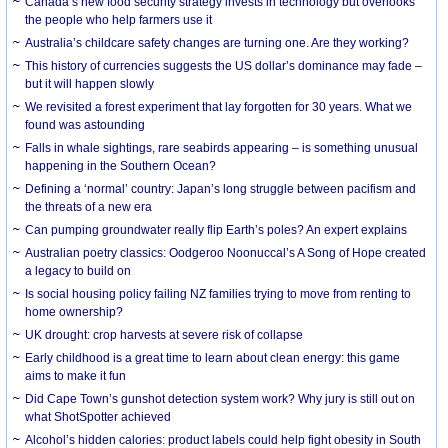
Canada’s new food security strategy invests in technology but overlooks
the people who help farmers use it
Australia’s childcare safety changes are turning one. Are they working?
This history of currencies suggests the US dollar’s dominance may fade –
but it will happen slowly
We revisited a forest experiment that lay forgotten for 30 years. What we
found was astounding
Falls in whale sightings, rare seabirds appearing – is something unusual
happening in the Southern Ocean?
Defining a ‘normal’ country: Japan’s long struggle between pacifism and
the threats of a new era
Can pumping groundwater really flip Earth’s poles? An expert explains
Australian poetry classics: Oodgeroo Noonuccal’s A Song of Hope created
a legacy to build on
Is social housing policy failing NZ families trying to move from renting to
home ownership?
UK drought: crop harvests at severe risk of collapse
Early childhood is a great time to learn about clean energy: this game
aims to make it fun
Did Cape Town’s gunshot detection system work? Why jury is still out on
what ShotSpotter achieved
Alcohol’s hidden calories: product labels could help fight obesity in South