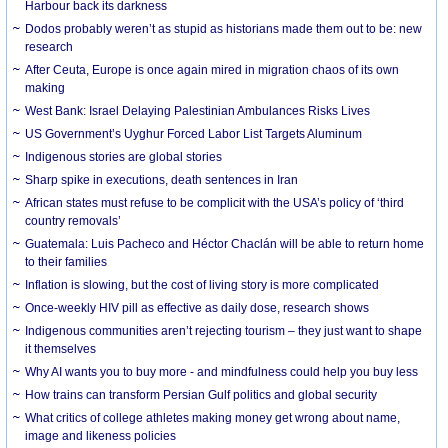
Harbour back its darkness
Dodos probably weren’t as stupid as historians made them out to be: new
research
After Ceuta, Europe is once again mired in migration chaos of its own
making
West Bank: Israel Delaying Palestinian Ambulances Risks Lives
US Government’s Uyghur Forced Labor List Targets Aluminum
Indigenous stories are global stories
Sharp spike in executions, death sentences in Iran
African states must refuse to be complicit with the USA’s policy of ‘third
country removals’
Guatemala: Luis Pacheco and Héctor Chaclán will be able to return home
to their families
Inflation is slowing, but the cost of living story is more complicated
Once-weekly HIV pill as effective as daily dose, research shows
Indigenous communities aren’t rejecting tourism – they just want to shape
it themselves
Why AI wants you to buy more - and mindfulness could help you buy less
How trains can transform Persian Gulf politics and global security
What critics of college athletes making money get wrong about name,
image and likeness policies