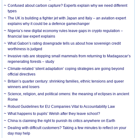
Confused about carbon capture? Experts explain why we need different
types
The UK is building a fighter jet with Japan and Italy – an aviation expert
explains why it could be a defence gamechanger
Nigeria’s new digital economy rules leave gaps in crypto regulation –
financial law expert explains
What Gabon’s rating downgrade tells us about how sovereign credit
worthiness is judged
Invasive rats are stopping small mammals from returning to Madagascar’s
regenerating forests – study
Climate-related ‘silent adaptation’ coping strategies are going beyond
official directives
Britain’s quarter century: shrinking families, ethnic tensions and queer
winners and losers
Science, religion, and political omens: the meaning of eclipses in ancient
Rome
Robust Guidelines for EU Companies Vital to Accountability Law
What happens to pupils’ Welsh after they leave school?
China is claiming the right to punish its critics anywhere on Earth
Dealing with difficult customers? Taking a few minutes to reflect on your
day may help