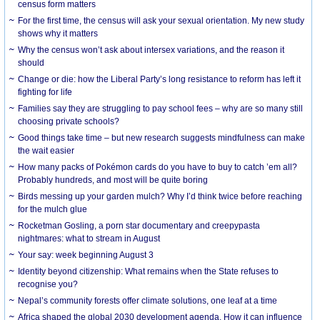
census form matters
For the first time, the census will ask your sexual orientation. My new study
shows why it matters
Why the census won’t ask about intersex variations, and the reason it
should
Change or die: how the Liberal Party’s long resistance to reform has left it
fighting for life
Families say they are struggling to pay school fees – why are so many still
choosing private schools?
Good things take time – but new research suggests mindfulness can make
the wait easier
How many packs of Pokémon cards do you have to buy to catch ’em all?
Probably hundreds, and most will be quite boring
Birds messing up your garden mulch? Why I’d think twice before reaching
for the mulch glue
Rocketman Gosling, a porn star documentary and creepypasta
nightmares: what to stream in August
Your say: week beginning August 3
Identity beyond citizenship: What remains when the State refuses to
recognise you?
Nepal’s community forests offer climate solutions, one leaf at a time
Africa shaped the global 2030 development agenda. How it can influence