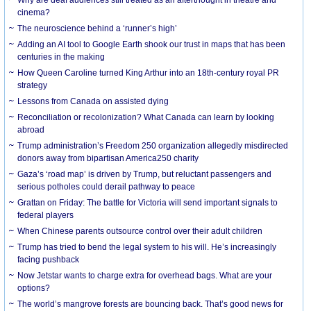
cinema?
The neuroscience behind a ‘runner’s high’
Adding an AI tool to Google Earth shook our trust in maps that has been
centuries in the making
How Queen Caroline turned King Arthur into an 18th-century royal PR
strategy
Lessons from Canada on assisted dying
Reconciliation or recolonization? What Canada can learn by looking
abroad
Trump administration’s Freedom 250 organization allegedly misdirected
donors away from bipartisan America250 charity
Gaza’s ‘road map’ is driven by Trump, but reluctant passengers and
serious potholes could derail pathway to peace
Grattan on Friday: The battle for Victoria will send important signals to
federal players
When Chinese parents outsource control over their adult children
Trump has tried to bend the legal system to his will. He’s increasingly
facing pushback
Now Jetstar wants to charge extra for overhead bags. What are your
options?
The world’s mangrove forests are bouncing back. That’s good news for