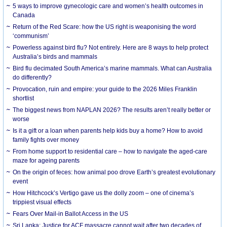
5 ways to improve gynecologic care and women’s health outcomes in
Canada
Return of the Red Scare: how the US right is weaponising the word
‘communism’
Powerless against bird flu? Not entirely. Here are 8 ways to help protect
Australia’s birds and mammals
Bird flu decimated South America’s marine mammals. What can Australia
do differently?
Provocation, ruin and empire: your guide to the 2026 Miles Franklin
shortlist
The biggest news from NAPLAN 2026? The results aren’t really better or
worse
Is it a gift or a loan when parents help kids buy a home? How to avoid
family fights over money
From home support to residential care – how to navigate the aged-care
maze for ageing parents
On the origin of feces: how animal poo drove Earth’s greatest evolutionary
event
How Hitchcock’s Vertigo gave us the dolly zoom – one of cinema’s
trippiest visual effects
Fears Over Mail-in Ballot Access in the US
Sri Lanka: Justice for ACF massacre cannot wait after two decades of