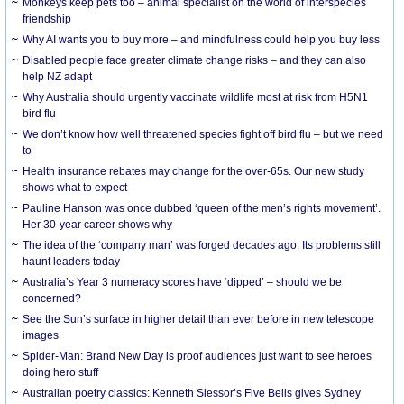
Monkeys keep pets too – animal specialist on the world of interspecies
friendship
Why AI wants you to buy more – and mindfulness could help you buy less
Disabled people face greater climate change risks – and they can also
help NZ adapt
Why Australia should urgently vaccinate wildlife most at risk from H5N1
bird flu
We don’t know how well threatened species fight off bird flu – but we need
to
Health insurance rebates may change for the over-65s. Our new study
shows what to expect
Pauline Hanson was once dubbed ‘queen of the men’s rights movement’.
Her 30-year career shows why
The idea of the ‘company man’ was forged decades ago. Its problems still
haunt leaders today
Australia’s Year 3 numeracy scores have ‘dipped’ – should we be
concerned?
See the Sun’s surface in higher detail than ever before in new telescope
images
Spider-Man: Brand New Day is proof audiences just want to see heroes
doing hero stuff
Australian poetry classics: Kenneth Slessor’s Five Bells gives Sydney