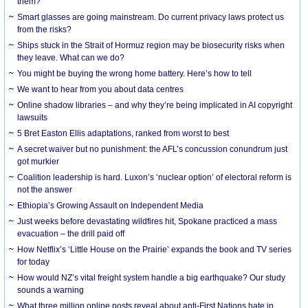
them?
Smart glasses are going mainstream. Do current privacy laws protect us
from the risks?
Ships stuck in the Strait of Hormuz region may be biosecurity risks when
they leave. What can we do?
You might be buying the wrong home battery. Here’s how to tell
We want to hear from you about data centres
Online shadow libraries – and why they’re being implicated in AI copyright
lawsuits
5 Bret Easton Ellis adaptations, ranked from worst to best
A secret waiver but no punishment: the AFL’s concussion conundrum just
got murkier
Coalition leadership is hard. Luxon’s ‘nuclear option’ of electoral reform is
not the answer
Ethiopia’s Growing Assault on Independent Media
Just weeks before devastating wildfires hit, Spokane practiced a mass
evacuation – the drill paid off
How Netflix’s ‘Little House on the Prairie’ expands the book and TV series
for today
How would NZ’s vital freight system handle a big earthquake? Our study
sounds a warning
What three million online posts reveal about anti-First Nations hate in