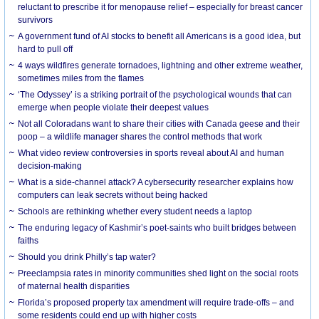
reluctant to prescribe it for menopause relief – especially for breast cancer
survivors
A government fund of AI stocks to benefit all Americans is a good idea, but
hard to pull off
4 ways wildfires generate tornadoes, lightning and other extreme weather,
sometimes miles from the flames
‘The Odyssey’ is a striking portrait of the psychological wounds that can
emerge when people violate their deepest values
Not all Coloradans want to share their cities with Canada geese and their
poop – a wildlife manager shares the control methods that work
What video review controversies in sports reveal about AI and human
decision-making
What is a side-channel attack? A cybersecurity researcher explains how
computers can leak secrets without being hacked
Schools are rethinking whether every student needs a laptop
The enduring legacy of Kashmir’s poet-saints who built bridges between
faiths
Should you drink Philly’s tap water?
Preeclampsia rates in minority communities shed light on the social roots
of maternal health disparities
Florida’s proposed property tax amendment will require trade-offs – and
some residents could end up with higher costs