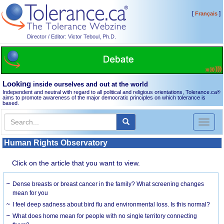
[
]
Français
Director / Editor: Victor Teboul, Ph.D.
Looking
inside ourselves and out at the world
Independent and neutral with regard to all political and religious orientations, Tolerance.ca
®
aims to promote awareness of the major democratic principles on which tolerance is
based.
Toggl
naviga
Human Rights Observatory
Click on the article that you want to view.
Dense breasts or breast cancer in the family? What screening changes
mean for you
I feel deep sadness about bird flu and environmental loss. Is this normal?
What does home mean for people with no single territory connecting