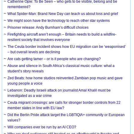
Catherine Opie: To Be Seen – who gets to be visible, belong and be
remembered?
What Spider-Man: Brand New Day can teach us about loss and grief
We might soon have the technology to reach other star systems
Prisoner release: Andy Burnham’s difficult choices
Firefighting aircraft aren’t enough – Britain needs to build a wildfire-
resilient society that involves everyone
The Ceuta border incident shows how EU migration can be ‘weaponised’
– but overall levels are declining
Are cats getting tamer – or is it people who are changing?
Abuse and silence in South Africa’s classical music culture: what a
student’s story reveals
Zed Beats: how home studios reinvented Zambian pop music and gave
young people a voice
Lebanon: Deadly Israeli attack on journalist Amal Khalil must be
investigated as a war crime
Ceuta migrant crossings: are calls for stronger border controls from 22
member states in line with EU law?
Did the Berlin Pride attack target the LGBTIQIA+ community or European
values?
Will companies ever be run by an AI CEO?
Why are deaf audiences still treated as an afterthought in theatre and