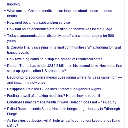
impunity
What ancient Chinese medicine can teach us about ‘consciousness
health’
How grief became a subscription service
How four Asian economies are positioning themselves for the AI age
Today’s arguments about disability benefits have been raging for 500
years
Is Canada finally investing in its rural communities? What funding for rural
transit reveals
How rewilding could help stop the spread of Britain’s wildfires
Donald Trump has made US$2.2 billion in his second term. How does that
stack up against other US presidents?
Decolonizing economics means questioning where its ideas came from —
and imagining new ones
Philippines: Revised Guidelines Threaten Indigenous Rights
​Feeling unwell after taking medicine? Here’s how to report it
Loneliness may damage health in ways isolation does not – new study
Exiled Russian comic Sasha Nezlobin brings laugh therapy to Edinburgh
Fringe
As the skies get busier, will AI help air traffic controllers keep planes flying
safely?