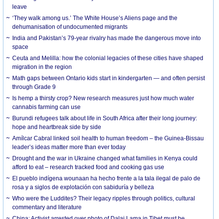
leave
‘They walk among us.’ The White House’s Aliens page and the
dehumanisation of undocumented migrants
India and Pakistan’s 79-year rivalry has made the dangerous move into
space
Ceuta and Melilla: how the colonial legacies of these cities have shaped
migration in the region
Math gaps between Ontario kids start in kindergarten — and often persist
through Grade 9
Is hemp a thirsty crop? New research measures just how much water
cannabis farming can use
Burundi refugees talk about life in South Africa after their long journey:
hope and heartbreak side by side
Amílcar Cabral linked soil health to human freedom – the Guinea-Bissau
leader’s ideas matter more than ever today
Drought and the war in Ukraine changed what families in Kenya could
afford to eat – research tracked food and cooking gas use
El pueblo indígena wounaan ha hecho frente a la tala ilegal de palo de
rosa y a siglos de explotación con sabiduría y belleza
Who were the Luddites? Their legacy ripples through politics, cultural
commentary and literature
China: Activist arrested over photo of Dalai Lama in Tibet must be