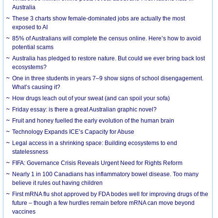
Australia
These 3 charts show female-dominated jobs are actually the most
exposed to AI
85% of Australians will complete the census online. Here’s how to avoid
potential scams
Australia has pledged to restore nature. But could we ever bring back lost
ecosystems?
One in three students in years 7–9 show signs of school disengagement.
What’s causing it?
How drugs leach out of your sweat (and can spoil your sofa)
Friday essay: is there a great Australian graphic novel?
Fruit and honey fuelled the early evolution of the human brain
Technology Expands ICE’s Capacity for Abuse
Legal access in a shrinking space: Building ecosystems to end
statelessness
FIFA: Governance Crisis Reveals Urgent Need for Rights Reform
Nearly 1 in 100 Canadians has inflammatory bowel disease. Too many
believe it rules out having children
First mRNA flu shot approved by FDA bodes well for improving drugs of the
future – though a few hurdles remain before mRNA can move beyond
vaccines