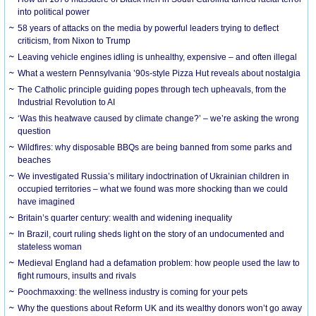
into political power
58 years of attacks on the media by powerful leaders trying to deflect
criticism, from Nixon to Trump
Leaving vehicle engines idling is unhealthy, expensive – and often illegal
What a western Pennsylvania ’90s-style Pizza Hut reveals about nostalgia
The Catholic principle guiding popes through tech upheavals, from the
Industrial Revolution to AI
‘Was this heatwave caused by climate change?’ – we’re asking the wrong
question
Wildfires: why disposable BBQs are being banned from some parks and
beaches
We investigated Russia’s military indoctrination of Ukrainian children in
occupied territories – what we found was more shocking than we could
have imagined
Britain’s quarter century: wealth and widening inequality
In Brazil, court ruling sheds light on the story of an undocumented and
stateless woman
Medieval England had a defamation problem: how people used the law to
fight rumours, insults and rivals
Poochmaxxing: the wellness industry is coming for your pets
Why the questions about Reform UK and its wealthy donors won’t go away