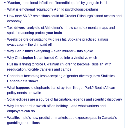
‘Wanton, intentional infliction of incredible pain’ by gangs in Haiti
What is emotional regulation? A child psychologist explains
How new SNAP restrictions could hit Greater Pittsburgh’s food access and
economy
Taxi drivers rarely die of Alzheimer’s – how complex mental maps and
spatial reasoning protect your brain
Weeks before devastating wildfires hit, Spokane practiced a mass
evacuation – the drill paid off
Why Gen Z turns everything – even murder – into a joke
Why Christopher Nolan turned Circe into a vindictive witch
Russia is trying to force Ukrainian children to become Russian, with
reeducation, forcible transfers and camps
Canada is becoming less accepting of gender diversity, new Statistics
Canada data shows
What happens to elephants that stray from Kruger Park? South African
policy needs a rewrite
Solar eclipses are a source of fascination, legends and scientific discovery
Why it’s so hard to switch off on holiday – and what workers and
employers can do
Wealthsimple’s new prediction markets app exposes gaps in Canada’s
gambling protections