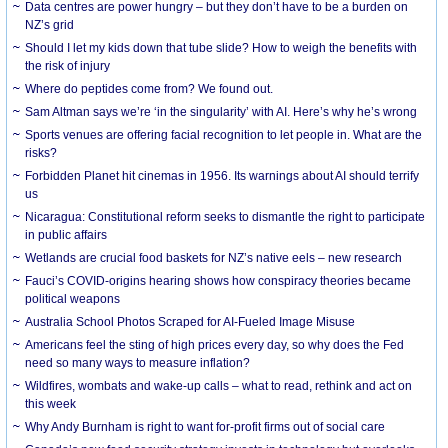
Data centres are power hungry – but they don’t have to be a burden on
NZ’s grid
Should I let my kids down that tube slide? How to weigh the benefits with
the risk of injury
Where do peptides come from? We found out.
Sam Altman says we’re ‘in the singularity’ with AI. Here’s why he’s wrong
Sports venues are offering facial recognition to let people in. What are the
risks?
Forbidden Planet hit cinemas in 1956. Its warnings about AI should terrify
us
Nicaragua: Constitutional reform seeks to dismantle the right to participate
in public affairs
Wetlands are crucial food baskets for NZ’s native eels – new research
Fauci’s COVID-origins hearing shows how conspiracy theories became
political weapons
Australia School Photos Scraped for AI-Fueled Image Misuse
Americans feel the sting of high prices every day, so why does the Fed
need so many ways to measure inflation?
Wildfires, wombats and wake-up calls – what to read, rethink and act on
this week
Why Andy Burnham is right to want for-profit firms out of social care