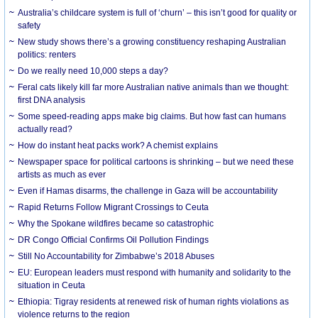
Australia’s childcare system is full of ‘churn’ – this isn’t good for quality or
safety
New study shows there’s a growing constituency reshaping Australian
politics: renters
Do we really need 10,000 steps a day?
Feral cats likely kill far more Australian native animals than we thought:
first DNA analysis
Some speed-reading apps make big claims. But how fast can humans
actually read?
How do instant heat packs work? A chemist explains
Newspaper space for political cartoons is shrinking – but we need these
artists as much as ever
Even if Hamas disarms, the challenge in Gaza will be accountability
Rapid Returns Follow Migrant Crossings to Ceuta
Why the Spokane wildfires became so catastrophic
DR Congo Official Confirms Oil Pollution Findings
Still No Accountability for Zimbabwe’s 2018 Abuses
EU: European leaders must respond with humanity and solidarity to the
situation in Ceuta
Ethiopia: Tigray residents at renewed risk of human rights violations as
violence returns to the region