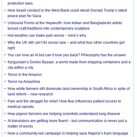
protection laws
How Israeli conduct in the West Bank could derail Donald Trump’s latest
peace plan for Gaza
Unbound Forms at the Hepworth: how Indian and Bangladeshi artists
turned craft traditions into contemporary sculpture
Hot weather can make pain worse – here’s why
Why the UK still can’t fix social care – and what four other countries got
right
You can love an AI but can it love you back? Philosophy has the answer
Kyrgyzstan’s Dordoi Bazaar: a world made from shipping containers and a
city within a city
Terror in the Amazon
Terror na Amazônia
How white farmers still dominate land ownership in South Africa in spite of
land reform – new research
Pain and the struggle for relief: How fear influences patient access to
medical opioids
How pigeon fanciers are helping scientists understand lung disease
AI translators are getting more fluent – but communication is never just a
matter of words
How a community-led campaign is helping save Nigeria’s Kam language