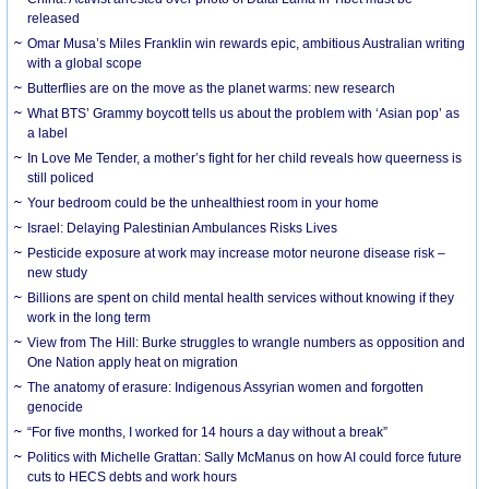
released
Omar Musa’s Miles Franklin win rewards epic, ambitious Australian writing
with a global scope
Butterflies are on the move as the planet warms: new research
What BTS’ Grammy boycott tells us about the problem with ‘Asian pop’ as
a label
In Love Me Tender, a mother’s fight for her child reveals how queerness is
still policed
Your bedroom could be the unhealthiest room in your home
Israel: Delaying Palestinian Ambulances Risks Lives
Pesticide exposure at work may increase motor neurone disease risk –
new study
Billions are spent on child mental health services without knowing if they
work in the long term
View from The Hill: Burke struggles to wrangle numbers as opposition and
One Nation apply heat on migration
The anatomy of erasure: Indigenous Assyrian women and forgotten
genocide
“For five months, I worked for 14 hours a day without a break”
Politics with Michelle Grattan: Sally McManus on how AI could force future
cuts to HECS debts and work hours