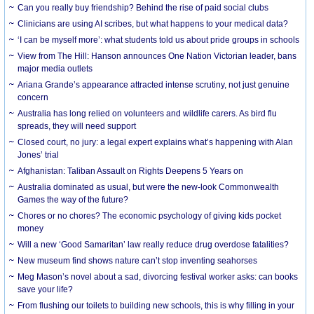
Can you really buy friendship? Behind the rise of paid social clubs
Clinicians are using AI scribes, but what happens to your medical data?
‘I can be myself more’: what students told us about pride groups in schools
View from The Hill: Hanson announces One Nation Victorian leader, bans
major media outlets
Ariana Grande’s appearance attracted intense scrutiny, not just genuine
concern
Australia has long relied on volunteers and wildlife carers. As bird flu
spreads, they will need support
Closed court, no jury: a legal expert explains what’s happening with Alan
Jones’ trial
Afghanistan: Taliban Assault on Rights Deepens 5 Years on
Australia dominated as usual, but were the new-look Commonwealth
Games the way of the future?
Chores or no chores? The economic psychology of giving kids pocket
money
Will a new ‘Good Samaritan’ law really reduce drug overdose fatalities?
New museum find shows nature can’t stop inventing seahorses
Meg Mason’s novel about a sad, divorcing festival worker asks: can books
save your life?
From flushing our toilets to building new schools, this is why filling in your