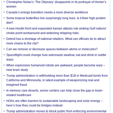
Christopher Nolan’s ‘The Odyssey’ disappoints in its portrayal of Homer’s
women
Canada’s energy transition needs a more diverse workforce
Some tropical butterflies live surprisingly long lives. Is it their high-protein
diet?
A new Houthi front and expanded Iranian attacks risk sinking Gulf nations’
choke-point workaround and widening shipping risks
Detroit has a shortage of national retailers. What can officials do to attract
more chains to the city?
Can we remove or decrease spaces between atoms or molecules?
Spaceflight could change how astronauts swallow, eat and drink in subtle
ways
When expressive humanoid robots are awkward, people become wary –
new brain study
Trump administration is withholding more than $1B in Medicaid funds from
California and Minnesota, in latest example of weaponizing real and
imagined fraud
In memory care deserts, senior centers can help close the gap in brain-
related healthcare
HOAs are often barriers to sustainable landscaping and solar energy –
here’s how they could be bridges instead
Trump administration moves to block public from enforcing environmental