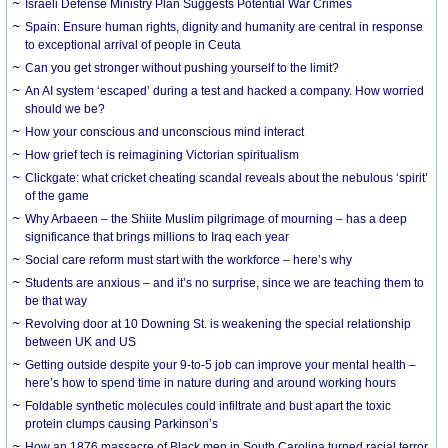
Israeli Defense Ministry Plan Suggests Potential War Crimes
Spain: Ensure human rights, dignity and humanity are central in response
to exceptional arrival of people in Ceuta
Can you get stronger without pushing yourself to the limit?
An AI system ‘escaped’ during a test and hacked a company. How worried
should we be?
How your conscious and unconscious mind interact
How grief tech is reimagining Victorian spiritualism
Clickgate: what cricket cheating scandal reveals about the nebulous ‘spirit’
of the game
Why Arbaeen – the Shiite Muslim pilgrimage of mourning – has a deep
significance that brings millions to Iraq each year
Social care reform must start with the workforce – here’s why
Students are anxious – and it’s no surprise, since we are teaching them to
be that way
Revolving door at 10 Downing St. is weakening the special relationship
between UK and US
Getting outside despite your 9-to-5 job can improve your mental health –
here’s how to spend time in nature during and around working hours
Foldable synthetic molecules could infiltrate and bust apart the toxic
protein clumps causing Parkinson’s
How an 1876 massacre of Black men in South Carolina turned racial terror