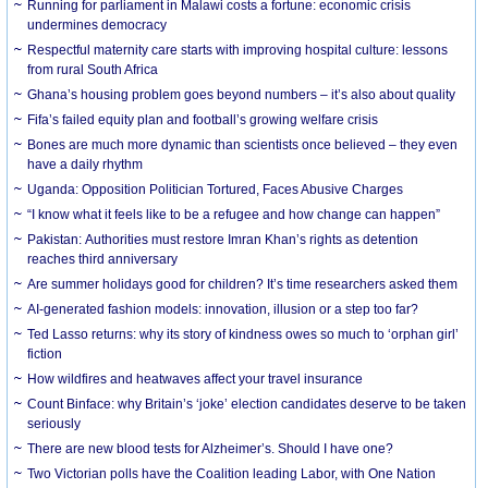
Running for parliament in Malawi costs a fortune: economic crisis
undermines democracy
Respectful maternity care starts with improving hospital culture: lessons
from rural South Africa
Ghana’s housing problem goes beyond numbers – it’s also about quality
Fifa’s failed equity plan and football’s growing welfare crisis
Bones are much more dynamic than scientists once believed – they even
have a daily rhythm
Uganda: Opposition Politician Tortured, Faces Abusive Charges
“I know what it feels like to be a refugee and how change can happen”
Pakistan: Authorities must restore Imran Khan’s rights as detention
reaches third anniversary
Are summer holidays good for children? It’s time researchers asked them
AI-generated fashion models: innovation, illusion or a step too far?
Ted Lasso returns: why its story of kindness owes so much to ‘orphan girl’
fiction
How wildfires and heatwaves affect your travel insurance
Count Binface: why Britain’s ‘joke’ election candidates deserve to be taken
seriously
There are new blood tests for Alzheimer’s. Should I have one?
Two Victorian polls have the Coalition leading Labor, with One Nation