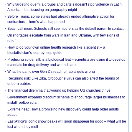
Why targeting guerrilla groups and cartels doesn’t stop violence in Latin
America – but focusing on geography might
Before Trump, some states had already ended affirmative action for
contractors – here’s what happened
Better call mom: Schools still see mothers as the default parent to contact
Oil shortages escalate from wars in Iran and Ukraine, with few signs of
relief
How to do your own online health research like a scientist – a
biostatistician’s step-by-step guide
Producing spider silk is a biological feat – scientists are using it to develop
materials for drug delivery and wound care
What the panic over Gen Z’s reading habits gets wrong
Recurring risk: Like Zika, Oropouche virus can also affect the brains of
unborn babies
The financial dilemma that wound up helping US churches thrive
Government expands discount scheme to encourage larger businesses to
install rooftop solar
Extreme heat: How a promising new discovery could help older adults
adapt
East Africa’s iconic snow peaks will soon disappear for good – what will be
lost when they melt