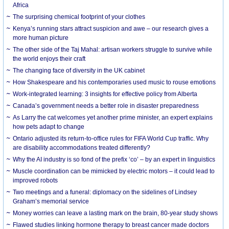
Africa
The surprising chemical footprint of your clothes
Kenya’s running stars attract suspicion and awe – our research gives a
more human picture
The other side of the Taj Mahal: artisan workers struggle to survive while
the world enjoys their craft
The changing face of diversity in the UK cabinet
How Shakespeare and his contemporaries used music to rouse emotions
Work-integrated learning: 3 insights for effective policy from Alberta
Canada’s government needs a better role in disaster preparedness
As Larry the cat welcomes yet another prime minister, an expert explains
how pets adapt to change
Ontario adjusted its return-to-office rules for FIFA World Cup traffic. Why
are disability accommodations treated differently?
Why the AI industry is so fond of the prefix ‘co’ – by an expert in linguistics
Muscle coordination can be mimicked by electric motors – it could lead to
improved robots
Two meetings and a funeral: diplomacy on the sidelines of Lindsey
Graham’s memorial service
Money worries can leave a lasting mark on the brain, 80-year study shows
Flawed studies linking hormone therapy to breast cancer made doctors