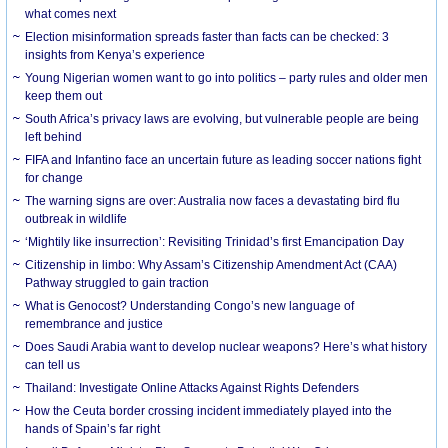
what comes next
Election misinformation spreads faster than facts can be checked: 3
insights from Kenya’s experience
Young Nigerian women want to go into politics – party rules and older men
keep them out
South Africa’s privacy laws are evolving, but vulnerable people are being
left behind
FIFA and Infantino face an uncertain future as leading soccer nations fight
for change
The warning signs are over: Australia now faces a devastating bird flu
outbreak in wildlife
‘Mightily like insurrection’: Revisiting Trinidad’s first Emancipation Day
Citizenship in limbo: Why Assam’s Citizenship Amendment Act (CAA)
Pathway struggled to gain traction
What is Genocost? Understanding Congo’s new language of
remembrance and justice
Does Saudi Arabia want to develop nuclear weapons? Here’s what history
can tell us
Thailand: Investigate Online Attacks Against Rights Defenders
How the Ceuta border crossing incident immediately played into the
hands of Spain’s far right