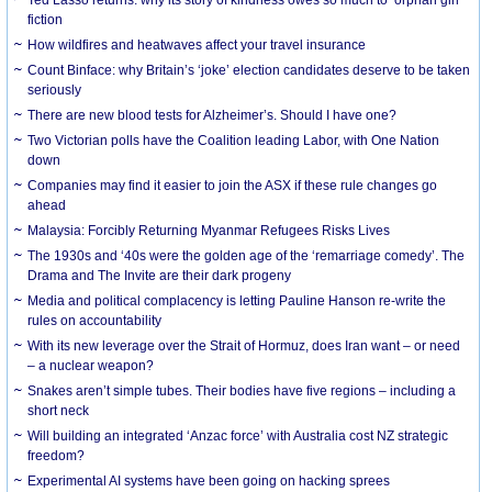
Ted Lasso returns: why its story of kindness owes so much to ‘orphan girl’
fiction
How wildfires and heatwaves affect your travel insurance
Count Binface: why Britain’s ‘joke’ election candidates deserve to be taken
seriously
There are new blood tests for Alzheimer’s. Should I have one?
Two Victorian polls have the Coalition leading Labor, with One Nation
down
Companies may find it easier to join the ASX if these rule changes go
ahead
Malaysia: Forcibly Returning Myanmar Refugees Risks Lives
The 1930s and ‘40s were the golden age of the ‘remarriage comedy’. The
Drama and The Invite are their dark progeny
Media and political complacency is letting Pauline Hanson re-write the
rules on accountability
With its new leverage over the Strait of Hormuz, does Iran want – or need
– a nuclear weapon?
Snakes aren’t simple tubes. Their bodies have five regions – including a
short neck
Will building an integrated ‘Anzac force’ with Australia cost NZ strategic
freedom?
Experimental AI systems have been going on hacking sprees