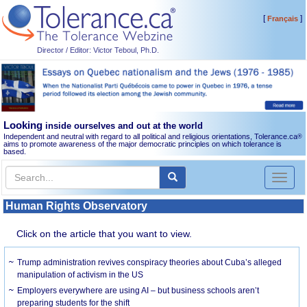
[
]
Français
Director / Editor: Victor Teboul, Ph.D.
Looking
inside ourselves and out at the world
Independent and neutral with regard to all political and religious orientations, Tolerance.ca
®
aims to promote awareness of the major democratic principles on which tolerance is
based.
Toggl
naviga
Human Rights Observatory
Click on the article that you want to view.
Trump administration revives conspiracy theories about Cuba’s alleged
manipulation of activism in the US
Employers everywhere are using AI – but business schools aren’t
preparing students for the shift