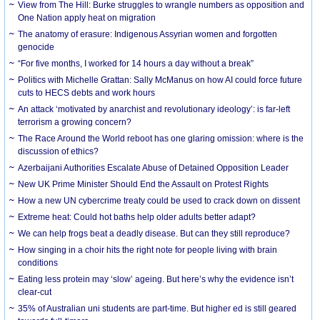
View from The Hill: Burke struggles to wrangle numbers as opposition and
One Nation apply heat on migration
The anatomy of erasure: Indigenous Assyrian women and forgotten
genocide
“For five months, I worked for 14 hours a day without a break”
Politics with Michelle Grattan: Sally McManus on how AI could force future
cuts to HECS debts and work hours
An attack ‘motivated by anarchist and revolutionary ideology’: is far-left
terrorism a growing concern?
The Race Around the World reboot has one glaring omission: where is the
discussion of ethics?
Azerbaijani Authorities Escalate Abuse of Detained Opposition Leader
New UK Prime Minister Should End the Assault on Protest Rights
How a new UN cybercrime treaty could be used to crack down on dissent
Extreme heat: Could hot baths help older adults better adapt?
We can help frogs beat a deadly disease. But can they still reproduce?
How singing in a choir hits the right note for people living with brain
conditions
Eating less protein may ‘slow’ ageing. But here’s why the evidence isn’t
clear-cut
35% of Australian uni students are part-time. But higher ed is still geared