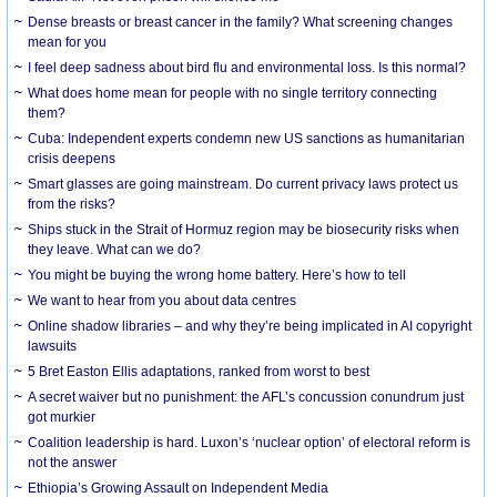
Dense breasts or breast cancer in the family? What screening changes
mean for you
I feel deep sadness about bird flu and environmental loss. Is this normal?
What does home mean for people with no single territory connecting
them?
Cuba: Independent experts condemn new US sanctions as humanitarian
crisis deepens
Smart glasses are going mainstream. Do current privacy laws protect us
from the risks?
Ships stuck in the Strait of Hormuz region may be biosecurity risks when
they leave. What can we do?
You might be buying the wrong home battery. Here’s how to tell
We want to hear from you about data centres
Online shadow libraries – and why they’re being implicated in AI copyright
lawsuits
5 Bret Easton Ellis adaptations, ranked from worst to best
A secret waiver but no punishment: the AFL’s concussion conundrum just
got murkier
Coalition leadership is hard. Luxon’s ‘nuclear option’ of electoral reform is
not the answer
Ethiopia’s Growing Assault on Independent Media