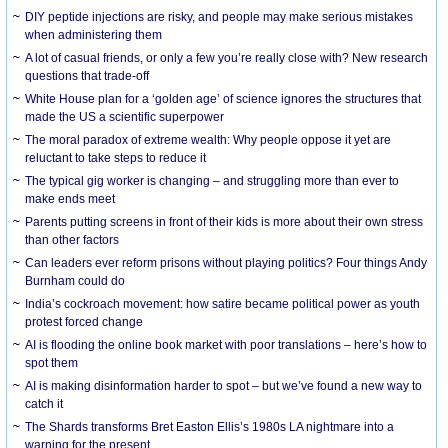
DIY peptide injections are risky, and people may make serious mistakes
when administering them
A lot of casual friends, or only a few you’re really close with? New research
questions that trade-off
White House plan for a ‘golden age’ of science ignores the structures that
made the US a scientific superpower
The moral paradox of extreme wealth: Why people oppose it yet are
reluctant to take steps to reduce it
The typical gig worker is changing – and struggling more than ever to
make ends meet
Parents putting screens in front of their kids is more about their own stress
than other factors
Can leaders ever reform prisons without playing politics? Four things Andy
Burnham could do
India’s cockroach movement: how satire became political power as youth
protest forced change
AI is flooding the online book market with poor translations – here’s how to
spot them
AI is making disinformation harder to spot – but we’ve found a new way to
catch it
The Shards transforms Bret Easton Ellis’s 1980s LA nightmare into a
warning for the present