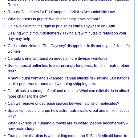
Rome
Robust Guidelines for EU Companies Vital to Accountability Law
What happens to pupils’ Welsh after they leave school?
China is claiming the right to punish its critics anywhere on Earth
Dealing with difficult customers? Taking a few minutes to reflect on your
day may help
Christopher Nolan’s ‘The Odyssey’ disappoints in its portrayal of Homer’s
women
Canada’s energy transition needs a more diverse workforce
Some tropical butterflies live surprisingly long lives. Is it their high-protein
diet?
A new Houthi front and expanded Iranian attacks risk sinking Gulf nations’
choke-point workaround and widening shipping risks
Detroit has a shortage of national retailers. What can officials do to attract
more chains to the city?
Can we remove or decrease spaces between atoms or molecules?
Spaceflight could change how astronauts swallow, eat and drink in subtle
ways
When expressive humanoid robots are awkward, people become wary –
new brain study
Trump administration is withholding more than $1B in Medicaid funds from