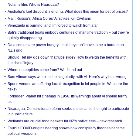
Nolan’s film. Who is Nausicaa?
Australia’s fuel discount is ending. What does this mean for petrol prices?
Mali: Russia’s ‘Africa Corps’ Airstrikes Kill Civilians
Venezuela is burning, and I’m forced to watch from afar
Bali’s traditional boats embody centuries of maritime tradition – but they’re
quickly disappearing
Data centres are power hungry – but they don’t have to be a burden on
NZ’s grid
Should I let my kids down that tube slide? How to weigh the benefits with
the risk of injury
Where do peptides come from? We found out.
Sam Altman says we’re ‘in the singularity’ with AI. Here’s why he’s wrong
Sports venues are offering facial recognition to let people in. What are the
risks?
Forbidden Planet hit cinemas in 1956. Its warnings about AI should terrify
us
Nicaragua: Constitutional reform seeks to dismantle the right to participate
in public affairs
Wetlands are crucial food baskets for NZ’s native eels – new research
Fauci’s COVID-origins hearing shows how conspiracy theories became
political weapons