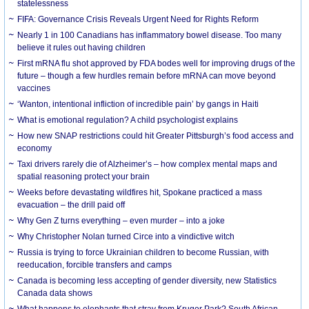
statelessness
FIFA: Governance Crisis Reveals Urgent Need for Rights Reform
Nearly 1 in 100 Canadians has inflammatory bowel disease. Too many
believe it rules out having children
First mRNA flu shot approved by FDA bodes well for improving drugs of the
future – though a few hurdles remain before mRNA can move beyond
vaccines
‘Wanton, intentional infliction of incredible pain’ by gangs in Haiti
What is emotional regulation? A child psychologist explains
How new SNAP restrictions could hit Greater Pittsburgh’s food access and
economy
Taxi drivers rarely die of Alzheimer’s – how complex mental maps and
spatial reasoning protect your brain
Weeks before devastating wildfires hit, Spokane practiced a mass
evacuation – the drill paid off
Why Gen Z turns everything – even murder – into a joke
Why Christopher Nolan turned Circe into a vindictive witch
Russia is trying to force Ukrainian children to become Russian, with
reeducation, forcible transfers and camps
Canada is becoming less accepting of gender diversity, new Statistics
Canada data shows