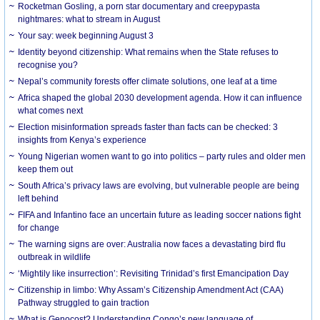
Rocketman Gosling, a porn star documentary and creepypasta
nightmares: what to stream in August
Your say: week beginning August 3
Identity beyond citizenship: What remains when the State refuses to
recognise you?
Nepal’s community forests offer climate solutions, one leaf at a time
Africa shaped the global 2030 development agenda. How it can influence
what comes next
Election misinformation spreads faster than facts can be checked: 3
insights from Kenya’s experience
Young Nigerian women want to go into politics – party rules and older men
keep them out
South Africa’s privacy laws are evolving, but vulnerable people are being
left behind
FIFA and Infantino face an uncertain future as leading soccer nations fight
for change
The warning signs are over: Australia now faces a devastating bird flu
outbreak in wildlife
‘Mightily like insurrection’: Revisiting Trinidad’s first Emancipation Day
Citizenship in limbo: Why Assam’s Citizenship Amendment Act (CAA)
Pathway struggled to gain traction
What is Genocost? Understanding Congo’s new language of