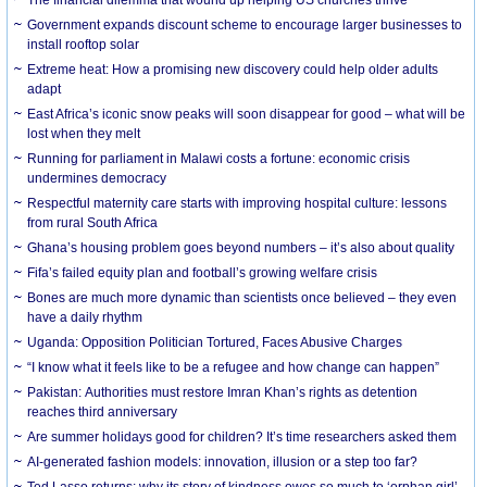
The financial dilemma that wound up helping US churches thrive
Government expands discount scheme to encourage larger businesses to
install rooftop solar
Extreme heat: How a promising new discovery could help older adults
adapt
East Africa’s iconic snow peaks will soon disappear for good – what will be
lost when they melt
Running for parliament in Malawi costs a fortune: economic crisis
undermines democracy
Respectful maternity care starts with improving hospital culture: lessons
from rural South Africa
Ghana’s housing problem goes beyond numbers – it’s also about quality
Fifa’s failed equity plan and football’s growing welfare crisis
Bones are much more dynamic than scientists once believed – they even
have a daily rhythm
Uganda: Opposition Politician Tortured, Faces Abusive Charges
“I know what it feels like to be a refugee and how change can happen”
Pakistan: Authorities must restore Imran Khan’s rights as detention
reaches third anniversary
Are summer holidays good for children? It’s time researchers asked them
AI-generated fashion models: innovation, illusion or a step too far?