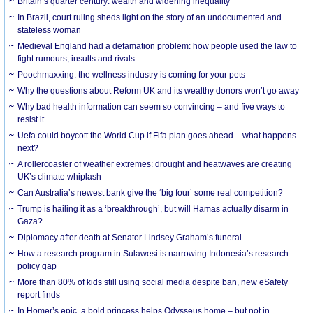
Britain’s quarter century: wealth and widening inequality
In Brazil, court ruling sheds light on the story of an undocumented and
stateless woman
Medieval England had a defamation problem: how people used the law to
fight rumours, insults and rivals
Poochmaxxing: the wellness industry is coming for your pets
Why the questions about Reform UK and its wealthy donors won’t go away
Why bad health information can seem so convincing – and five ways to
resist it
Uefa could boycott the World Cup if Fifa plan goes ahead – what happens
next?
A rollercoaster of weather extremes: drought and heatwaves are creating
UK’s climate whiplash
Can Australia’s newest bank give the ‘big four’ some real competition?
Trump is hailing it as a ‘breakthrough’, but will Hamas actually disarm in
Gaza?
Diplomacy after death at Senator Lindsey Graham’s funeral
How a research program in Sulawesi is narrowing Indonesia’s research-
policy gap
More than 80% of kids still using social media despite ban, new eSafety
report finds
In Homer’s epic, a bold princess helps Odysseus home – but not in