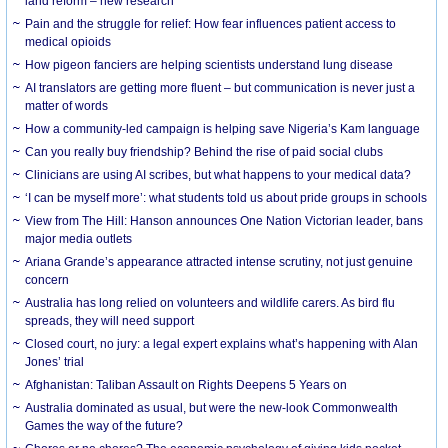
land reform – new research
Pain and the struggle for relief: How fear influences patient access to
medical opioids
How pigeon fanciers are helping scientists understand lung disease
AI translators are getting more fluent – but communication is never just a
matter of words
How a community-led campaign is helping save Nigeria’s Kam language
Can you really buy friendship? Behind the rise of paid social clubs
Clinicians are using AI scribes, but what happens to your medical data?
‘I can be myself more’: what students told us about pride groups in schools
View from The Hill: Hanson announces One Nation Victorian leader, bans
major media outlets
Ariana Grande’s appearance attracted intense scrutiny, not just genuine
concern
Australia has long relied on volunteers and wildlife carers. As bird flu
spreads, they will need support
Closed court, no jury: a legal expert explains what’s happening with Alan
Jones’ trial
Afghanistan: Taliban Assault on Rights Deepens 5 Years on
Australia dominated as usual, but were the new-look Commonwealth
Games the way of the future?