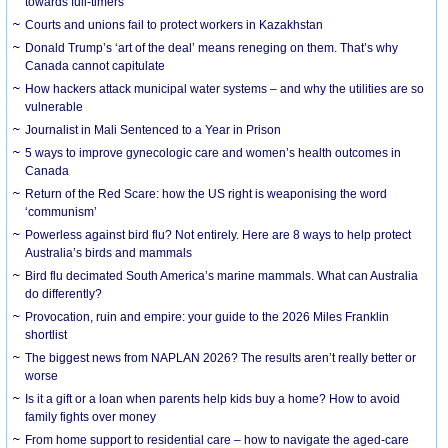
towards full-timers
Courts and unions fail to protect workers in Kazakhstan
Donald Trump’s ‘art of the deal’ means reneging on them. That’s why
Canada cannot capitulate
How hackers attack municipal water systems – and why the utilities are so
vulnerable
Journalist in Mali Sentenced to a Year in Prison
5 ways to improve gynecologic care and women’s health outcomes in
Canada
Return of the Red Scare: how the US right is weaponising the word
‘communism’
Powerless against bird flu? Not entirely. Here are 8 ways to help protect
Australia’s birds and mammals
Bird flu decimated South America’s marine mammals. What can Australia
do differently?
Provocation, ruin and empire: your guide to the 2026 Miles Franklin
shortlist
The biggest news from NAPLAN 2026? The results aren’t really better or
worse
Is it a gift or a loan when parents help kids buy a home? How to avoid
family fights over money
From home support to residential care – how to navigate the aged-care