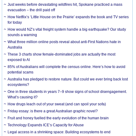
Just weeks before devastating wildfires hit, Spokane practiced a mass
evacuation – the drill paid off
How Netflix’s ‘Little House on the Prairie’ expands the book and TV series
for today
How would NZ’s vital freight system handle a big earthquake? Our study
sounds a warning
What three million online posts reveal about anti-First Nations hate in
Australia
These 3 charts show female-dominated jobs are actually the most
exposed to AI
85% of Australians will complete the census online. Here’s how to avoid
potential scams
Australia has pledged to restore nature. But could we ever bring back lost
ecosystems?
One in three students in years 7–9 show signs of school disengagement.
What’s causing it?
How drugs leach out of your sweat (and can spoil your sofa)
Friday essay: is there a great Australian graphic novel?
Fruit and honey fuelled the early evolution of the human brain
Technology Expands ICE’s Capacity for Abuse
Legal access in a shrinking space: Building ecosystems to end