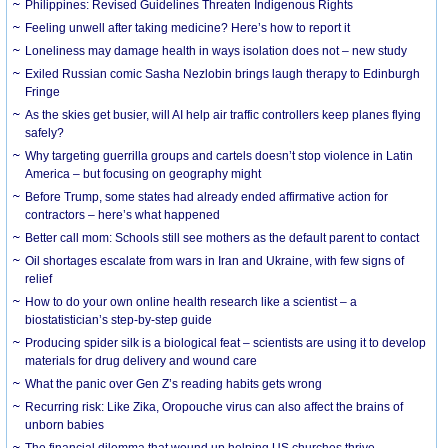
Philippines: Revised Guidelines Threaten Indigenous Rights
​Feeling unwell after taking medicine? Here’s how to report it
Loneliness may damage health in ways isolation does not – new study
Exiled Russian comic Sasha Nezlobin brings laugh therapy to Edinburgh
Fringe
As the skies get busier, will AI help air traffic controllers keep planes flying
safely?
Why targeting guerrilla groups and cartels doesn’t stop violence in Latin
America – but focusing on geography might
Before Trump, some states had already ended affirmative action for
contractors – here’s what happened
Better call mom: Schools still see mothers as the default parent to contact
Oil shortages escalate from wars in Iran and Ukraine, with few signs of
relief
How to do your own online health research like a scientist – a
biostatistician’s step-by-step guide
Producing spider silk is a biological feat – scientists are using it to develop
materials for drug delivery and wound care
What the panic over Gen Z’s reading habits gets wrong
Recurring risk: Like Zika, Oropouche virus can also affect the brains of
unborn babies