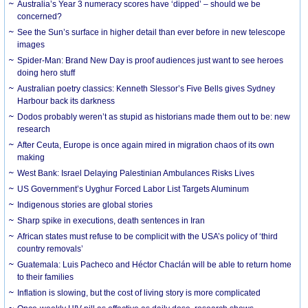
Australia’s Year 3 numeracy scores have ‘dipped’ – should we be
concerned?
See the Sun’s surface in higher detail than ever before in new telescope
images
Spider-Man: Brand New Day is proof audiences just want to see heroes
doing hero stuff
Australian poetry classics: Kenneth Slessor’s Five Bells gives Sydney
Harbour back its darkness
Dodos probably weren’t as stupid as historians made them out to be: new
research
After Ceuta, Europe is once again mired in migration chaos of its own
making
West Bank: Israel Delaying Palestinian Ambulances Risks Lives
US Government’s Uyghur Forced Labor List Targets Aluminum
Indigenous stories are global stories
Sharp spike in executions, death sentences in Iran
African states must refuse to be complicit with the USA’s policy of ‘third
country removals’
Guatemala: Luis Pacheco and Héctor Chaclán will be able to return home
to their families
Inflation is slowing, but the cost of living story is more complicated