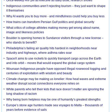
Once-weekly HIV pill as effective as daily dose, research shows
Indigenous communities aren’t rejecting tourism – they just want to shape
it themselves
Why AI wants you to buy more - and mindfulness could help you buy less
How trains can transform Persian Gulf politics and global security
What critics of college athletes making money get wrong about name,
image and likeness policies
Boulder is opening homes to Sundance visitors through a new license –
who stands to benefit?
Philadelphia’s failing air quality hits hardest in neighborhoods near
industry and highways, where asthma rates soar
SpaceX aims to use rockets to quickly transport cargo across the Earth
and into orbit – moves that would expand the global cargo system
Wounaan Indigenous people have opposed illegal rosewood logging and
centuries of exploitation with wisdom and beauty
Climate change may be making us lonelier: How heat waves and extreme
weather disrupt social connections everyone relies on
White parents who tell their kids that race doesn’t matter are ignoring the
long shadow of racism
Why being born helpless may be one of humanity’s greatest strengths
Europe’s stone age hunters made sea voyages to Malta – thousands of
years before evidence of sails