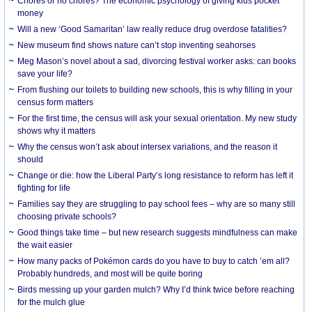
Chores or no chores? The economic psychology of giving kids pocket
money
Will a new ‘Good Samaritan’ law really reduce drug overdose fatalities?
New museum find shows nature can’t stop inventing seahorses
Meg Mason’s novel about a sad, divorcing festival worker asks: can books
save your life?
From flushing our toilets to building new schools, this is why filling in your
census form matters
For the first time, the census will ask your sexual orientation. My new study
shows why it matters
Why the census won’t ask about intersex variations, and the reason it
should
Change or die: how the Liberal Party’s long resistance to reform has left it
fighting for life
Families say they are struggling to pay school fees – why are so many still
choosing private schools?
Good things take time – but new research suggests mindfulness can make
the wait easier
How many packs of Pokémon cards do you have to buy to catch ’em all?
Probably hundreds, and most will be quite boring
Birds messing up your garden mulch? Why I’d think twice before reaching
for the mulch glue