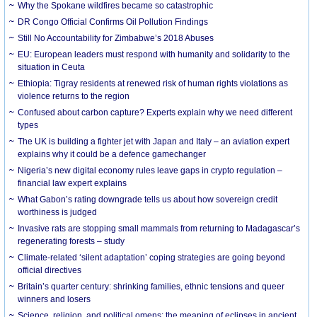
Why the Spokane wildfires became so catastrophic
DR Congo Official Confirms Oil Pollution Findings
Still No Accountability for Zimbabwe’s 2018 Abuses
EU: European leaders must respond with humanity and solidarity to the
situation in Ceuta
Ethiopia: Tigray residents at renewed risk of human rights violations as
violence returns to the region
Confused about carbon capture? Experts explain why we need different
types
The UK is building a fighter jet with Japan and Italy – an aviation expert
explains why it could be a defence gamechanger
Nigeria’s new digital economy rules leave gaps in crypto regulation –
financial law expert explains
What Gabon’s rating downgrade tells us about how sovereign credit
worthiness is judged
Invasive rats are stopping small mammals from returning to Madagascar’s
regenerating forests – study
Climate-related ‘silent adaptation’ coping strategies are going beyond
official directives
Britain’s quarter century: shrinking families, ethnic tensions and queer
winners and losers
Science, religion, and political omens: the meaning of eclipses in ancient