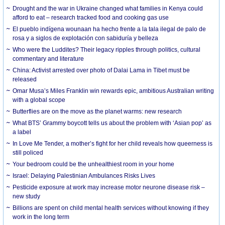
Drought and the war in Ukraine changed what families in Kenya could
afford to eat – research tracked food and cooking gas use
El pueblo indígena wounaan ha hecho frente a la tala ilegal de palo de
rosa y a siglos de explotación con sabiduría y belleza
Who were the Luddites? Their legacy ripples through politics, cultural
commentary and literature
China: Activist arrested over photo of Dalai Lama in Tibet must be
released
Omar Musa’s Miles Franklin win rewards epic, ambitious Australian writing
with a global scope
Butterflies are on the move as the planet warms: new research
What BTS’ Grammy boycott tells us about the problem with ‘Asian pop’ as
a label
In Love Me Tender, a mother’s fight for her child reveals how queerness is
still policed
Your bedroom could be the unhealthiest room in your home
Israel: Delaying Palestinian Ambulances Risks Lives
Pesticide exposure at work may increase motor neurone disease risk –
new study
Billions are spent on child mental health services without knowing if they
work in the long term