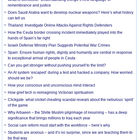
remembrance and justice
Does Saudi Arabia want to develop nuclear weapons? Here’s what history
can tell us
Thailand: Investigate Online Attacks Against Rights Defenders
How the Ceuta border crossing incident immediately played into the
hands of Spain’s far right
Israeli Defense Ministry Plan Suggests Potential War Crimes
Spain: Ensure human rights, dignity and humanity are central in response
to exceptional arrival of people in Ceuta
Can you get stronger without pushing yourself to the limit?
An AI system ‘escaped’ during a test and hacked a company. How worried
should we be?
How your conscious and unconscious mind interact
How grief tech is reimagining Victorian spiritualism
Clickgate: what cricket cheating scandal reveals about the nebulous ‘spirit’
of the game
Why Arbaeen – the Shiite Muslim pilgrimage of mourning – has a deep
significance that brings millions to Iraq each year
Social care reform must start with the workforce – here’s why
Students are anxious – and it’s no surprise, since we are teaching them to
be that way