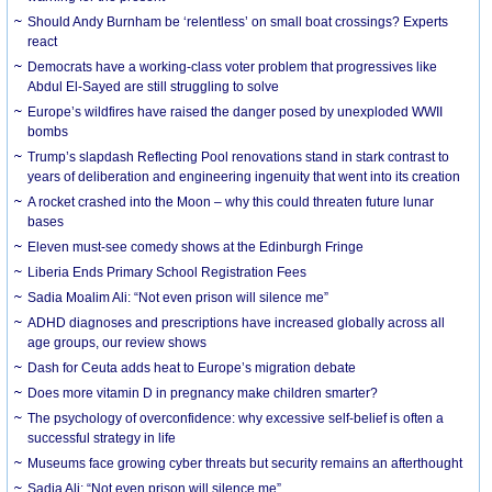
Should Andy Burnham be ‘relentless’ on small boat crossings? Experts
react
Democrats have a working-class voter problem that progressives like
Abdul El-Sayed are still struggling to solve
Europe’s wildfires have raised the danger posed by unexploded WWII
bombs
Trump’s slapdash Reflecting Pool renovations stand in stark contrast to
years of deliberation and engineering ingenuity that went into its creation
A rocket crashed into the Moon – why this could threaten future lunar
bases
Eleven must-see comedy shows at the Edinburgh Fringe
Liberia Ends Primary School Registration Fees
Sadia Moalim Ali: “Not even prison will silence me”
ADHD diagnoses and prescriptions have increased globally across all
age groups, our review shows
Dash for Ceuta adds heat to Europe’s migration debate
Does more vitamin D in pregnancy make children smarter?
The psychology of overconfidence: why excessive self-belief is often a
successful strategy in life
Museums face growing cyber threats but security remains an afterthought
Sadia Ali: “Not even prison will silence me”