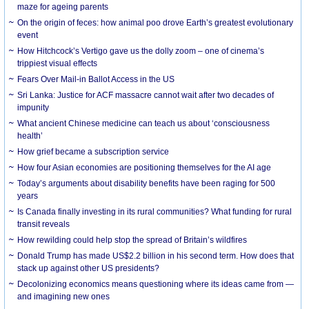
maze for ageing parents
On the origin of feces: how animal poo drove Earth’s greatest evolutionary
event
How Hitchcock’s Vertigo gave us the dolly zoom – one of cinema’s
trippiest visual effects
Fears Over Mail-in Ballot Access in the US
Sri Lanka: Justice for ACF massacre cannot wait after two decades of
impunity
What ancient Chinese medicine can teach us about ‘consciousness
health’
How grief became a subscription service
How four Asian economies are positioning themselves for the AI age
Today’s arguments about disability benefits have been raging for 500
years
Is Canada finally investing in its rural communities? What funding for rural
transit reveals
How rewilding could help stop the spread of Britain’s wildfires
Donald Trump has made US$2.2 billion in his second term. How does that
stack up against other US presidents?
Decolonizing economics means questioning where its ideas came from —
and imagining new ones