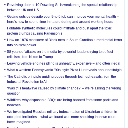
Revolving door at 10 Downing St. is weakening the special relationship
between UK and US
Getting outside despite your 9-to-5 job can improve your mental health –
here’s how to spend time in nature during and around working hours
Foldable synthetic molecules could infiltrate and bust apart the toxic
protein clumps causing Parkinson’s
How an 1876 massacre of Black men in South Carolina turned racial terror
into political power
58 years of attacks on the media by powerful leaders trying to deflect
criticism, from Nixon to Trump
Leaving vehicle engines idling is unhealthy, expensive – and often illegal
What a western Pennsylvania ’90s-style Pizza Hut reveals about nostalgia
The Catholic principle guiding popes through tech upheavals, from the
Industrial Revolution to AI
‘Was this heatwave caused by climate change?’ – we’re asking the wrong
question
Wildfires: why disposable BBQs are being banned from some parks and
beaches
We investigated Russia’s military indoctrination of Ukrainian children in
occupied territories – what we found was more shocking than we could
have imagined