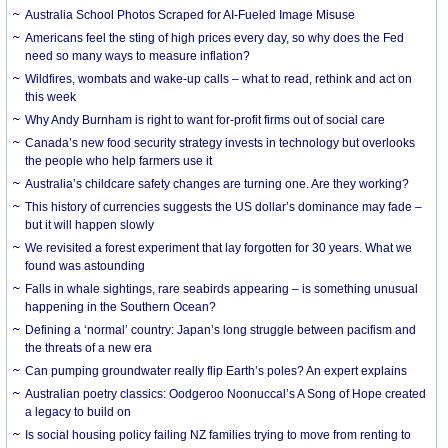
Australia School Photos Scraped for AI-Fueled Image Misuse
Americans feel the sting of high prices every day, so why does the Fed
need so many ways to measure inflation?
Wildfires, wombats and wake-up calls – what to read, rethink and act on
this week
Why Andy Burnham is right to want for-profit firms out of social care
Canada’s new food security strategy invests in technology but overlooks
the people who help farmers use it
Australia’s childcare safety changes are turning one. Are they working?
This history of currencies suggests the US dollar’s dominance may fade –
but it will happen slowly
We revisited a forest experiment that lay forgotten for 30 years. What we
found was astounding
Falls in whale sightings, rare seabirds appearing – is something unusual
happening in the Southern Ocean?
Defining a ‘normal’ country: Japan’s long struggle between pacifism and
the threats of a new era
Can pumping groundwater really flip Earth’s poles? An expert explains
Australian poetry classics: Oodgeroo Noonuccal’s A Song of Hope created
a legacy to build on
Is social housing policy failing NZ families trying to move from renting to