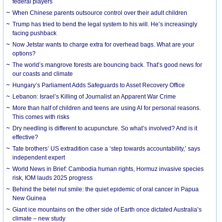
federal players
When Chinese parents outsource control over their adult children
Trump has tried to bend the legal system to his will. He’s increasingly
facing pushback
Now Jetstar wants to charge extra for overhead bags. What are your
options?
The world’s mangrove forests are bouncing back. That’s good news for
our coasts and climate
Hungary’s Parliament Adds Safeguards to Asset Recovery Office
Lebanon: Israel’s Killing of Journalist an Apparent War Crime
More than half of children and teens are using AI for personal reasons.
This comes with risks
Dry needling is different to acupuncture. So what’s involved? And is it
effective?
Tate brothers’ US extradition case a ‘step towards accountability,’ says
independent expert
World News in Brief: Cambodia human rights, Hormuz invasive species
risk, IOM lauds 2025 progress
Behind the betel nut smile: the quiet epidemic of oral cancer in Papua
New Guinea
Giant ice mountains on the other side of Earth once dictated Australia’s
climate – new study