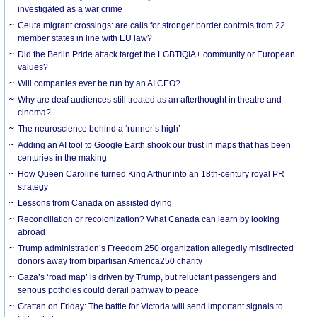
investigated as a war crime
Ceuta migrant crossings: are calls for stronger border controls from 22
member states in line with EU law?
Did the Berlin Pride attack target the LGBTIQIA+ community or European
values?
Will companies ever be run by an AI CEO?
Why are deaf audiences still treated as an afterthought in theatre and
cinema?
The neuroscience behind a ‘runner’s high’
Adding an AI tool to Google Earth shook our trust in maps that has been
centuries in the making
How Queen Caroline turned King Arthur into an 18th-century royal PR
strategy
Lessons from Canada on assisted dying
Reconciliation or recolonization? What Canada can learn by looking
abroad
Trump administration’s Freedom 250 organization allegedly misdirected
donors away from bipartisan America250 charity
Gaza’s ‘road map’ is driven by Trump, but reluctant passengers and
serious potholes could derail pathway to peace
Grattan on Friday: The battle for Victoria will send important signals to