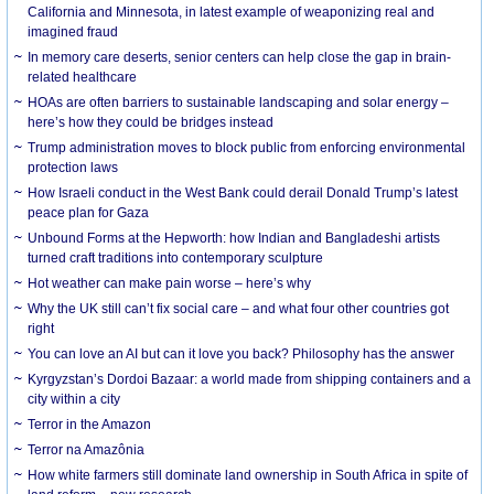
California and Minnesota, in latest example of weaponizing real and
imagined fraud
In memory care deserts, senior centers can help close the gap in brain-
related healthcare
HOAs are often barriers to sustainable landscaping and solar energy –
here’s how they could be bridges instead
Trump administration moves to block public from enforcing environmental
protection laws
How Israeli conduct in the West Bank could derail Donald Trump’s latest
peace plan for Gaza
Unbound Forms at the Hepworth: how Indian and Bangladeshi artists
turned craft traditions into contemporary sculpture
Hot weather can make pain worse – here’s why
Why the UK still can’t fix social care – and what four other countries got
right
You can love an AI but can it love you back? Philosophy has the answer
Kyrgyzstan’s Dordoi Bazaar: a world made from shipping containers and a
city within a city
Terror in the Amazon
Terror na Amazônia
How white farmers still dominate land ownership in South Africa in spite of