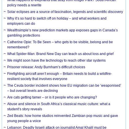
What happens to elephants that stray from Kruger Park? South African
policy needs a rewrite
Solar eclipses are a source of fascination, legends and scientific discovery
Why it’s so hard to switch off on holiday – and what workers and
employers can do
Wealthsimple’s new prediction markets app exposes gaps in Canada’s
gambling protections
Catherine Opie: To Be Seen – who gets to be visible, belong and be
remembered?
What Spider-Man: Brand New Day can teach us about loss and grief
We might soon have the technology to reach other star systems
Prisoner release: Andy Burnham’s difficult choices
Firefighting aircraft aren’t enough – Britain needs to build a wildfire-
resilient society that involves everyone
The Ceuta border incident shows how EU migration can be ‘weaponised’
– but overall levels are declining
Are cats getting tamer – or is it people who are changing?
Abuse and silence in South Africa’s classical music culture: what a
student’s story reveals
Zed Beats: how home studios reinvented Zambian pop music and gave
young people a voice
Lebanon: Deadly Israeli attack on journalist Amal Khalil must be