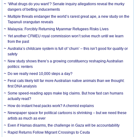
‘What drugs do you want’? Senate inquiry allegations reveal the murky
dangers of betting inducements
Multiple threats endanger the world’s rarest great ape, a new study on the
Tapanuli orangutan reveals
Malaysia: Forcibly Returning Myanmar Refugees Risks Lives
Yet another CFMEU royal commission won’t solve much until we learn
from the past
Australia’s childcare system is full of ‘churn’ – this isn’t good for quality or
safety
New study shows there’s a growing constituency reshaping Australian
politics: renters
Do we really need 10,000 steps a day?
Feral cats likely kill far more Australian native animals than we thought:
first DNA analysis
Some speed-reading apps make big claims. But how fast can humans
actually read?
How do instant heat packs work? A chemist explains
Newspaper space for political cartoons is shrinking – but we need these
artists as much as ever
Even if Hamas disarms, the challenge in Gaza will be accountability
Rapid Returns Follow Migrant Crossings to Ceuta