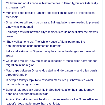
Children and adults cope with extreme heat differently, but are kids really
at greater risk?
Monkeys keep pets too - animal specialist on the world of interspecies
friendship
Smart clothes will soon be on sale. But regulations are needed to prevent
a new waste mountain
Edinburgh festival: how the city’s residents could benefit after the crowds
leave
‘They walk among us.’ The White House’s Aliens page and the
dehumanisation of undocumented migrants
India and Pakistan’s 79-year rivalry has made the dangerous move into
space
Ceuta and Melilla: how the colonial legacies of these cities have shaped
migration in the region
Math gaps between Ontario kids start in kindergarten — and often persist
through Grade 9
Is hemp a thirsty crop? New research measures just how much water
cannabis farming can use
Burundi refugees talk about life in South Africa after their long journey:
hope and heartbreak side by side
Amílcar Cabral linked soil health to human freedom – the Guinea-Bissau
leader’s ideas matter more than ever today