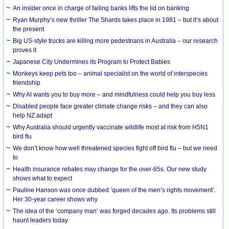
An insider once in charge of failing banks lifts the lid on banking
Ryan Murphy’s new thriller The Shards takes place in 1981 – but it’s about
the present
Big US-style trucks are killing more pedestrians in Australia – our research
proves it
Japanese City Undermines its Program to Protect Babies
Monkeys keep pets too – animal specialist on the world of interspecies
friendship
Why AI wants you to buy more – and mindfulness could help you buy less
Disabled people face greater climate change risks – and they can also
help NZ adapt
Why Australia should urgently vaccinate wildlife most at risk from H5N1
bird flu
We don’t know how well threatened species fight off bird flu – but we need
to
Health insurance rebates may change for the over-65s. Our new study
shows what to expect
Pauline Hanson was once dubbed ‘queen of the men’s rights movement’.
Her 30-year career shows why
The idea of the ‘company man’ was forged decades ago. Its problems still
haunt leaders today