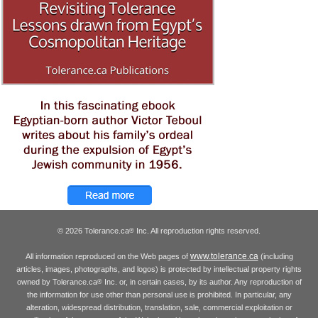
© 2026 Tolerance.ca
Inc. All reproduction rights reserved.
®
www.tolerance.ca
All information reproduced on the Web pages of
(including
articles, images, photographs, and logos) is protected by intellectual property rights
owned by Tolerance.ca
Inc. or, in certain cases, by its author. Any reproduction of
®
the information for use other than personal use is prohibited. In particular, any
alteration, widespread distribution, translation, sale, commercial exploitation or