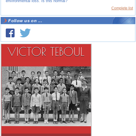
environmental loss. Is this normal?
Complete list
Follow us on ...