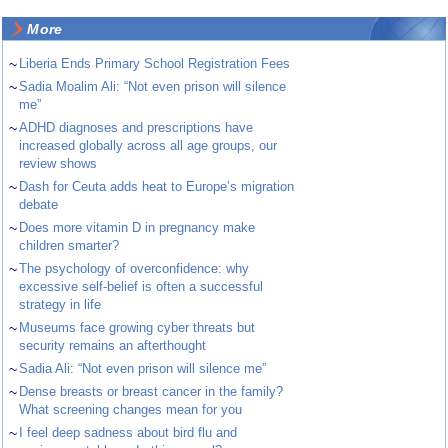
More
~
Liberia Ends Primary School Registration Fees
~
Sadia Moalim Ali: “Not even prison will silence
me”
~
ADHD diagnoses and prescriptions have
increased globally across all age groups, our
review shows
~
Dash for Ceuta adds heat to Europe’s migration
debate
~
Does more vitamin D in pregnancy make
children smarter?
~
The psychology of overconfidence: why
excessive self-belief is often a successful
strategy in life
~
Museums face growing cyber threats but
security remains an afterthought
~
Sadia Ali: “Not even prison will silence me”
~
Dense breasts or breast cancer in the family?
What screening changes mean for you
~
I feel deep sadness about bird flu and