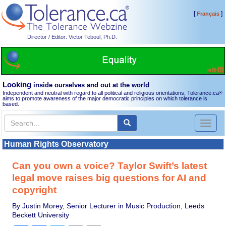
[
]
Français
Director / Editor: Victor Teboul, Ph.D.
Looking
inside ourselves and out at the world
Independent and neutral with regard to all political and religious orientations, Tolerance.ca
®
aims to promote awareness of the major democratic principles on which tolerance is
based.
Toggl
naviga
Human Rights Observatory
Can you own a voice? Taylor Swift’s latest
legal move raises big questions for AI and
copyright
By Justin Morey, Senior Lecturer in Music Production, Leeds
Beckett University