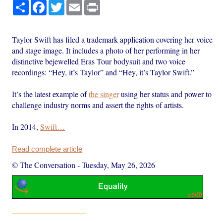
Share
Facebook
Twitter
Email
Print
Taylor Swift has filed a trademark application covering her voice
and stage image. It includes a photo of her performing in her
distinctive bejewelled Eras Tour bodysuit and two voice
recordings: “Hey, it’s Taylor” and “Hey, it’s Taylor Swift.”
It’s the latest example of
the singer
using her status and power to
challenge industry norms and assert the rights of artists.
In 2014,
Swift…
Read complete article
© The Conversation
-
Tuesday, May 26, 2026