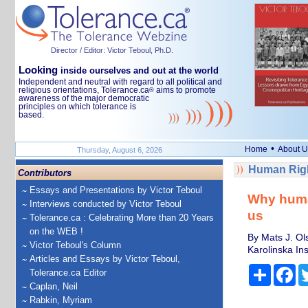
Director / Editor: Victor Teboul, Ph.D.
Looking
inside ourselves and out at the world
Independent and neutral with regard to all political and
religious orientations, Tolerance.ca
aims to promote
®
awareness of the major democratic
principles on which tolerance is
based.
•
Home
About U
Thursday, August 6, 2026
Human Righ
Contributors
Essays and Presentations by Victor Teboul
Why human
Interviews conducted by Victor Teboul
us
Tolerance.ca : Celebrating More than 20 Years
on the WEB !
By Mats J. Ol
Victor Teboul's Column
Karolinska Ins
Articles and Essays by Victor Teboul,
Share
Fa
Tolerance.ca Editor
Caplan, Neil
Rabkin, Myriam