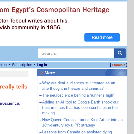
•
•
ntact
Subscription
Log in
[
]
Français
More
~
Why are deaf audiences still treated as an
ally tells
afterthought in theatre and cinema?
~
The neuroscience behind a ‘runner’s high’
~
Adding an AI tool to Google Earth shook our
uroscience,
trust in maps that has been centuries in the
making
~
How Queen Caroline turned King Arthur into an
18th-century royal PR strategy
~
Lessons from Canada on assisted dying