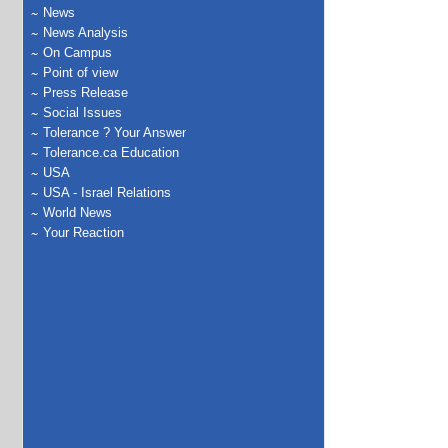
News
News Analysis
On Campus
Point of view
Press Release
Social Issues
Tolerance ? Your Answer
Tolerance.ca Education
USA
USA - Israel Relations
World News
Your Reaction