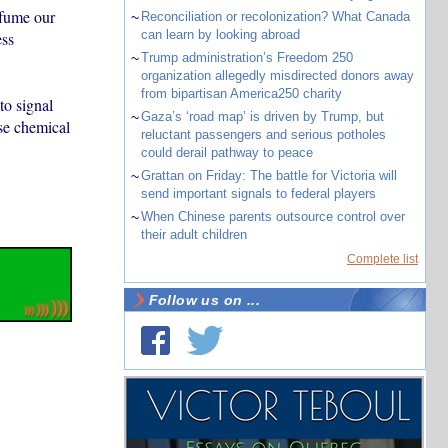
rfume our
~
Reconciliation or recolonization? What Canada
can learn by looking abroad
ess
~
Trump administration’s Freedom 250
organization allegedly misdirected donors away
from bipartisan America250 charity
to signal
~
Gaza’s ‘road map’ is driven by Trump, but
ase chemical
reluctant passengers and serious potholes
could derail pathway to peace
~
Grattan on Friday: The battle for Victoria will
send important signals to federal players
~
When Chinese parents outsource control over
their adult children
Complete list
Follow us on ...