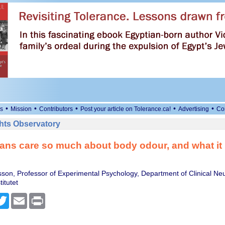
•
•
•
•
•
s
Mission
Contributors
Post your article on Tolerance.ca!
Advertising
Co
ts Observatory
s care so much about body odour, and what it re
sson, Professor of Experimental Psychology, Department of Clinical Ne
titutet
cebook
Twitter
Email
Print