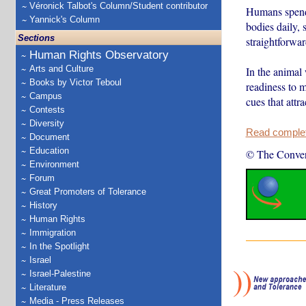
Véronick Talbot's Column/Student contributor
Humans spend 
Yannick's Column
bodies daily, 
Sections
straightforwar
Human Rights Observatory
Arts and Culture
In the animal
Books by Victor Teboul
readiness to m
Campus
cues that attr
Contests
Diversity
Read complete
Document
Education
© The Conver
Environment
Forum
Great Promoters of Tolerance
History
Human Rights
Immigration
In the Spotlight
Israel
Israel-Palestine
Literature
Media - Press Releases