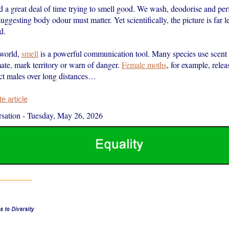
a great deal of time trying to smell good. We wash, deodorise and pe
suggesting body odour must matter. Yet scientifically, the picture is far l
d.
 world,
smell
is a powerful communication tool. Many species use scent 
ate, mark territory or warn of danger.
Female moths
, for example, rele
act males over long distances…
 article
sation
-
Tuesday, May 26, 2026