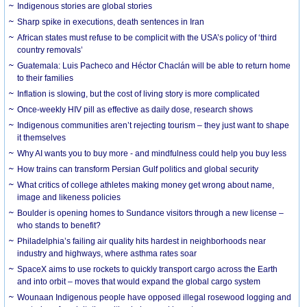
Indigenous stories are global stories
Sharp spike in executions, death sentences in Iran
African states must refuse to be complicit with the USA’s policy of ‘third
country removals’
Guatemala: Luis Pacheco and Héctor Chaclán will be able to return home
to their families
Inflation is slowing, but the cost of living story is more complicated
Once-weekly HIV pill as effective as daily dose, research shows
Indigenous communities aren’t rejecting tourism – they just want to shape
it themselves
Why AI wants you to buy more - and mindfulness could help you buy less
How trains can transform Persian Gulf politics and global security
What critics of college athletes making money get wrong about name,
image and likeness policies
Boulder is opening homes to Sundance visitors through a new license –
who stands to benefit?
Philadelphia’s failing air quality hits hardest in neighborhoods near
industry and highways, where asthma rates soar
SpaceX aims to use rockets to quickly transport cargo across the Earth
and into orbit – moves that would expand the global cargo system
Wounaan Indigenous people have opposed illegal rosewood logging and