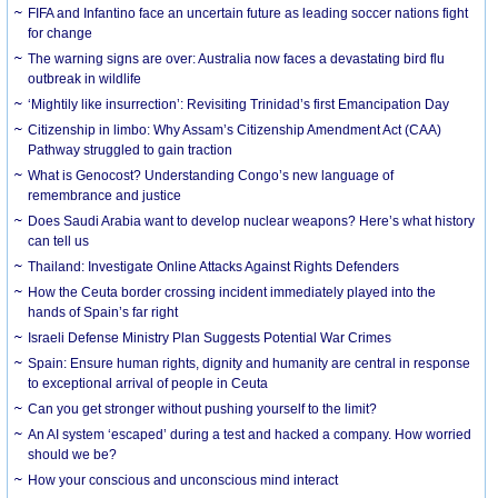
FIFA and Infantino face an uncertain future as leading soccer nations fight
for change
The warning signs are over: Australia now faces a devastating bird flu
outbreak in wildlife
‘Mightily like insurrection’: Revisiting Trinidad’s first Emancipation Day
Citizenship in limbo: Why Assam’s Citizenship Amendment Act (CAA)
Pathway struggled to gain traction
What is Genocost? Understanding Congo’s new language of
remembrance and justice
Does Saudi Arabia want to develop nuclear weapons? Here’s what history
can tell us
Thailand: Investigate Online Attacks Against Rights Defenders
How the Ceuta border crossing incident immediately played into the
hands of Spain’s far right
Israeli Defense Ministry Plan Suggests Potential War Crimes
Spain: Ensure human rights, dignity and humanity are central in response
to exceptional arrival of people in Ceuta
Can you get stronger without pushing yourself to the limit?
An AI system ‘escaped’ during a test and hacked a company. How worried
should we be?
How your conscious and unconscious mind interact