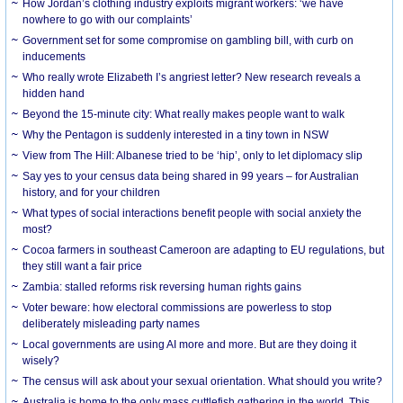
How Jordan’s clothing industry exploits migrant workers: ‘we have
nowhere to go with our complaints’
Government set for some compromise on gambling bill, with curb on
inducements
Who really wrote Elizabeth I’s angriest letter? New research reveals a
hidden hand
Beyond the 15-minute city: What really makes people want to walk
Why the Pentagon is suddenly interested in a tiny town in NSW
View from The Hill: Albanese tried to be ‘hip’, only to let diplomacy slip
Say yes to your census data being shared in 99 years – for Australian
history, and for your children
What types of social interactions benefit people with social anxiety the
most?
Cocoa farmers in southeast Cameroon are adapting to EU regulations, but
they still want a fair price
Zambia: stalled reforms risk reversing human rights gains
Voter beware: how electoral commissions are powerless to stop
deliberately misleading party names
Local governments are using AI more and more. But are they doing it
wisely?
The census will ask about your sexual orientation. What should you write?
Australia is home to the only mass cuttlefish gathering in the world. This