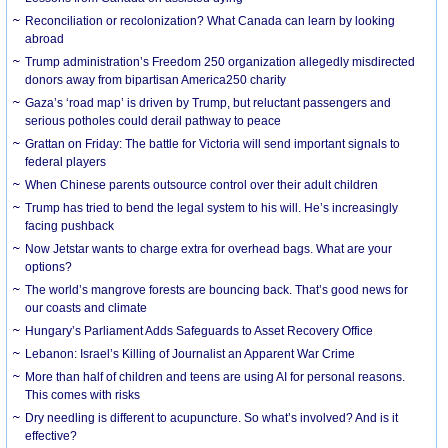
Reconciliation or recolonization? What Canada can learn by looking
abroad
Trump administration’s Freedom 250 organization allegedly misdirected
donors away from bipartisan America250 charity
Gaza’s ‘road map’ is driven by Trump, but reluctant passengers and
serious potholes could derail pathway to peace
Grattan on Friday: The battle for Victoria will send important signals to
federal players
When Chinese parents outsource control over their adult children
Trump has tried to bend the legal system to his will. He’s increasingly
facing pushback
Now Jetstar wants to charge extra for overhead bags. What are your
options?
The world’s mangrove forests are bouncing back. That’s good news for
our coasts and climate
Hungary’s Parliament Adds Safeguards to Asset Recovery Office
Lebanon: Israel’s Killing of Journalist an Apparent War Crime
More than half of children and teens are using AI for personal reasons.
This comes with risks
Dry needling is different to acupuncture. So what’s involved? And is it
effective?