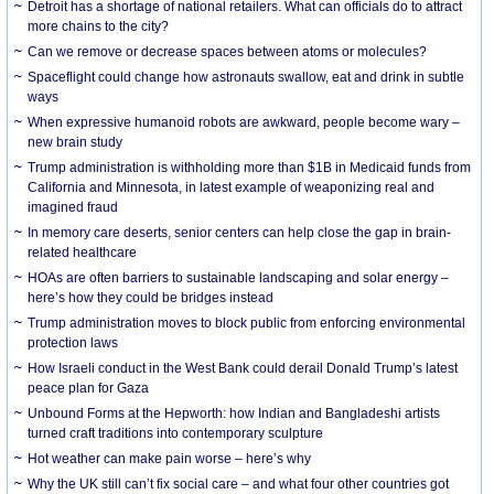
Detroit has a shortage of national retailers. What can officials do to attract
more chains to the city?
Can we remove or decrease spaces between atoms or molecules?
Spaceflight could change how astronauts swallow, eat and drink in subtle
ways
When expressive humanoid robots are awkward, people become wary –
new brain study
Trump administration is withholding more than $1B in Medicaid funds from
California and Minnesota, in latest example of weaponizing real and
imagined fraud
In memory care deserts, senior centers can help close the gap in brain-
related healthcare
HOAs are often barriers to sustainable landscaping and solar energy –
here’s how they could be bridges instead
Trump administration moves to block public from enforcing environmental
protection laws
How Israeli conduct in the West Bank could derail Donald Trump’s latest
peace plan for Gaza
Unbound Forms at the Hepworth: how Indian and Bangladeshi artists
turned craft traditions into contemporary sculpture
Hot weather can make pain worse – here’s why
Why the UK still can’t fix social care – and what four other countries got