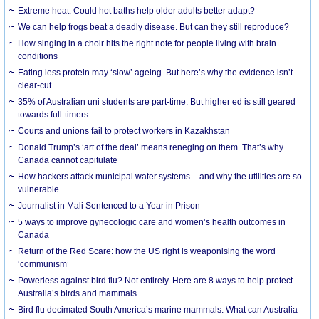
Extreme heat: Could hot baths help older adults better adapt?
We can help frogs beat a deadly disease. But can they still reproduce?
How singing in a choir hits the right note for people living with brain
conditions
Eating less protein may ‘slow’ ageing. But here’s why the evidence isn’t
clear-cut
35% of Australian uni students are part-time. But higher ed is still geared
towards full-timers
Courts and unions fail to protect workers in Kazakhstan
Donald Trump’s ‘art of the deal’ means reneging on them. That’s why
Canada cannot capitulate
How hackers attack municipal water systems – and why the utilities are so
vulnerable
Journalist in Mali Sentenced to a Year in Prison
5 ways to improve gynecologic care and women’s health outcomes in
Canada
Return of the Red Scare: how the US right is weaponising the word
‘communism’
Powerless against bird flu? Not entirely. Here are 8 ways to help protect
Australia’s birds and mammals
Bird flu decimated South America’s marine mammals. What can Australia