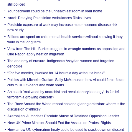
still policed
Your bedroom could be the unhealthiest room in your home
Israel: Delaying Palestinian Ambulances Risks Lives
Pesticide exposure at work may increase motor neurone disease risk –
new study
Billions are spent on child mental health services without knowing if they
work in the long term
View from The Hill: Burke struggles to wrangle numbers as opposition and
One Nation apply heat on migration
The anatomy of erasure: Indigenous Assyrian women and forgotten
genocide
“For five months, I worked for 14 hours a day without a break”
Politics with Michelle Grattan: Sally McManus on how AI could force future
cuts to HECS debts and work hours
An attack ‘motivated by anarchist and revolutionary ideology’: is far-left
terrorism a growing concern?
The Race Around the World reboot has one glaring omission: where is the
discussion of ethics?
Azerbaijani Authorities Escalate Abuse of Detained Opposition Leader
New UK Prime Minister Should End the Assault on Protest Rights
How a new UN cybercrime treaty could be used to crack down on dissent