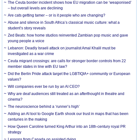
The Ceuta border incident shows how EU migration can be ‘weaponised’
– but overall levels are declining
Are cats getting tamer – or is it people who are changing?
Abuse and silence in South Africa’s classical music culture: what a
student’s story reveals
Zed Beats: how home studios reinvented Zambian pop music and gave
young people a voice
Lebanon: Deadly Israeli attack on journalist Amal Khalil must be
investigated as a war crime
Ceuta migrant crossings: are calls for stronger border controls from 22
member states in line with EU law?
Did the Berlin Pride attack target the LGBTIQIA+ community or European
values?
Will companies ever be run by an AI CEO?
Why are deaf audiences still treated as an afterthought in theatre and
cinema?
The neuroscience behind a ‘runner’s high’
Adding an AI tool to Google Earth shook our trust in maps that has been
centuries in the making
How Queen Caroline turned King Arthur into an 18th-century royal PR
strategy
Lessons from Canada on assisted dying