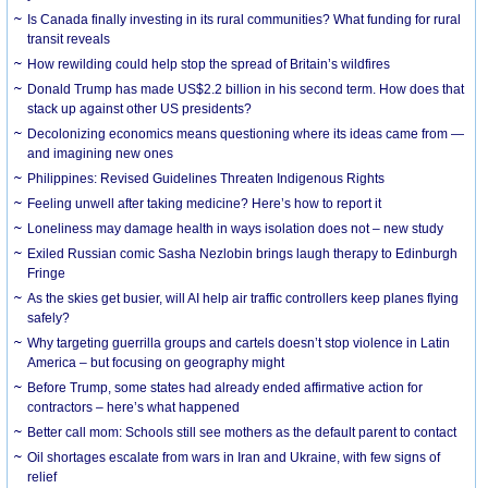
Is Canada finally investing in its rural communities? What funding for rural
transit reveals
How rewilding could help stop the spread of Britain’s wildfires
Donald Trump has made US$2.2 billion in his second term. How does that
stack up against other US presidents?
Decolonizing economics means questioning where its ideas came from —
and imagining new ones
Philippines: Revised Guidelines Threaten Indigenous Rights
​Feeling unwell after taking medicine? Here’s how to report it
Loneliness may damage health in ways isolation does not – new study
Exiled Russian comic Sasha Nezlobin brings laugh therapy to Edinburgh
Fringe
As the skies get busier, will AI help air traffic controllers keep planes flying
safely?
Why targeting guerrilla groups and cartels doesn’t stop violence in Latin
America – but focusing on geography might
Before Trump, some states had already ended affirmative action for
contractors – here’s what happened
Better call mom: Schools still see mothers as the default parent to contact
Oil shortages escalate from wars in Iran and Ukraine, with few signs of
relief