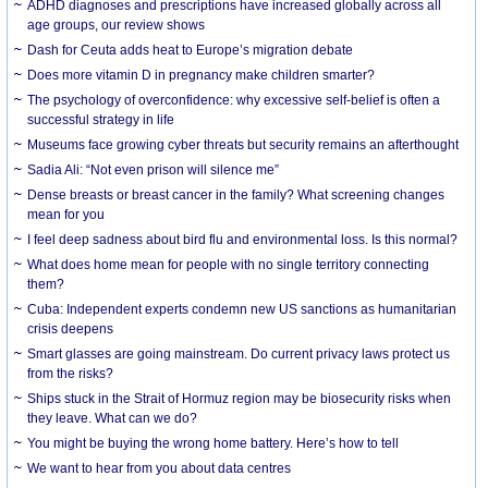
ADHD diagnoses and prescriptions have increased globally across all
age groups, our review shows
Dash for Ceuta adds heat to Europe’s migration debate
Does more vitamin D in pregnancy make children smarter?
The psychology of overconfidence: why excessive self-belief is often a
successful strategy in life
Museums face growing cyber threats but security remains an afterthought
Sadia Ali: “Not even prison will silence me”
Dense breasts or breast cancer in the family? What screening changes
mean for you
I feel deep sadness about bird flu and environmental loss. Is this normal?
What does home mean for people with no single territory connecting
them?
Cuba: Independent experts condemn new US sanctions as humanitarian
crisis deepens
Smart glasses are going mainstream. Do current privacy laws protect us
from the risks?
Ships stuck in the Strait of Hormuz region may be biosecurity risks when
they leave. What can we do?
You might be buying the wrong home battery. Here’s how to tell
We want to hear from you about data centres