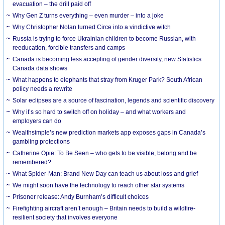
evacuation – the drill paid off
Why Gen Z turns everything – even murder – into a joke
Why Christopher Nolan turned Circe into a vindictive witch
Russia is trying to force Ukrainian children to become Russian, with
reeducation, forcible transfers and camps
Canada is becoming less accepting of gender diversity, new Statistics
Canada data shows
What happens to elephants that stray from Kruger Park? South African
policy needs a rewrite
Solar eclipses are a source of fascination, legends and scientific discovery
Why it’s so hard to switch off on holiday – and what workers and
employers can do
Wealthsimple’s new prediction markets app exposes gaps in Canada’s
gambling protections
Catherine Opie: To Be Seen – who gets to be visible, belong and be
remembered?
What Spider-Man: Brand New Day can teach us about loss and grief
We might soon have the technology to reach other star systems
Prisoner release: Andy Burnham’s difficult choices
Firefighting aircraft aren’t enough – Britain needs to build a wildfire-
resilient society that involves everyone