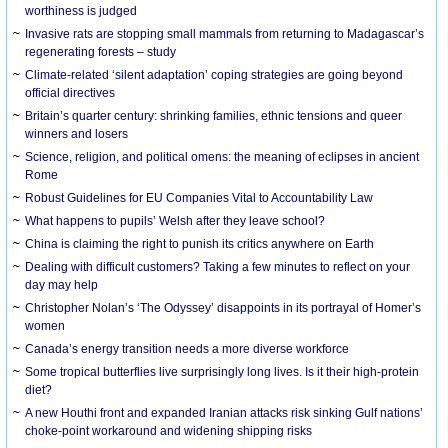
worthiness is judged
Invasive rats are stopping small mammals from returning to Madagascar’s
regenerating forests – study
Climate-related ‘silent adaptation’ coping strategies are going beyond
official directives
Britain’s quarter century: shrinking families, ethnic tensions and queer
winners and losers
Science, religion, and political omens: the meaning of eclipses in ancient
Rome
Robust Guidelines for EU Companies Vital to Accountability Law
What happens to pupils’ Welsh after they leave school?
China is claiming the right to punish its critics anywhere on Earth
Dealing with difficult customers? Taking a few minutes to reflect on your
day may help
Christopher Nolan’s ‘The Odyssey’ disappoints in its portrayal of Homer’s
women
Canada’s energy transition needs a more diverse workforce
Some tropical butterflies live surprisingly long lives. Is it their high-protein
diet?
A new Houthi front and expanded Iranian attacks risk sinking Gulf nations’
choke-point workaround and widening shipping risks