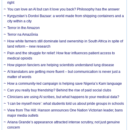
right
You can love an AI but can it love you back? Philosophy has the answer
Kyrgyzstan’s Dordoi Bazaar: a world made from shipping containers and a
city within a city
Terror in the Amazon
Terror na Amazônia
How white farmers still dominate land ownership in South Africa in spite of
land reform – new research
Pain and the struggle for relief: How fear influences patient access to
medical opioids
How pigeon fanciers are helping scientists understand lung disease
AI translators are getting more fluent – but communication is never just a
matter of words
How a community-led campaign is helping save Nigeria’s Kam language
Can you really buy friendship? Behind the rise of paid social clubs
Clinicians are using AI scribes, but what happens to your medical data?
‘I can be myself more’: what students told us about pride groups in schools
View from The Hill: Hanson announces One Nation Victorian leader, bans
major media outlets
Ariana Grande’s appearance attracted intense scrutiny, not just genuine
concern