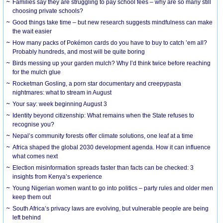
Families say they are struggling to pay school fees – why are so many still
choosing private schools?
Good things take time – but new research suggests mindfulness can make
the wait easier
How many packs of Pokémon cards do you have to buy to catch ’em all?
Probably hundreds, and most will be quite boring
Birds messing up your garden mulch? Why I’d think twice before reaching
for the mulch glue
Rocketman Gosling, a porn star documentary and creepypasta
nightmares: what to stream in August
Your say: week beginning August 3
Identity beyond citizenship: What remains when the State refuses to
recognise you?
Nepal’s community forests offer climate solutions, one leaf at a time
Africa shaped the global 2030 development agenda. How it can influence
what comes next
Election misinformation spreads faster than facts can be checked: 3
insights from Kenya’s experience
Young Nigerian women want to go into politics – party rules and older men
keep them out
South Africa’s privacy laws are evolving, but vulnerable people are being
left behind