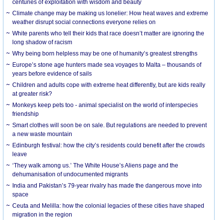
centuries of exploitation with wisdom and beauty
Climate change may be making us lonelier: How heat waves and extreme
weather disrupt social connections everyone relies on
White parents who tell their kids that race doesn’t matter are ignoring the
long shadow of racism
Why being born helpless may be one of humanity’s greatest strengths
Europe’s stone age hunters made sea voyages to Malta – thousands of
years before evidence of sails
Children and adults cope with extreme heat differently, but are kids really
at greater risk?
Monkeys keep pets too - animal specialist on the world of interspecies
friendship
Smart clothes will soon be on sale. But regulations are needed to prevent
a new waste mountain
Edinburgh festival: how the city’s residents could benefit after the crowds
leave
‘They walk among us.’ The White House’s Aliens page and the
dehumanisation of undocumented migrants
India and Pakistan’s 79-year rivalry has made the dangerous move into
space
Ceuta and Melilla: how the colonial legacies of these cities have shaped
migration in the region