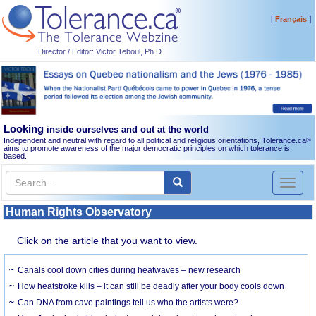
[
]
Français
Director / Editor: Victor Teboul, Ph.D.
Looking
inside ourselves and out at the world
Independent and neutral with regard to all political and religious orientations, Tolerance.ca
®
aims to promote awareness of the major democratic principles on which tolerance is
based.
Toggl
naviga
Human Rights Observatory
Click on the article that you want to view.
Canals cool down cities during heatwaves – new research
How heatstroke kills – it can still be deadly after your body cools down
Can DNA from cave paintings tell us who the artists were?