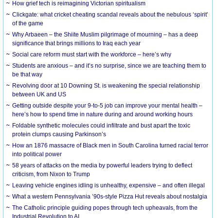
How grief tech is reimagining Victorian spiritualism
Clickgate: what cricket cheating scandal reveals about the nebulous ‘spirit’
of the game
Why Arbaeen – the Shiite Muslim pilgrimage of mourning – has a deep
significance that brings millions to Iraq each year
Social care reform must start with the workforce – here’s why
Students are anxious – and it’s no surprise, since we are teaching them to
be that way
Revolving door at 10 Downing St. is weakening the special relationship
between UK and US
Getting outside despite your 9-to-5 job can improve your mental health –
here’s how to spend time in nature during and around working hours
Foldable synthetic molecules could infiltrate and bust apart the toxic
protein clumps causing Parkinson’s
How an 1876 massacre of Black men in South Carolina turned racial terror
into political power
58 years of attacks on the media by powerful leaders trying to deflect
criticism, from Nixon to Trump
Leaving vehicle engines idling is unhealthy, expensive – and often illegal
What a western Pennsylvania ’90s-style Pizza Hut reveals about nostalgia
The Catholic principle guiding popes through tech upheavals, from the
Industrial Revolution to AI