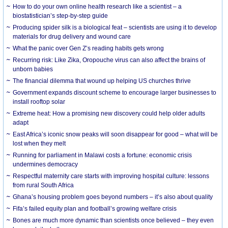
How to do your own online health research like a scientist – a
biostatistician’s step-by-step guide
Producing spider silk is a biological feat – scientists are using it to develop
materials for drug delivery and wound care
What the panic over Gen Z’s reading habits gets wrong
Recurring risk: Like Zika, Oropouche virus can also affect the brains of
unborn babies
The financial dilemma that wound up helping US churches thrive
Government expands discount scheme to encourage larger businesses to
install rooftop solar
Extreme heat: How a promising new discovery could help older adults
adapt
East Africa’s iconic snow peaks will soon disappear for good – what will be
lost when they melt
Running for parliament in Malawi costs a fortune: economic crisis
undermines democracy
Respectful maternity care starts with improving hospital culture: lessons
from rural South Africa
Ghana’s housing problem goes beyond numbers – it’s also about quality
Fifa’s failed equity plan and football’s growing welfare crisis
Bones are much more dynamic than scientists once believed – they even