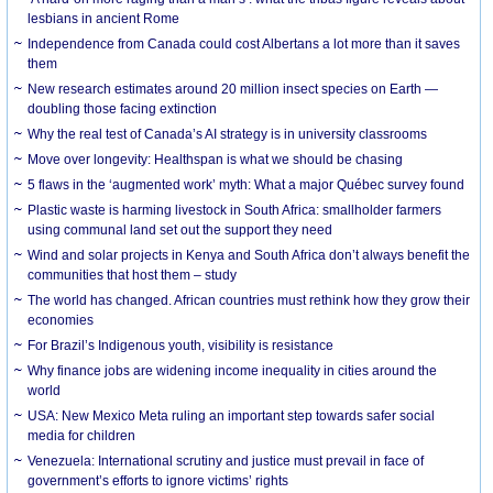
lesbians in ancient Rome
Independence from Canada could cost Albertans a lot more than it saves
them
New research estimates around 20 million insect species on Earth —
doubling those facing extinction
Why the real test of Canada’s AI strategy is in university classrooms
Move over longevity: Healthspan is what we should be chasing
5 flaws in the ‘augmented work’ myth: What a major Québec survey found
Plastic waste is harming livestock in South Africa: smallholder farmers
using communal land set out the support they need
Wind and solar projects in Kenya and South Africa don’t always benefit the
communities that host them – study
The world has changed. African countries must rethink how they grow their
economies
For Brazil’s Indigenous youth, visibility is resistance
Why finance jobs are widening income inequality in cities around the
world
USA: New Mexico Meta ruling an important step towards safer social
media for children
Venezuela: International scrutiny and justice must prevail in face of
government’s efforts to ignore victims’ rights