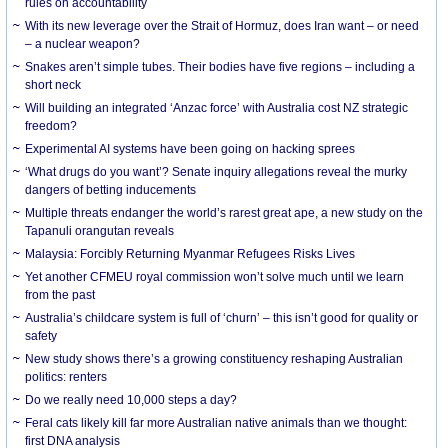
rules on accountability
With its new leverage over the Strait of Hormuz, does Iran want – or need
– a nuclear weapon?
Snakes aren’t simple tubes. Their bodies have five regions – including a
short neck
Will building an integrated ‘Anzac force’ with Australia cost NZ strategic
freedom?
Experimental AI systems have been going on hacking sprees
‘What drugs do you want’? Senate inquiry allegations reveal the murky
dangers of betting inducements
Multiple threats endanger the world’s rarest great ape, a new study on the
Tapanuli orangutan reveals
Malaysia: Forcibly Returning Myanmar Refugees Risks Lives
Yet another CFMEU royal commission won’t solve much until we learn
from the past
Australia’s childcare system is full of ‘churn’ – this isn’t good for quality or
safety
New study shows there’s a growing constituency reshaping Australian
politics: renters
Do we really need 10,000 steps a day?
Feral cats likely kill far more Australian native animals than we thought:
first DNA analysis