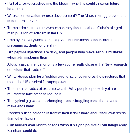
Part of a rocket crashed into the Moon – why this could threaten future
lunar bases
Whose conservation, whose development? The Maasai struggle over land
in northern Tanzania
Trump administration revives conspiracy theories about Cuba’s alleged
manipulation of activism in the US
Employers everywhere are using AI – but business schools aren’t
preparing students for the shift
DIY peptide injections are risky, and people may make serious mistakes
when administering them
A lot of casual friends, or only a few you’re really close with? New research
questions that trade-off
White House plan for a ‘golden age’ of science ignores the structures that
made the US a scientific superpower
The moral paradox of extreme wealth: Why people oppose it yet are
reluctant to take steps to reduce it
The typical gig worker is changing – and struggling more than ever to
make ends meet
Parents putting screens in front of their kids is more about their own stress
than other factors
Can leaders ever reform prisons without playing politics? Four things Andy
Burnham could do