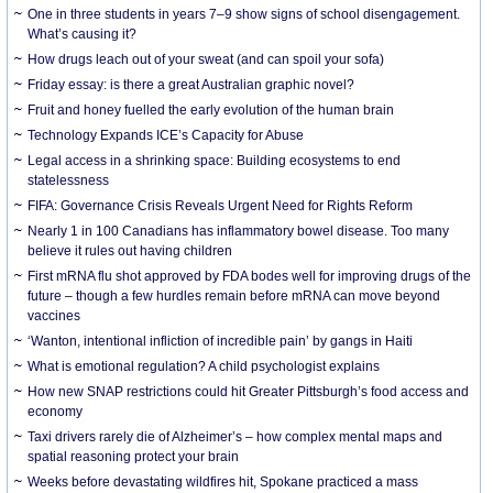
One in three students in years 7–9 show signs of school disengagement.
What’s causing it?
How drugs leach out of your sweat (and can spoil your sofa)
Friday essay: is there a great Australian graphic novel?
Fruit and honey fuelled the early evolution of the human brain
Technology Expands ICE’s Capacity for Abuse
Legal access in a shrinking space: Building ecosystems to end
statelessness
FIFA: Governance Crisis Reveals Urgent Need for Rights Reform
Nearly 1 in 100 Canadians has inflammatory bowel disease. Too many
believe it rules out having children
First mRNA flu shot approved by FDA bodes well for improving drugs of the
future – though a few hurdles remain before mRNA can move beyond
vaccines
‘Wanton, intentional infliction of incredible pain’ by gangs in Haiti
What is emotional regulation? A child psychologist explains
How new SNAP restrictions could hit Greater Pittsburgh’s food access and
economy
Taxi drivers rarely die of Alzheimer’s – how complex mental maps and
spatial reasoning protect your brain
Weeks before devastating wildfires hit, Spokane practiced a mass