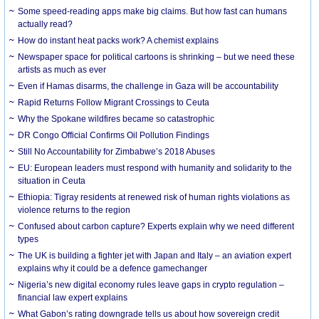
Some speed-reading apps make big claims. But how fast can humans
actually read?
How do instant heat packs work? A chemist explains
Newspaper space for political cartoons is shrinking – but we need these
artists as much as ever
Even if Hamas disarms, the challenge in Gaza will be accountability
Rapid Returns Follow Migrant Crossings to Ceuta
Why the Spokane wildfires became so catastrophic
DR Congo Official Confirms Oil Pollution Findings
Still No Accountability for Zimbabwe’s 2018 Abuses
EU: European leaders must respond with humanity and solidarity to the
situation in Ceuta
Ethiopia: Tigray residents at renewed risk of human rights violations as
violence returns to the region
Confused about carbon capture? Experts explain why we need different
types
The UK is building a fighter jet with Japan and Italy – an aviation expert
explains why it could be a defence gamechanger
Nigeria’s new digital economy rules leave gaps in crypto regulation –
financial law expert explains
What Gabon’s rating downgrade tells us about how sovereign credit