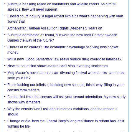
Australia has long relied on volunteers and wildlife carers. As bird flu
spreads, they will need support
Closed court, no jury: a legal expert explains what’s happening with Alan
Jones’ trial
Afghanistan: Taliban Assault on Rights Deepens 5 Years on
Australia dominated as usual, but were the new-look Commonwealth
Games the way of the future?
Chores or no chores? The economic psychology of giving kids pocket
money
Will a new ‘Good Samaritan’ law really reduce drug overdose fatalities?
New museum find shows nature can’t stop inventing seahorses
Meg Mason’s novel about a sad, divorcing festival worker asks: can books
save your life?
From flushing our toilets to building new schools, this is why filling in your
census form matters
For the first time, the census will ask your sexual orientation. My new study
shows why it matters
Why the census won’t ask about intersex variations, and the reason it
should
Change or die: how the Liberal Party’s long resistance to reform has left it
fighting for life