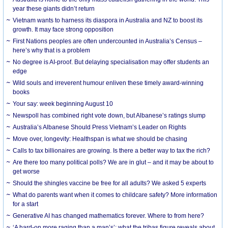
year these giants didn’t return
Vietnam wants to harness its diaspora in Australia and NZ to boost its
growth. It may face strong opposition
First Nations peoples are often undercounted in Australia’s Census –
here’s why that is a problem
No degree is AI-proof. But delaying specialisation may offer students an
edge
Wild souls and irreverent humour enliven these timely award-winning
books
Your say: week beginning August 10
Newspoll has combined right vote down, but Albanese’s ratings slump
Australia’s Albanese Should Press Vietnam’s Leader on Rights
Move over, longevity: Healthspan is what we should be chasing
Calls to tax billionaires are growing. Is there a better way to tax the rich?
Are there too many political polls? We are in glut – and it may be about to
get worse
Should the shingles vaccine be free for all adults? We asked 5 experts
What do parents want when it comes to childcare safety? More information
for a start
Generative AI has changed mathematics forever. Where to from here?
‘A hard-on more raging than a man’s’: what the tribas figure reveals about