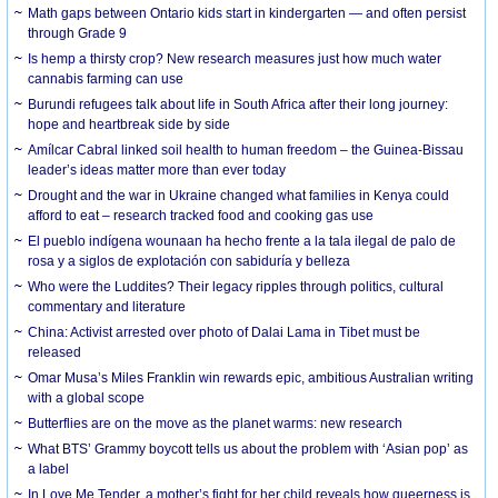
Math gaps between Ontario kids start in kindergarten — and often persist
through Grade 9
Is hemp a thirsty crop? New research measures just how much water
cannabis farming can use
Burundi refugees talk about life in South Africa after their long journey:
hope and heartbreak side by side
Amílcar Cabral linked soil health to human freedom – the Guinea-Bissau
leader’s ideas matter more than ever today
Drought and the war in Ukraine changed what families in Kenya could
afford to eat – research tracked food and cooking gas use
El pueblo indígena wounaan ha hecho frente a la tala ilegal de palo de
rosa y a siglos de explotación con sabiduría y belleza
Who were the Luddites? Their legacy ripples through politics, cultural
commentary and literature
China: Activist arrested over photo of Dalai Lama in Tibet must be
released
Omar Musa’s Miles Franklin win rewards epic, ambitious Australian writing
with a global scope
Butterflies are on the move as the planet warms: new research
What BTS’ Grammy boycott tells us about the problem with ‘Asian pop’ as
a label
In Love Me Tender, a mother’s fight for her child reveals how queerness is