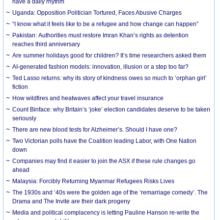
have a daily rhythm
Uganda: Opposition Politician Tortured, Faces Abusive Charges
“I know what it feels like to be a refugee and how change can happen”
Pakistan: Authorities must restore Imran Khan’s rights as detention
reaches third anniversary
Are summer holidays good for children? It’s time researchers asked them
AI-generated fashion models: innovation, illusion or a step too far?
Ted Lasso returns: why its story of kindness owes so much to ‘orphan girl’
fiction
How wildfires and heatwaves affect your travel insurance
Count Binface: why Britain’s ‘joke’ election candidates deserve to be taken
seriously
There are new blood tests for Alzheimer’s. Should I have one?
Two Victorian polls have the Coalition leading Labor, with One Nation
down
Companies may find it easier to join the ASX if these rule changes go
ahead
Malaysia: Forcibly Returning Myanmar Refugees Risks Lives
The 1930s and ‘40s were the golden age of the ‘remarriage comedy’. The
Drama and The Invite are their dark progeny
Media and political complacency is letting Pauline Hanson re-write the