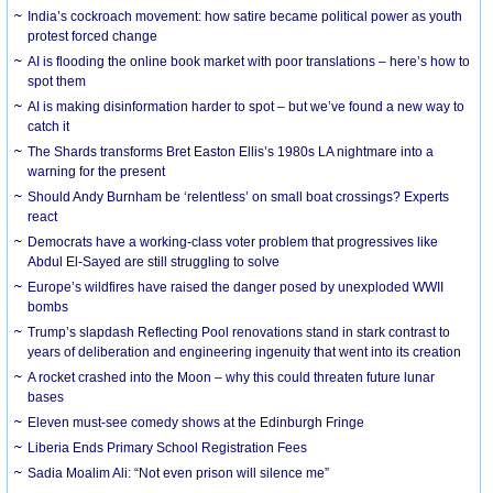
India’s cockroach movement: how satire became political power as youth
protest forced change
AI is flooding the online book market with poor translations – here’s how to
spot them
AI is making disinformation harder to spot – but we’ve found a new way to
catch it
The Shards transforms Bret Easton Ellis’s 1980s LA nightmare into a
warning for the present
Should Andy Burnham be ‘relentless’ on small boat crossings? Experts
react
Democrats have a working-class voter problem that progressives like
Abdul El-Sayed are still struggling to solve
Europe’s wildfires have raised the danger posed by unexploded WWII
bombs
Trump’s slapdash Reflecting Pool renovations stand in stark contrast to
years of deliberation and engineering ingenuity that went into its creation
A rocket crashed into the Moon – why this could threaten future lunar
bases
Eleven must-see comedy shows at the Edinburgh Fringe
Liberia Ends Primary School Registration Fees
Sadia Moalim Ali: “Not even prison will silence me”