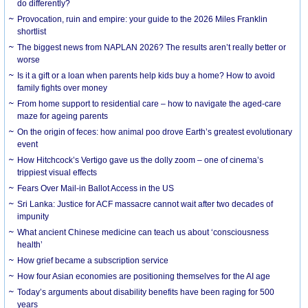
do differently?
Provocation, ruin and empire: your guide to the 2026 Miles Franklin
shortlist
The biggest news from NAPLAN 2026? The results aren’t really better or
worse
Is it a gift or a loan when parents help kids buy a home? How to avoid
family fights over money
From home support to residential care – how to navigate the aged-care
maze for ageing parents
On the origin of feces: how animal poo drove Earth’s greatest evolutionary
event
How Hitchcock’s Vertigo gave us the dolly zoom – one of cinema’s
trippiest visual effects
Fears Over Mail-in Ballot Access in the US
Sri Lanka: Justice for ACF massacre cannot wait after two decades of
impunity
What ancient Chinese medicine can teach us about ‘consciousness
health’
How grief became a subscription service
How four Asian economies are positioning themselves for the AI age
Today’s arguments about disability benefits have been raging for 500
years