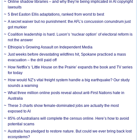
Online shadow libraries – and why they’re being implicated in AI copyright
lawsuits
5 Bret Easton Ellis adaptations, ranked from worst to best
A secret waiver but no punishment: the AFL’s concussion conundrum just
got murkier
Coalition leadership is hard. Luxon’s ‘nuclear option’ of electoral reform is
not the answer
Ethiopia’s Growing Assault on Independent Media
Just weeks before devastating wildfires hit, Spokane practiced a mass
evacuation – the drill paid off
How Netflix’s ‘Little House on the Prairie’ expands the book and TV series
for today
How would NZ’s vital freight system handle a big earthquake? Our study
sounds a warning
What three million online posts reveal about anti-First Nations hate in
Australia
These 3 charts show female-dominated jobs are actually the most
exposed to AI
85% of Australians will complete the census online. Here’s how to avoid
potential scams
Australia has pledged to restore nature. But could we ever bring back lost
ecosystems?