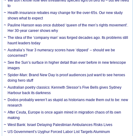
We don’t know how well threatened species fight off bird flu – but we need
to
Health insurance rebates may change for the over-65s. Our new study
shows what to expect
Pauline Hanson was once dubbed ‘queen of the men’s rights movement’.
Her 30-year career shows why
The idea of the ‘company man’ was forged decades ago. Its problems still
haunt leaders today
Australia’s Year 3 numeracy scores have ‘dipped’ – should we be
concerned?
See the Sun’s surface in higher detail than ever before in new telescope
images
Spider-Man: Brand New Day is proof audiences just want to see heroes
doing hero stuff
Australian poetry classics: Kenneth Slessor’s Five Bells gives Sydney
Harbour back its darkness
Dodos probably weren’t as stupid as historians made them out to be: new
research
After Ceuta, Europe is once again mired in migration chaos of its own
making
West Bank: Israel Delaying Palestinian Ambulances Risks Lives
US Government’s Uyghur Forced Labor List Targets Aluminum