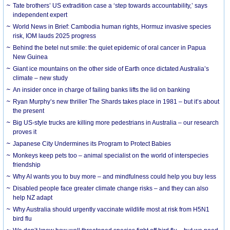
Tate brothers’ US extradition case a ‘step towards accountability,’ says
independent expert
World News in Brief: Cambodia human rights, Hormuz invasive species
risk, IOM lauds 2025 progress
Behind the betel nut smile: the quiet epidemic of oral cancer in Papua
New Guinea
Giant ice mountains on the other side of Earth once dictated Australia’s
climate – new study
An insider once in charge of failing banks lifts the lid on banking
Ryan Murphy’s new thriller The Shards takes place in 1981 – but it’s about
the present
Big US-style trucks are killing more pedestrians in Australia – our research
proves it
Japanese City Undermines its Program to Protect Babies
Monkeys keep pets too – animal specialist on the world of interspecies
friendship
Why AI wants you to buy more – and mindfulness could help you buy less
Disabled people face greater climate change risks – and they can also
help NZ adapt
Why Australia should urgently vaccinate wildlife most at risk from H5N1
bird flu