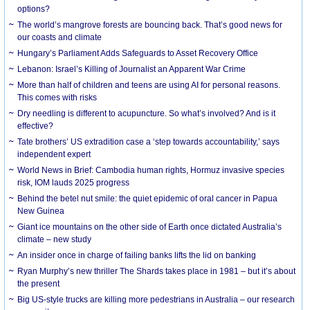
options?
The world’s mangrove forests are bouncing back. That’s good news for
our coasts and climate
Hungary’s Parliament Adds Safeguards to Asset Recovery Office
Lebanon: Israel’s Killing of Journalist an Apparent War Crime
More than half of children and teens are using AI for personal reasons.
This comes with risks
Dry needling is different to acupuncture. So what’s involved? And is it
effective?
Tate brothers’ US extradition case a ‘step towards accountability,’ says
independent expert
World News in Brief: Cambodia human rights, Hormuz invasive species
risk, IOM lauds 2025 progress
Behind the betel nut smile: the quiet epidemic of oral cancer in Papua
New Guinea
Giant ice mountains on the other side of Earth once dictated Australia’s
climate – new study
An insider once in charge of failing banks lifts the lid on banking
Ryan Murphy’s new thriller The Shards takes place in 1981 – but it’s about
the present
Big US-style trucks are killing more pedestrians in Australia – our research