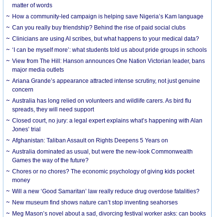
matter of words
How a community-led campaign is helping save Nigeria’s Kam language
Can you really buy friendship? Behind the rise of paid social clubs
Clinicians are using AI scribes, but what happens to your medical data?
‘I can be myself more’: what students told us about pride groups in schools
View from The Hill: Hanson announces One Nation Victorian leader, bans
major media outlets
Ariana Grande’s appearance attracted intense scrutiny, not just genuine
concern
Australia has long relied on volunteers and wildlife carers. As bird flu
spreads, they will need support
Closed court, no jury: a legal expert explains what’s happening with Alan
Jones’ trial
Afghanistan: Taliban Assault on Rights Deepens 5 Years on
Australia dominated as usual, but were the new-look Commonwealth
Games the way of the future?
Chores or no chores? The economic psychology of giving kids pocket
money
Will a new ‘Good Samaritan’ law really reduce drug overdose fatalities?
New museum find shows nature can’t stop inventing seahorses
Meg Mason’s novel about a sad, divorcing festival worker asks: can books