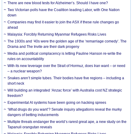
There are new blood tests for Alzheimer’s. Should I have one?
Two Victorian polls have the Coalition leading Labor, with One Nation
down
Companies may find it easier to join the ASX if these rule changes go
ahead
Malaysia: Forcibly Returning Myanmar Refugees Risks Lives
The 1930s and ‘40s were the golden age of the ‘remarriage comedy’. The
Drama and The Invite are their dark progeny
Media and political complacency is letting Pauline Hanson re-write the
rules on accountability
With its new leverage over the Strait of Hormuz, does Iran want – or need
– a nuclear weapon?
Snakes aren’t simple tubes. Their bodies have five regions – including a
short neck
Will building an integrated ‘Anzac force’ with Australia cost NZ strategic
freedom?
Experimental AI systems have been going on hacking sprees
‘What drugs do you want’? Senate inquiry allegations reveal the murky
dangers of betting inducements
Multiple threats endanger the world’s rarest great ape, a new study on the
Tapanuli orangutan reveals
Malaysia: Forcibly Returning Myanmar Refugees Risks Lives