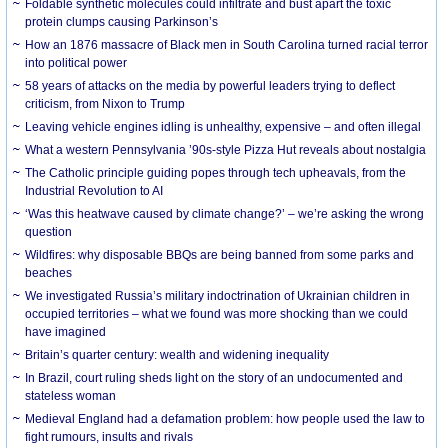
Foldable synthetic molecules could infiltrate and bust apart the toxic
protein clumps causing Parkinson’s
How an 1876 massacre of Black men in South Carolina turned racial terror
into political power
58 years of attacks on the media by powerful leaders trying to deflect
criticism, from Nixon to Trump
Leaving vehicle engines idling is unhealthy, expensive – and often illegal
What a western Pennsylvania ’90s-style Pizza Hut reveals about nostalgia
The Catholic principle guiding popes through tech upheavals, from the
Industrial Revolution to AI
‘Was this heatwave caused by climate change?’ – we’re asking the wrong
question
Wildfires: why disposable BBQs are being banned from some parks and
beaches
We investigated Russia’s military indoctrination of Ukrainian children in
occupied territories – what we found was more shocking than we could
have imagined
Britain’s quarter century: wealth and widening inequality
In Brazil, court ruling sheds light on the story of an undocumented and
stateless woman
Medieval England had a defamation problem: how people used the law to
fight rumours, insults and rivals