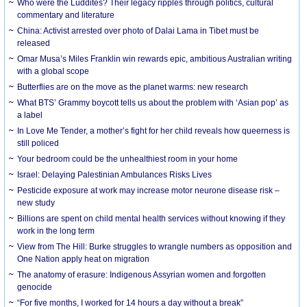
Who were the Luddites? Their legacy ripples through politics, cultural
commentary and literature
China: Activist arrested over photo of Dalai Lama in Tibet must be
released
Omar Musa’s Miles Franklin win rewards epic, ambitious Australian writing
with a global scope
Butterflies are on the move as the planet warms: new research
What BTS’ Grammy boycott tells us about the problem with ‘Asian pop’ as
a label
In Love Me Tender, a mother’s fight for her child reveals how queerness is
still policed
Your bedroom could be the unhealthiest room in your home
Israel: Delaying Palestinian Ambulances Risks Lives
Pesticide exposure at work may increase motor neurone disease risk –
new study
Billions are spent on child mental health services without knowing if they
work in the long term
View from The Hill: Burke struggles to wrangle numbers as opposition and
One Nation apply heat on migration
The anatomy of erasure: Indigenous Assyrian women and forgotten
genocide
“For five months, I worked for 14 hours a day without a break”