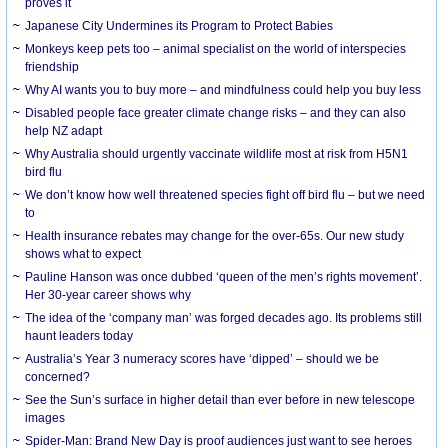
proves it
Japanese City Undermines its Program to Protect Babies
Monkeys keep pets too – animal specialist on the world of interspecies
friendship
Why AI wants you to buy more – and mindfulness could help you buy less
Disabled people face greater climate change risks – and they can also
help NZ adapt
Why Australia should urgently vaccinate wildlife most at risk from H5N1
bird flu
We don’t know how well threatened species fight off bird flu – but we need
to
Health insurance rebates may change for the over-65s. Our new study
shows what to expect
Pauline Hanson was once dubbed ‘queen of the men’s rights movement’.
Her 30-year career shows why
The idea of the ‘company man’ was forged decades ago. Its problems still
haunt leaders today
Australia’s Year 3 numeracy scores have ‘dipped’ – should we be
concerned?
See the Sun’s surface in higher detail than ever before in new telescope
images
Spider-Man: Brand New Day is proof audiences just want to see heroes