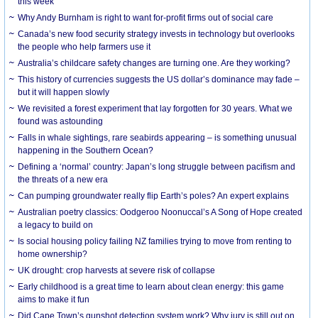
this week
Why Andy Burnham is right to want for-profit firms out of social care
Canada’s new food security strategy invests in technology but overlooks
the people who help farmers use it
Australia’s childcare safety changes are turning one. Are they working?
This history of currencies suggests the US dollar’s dominance may fade –
but it will happen slowly
We revisited a forest experiment that lay forgotten for 30 years. What we
found was astounding
Falls in whale sightings, rare seabirds appearing – is something unusual
happening in the Southern Ocean?
Defining a ‘normal’ country: Japan’s long struggle between pacifism and
the threats of a new era
Can pumping groundwater really flip Earth’s poles? An expert explains
Australian poetry classics: Oodgeroo Noonuccal’s A Song of Hope created
a legacy to build on
Is social housing policy failing NZ families trying to move from renting to
home ownership?
UK drought: crop harvests at severe risk of collapse
Early childhood is a great time to learn about clean energy: this game
aims to make it fun
Did Cape Town’s gunshot detection system work? Why jury is still out on