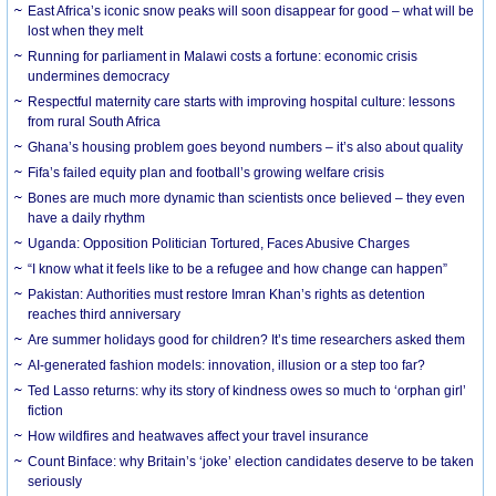
East Africa’s iconic snow peaks will soon disappear for good – what will be
lost when they melt
Running for parliament in Malawi costs a fortune: economic crisis
undermines democracy
Respectful maternity care starts with improving hospital culture: lessons
from rural South Africa
Ghana’s housing problem goes beyond numbers – it’s also about quality
Fifa’s failed equity plan and football’s growing welfare crisis
Bones are much more dynamic than scientists once believed – they even
have a daily rhythm
Uganda: Opposition Politician Tortured, Faces Abusive Charges
“I know what it feels like to be a refugee and how change can happen”
Pakistan: Authorities must restore Imran Khan’s rights as detention
reaches third anniversary
Are summer holidays good for children? It’s time researchers asked them
AI-generated fashion models: innovation, illusion or a step too far?
Ted Lasso returns: why its story of kindness owes so much to ‘orphan girl’
fiction
How wildfires and heatwaves affect your travel insurance
Count Binface: why Britain’s ‘joke’ election candidates deserve to be taken
seriously