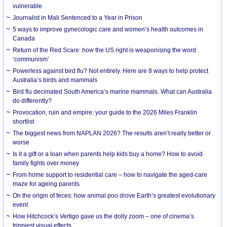
vulnerable
Journalist in Mali Sentenced to a Year in Prison
5 ways to improve gynecologic care and women’s health outcomes in
Canada
Return of the Red Scare: how the US right is weaponising the word
‘communism’
Powerless against bird flu? Not entirely. Here are 8 ways to help protect
Australia’s birds and mammals
Bird flu decimated South America’s marine mammals. What can Australia
do differently?
Provocation, ruin and empire: your guide to the 2026 Miles Franklin
shortlist
The biggest news from NAPLAN 2026? The results aren’t really better or
worse
Is it a gift or a loan when parents help kids buy a home? How to avoid
family fights over money
From home support to residential care – how to navigate the aged-care
maze for ageing parents
On the origin of feces: how animal poo drove Earth’s greatest evolutionary
event
How Hitchcock’s Vertigo gave us the dolly zoom – one of cinema’s
trippiest visual effects