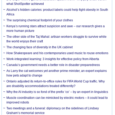
what ShotSpotter achieved
Alcohol’s hidden calories: product labels could help fight obesity in South
Africa
The surprising chemical footprint of your clothes
Kenya’s running stars attract suspicion and awe – our research gives a
more human picture
The other side of the Taj Mahal: artisan workers struggle to survive while
the world enjoys their craft
The changing face of diversity in the UK cabinet
How Shakespeare and his contemporaries used music to rouse emotions
Work-integrated learning: 3 insights for effective policy from Alberta
Canada’s government needs a better role in disaster preparedness
As Larry the cat welcomes yet another prime minister, an expert explains
how pets adapt to change
Ontario adjusted its return-to-office rules for FIFA World Cup traffic. Why
are disability accommodations treated differently?
Why the AI industry is so fond of the prefix ‘co’ – by an expert in linguistics
Muscle coordination can be mimicked by electric motors – it could lead to
improved robots
Two meetings and a funeral: diplomacy on the sidelines of Lindsey
Graham’s memorial service