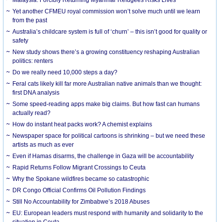
Yet another CFMEU royal commission won’t solve much until we learn
from the past
Australia’s childcare system is full of ‘churn’ – this isn’t good for quality or
safety
New study shows there’s a growing constituency reshaping Australian
politics: renters
Do we really need 10,000 steps a day?
Feral cats likely kill far more Australian native animals than we thought:
first DNA analysis
Some speed-reading apps make big claims. But how fast can humans
actually read?
How do instant heat packs work? A chemist explains
Newspaper space for political cartoons is shrinking – but we need these
artists as much as ever
Even if Hamas disarms, the challenge in Gaza will be accountability
Rapid Returns Follow Migrant Crossings to Ceuta
Why the Spokane wildfires became so catastrophic
DR Congo Official Confirms Oil Pollution Findings
Still No Accountability for Zimbabwe’s 2018 Abuses
EU: European leaders must respond with humanity and solidarity to the
situation in Ceuta