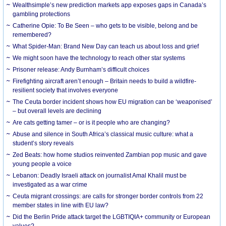
Wealthsimple’s new prediction markets app exposes gaps in Canada’s
gambling protections
Catherine Opie: To Be Seen – who gets to be visible, belong and be
remembered?
What Spider-Man: Brand New Day can teach us about loss and grief
We might soon have the technology to reach other star systems
Prisoner release: Andy Burnham’s difficult choices
Firefighting aircraft aren’t enough – Britain needs to build a wildfire-
resilient society that involves everyone
The Ceuta border incident shows how EU migration can be ‘weaponised’
– but overall levels are declining
Are cats getting tamer – or is it people who are changing?
Abuse and silence in South Africa’s classical music culture: what a
student’s story reveals
Zed Beats: how home studios reinvented Zambian pop music and gave
young people a voice
Lebanon: Deadly Israeli attack on journalist Amal Khalil must be
investigated as a war crime
Ceuta migrant crossings: are calls for stronger border controls from 22
member states in line with EU law?
Did the Berlin Pride attack target the LGBTIQIA+ community or European
values?