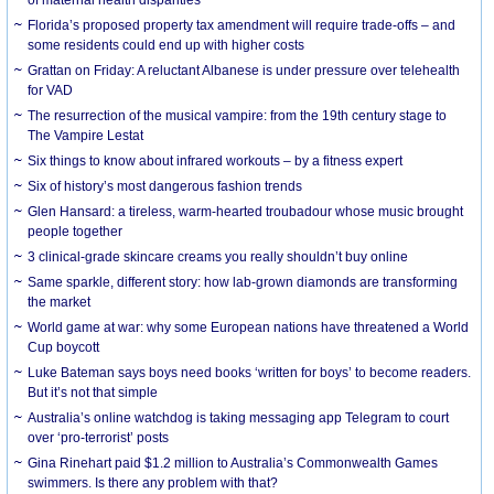
Florida’s proposed property tax amendment will require trade-offs – and
some residents could end up with higher costs
Grattan on Friday: A reluctant Albanese is under pressure over telehealth
for VAD
The resurrection of the musical vampire: from the 19th century stage to
The Vampire Lestat
Six things to know about infrared workouts – by a fitness expert
Six of history’s most dangerous fashion trends
Glen Hansard: a tireless, warm-hearted troubadour whose music brought
people together
3 clinical-grade skincare creams you really shouldn’t buy online
Same sparkle, different story: how lab-grown diamonds are transforming
the market
World game at war: why some European nations have threatened a World
Cup boycott
Luke Bateman says boys need books ‘written for boys’ to become readers.
But it’s not that simple
Australia’s online watchdog is taking messaging app Telegram to court
over ‘pro-terrorist’ posts
Gina Rinehart paid $1.2 million to Australia’s Commonwealth Games
swimmers. Is there any problem with that?