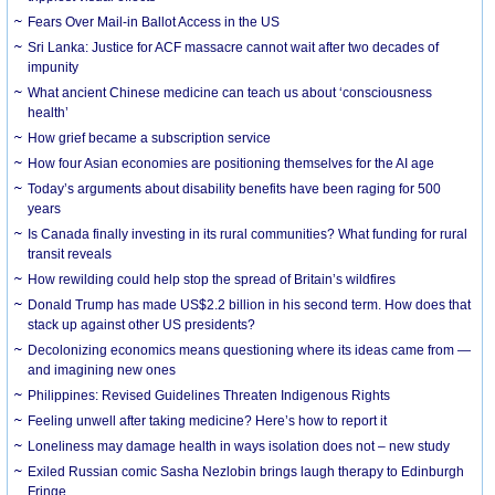
Fears Over Mail-in Ballot Access in the US
Sri Lanka: Justice for ACF massacre cannot wait after two decades of
impunity
What ancient Chinese medicine can teach us about ‘consciousness
health’
How grief became a subscription service
How four Asian economies are positioning themselves for the AI age
Today’s arguments about disability benefits have been raging for 500
years
Is Canada finally investing in its rural communities? What funding for rural
transit reveals
How rewilding could help stop the spread of Britain’s wildfires
Donald Trump has made US$2.2 billion in his second term. How does that
stack up against other US presidents?
Decolonizing economics means questioning where its ideas came from —
and imagining new ones
Philippines: Revised Guidelines Threaten Indigenous Rights
​Feeling unwell after taking medicine? Here’s how to report it
Loneliness may damage health in ways isolation does not – new study
Exiled Russian comic Sasha Nezlobin brings laugh therapy to Edinburgh
Fringe