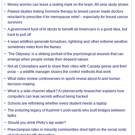
Money worries can leave a lasting mark on the brain, 80-year study shows
Flawed studies linking hormone therapy to breast cancer made doctors
reluctant to prescribe it for menopause relief – especially for breast cancer
survivors
A government fund of AI stocks to benefit all Americans is a good idea, but
hard to pull off
4 ways wildfires generate tornadoes, lightning and other extreme weather,
sometimes miles from the flames
‘The Odyssey’ is a striking portrait of the psychological wounds that can
emerge when people violate their deepest values
Not all Coloradans want to share their cities with Canada geese and their
poop – a wildlife manager shares the control methods that work
What video review controversies in sports reveal about AI and human
decision-making
What is a side-channel attack? A cybersecurity researcher explains how
computers can leak secrets without being hacked
Schools are rethinking whether every student needs a laptop
The enduring legacy of Kashmir’s poet-saints who built bridges between
faiths
Should you drink Philly’s tap water?
Preeclampsia rates in minority communities shed light on the social roots
of maternal health disparities