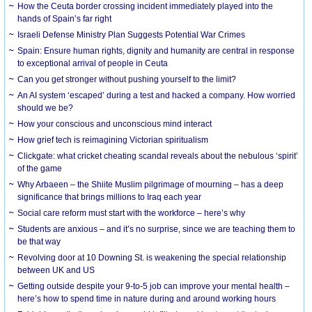
How the Ceuta border crossing incident immediately played into the
hands of Spain’s far right
Israeli Defense Ministry Plan Suggests Potential War Crimes
Spain: Ensure human rights, dignity and humanity are central in response
to exceptional arrival of people in Ceuta
Can you get stronger without pushing yourself to the limit?
An AI system ‘escaped’ during a test and hacked a company. How worried
should we be?
How your conscious and unconscious mind interact
How grief tech is reimagining Victorian spiritualism
Clickgate: what cricket cheating scandal reveals about the nebulous ‘spirit’
of the game
Why Arbaeen – the Shiite Muslim pilgrimage of mourning – has a deep
significance that brings millions to Iraq each year
Social care reform must start with the workforce – here’s why
Students are anxious – and it’s no surprise, since we are teaching them to
be that way
Revolving door at 10 Downing St. is weakening the special relationship
between UK and US
Getting outside despite your 9-to-5 job can improve your mental health –
here’s how to spend time in nature during and around working hours