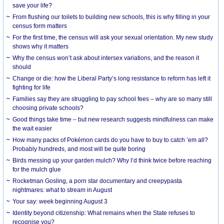
save your life?
From flushing our toilets to building new schools, this is why filling in your
census form matters
For the first time, the census will ask your sexual orientation. My new study
shows why it matters
Why the census won’t ask about intersex variations, and the reason it
should
Change or die: how the Liberal Party’s long resistance to reform has left it
fighting for life
Families say they are struggling to pay school fees – why are so many still
choosing private schools?
Good things take time – but new research suggests mindfulness can make
the wait easier
How many packs of Pokémon cards do you have to buy to catch ’em all?
Probably hundreds, and most will be quite boring
Birds messing up your garden mulch? Why I’d think twice before reaching
for the mulch glue
Rocketman Gosling, a porn star documentary and creepypasta
nightmares: what to stream in August
Your say: week beginning August 3
Identity beyond citizenship: What remains when the State refuses to
recognise you?