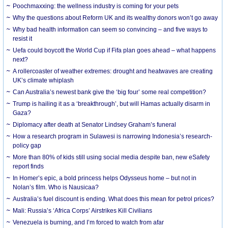
Poochmaxxing: the wellness industry is coming for your pets
Why the questions about Reform UK and its wealthy donors won’t go away
Why bad health information can seem so convincing – and five ways to
resist it
Uefa could boycott the World Cup if Fifa plan goes ahead – what happens
next?
A rollercoaster of weather extremes: drought and heatwaves are creating
UK’s climate whiplash
Can Australia’s newest bank give the ‘big four’ some real competition?
Trump is hailing it as a ‘breakthrough’, but will Hamas actually disarm in
Gaza?
Diplomacy after death at Senator Lindsey Graham’s funeral
How a research program in Sulawesi is narrowing Indonesia’s research-
policy gap
More than 80% of kids still using social media despite ban, new eSafety
report finds
In Homer’s epic, a bold princess helps Odysseus home – but not in
Nolan’s film. Who is Nausicaa?
Australia’s fuel discount is ending. What does this mean for petrol prices?
Mali: Russia’s ‘Africa Corps’ Airstrikes Kill Civilians
Venezuela is burning, and I’m forced to watch from afar