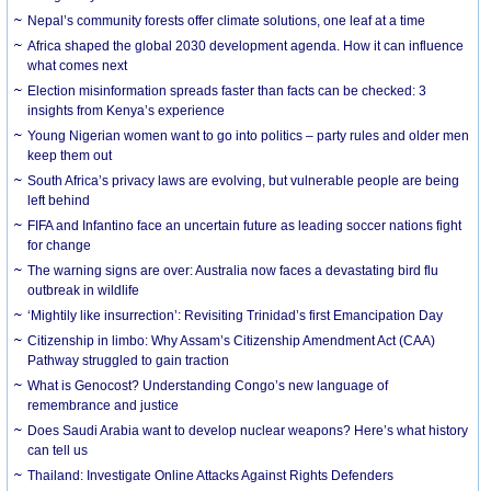
Nepal’s community forests offer climate solutions, one leaf at a time
Africa shaped the global 2030 development agenda. How it can influence
what comes next
Election misinformation spreads faster than facts can be checked: 3
insights from Kenya’s experience
Young Nigerian women want to go into politics – party rules and older men
keep them out
South Africa’s privacy laws are evolving, but vulnerable people are being
left behind
FIFA and Infantino face an uncertain future as leading soccer nations fight
for change
The warning signs are over: Australia now faces a devastating bird flu
outbreak in wildlife
‘Mightily like insurrection’: Revisiting Trinidad’s first Emancipation Day
Citizenship in limbo: Why Assam’s Citizenship Amendment Act (CAA)
Pathway struggled to gain traction
What is Genocost? Understanding Congo’s new language of
remembrance and justice
Does Saudi Arabia want to develop nuclear weapons? Here’s what history
can tell us
Thailand: Investigate Online Attacks Against Rights Defenders