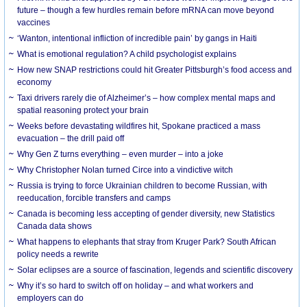
future – though a few hurdles remain before mRNA can move beyond
vaccines
‘Wanton, intentional infliction of incredible pain’ by gangs in Haiti
What is emotional regulation? A child psychologist explains
How new SNAP restrictions could hit Greater Pittsburgh’s food access and
economy
Taxi drivers rarely die of Alzheimer’s – how complex mental maps and
spatial reasoning protect your brain
Weeks before devastating wildfires hit, Spokane practiced a mass
evacuation – the drill paid off
Why Gen Z turns everything – even murder – into a joke
Why Christopher Nolan turned Circe into a vindictive witch
Russia is trying to force Ukrainian children to become Russian, with
reeducation, forcible transfers and camps
Canada is becoming less accepting of gender diversity, new Statistics
Canada data shows
What happens to elephants that stray from Kruger Park? South African
policy needs a rewrite
Solar eclipses are a source of fascination, legends and scientific discovery
Why it’s so hard to switch off on holiday – and what workers and
employers can do