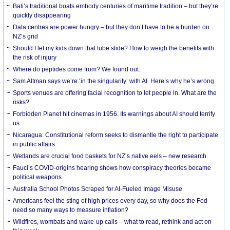
Bali’s traditional boats embody centuries of maritime tradition – but they’re
quickly disappearing
Data centres are power hungry – but they don’t have to be a burden on
NZ’s grid
Should I let my kids down that tube slide? How to weigh the benefits with
the risk of injury
Where do peptides come from? We found out.
Sam Altman says we’re ‘in the singularity’ with AI. Here’s why he’s wrong
Sports venues are offering facial recognition to let people in. What are the
risks?
Forbidden Planet hit cinemas in 1956. Its warnings about AI should terrify
us
Nicaragua: Constitutional reform seeks to dismantle the right to participate
in public affairs
Wetlands are crucial food baskets for NZ’s native eels – new research
Fauci’s COVID-origins hearing shows how conspiracy theories became
political weapons
Australia School Photos Scraped for AI-Fueled Image Misuse
Americans feel the sting of high prices every day, so why does the Fed
need so many ways to measure inflation?
Wildfires, wombats and wake-up calls – what to read, rethink and act on