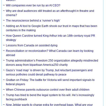
Will companies ever be run by an AI CEO?
Why are deaf audiences still treated as an afterthought in theatre and
cinema?
The neuroscience behind a ‘runner’s high’
Adding an AI tool to Google Earth shook our trust in maps that has been
centuries in the making
How Queen Caroline turned King Arthur into an 18th-century royal PR
strategy
Lessons from Canada on assisted dying
Reconciliation or recolonization? What Canada can learn by looking
abroad
Trump administration’s Freedom 250 organization allegedly misdirected
donors away from bipartisan America250 charity
Gaza’s ‘road map’ is driven by Trump, but reluctant passengers and
serious potholes could derail pathway to peace
Grattan on Friday: The battle for Victoria will send important signals to
federal players
When Chinese parents outsource control over their adult children
Trump has tried to bend the legal system to his will. He’s increasingly
facing pushback
Now Jetstar wants to charge extra for overhead bags. What are your