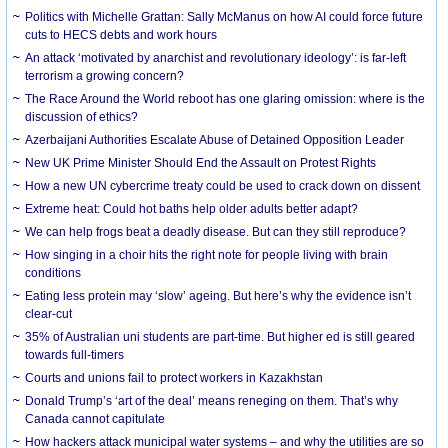
Politics with Michelle Grattan: Sally McManus on how AI could force future
cuts to HECS debts and work hours
An attack ‘motivated by anarchist and revolutionary ideology’: is far-left
terrorism a growing concern?
The Race Around the World reboot has one glaring omission: where is the
discussion of ethics?
Azerbaijani Authorities Escalate Abuse of Detained Opposition Leader
New UK Prime Minister Should End the Assault on Protest Rights
How a new UN cybercrime treaty could be used to crack down on dissent
Extreme heat: Could hot baths help older adults better adapt?
We can help frogs beat a deadly disease. But can they still reproduce?
How singing in a choir hits the right note for people living with brain
conditions
Eating less protein may ‘slow’ ageing. But here’s why the evidence isn’t
clear-cut
35% of Australian uni students are part-time. But higher ed is still geared
towards full-timers
Courts and unions fail to protect workers in Kazakhstan
Donald Trump’s ‘art of the deal’ means reneging on them. That’s why
Canada cannot capitulate
How hackers attack municipal water systems – and why the utilities are so