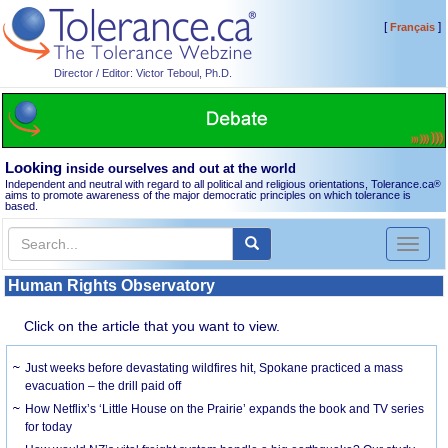
[
]
Français
Director / Editor: Victor Teboul, Ph.D.
Looking
inside ourselves and out at the world
Independent and neutral with regard to all political and religious orientations, Tolerance.ca
®
aims to promote awareness of the major democratic principles on which tolerance is
based.
Toggl
naviga
Human Rights Observatory
Click on the article that you want to view.
Just weeks before devastating wildfires hit, Spokane practiced a mass
evacuation – the drill paid off
How Netflix’s ‘Little House on the Prairie’ expands the book and TV series
for today