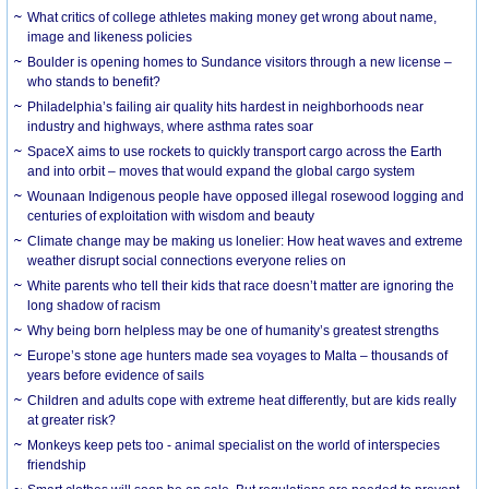
What critics of college athletes making money get wrong about name,
image and likeness policies
Boulder is opening homes to Sundance visitors through a new license –
who stands to benefit?
Philadelphia’s failing air quality hits hardest in neighborhoods near
industry and highways, where asthma rates soar
SpaceX aims to use rockets to quickly transport cargo across the Earth
and into orbit – moves that would expand the global cargo system
Wounaan Indigenous people have opposed illegal rosewood logging and
centuries of exploitation with wisdom and beauty
Climate change may be making us lonelier: How heat waves and extreme
weather disrupt social connections everyone relies on
White parents who tell their kids that race doesn’t matter are ignoring the
long shadow of racism
Why being born helpless may be one of humanity’s greatest strengths
Europe’s stone age hunters made sea voyages to Malta – thousands of
years before evidence of sails
Children and adults cope with extreme heat differently, but are kids really
at greater risk?
Monkeys keep pets too - animal specialist on the world of interspecies
friendship