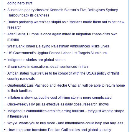
doing hero stuff
Australian poetry classics: Kenneth Slessor’s Five Bells gives Sydney
Harbour back its darkness
Dodos probably weren’t as stupid as historians made them out to be: new
research
After Ceuta, Europe is once again mired in migration chaos of its own
making
West Bank: Israel Delaying Palestinian Ambulances Risks Lives
US Government’s Uyghur Forced Labor List Targets Aluminum
Indigenous stories are global stories
Sharp spike in executions, death sentences in Iran
African states must refuse to be complicit with the USA’s policy of ‘third
country removals’
Guatemala: Luis Pacheco and Héctor Chaclán will be able to return home
to their families
Inflation is slowing, but the cost of living story is more complicated
Once-weekly HIV pill as effective as daily dose, research shows
Indigenous communities aren’t rejecting tourism – they just want to shape
it themselves
Why AI wants you to buy more - and mindfulness could help you buy less
How trains can transform Persian Gulf politics and global security