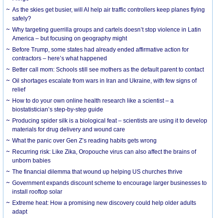
As the skies get busier, will AI help air traffic controllers keep planes flying
safely?
Why targeting guerrilla groups and cartels doesn’t stop violence in Latin
America – but focusing on geography might
Before Trump, some states had already ended affirmative action for
contractors – here’s what happened
Better call mom: Schools still see mothers as the default parent to contact
Oil shortages escalate from wars in Iran and Ukraine, with few signs of
relief
How to do your own online health research like a scientist – a
biostatistician’s step-by-step guide
Producing spider silk is a biological feat – scientists are using it to develop
materials for drug delivery and wound care
What the panic over Gen Z’s reading habits gets wrong
Recurring risk: Like Zika, Oropouche virus can also affect the brains of
unborn babies
The financial dilemma that wound up helping US churches thrive
Government expands discount scheme to encourage larger businesses to
install rooftop solar
Extreme heat: How a promising new discovery could help older adults
adapt