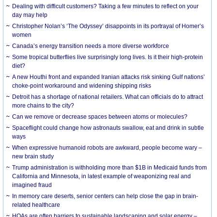
Dealing with difficult customers? Taking a few minutes to reflect on your
day may help
Christopher Nolan’s ‘The Odyssey’ disappoints in its portrayal of Homer’s
women
Canada’s energy transition needs a more diverse workforce
Some tropical butterflies live surprisingly long lives. Is it their high-protein
diet?
A new Houthi front and expanded Iranian attacks risk sinking Gulf nations’
choke-point workaround and widening shipping risks
Detroit has a shortage of national retailers. What can officials do to attract
more chains to the city?
Can we remove or decrease spaces between atoms or molecules?
Spaceflight could change how astronauts swallow, eat and drink in subtle
ways
When expressive humanoid robots are awkward, people become wary –
new brain study
Trump administration is withholding more than $1B in Medicaid funds from
California and Minnesota, in latest example of weaponizing real and
imagined fraud
In memory care deserts, senior centers can help close the gap in brain-
related healthcare
HOAs are often barriers to sustainable landscaping and solar energy –