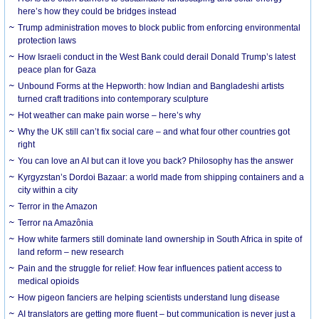
here’s how they could be bridges instead
Trump administration moves to block public from enforcing environmental
protection laws
How Israeli conduct in the West Bank could derail Donald Trump’s latest
peace plan for Gaza
Unbound Forms at the Hepworth: how Indian and Bangladeshi artists
turned craft traditions into contemporary sculpture
Hot weather can make pain worse – here’s why
Why the UK still can’t fix social care – and what four other countries got
right
You can love an AI but can it love you back? Philosophy has the answer
Kyrgyzstan’s Dordoi Bazaar: a world made from shipping containers and a
city within a city
Terror in the Amazon
Terror na Amazônia
How white farmers still dominate land ownership in South Africa in spite of
land reform – new research
Pain and the struggle for relief: How fear influences patient access to
medical opioids
How pigeon fanciers are helping scientists understand lung disease
AI translators are getting more fluent – but communication is never just a