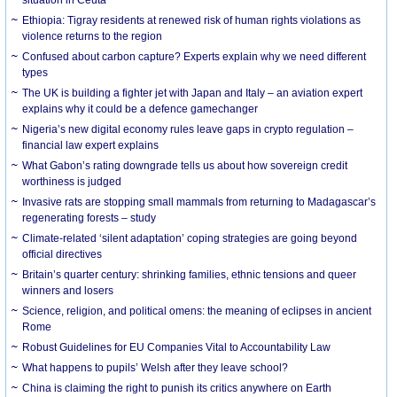
Ethiopia: Tigray residents at renewed risk of human rights violations as
violence returns to the region
Confused about carbon capture? Experts explain why we need different
types
The UK is building a fighter jet with Japan and Italy – an aviation expert
explains why it could be a defence gamechanger
Nigeria’s new digital economy rules leave gaps in crypto regulation –
financial law expert explains
What Gabon’s rating downgrade tells us about how sovereign credit
worthiness is judged
Invasive rats are stopping small mammals from returning to Madagascar’s
regenerating forests – study
Climate-related ‘silent adaptation’ coping strategies are going beyond
official directives
Britain’s quarter century: shrinking families, ethnic tensions and queer
winners and losers
Science, religion, and political omens: the meaning of eclipses in ancient
Rome
Robust Guidelines for EU Companies Vital to Accountability Law
What happens to pupils’ Welsh after they leave school?
China is claiming the right to punish its critics anywhere on Earth