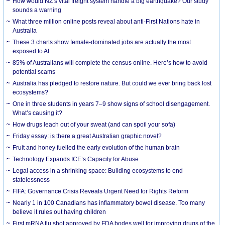
How would NZ’s vital freight system handle a big earthquake? Our study
sounds a warning
What three million online posts reveal about anti-First Nations hate in
Australia
These 3 charts show female-dominated jobs are actually the most
exposed to AI
85% of Australians will complete the census online. Here’s how to avoid
potential scams
Australia has pledged to restore nature. But could we ever bring back lost
ecosystems?
One in three students in years 7–9 show signs of school disengagement.
What’s causing it?
How drugs leach out of your sweat (and can spoil your sofa)
Friday essay: is there a great Australian graphic novel?
Fruit and honey fuelled the early evolution of the human brain
Technology Expands ICE’s Capacity for Abuse
Legal access in a shrinking space: Building ecosystems to end
statelessness
FIFA: Governance Crisis Reveals Urgent Need for Rights Reform
Nearly 1 in 100 Canadians has inflammatory bowel disease. Too many
believe it rules out having children
First mRNA flu shot approved by FDA bodes well for improving drugs of the