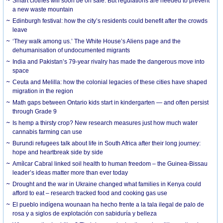
Smart clothes will soon be on sale. But regulations are needed to prevent
a new waste mountain
Edinburgh festival: how the city’s residents could benefit after the crowds
leave
‘They walk among us.’ The White House’s Aliens page and the
dehumanisation of undocumented migrants
India and Pakistan’s 79-year rivalry has made the dangerous move into
space
Ceuta and Melilla: how the colonial legacies of these cities have shaped
migration in the region
Math gaps between Ontario kids start in kindergarten — and often persist
through Grade 9
Is hemp a thirsty crop? New research measures just how much water
cannabis farming can use
Burundi refugees talk about life in South Africa after their long journey:
hope and heartbreak side by side
Amílcar Cabral linked soil health to human freedom – the Guinea-Bissau
leader’s ideas matter more than ever today
Drought and the war in Ukraine changed what families in Kenya could
afford to eat – research tracked food and cooking gas use
El pueblo indígena wounaan ha hecho frente a la tala ilegal de palo de
rosa y a siglos de explotación con sabiduría y belleza