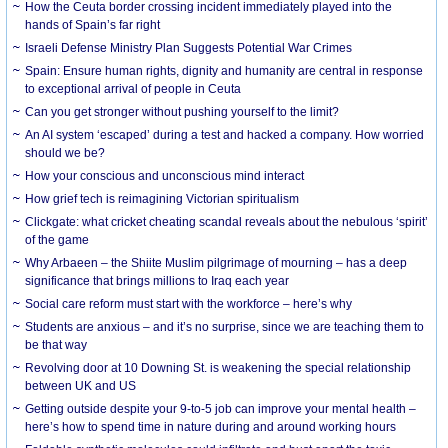
How the Ceuta border crossing incident immediately played into the
hands of Spain’s far right
Israeli Defense Ministry Plan Suggests Potential War Crimes
Spain: Ensure human rights, dignity and humanity are central in response
to exceptional arrival of people in Ceuta
Can you get stronger without pushing yourself to the limit?
An AI system ‘escaped’ during a test and hacked a company. How worried
should we be?
How your conscious and unconscious mind interact
How grief tech is reimagining Victorian spiritualism
Clickgate: what cricket cheating scandal reveals about the nebulous ‘spirit’
of the game
Why Arbaeen – the Shiite Muslim pilgrimage of mourning – has a deep
significance that brings millions to Iraq each year
Social care reform must start with the workforce – here’s why
Students are anxious – and it’s no surprise, since we are teaching them to
be that way
Revolving door at 10 Downing St. is weakening the special relationship
between UK and US
Getting outside despite your 9-to-5 job can improve your mental health –
here’s how to spend time in nature during and around working hours