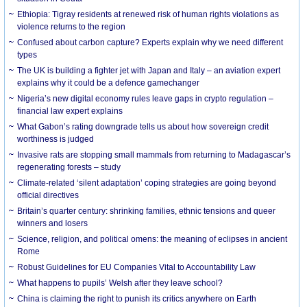
Ethiopia: Tigray residents at renewed risk of human rights violations as
violence returns to the region
Confused about carbon capture? Experts explain why we need different
types
The UK is building a fighter jet with Japan and Italy – an aviation expert
explains why it could be a defence gamechanger
Nigeria’s new digital economy rules leave gaps in crypto regulation –
financial law expert explains
What Gabon’s rating downgrade tells us about how sovereign credit
worthiness is judged
Invasive rats are stopping small mammals from returning to Madagascar’s
regenerating forests – study
Climate-related ‘silent adaptation’ coping strategies are going beyond
official directives
Britain’s quarter century: shrinking families, ethnic tensions and queer
winners and losers
Science, religion, and political omens: the meaning of eclipses in ancient
Rome
Robust Guidelines for EU Companies Vital to Accountability Law
What happens to pupils’ Welsh after they leave school?
China is claiming the right to punish its critics anywhere on Earth