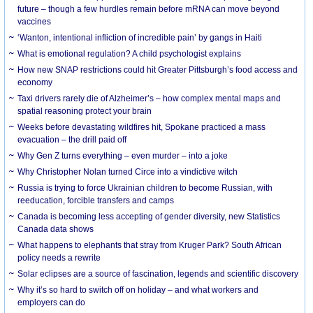
future – though a few hurdles remain before mRNA can move beyond
vaccines
‘Wanton, intentional infliction of incredible pain’ by gangs in Haiti
What is emotional regulation? A child psychologist explains
How new SNAP restrictions could hit Greater Pittsburgh’s food access and
economy
Taxi drivers rarely die of Alzheimer’s – how complex mental maps and
spatial reasoning protect your brain
Weeks before devastating wildfires hit, Spokane practiced a mass
evacuation – the drill paid off
Why Gen Z turns everything – even murder – into a joke
Why Christopher Nolan turned Circe into a vindictive witch
Russia is trying to force Ukrainian children to become Russian, with
reeducation, forcible transfers and camps
Canada is becoming less accepting of gender diversity, new Statistics
Canada data shows
What happens to elephants that stray from Kruger Park? South African
policy needs a rewrite
Solar eclipses are a source of fascination, legends and scientific discovery
Why it’s so hard to switch off on holiday – and what workers and
employers can do