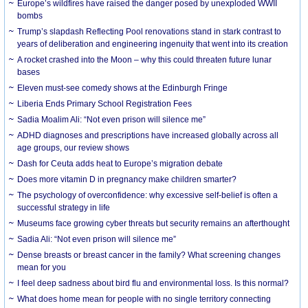
Europe’s wildfires have raised the danger posed by unexploded WWII
bombs
Trump’s slapdash Reflecting Pool renovations stand in stark contrast to
years of deliberation and engineering ingenuity that went into its creation
A rocket crashed into the Moon – why this could threaten future lunar
bases
Eleven must-see comedy shows at the Edinburgh Fringe
Liberia Ends Primary School Registration Fees
Sadia Moalim Ali: “Not even prison will silence me”
ADHD diagnoses and prescriptions have increased globally across all
age groups, our review shows
Dash for Ceuta adds heat to Europe’s migration debate
Does more vitamin D in pregnancy make children smarter?
The psychology of overconfidence: why excessive self-belief is often a
successful strategy in life
Museums face growing cyber threats but security remains an afterthought
Sadia Ali: “Not even prison will silence me”
Dense breasts or breast cancer in the family? What screening changes
mean for you
I feel deep sadness about bird flu and environmental loss. Is this normal?
What does home mean for people with no single territory connecting