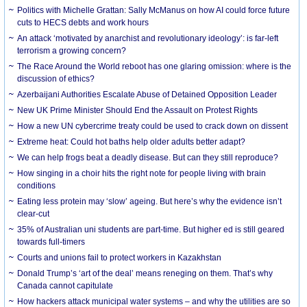
Politics with Michelle Grattan: Sally McManus on how AI could force future
cuts to HECS debts and work hours
An attack ‘motivated by anarchist and revolutionary ideology’: is far-left
terrorism a growing concern?
The Race Around the World reboot has one glaring omission: where is the
discussion of ethics?
Azerbaijani Authorities Escalate Abuse of Detained Opposition Leader
New UK Prime Minister Should End the Assault on Protest Rights
How a new UN cybercrime treaty could be used to crack down on dissent
Extreme heat: Could hot baths help older adults better adapt?
We can help frogs beat a deadly disease. But can they still reproduce?
How singing in a choir hits the right note for people living with brain
conditions
Eating less protein may ‘slow’ ageing. But here’s why the evidence isn’t
clear-cut
35% of Australian uni students are part-time. But higher ed is still geared
towards full-timers
Courts and unions fail to protect workers in Kazakhstan
Donald Trump’s ‘art of the deal’ means reneging on them. That’s why
Canada cannot capitulate
How hackers attack municipal water systems – and why the utilities are so