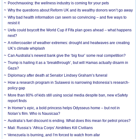
Poochmaxxing: the wellness industry is coming for your pets
Why the questions about Reform UK and its wealthy donors won’t go away
Why bad health information can seem so convincing – and five ways to
resist it
Uefa could boycott the World Cup if Fifa plan goes ahead – what happens
next?
A rollercoaster of weather extremes: drought and heatwaves are creating
UK’s climate whiplash
Can Australia’s newest bank give the ‘big four’ some real competition?
Trump is hailing it as a ‘breakthrough’, but will Hamas actually disarm in
Gaza?
Diplomacy after death at Senator Lindsey Graham’s funeral
How a research program in Sulawesi is narrowing Indonesia’s research-
policy gap
More than 80% of kids still using social media despite ban, new eSafety
report finds
In Homer’s epic, a bold princess helps Odysseus home – but not in
Nolan’s film. Who is Nausicaa?
Australia’s fuel discount is ending. What does this mean for petrol prices?
Mali: Russia’s ‘Africa Corps’ Airstrikes Kill Civilians
Venezuela is burning, and I’m forced to watch from afar