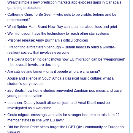
Wealthsimple’s new prediction markets app exposes gaps in Canada’s
gambling protections
Catherine Opie: To Be Seen – who gets to be visible, belong and be
remembered?
What Spider-Man: Brand New Day can teach us about loss and grief
We might soon have the technology to reach other star systems
Prisoner release: Andy Burnham’s difficult choices
Firefighting aircraft aren’t enough – Britain needs to build a wildfire-
resilient society that involves everyone
The Ceuta border incident shows how EU migration can be ‘weaponised’
– but overall levels are declining
Are cats getting tamer – or is it people who are changing?
Abuse and silence in South Africa’s classical music culture: what a
student’s story reveals
Zed Beats: how home studios reinvented Zambian pop music and gave
young people a voice
Lebanon: Deadly Israeli attack on journalist Amal Khalil must be
investigated as a war crime
Ceuta migrant crossings: are calls for stronger border controls from 22
member states in line with EU law?
Did the Berlin Pride attack target the LGBTIQIA+ community or European
values?