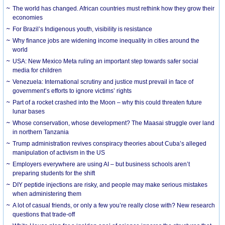
The world has changed. African countries must rethink how they grow their
economies
For Brazil’s Indigenous youth, visibility is resistance
Why finance jobs are widening income inequality in cities around the
world
USA: New Mexico Meta ruling an important step towards safer social
media for children
Venezuela: International scrutiny and justice must prevail in face of
government’s efforts to ignore victims’ rights
Part of a rocket crashed into the Moon – why this could threaten future
lunar bases
Whose conservation, whose development? The Maasai struggle over land
in northern Tanzania
Trump administration revives conspiracy theories about Cuba’s alleged
manipulation of activism in the US
Employers everywhere are using AI – but business schools aren’t
preparing students for the shift
DIY peptide injections are risky, and people may make serious mistakes
when administering them
A lot of casual friends, or only a few you’re really close with? New research
questions that trade-off