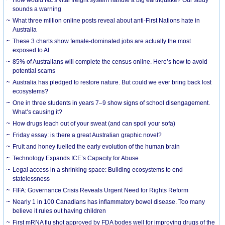
How would NZ’s vital freight system handle a big earthquake? Our study
sounds a warning
What three million online posts reveal about anti-First Nations hate in
Australia
These 3 charts show female-dominated jobs are actually the most
exposed to AI
85% of Australians will complete the census online. Here’s how to avoid
potential scams
Australia has pledged to restore nature. But could we ever bring back lost
ecosystems?
One in three students in years 7–9 show signs of school disengagement.
What’s causing it?
How drugs leach out of your sweat (and can spoil your sofa)
Friday essay: is there a great Australian graphic novel?
Fruit and honey fuelled the early evolution of the human brain
Technology Expands ICE’s Capacity for Abuse
Legal access in a shrinking space: Building ecosystems to end
statelessness
FIFA: Governance Crisis Reveals Urgent Need for Rights Reform
Nearly 1 in 100 Canadians has inflammatory bowel disease. Too many
believe it rules out having children
First mRNA flu shot approved by FDA bodes well for improving drugs of the