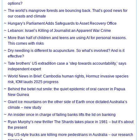
options?
The world’s mangrove forests are bouncing back. That’s good news for
our coasts and climate
Hungary’s Parliament Adds Safeguards to Asset Recovery Office
Lebanon: Israel’s Killing of Journalist an Apparent War Crime
More than half of children and teens are using AI for personal reasons.
This comes with risks
Dry needling is different to acupuncture. So what’s involved? And is it
effective?
Tate brothers’ US extradition case a ‘step towards accountability,’ says
independent expert
World News in Brief: Cambodia human rights, Hormuz invasive species
risk, IOM lauds 2025 progress
Behind the betel nut smile: the quiet epidemic of oral cancer in Papua
New Guinea
Giant ice mountains on the other side of Earth once dictated Australia’s
climate – new study
An insider once in charge of failing banks lifts the lid on banking
Ryan Murphy’s new thriller The Shards takes place in 1981 – but it’s about
the present
Big US-style trucks are killing more pedestrians in Australia – our research