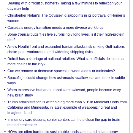
Dealing with difficult customers? Taking a few minutes to reflect on your
day may help
Christopher Nolan’s ‘The Odyssey’ disappoints in its portrayal of Homer’s
women
Canada’s energy transition needs a more diverse workforce
Some tropical butterflies live surprisingly long lives. Is it their high-protein
diet?
A new Houthi front and expanded Iranian attacks risk sinking Gulf nations’
choke-point workaround and widening shipping risks
Detroit has a shortage of national retailers. What can officials do to attract
more chains to the city?
Can we remove or decrease spaces between atoms or molecules?
Spaceflight could change how astronauts swallow, eat and drink in subtle
ways
When expressive humanoid robots are awkward, people become wary –
new brain study
Trump administration is withholding more than $1B in Medicaid funds from
California and Minnesota, in latest example of weaponizing real and
imagined fraud
In memory care deserts, senior centers can help close the gap in brain-
related healthcare
HOAs are often barriers to sustainable landscaping and solar energy –