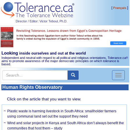
[
]
Français
Director / Editor: Victor Teboul, Ph.D.
Looking
inside ourselves and out at the world
Independent and neutral with regard to all political and religious orientations, Tolerance.ca
®
aims to promote awareness of the major democratic principles on which tolerance is
based.
Toggl
naviga
Human Rights Observatory
Click on the article that you want to view.
Plastic waste is harming livestock in South Africa: smallholder farmers
using communal land set out the support they need
Wind and solar projects in Kenya and South Africa don’t always benefit the
communities that host them – study