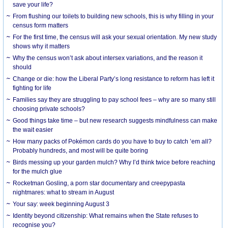
save your life?
From flushing our toilets to building new schools, this is why filling in your
census form matters
For the first time, the census will ask your sexual orientation. My new study
shows why it matters
Why the census won’t ask about intersex variations, and the reason it
should
Change or die: how the Liberal Party’s long resistance to reform has left it
fighting for life
Families say they are struggling to pay school fees – why are so many still
choosing private schools?
Good things take time – but new research suggests mindfulness can make
the wait easier
How many packs of Pokémon cards do you have to buy to catch ’em all?
Probably hundreds, and most will be quite boring
Birds messing up your garden mulch? Why I’d think twice before reaching
for the mulch glue
Rocketman Gosling, a porn star documentary and creepypasta
nightmares: what to stream in August
Your say: week beginning August 3
Identity beyond citizenship: What remains when the State refuses to
recognise you?