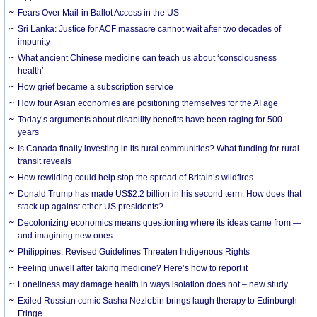
Fears Over Mail-in Ballot Access in the US
Sri Lanka: Justice for ACF massacre cannot wait after two decades of
impunity
What ancient Chinese medicine can teach us about ‘consciousness
health’
How grief became a subscription service
How four Asian economies are positioning themselves for the AI age
Today’s arguments about disability benefits have been raging for 500
years
Is Canada finally investing in its rural communities? What funding for rural
transit reveals
How rewilding could help stop the spread of Britain’s wildfires
Donald Trump has made US$2.2 billion in his second term. How does that
stack up against other US presidents?
Decolonizing economics means questioning where its ideas came from —
and imagining new ones
Philippines: Revised Guidelines Threaten Indigenous Rights
​Feeling unwell after taking medicine? Here’s how to report it
Loneliness may damage health in ways isolation does not – new study
Exiled Russian comic Sasha Nezlobin brings laugh therapy to Edinburgh
Fringe