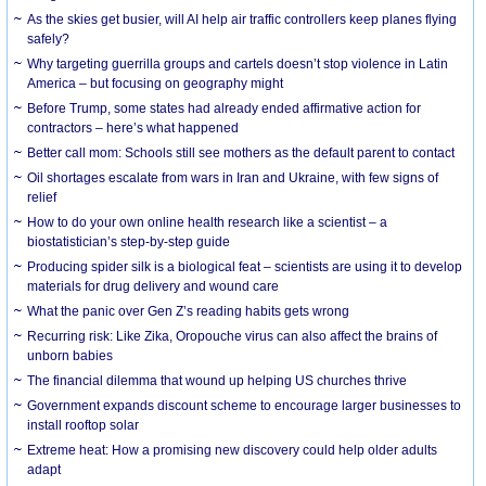
As the skies get busier, will AI help air traffic controllers keep planes flying
safely?
Why targeting guerrilla groups and cartels doesn’t stop violence in Latin
America – but focusing on geography might
Before Trump, some states had already ended affirmative action for
contractors – here’s what happened
Better call mom: Schools still see mothers as the default parent to contact
Oil shortages escalate from wars in Iran and Ukraine, with few signs of
relief
How to do your own online health research like a scientist – a
biostatistician’s step-by-step guide
Producing spider silk is a biological feat – scientists are using it to develop
materials for drug delivery and wound care
What the panic over Gen Z’s reading habits gets wrong
Recurring risk: Like Zika, Oropouche virus can also affect the brains of
unborn babies
The financial dilemma that wound up helping US churches thrive
Government expands discount scheme to encourage larger businesses to
install rooftop solar
Extreme heat: How a promising new discovery could help older adults
adapt