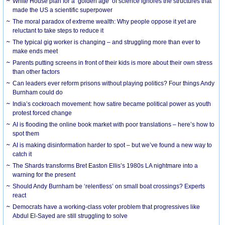
White House plan for a ‘golden age’ of science ignores the structures that
made the US a scientific superpower
The moral paradox of extreme wealth: Why people oppose it yet are
reluctant to take steps to reduce it
The typical gig worker is changing – and struggling more than ever to
make ends meet
Parents putting screens in front of their kids is more about their own stress
than other factors
Can leaders ever reform prisons without playing politics? Four things Andy
Burnham could do
India’s cockroach movement: how satire became political power as youth
protest forced change
AI is flooding the online book market with poor translations – here’s how to
spot them
AI is making disinformation harder to spot – but we’ve found a new way to
catch it
The Shards transforms Bret Easton Ellis’s 1980s LA nightmare into a
warning for the present
Should Andy Burnham be ‘relentless’ on small boat crossings? Experts
react
Democrats have a working-class voter problem that progressives like
Abdul El-Sayed are still struggling to solve