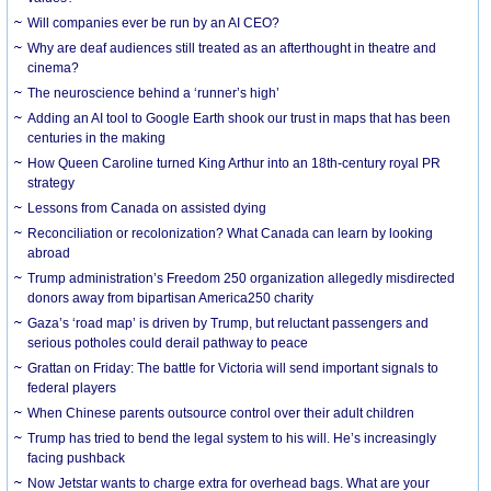
Will companies ever be run by an AI CEO?
Why are deaf audiences still treated as an afterthought in theatre and
cinema?
The neuroscience behind a ‘runner’s high’
Adding an AI tool to Google Earth shook our trust in maps that has been
centuries in the making
How Queen Caroline turned King Arthur into an 18th-century royal PR
strategy
Lessons from Canada on assisted dying
Reconciliation or recolonization? What Canada can learn by looking
abroad
Trump administration’s Freedom 250 organization allegedly misdirected
donors away from bipartisan America250 charity
Gaza’s ‘road map’ is driven by Trump, but reluctant passengers and
serious potholes could derail pathway to peace
Grattan on Friday: The battle for Victoria will send important signals to
federal players
When Chinese parents outsource control over their adult children
Trump has tried to bend the legal system to his will. He’s increasingly
facing pushback
Now Jetstar wants to charge extra for overhead bags. What are your