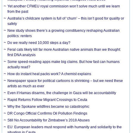
Yet another CFMEU royal commission won’t solve much until we learn
from the past
Australia’s childcare system is full of ‘churn’ – this isn’t good for quality or
safety
New study shows there’s a growing constituency reshaping Australian
politics: renters
Do we really need 10,000 steps a day?
Feral cats likely kill far more Australian native animals than we thought:
first DNA analysis
Some speed-reading apps make big claims. But how fast can humans
actually read?
How do instant heat packs work? A chemist explains
Newspaper space for political cartoons is shrinking – but we need these
artists as much as ever
Even if Hamas disarms, the challenge in Gaza will be accountability
Rapid Returns Follow Migrant Crossings to Ceuta
Why the Spokane wildfires became so catastrophic
DR Congo Official Confirms Oil Pollution Findings
Still No Accountability for Zimbabwe’s 2018 Abuses
EU: European leaders must respond with humanity and solidarity to the
situation in Ceuta