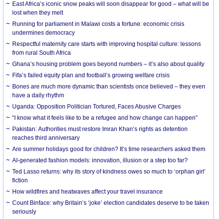
East Africa’s iconic snow peaks will soon disappear for good – what will be
lost when they melt
Running for parliament in Malawi costs a fortune: economic crisis
undermines democracy
Respectful maternity care starts with improving hospital culture: lessons
from rural South Africa
Ghana’s housing problem goes beyond numbers – it’s also about quality
Fifa’s failed equity plan and football’s growing welfare crisis
Bones are much more dynamic than scientists once believed – they even
have a daily rhythm
Uganda: Opposition Politician Tortured, Faces Abusive Charges
“I know what it feels like to be a refugee and how change can happen”
Pakistan: Authorities must restore Imran Khan’s rights as detention
reaches third anniversary
Are summer holidays good for children? It’s time researchers asked them
AI-generated fashion models: innovation, illusion or a step too far?
Ted Lasso returns: why its story of kindness owes so much to ‘orphan girl’
fiction
How wildfires and heatwaves affect your travel insurance
Count Binface: why Britain’s ‘joke’ election candidates deserve to be taken
seriously