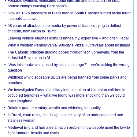
Foldable synthetic molecules could infiltrate and bust apart the toxic
protein clumps causing Parkinson’s
How an 1876 massacre of Black men in South Carolina turned racial terror
into political power
58 years of attacks on the media by powerful leaders trying to deflect
criticism, from Nixon to Trump
Leaving vehicle engines idling is unhealthy, expensive – and often illegal
What a western Pennsylvania ’90s-style Pizza Hut reveals about nostalgia
The Catholic principle guiding popes through tech upheavals, from the
Industrial Revolution to AI
‘Was this heatwave caused by climate change?’ – we’re asking the wrong
question
Wildfires: why disposable BBQs are being banned from some parks and
beaches
We investigated Russia’s military indoctrination of Ukrainian children in
occupied territories – what we found was more shocking than we could
have imagined
Britain’s quarter century: wealth and widening inequality
In Brazil, court ruling sheds light on the story of an undocumented and
stateless woman
Medieval England had a defamation problem: how people used the law to
fight rumours, insults and rivals