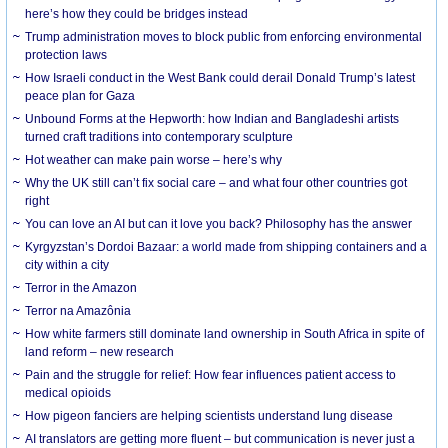
here’s how they could be bridges instead
Trump administration moves to block public from enforcing environmental
protection laws
How Israeli conduct in the West Bank could derail Donald Trump’s latest
peace plan for Gaza
Unbound Forms at the Hepworth: how Indian and Bangladeshi artists
turned craft traditions into contemporary sculpture
Hot weather can make pain worse – here’s why
Why the UK still can’t fix social care – and what four other countries got
right
You can love an AI but can it love you back? Philosophy has the answer
Kyrgyzstan’s Dordoi Bazaar: a world made from shipping containers and a
city within a city
Terror in the Amazon
Terror na Amazônia
How white farmers still dominate land ownership in South Africa in spite of
land reform – new research
Pain and the struggle for relief: How fear influences patient access to
medical opioids
How pigeon fanciers are helping scientists understand lung disease
AI translators are getting more fluent – but communication is never just a