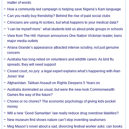
matter of words
How a community-led campaign is helping save Nigeria’s Kam language
Can you really buy friendship? Behind the rise of paid social clubs
Clinicians are using AI scribes, but what happens to your medical data?
‘I can be myself more’: what students told us about pride groups in schools
View from The Hill: Hanson announces One Nation Victorian leader, bans
major media outlets
Ariana Grande’s appearance attracted intense scrutiny, not just genuine
concern
Australia has long relied on volunteers and wildlife carers. As bird flu
spreads, they will need support
Closed court, no jury: a legal expert explains what’s happening with Alan
Jones’ trial
Afghanistan: Taliban Assault on Rights Deepens 5 Years on
Australia dominated as usual, but were the new-look Commonwealth
Games the way of the future?
Chores or no chores? The economic psychology of giving kids pocket
money
Will a new ‘Good Samaritan’ law really reduce drug overdose fatalities?
New museum find shows nature can’t stop inventing seahorses
Meg Mason’s novel about a sad, divorcing festival worker asks: can books