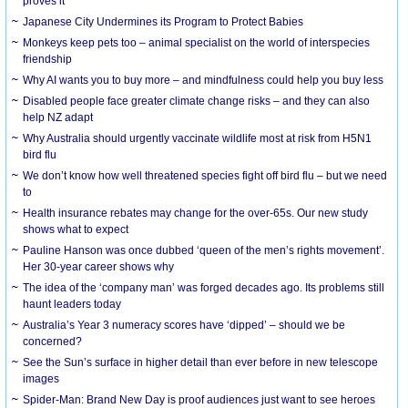
proves it
Japanese City Undermines its Program to Protect Babies
Monkeys keep pets too – animal specialist on the world of interspecies
friendship
Why AI wants you to buy more – and mindfulness could help you buy less
Disabled people face greater climate change risks – and they can also
help NZ adapt
Why Australia should urgently vaccinate wildlife most at risk from H5N1
bird flu
We don’t know how well threatened species fight off bird flu – but we need
to
Health insurance rebates may change for the over-65s. Our new study
shows what to expect
Pauline Hanson was once dubbed ‘queen of the men’s rights movement’.
Her 30-year career shows why
The idea of the ‘company man’ was forged decades ago. Its problems still
haunt leaders today
Australia’s Year 3 numeracy scores have ‘dipped’ – should we be
concerned?
See the Sun’s surface in higher detail than ever before in new telescope
images
Spider-Man: Brand New Day is proof audiences just want to see heroes