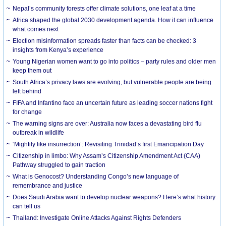
Nepal’s community forests offer climate solutions, one leaf at a time
Africa shaped the global 2030 development agenda. How it can influence
what comes next
Election misinformation spreads faster than facts can be checked: 3
insights from Kenya’s experience
Young Nigerian women want to go into politics – party rules and older men
keep them out
South Africa’s privacy laws are evolving, but vulnerable people are being
left behind
FIFA and Infantino face an uncertain future as leading soccer nations fight
for change
The warning signs are over: Australia now faces a devastating bird flu
outbreak in wildlife
‘Mightily like insurrection’: Revisiting Trinidad’s first Emancipation Day
Citizenship in limbo: Why Assam’s Citizenship Amendment Act (CAA)
Pathway struggled to gain traction
What is Genocost? Understanding Congo’s new language of
remembrance and justice
Does Saudi Arabia want to develop nuclear weapons? Here’s what history
can tell us
Thailand: Investigate Online Attacks Against Rights Defenders