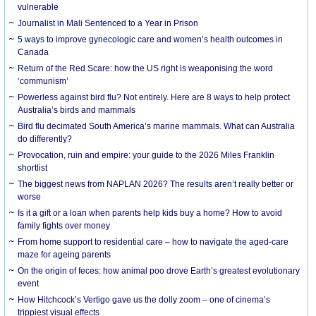
vulnerable
Journalist in Mali Sentenced to a Year in Prison
5 ways to improve gynecologic care and women’s health outcomes in
Canada
Return of the Red Scare: how the US right is weaponising the word
‘communism’
Powerless against bird flu? Not entirely. Here are 8 ways to help protect
Australia’s birds and mammals
Bird flu decimated South America’s marine mammals. What can Australia
do differently?
Provocation, ruin and empire: your guide to the 2026 Miles Franklin
shortlist
The biggest news from NAPLAN 2026? The results aren’t really better or
worse
Is it a gift or a loan when parents help kids buy a home? How to avoid
family fights over money
From home support to residential care – how to navigate the aged-care
maze for ageing parents
On the origin of feces: how animal poo drove Earth’s greatest evolutionary
event
How Hitchcock’s Vertigo gave us the dolly zoom – one of cinema’s
trippiest visual effects