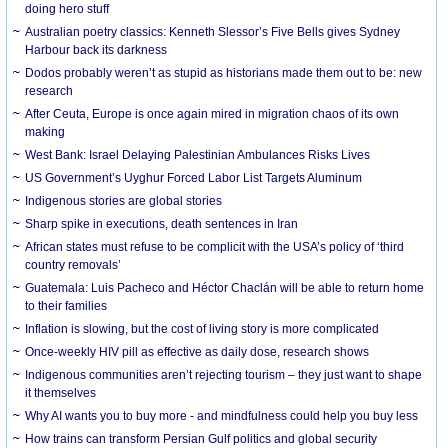
doing hero stuff
Australian poetry classics: Kenneth Slessor’s Five Bells gives Sydney
Harbour back its darkness
Dodos probably weren’t as stupid as historians made them out to be: new
research
After Ceuta, Europe is once again mired in migration chaos of its own
making
West Bank: Israel Delaying Palestinian Ambulances Risks Lives
US Government’s Uyghur Forced Labor List Targets Aluminum
Indigenous stories are global stories
Sharp spike in executions, death sentences in Iran
African states must refuse to be complicit with the USA’s policy of ‘third
country removals’
Guatemala: Luis Pacheco and Héctor Chaclán will be able to return home
to their families
Inflation is slowing, but the cost of living story is more complicated
Once-weekly HIV pill as effective as daily dose, research shows
Indigenous communities aren’t rejecting tourism – they just want to shape
it themselves
Why AI wants you to buy more - and mindfulness could help you buy less
How trains can transform Persian Gulf politics and global security