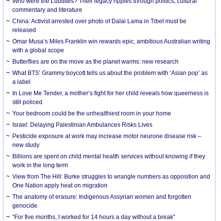
Who were the Luddites? Their legacy ripples through politics, cultural
commentary and literature
China: Activist arrested over photo of Dalai Lama in Tibet must be
released
Omar Musa’s Miles Franklin win rewards epic, ambitious Australian writing
with a global scope
Butterflies are on the move as the planet warms: new research
What BTS’ Grammy boycott tells us about the problem with ‘Asian pop’ as
a label
In Love Me Tender, a mother’s fight for her child reveals how queerness is
still policed
Your bedroom could be the unhealthiest room in your home
Israel: Delaying Palestinian Ambulances Risks Lives
Pesticide exposure at work may increase motor neurone disease risk –
new study
Billions are spent on child mental health services without knowing if they
work in the long term
View from The Hill: Burke struggles to wrangle numbers as opposition and
One Nation apply heat on migration
The anatomy of erasure: Indigenous Assyrian women and forgotten
genocide
“For five months, I worked for 14 hours a day without a break”