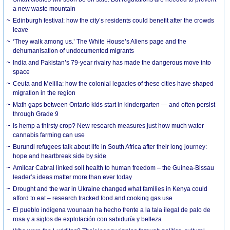
a new waste mountain
Edinburgh festival: how the city’s residents could benefit after the crowds
leave
‘They walk among us.’ The White House’s Aliens page and the
dehumanisation of undocumented migrants
India and Pakistan’s 79-year rivalry has made the dangerous move into
space
Ceuta and Melilla: how the colonial legacies of these cities have shaped
migration in the region
Math gaps between Ontario kids start in kindergarten — and often persist
through Grade 9
Is hemp a thirsty crop? New research measures just how much water
cannabis farming can use
Burundi refugees talk about life in South Africa after their long journey:
hope and heartbreak side by side
Amílcar Cabral linked soil health to human freedom – the Guinea-Bissau
leader’s ideas matter more than ever today
Drought and the war in Ukraine changed what families in Kenya could
afford to eat – research tracked food and cooking gas use
El pueblo indígena wounaan ha hecho frente a la tala ilegal de palo de
rosa y a siglos de explotación con sabiduría y belleza