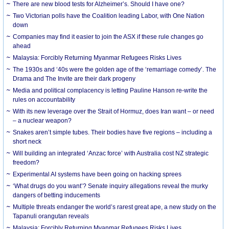
There are new blood tests for Alzheimer’s. Should I have one?
Two Victorian polls have the Coalition leading Labor, with One Nation
down
Companies may find it easier to join the ASX if these rule changes go
ahead
Malaysia: Forcibly Returning Myanmar Refugees Risks Lives
The 1930s and ‘40s were the golden age of the ‘remarriage comedy’. The
Drama and The Invite are their dark progeny
Media and political complacency is letting Pauline Hanson re-write the
rules on accountability
With its new leverage over the Strait of Hormuz, does Iran want – or need
– a nuclear weapon?
Snakes aren’t simple tubes. Their bodies have five regions – including a
short neck
Will building an integrated ‘Anzac force’ with Australia cost NZ strategic
freedom?
Experimental AI systems have been going on hacking sprees
‘What drugs do you want’? Senate inquiry allegations reveal the murky
dangers of betting inducements
Multiple threats endanger the world’s rarest great ape, a new study on the
Tapanuli orangutan reveals
Malaysia: Forcibly Returning Myanmar Refugees Risks Lives