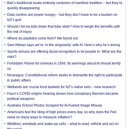
Bali’s traditional boats embody centuries of maritime tradition – but they’re
quickly disappearing
Data centres are power hungry – but they don’t have to be a burden on
NZ’s grid
Should I let my kids down that tube slide? How to weigh the benefits with
the risk of injury
Where do peptides come from? We found out.
Sam Altman says we’re ‘in the singularity’ with AI. Here’s why he’s wrong
Sports venues are offering facial recognition to let people in. What are the
risks?
Forbidden Planet hit cinemas in 1956. Its warnings about AI should terrify
us
Nicaragua: Constitutional reform seeks to dismantle the right to participate
in public affairs
Wetlands are crucial food baskets for NZ’s native eels – new research
Fauci’s COVID-origins hearing shows how conspiracy theories became
political weapons
Australia School Photos Scraped for AI-Fueled Image Misuse
Americans feel the sting of high prices every day, so why does the Fed
need so many ways to measure inflation?
Wildfires, wombats and wake-up calls – what to read, rethink and act on