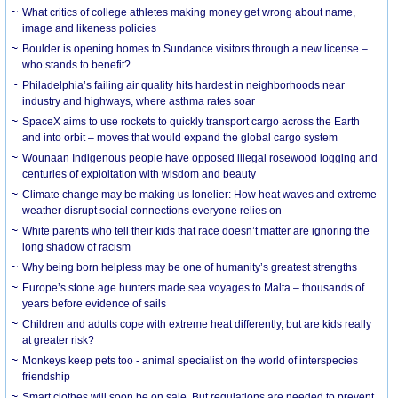
What critics of college athletes making money get wrong about name,
image and likeness policies
Boulder is opening homes to Sundance visitors through a new license –
who stands to benefit?
Philadelphia’s failing air quality hits hardest in neighborhoods near
industry and highways, where asthma rates soar
SpaceX aims to use rockets to quickly transport cargo across the Earth
and into orbit – moves that would expand the global cargo system
Wounaan Indigenous people have opposed illegal rosewood logging and
centuries of exploitation with wisdom and beauty
Climate change may be making us lonelier: How heat waves and extreme
weather disrupt social connections everyone relies on
White parents who tell their kids that race doesn’t matter are ignoring the
long shadow of racism
Why being born helpless may be one of humanity’s greatest strengths
Europe’s stone age hunters made sea voyages to Malta – thousands of
years before evidence of sails
Children and adults cope with extreme heat differently, but are kids really
at greater risk?
Monkeys keep pets too - animal specialist on the world of interspecies
friendship
Smart clothes will soon be on sale. But regulations are needed to prevent