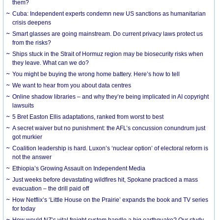
them?
Cuba: Independent experts condemn new US sanctions as humanitarian
crisis deepens
Smart glasses are going mainstream. Do current privacy laws protect us
from the risks?
Ships stuck in the Strait of Hormuz region may be biosecurity risks when
they leave. What can we do?
You might be buying the wrong home battery. Here’s how to tell
We want to hear from you about data centres
Online shadow libraries – and why they’re being implicated in AI copyright
lawsuits
5 Bret Easton Ellis adaptations, ranked from worst to best
A secret waiver but no punishment: the AFL’s concussion conundrum just
got murkier
Coalition leadership is hard. Luxon’s ‘nuclear option’ of electoral reform is
not the answer
Ethiopia’s Growing Assault on Independent Media
Just weeks before devastating wildfires hit, Spokane practiced a mass
evacuation – the drill paid off
How Netflix’s ‘Little House on the Prairie’ expands the book and TV series
for today