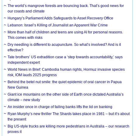
The world’s mangrove forests are bouncing back. That’s good news for
our coasts and climate
Hungary’s Parliament Adds Safeguards to Asset Recovery Office
Lebanon: Israel’s Killing of Journalist an Apparent War Crime
More than half of children and teens are using AI for personal reasons.
This comes with risks
Dry needling is different to acupuncture. So what’s involved? And is it
effective?
Tate brothers’ US extradition case a ‘step towards accountability,’ says
independent expert
World News in Brief: Cambodia human rights, Hormuz invasive species
risk, IOM lauds 2025 progress
Behind the betel nut smile: the quiet epidemic of oral cancer in Papua
New Guinea
Giant ice mountains on the other side of Earth once dictated Australia’s
climate – new study
An insider once in charge of failing banks lifts the lid on banking
Ryan Murphy’s new thriller The Shards takes place in 1981 – but it’s about
the present
Big US-style trucks are killing more pedestrians in Australia – our research
proves it