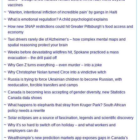
vaccines
‘Wanton, intentional infliction of incredible pain’ by gangs in Haiti
What is emotional regulation? A child psychologist explains
How new SNAP restrictions could hit Greater Pittsburgh’s food access and
economy
Taxi drivers rarely die of Alzheimer’s – how complex mental maps and
spatial reasoning protect your brain
Weeks before devastating wildfires hit, Spokane practiced a mass
evacuation – the drill paid off
Why Gen Z turns everything – even murder – into a joke
Why Christopher Nolan turned Circe into a vindictive witch
Russia is trying to force Ukrainian children to become Russian, with
reeducation, forcible transfers and camps
Canada is becoming less accepting of gender diversity, new Statistics
Canada data shows
What happens to elephants that stray from Kruger Park? South African
policy needs a rewrite
Solar eclipses are a source of fascination, legends and scientific discovery
Why it’s so hard to switch off on holiday – and what workers and
employers can do
Wealthsimple’s new prediction markets app exposes gaps in Canada’s