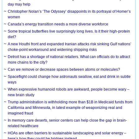
day may help
Christopher Nolan’s ‘The Odyssey’ disappoints in its portrayal of Homer’s
women
Canada’s energy transition needs a more diverse workforce
Some tropical butterflies live surprisingly long lives. Is it their high-protein
diet?
A new Houthi front and expanded Iranian attacks risk sinking Gulf nations’
choke-point workaround and widening shipping risks
Detroit has a shortage of national retailers. What can officials do to attract
more chains to the city?
Can we remove or decrease spaces between atoms or molecules?
Spaceflight could change how astronauts swallow, eat and drink in subtle
ways
When expressive humanoid robots are awkward, people become wary –
new brain study
Trump administration is withholding more than $1B in Medicaid funds from
California and Minnesota, in latest example of weaponizing real and
imagined fraud
In memory care deserts, senior centers can help close the gap in brain-
related healthcare
HOAs are often barriers to sustainable landscaping and solar energy –
here’s how they could be bridges instead