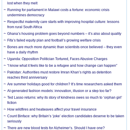
lost when they melt
Running for parliament in Malawi costs a fortune: economic crisis
undermines democracy
Respectful maternity care starts with improving hospital culture: lessons
from rural South Africa
Ghana’s housing problem goes beyond numbers – it’s also about quality
Fifa’s failed equity plan and football’s growing welfare crisis
Bones are much more dynamic than scientists once believed – they even
have a daily rhythm
Uganda: Opposition Politician Tortured, Faces Abusive Charges
“I know what it feels like to be a refugee and how change can happen”
Pakistan: Authorities must restore Imran Khan’s rights as detention
reaches third anniversary
Are summer holidays good for children? It’s time researchers asked them
AI-generated fashion models: innovation, illusion or a step too far?
Ted Lasso returns: why its story of kindness owes so much to ‘orphan girl’
fiction
How wildfires and heatwaves affect your travel insurance
Count Binface: why Britain’s ‘joke’ election candidates deserve to be taken
seriously
There are new blood tests for Alzheimer’s. Should I have one?