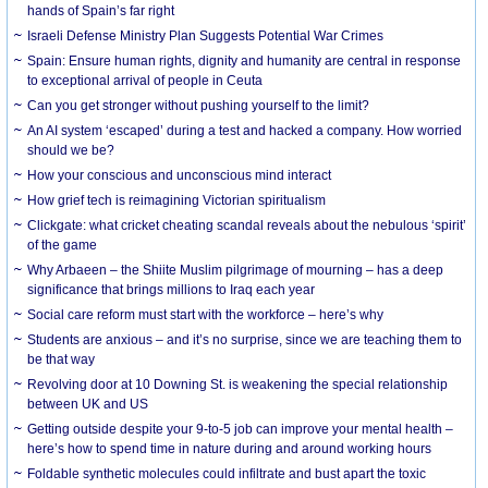
hands of Spain’s far right
Israeli Defense Ministry Plan Suggests Potential War Crimes
Spain: Ensure human rights, dignity and humanity are central in response
to exceptional arrival of people in Ceuta
Can you get stronger without pushing yourself to the limit?
An AI system ‘escaped’ during a test and hacked a company. How worried
should we be?
How your conscious and unconscious mind interact
How grief tech is reimagining Victorian spiritualism
Clickgate: what cricket cheating scandal reveals about the nebulous ‘spirit’
of the game
Why Arbaeen – the Shiite Muslim pilgrimage of mourning – has a deep
significance that brings millions to Iraq each year
Social care reform must start with the workforce – here’s why
Students are anxious – and it’s no surprise, since we are teaching them to
be that way
Revolving door at 10 Downing St. is weakening the special relationship
between UK and US
Getting outside despite your 9-to-5 job can improve your mental health –
here’s how to spend time in nature during and around working hours
Foldable synthetic molecules could infiltrate and bust apart the toxic