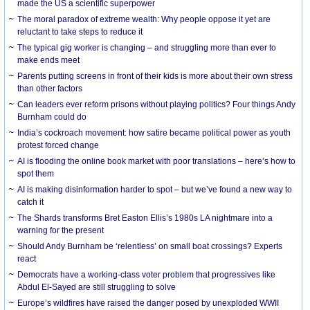
made the US a scientific superpower
The moral paradox of extreme wealth: Why people oppose it yet are
reluctant to take steps to reduce it
The typical gig worker is changing – and struggling more than ever to
make ends meet
Parents putting screens in front of their kids is more about their own stress
than other factors
Can leaders ever reform prisons without playing politics? Four things Andy
Burnham could do
India’s cockroach movement: how satire became political power as youth
protest forced change
AI is flooding the online book market with poor translations – here’s how to
spot them
AI is making disinformation harder to spot – but we’ve found a new way to
catch it
The Shards transforms Bret Easton Ellis’s 1980s LA nightmare into a
warning for the present
Should Andy Burnham be ‘relentless’ on small boat crossings? Experts
react
Democrats have a working-class voter problem that progressives like
Abdul El-Sayed are still struggling to solve
Europe’s wildfires have raised the danger posed by unexploded WWII