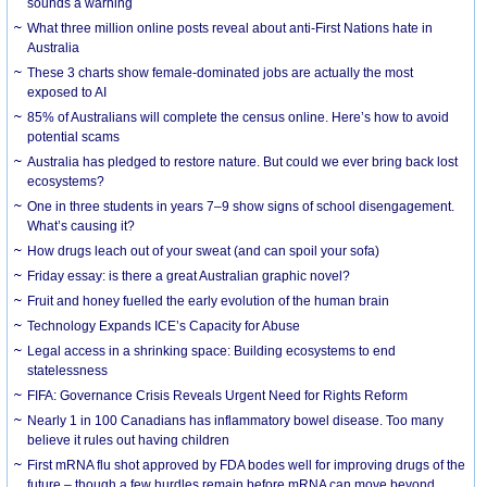
sounds a warning
What three million online posts reveal about anti-First Nations hate in
Australia
These 3 charts show female-dominated jobs are actually the most
exposed to AI
85% of Australians will complete the census online. Here’s how to avoid
potential scams
Australia has pledged to restore nature. But could we ever bring back lost
ecosystems?
One in three students in years 7–9 show signs of school disengagement.
What’s causing it?
How drugs leach out of your sweat (and can spoil your sofa)
Friday essay: is there a great Australian graphic novel?
Fruit and honey fuelled the early evolution of the human brain
Technology Expands ICE’s Capacity for Abuse
Legal access in a shrinking space: Building ecosystems to end
statelessness
FIFA: Governance Crisis Reveals Urgent Need for Rights Reform
Nearly 1 in 100 Canadians has inflammatory bowel disease. Too many
believe it rules out having children
First mRNA flu shot approved by FDA bodes well for improving drugs of the
future – though a few hurdles remain before mRNA can move beyond