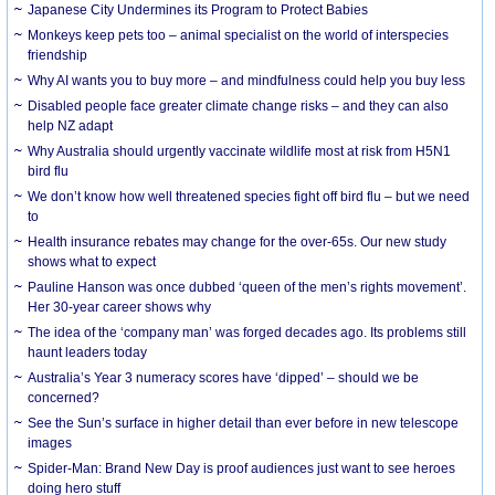
Japanese City Undermines its Program to Protect Babies
Monkeys keep pets too – animal specialist on the world of interspecies
friendship
Why AI wants you to buy more – and mindfulness could help you buy less
Disabled people face greater climate change risks – and they can also
help NZ adapt
Why Australia should urgently vaccinate wildlife most at risk from H5N1
bird flu
We don’t know how well threatened species fight off bird flu – but we need
to
Health insurance rebates may change for the over-65s. Our new study
shows what to expect
Pauline Hanson was once dubbed ‘queen of the men’s rights movement’.
Her 30-year career shows why
The idea of the ‘company man’ was forged decades ago. Its problems still
haunt leaders today
Australia’s Year 3 numeracy scores have ‘dipped’ – should we be
concerned?
See the Sun’s surface in higher detail than ever before in new telescope
images
Spider-Man: Brand New Day is proof audiences just want to see heroes
doing hero stuff