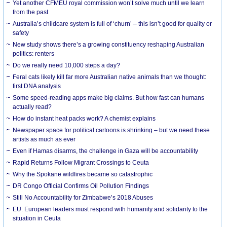
Yet another CFMEU royal commission won’t solve much until we learn
from the past
Australia’s childcare system is full of ‘churn’ – this isn’t good for quality or
safety
New study shows there’s a growing constituency reshaping Australian
politics: renters
Do we really need 10,000 steps a day?
Feral cats likely kill far more Australian native animals than we thought:
first DNA analysis
Some speed-reading apps make big claims. But how fast can humans
actually read?
How do instant heat packs work? A chemist explains
Newspaper space for political cartoons is shrinking – but we need these
artists as much as ever
Even if Hamas disarms, the challenge in Gaza will be accountability
Rapid Returns Follow Migrant Crossings to Ceuta
Why the Spokane wildfires became so catastrophic
DR Congo Official Confirms Oil Pollution Findings
Still No Accountability for Zimbabwe’s 2018 Abuses
EU: European leaders must respond with humanity and solidarity to the
situation in Ceuta