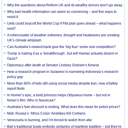
Why the questions about Reform UK and its wealthy donors won’t go away
Why bad health information can seem so convincing – and five ways to
resist it
Uefa could boycott the World Cup if Fifa plan goes ahead – what happens
next?
A rollercoaster of weather extremes: drought and heatwaves are creating
UK’s climate whiplash
Can Australia’s newest bank give the ‘big four’ some real competition?
Trump is hailing it as a ‘breakthrough’, but will Hamas actually disarm in
Gaza?
Diplomacy after death at Senator Lindsey Graham’s funeral
How a research program in Sulawesi is narrowing Indonesia’s research-
policy gap
More than 80% of kids still using social media despite ban, new eSafety
report finds
In Homer’s epic, a bold princess helps Odysseus home – but not in
Nolan’s film. Who is Nausicaa?
Australia’s fuel discount is ending. What does this mean for petrol prices?
Mali: Russia’s ‘Africa Corps’ Airstrikes Kill Civilians
Venezuela is burning, and I’m forced to watch from afar
Bali’s traditional boats embody centuries of maritime tradition – but they’re