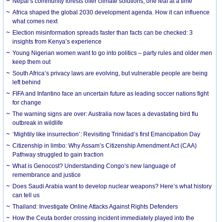
Nepal’s community forests offer climate solutions, one leaf at a time
Africa shaped the global 2030 development agenda. How it can influence
what comes next
Election misinformation spreads faster than facts can be checked: 3
insights from Kenya’s experience
Young Nigerian women want to go into politics – party rules and older men
keep them out
South Africa’s privacy laws are evolving, but vulnerable people are being
left behind
FIFA and Infantino face an uncertain future as leading soccer nations fight
for change
The warning signs are over: Australia now faces a devastating bird flu
outbreak in wildlife
‘Mightily like insurrection’: Revisiting Trinidad’s first Emancipation Day
Citizenship in limbo: Why Assam’s Citizenship Amendment Act (CAA)
Pathway struggled to gain traction
What is Genocost? Understanding Congo’s new language of
remembrance and justice
Does Saudi Arabia want to develop nuclear weapons? Here’s what history
can tell us
Thailand: Investigate Online Attacks Against Rights Defenders
How the Ceuta border crossing incident immediately played into the