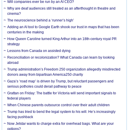
Will companies ever be run by an AI CEO?
Why are deaf audiences still treated as an afterthought in theatre and
cinema?
The neuroscience behind a ‘runner’s high’
Adding an AI tool to Google Earth shook our trust in maps that has been
centuries in the making
How Queen Caroline turned King Arthur into an 18th-century royal PR
strategy
Lessons from Canada on assisted dying
Reconciliation or recolonization? What Canada can learn by looking
abroad
Trump administration’s Freedom 250 organization allegedly misdirected
donors away from bipartisan America250 charity
Gaza’s ‘road map’ is driven by Trump, but reluctant passengers and
serious potholes could derail pathway to peace
Grattan on Friday: The battle for Victoria will send important signals to
federal players
When Chinese parents outsource control over their adult children
Trump has tried to bend the legal system to his will. He’s increasingly
facing pushback
Now Jetstar wants to charge extra for overhead bags. What are your
options?