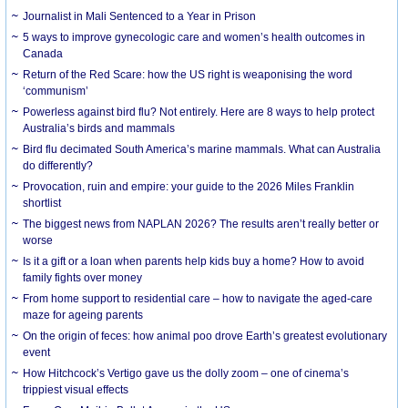
Journalist in Mali Sentenced to a Year in Prison
5 ways to improve gynecologic care and women’s health outcomes in
Canada
Return of the Red Scare: how the US right is weaponising the word
‘communism’
Powerless against bird flu? Not entirely. Here are 8 ways to help protect
Australia’s birds and mammals
Bird flu decimated South America’s marine mammals. What can Australia
do differently?
Provocation, ruin and empire: your guide to the 2026 Miles Franklin
shortlist
The biggest news from NAPLAN 2026? The results aren’t really better or
worse
Is it a gift or a loan when parents help kids buy a home? How to avoid
family fights over money
From home support to residential care – how to navigate the aged-care
maze for ageing parents
On the origin of feces: how animal poo drove Earth’s greatest evolutionary
event
How Hitchcock’s Vertigo gave us the dolly zoom – one of cinema’s
trippiest visual effects