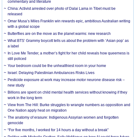
commentary and literature
China: Activist arrested over photo of Dalai Lama in Tibet must be
released
Omar Musa’s Miles Franklin win rewards epic, ambitious Australian writing
with a global scope
Butterflies are on the move as the planet warms: new research
What BTS’ Grammy boycott tells us about the problem with ‘Asian pop’ as
a label
In Love Me Tender, a mother’s fight for her child reveals how queerness is
still policed
Your bedroom could be the unhealthiest room in your home
Israel: Delaying Palestinian Ambulances Risks Lives
Pesticide exposure at work may increase motor neurone disease risk –
new study
Billions are spent on child mental health services without knowing if they
work in the long term
View from The Hill: Burke struggles to wrangle numbers as opposition and
One Nation apply heat on migration
The anatomy of erasure: Indigenous Assyrian women and forgotten
genocide
“For five months, I worked for 14 hours a day without a break”
Politics with Michelle Grattan: Sally McManus on how AI could force future