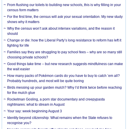
From flushing our toilets to building new schools, this is why filling in your
census form matters
For the first time, the census will ask your sexual orientation. My new study
shows why it matters
Why the census won’t ask about intersex variations, and the reason it
should
Change or die: how the Liberal Party’s long resistance to reform has left it
fighting for life
Families say they are struggling to pay school fees – why are so many still
choosing private schools?
Good things take time – but new research suggests mindfulness can make
the wait easier
How many packs of Pokémon cards do you have to buy to catch ’em all?
Probably hundreds, and most will be quite boring
Birds messing up your garden mulch? Why I’d think twice before reaching
for the mulch glue
Rocketman Gosling, a porn star documentary and creepypasta
nightmares: what to stream in August
Your say: week beginning August 3
Identity beyond citizenship: What remains when the State refuses to
recognise you?