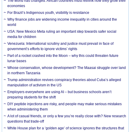
The world has changed. African countries must rethink how they grow their
economies
For Brazil’s Indigenous youth, visibility is resistance
Why finance jobs are widening income inequality in cities around the
world
USA: New Mexico Meta ruling an important step towards safer social
media for children
Venezuela: International scrutiny and justice must prevail in face of
government’s efforts to ignore victims’ rights
Part of a rocket crashed into the Moon – why this could threaten future
lunar bases
Whose conservation, whose development? The Maasai struggle over land
in northern Tanzania
Trump administration revives conspiracy theories about Cuba’s alleged
manipulation of activism in the US
Employers everywhere are using AI – but business schools aren’t
preparing students for the shift
DIY peptide injections are risky, and people may make serious mistakes
when administering them
A lot of casual friends, or only a few you’re really close with? New research
questions that trade-off
White House plan for a ‘golden age’ of science ignores the structures that