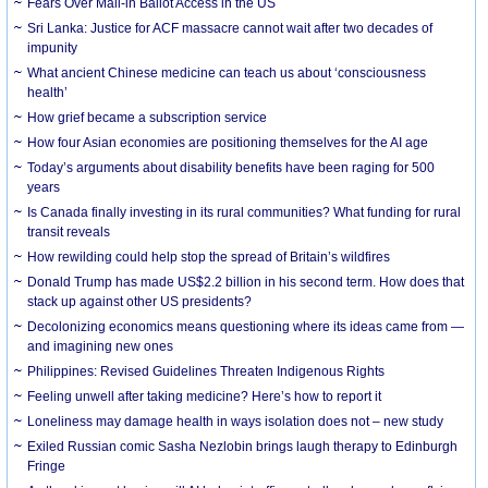
Fears Over Mail-in Ballot Access in the US
Sri Lanka: Justice for ACF massacre cannot wait after two decades of
impunity
What ancient Chinese medicine can teach us about ‘consciousness
health’
How grief became a subscription service
How four Asian economies are positioning themselves for the AI age
Today’s arguments about disability benefits have been raging for 500
years
Is Canada finally investing in its rural communities? What funding for rural
transit reveals
How rewilding could help stop the spread of Britain’s wildfires
Donald Trump has made US$2.2 billion in his second term. How does that
stack up against other US presidents?
Decolonizing economics means questioning where its ideas came from —
and imagining new ones
Philippines: Revised Guidelines Threaten Indigenous Rights
​Feeling unwell after taking medicine? Here’s how to report it
Loneliness may damage health in ways isolation does not – new study
Exiled Russian comic Sasha Nezlobin brings laugh therapy to Edinburgh
Fringe