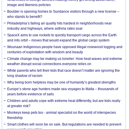
image and likeness policies
Boulder is opening homes to Sundance visitors through a new license –
who stands to benefit?
Philadelphia’s failing air quality hits hardest in neighborhoods near
industry and highways, where asthma rates soar
SpaceX aims to use rockets to quickly transport cargo across the Earth
and into orbit – moves that would expand the global cargo system
Wounaan Indigenous people have opposed illegal rosewood logging and
centuries of exploitation with wisdom and beauty
Climate change may be making us lonelier: How heat waves and extreme
weather disrupt social connections everyone relies on
White parents who tell their kids that race doesn’t matter are ignoring the
long shadow of racism
Why being born helpless may be one of humanity’s greatest strengths
Europe’s stone age hunters made sea voyages to Malta – thousands of
years before evidence of sails
Children and adults cope with extreme heat differently, but are kids really
at greater risk?
Monkeys keep pets too - animal specialist on the world of interspecies
friendship
Smart clothes will soon be on sale. But regulations are needed to prevent