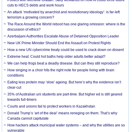
cuts to HECS debts and work hours
An attack ‘motivated by anarchist and revolutionary ideology’: is far-left
terrorism a growing concern?
The Race Around the World reboot has one glaring omission: where is the
discussion of ethics?
Azerbaijani Authorities Escalate Abuse of Detained Opposition Leader
New UK Prime Minister Should End the Assault on Protest Rights
How a new UN cybercrime treaty could be used to crack down on dissent
Extreme heat: Could hot baths help older adults better adapt?
We can help frogs beat a deadly disease. But can they still reproduce?
How singing in a choir hits the right note for people living with brain
conditions
Eating less protein may ‘slow’ ageing. But here’s why the evidence isn’t
clear-cut
35% of Australian uni students are part-time. But higher ed is still geared
towards full-timers
Courts and unions fail to protect workers in Kazakhstan
Donald Trump’s ‘art of the deal’ means reneging on them. That’s why
Canada cannot capitulate
How hackers attack municipal water systems – and why the utilities are so
vulnerable