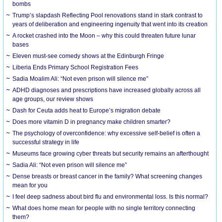
bombs
Trump’s slapdash Reflecting Pool renovations stand in stark contrast to
years of deliberation and engineering ingenuity that went into its creation
A rocket crashed into the Moon – why this could threaten future lunar
bases
Eleven must-see comedy shows at the Edinburgh Fringe
Liberia Ends Primary School Registration Fees
Sadia Moalim Ali: “Not even prison will silence me”
ADHD diagnoses and prescriptions have increased globally across all
age groups, our review shows
Dash for Ceuta adds heat to Europe’s migration debate
Does more vitamin D in pregnancy make children smarter?
The psychology of overconfidence: why excessive self-belief is often a
successful strategy in life
Museums face growing cyber threats but security remains an afterthought
Sadia Ali: “Not even prison will silence me”
Dense breasts or breast cancer in the family? What screening changes
mean for you
I feel deep sadness about bird flu and environmental loss. Is this normal?
What does home mean for people with no single territory connecting
them?