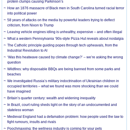
protein clumps causing Parkinson’s
How an 1876 massacre of Black men in South Carolina turned racial terror
into political power
58 years of attacks on the media by powerful leaders trying to deflect
criticism, from Nixon to Trump
Leaving vehicle engines idling is unhealthy, expensive – and often illegal
What a western Pennsylvania ’90s-style Pizza Hut reveals about nostalgia
The Catholic principle guiding popes through tech upheavals, from the
Industrial Revolution to AI
‘Was this heatwave caused by climate change?’ – we’re asking the wrong
question
Wildfires: why disposable BBQs are being banned from some parks and
beaches
We investigated Russia’s military indoctrination of Ukrainian children in
occupied territories – what we found was more shocking than we could
have imagined
Britain’s quarter century: wealth and widening inequality
In Brazil, court ruling sheds light on the story of an undocumented and
stateless woman
Medieval England had a defamation problem: how people used the law to
fight rumours, insults and rivals
Poochmaxxing: the wellness industry is coming for your pets