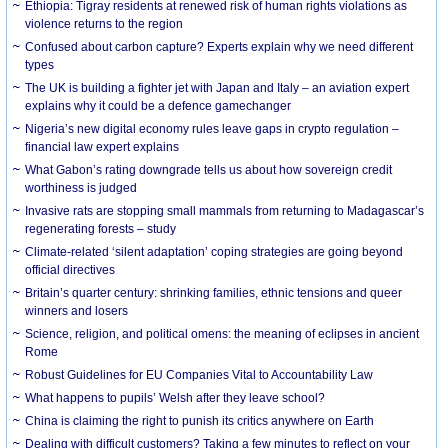
Ethiopia: Tigray residents at renewed risk of human rights violations as
violence returns to the region
Confused about carbon capture? Experts explain why we need different
types
The UK is building a fighter jet with Japan and Italy – an aviation expert
explains why it could be a defence gamechanger
Nigeria’s new digital economy rules leave gaps in crypto regulation –
financial law expert explains
What Gabon’s rating downgrade tells us about how sovereign credit
worthiness is judged
Invasive rats are stopping small mammals from returning to Madagascar’s
regenerating forests – study
Climate-related ‘silent adaptation’ coping strategies are going beyond
official directives
Britain’s quarter century: shrinking families, ethnic tensions and queer
winners and losers
Science, religion, and political omens: the meaning of eclipses in ancient
Rome
Robust Guidelines for EU Companies Vital to Accountability Law
What happens to pupils’ Welsh after they leave school?
China is claiming the right to punish its critics anywhere on Earth
Dealing with difficult customers? Taking a few minutes to reflect on your