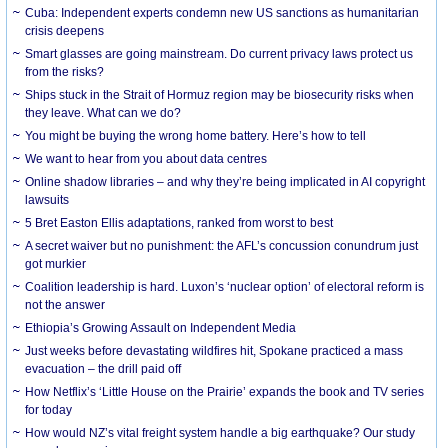
Cuba: Independent experts condemn new US sanctions as humanitarian
crisis deepens
Smart glasses are going mainstream. Do current privacy laws protect us
from the risks?
Ships stuck in the Strait of Hormuz region may be biosecurity risks when
they leave. What can we do?
You might be buying the wrong home battery. Here’s how to tell
We want to hear from you about data centres
Online shadow libraries – and why they’re being implicated in AI copyright
lawsuits
5 Bret Easton Ellis adaptations, ranked from worst to best
A secret waiver but no punishment: the AFL’s concussion conundrum just
got murkier
Coalition leadership is hard. Luxon’s ‘nuclear option’ of electoral reform is
not the answer
Ethiopia’s Growing Assault on Independent Media
Just weeks before devastating wildfires hit, Spokane practiced a mass
evacuation – the drill paid off
How Netflix’s ‘Little House on the Prairie’ expands the book and TV series
for today
How would NZ’s vital freight system handle a big earthquake? Our study