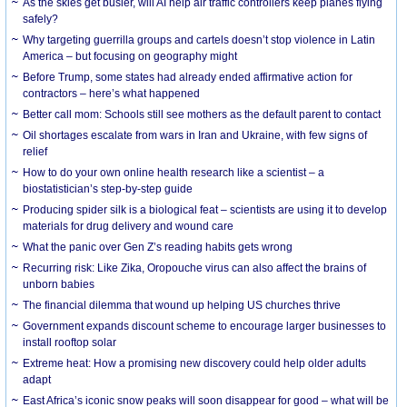
As the skies get busier, will AI help air traffic controllers keep planes flying
safely?
Why targeting guerrilla groups and cartels doesn’t stop violence in Latin
America – but focusing on geography might
Before Trump, some states had already ended affirmative action for
contractors – here’s what happened
Better call mom: Schools still see mothers as the default parent to contact
Oil shortages escalate from wars in Iran and Ukraine, with few signs of
relief
How to do your own online health research like a scientist – a
biostatistician’s step-by-step guide
Producing spider silk is a biological feat – scientists are using it to develop
materials for drug delivery and wound care
What the panic over Gen Z’s reading habits gets wrong
Recurring risk: Like Zika, Oropouche virus can also affect the brains of
unborn babies
The financial dilemma that wound up helping US churches thrive
Government expands discount scheme to encourage larger businesses to
install rooftop solar
Extreme heat: How a promising new discovery could help older adults
adapt
East Africa’s iconic snow peaks will soon disappear for good – what will be