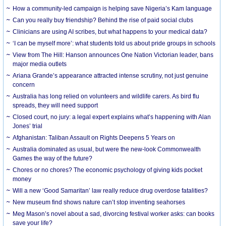
How a community-led campaign is helping save Nigeria’s Kam language
Can you really buy friendship? Behind the rise of paid social clubs
Clinicians are using AI scribes, but what happens to your medical data?
‘I can be myself more’: what students told us about pride groups in schools
View from The Hill: Hanson announces One Nation Victorian leader, bans
major media outlets
Ariana Grande’s appearance attracted intense scrutiny, not just genuine
concern
Australia has long relied on volunteers and wildlife carers. As bird flu
spreads, they will need support
Closed court, no jury: a legal expert explains what’s happening with Alan
Jones’ trial
Afghanistan: Taliban Assault on Rights Deepens 5 Years on
Australia dominated as usual, but were the new-look Commonwealth
Games the way of the future?
Chores or no chores? The economic psychology of giving kids pocket
money
Will a new ‘Good Samaritan’ law really reduce drug overdose fatalities?
New museum find shows nature can’t stop inventing seahorses
Meg Mason’s novel about a sad, divorcing festival worker asks: can books
save your life?