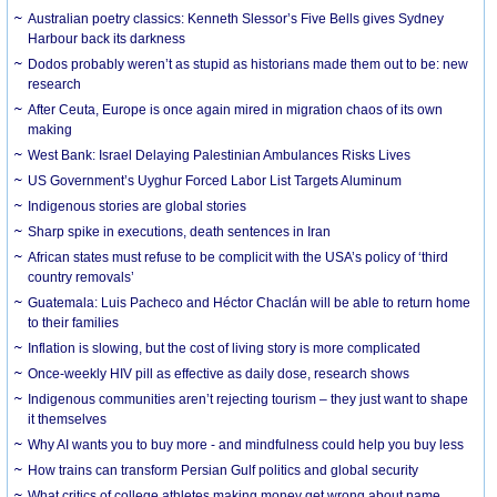
Australian poetry classics: Kenneth Slessor’s Five Bells gives Sydney
Harbour back its darkness
Dodos probably weren’t as stupid as historians made them out to be: new
research
After Ceuta, Europe is once again mired in migration chaos of its own
making
West Bank: Israel Delaying Palestinian Ambulances Risks Lives
US Government’s Uyghur Forced Labor List Targets Aluminum
Indigenous stories are global stories
Sharp spike in executions, death sentences in Iran
African states must refuse to be complicit with the USA’s policy of ‘third
country removals’
Guatemala: Luis Pacheco and Héctor Chaclán will be able to return home
to their families
Inflation is slowing, but the cost of living story is more complicated
Once-weekly HIV pill as effective as daily dose, research shows
Indigenous communities aren’t rejecting tourism – they just want to shape
it themselves
Why AI wants you to buy more - and mindfulness could help you buy less
How trains can transform Persian Gulf politics and global security
What critics of college athletes making money get wrong about name,