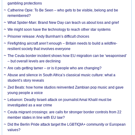
gambling protections
Catherine Opie: To Be Seen – who gets to be visible, belong and be
remembered?
What Spider-Man: Brand New Day can teach us about loss and grief
We might soon have the technology to reach other star systems
Prisoner release: Andy Burnham’s difficult choices
Firefighting aircraft aren’t enough – Britain needs to build a wildfire-
resilient society that involves everyone
The Ceuta border incident shows how EU migration can be ‘weaponised’
– but overall levels are declining
Are cats getting tamer – or is it people who are changing?
Abuse and silence in South Africa’s classical music culture: what a
student’s story reveals
Zed Beats: how home studios reinvented Zambian pop music and gave
young people a voice
Lebanon: Deadly Israeli attack on journalist Amal Khalil must be
investigated as a war crime
Ceuta migrant crossings: are calls for stronger border controls from 22
member states in line with EU law?
Did the Berlin Pride attack target the LGBTIQIA+ community or European
values?