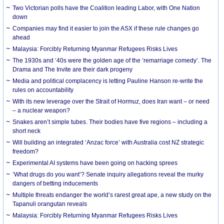
Two Victorian polls have the Coalition leading Labor, with One Nation
down
Companies may find it easier to join the ASX if these rule changes go
ahead
Malaysia: Forcibly Returning Myanmar Refugees Risks Lives
The 1930s and ‘40s were the golden age of the ‘remarriage comedy’. The
Drama and The Invite are their dark progeny
Media and political complacency is letting Pauline Hanson re-write the
rules on accountability
With its new leverage over the Strait of Hormuz, does Iran want – or need
– a nuclear weapon?
Snakes aren’t simple tubes. Their bodies have five regions – including a
short neck
Will building an integrated ‘Anzac force’ with Australia cost NZ strategic
freedom?
Experimental AI systems have been going on hacking sprees
‘What drugs do you want’? Senate inquiry allegations reveal the murky
dangers of betting inducements
Multiple threats endanger the world’s rarest great ape, a new study on the
Tapanuli orangutan reveals
Malaysia: Forcibly Returning Myanmar Refugees Risks Lives