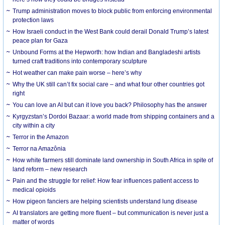
Trump administration moves to block public from enforcing environmental
protection laws
How Israeli conduct in the West Bank could derail Donald Trump’s latest
peace plan for Gaza
Unbound Forms at the Hepworth: how Indian and Bangladeshi artists
turned craft traditions into contemporary sculpture
Hot weather can make pain worse – here’s why
Why the UK still can’t fix social care – and what four other countries got
right
You can love an AI but can it love you back? Philosophy has the answer
Kyrgyzstan’s Dordoi Bazaar: a world made from shipping containers and a
city within a city
Terror in the Amazon
Terror na Amazônia
How white farmers still dominate land ownership in South Africa in spite of
land reform – new research
Pain and the struggle for relief: How fear influences patient access to
medical opioids
How pigeon fanciers are helping scientists understand lung disease
AI translators are getting more fluent – but communication is never just a
matter of words