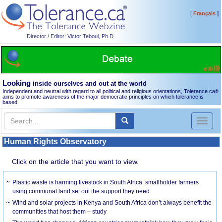
[
]
Français
Director / Editor: Victor Teboul, Ph.D.
Looking
inside ourselves and out at the world
Independent and neutral with regard to all political and religious orientations, Tolerance.ca
®
aims to promote awareness of the major democratic principles on which tolerance is
based.
Toggl
naviga
Human Rights Observatory
Click on the article that you want to view.
Plastic waste is harming livestock in South Africa: smallholder farmers
using communal land set out the support they need
Wind and solar projects in Kenya and South Africa don’t always benefit the
communities that host them – study