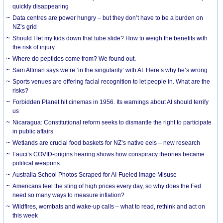
quickly disappearing
Data centres are power hungry – but they don’t have to be a burden on
NZ’s grid
Should I let my kids down that tube slide? How to weigh the benefits with
the risk of injury
Where do peptides come from? We found out.
Sam Altman says we’re ‘in the singularity’ with AI. Here’s why he’s wrong
Sports venues are offering facial recognition to let people in. What are the
risks?
Forbidden Planet hit cinemas in 1956. Its warnings about AI should terrify
us
Nicaragua: Constitutional reform seeks to dismantle the right to participate
in public affairs
Wetlands are crucial food baskets for NZ’s native eels – new research
Fauci’s COVID-origins hearing shows how conspiracy theories became
political weapons
Australia School Photos Scraped for AI-Fueled Image Misuse
Americans feel the sting of high prices every day, so why does the Fed
need so many ways to measure inflation?
Wildfires, wombats and wake-up calls – what to read, rethink and act on
this week