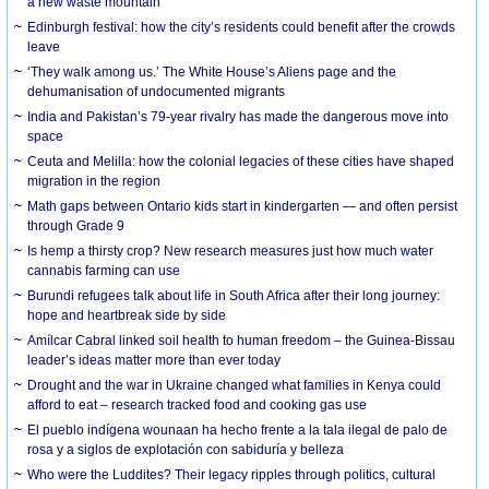
a new waste mountain
Edinburgh festival: how the city’s residents could benefit after the crowds
leave
‘They walk among us.’ The White House’s Aliens page and the
dehumanisation of undocumented migrants
India and Pakistan’s 79-year rivalry has made the dangerous move into
space
Ceuta and Melilla: how the colonial legacies of these cities have shaped
migration in the region
Math gaps between Ontario kids start in kindergarten — and often persist
through Grade 9
Is hemp a thirsty crop? New research measures just how much water
cannabis farming can use
Burundi refugees talk about life in South Africa after their long journey:
hope and heartbreak side by side
Amílcar Cabral linked soil health to human freedom – the Guinea-Bissau
leader’s ideas matter more than ever today
Drought and the war in Ukraine changed what families in Kenya could
afford to eat – research tracked food and cooking gas use
El pueblo indígena wounaan ha hecho frente a la tala ilegal de palo de
rosa y a siglos de explotación con sabiduría y belleza
Who were the Luddites? Their legacy ripples through politics, cultural