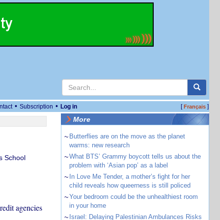
•
•
ntact
Subscription
Log in
[
]
Français
More
~
Butterflies are on the move as the planet
warms: new research
~
What BTS’ Grammy boycott tells us about the
s School
problem with ‘Asian pop’ as a label
~
In Love Me Tender, a mother’s fight for her
child reveals how queerness is still policed
~
Your bedroom could be the unhealthiest room
in your home
redit agencies
~
Israel: Delaying Palestinian Ambulances Risks