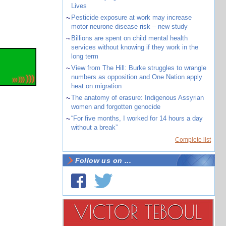
Lives
~
Pesticide exposure at work may increase
motor neurone disease risk – new study
~
Billions are spent on child mental health
services without knowing if they work in the
long term
~
View from The Hill: Burke struggles to wrangle
numbers as opposition and One Nation apply
heat on migration
~
The anatomy of erasure: Indigenous Assyrian
women and forgotten genocide
~
“For five months, I worked for 14 hours a day
without a break”
Complete list
Follow us on ...