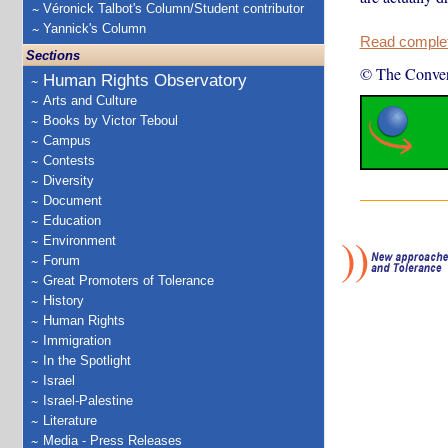
Véronick Talbot's Column/Student contributor
Yannick's Column
Read complete
Sections
© The Conver
Human Rights Observatory
Arts and Culture
Books by Victor Teboul
Campus
Contests
Diversity
Document
Education
Environment
Forum
Great Promoters of Tolerance
History
Human Rights
Immigration
In the Spotlight
Israel
Israel-Palestine
Literature
Media - Press Releases