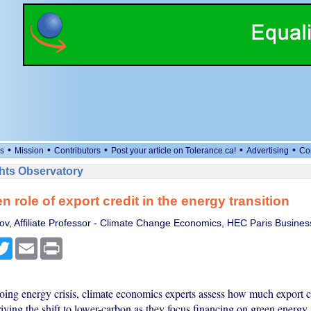
•
•
•
•
•
s
Mission
Contributors
Post your article on Tolerance.ca!
Advertising
Co
ts Observatory
n role of export credit in the energy transition
lov, Affiliate Professor - Climate Change Economics, HEC Paris Busines
cebook
Twitter
Email
Print
ing energy crisis, climate economics experts assess how much export c
riving the shift to lower-carbon as they focus financing on green energy.