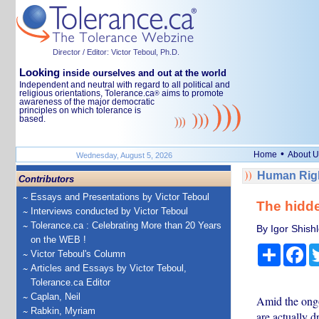
Director / Editor: Victor Teboul, Ph.D.
Looking
inside ourselves and out at the world
Independent and neutral with regard to all political and
religious orientations, Tolerance.ca
aims to promote
®
awareness of the major democratic
principles on which tolerance is
based.
•
Home
About U
Wednesday, August 5, 2026
Human Righ
Contributors
Essays and Presentations by Victor Teboul
The hidde
Interviews conducted by Victor Teboul
Tolerance.ca : Celebrating More than 20 Years
By Igor Shish
on the WEB !
Share
Fa
Victor Teboul's Column
Articles and Essays by Victor Teboul,
Tolerance.ca Editor
Caplan, Neil
Amid the ongo
Rabkin, Myriam
are actually d