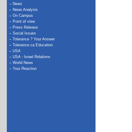
News
News Analysis
On Campus
Point of view
Press Release
Social Issues
Tolerance ? Your Answer
Tolerance.ca Education
USA
USA - Israel Relations
World News
Your Reaction