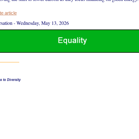
 article
sation
-
Wednesday, May 13, 2026