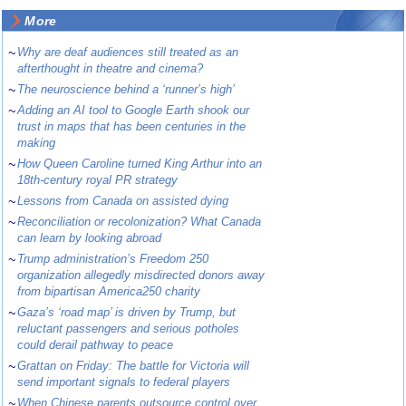
More
~
Why are deaf audiences still treated as an
afterthought in theatre and cinema?
~
The neuroscience behind a ‘runner’s high’
~
Adding an AI tool to Google Earth shook our
trust in maps that has been centuries in the
making
~
How Queen Caroline turned King Arthur into an
18th-century royal PR strategy
~
Lessons from Canada on assisted dying
~
Reconciliation or recolonization? What Canada
can learn by looking abroad
~
Trump administration’s Freedom 250
organization allegedly misdirected donors away
from bipartisan America250 charity
~
Gaza’s ‘road map’ is driven by Trump, but
reluctant passengers and serious potholes
could derail pathway to peace
~
Grattan on Friday: The battle for Victoria will
send important signals to federal players
~
When Chinese parents outsource control over