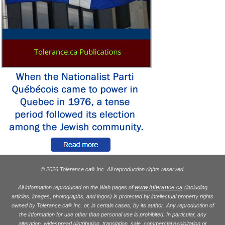
© 2026 Tolerance.ca
Inc. All reproduction rights reserved.
®
www.tolerance.ca
All information reproduced on the Web pages of
(including
articles, images, photographs, and logos) is protected by intellectual property rights
owned by Tolerance.ca
Inc. or, in certain cases, by its author. Any reproduction of
®
the information for use other than personal use is prohibited. In particular, any
alteration, widespread distribution, translation, sale, commercial exploitation or