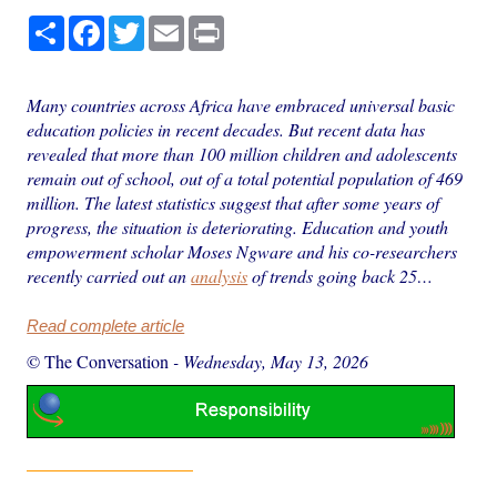
Share
Facebook
Twitter
Email
Print
Many countries across Africa have embraced universal basic
education policies in recent decades. But recent data has
revealed that more than 100 million children and adolescents
remain out of school, out of a total potential population of 469
million. The latest statistics suggest that after some years of
progress, the situation is deteriorating. Education and youth
empowerment scholar Moses Ngware and his co-researchers
recently carried out an
analysis
of trends going back 25…
Read complete article
© The Conversation
-
Wednesday, May 13, 2026