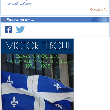
their adult children
Complete list
Follow us on ...