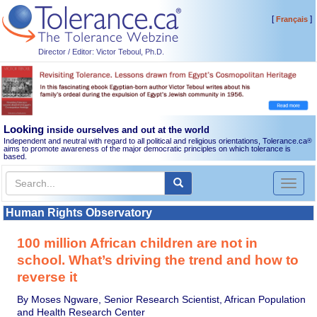
[
]
Français
Director / Editor: Victor Teboul, Ph.D.
Looking
inside ourselves and out at the world
Independent and neutral with regard to all political and religious orientations, Tolerance.ca
®
aims to promote awareness of the major democratic principles on which tolerance is
based.
Toggl
naviga
Human Rights Observatory
100 million African children are not in
school. What’s driving the trend and how to
reverse it
By Moses Ngware, Senior Research Scientist, African Population
and Health Research Center