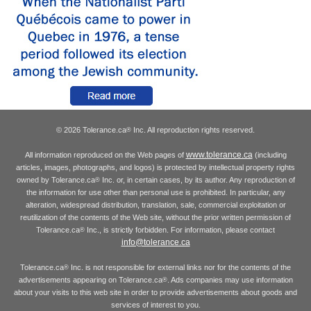
© 2026 Tolerance.ca
Inc. All reproduction rights reserved.
®
www.tolerance.ca
All information reproduced on the Web pages of
(including
articles, images, photographs, and logos) is protected by intellectual property rights
owned by Tolerance.ca
Inc. or, in certain cases, by its author. Any reproduction of
®
the information for use other than personal use is prohibited. In particular, any
alteration, widespread distribution, translation, sale, commercial exploitation or
reutilization of the contents of the Web site, without the prior written permission of
Tolerance.ca
Inc., is strictly forbidden. For information, please contact
®
info@tolerance.ca
Tolerance.ca
Inc. is not responsible for external links nor for the contents of the
®
advertisements appearing on Tolerance.ca
. Ads companies may use information
®
about your visits to this web site in order to provide advertisements about goods and
services of interest to you.