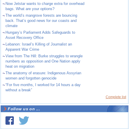
~
Now Jetstar wants to charge extra for overhead
bags. What are your options?
~
The world’s mangrove forests are bouncing
back. That’s good news for our coasts and
climate
~
Hungary’s Parliament Adds Safeguards to
Asset Recovery Office
~
Lebanon: Israel’s Killing of Journalist an
Apparent War Crime
~
View from The Hill: Burke struggles to wrangle
numbers as opposition and One Nation apply
heat on migration
~
The anatomy of erasure: Indigenous Assyrian
women and forgotten genocide
~
“For five months, I worked for 14 hours a day
without a break”
Complete list
Follow us on ...