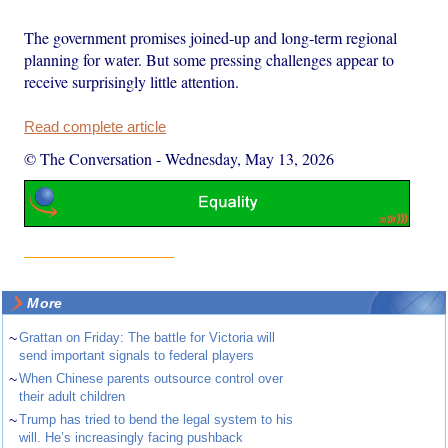
The government promises joined‑up and long‑term regional
planning for water. But some pressing challenges appear to
receive surprisingly little attention.
Read complete article
© The Conversation
-
Wednesday, May 13, 2026
More
~
Grattan on Friday: The battle for Victoria will
send important signals to federal players
~
When Chinese parents outsource control over
their adult children
~
Trump has tried to bend the legal system to his
will. He’s increasingly facing pushback