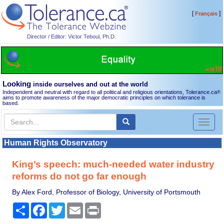
[
]
Français
Director / Editor: Victor Teboul, Ph.D.
Looking
inside ourselves and out at the world
Independent and neutral with regard to all political and religious orientations, Tolerance.ca
®
aims to promote awareness of the major democratic principles on which tolerance is
based.
Toggl
naviga
Human Rights Observatory
King’s speech: much-needed water industry
reforms do not go far enough
By Alex Ford, Professor of Biology, University of Portsmouth
Share
Facebook
Twitter
Email
Print