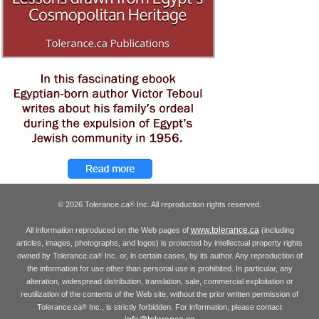
© 2026 Tolerance.ca
Inc. All reproduction rights reserved.
®
www.tolerance.ca
All information reproduced on the Web pages of
(including
articles, images, photographs, and logos) is protected by intellectual property rights
owned by Tolerance.ca
Inc. or, in certain cases, by its author. Any reproduction of
®
the information for use other than personal use is prohibited. In particular, any
alteration, widespread distribution, translation, sale, commercial exploitation or
reutilization of the contents of the Web site, without the prior written permission of
Tolerance.ca
Inc., is strictly forbidden. For information, please contact
®