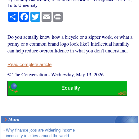
Tufts University
Share
Facebook
Twitter
Email
Print
Do you actually know how a bicycle or a zipper work, or what a
penny or a common brand logo look like? Intellectual humility
can help reduce overconfidence in what you don’t understand.
Read complete article
© The Conversation
-
Wednesday, May 13, 2026
More
~
Why finance jobs are widening income
inequality in cities around the world