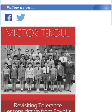
Follow us on ...