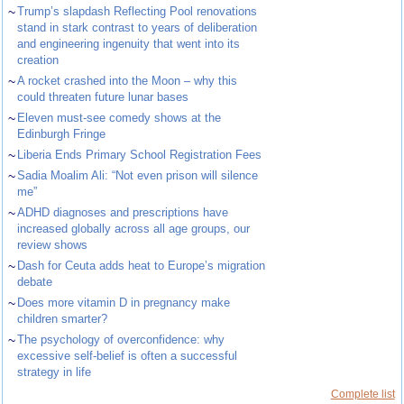
~
Trump’s slapdash Reflecting Pool renovations
stand in stark contrast to years of deliberation
and engineering ingenuity that went into its
creation
~
A rocket crashed into the Moon – why this
could threaten future lunar bases
~
Eleven must-see comedy shows at the
Edinburgh Fringe
~
Liberia Ends Primary School Registration Fees
~
Sadia Moalim Ali: “Not even prison will silence
me”
~
ADHD diagnoses and prescriptions have
increased globally across all age groups, our
review shows
~
Dash for Ceuta adds heat to Europe’s migration
debate
~
Does more vitamin D in pregnancy make
children smarter?
~
The psychology of overconfidence: why
excessive self-belief is often a successful
strategy in life
Complete list