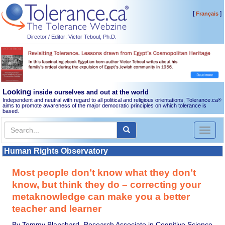
[
]
Français
Director / Editor: Victor Teboul, Ph.D.
Looking
inside ourselves and out at the world
Independent and neutral with regard to all political and religious orientations, Tolerance.ca
®
aims to promote awareness of the major democratic principles on which tolerance is
based.
Toggl
naviga
Human Rights Observatory
Most people don’t know what they don’t
know, but think they do – correcting your
metaknowledge can make you a better
teacher and learner
By Tommy Blanchard, Research Associate in Cognitive Science,