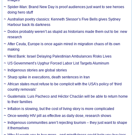
Spider-Man: Brand New Day is proof audiences just want to see heroes
doing hero stuff
Australian poetry classics: Kenneth Slessor’s Five Bells gives Sydney
Harbour back its darkness
Dodos probably weren’t as stupid as historians made them out to be: new
research
After Ceuta, Europe is once again mired in migration chaos of its own
making
West Bank: Israel Delaying Palestinian Ambulances Risks Lives
US Government’s Uyghur Forced Labor List Targets Aluminum
Indigenous stories are global stories
Sharp spike in executions, death sentences in Iran
African states must refuse to be complicit with the USA’s policy of ‘third
country removals’
Guatemala: Luis Pacheco and Héctor Chaclán will be able to return home
to their families
Inflation is slowing, but the cost of living story is more complicated
Once-weekly HIV pill as effective as daily dose, research shows
Indigenous communities aren’t rejecting tourism – they just want to shape
it themselves
Why AI wants you to buy more - and mindfulness could help you buy less