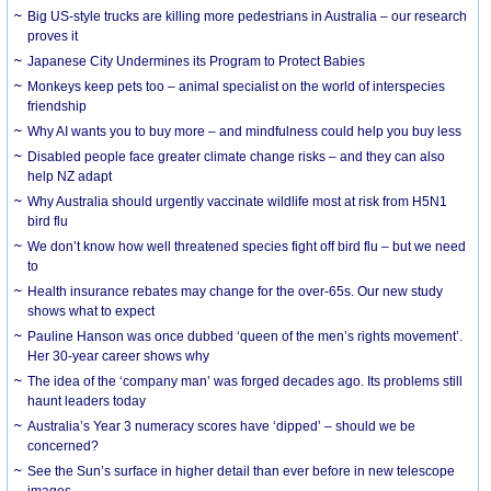
Big US-style trucks are killing more pedestrians in Australia – our research
proves it
Japanese City Undermines its Program to Protect Babies
Monkeys keep pets too – animal specialist on the world of interspecies
friendship
Why AI wants you to buy more – and mindfulness could help you buy less
Disabled people face greater climate change risks – and they can also
help NZ adapt
Why Australia should urgently vaccinate wildlife most at risk from H5N1
bird flu
We don’t know how well threatened species fight off bird flu – but we need
to
Health insurance rebates may change for the over-65s. Our new study
shows what to expect
Pauline Hanson was once dubbed ‘queen of the men’s rights movement’.
Her 30-year career shows why
The idea of the ‘company man’ was forged decades ago. Its problems still
haunt leaders today
Australia’s Year 3 numeracy scores have ‘dipped’ – should we be
concerned?
See the Sun’s surface in higher detail than ever before in new telescope
images