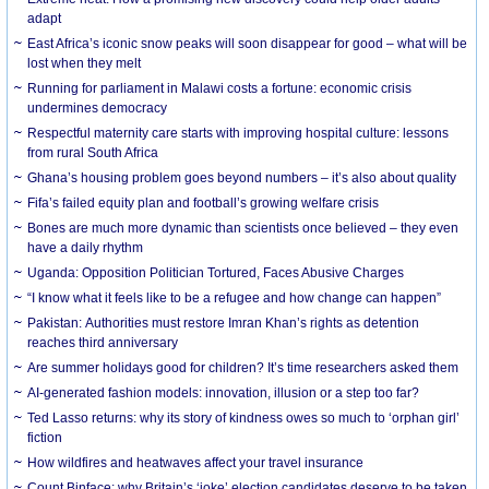
adapt
East Africa’s iconic snow peaks will soon disappear for good – what will be
lost when they melt
Running for parliament in Malawi costs a fortune: economic crisis
undermines democracy
Respectful maternity care starts with improving hospital culture: lessons
from rural South Africa
Ghana’s housing problem goes beyond numbers – it’s also about quality
Fifa’s failed equity plan and football’s growing welfare crisis
Bones are much more dynamic than scientists once believed – they even
have a daily rhythm
Uganda: Opposition Politician Tortured, Faces Abusive Charges
“I know what it feels like to be a refugee and how change can happen”
Pakistan: Authorities must restore Imran Khan’s rights as detention
reaches third anniversary
Are summer holidays good for children? It’s time researchers asked them
AI-generated fashion models: innovation, illusion or a step too far?
Ted Lasso returns: why its story of kindness owes so much to ‘orphan girl’
fiction
How wildfires and heatwaves affect your travel insurance
Count Binface: why Britain’s ‘joke’ election candidates deserve to be taken