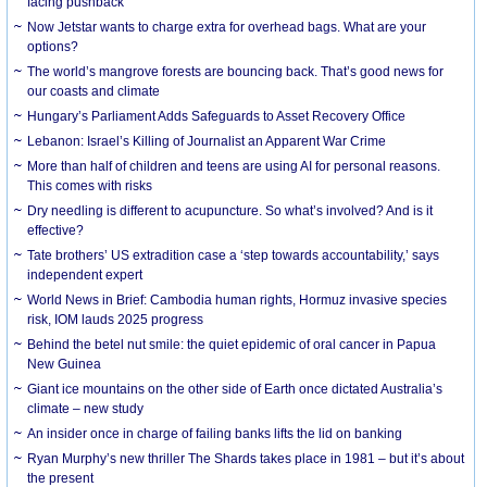
facing pushback
Now Jetstar wants to charge extra for overhead bags. What are your
options?
The world’s mangrove forests are bouncing back. That’s good news for
our coasts and climate
Hungary’s Parliament Adds Safeguards to Asset Recovery Office
Lebanon: Israel’s Killing of Journalist an Apparent War Crime
More than half of children and teens are using AI for personal reasons.
This comes with risks
Dry needling is different to acupuncture. So what’s involved? And is it
effective?
Tate brothers’ US extradition case a ‘step towards accountability,’ says
independent expert
World News in Brief: Cambodia human rights, Hormuz invasive species
risk, IOM lauds 2025 progress
Behind the betel nut smile: the quiet epidemic of oral cancer in Papua
New Guinea
Giant ice mountains on the other side of Earth once dictated Australia’s
climate – new study
An insider once in charge of failing banks lifts the lid on banking
Ryan Murphy’s new thriller The Shards takes place in 1981 – but it’s about
the present