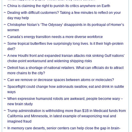
China is claiming the right to punish its critics anywhere on Earth
Dealing with difficult customers? Taking a few minutes to reflect on your
day may help
Christopher Nolan’s ‘The Odyssey’ disappoints in its portrayal of Homer’s
women
Canada’s energy transition needs a more diverse workforce
Some tropical butterflies live surprisingly long lives. Is it their high-protein
diet?
A new Houthi front and expanded Iranian attacks risk sinking Gulf nations’
choke-point workaround and widening shipping risks
Detroit has a shortage of national retailers. What can officials do to attract
more chains to the city?
Can we remove or decrease spaces between atoms or molecules?
Spaceflight could change how astronauts swallow, eat and drink in subtle
ways
When expressive humanoid robots are awkward, people become wary –
new brain study
Trump administration is withholding more than $1B in Medicaid funds from
California and Minnesota, in latest example of weaponizing real and
imagined fraud
In memory care deserts, senior centers can help close the gap in brain-