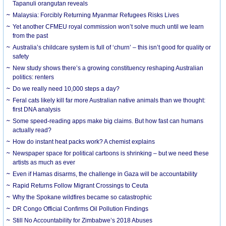
Tapanuli orangutan reveals
Malaysia: Forcibly Returning Myanmar Refugees Risks Lives
Yet another CFMEU royal commission won’t solve much until we learn
from the past
Australia’s childcare system is full of ‘churn’ – this isn’t good for quality or
safety
New study shows there’s a growing constituency reshaping Australian
politics: renters
Do we really need 10,000 steps a day?
Feral cats likely kill far more Australian native animals than we thought:
first DNA analysis
Some speed-reading apps make big claims. But how fast can humans
actually read?
How do instant heat packs work? A chemist explains
Newspaper space for political cartoons is shrinking – but we need these
artists as much as ever
Even if Hamas disarms, the challenge in Gaza will be accountability
Rapid Returns Follow Migrant Crossings to Ceuta
Why the Spokane wildfires became so catastrophic
DR Congo Official Confirms Oil Pollution Findings
Still No Accountability for Zimbabwe’s 2018 Abuses