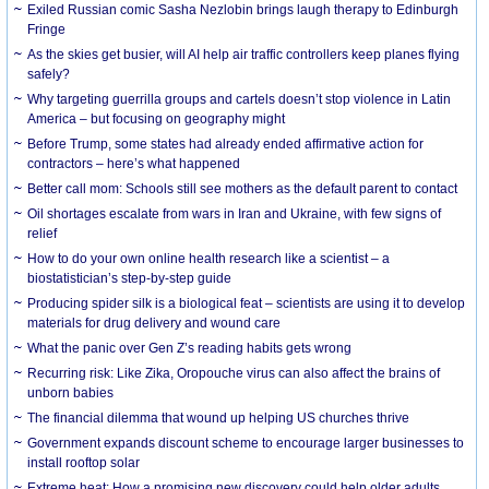
Exiled Russian comic Sasha Nezlobin brings laugh therapy to Edinburgh
Fringe
As the skies get busier, will AI help air traffic controllers keep planes flying
safely?
Why targeting guerrilla groups and cartels doesn’t stop violence in Latin
America – but focusing on geography might
Before Trump, some states had already ended affirmative action for
contractors – here’s what happened
Better call mom: Schools still see mothers as the default parent to contact
Oil shortages escalate from wars in Iran and Ukraine, with few signs of
relief
How to do your own online health research like a scientist – a
biostatistician’s step-by-step guide
Producing spider silk is a biological feat – scientists are using it to develop
materials for drug delivery and wound care
What the panic over Gen Z’s reading habits gets wrong
Recurring risk: Like Zika, Oropouche virus can also affect the brains of
unborn babies
The financial dilemma that wound up helping US churches thrive
Government expands discount scheme to encourage larger businesses to
install rooftop solar
Extreme heat: How a promising new discovery could help older adults