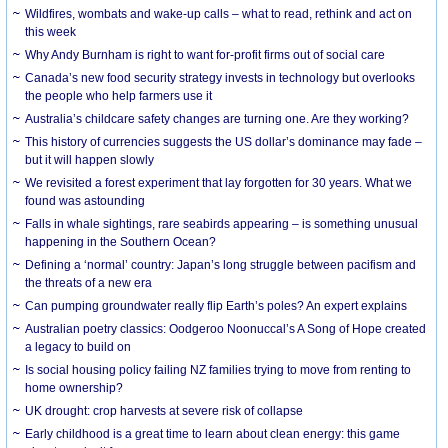
Wildfires, wombats and wake-up calls – what to read, rethink and act on
this week
Why Andy Burnham is right to want for-profit firms out of social care
Canada’s new food security strategy invests in technology but overlooks
the people who help farmers use it
Australia’s childcare safety changes are turning one. Are they working?
This history of currencies suggests the US dollar’s dominance may fade –
but it will happen slowly
We revisited a forest experiment that lay forgotten for 30 years. What we
found was astounding
Falls in whale sightings, rare seabirds appearing – is something unusual
happening in the Southern Ocean?
Defining a ‘normal’ country: Japan’s long struggle between pacifism and
the threats of a new era
Can pumping groundwater really flip Earth’s poles? An expert explains
Australian poetry classics: Oodgeroo Noonuccal’s A Song of Hope created
a legacy to build on
Is social housing policy failing NZ families trying to move from renting to
home ownership?
UK drought: crop harvests at severe risk of collapse
Early childhood is a great time to learn about clean energy: this game