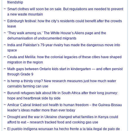
friendship
Smart clothes will soon be on sale. But regulations are needed to prevent
a new waste mountain
Edinburgh festival: how the city’s residents could benefit after the crowds
leave
‘They walk among us.’ The White House’s Aliens page and the
dehumanisation of undocumented migrants
India and Pakistan’s 79-year rivalry has made the dangerous move into
space
Ceuta and Melilla: how the colonial legacies of these cities have shaped
migration in the region
Math gaps between Ontario kids start in kindergarten — and often persist
through Grade 9
Is hemp a thirsty crop? New research measures just how much water
cannabis farming can use
Burundi refugees talk about life in South Africa after their long journey:
hope and heartbreak side by side
Amílcar Cabral linked soil health to human freedom – the Guinea-Bissau
leader’s ideas matter more than ever today
Drought and the war in Ukraine changed what families in Kenya could
afford to eat – research tracked food and cooking gas use
El pueblo indígena wounaan ha hecho frente a la tala ilegal de palo de