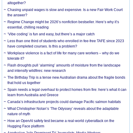
altogether?
Chasing unpaid wages is slow and expensive. Is a new Fair Work Court
the answer?
Regime Change might be 2026’s nonfiction bestseller. Here’s why it’s
essential, chilling reading
‘Vibe coding’ is fun and easy, but there’s a major catch
Less than one third of students who enrolled in fee-free TAFE since 2023
have completed courses. Is this a problem?
Workplace violence is a fact of life for many care workers – why do we
tolerate it?
Flash droughts pull ‘alarming’ amounts of moisture from the landscape
and intensify wildfires: new research
The Birthday Trip is a tense new Australian drama about the fragile bonds
that hold us together
Spain needs a legal overhaul to protect homes from fire: here’s what it can
learn from Australia and Greece
Canada’s infrastructure projects could damage Pacific salmon habitats
What Christopher Nolan’s ‘The Odyssey’ reveals about the adaptable
nature of myth
How an OpenAI safety test became a real-world cyberattack on the
Hugging Face platform
Azerbaijan Jails Prominent TV Journalists, Media Workers