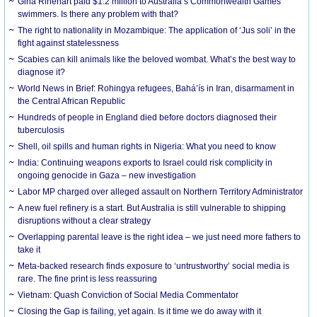
Gina Rinehart paid $1.2 million to Australia’s Commonwealth Games
swimmers. Is there any problem with that?
The right to nationality in Mozambique: The application of ‘Jus soli’ in the
fight against statelessness
Scabies can kill animals like the beloved wombat. What’s the best way to
diagnose it?
World News in Brief: Rohingya refugees, Bahá’ís in Iran, disarmament in
the Central African Republic
Hundreds of people in England died before doctors diagnosed their
tuberculosis
Shell, oil spills and human rights in Nigeria: What you need to know
India: Continuing weapons exports to Israel could risk complicity in
ongoing genocide in Gaza – new investigation
Labor MP charged over alleged assault on Northern Territory Administrator
A new fuel refinery is a start. But Australia is still vulnerable to shipping
disruptions without a clear strategy
Overlapping parental leave is the right idea – we just need more fathers to
take it
Meta-backed research finds exposure to ‘untrustworthy’ social media is
rare. The fine print is less reassuring
Vietnam: Quash Conviction of Social Media Commentator
Closing the Gap is failing, yet again. Is it time we do away with it