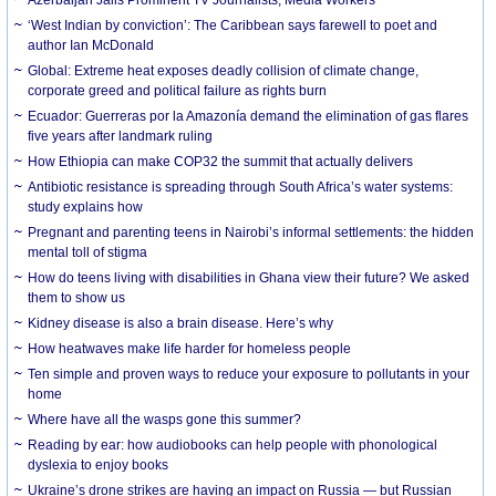
‘West Indian by conviction’: The Caribbean says farewell to poet and
author Ian McDonald
Global: Extreme heat exposes deadly collision of climate change,
corporate greed and political failure as rights burn
Ecuador: Guerreras por la Amazonía demand the elimination of gas flares
five years after landmark ruling
How Ethiopia can make COP32 the summit that actually delivers
Antibiotic resistance is spreading through South Africa’s water systems:
study explains how
Pregnant and parenting teens in Nairobi’s informal settlements: the hidden
mental toll of stigma
How do teens living with disabilities in Ghana view their future? We asked
them to show us
Kidney disease is also a brain disease. Here’s why
How heatwaves make life harder for homeless people
Ten simple and proven ways to reduce your exposure to pollutants in your
home
Where have all the wasps gone this summer?
Reading by ear: how audiobooks can help people with phonological
dyslexia to enjoy books
Ukraine’s drone strikes are having an impact on Russia — but Russian