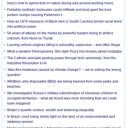
here’s how to spend time in nature during and around working hours
Foldable synthetic molecules could infiltrate and bust apart the toxic
protein clumps causing Parkinson’s
How an 1876 massacre of Black men in South Carolina turned racial terror
into political power
58 years of attacks on the media by powerful leaders trying to deflect
criticism, from Nixon to Trump
Leaving vehicle engines idling is unhealthy, expensive – and often illegal
What a western Pennsylvania ’90s-style Pizza Hut reveals about nostalgia
The Catholic principle guiding popes through tech upheavals, from the
Industrial Revolution to AI
‘Was this heatwave caused by climate change?’ – we’re asking the wrong
question
Wildfires: why disposable BBQs are being banned from some parks and
beaches
We investigated Russia’s military indoctrination of Ukrainian children in
occupied territories – what we found was more shocking than we could
have imagined
Britain’s quarter century: wealth and widening inequality
In Brazil, court ruling sheds light on the story of an undocumented and
stateless woman