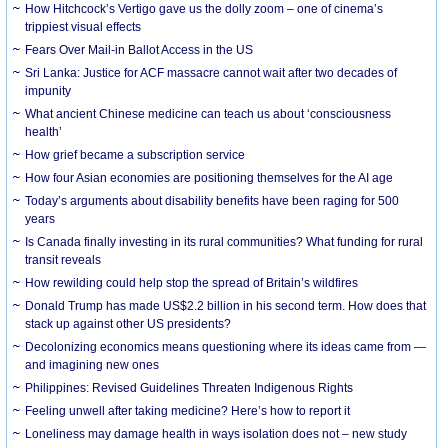
How Hitchcock’s Vertigo gave us the dolly zoom – one of cinema’s
trippiest visual effects
Fears Over Mail-in Ballot Access in the US
Sri Lanka: Justice for ACF massacre cannot wait after two decades of
impunity
What ancient Chinese medicine can teach us about ‘consciousness
health’
How grief became a subscription service
How four Asian economies are positioning themselves for the AI age
Today’s arguments about disability benefits have been raging for 500
years
Is Canada finally investing in its rural communities? What funding for rural
transit reveals
How rewilding could help stop the spread of Britain’s wildfires
Donald Trump has made US$2.2 billion in his second term. How does that
stack up against other US presidents?
Decolonizing economics means questioning where its ideas came from —
and imagining new ones
Philippines: Revised Guidelines Threaten Indigenous Rights
​Feeling unwell after taking medicine? Here’s how to report it
Loneliness may damage health in ways isolation does not – new study