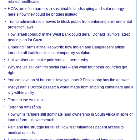
related healthcare
HOAs are often barriers to sustainable landscaping and solar energy –
here’s how they could be bridges instead
Trump administration moves to block public from enforcing environmental
protection laws
How Israeli conduct in the West Bank could derail Donald Trump’s latest
peace plan for Gaza
Unbound Forms at the Hepworth: how Indian and Bangladeshi artists
turned craft traditions into contemporary sculpture
Hot weather can make pain worse – here’s why
Why the UK still can’t fix social care – and what four other countries got
right
You can love an AI but can it love you back? Philosophy has the answer
Kyrgyzstan’s Dordoi Bazaar: a world made from shipping containers and a
city within a city
Terror in the Amazon
Terror na Amazônia
How white farmers still dominate land ownership in South Africa in spite of
land reform – new research
Pain and the struggle for relief: How fear influences patient access to
medical opioids
How pigeon fanciers are helping scientists understand lung disease