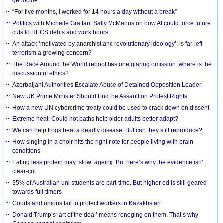
genocide
“For five months, I worked for 14 hours a day without a break”
Politics with Michelle Grattan: Sally McManus on how AI could force future
cuts to HECS debts and work hours
An attack ‘motivated by anarchist and revolutionary ideology’: is far-left
terrorism a growing concern?
The Race Around the World reboot has one glaring omission: where is the
discussion of ethics?
Azerbaijani Authorities Escalate Abuse of Detained Opposition Leader
New UK Prime Minister Should End the Assault on Protest Rights
How a new UN cybercrime treaty could be used to crack down on dissent
Extreme heat: Could hot baths help older adults better adapt?
We can help frogs beat a deadly disease. But can they still reproduce?
How singing in a choir hits the right note for people living with brain
conditions
Eating less protein may ‘slow’ ageing. But here’s why the evidence isn’t
clear-cut
35% of Australian uni students are part-time. But higher ed is still geared
towards full-timers
Courts and unions fail to protect workers in Kazakhstan
Donald Trump’s ‘art of the deal’ means reneging on them. That’s why