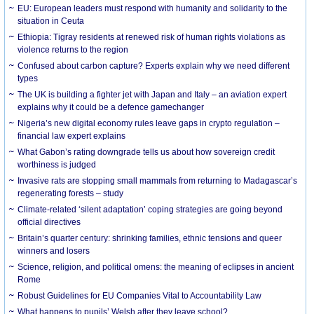
EU: European leaders must respond with humanity and solidarity to the
situation in Ceuta
Ethiopia: Tigray residents at renewed risk of human rights violations as
violence returns to the region
Confused about carbon capture? Experts explain why we need different
types
The UK is building a fighter jet with Japan and Italy – an aviation expert
explains why it could be a defence gamechanger
Nigeria’s new digital economy rules leave gaps in crypto regulation –
financial law expert explains
What Gabon’s rating downgrade tells us about how sovereign credit
worthiness is judged
Invasive rats are stopping small mammals from returning to Madagascar’s
regenerating forests – study
Climate-related ‘silent adaptation’ coping strategies are going beyond
official directives
Britain’s quarter century: shrinking families, ethnic tensions and queer
winners and losers
Science, religion, and political omens: the meaning of eclipses in ancient
Rome
Robust Guidelines for EU Companies Vital to Accountability Law
What happens to pupils’ Welsh after they leave school?