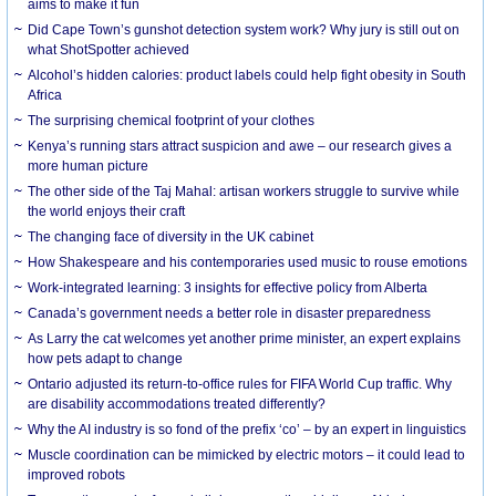
aims to make it fun
Did Cape Town’s gunshot detection system work? Why jury is still out on
what ShotSpotter achieved
Alcohol’s hidden calories: product labels could help fight obesity in South
Africa
The surprising chemical footprint of your clothes
Kenya’s running stars attract suspicion and awe – our research gives a
more human picture
The other side of the Taj Mahal: artisan workers struggle to survive while
the world enjoys their craft
The changing face of diversity in the UK cabinet
How Shakespeare and his contemporaries used music to rouse emotions
Work-integrated learning: 3 insights for effective policy from Alberta
Canada’s government needs a better role in disaster preparedness
As Larry the cat welcomes yet another prime minister, an expert explains
how pets adapt to change
Ontario adjusted its return-to-office rules for FIFA World Cup traffic. Why
are disability accommodations treated differently?
Why the AI industry is so fond of the prefix ‘co’ – by an expert in linguistics
Muscle coordination can be mimicked by electric motors – it could lead to
improved robots