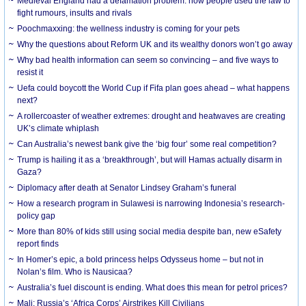
Medieval England had a defamation problem: how people used the law to
fight rumours, insults and rivals
Poochmaxxing: the wellness industry is coming for your pets
Why the questions about Reform UK and its wealthy donors won’t go away
Why bad health information can seem so convincing – and five ways to
resist it
Uefa could boycott the World Cup if Fifa plan goes ahead – what happens
next?
A rollercoaster of weather extremes: drought and heatwaves are creating
UK’s climate whiplash
Can Australia’s newest bank give the ‘big four’ some real competition?
Trump is hailing it as a ‘breakthrough’, but will Hamas actually disarm in
Gaza?
Diplomacy after death at Senator Lindsey Graham’s funeral
How a research program in Sulawesi is narrowing Indonesia’s research-
policy gap
More than 80% of kids still using social media despite ban, new eSafety
report finds
In Homer’s epic, a bold princess helps Odysseus home – but not in
Nolan’s film. Who is Nausicaa?
Australia’s fuel discount is ending. What does this mean for petrol prices?
Mali: Russia’s ‘Africa Corps’ Airstrikes Kill Civilians