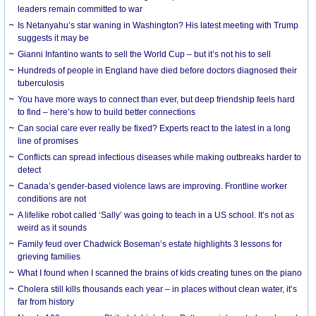
leaders remain committed to war
Is Netanyahu’s star waning in Washington? His latest meeting with Trump
suggests it may be
Gianni Infantino wants to sell the World Cup – but it’s not his to sell
Hundreds of people in England have died before doctors diagnosed their
tuberculosis
You have more ways to connect than ever, but deep friendship feels hard
to find – here’s how to build better connections
Can social care ever really be fixed? Experts react to the latest in a long
line of promises
Conflicts can spread infectious diseases while making outbreaks harder to
detect
Canada’s gender-based violence laws are improving. Frontline worker
conditions are not
A lifelike robot called ‘Sally’ was going to teach in a US school. It’s not as
weird as it sounds
Family feud over Chadwick Boseman’s estate highlights 3 lessons for
grieving families
What I found when I scanned the brains of kids creating tunes on the piano
Cholera still kills thousands each year – in places without clean water, it’s
far from history