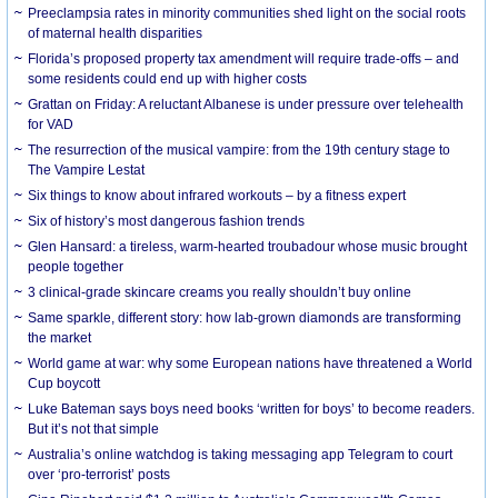
Preeclampsia rates in minority communities shed light on the social roots
of maternal health disparities
Florida’s proposed property tax amendment will require trade-offs – and
some residents could end up with higher costs
Grattan on Friday: A reluctant Albanese is under pressure over telehealth
for VAD
The resurrection of the musical vampire: from the 19th century stage to
The Vampire Lestat
Six things to know about infrared workouts – by a fitness expert
Six of history’s most dangerous fashion trends
Glen Hansard: a tireless, warm-hearted troubadour whose music brought
people together
3 clinical-grade skincare creams you really shouldn’t buy online
Same sparkle, different story: how lab-grown diamonds are transforming
the market
World game at war: why some European nations have threatened a World
Cup boycott
Luke Bateman says boys need books ‘written for boys’ to become readers.
But it’s not that simple
Australia’s online watchdog is taking messaging app Telegram to court
over ‘pro-terrorist’ posts