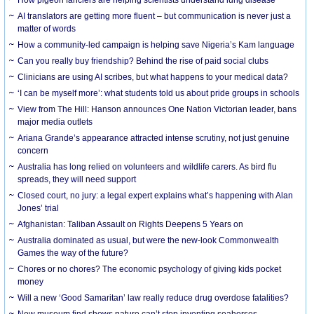
AI translators are getting more fluent – but communication is never just a
matter of words
How a community-led campaign is helping save Nigeria’s Kam language
Can you really buy friendship? Behind the rise of paid social clubs
Clinicians are using AI scribes, but what happens to your medical data?
‘I can be myself more’: what students told us about pride groups in schools
View from The Hill: Hanson announces One Nation Victorian leader, bans
major media outlets
Ariana Grande’s appearance attracted intense scrutiny, not just genuine
concern
Australia has long relied on volunteers and wildlife carers. As bird flu
spreads, they will need support
Closed court, no jury: a legal expert explains what’s happening with Alan
Jones’ trial
Afghanistan: Taliban Assault on Rights Deepens 5 Years on
Australia dominated as usual, but were the new-look Commonwealth
Games the way of the future?
Chores or no chores? The economic psychology of giving kids pocket
money
Will a new ‘Good Samaritan’ law really reduce drug overdose fatalities?
New museum find shows nature can’t stop inventing seahorses