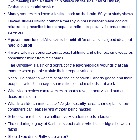
Two meetings and a funeral: diplomacy on the sidelines of Lindsey
Graham’s memorial service
Money worries can leave a lasting mark on the brain, 80-year study shows
Flawed studies linking hormone therapy to breast cancer made doctors
reluctant to prescribe it for menopause relief – especially for breast cancer
survivors
A government fund of AI stocks to benefit all Americans is a good idea, but
hard to pull off
4 ways wildfires generate tornadoes, lightning and other extreme weather,
sometimes miles from the flames
‘The Odyssey’ is a striking portrait of the psychological wounds that can
emerge when people violate their deepest values
Not all Coloradans want to share their cities with Canada geese and their
poop – a wildlife manager shares the control methods that work
What video review controversies in sports reveal about AI and human
decision-making
What is a side-channel attack? A cybersecurity researcher explains how
computers can leak secrets without being hacked
Schools are rethinking whether every student needs a laptop
The enduring legacy of Kashmir’s poet-saints who built bridges between
faiths
Should you drink Philly’s tap water?