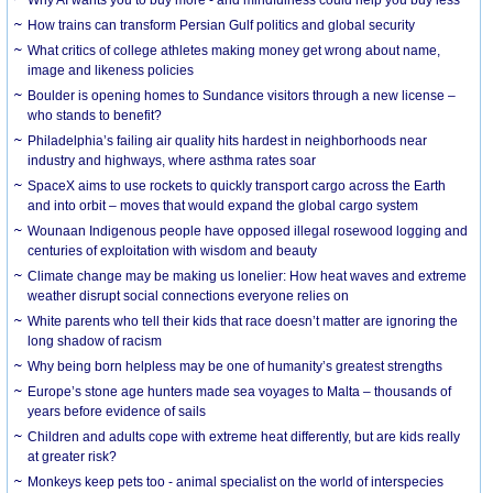
How trains can transform Persian Gulf politics and global security
What critics of college athletes making money get wrong about name,
image and likeness policies
Boulder is opening homes to Sundance visitors through a new license –
who stands to benefit?
Philadelphia’s failing air quality hits hardest in neighborhoods near
industry and highways, where asthma rates soar
SpaceX aims to use rockets to quickly transport cargo across the Earth
and into orbit – moves that would expand the global cargo system
Wounaan Indigenous people have opposed illegal rosewood logging and
centuries of exploitation with wisdom and beauty
Climate change may be making us lonelier: How heat waves and extreme
weather disrupt social connections everyone relies on
White parents who tell their kids that race doesn’t matter are ignoring the
long shadow of racism
Why being born helpless may be one of humanity’s greatest strengths
Europe’s stone age hunters made sea voyages to Malta – thousands of
years before evidence of sails
Children and adults cope with extreme heat differently, but are kids really
at greater risk?
Monkeys keep pets too - animal specialist on the world of interspecies