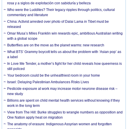
rosa y a siglos de explotación con sabiduría y belleza
Who were the Luddites? Their legacy ripples through politics, cultural
commentary and literature
China: Activist arrested over photo of Dalai Lama in Tibet must be
released
Omar Musa’s Miles Franklin win rewards epic, ambitious Australian writing
with a global scope
Butterflies are on the move as the planet warms: new research
What BTS’ Grammy boycott tells us about the problem with ‘Asian pop’ as
a label
In Love Me Tender, a mother’s fight for her child reveals how queerness is
still policed
Your bedroom could be the unhealthiest room in your home
Israel: Delaying Palestinian Ambulances Risks Lives
Pesticide exposure at work may increase motor neurone disease risk –
new study
Billions are spent on child mental health services without knowing if they
work in the long term
View from The Hill: Burke struggles to wrangle numbers as opposition and
One Nation apply heat on migration
The anatomy of erasure: Indigenous Assyrian women and forgotten