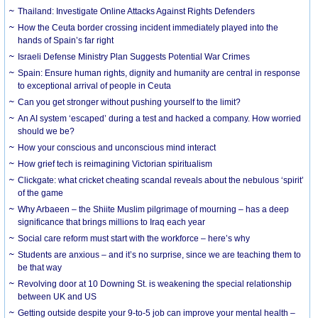
Thailand: Investigate Online Attacks Against Rights Defenders
How the Ceuta border crossing incident immediately played into the
hands of Spain’s far right
Israeli Defense Ministry Plan Suggests Potential War Crimes
Spain: Ensure human rights, dignity and humanity are central in response
to exceptional arrival of people in Ceuta
Can you get stronger without pushing yourself to the limit?
An AI system ‘escaped’ during a test and hacked a company. How worried
should we be?
How your conscious and unconscious mind interact
How grief tech is reimagining Victorian spiritualism
Clickgate: what cricket cheating scandal reveals about the nebulous ‘spirit’
of the game
Why Arbaeen – the Shiite Muslim pilgrimage of mourning – has a deep
significance that brings millions to Iraq each year
Social care reform must start with the workforce – here’s why
Students are anxious – and it’s no surprise, since we are teaching them to
be that way
Revolving door at 10 Downing St. is weakening the special relationship
between UK and US
Getting outside despite your 9-to-5 job can improve your mental health –