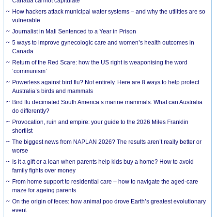
Canada cannot capitulate
How hackers attack municipal water systems – and why the utilities are so
vulnerable
Journalist in Mali Sentenced to a Year in Prison
5 ways to improve gynecologic care and women’s health outcomes in
Canada
Return of the Red Scare: how the US right is weaponising the word
‘communism’
Powerless against bird flu? Not entirely. Here are 8 ways to help protect
Australia’s birds and mammals
Bird flu decimated South America’s marine mammals. What can Australia
do differently?
Provocation, ruin and empire: your guide to the 2026 Miles Franklin
shortlist
The biggest news from NAPLAN 2026? The results aren’t really better or
worse
Is it a gift or a loan when parents help kids buy a home? How to avoid
family fights over money
From home support to residential care – how to navigate the aged-care
maze for ageing parents
On the origin of feces: how animal poo drove Earth’s greatest evolutionary
event