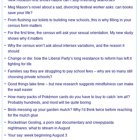
Meg Mason’s novel about a sad, divorcing festival worker asks: can books
save your life?
From flushing our toilets to building new schools, this is why filling in your
census form matters
For the first time, the census will ask your sexual orientation. My new study
shows why it matters
Why the census won’t ask about intersex variations, and the reason it
should
Change or die: how the Liberal Party’s long resistance to reform has left it
fighting for life
Families say they are struggling to pay school fees – why are so many still
choosing private schools?
Good things take time – but new research suggests mindfulness can make
the wait easier
How many packs of Pokémon cards do you have to buy to catch ’em all?
Probably hundreds, and most will be quite boring
Birds messing up your garden mulch? Why I’d think twice before reaching
for the mulch glue
Rocketman Gosling, a porn star documentary and creepypasta
nightmares: what to stream in August
Your say: week beginning August 3