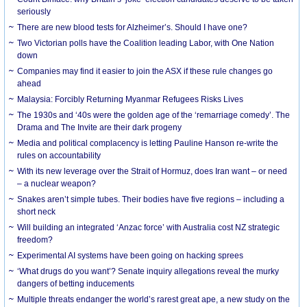
seriously
There are new blood tests for Alzheimer’s. Should I have one?
Two Victorian polls have the Coalition leading Labor, with One Nation
down
Companies may find it easier to join the ASX if these rule changes go
ahead
Malaysia: Forcibly Returning Myanmar Refugees Risks Lives
The 1930s and ‘40s were the golden age of the ‘remarriage comedy’. The
Drama and The Invite are their dark progeny
Media and political complacency is letting Pauline Hanson re-write the
rules on accountability
With its new leverage over the Strait of Hormuz, does Iran want – or need
– a nuclear weapon?
Snakes aren’t simple tubes. Their bodies have five regions – including a
short neck
Will building an integrated ‘Anzac force’ with Australia cost NZ strategic
freedom?
Experimental AI systems have been going on hacking sprees
‘What drugs do you want’? Senate inquiry allegations reveal the murky
dangers of betting inducements
Multiple threats endanger the world’s rarest great ape, a new study on the