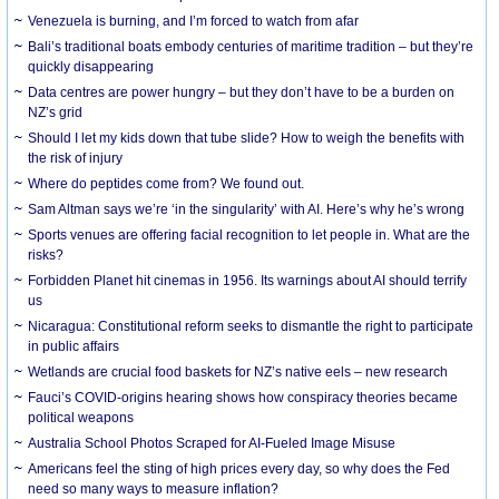
Venezuela is burning, and I’m forced to watch from afar
Bali’s traditional boats embody centuries of maritime tradition – but they’re
quickly disappearing
Data centres are power hungry – but they don’t have to be a burden on
NZ’s grid
Should I let my kids down that tube slide? How to weigh the benefits with
the risk of injury
Where do peptides come from? We found out.
Sam Altman says we’re ‘in the singularity’ with AI. Here’s why he’s wrong
Sports venues are offering facial recognition to let people in. What are the
risks?
Forbidden Planet hit cinemas in 1956. Its warnings about AI should terrify
us
Nicaragua: Constitutional reform seeks to dismantle the right to participate
in public affairs
Wetlands are crucial food baskets for NZ’s native eels – new research
Fauci’s COVID-origins hearing shows how conspiracy theories became
political weapons
Australia School Photos Scraped for AI-Fueled Image Misuse
Americans feel the sting of high prices every day, so why does the Fed
need so many ways to measure inflation?