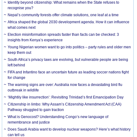
Identity beyond citizenship: What remains when the State refuses to
recognise you?
Nepal’s community forests offer climate solutions, one leaf at a time
Africa shaped the global 2030 development agenda. How it can influence
what comes next
Election misinformation spreads faster than facts can be checked: 3
insights from Kenya’s experience
Young Nigerian women want to go into politics – party rules and older men
keep them out
South Africa’s privacy laws are evolving, but vulnerable people are being
left behind
FIFA and Infantino face an uncertain future as leading soccer nations fight
for change
The warning signs are over: Australia now faces a devastating bird flu
outbreak in wildlife
‘Mightily like insurrection’: Revisiting Trinidad’s first Emancipation Day
Citizenship in limbo: Why Assam’s Citizenship Amendment Act (CAA)
Pathway struggled to gain traction
What is Genocost? Understanding Congo’s new language of
remembrance and justice
Does Saudi Arabia want to develop nuclear weapons? Here’s what history
can tell us