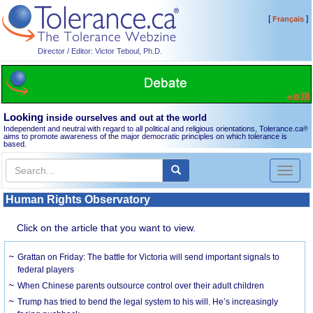
[
]
Français
Director / Editor: Victor Teboul, Ph.D.
Looking
inside ourselves and out at the world
Independent and neutral with regard to all political and religious orientations, Tolerance.ca
®
aims to promote awareness of the major democratic principles on which tolerance is
based.
Toggl
naviga
Human Rights Observatory
Click on the article that you want to view.
Grattan on Friday: The battle for Victoria will send important signals to
federal players
When Chinese parents outsource control over their adult children
Trump has tried to bend the legal system to his will. He’s increasingly