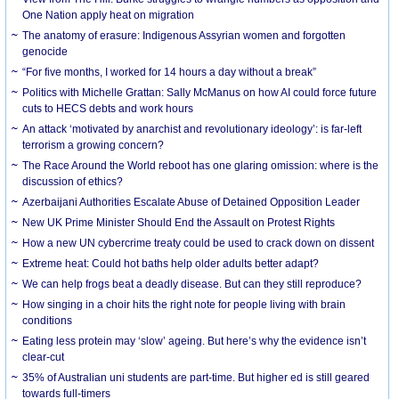
One Nation apply heat on migration
The anatomy of erasure: Indigenous Assyrian women and forgotten
genocide
“For five months, I worked for 14 hours a day without a break”
Politics with Michelle Grattan: Sally McManus on how AI could force future
cuts to HECS debts and work hours
An attack ‘motivated by anarchist and revolutionary ideology’: is far-left
terrorism a growing concern?
The Race Around the World reboot has one glaring omission: where is the
discussion of ethics?
Azerbaijani Authorities Escalate Abuse of Detained Opposition Leader
New UK Prime Minister Should End the Assault on Protest Rights
How a new UN cybercrime treaty could be used to crack down on dissent
Extreme heat: Could hot baths help older adults better adapt?
We can help frogs beat a deadly disease. But can they still reproduce?
How singing in a choir hits the right note for people living with brain
conditions
Eating less protein may ‘slow’ ageing. But here’s why the evidence isn’t
clear-cut
35% of Australian uni students are part-time. But higher ed is still geared
towards full-timers