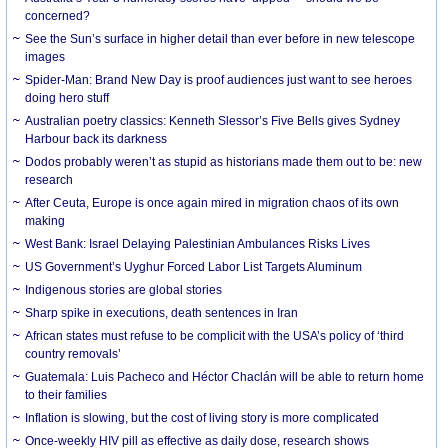
concerned?
See the Sun’s surface in higher detail than ever before in new telescope
images
Spider-Man: Brand New Day is proof audiences just want to see heroes
doing hero stuff
Australian poetry classics: Kenneth Slessor’s Five Bells gives Sydney
Harbour back its darkness
Dodos probably weren’t as stupid as historians made them out to be: new
research
After Ceuta, Europe is once again mired in migration chaos of its own
making
West Bank: Israel Delaying Palestinian Ambulances Risks Lives
US Government’s Uyghur Forced Labor List Targets Aluminum
Indigenous stories are global stories
Sharp spike in executions, death sentences in Iran
African states must refuse to be complicit with the USA’s policy of ‘third
country removals’
Guatemala: Luis Pacheco and Héctor Chaclán will be able to return home
to their families
Inflation is slowing, but the cost of living story is more complicated
Once-weekly HIV pill as effective as daily dose, research shows