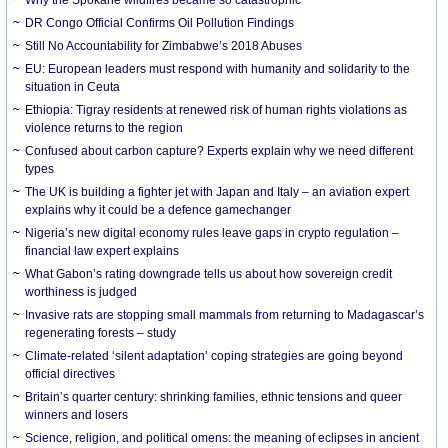
DR Congo Official Confirms Oil Pollution Findings
Still No Accountability for Zimbabwe’s 2018 Abuses
EU: European leaders must respond with humanity and solidarity to the
situation in Ceuta
Ethiopia: Tigray residents at renewed risk of human rights violations as
violence returns to the region
Confused about carbon capture? Experts explain why we need different
types
The UK is building a fighter jet with Japan and Italy – an aviation expert
explains why it could be a defence gamechanger
Nigeria’s new digital economy rules leave gaps in crypto regulation –
financial law expert explains
What Gabon’s rating downgrade tells us about how sovereign credit
worthiness is judged
Invasive rats are stopping small mammals from returning to Madagascar’s
regenerating forests – study
Climate-related ‘silent adaptation’ coping strategies are going beyond
official directives
Britain’s quarter century: shrinking families, ethnic tensions and queer
winners and losers
Science, religion, and political omens: the meaning of eclipses in ancient