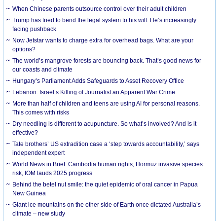
When Chinese parents outsource control over their adult children
Trump has tried to bend the legal system to his will. He’s increasingly
facing pushback
Now Jetstar wants to charge extra for overhead bags. What are your
options?
The world’s mangrove forests are bouncing back. That’s good news for
our coasts and climate
Hungary’s Parliament Adds Safeguards to Asset Recovery Office
Lebanon: Israel’s Killing of Journalist an Apparent War Crime
More than half of children and teens are using AI for personal reasons.
This comes with risks
Dry needling is different to acupuncture. So what’s involved? And is it
effective?
Tate brothers’ US extradition case a ‘step towards accountability,’ says
independent expert
World News in Brief: Cambodia human rights, Hormuz invasive species
risk, IOM lauds 2025 progress
Behind the betel nut smile: the quiet epidemic of oral cancer in Papua
New Guinea
Giant ice mountains on the other side of Earth once dictated Australia’s
climate – new study