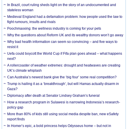
In Brazil, court ruling sheds light on the story of an undocumented and
stateless woman
Medieval England had a defamation problem: how people used the law to
fight rumours, insults and rivals
Poochmaxxing: the wellness industry is coming for your pets
Why the questions about Reform UK and its wealthy donors won’t go away
Why bad health information can seem so convincing – and five ways to
resist it
Uefa could boycott the World Cup if Fifa plan goes ahead – what happens
next?
A rollercoaster of weather extremes: drought and heatwaves are creating
UK’s climate whiplash
Can Australia’s newest bank give the ‘big four’ some real competition?
Trump is hailing it as a ‘breakthrough’, but will Hamas actually disarm in
Gaza?
Diplomacy after death at Senator Lindsey Graham’s funeral
How a research program in Sulawesi is narrowing Indonesia’s research-
policy gap
More than 80% of kids still using social media despite ban, new eSafety
report finds
In Homer’s epic, a bold princess helps Odysseus home – but not in