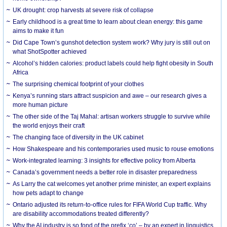
UK drought: crop harvests at severe risk of collapse
Early childhood is a great time to learn about clean energy: this game
aims to make it fun
Did Cape Town’s gunshot detection system work? Why jury is still out on
what ShotSpotter achieved
Alcohol’s hidden calories: product labels could help fight obesity in South
Africa
The surprising chemical footprint of your clothes
Kenya’s running stars attract suspicion and awe – our research gives a
more human picture
The other side of the Taj Mahal: artisan workers struggle to survive while
the world enjoys their craft
The changing face of diversity in the UK cabinet
How Shakespeare and his contemporaries used music to rouse emotions
Work-integrated learning: 3 insights for effective policy from Alberta
Canada’s government needs a better role in disaster preparedness
As Larry the cat welcomes yet another prime minister, an expert explains
how pets adapt to change
Ontario adjusted its return-to-office rules for FIFA World Cup traffic. Why
are disability accommodations treated differently?
Why the AI industry is so fond of the prefix ‘co’ – by an expert in linguistics