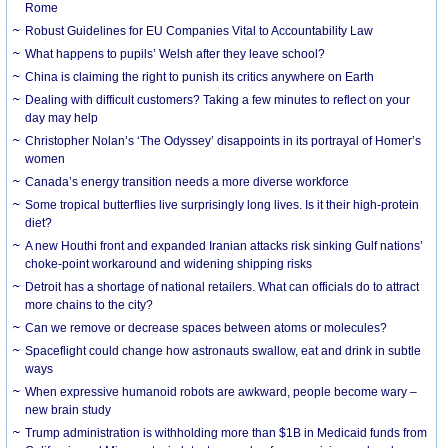
Rome
Robust Guidelines for EU Companies Vital to Accountability Law
What happens to pupils’ Welsh after they leave school?
China is claiming the right to punish its critics anywhere on Earth
Dealing with difficult customers? Taking a few minutes to reflect on your
day may help
Christopher Nolan’s ‘The Odyssey’ disappoints in its portrayal of Homer’s
women
Canada’s energy transition needs a more diverse workforce
Some tropical butterflies live surprisingly long lives. Is it their high-protein
diet?
A new Houthi front and expanded Iranian attacks risk sinking Gulf nations’
choke-point workaround and widening shipping risks
Detroit has a shortage of national retailers. What can officials do to attract
more chains to the city?
Can we remove or decrease spaces between atoms or molecules?
Spaceflight could change how astronauts swallow, eat and drink in subtle
ways
When expressive humanoid robots are awkward, people become wary –
new brain study
Trump administration is withholding more than $1B in Medicaid funds from