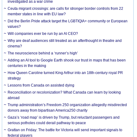
investigated as a war crime
Ceuta migrant crossings: are calls for stronger border controls from 22
member states in line with EU law?
Did the Berlin Pride attack target the LGBTIQIA+ community or European
values?
Will companies ever be run by an AI CEO?
Why are deaf audiences still treated as an afterthought in theatre and
cinema?
The neuroscience behind a ‘runner’s high’
Adding an AI tool to Google Earth shook our trust in maps that has been
centuries in the making
How Queen Caroline turned King Arthur into an 18th-century royal PR
strategy
Lessons from Canada on assisted dying
Reconciliation or recolonization? What Canada can learn by looking
abroad
Trump administration’s Freedom 250 organization allegedly misdirected
donors away from bipartisan America250 charity
Gaza’s ‘road map’ is driven by Trump, but reluctant passengers and
serious potholes could derail pathway to peace
Grattan on Friday: The battle for Victoria will send important signals to
federal players