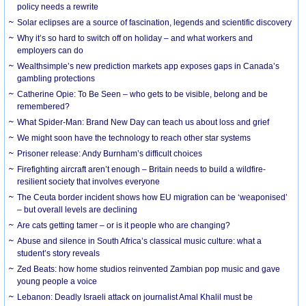
policy needs a rewrite
Solar eclipses are a source of fascination, legends and scientific discovery
Why it’s so hard to switch off on holiday – and what workers and
employers can do
Wealthsimple’s new prediction markets app exposes gaps in Canada’s
gambling protections
Catherine Opie: To Be Seen – who gets to be visible, belong and be
remembered?
What Spider-Man: Brand New Day can teach us about loss and grief
We might soon have the technology to reach other star systems
Prisoner release: Andy Burnham’s difficult choices
Firefighting aircraft aren’t enough – Britain needs to build a wildfire-
resilient society that involves everyone
The Ceuta border incident shows how EU migration can be ‘weaponised’
– but overall levels are declining
Are cats getting tamer – or is it people who are changing?
Abuse and silence in South Africa’s classical music culture: what a
student’s story reveals
Zed Beats: how home studios reinvented Zambian pop music and gave
young people a voice
Lebanon: Deadly Israeli attack on journalist Amal Khalil must be