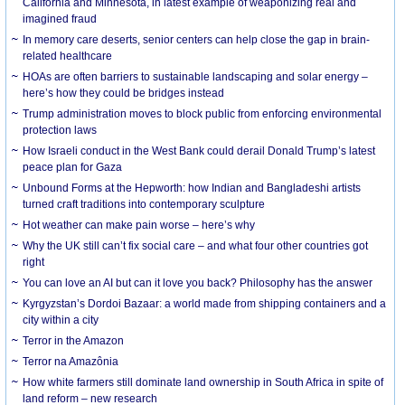
California and Minnesota, in latest example of weaponizing real and
imagined fraud
In memory care deserts, senior centers can help close the gap in brain-
related healthcare
HOAs are often barriers to sustainable landscaping and solar energy –
here’s how they could be bridges instead
Trump administration moves to block public from enforcing environmental
protection laws
How Israeli conduct in the West Bank could derail Donald Trump’s latest
peace plan for Gaza
Unbound Forms at the Hepworth: how Indian and Bangladeshi artists
turned craft traditions into contemporary sculpture
Hot weather can make pain worse – here’s why
Why the UK still can’t fix social care – and what four other countries got
right
You can love an AI but can it love you back? Philosophy has the answer
Kyrgyzstan’s Dordoi Bazaar: a world made from shipping containers and a
city within a city
Terror in the Amazon
Terror na Amazônia
How white farmers still dominate land ownership in South Africa in spite of
land reform – new research