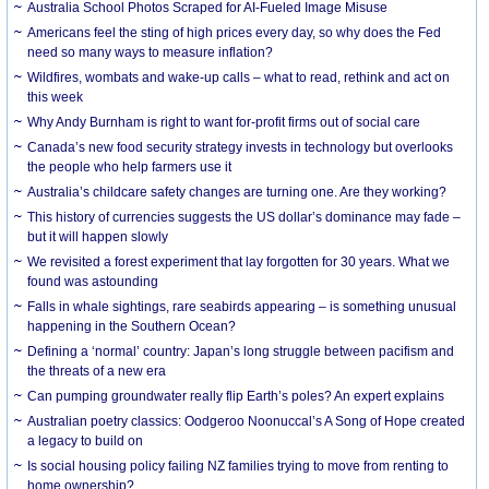
Australia School Photos Scraped for AI-Fueled Image Misuse
Americans feel the sting of high prices every day, so why does the Fed
need so many ways to measure inflation?
Wildfires, wombats and wake-up calls – what to read, rethink and act on
this week
Why Andy Burnham is right to want for-profit firms out of social care
Canada’s new food security strategy invests in technology but overlooks
the people who help farmers use it
Australia’s childcare safety changes are turning one. Are they working?
This history of currencies suggests the US dollar’s dominance may fade –
but it will happen slowly
We revisited a forest experiment that lay forgotten for 30 years. What we
found was astounding
Falls in whale sightings, rare seabirds appearing – is something unusual
happening in the Southern Ocean?
Defining a ‘normal’ country: Japan’s long struggle between pacifism and
the threats of a new era
Can pumping groundwater really flip Earth’s poles? An expert explains
Australian poetry classics: Oodgeroo Noonuccal’s A Song of Hope created
a legacy to build on
Is social housing policy failing NZ families trying to move from renting to
home ownership?