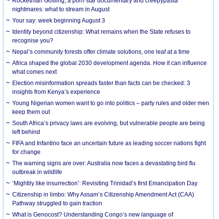
Rocketman Gosling, a porn star documentary and creepypasta
nightmares: what to stream in August
Your say: week beginning August 3
Identity beyond citizenship: What remains when the State refuses to
recognise you?
Nepal’s community forests offer climate solutions, one leaf at a time
Africa shaped the global 2030 development agenda. How it can influence
what comes next
Election misinformation spreads faster than facts can be checked: 3
insights from Kenya’s experience
Young Nigerian women want to go into politics – party rules and older men
keep them out
South Africa’s privacy laws are evolving, but vulnerable people are being
left behind
FIFA and Infantino face an uncertain future as leading soccer nations fight
for change
The warning signs are over: Australia now faces a devastating bird flu
outbreak in wildlife
‘Mightily like insurrection’: Revisiting Trinidad’s first Emancipation Day
Citizenship in limbo: Why Assam’s Citizenship Amendment Act (CAA)
Pathway struggled to gain traction
What is Genocost? Understanding Congo’s new language of