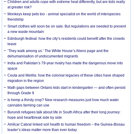
Children and adults cope with extreme heat differently, but are kids really
at greater risk?
Monkeys keep pets too - animal specialist on the world of interspecies
friendship
Smart clothes will soon be on sale. But regulations are needed to prevent
a new waste mountain
Edinburgh festival: how the city’s residents could benefit after the crowds
leave
‘They walk among us.’ The White House’s Aliens page and the
dehumanisation of undocumented migrants
India and Pakistan’s 79-year rivalry has made the dangerous move into
space
Ceuta and Melilla: how the colonial legacies of these cities have shaped
migration in the region
Math gaps between Ontario kids start in kindergarten — and often persist
through Grade 9
Is hemp a thirsty crop? New research measures just how much water
cannabis farming can use
Burundi refugees talk about life in South Africa after their long journey:
hope and heartbreak side by side
Amílcar Cabral linked soil health to human freedom – the Guinea-Bissau
leader’s ideas matter more than ever today