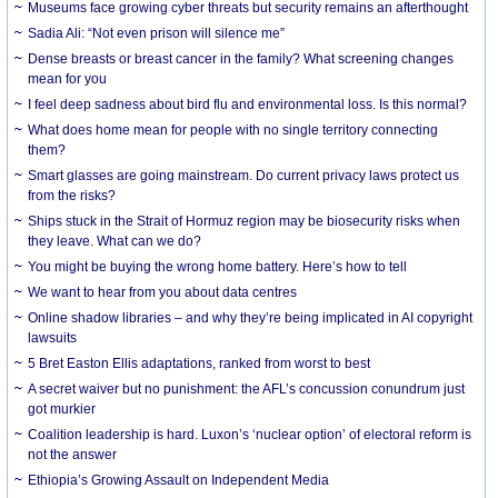
Museums face growing cyber threats but security remains an afterthought
Sadia Ali: “Not even prison will silence me”
Dense breasts or breast cancer in the family? What screening changes
mean for you
I feel deep sadness about bird flu and environmental loss. Is this normal?
What does home mean for people with no single territory connecting
them?
Smart glasses are going mainstream. Do current privacy laws protect us
from the risks?
Ships stuck in the Strait of Hormuz region may be biosecurity risks when
they leave. What can we do?
You might be buying the wrong home battery. Here’s how to tell
We want to hear from you about data centres
Online shadow libraries – and why they’re being implicated in AI copyright
lawsuits
5 Bret Easton Ellis adaptations, ranked from worst to best
A secret waiver but no punishment: the AFL’s concussion conundrum just
got murkier
Coalition leadership is hard. Luxon’s ‘nuclear option’ of electoral reform is
not the answer
Ethiopia’s Growing Assault on Independent Media