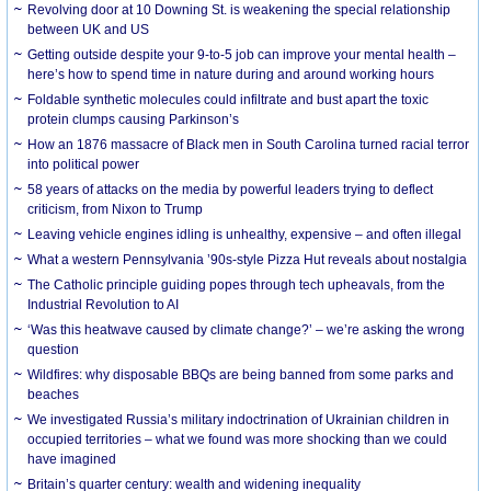
Revolving door at 10 Downing St. is weakening the special relationship
between UK and US
Getting outside despite your 9-to-5 job can improve your mental health –
here’s how to spend time in nature during and around working hours
Foldable synthetic molecules could infiltrate and bust apart the toxic
protein clumps causing Parkinson’s
How an 1876 massacre of Black men in South Carolina turned racial terror
into political power
58 years of attacks on the media by powerful leaders trying to deflect
criticism, from Nixon to Trump
Leaving vehicle engines idling is unhealthy, expensive – and often illegal
What a western Pennsylvania ’90s-style Pizza Hut reveals about nostalgia
The Catholic principle guiding popes through tech upheavals, from the
Industrial Revolution to AI
‘Was this heatwave caused by climate change?’ – we’re asking the wrong
question
Wildfires: why disposable BBQs are being banned from some parks and
beaches
We investigated Russia’s military indoctrination of Ukrainian children in
occupied territories – what we found was more shocking than we could
have imagined
Britain’s quarter century: wealth and widening inequality