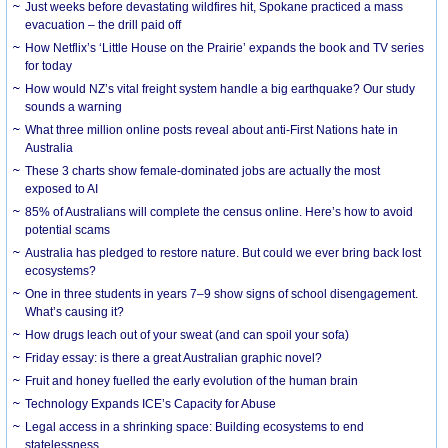
Just weeks before devastating wildfires hit, Spokane practiced a mass
evacuation – the drill paid off
How Netflix’s ‘Little House on the Prairie’ expands the book and TV series
for today
How would NZ’s vital freight system handle a big earthquake? Our study
sounds a warning
What three million online posts reveal about anti-First Nations hate in
Australia
These 3 charts show female-dominated jobs are actually the most
exposed to AI
85% of Australians will complete the census online. Here’s how to avoid
potential scams
Australia has pledged to restore nature. But could we ever bring back lost
ecosystems?
One in three students in years 7–9 show signs of school disengagement.
What’s causing it?
How drugs leach out of your sweat (and can spoil your sofa)
Friday essay: is there a great Australian graphic novel?
Fruit and honey fuelled the early evolution of the human brain
Technology Expands ICE’s Capacity for Abuse
Legal access in a shrinking space: Building ecosystems to end
statelessness