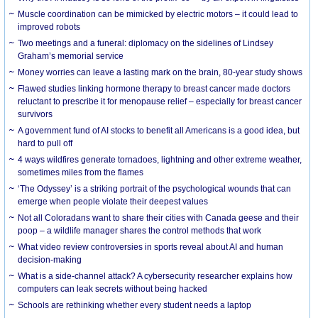
Muscle coordination can be mimicked by electric motors – it could lead to
improved robots
Two meetings and a funeral: diplomacy on the sidelines of Lindsey
Graham’s memorial service
Money worries can leave a lasting mark on the brain, 80-year study shows
Flawed studies linking hormone therapy to breast cancer made doctors
reluctant to prescribe it for menopause relief – especially for breast cancer
survivors
A government fund of AI stocks to benefit all Americans is a good idea, but
hard to pull off
4 ways wildfires generate tornadoes, lightning and other extreme weather,
sometimes miles from the flames
‘The Odyssey’ is a striking portrait of the psychological wounds that can
emerge when people violate their deepest values
Not all Coloradans want to share their cities with Canada geese and their
poop – a wildlife manager shares the control methods that work
What video review controversies in sports reveal about AI and human
decision-making
What is a side-channel attack? A cybersecurity researcher explains how
computers can leak secrets without being hacked
Schools are rethinking whether every student needs a laptop