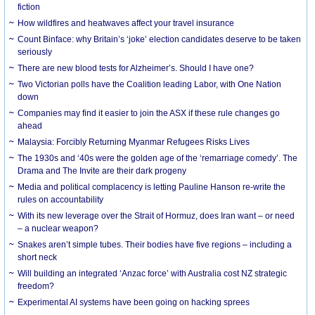
fiction
How wildfires and heatwaves affect your travel insurance
Count Binface: why Britain’s ‘joke’ election candidates deserve to be taken
seriously
There are new blood tests for Alzheimer’s. Should I have one?
Two Victorian polls have the Coalition leading Labor, with One Nation
down
Companies may find it easier to join the ASX if these rule changes go
ahead
Malaysia: Forcibly Returning Myanmar Refugees Risks Lives
The 1930s and ‘40s were the golden age of the ‘remarriage comedy’. The
Drama and The Invite are their dark progeny
Media and political complacency is letting Pauline Hanson re-write the
rules on accountability
With its new leverage over the Strait of Hormuz, does Iran want – or need
– a nuclear weapon?
Snakes aren’t simple tubes. Their bodies have five regions – including a
short neck
Will building an integrated ‘Anzac force’ with Australia cost NZ strategic
freedom?
Experimental AI systems have been going on hacking sprees