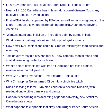
FIFA: Governance Crisis Reveals Urgent Need for Rights Reform
Nearly 1 in 100 Canadians has inflammatory bowel disease. Too many
believe it rules out having children
First mRNA flu shot approved by FDA bodes well for improving drugs of the
future – though a few hurdles remain before mRNA can move beyond
vaccines
‘Wanton, intentional infliction of incredible pain’ by gangs in Haiti
What is emotional regulation? A child psychologist explains
How new SNAP restrictions could hit Greater Pittsburgh’s food access and
economy
Taxi drivers rarely die of Alzheimer’s – how complex mental maps and
spatial reasoning protect your brain
Weeks before devastating wildfires hit, Spokane practiced a mass
evacuation – the drill paid off
Why Gen Z turns everything – even murder – into a joke
Why Christopher Nolan turned Circe into a vindictive witch
Russia is trying to force Ukrainian children to become Russian, with
reeducation, forcible transfers and camps
Canada is becoming less accepting of gender diversity, new Statistics
Canada data shows
What happens to elephants that stray from Kruger Park? South African