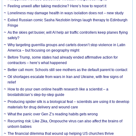
​Feeling unwell after taking medicine? Here’s how to report it
Loneliness may damage health in ways isolation does not – new study
Exiled Russian comic Sasha Nezlobin brings laugh therapy to Edinburgh
Fringe
As the skies get busier, will AI help air traffic controllers keep planes flying
safely?
Why targeting guerrilla groups and cartels doesn’t stop violence in Latin
America – but focusing on geography might
Before Trump, some states had already ended affirmative action for
contractors – here’s what happened
Better call mom: Schools still see mothers as the default parent to contact
Oil shortages escalate from wars in Iran and Ukraine, with few signs of
relief
How to do your own online health research like a scientist – a
biostatistician’s step-by-step guide
Producing spider silk is a biological feat – scientists are using it to develop
materials for drug delivery and wound care
What the panic over Gen Z’s reading habits gets wrong
Recurring risk: Like Zika, Oropouche virus can also affect the brains of
unborn babies
The financial dilemma that wound up helping US churches thrive