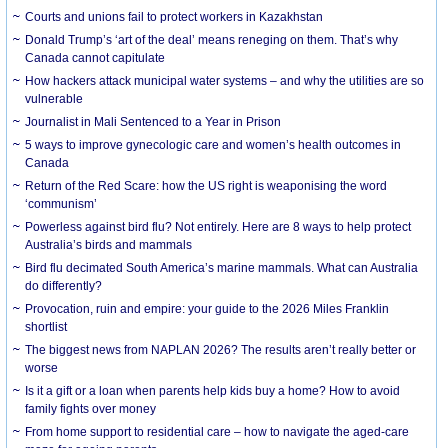
Courts and unions fail to protect workers in Kazakhstan
Donald Trump’s ‘art of the deal’ means reneging on them. That’s why
Canada cannot capitulate
How hackers attack municipal water systems – and why the utilities are so
vulnerable
Journalist in Mali Sentenced to a Year in Prison
5 ways to improve gynecologic care and women’s health outcomes in
Canada
Return of the Red Scare: how the US right is weaponising the word
‘communism’
Powerless against bird flu? Not entirely. Here are 8 ways to help protect
Australia’s birds and mammals
Bird flu decimated South America’s marine mammals. What can Australia
do differently?
Provocation, ruin and empire: your guide to the 2026 Miles Franklin
shortlist
The biggest news from NAPLAN 2026? The results aren’t really better or
worse
Is it a gift or a loan when parents help kids buy a home? How to avoid
family fights over money
From home support to residential care – how to navigate the aged-care