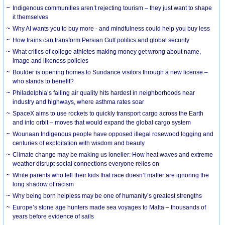
Indigenous communities aren’t rejecting tourism – they just want to shape
it themselves
Why AI wants you to buy more - and mindfulness could help you buy less
How trains can transform Persian Gulf politics and global security
What critics of college athletes making money get wrong about name,
image and likeness policies
Boulder is opening homes to Sundance visitors through a new license –
who stands to benefit?
Philadelphia’s failing air quality hits hardest in neighborhoods near
industry and highways, where asthma rates soar
SpaceX aims to use rockets to quickly transport cargo across the Earth
and into orbit – moves that would expand the global cargo system
Wounaan Indigenous people have opposed illegal rosewood logging and
centuries of exploitation with wisdom and beauty
Climate change may be making us lonelier: How heat waves and extreme
weather disrupt social connections everyone relies on
White parents who tell their kids that race doesn’t matter are ignoring the
long shadow of racism
Why being born helpless may be one of humanity’s greatest strengths
Europe’s stone age hunters made sea voyages to Malta – thousands of
years before evidence of sails