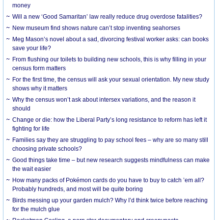
money
Will a new ‘Good Samaritan’ law really reduce drug overdose fatalities?
New museum find shows nature can’t stop inventing seahorses
Meg Mason’s novel about a sad, divorcing festival worker asks: can books
save your life?
From flushing our toilets to building new schools, this is why filling in your
census form matters
For the first time, the census will ask your sexual orientation. My new study
shows why it matters
Why the census won’t ask about intersex variations, and the reason it
should
Change or die: how the Liberal Party’s long resistance to reform has left it
fighting for life
Families say they are struggling to pay school fees – why are so many still
choosing private schools?
Good things take time – but new research suggests mindfulness can make
the wait easier
How many packs of Pokémon cards do you have to buy to catch ’em all?
Probably hundreds, and most will be quite boring
Birds messing up your garden mulch? Why I’d think twice before reaching
for the mulch glue