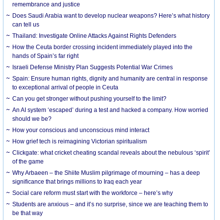
remembrance and justice
Does Saudi Arabia want to develop nuclear weapons? Here’s what history
can tell us
Thailand: Investigate Online Attacks Against Rights Defenders
How the Ceuta border crossing incident immediately played into the
hands of Spain’s far right
Israeli Defense Ministry Plan Suggests Potential War Crimes
Spain: Ensure human rights, dignity and humanity are central in response
to exceptional arrival of people in Ceuta
Can you get stronger without pushing yourself to the limit?
An AI system ‘escaped’ during a test and hacked a company. How worried
should we be?
How your conscious and unconscious mind interact
How grief tech is reimagining Victorian spiritualism
Clickgate: what cricket cheating scandal reveals about the nebulous ‘spirit’
of the game
Why Arbaeen – the Shiite Muslim pilgrimage of mourning – has a deep
significance that brings millions to Iraq each year
Social care reform must start with the workforce – here’s why
Students are anxious – and it’s no surprise, since we are teaching them to
be that way