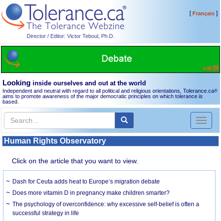
[
]
Français
Director / Editor: Victor Teboul, Ph.D.
Looking
inside ourselves and out at the world
Independent and neutral with regard to all political and religious orientations, Tolerance.ca
®
aims to promote awareness of the major democratic principles on which tolerance is
based.
Toggl
naviga
Human Rights Observatory
Click on the article that you want to view.
Dash for Ceuta adds heat to Europe’s migration debate
Does more vitamin D in pregnancy make children smarter?
The psychology of overconfidence: why excessive self-belief is often a
successful strategy in life