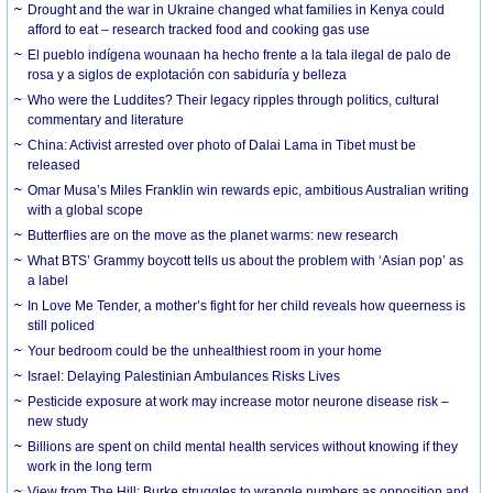
Drought and the war in Ukraine changed what families in Kenya could
afford to eat – research tracked food and cooking gas use
El pueblo indígena wounaan ha hecho frente a la tala ilegal de palo de
rosa y a siglos de explotación con sabiduría y belleza
Who were the Luddites? Their legacy ripples through politics, cultural
commentary and literature
China: Activist arrested over photo of Dalai Lama in Tibet must be
released
Omar Musa’s Miles Franklin win rewards epic, ambitious Australian writing
with a global scope
Butterflies are on the move as the planet warms: new research
What BTS’ Grammy boycott tells us about the problem with ‘Asian pop’ as
a label
In Love Me Tender, a mother’s fight for her child reveals how queerness is
still policed
Your bedroom could be the unhealthiest room in your home
Israel: Delaying Palestinian Ambulances Risks Lives
Pesticide exposure at work may increase motor neurone disease risk –
new study
Billions are spent on child mental health services without knowing if they
work in the long term
View from The Hill: Burke struggles to wrangle numbers as opposition and