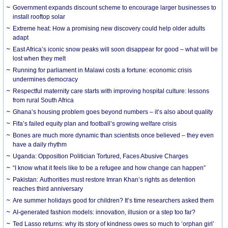
Government expands discount scheme to encourage larger businesses to
install rooftop solar
Extreme heat: How a promising new discovery could help older adults
adapt
East Africa’s iconic snow peaks will soon disappear for good – what will be
lost when they melt
Running for parliament in Malawi costs a fortune: economic crisis
undermines democracy
Respectful maternity care starts with improving hospital culture: lessons
from rural South Africa
Ghana’s housing problem goes beyond numbers – it’s also about quality
Fifa’s failed equity plan and football’s growing welfare crisis
Bones are much more dynamic than scientists once believed – they even
have a daily rhythm
Uganda: Opposition Politician Tortured, Faces Abusive Charges
“I know what it feels like to be a refugee and how change can happen”
Pakistan: Authorities must restore Imran Khan’s rights as detention
reaches third anniversary
Are summer holidays good for children? It’s time researchers asked them
AI-generated fashion models: innovation, illusion or a step too far?
Ted Lasso returns: why its story of kindness owes so much to ‘orphan girl’