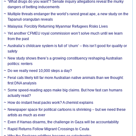
‘What drugs do you want’? Senate inquiry allegations reveal the murky
dangers of betting inducements
Multiple threats endanger the world’s rarest great ape, a new study on the
Tapanuli orangutan reveals
Malaysia: Forcibly Returning Myanmar Refugees Risks Lives
Yet another CFMEU royal commission won’t solve much until we learn
from the past
Australia’s childcare system is full of ‘churn’ – this isn’t good for quality or
safety
New study shows there’s a growing constituency reshaping Australian
politics: renters
Do we really need 10,000 steps a day?
Feral cats likely kill far more Australian native animals than we thought:
first DNA analysis
Some speed-reading apps make big claims. But how fast can humans
actually read?
How do instant heat packs work? A chemist explains
Newspaper space for political cartoons is shrinking – but we need these
artists as much as ever
Even if Hamas disarms, the challenge in Gaza will be accountability
Rapid Returns Follow Migrant Crossings to Ceuta
Why the Spokane wildfires became so catastrophic