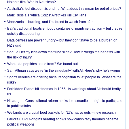
Nolan’s film. Who is Nausicaa?
Australia’s fuel discount is ending. What does this mean for petrol prices?
Mali: Russia’s ‘Africa Corps’ Airstrikes Kill Civilians
Venezuela is burning, and I’m forced to watch from afar
Bali’s traditional boats embody centuries of maritime tradition – but they’re
quickly disappearing
Data centres are power hungry – but they don’t have to be a burden on
NZ’s grid
Should I let my kids down that tube slide? How to weigh the benefits with
the risk of injury
Where do peptides come from? We found out.
Sam Altman says we’re ‘in the singularity’ with AI. Here’s why he’s wrong
Sports venues are offering facial recognition to let people in. What are the
risks?
Forbidden Planet hit cinemas in 1956. Its warnings about AI should terrify
us
Nicaragua: Constitutional reform seeks to dismantle the right to participate
in public affairs
Wetlands are crucial food baskets for NZ’s native eels – new research
Fauci’s COVID-origins hearing shows how conspiracy theories became
political weapons