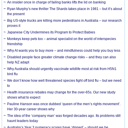
An insider once in charge of failing banks lifts the lid on banking
Ryan Murphy’s new thriller The Shards takes place in 1981 – but it’s about
the present
Big US-style trucks are killing more pedestrians in Australia – our research
proves it
Japanese City Undermines its Program to Protect Babies
Monkeys keep pets too – animal specialist on the world of interspecies
friendship
Why AI wants you to buy more – and mindfulness could help you buy less
Disabled people face greater climate change risks – and they can also
help NZ adapt
Why Australia should urgently vaccinate wildlife most at risk from H5N1
bird flu
We don’t know how well threatened species fight off bird flu – but we need
to
Health insurance rebates may change for the over-65s. Our new study
shows what to expect
Pauline Hanson was once dubbed ‘queen of the men’s rights movement’.
Her 30-year career shows why
The idea of the ‘company man’ was forged decades ago. Its problems still
haunt leaders today
Australia’s Year 3 numeracy scores have ‘dipped’ – should we be