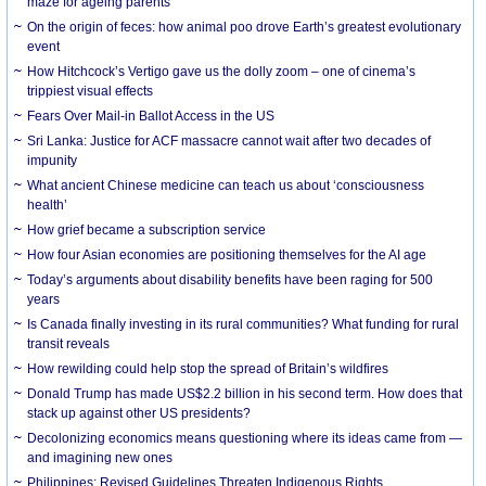
maze for ageing parents
On the origin of feces: how animal poo drove Earth’s greatest evolutionary
event
How Hitchcock’s Vertigo gave us the dolly zoom – one of cinema’s
trippiest visual effects
Fears Over Mail-in Ballot Access in the US
Sri Lanka: Justice for ACF massacre cannot wait after two decades of
impunity
What ancient Chinese medicine can teach us about ‘consciousness
health’
How grief became a subscription service
How four Asian economies are positioning themselves for the AI age
Today’s arguments about disability benefits have been raging for 500
years
Is Canada finally investing in its rural communities? What funding for rural
transit reveals
How rewilding could help stop the spread of Britain’s wildfires
Donald Trump has made US$2.2 billion in his second term. How does that
stack up against other US presidents?
Decolonizing economics means questioning where its ideas came from —
and imagining new ones
Philippines: Revised Guidelines Threaten Indigenous Rights