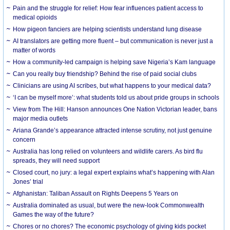
Pain and the struggle for relief: How fear influences patient access to
medical opioids
How pigeon fanciers are helping scientists understand lung disease
AI translators are getting more fluent – but communication is never just a
matter of words
How a community-led campaign is helping save Nigeria’s Kam language
Can you really buy friendship? Behind the rise of paid social clubs
Clinicians are using AI scribes, but what happens to your medical data?
‘I can be myself more’: what students told us about pride groups in schools
View from The Hill: Hanson announces One Nation Victorian leader, bans
major media outlets
Ariana Grande’s appearance attracted intense scrutiny, not just genuine
concern
Australia has long relied on volunteers and wildlife carers. As bird flu
spreads, they will need support
Closed court, no jury: a legal expert explains what’s happening with Alan
Jones’ trial
Afghanistan: Taliban Assault on Rights Deepens 5 Years on
Australia dominated as usual, but were the new-look Commonwealth
Games the way of the future?
Chores or no chores? The economic psychology of giving kids pocket