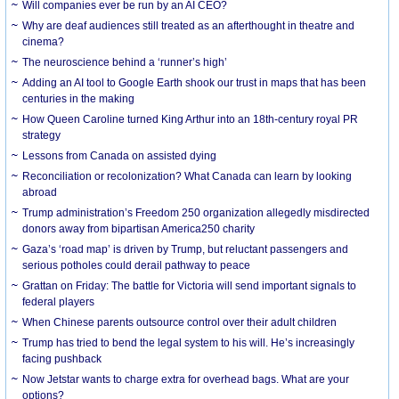
Will companies ever be run by an AI CEO?
Why are deaf audiences still treated as an afterthought in theatre and
cinema?
The neuroscience behind a ‘runner’s high’
Adding an AI tool to Google Earth shook our trust in maps that has been
centuries in the making
How Queen Caroline turned King Arthur into an 18th-century royal PR
strategy
Lessons from Canada on assisted dying
Reconciliation or recolonization? What Canada can learn by looking
abroad
Trump administration’s Freedom 250 organization allegedly misdirected
donors away from bipartisan America250 charity
Gaza’s ‘road map’ is driven by Trump, but reluctant passengers and
serious potholes could derail pathway to peace
Grattan on Friday: The battle for Victoria will send important signals to
federal players
When Chinese parents outsource control over their adult children
Trump has tried to bend the legal system to his will. He’s increasingly
facing pushback
Now Jetstar wants to charge extra for overhead bags. What are your
options?