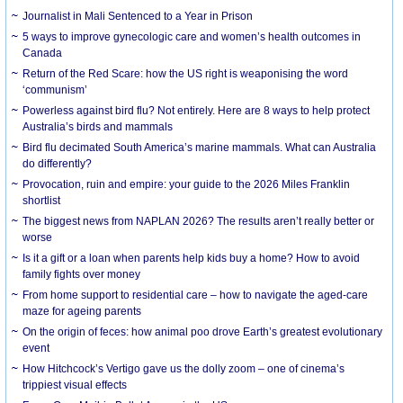
Journalist in Mali Sentenced to a Year in Prison
5 ways to improve gynecologic care and women’s health outcomes in
Canada
Return of the Red Scare: how the US right is weaponising the word
‘communism’
Powerless against bird flu? Not entirely. Here are 8 ways to help protect
Australia’s birds and mammals
Bird flu decimated South America’s marine mammals. What can Australia
do differently?
Provocation, ruin and empire: your guide to the 2026 Miles Franklin
shortlist
The biggest news from NAPLAN 2026? The results aren’t really better or
worse
Is it a gift or a loan when parents help kids buy a home? How to avoid
family fights over money
From home support to residential care – how to navigate the aged-care
maze for ageing parents
On the origin of feces: how animal poo drove Earth’s greatest evolutionary
event
How Hitchcock’s Vertigo gave us the dolly zoom – one of cinema’s
trippiest visual effects