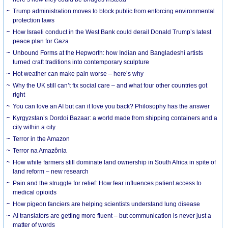
Trump administration moves to block public from enforcing environmental
protection laws
How Israeli conduct in the West Bank could derail Donald Trump’s latest
peace plan for Gaza
Unbound Forms at the Hepworth: how Indian and Bangladeshi artists
turned craft traditions into contemporary sculpture
Hot weather can make pain worse – here’s why
Why the UK still can’t fix social care – and what four other countries got
right
You can love an AI but can it love you back? Philosophy has the answer
Kyrgyzstan’s Dordoi Bazaar: a world made from shipping containers and a
city within a city
Terror in the Amazon
Terror na Amazônia
How white farmers still dominate land ownership in South Africa in spite of
land reform – new research
Pain and the struggle for relief: How fear influences patient access to
medical opioids
How pigeon fanciers are helping scientists understand lung disease
AI translators are getting more fluent – but communication is never just a
matter of words