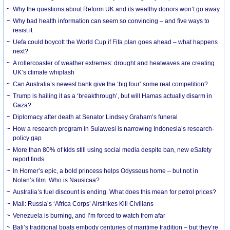
Why the questions about Reform UK and its wealthy donors won’t go away
Why bad health information can seem so convincing – and five ways to
resist it
Uefa could boycott the World Cup if Fifa plan goes ahead – what happens
next?
A rollercoaster of weather extremes: drought and heatwaves are creating
UK’s climate whiplash
Can Australia’s newest bank give the ‘big four’ some real competition?
Trump is hailing it as a ‘breakthrough’, but will Hamas actually disarm in
Gaza?
Diplomacy after death at Senator Lindsey Graham’s funeral
How a research program in Sulawesi is narrowing Indonesia’s research-
policy gap
More than 80% of kids still using social media despite ban, new eSafety
report finds
In Homer’s epic, a bold princess helps Odysseus home – but not in
Nolan’s film. Who is Nausicaa?
Australia’s fuel discount is ending. What does this mean for petrol prices?
Mali: Russia’s ‘Africa Corps’ Airstrikes Kill Civilians
Venezuela is burning, and I’m forced to watch from afar
Bali’s traditional boats embody centuries of maritime tradition – but they’re