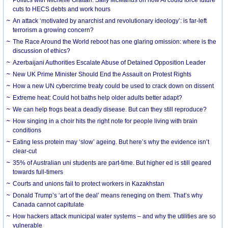
cuts to HECS debts and work hours
An attack ‘motivated by anarchist and revolutionary ideology’: is far-left
terrorism a growing concern?
The Race Around the World reboot has one glaring omission: where is the
discussion of ethics?
Azerbaijani Authorities Escalate Abuse of Detained Opposition Leader
New UK Prime Minister Should End the Assault on Protest Rights
How a new UN cybercrime treaty could be used to crack down on dissent
Extreme heat: Could hot baths help older adults better adapt?
We can help frogs beat a deadly disease. But can they still reproduce?
How singing in a choir hits the right note for people living with brain
conditions
Eating less protein may ‘slow’ ageing. But here’s why the evidence isn’t
clear-cut
35% of Australian uni students are part-time. But higher ed is still geared
towards full-timers
Courts and unions fail to protect workers in Kazakhstan
Donald Trump’s ‘art of the deal’ means reneging on them. That’s why
Canada cannot capitulate
How hackers attack municipal water systems – and why the utilities are so
vulnerable