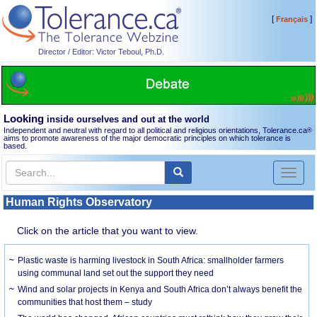
[
]
Français
Director / Editor: Victor Teboul, Ph.D.
Looking
inside ourselves and out at the world
Independent and neutral with regard to all political and religious orientations, Tolerance.ca
®
aims to promote awareness of the major democratic principles on which tolerance is
based.
Toggl
naviga
Human Rights Observatory
Click on the article that you want to view.
Plastic waste is harming livestock in South Africa: smallholder farmers
using communal land set out the support they need
Wind and solar projects in Kenya and South Africa don’t always benefit the
communities that host them – study