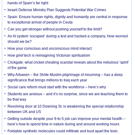
hands of Spain’s far right
Israeli Defense Ministry Plan Suggests Potential War Crimes
Spain: Ensure human rights, dignity and humanity are central in response
to exceptional arrival of people in Ceuta
Can you get stronger without pushing yourself to the limit?
An AI system ‘escaped’ during a test and hacked a company. How worried
should we be?
How your conscious and unconscious mind interact
How grief tech is reimagining Victorian spiritualism
Clickgate: what cricket cheating scandal reveals about the nebulous ‘spirit’
of the game
Why Arbaeen – the Shiite Muslim pilgrimage of mourning – has a deep
significance that brings millions to Iraq each year
Social care reform must start with the workforce – here’s why
Students are anxious – and it’s no surprise, since we are teaching them to
be that way
Revolving door at 10 Downing St. is weakening the special relationship
between UK and US
Getting outside despite your 9-to-5 job can improve your mental health –
here’s how to spend time in nature during and around working hours
Foldable synthetic molecules could infiltrate and bust apart the toxic