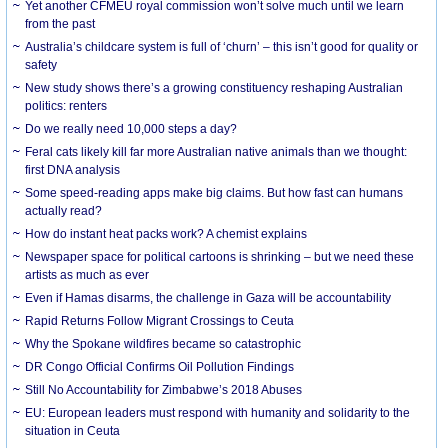
Yet another CFMEU royal commission won’t solve much until we learn
from the past
Australia’s childcare system is full of ‘churn’ – this isn’t good for quality or
safety
New study shows there’s a growing constituency reshaping Australian
politics: renters
Do we really need 10,000 steps a day?
Feral cats likely kill far more Australian native animals than we thought:
first DNA analysis
Some speed-reading apps make big claims. But how fast can humans
actually read?
How do instant heat packs work? A chemist explains
Newspaper space for political cartoons is shrinking – but we need these
artists as much as ever
Even if Hamas disarms, the challenge in Gaza will be accountability
Rapid Returns Follow Migrant Crossings to Ceuta
Why the Spokane wildfires became so catastrophic
DR Congo Official Confirms Oil Pollution Findings
Still No Accountability for Zimbabwe’s 2018 Abuses
EU: European leaders must respond with humanity and solidarity to the
situation in Ceuta