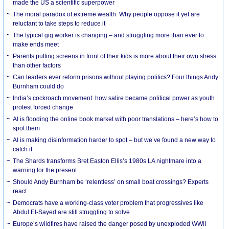
made the US a scientific superpower
The moral paradox of extreme wealth: Why people oppose it yet are
reluctant to take steps to reduce it
The typical gig worker is changing – and struggling more than ever to
make ends meet
Parents putting screens in front of their kids is more about their own stress
than other factors
Can leaders ever reform prisons without playing politics? Four things Andy
Burnham could do
India’s cockroach movement: how satire became political power as youth
protest forced change
AI is flooding the online book market with poor translations – here’s how to
spot them
AI is making disinformation harder to spot – but we’ve found a new way to
catch it
The Shards transforms Bret Easton Ellis’s 1980s LA nightmare into a
warning for the present
Should Andy Burnham be ‘relentless’ on small boat crossings? Experts
react
Democrats have a working-class voter problem that progressives like
Abdul El-Sayed are still struggling to solve
Europe’s wildfires have raised the danger posed by unexploded WWII