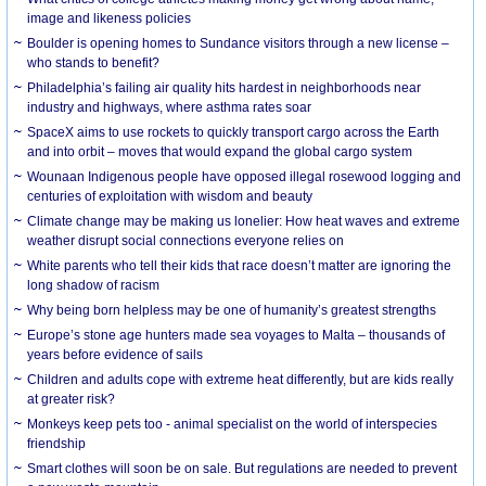
image and likeness policies
Boulder is opening homes to Sundance visitors through a new license –
who stands to benefit?
Philadelphia’s failing air quality hits hardest in neighborhoods near
industry and highways, where asthma rates soar
SpaceX aims to use rockets to quickly transport cargo across the Earth
and into orbit – moves that would expand the global cargo system
Wounaan Indigenous people have opposed illegal rosewood logging and
centuries of exploitation with wisdom and beauty
Climate change may be making us lonelier: How heat waves and extreme
weather disrupt social connections everyone relies on
White parents who tell their kids that race doesn’t matter are ignoring the
long shadow of racism
Why being born helpless may be one of humanity’s greatest strengths
Europe’s stone age hunters made sea voyages to Malta – thousands of
years before evidence of sails
Children and adults cope with extreme heat differently, but are kids really
at greater risk?
Monkeys keep pets too - animal specialist on the world of interspecies
friendship
Smart clothes will soon be on sale. But regulations are needed to prevent