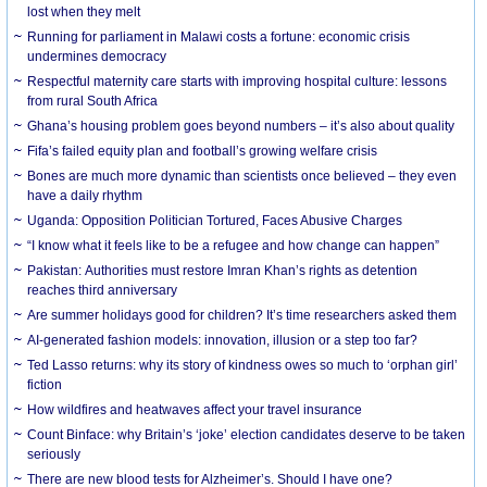
lost when they melt
Running for parliament in Malawi costs a fortune: economic crisis
undermines democracy
Respectful maternity care starts with improving hospital culture: lessons
from rural South Africa
Ghana’s housing problem goes beyond numbers – it’s also about quality
Fifa’s failed equity plan and football’s growing welfare crisis
Bones are much more dynamic than scientists once believed – they even
have a daily rhythm
Uganda: Opposition Politician Tortured, Faces Abusive Charges
“I know what it feels like to be a refugee and how change can happen”
Pakistan: Authorities must restore Imran Khan’s rights as detention
reaches third anniversary
Are summer holidays good for children? It’s time researchers asked them
AI-generated fashion models: innovation, illusion or a step too far?
Ted Lasso returns: why its story of kindness owes so much to ‘orphan girl’
fiction
How wildfires and heatwaves affect your travel insurance
Count Binface: why Britain’s ‘joke’ election candidates deserve to be taken
seriously
There are new blood tests for Alzheimer’s. Should I have one?