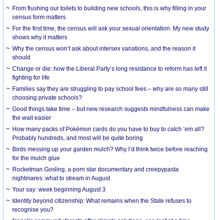
From flushing our toilets to building new schools, this is why filling in your
census form matters
For the first time, the census will ask your sexual orientation. My new study
shows why it matters
Why the census won’t ask about intersex variations, and the reason it
should
Change or die: how the Liberal Party’s long resistance to reform has left it
fighting for life
Families say they are struggling to pay school fees – why are so many still
choosing private schools?
Good things take time – but new research suggests mindfulness can make
the wait easier
How many packs of Pokémon cards do you have to buy to catch ’em all?
Probably hundreds, and most will be quite boring
Birds messing up your garden mulch? Why I’d think twice before reaching
for the mulch glue
Rocketman Gosling, a porn star documentary and creepypasta
nightmares: what to stream in August
Your say: week beginning August 3
Identity beyond citizenship: What remains when the State refuses to
recognise you?