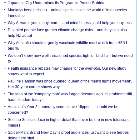
Japanese City Undermines its Program to Protect Babies
Monkeys keep pets too – animal specialist on the world of interspecies
friendship
Why AI wants you to buy more – and mindfulness could help you buy less
Disabled people face greater climate change risks – and they can also
help NZ adapt
Why Australia should urgently vaccinate wildlife most at risk from H5N1
bird flu
We don’t know how well threatened species fight off bird flu – but we need
to
Health insurance rebates may change for the over-65s. Our new study
shows what to expect
Pauline Hanson was once dubbed ‘queen of the men’s rights movement’.
Her 30-year career shows why
The idea of the ‘company man’ was forged decades ago. Its problems still
haunt leaders today
Australia’s Year 3 numeracy scores have ‘dipped’ – should we be
concerned?
See the Sun’s surface in higher detail than ever before in new telescope
images
Spider-Man: Brand New Day is proof audiences just want to see heroes
doing hero stuff