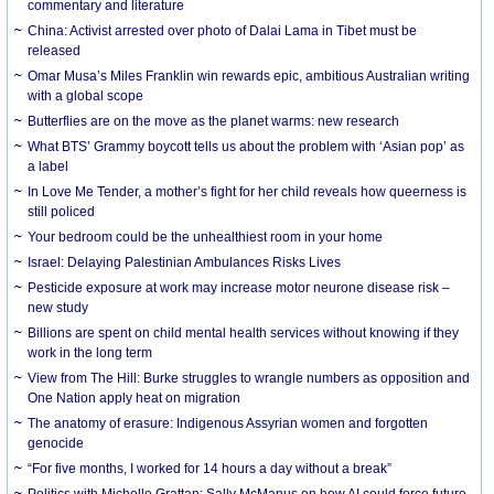
commentary and literature
China: Activist arrested over photo of Dalai Lama in Tibet must be
released
Omar Musa’s Miles Franklin win rewards epic, ambitious Australian writing
with a global scope
Butterflies are on the move as the planet warms: new research
What BTS’ Grammy boycott tells us about the problem with ‘Asian pop’ as
a label
In Love Me Tender, a mother’s fight for her child reveals how queerness is
still policed
Your bedroom could be the unhealthiest room in your home
Israel: Delaying Palestinian Ambulances Risks Lives
Pesticide exposure at work may increase motor neurone disease risk –
new study
Billions are spent on child mental health services without knowing if they
work in the long term
View from The Hill: Burke struggles to wrangle numbers as opposition and
One Nation apply heat on migration
The anatomy of erasure: Indigenous Assyrian women and forgotten
genocide
“For five months, I worked for 14 hours a day without a break”
Politics with Michelle Grattan: Sally McManus on how AI could force future