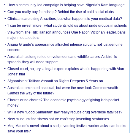
How a community-led campaign is helping save Nigeria’s Kam language
Can you really buy friendship? Behind the rise of paid social clubs
Clinicians are using AI scribes, but what happens to your medical data?
‘I can be myself more’: what students told us about pride groups in schools
View from The Hill: Hanson announces One Nation Victorian leader, bans
major media outlets
Ariana Grande’s appearance attracted intense scrutiny, not just genuine
concern
Australia has long relied on volunteers and wildlife carers. As bird flu
spreads, they will need support
Closed court, no jury: a legal expert explains what’s happening with Alan
Jones’ trial
Afghanistan: Taliban Assault on Rights Deepens 5 Years on
Australia dominated as usual, but were the new-look Commonwealth
Games the way of the future?
Chores or no chores? The economic psychology of giving kids pocket
money
Will a new ‘Good Samaritan’ law really reduce drug overdose fatalities?
New museum find shows nature can’t stop inventing seahorses
Meg Mason’s novel about a sad, divorcing festival worker asks: can books
save your life?