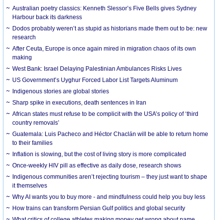
Australian poetry classics: Kenneth Slessor’s Five Bells gives Sydney
Harbour back its darkness
Dodos probably weren’t as stupid as historians made them out to be: new
research
After Ceuta, Europe is once again mired in migration chaos of its own
making
West Bank: Israel Delaying Palestinian Ambulances Risks Lives
US Government’s Uyghur Forced Labor List Targets Aluminum
Indigenous stories are global stories
Sharp spike in executions, death sentences in Iran
African states must refuse to be complicit with the USA’s policy of ‘third
country removals’
Guatemala: Luis Pacheco and Héctor Chaclán will be able to return home
to their families
Inflation is slowing, but the cost of living story is more complicated
Once-weekly HIV pill as effective as daily dose, research shows
Indigenous communities aren’t rejecting tourism – they just want to shape
it themselves
Why AI wants you to buy more - and mindfulness could help you buy less
How trains can transform Persian Gulf politics and global security
What critics of college athletes making money get wrong about name,