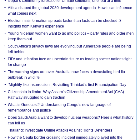
Nepal’s community forests offer climate solutions, one leaf at a time
Africa shaped the global 2030 development agenda. How it can influence
what comes next
Election misinformation spreads faster than facts can be checked: 3
insights from Kenya’s experience
Young Nigerian women want to go into politics – party rules and older men
keep them out
South Africa’s privacy laws are evolving, but vulnerable people are being
left behind
FIFA and Infantino face an uncertain future as leading soccer nations fight
for change
The warning signs are over: Australia now faces a devastating bird flu
outbreak in wildlife
‘Mightily like insurrection’: Revisiting Trinidad’s first Emancipation Day
Citizenship in limbo: Why Assam’s Citizenship Amendment Act (CAA)
Pathway struggled to gain traction
What is Genocost? Understanding Congo’s new language of
remembrance and justice
Does Saudi Arabia want to develop nuclear weapons? Here’s what history
can tell us
Thailand: Investigate Online Attacks Against Rights Defenders
How the Ceuta border crossing incident immediately played into the