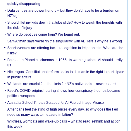
quickly disappearing
Data centres are power hungry – but they don’t have to be a burden on
NZ’s grid
Should I let my kids down that tube slide? How to weigh the benefits with
the risk of injury
Where do peptides come from? We found out.
Sam Altman says we’re ‘in the singularity’ with AI. Here’s why he’s wrong
Sports venues are offering facial recognition to let people in. What are the
risks?
Forbidden Planet hit cinemas in 1956. Its warnings about AI should terrify
us
Nicaragua: Constitutional reform seeks to dismantle the right to participate
in public affairs
Wetlands are crucial food baskets for NZ’s native eels – new research
Fauci’s COVID-origins hearing shows how conspiracy theories became
political weapons
Australia School Photos Scraped for AI-Fueled Image Misuse
Americans feel the sting of high prices every day, so why does the Fed
need so many ways to measure inflation?
Wildfires, wombats and wake-up calls – what to read, rethink and act on
this week