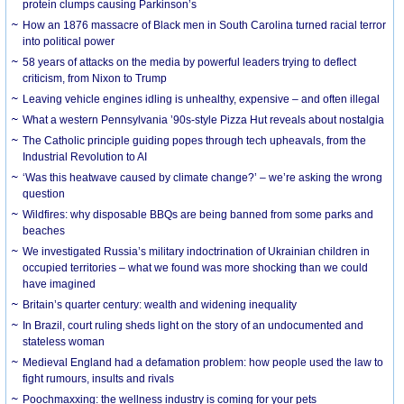
protein clumps causing Parkinson’s
How an 1876 massacre of Black men in South Carolina turned racial terror
into political power
58 years of attacks on the media by powerful leaders trying to deflect
criticism, from Nixon to Trump
Leaving vehicle engines idling is unhealthy, expensive – and often illegal
What a western Pennsylvania ’90s-style Pizza Hut reveals about nostalgia
The Catholic principle guiding popes through tech upheavals, from the
Industrial Revolution to AI
‘Was this heatwave caused by climate change?’ – we’re asking the wrong
question
Wildfires: why disposable BBQs are being banned from some parks and
beaches
We investigated Russia’s military indoctrination of Ukrainian children in
occupied territories – what we found was more shocking than we could
have imagined
Britain’s quarter century: wealth and widening inequality
In Brazil, court ruling sheds light on the story of an undocumented and
stateless woman
Medieval England had a defamation problem: how people used the law to
fight rumours, insults and rivals
Poochmaxxing: the wellness industry is coming for your pets