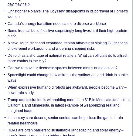
day may help
Christopher Nolan’s ‘The Odyssey’ disappoints in its portrayal of Homer’s
women
Canada’s energy transition needs a more diverse workforce
Some tropical butterflies live surprisingly long lives. Is it their high-protein
diet?
A new Houthi front and expanded Iranian attacks risk sinking Gulf nations’
choke-point workaround and widening shipping risks
Detroit has a shortage of national retailers. What can officials do to attract
more chains to the city?
Can we remove or decrease spaces between atoms or molecules?
Spaceflight could change how astronauts swallow, eat and drink in subtle
ways
When expressive humanoid robots are awkward, people become wary –
new brain study
Trump administration is withholding more than $1B in Medicaid funds from
California and Minnesota, in latest example of weaponizing real and
imagined fraud
In memory care deserts, senior centers can help close the gap in brain-
related healthcare
HOAs are often barriers to sustainable landscaping and solar energy –
here’s how they could be bridges instead