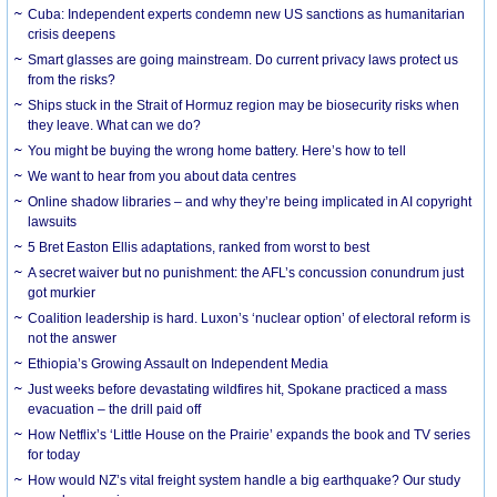
Cuba: Independent experts condemn new US sanctions as humanitarian
crisis deepens
Smart glasses are going mainstream. Do current privacy laws protect us
from the risks?
Ships stuck in the Strait of Hormuz region may be biosecurity risks when
they leave. What can we do?
You might be buying the wrong home battery. Here’s how to tell
We want to hear from you about data centres
Online shadow libraries – and why they’re being implicated in AI copyright
lawsuits
5 Bret Easton Ellis adaptations, ranked from worst to best
A secret waiver but no punishment: the AFL’s concussion conundrum just
got murkier
Coalition leadership is hard. Luxon’s ‘nuclear option’ of electoral reform is
not the answer
Ethiopia’s Growing Assault on Independent Media
Just weeks before devastating wildfires hit, Spokane practiced a mass
evacuation – the drill paid off
How Netflix’s ‘Little House on the Prairie’ expands the book and TV series
for today
How would NZ’s vital freight system handle a big earthquake? Our study