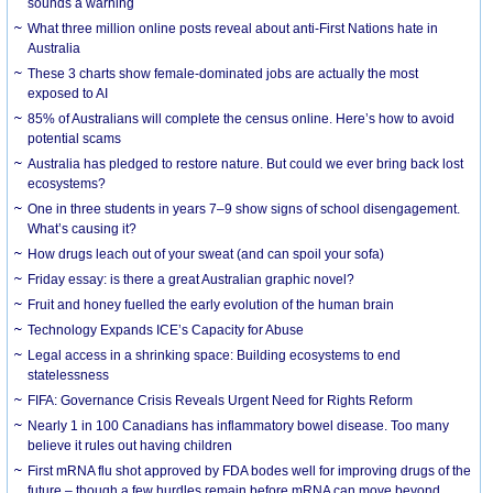
sounds a warning
What three million online posts reveal about anti-First Nations hate in
Australia
These 3 charts show female-dominated jobs are actually the most
exposed to AI
85% of Australians will complete the census online. Here’s how to avoid
potential scams
Australia has pledged to restore nature. But could we ever bring back lost
ecosystems?
One in three students in years 7–9 show signs of school disengagement.
What’s causing it?
How drugs leach out of your sweat (and can spoil your sofa)
Friday essay: is there a great Australian graphic novel?
Fruit and honey fuelled the early evolution of the human brain
Technology Expands ICE’s Capacity for Abuse
Legal access in a shrinking space: Building ecosystems to end
statelessness
FIFA: Governance Crisis Reveals Urgent Need for Rights Reform
Nearly 1 in 100 Canadians has inflammatory bowel disease. Too many
believe it rules out having children
First mRNA flu shot approved by FDA bodes well for improving drugs of the
future – though a few hurdles remain before mRNA can move beyond