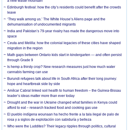
a new waste mountain
Edinburgh festival: how the city’s residents could benefit after the crowds
leave
‘They walk among us.’ The White House’s Aliens page and the
dehumanisation of undocumented migrants
India and Pakistan’s 79-year rivalry has made the dangerous move into
space
Ceuta and Melilla: how the colonial legacies of these cities have shaped
migration in the region
Math gaps between Ontario kids start in kindergarten — and often persist
through Grade 9
Is hemp a thirsty crop? New research measures just how much water
cannabis farming can use
Burundi refugees talk about life in South Africa after their long journey:
hope and heartbreak side by side
Amílcar Cabral linked soil health to human freedom – the Guinea-Bissau
leader’s ideas matter more than ever today
Drought and the war in Ukraine changed what families in Kenya could
afford to eat – research tracked food and cooking gas use
El pueblo indígena wounaan ha hecho frente a la tala ilegal de palo de
rosa y a siglos de explotación con sabiduría y belleza
Who were the Luddites? Their legacy ripples through politics, cultural