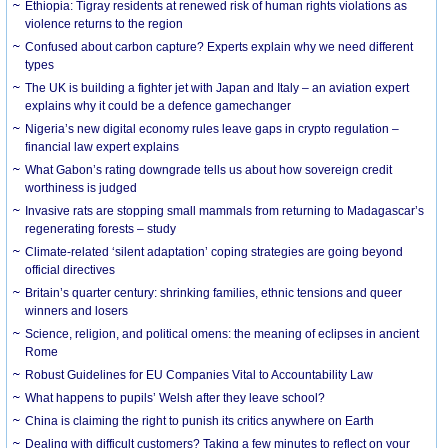
Ethiopia: Tigray residents at renewed risk of human rights violations as
violence returns to the region
Confused about carbon capture? Experts explain why we need different
types
The UK is building a fighter jet with Japan and Italy – an aviation expert
explains why it could be a defence gamechanger
Nigeria’s new digital economy rules leave gaps in crypto regulation –
financial law expert explains
What Gabon’s rating downgrade tells us about how sovereign credit
worthiness is judged
Invasive rats are stopping small mammals from returning to Madagascar’s
regenerating forests – study
Climate-related ‘silent adaptation’ coping strategies are going beyond
official directives
Britain’s quarter century: shrinking families, ethnic tensions and queer
winners and losers
Science, religion, and political omens: the meaning of eclipses in ancient
Rome
Robust Guidelines for EU Companies Vital to Accountability Law
What happens to pupils’ Welsh after they leave school?
China is claiming the right to punish its critics anywhere on Earth
Dealing with difficult customers? Taking a few minutes to reflect on your