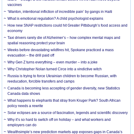
vaccines
‘Wanton, intentional infliction of incredible pain’ by gangs in Haiti
What is emotional regulation? A child psychologist explains
How new SNAP restrictions could hit Greater Pittsburgh’s food access and
economy
Taxi drivers rarely die of Alzheimer’s – how complex mental maps and
spatial reasoning protect your brain
Weeks before devastating wildfires hit, Spokane practiced a mass
evacuation – the drill paid off
Why Gen Z turns everything – even murder – into a joke
Why Christopher Nolan turned Circe into a vindictive witch
Russia is trying to force Ukrainian children to become Russian, with
reeducation, forcible transfers and camps
Canada is becoming less accepting of gender diversity, new Statistics
Canada data shows
What happens to elephants that stray from Kruger Park? South African
policy needs a rewrite
Solar eclipses are a source of fascination, legends and scientific discovery
Why it’s so hard to switch off on holiday – and what workers and
employers can do
Wealthsimple’s new prediction markets app exposes gaps in Canada’s