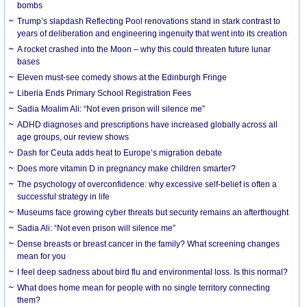
bombs
Trump’s slapdash Reflecting Pool renovations stand in stark contrast to
years of deliberation and engineering ingenuity that went into its creation
A rocket crashed into the Moon – why this could threaten future lunar
bases
Eleven must-see comedy shows at the Edinburgh Fringe
Liberia Ends Primary School Registration Fees
Sadia Moalim Ali: “Not even prison will silence me”
ADHD diagnoses and prescriptions have increased globally across all
age groups, our review shows
Dash for Ceuta adds heat to Europe’s migration debate
Does more vitamin D in pregnancy make children smarter?
The psychology of overconfidence: why excessive self-belief is often a
successful strategy in life
Museums face growing cyber threats but security remains an afterthought
Sadia Ali: “Not even prison will silence me”
Dense breasts or breast cancer in the family? What screening changes
mean for you
I feel deep sadness about bird flu and environmental loss. Is this normal?
What does home mean for people with no single territory connecting
them?