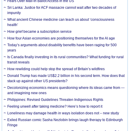
Fears Over Mail-in Ballot Access in the US
Sri Lanka: Justice for ACF massacre cannot wait after two decades of
impunity
What ancient Chinese medicine can teach us about ‘consciousness
health’
How grief became a subscription service
How four Asian economies are positioning themselves for the AI age
Today’s arguments about disability benefits have been raging for 500
years
Is Canada finally investing in its rural communities? What funding for rural
transit reveals
How rewilding could help stop the spread of Britain’s wildfires
Donald Trump has made US$2.2 billion in his second term. How does that
stack up against other US presidents?
Decolonizing economics means questioning where its ideas came from —
and imagining new ones
Philippines: Revised Guidelines Threaten Indigenous Rights
​Feeling unwell after taking medicine? Here’s how to report it
Loneliness may damage health in ways isolation does not – new study
Exiled Russian comic Sasha Nezlobin brings laugh therapy to Edinburgh
Fringe