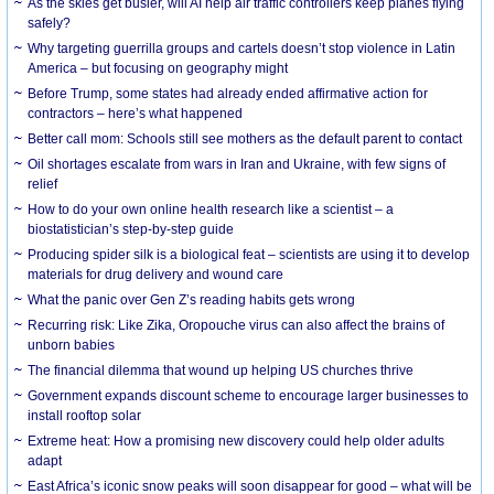
As the skies get busier, will AI help air traffic controllers keep planes flying
safely?
Why targeting guerrilla groups and cartels doesn’t stop violence in Latin
America – but focusing on geography might
Before Trump, some states had already ended affirmative action for
contractors – here’s what happened
Better call mom: Schools still see mothers as the default parent to contact
Oil shortages escalate from wars in Iran and Ukraine, with few signs of
relief
How to do your own online health research like a scientist – a
biostatistician’s step-by-step guide
Producing spider silk is a biological feat – scientists are using it to develop
materials for drug delivery and wound care
What the panic over Gen Z’s reading habits gets wrong
Recurring risk: Like Zika, Oropouche virus can also affect the brains of
unborn babies
The financial dilemma that wound up helping US churches thrive
Government expands discount scheme to encourage larger businesses to
install rooftop solar
Extreme heat: How a promising new discovery could help older adults
adapt
East Africa’s iconic snow peaks will soon disappear for good – what will be