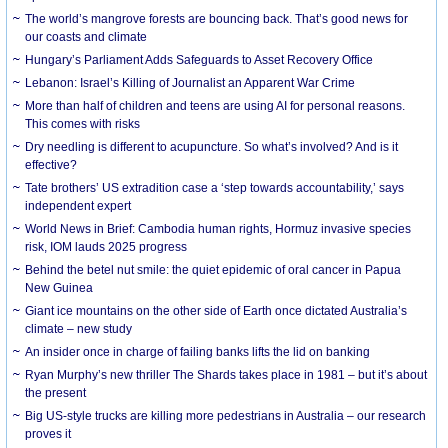
The world’s mangrove forests are bouncing back. That’s good news for
our coasts and climate
Hungary’s Parliament Adds Safeguards to Asset Recovery Office
Lebanon: Israel’s Killing of Journalist an Apparent War Crime
More than half of children and teens are using AI for personal reasons.
This comes with risks
Dry needling is different to acupuncture. So what’s involved? And is it
effective?
Tate brothers’ US extradition case a ‘step towards accountability,’ says
independent expert
World News in Brief: Cambodia human rights, Hormuz invasive species
risk, IOM lauds 2025 progress
Behind the betel nut smile: the quiet epidemic of oral cancer in Papua
New Guinea
Giant ice mountains on the other side of Earth once dictated Australia’s
climate – new study
An insider once in charge of failing banks lifts the lid on banking
Ryan Murphy’s new thriller The Shards takes place in 1981 – but it’s about
the present
Big US-style trucks are killing more pedestrians in Australia – our research
proves it