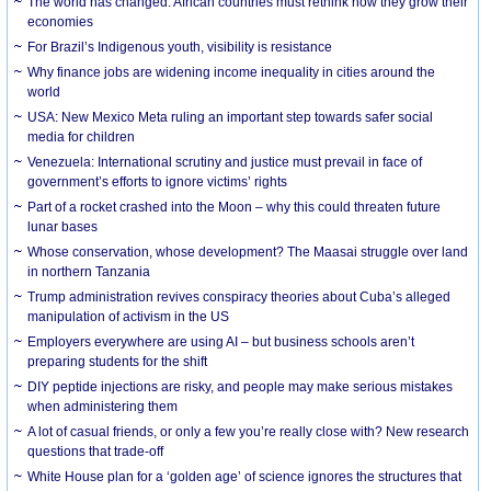
The world has changed. African countries must rethink how they grow their
economies
For Brazil’s Indigenous youth, visibility is resistance
Why finance jobs are widening income inequality in cities around the
world
USA: New Mexico Meta ruling an important step towards safer social
media for children
Venezuela: International scrutiny and justice must prevail in face of
government’s efforts to ignore victims’ rights
Part of a rocket crashed into the Moon – why this could threaten future
lunar bases
Whose conservation, whose development? The Maasai struggle over land
in northern Tanzania
Trump administration revives conspiracy theories about Cuba’s alleged
manipulation of activism in the US
Employers everywhere are using AI – but business schools aren’t
preparing students for the shift
DIY peptide injections are risky, and people may make serious mistakes
when administering them
A lot of casual friends, or only a few you’re really close with? New research
questions that trade-off
White House plan for a ‘golden age’ of science ignores the structures that