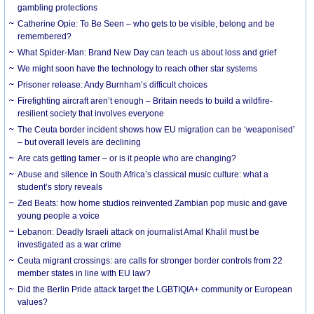
gambling protections
Catherine Opie: To Be Seen – who gets to be visible, belong and be
remembered?
What Spider-Man: Brand New Day can teach us about loss and grief
We might soon have the technology to reach other star systems
Prisoner release: Andy Burnham’s difficult choices
Firefighting aircraft aren’t enough – Britain needs to build a wildfire-
resilient society that involves everyone
The Ceuta border incident shows how EU migration can be ‘weaponised’
– but overall levels are declining
Are cats getting tamer – or is it people who are changing?
Abuse and silence in South Africa’s classical music culture: what a
student’s story reveals
Zed Beats: how home studios reinvented Zambian pop music and gave
young people a voice
Lebanon: Deadly Israeli attack on journalist Amal Khalil must be
investigated as a war crime
Ceuta migrant crossings: are calls for stronger border controls from 22
member states in line with EU law?
Did the Berlin Pride attack target the LGBTIQIA+ community or European
values?