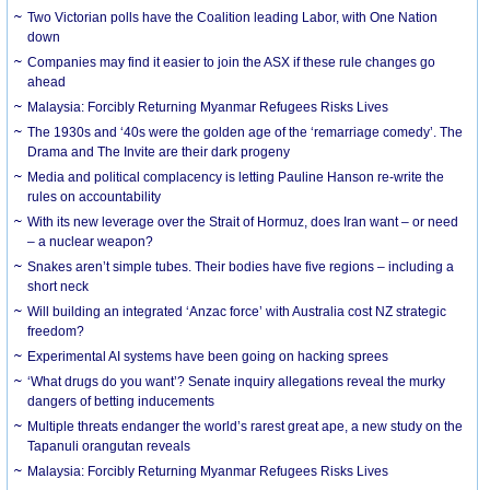
Two Victorian polls have the Coalition leading Labor, with One Nation
down
Companies may find it easier to join the ASX if these rule changes go
ahead
Malaysia: Forcibly Returning Myanmar Refugees Risks Lives
The 1930s and ‘40s were the golden age of the ‘remarriage comedy’. The
Drama and The Invite are their dark progeny
Media and political complacency is letting Pauline Hanson re-write the
rules on accountability
With its new leverage over the Strait of Hormuz, does Iran want – or need
– a nuclear weapon?
Snakes aren’t simple tubes. Their bodies have five regions – including a
short neck
Will building an integrated ‘Anzac force’ with Australia cost NZ strategic
freedom?
Experimental AI systems have been going on hacking sprees
‘What drugs do you want’? Senate inquiry allegations reveal the murky
dangers of betting inducements
Multiple threats endanger the world’s rarest great ape, a new study on the
Tapanuli orangutan reveals
Malaysia: Forcibly Returning Myanmar Refugees Risks Lives